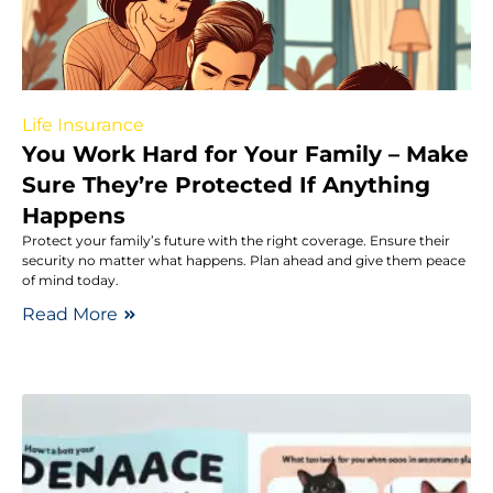
Life Insurance
You Work Hard for Your Family – Make
Sure They’re Protected If Anything
Happens
Protect your family’s future with the right coverage. Ensure their
security no matter what happens. Plan ahead and give them peace
of mind today.
Read More