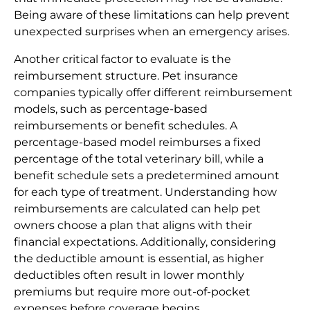
Being aware of these limitations can help prevent
unexpected surprises when an emergency arises.
Another critical factor to evaluate is the
reimbursement structure. Pet insurance
companies typically offer different reimbursement
models, such as percentage-based
reimbursements or benefit schedules. A
percentage-based model reimburses a fixed
percentage of the total veterinary bill, while a
benefit schedule sets a predetermined amount
for each type of treatment. Understanding how
reimbursements are calculated can help pet
owners choose a plan that aligns with their
financial expectations. Additionally, considering
the deductible amount is essential, as higher
deductibles often result in lower monthly
premiums but require more out-of-pocket
expenses before coverage begins.