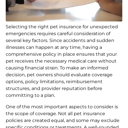
Selecting the right pet insurance for unexpected
emergencies requires careful consideration of
several key factors. Since accidents and sudden
illnesses can happen at any time, having a
comprehensive policy in place ensures that your
pet receives the necessary medical care without
causing financial strain. To make an informed
decision, pet owners should evaluate coverage
options, policy limitations, reimbursement
structures, and provider reputation before
committing to a plan.
One of the most important aspects to consider is
the scope of coverage. Not all pet insurance
policies are created equal, and some may exclude
specific conditions or treatments. A well-rounded