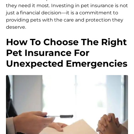
they need it most. Investing in pet insurance is not
just a financial decision—it is a commitment to
providing pets with the care and protection they
deserve.
How To Choose The Right
Pet Insurance For
Unexpected Emergencies