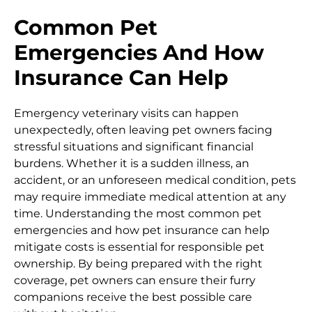
Common Pet
Emergencies And How
Insurance Can Help
Emergency veterinary visits can happen
unexpectedly, often leaving pet owners facing
stressful situations and significant financial
burdens. Whether it is a sudden illness, an
accident, or an unforeseen medical condition, pets
may require immediate medical attention at any
time. Understanding the most common pet
emergencies and how pet insurance can help
mitigate costs is essential for responsible pet
ownership. By being prepared with the right
coverage, pet owners can ensure their furry
companions receive the best possible care