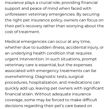
insurance plays a crucial role, providing financial
support and peace of mind when faced with
unforeseen veterinary emergencies. By securing
the right pet insurance policy, owners can focus on
their pet’s recovery rather than worrying about the
cost of treatment.
Medical emergencies can occur at any time,
whether due to sudden illness, accidental injury, or
an underlying health condition that requires
urgent intervention. In such situations, prompt
veterinary care is essential, but the expenses
associated with emergency treatments can be
overwhelming. Diagnostic tests, surgical
procedures, hospitalization, and medications can
quickly add up, leaving pet owners with significant
financial strain. Without adequate insurance
coverage, some may be forced to make difficult
decisions regarding their pet’s care based on