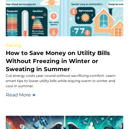
Saving
How to Save Money on Utility Bills
Without Freezing in Winter or
Sweating in Summer
Cut energy costs year-round without sacrificing comfort. Learn
smart tips to lower utility bills while staying warm in winter and
cool in summer.
Read More