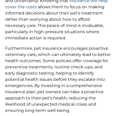
and uncertainty. Knowing that
insurance will help
cover the costs
allows them to focus on making
informed decisions about their pet’s treatment
rather than worrying about how to afford
necessary care. This peace of mind is invaluable,
particularly in high-pressure situations where
immediate action is required.
Furthermore, pet insurance encourages proactive
veterinary care, which can ultimately lead to better
health outcomes. Some policies offer coverage for
preventive treatments, routine check-ups, and
early diagnostic testing, helping to identify
potential health issues before they escalate into
emergencies. By investing in a comprehensive
insurance plan, pet owners can take a proactive
approach to their pet’s health, reducing the
likelihood of unexpected medical crises and
ensuring long-term well-being.