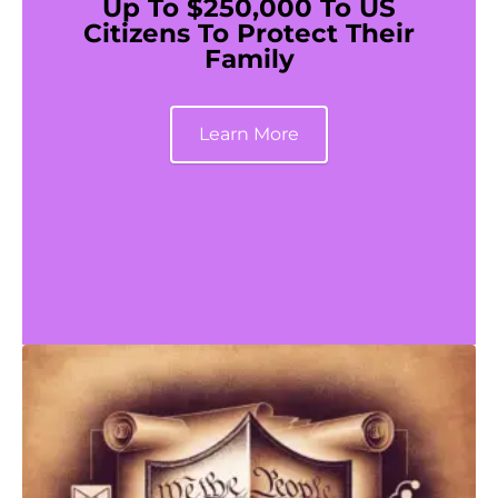
Up To $250,000 To US
Citizens To Protect Their
Family
Learn More