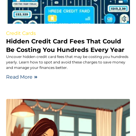
Credit Cards
Hidden Credit Card Fees That Could
Be Costing You Hundreds Every Year
Uncover hidden credit card fees that may be costing you hundreds
yearly. Learn how to spot and avoid these charges to save money
and manage your finances better.
Read More