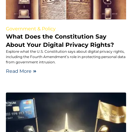
Government & Policy
What Does the Constitution Say
About Your Digital Privacy Rights?
Explore what the U.S. Constitution says about digital privacy rights,
including the Fourth Amendment’s role in protecting personal data
from government intrusion.
Read More