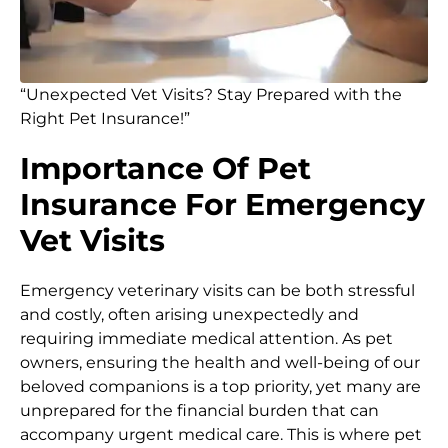
“Unexpected Vet Visits? Stay Prepared with the
Right Pet Insurance!”
Importance Of Pet
Insurance For Emergency
Vet Visits
Emergency veterinary visits can be both stressful
and costly, often arising unexpectedly and
requiring immediate medical attention. As pet
owners, ensuring the health and well-being of our
beloved companions is a top priority, yet many are
unprepared for the financial burden that can
accompany urgent medical care. This is where pet