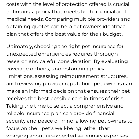
costs with the level of protection offered is crucial
to finding a policy that meets both financial and
medical needs. Comparing multiple providers and
obtaining quotes can help pet owners identify a
plan that offers the best value for their budget.
Ultimately, choosing the right pet insurance for
unexpected emergencies requires thorough
research and careful consideration. By evaluating
coverage options, understanding policy
limitations, assessing reimbursement structures,
and reviewing provider reputation, pet owners can
make an informed decision that ensures their pet
receives the best possible care in times of crisis.
Taking the time to select a comprehensive and
reliable insurance plan can provide financial
security and peace of mind, allowing pet owners to
focus on their pet’s well-being rather than
worrying about unexpected veterinary expenses.