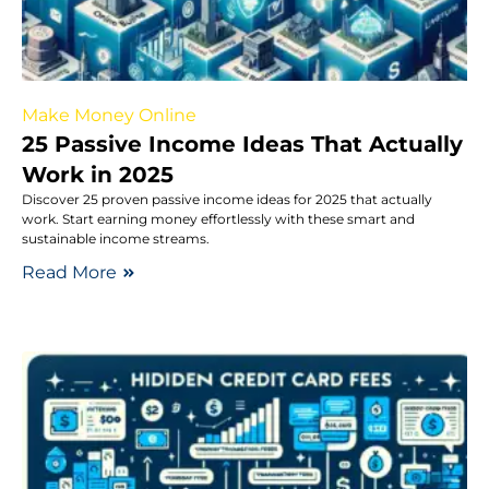
Make Money Online
25 Passive Income Ideas That Actually
Work in 2025
Discover 25 proven passive income ideas for 2025 that actually
work. Start earning money effortlessly with these smart and
sustainable income streams.
Read More