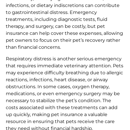
infections, or dietary indiscretions can contribute
to gastrointestinal distress. Emergency
treatments, including diagnostic tests, fluid
therapy, and surgery, can be costly, but pet
insurance can help cover these expenses, allowing
pet owners to focus on their pet’s recovery rather
than financial concerns.
Respiratory distress is another serious emergency
that requires immediate veterinary attention. Pets
may experience difficulty breathing due to allergic
reactions, infections, heart disease, or airway
obstructions. In some cases, oxygen therapy,
medications, or even emergency surgery may be
necessary to stabilize the pet’s condition. The
costs associated with these treatments can add
up quickly, making pet insurance a valuable
resource in ensuring that pets receive the care
they need without financial hardship.