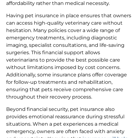
affordability rather than medical necessity.
Having pet insurance in place ensures that owners
can access high-quality veterinary care without
hesitation. Many policies cover a wide range of
emergency treatments, including diagnostic
imaging, specialist consultations, and life-saving
surgeries. This financial support allows
veterinarians to provide the best possible care
without limitations imposed by cost concerns.
Additionally, some insurance plans offer coverage
for follow-up treatments and rehabilitation,
ensuring that pets receive comprehensive care
throughout their recovery process.
Beyond financial security, pet insurance also
provides emotional reassurance during stressful
situations. When a pet experiences a medical
emergency, owners are often faced with anxiety