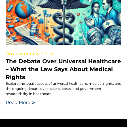
Government & Policy
The Debate Over Universal Healthcare
– What the Law Says About Medical
Rights
Explore the legal aspects of universal healthcare, medical rights, and
the ongoing debate over access, costs, and government
responsibility in healthcare.
Read More