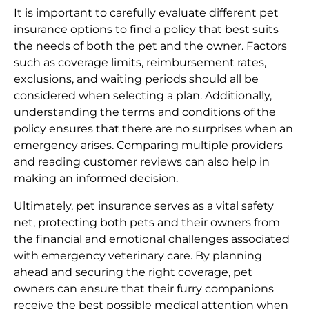
It is important to carefully evaluate different pet
insurance options to find a policy that best suits
the needs of both the pet and the owner. Factors
such as coverage limits, reimbursement rates,
exclusions, and waiting periods should all be
considered when selecting a plan. Additionally,
understanding the terms and conditions of the
policy ensures that there are no surprises when an
emergency arises. Comparing multiple providers
and reading customer reviews can also help in
making an informed decision.
Ultimately, pet insurance serves as a vital safety
net, protecting both pets and their owners from
the financial and emotional challenges associated
with emergency veterinary care. By planning
ahead and securing the right coverage, pet
owners can ensure that their furry companions
receive the best possible medical attention when