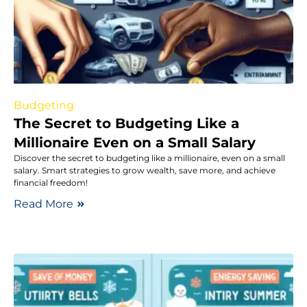
Budgeting
The Secret to Budgeting Like a
Millionaire Even on a Small Salary
Discover the secret to budgeting like a millionaire, even on a small
salary. Smart strategies to grow wealth, save more, and achieve
financial freedom!
Read More