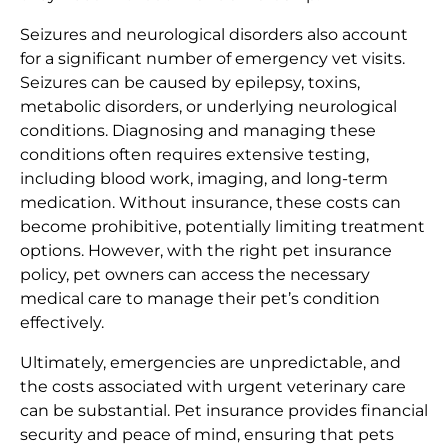
Seizures and neurological disorders also account
for a significant number of emergency vet visits.
Seizures can be caused by epilepsy, toxins,
metabolic disorders, or underlying neurological
conditions. Diagnosing and managing these
conditions often requires extensive testing,
including blood work, imaging, and long-term
medication. Without insurance, these costs can
become prohibitive, potentially limiting treatment
options. However, with the right pet insurance
policy, pet owners can access the necessary
medical care to manage their pet’s condition
effectively.
Ultimately, emergencies are unpredictable, and
the costs associated with urgent veterinary care
can be substantial. Pet insurance provides financial
security and peace of mind, ensuring that pets