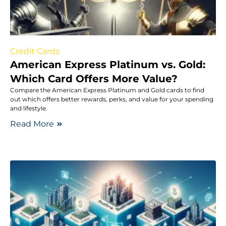
Credit Cards
American Express Platinum vs. Gold:
Which Card Offers More Value?
Compare the American Express Platinum and Gold cards to find
out which offers better rewards, perks, and value for your spending
and lifestyle.
Read More