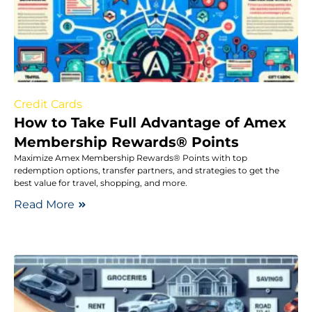
Credit Cards
How to Take Full Advantage of Amex
Membership Rewards® Points
Maximize Amex Membership Rewards® Points with top
redemption options, transfer partners, and strategies to get the
best value for travel, shopping, and more.
Read More