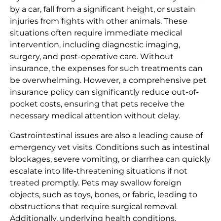
by a car, fall from a significant height, or sustain
injuries from fights with other animals. These
situations often require immediate medical
intervention, including diagnostic imaging,
surgery, and post-operative care. Without
insurance, the expenses for such treatments can
be overwhelming. However, a comprehensive pet
insurance policy can significantly reduce out-of-
pocket costs, ensuring that pets receive the
necessary medical attention without delay.
Gastrointestinal issues are also a leading cause of
emergency vet visits. Conditions such as intestinal
blockages, severe vomiting, or diarrhea can quickly
escalate into life-threatening situations if not
treated promptly. Pets may swallow foreign
objects, such as toys, bones, or fabric, leading to
obstructions that require surgical removal.
Additionally, underlying health conditions,