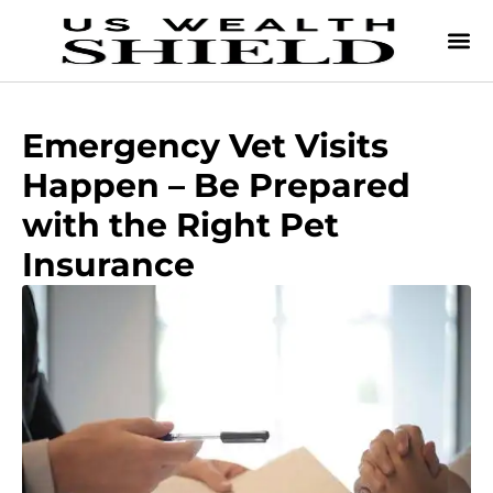
Emergency Vet Visits
Happen – Be Prepared
with the Right Pet
Insurance