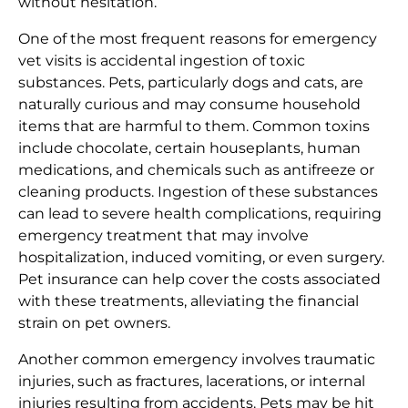
without hesitation.
One of the most frequent reasons for emergency
vet visits is accidental ingestion of toxic
substances. Pets, particularly dogs and cats, are
naturally curious and may consume household
items that are harmful to them. Common toxins
include chocolate, certain houseplants, human
medications, and chemicals such as antifreeze or
cleaning products. Ingestion of these substances
can lead to severe health complications, requiring
emergency treatment that may involve
hospitalization, induced vomiting, or even surgery.
Pet insurance can help cover the costs associated
with these treatments, alleviating the financial
strain on pet owners.
Another common emergency involves traumatic
injuries, such as fractures, lacerations, or internal
injuries resulting from accidents. Pets may be hit