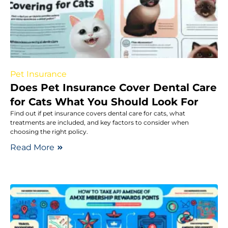
Pet Insurance
Does Pet Insurance Cover Dental Care
for Cats What You Should Look For
Find out if pet insurance covers dental care for cats, what
treatments are included, and key factors to consider when
choosing the right policy.
Read More