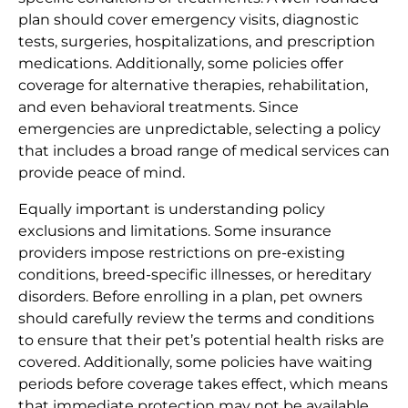
plan should cover emergency visits, diagnostic
tests, surgeries, hospitalizations, and prescription
medications. Additionally, some policies offer
coverage for alternative therapies, rehabilitation,
and even behavioral treatments. Since
emergencies are unpredictable, selecting a policy
that includes a broad range of medical services can
provide peace of mind.
Equally important is understanding policy
exclusions and limitations. Some insurance
providers impose restrictions on pre-existing
conditions, breed-specific illnesses, or hereditary
disorders. Before enrolling in a plan, pet owners
should carefully review the terms and conditions
to ensure that their pet’s potential health risks are
covered. Additionally, some policies have waiting
periods before coverage takes effect, which means
that immediate protection may not be available.