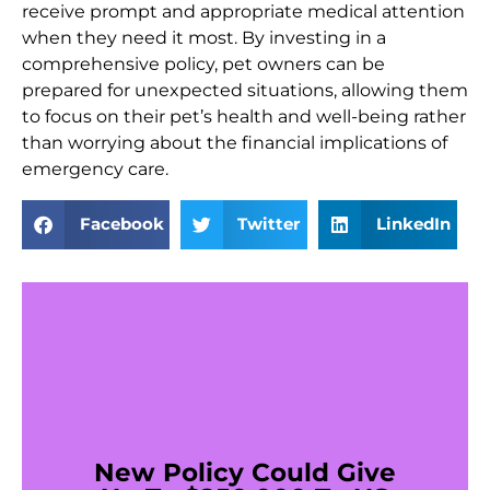
receive prompt and appropriate medical attention
when they need it most. By investing in a
comprehensive policy, pet owners can be
prepared for unexpected situations, allowing them
to focus on their pet’s health and well-being rather
than worrying about the financial implications of
emergency care.
Facebook
Twitter
LinkedIn
New Policy Could Give