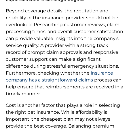
Beyond coverage details, the reputation and
reliability of the insurance provider should not be
overlooked. Researching customer reviews, claim
processing times, and overall customer satisfaction
can provide valuable insights into the company’s
service quality. A provider with a strong track
record of prompt claim approvals and responsive
customer support can make a significant
difference during stressful emergency situations.
Furthermore, checking whether the
insurance
company has a straightforward claims
process can
help ensure that reimbursements are received in a
timely manner.
Cost is another factor that plays a role in selecting
the right pet insurance. While affordability is
important, the cheapest plan may not always
provide the best coverage. Balancing premium