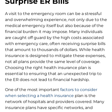
Surprise ER Bills
A visit to the emergency room can be a stressful
and overwhelming experience, not only due to the
medical emergency itself but also because of the
financial burden it may impose. Many individuals
are caught off guard by the high costs associated
with emergency care, often receiving surprise bills
that amount to thousands of dollars. While health
insurance is designed to mitigate these expenses,
not all plans provide the same level of coverage.
Choosing the right health insurance plan is
essential to ensuring that an unexpected trip to
the ER does not lead to financial hardship.
One of the most important
factors to consider
when selecting a health insurance
plan is the
network of hospitals and providers covered. Many
insurance plans have specific networks, and