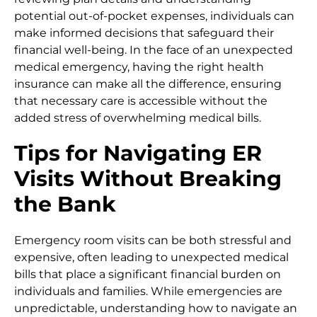
potential out-of-pocket expenses, individuals can
make informed decisions that safeguard their
financial well-being. In the face of an unexpected
medical emergency, having the right health
insurance can make all the difference, ensuring
that necessary care is accessible without the
added stress of overwhelming medical bills.
Tips for Navigating ER
Visits Without Breaking
the Bank
Emergency room visits can be both stressful and
expensive, often leading to unexpected medical
bills that place a significant financial burden on
individuals and families. While emergencies are
unpredictable, understanding how to navigate an