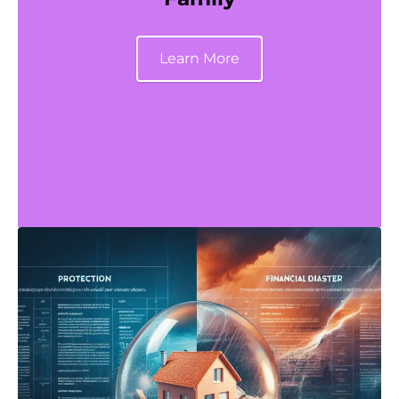
Learn More