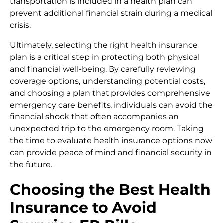
transportation is included in a health plan can
prevent additional financial strain during a medical
crisis.
Ultimately, selecting the right health insurance
plan is a critical step in protecting both physical
and financial well-being. By carefully reviewing
coverage options, understanding potential costs,
and choosing a plan that provides comprehensive
emergency care benefits, individuals can avoid the
financial shock that often accompanies an
unexpected trip to the emergency room. Taking
the time to evaluate health insurance options now
can provide peace of mind and financial security in
the future.
Choosing the Best Health
Insurance to Avoid