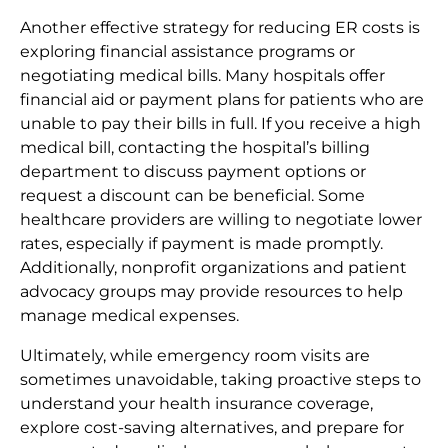
Another effective strategy for reducing ER costs is
exploring financial assistance programs or
negotiating medical bills. Many hospitals offer
financial aid or payment plans for patients who are
unable to pay their bills in full. If you receive a high
medical bill, contacting the hospital’s billing
department to discuss payment options or
request a discount can be beneficial. Some
healthcare providers are willing to negotiate lower
rates, especially if payment is made promptly.
Additionally, nonprofit organizations and patient
advocacy groups may provide resources to help
manage medical expenses.
Ultimately, while emergency room visits are
sometimes unavoidable, taking proactive steps to
understand your health insurance coverage,
explore cost-saving alternatives, and prepare for