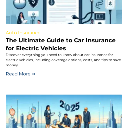
Auto Insurance
The Ultimate Guide to Car Insurance
for Electric Vehicles
Discover everything you need to know about car insurance for
electric vehicles, including coverage options, costs, and tips to save
money.
Read More