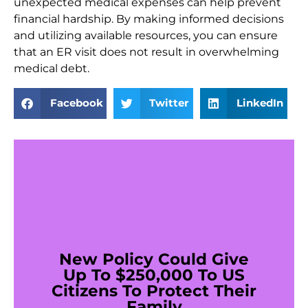
unexpected medical expenses can help prevent
financial hardship. By making informed decisions
and utilizing available resources, you can ensure
that an ER visit does not result in overwhelming
medical debt.
Facebook
Twitter
LinkedIn
New Policy Could Give
Up To $250,000 To US
Citizens To Protect Their
Family