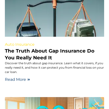
Auto Insurance
The Truth About Gap Insurance Do
You Really Need It
Discover the truth about gap insurance. Learn what it covers, if you
really need it, and how it can protect you from financial loss on your
car loan.
Read More