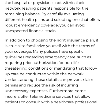
the hospital or physician is not within their
network, leaving patients responsible for the
remaining balance. By carefully evaluating
different health plans and selecting one that offers
robust emergency coverage, you can avoid
unexpected financial strain.
In addition to choosing the right insurance plan, it
is crucial to familiarize yourself with the terms of
your coverage. Many policies have specific
guidelines regarding emergency care, such as
requiring prior authorization for non-life-
threatening conditions or mandating that follow-
up care be conducted within the network.
Understanding these details can prevent claim
denials and reduce the risk of incurring
unnecessary expenses. Furthermore, some
insurers offer telemedicine services that allow
patients to consult with a healthcare professional