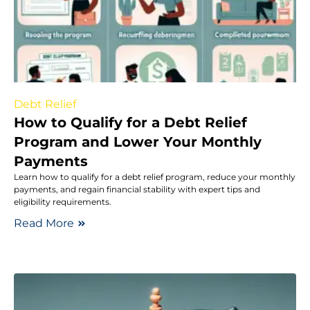
Debt Relief
How to Qualify for a Debt Relief
Program and Lower Your Monthly
Payments
Learn how to qualify for a debt relief program, reduce your monthly
payments, and regain financial stability with expert tips and
eligibility requirements.
Read More