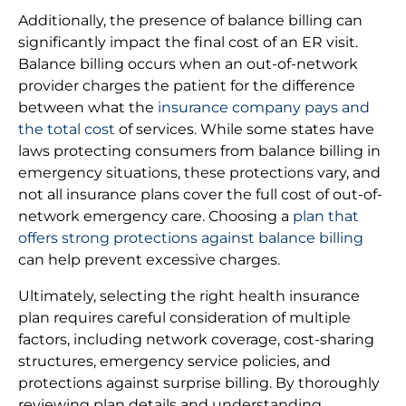
Additionally, the presence of balance billing can
significantly impact the final cost of an ER visit.
Balance billing occurs when an out-of-network
provider charges the patient for the difference
between what the
insurance company pays and
the total cost
of services. While some states have
laws protecting consumers from balance billing in
emergency situations, these protections vary, and
not all insurance plans cover the full cost of out-of-
network emergency care. Choosing a
plan that
offers strong protections against balance billing
can help prevent excessive charges.
Ultimately, selecting the right health insurance
plan requires careful consideration of multiple
factors, including network coverage, cost-sharing
structures, emergency service policies, and
protections against surprise billing. By thoroughly
reviewing plan details and understanding