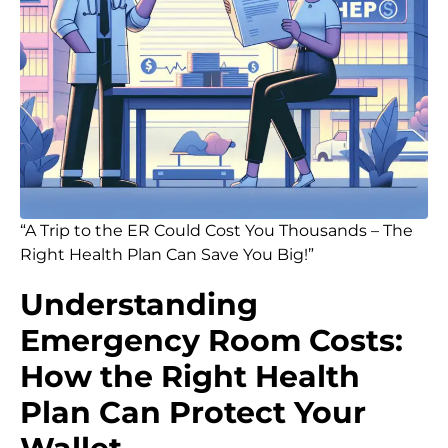
“A Trip to the ER Could Cost You Thousands – The
Right Health Plan Can Save You Big!”
Understanding
Emergency Room Costs:
How the Right Health
Plan Can Protect Your