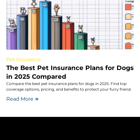
Pet Insurance
The Best Pet Insurance Plans for Dogs
in 2025 Compared
Compare the best pet insurance plans for dogs in 2025. Find top
coverage options, pricing, and benefits to protect your furry friend.
Read More