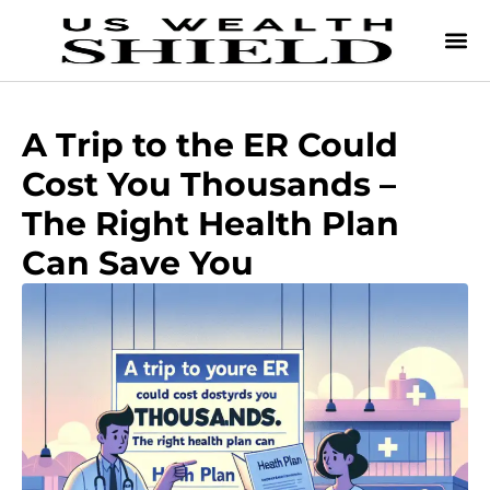
A Trip to the ER Could
Cost You Thousands –
The Right Health Plan
Can Save You