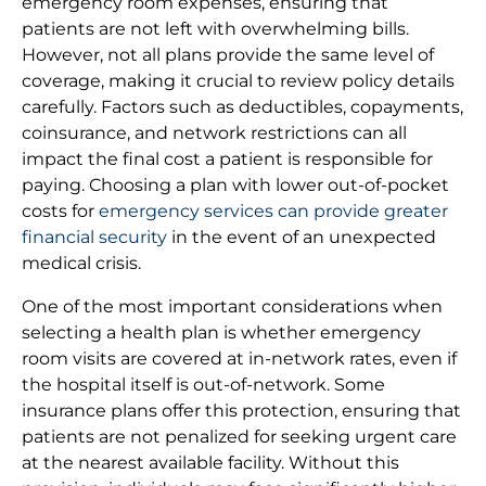
emergency room expenses, ensuring that
patients are not left with overwhelming bills.
However, not all plans provide the same level of
coverage, making it crucial to review policy details
carefully. Factors such as deductibles, copayments,
coinsurance, and network restrictions can all
impact the final cost a patient is responsible for
paying. Choosing a plan with lower out-of-pocket
costs for
emergency services can provide greater
financial security
in the event of an unexpected
medical crisis.
One of the most important considerations when
selecting a health plan is whether emergency
room visits are covered at in-network rates, even if
the hospital itself is out-of-network. Some
insurance plans offer this protection, ensuring that
patients are not penalized for seeking urgent care
at the nearest available facility. Without this