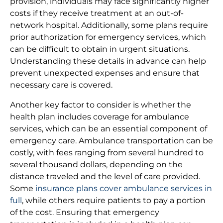
provision, individuals may face significantly higher
costs if they receive treatment at an out-of-
network hospital. Additionally, some plans require
prior authorization for emergency services, which
can be difficult to obtain in urgent situations.
Understanding these details in advance can help
prevent unexpected expenses and ensure that
necessary care is covered.
Another key factor to consider is whether the
health plan includes coverage for ambulance
services, which can be an essential component of
emergency care. Ambulance transportation can be
costly, with fees ranging from several hundred to
several thousand dollars, depending on the
distance traveled and the level of care provided.
Some
insurance plans cover ambulance services in
full
, while others require patients to pay a portion
of the cost. Ensuring that emergency