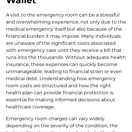
Wallet
A visit to the emergency room can be a stressful
and overwhelming experience, not only due to the
medical emergency itself but also because of the
financial burden it may impose. Many individuals
are unaware of the significant costs associated
with emergency care until they receive a bill that
runs into the thousands. Without adequate health
insurance, these expenses can quickly become
unmanageable, leading to financial strain or even
medical debt. Understanding how emergency
room costs are structured and how the right
health plan can provide financial protection is
essential for making informed decisions about
healthcare coverage.
Emergency room charges can vary widely
depending on the severity of the condition, the