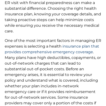
ER visit with financial preparedness can make a
substantial difference. Choosing the right health
insurance plan, knowing your coverage details, and
taking proactive steps can help minimize costs
while ensuring you receive the necessary medical
care.
One of the most important factors in managing ER
expenses is selecting a health
insurance plan that
provides comprehensive emergency coverage
.
Many plans have high deductibles, copayments, or
out-of-network charges that can lead to
substantial out-of-pocket costs. Before an
emergency arises, it is essential to review your
policy and understand what is covered, including
whether your plan includes in-network
emergency care or if it provides reimbursement
for out-of-network services. Some insurance
providers may cover only a portion of the costs if