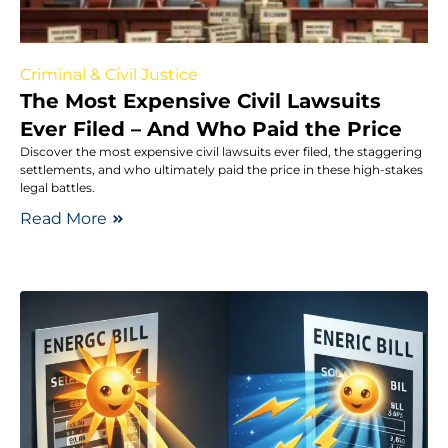
Criminal & Civil Justice
The Most Expensive Civil Lawsuits
Ever Filed – And Who Paid the Price
Discover the most expensive civil lawsuits ever filed, the staggering
settlements, and who ultimately paid the price in these high-stakes
legal battles.
Read More