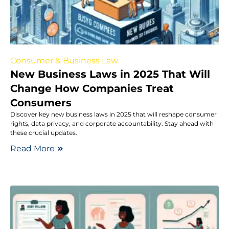
Consumer & Business Law
New Business Laws in 2025 That Will
Change How Companies Treat
Consumers
Discover key new business laws in 2025 that will reshape consumer
rights, data privacy, and corporate accountability. Stay ahead with
these crucial updates.
Read More