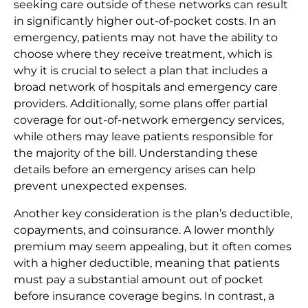
seeking care outside of these networks can result
in significantly higher out-of-pocket costs. In an
emergency, patients may not have the ability to
choose where they receive treatment, which is
why it is crucial to select a plan that includes a
broad network of hospitals and emergency care
providers. Additionally, some plans offer partial
coverage for out-of-network emergency services,
while others may leave patients responsible for
the majority of the bill. Understanding these
details before an emergency arises can help
prevent unexpected expenses.
Another key consideration is the plan’s deductible,
copayments, and coinsurance. A lower monthly
premium may seem appealing, but it often comes
with a higher deductible, meaning that patients
must pay a substantial amount out of pocket
before insurance coverage begins. In contrast, a