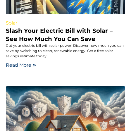
Solar
Slash Your Electric Bill with Solar –
See How Much You Can Save
Cut your electric bill with solar power! Discover how much you can
save by switching to clean, renewable energy. Get a free solar
savings estimate today!
Read More