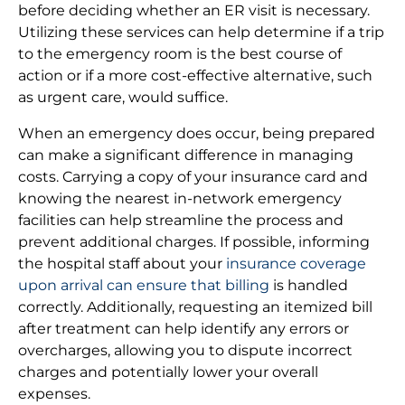
before deciding whether an ER visit is necessary.
Utilizing these services can help determine if a trip
to the emergency room is the best course of
action or if a more cost-effective alternative, such
as urgent care, would suffice.
When an emergency does occur, being prepared
can make a significant difference in managing
costs. Carrying a copy of your insurance card and
knowing the nearest in-network emergency
facilities can help streamline the process and
prevent additional charges. If possible, informing
the hospital staff about your
insurance coverage
upon arrival can ensure that billing
is handled
correctly. Additionally, requesting an itemized bill
after treatment can help identify any errors or
overcharges, allowing you to dispute incorrect
charges and potentially lower your overall
expenses.