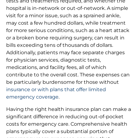
tests and treatments required, and whether the
hospital is in-network or out-of-network. A simple
visit for a minor issue, such as a sprained ankle,
may cost a few hundred dollars, while treatment
for more serious conditions, such as a heart attack
or a broken bone requiring surgery, can result in
bills exceeding tens of thousands of dollars.
Additionally, patients may face separate charges
for physician services, diagnostic tests,
medications, and facility fees, all of which
contribute to the overall cost. These expenses can
be particularly burdensome for those without
insurance or with plans that offer limited
emergency coverage
.
Having the right health insurance plan can make a
significant difference in reducing out-of-pocket
costs for emergency care. Comprehensive health
plans typically cover a substantial portion of