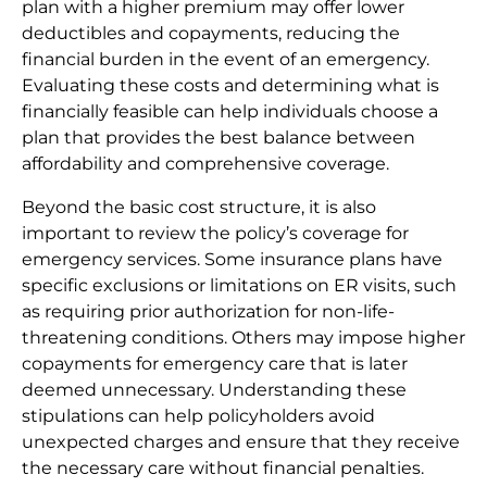
plan with a higher premium may offer lower
deductibles and copayments, reducing the
financial burden in the event of an emergency.
Evaluating these costs and determining what is
financially feasible can help individuals choose a
plan that provides the best balance between
affordability and comprehensive coverage.
Beyond the basic cost structure, it is also
important to review the policy’s coverage for
emergency services. Some insurance plans have
specific exclusions or limitations on ER visits, such
as requiring prior authorization for non-life-
threatening conditions. Others may impose higher
copayments for emergency care that is later
deemed unnecessary. Understanding these
stipulations can help policyholders avoid
unexpected charges and ensure that they receive
the necessary care without financial penalties.