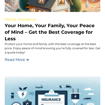
Home Insurance
Your Home, Your Family, Your Peace
of Mind – Get the Best Coverage for
Less
Protect your home and family with the best coverage at the best
price. Enjoy peace of mind knowing you’re fully covered for less. Get
a quote today!
Read More