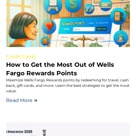
Credit Cards
How to Get the Most Out of Wells
Fargo Rewards Points
Maximize Wells Fargo Rewards points by redeeming for travel, cash
back, gift cards, and more. Learn the best strategies to get the most
value.
Read More