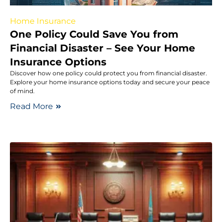
Home Insurance
One Policy Could Save You from
Financial Disaster – See Your Home
Insurance Options
Discover how one policy could protect you from financial disaster.
Explore your home insurance options today and secure your peace
of mind.
Read More