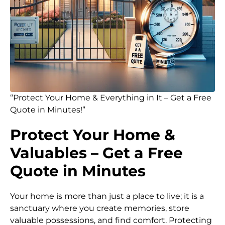
“Protect Your Home & Everything in It – Get a Free
Quote in Minutes!”
Protect Your Home &
Valuables – Get a Free
Quote in Minutes
Your home is more than just a place to live; it is a
sanctuary where you create memories, store
valuable possessions, and find comfort. Protecting