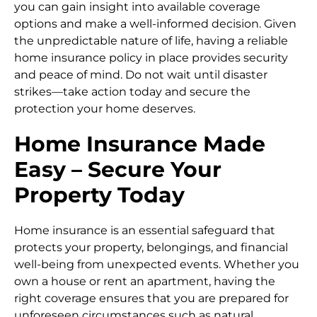
you can gain insight into available coverage
options and make a well-informed decision. Given
the unpredictable nature of life, having a reliable
home insurance policy in place provides security
and peace of mind. Do not wait until disaster
strikes—take action today and secure the
protection your home deserves.
Home Insurance Made
Easy – Secure Your
Property Today
Home insurance is an essential safeguard that
protects your property, belongings, and financial
well-being from unexpected events. Whether you
own a house or rent an apartment, having the
right coverage ensures that you are prepared for
unforeseen circumstances such as natural