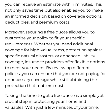
you can receive an estimate within minutes. This
not only saves time but also enables you to make
an informed decision based on coverage options,
deductibles, and premium costs.
Moreover, securing a free quote allows you to
customize your policy to fit your specific
requirements. Whether you need additional
coverage for high-value items, protection against
specific natural disasters, or enhanced liability
coverage, insurance providers offer flexible options
to meet your needs. By reviewing different
policies, you can ensure that you are not paying for
unnecessary coverage while still obtaining the
protection that matters most.
Taking the time to get a free quote is a simple yet
crucial step in protecting your home and
valuables. With just a few minutes of your time,