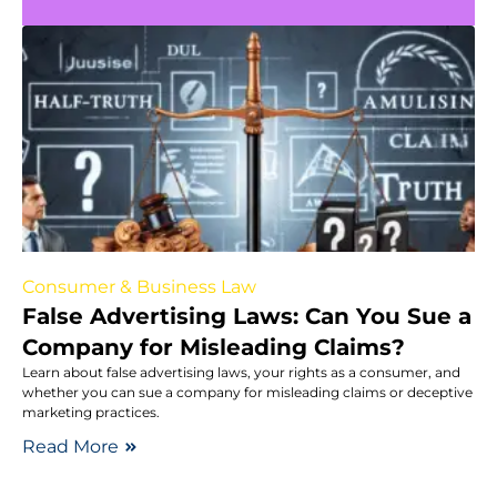
Consumer & Business Law
False Advertising Laws: Can You Sue a
Company for Misleading Claims?
Learn about false advertising laws, your rights as a consumer, and
whether you can sue a company for misleading claims or deceptive
marketing practices.
Read More