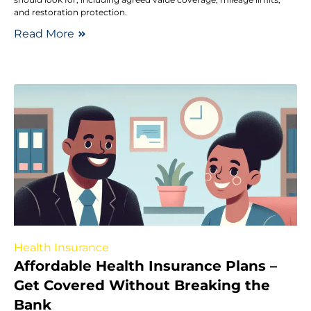
and restoration protection.
Read More
Health Insurance
Affordable Health Insurance Plans –
Get Covered Without Breaking the
Bank