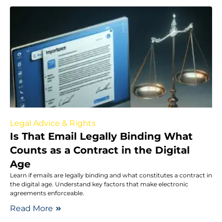
Legal Advice & Rights
Is That Email Legally Binding What
Counts as a Contract in the Digital
Age
Learn if emails are legally binding and what constitutes a contract in
the digital age. Understand key factors that make electronic
agreements enforceable.
Read More