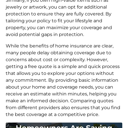
Similarly, if you own high-value items such as
jewelry or artwork, you can opt for additional
protection to ensure they are fully covered. By
tailoring your policy to fit your lifestyle and
property, you can maximize your coverage and
avoid potential gaps in protection.
While the benefits of home insurance are clear,
many people delay obtaining coverage due to
concerns about cost or complexity. However,
getting a free quote is a simple and quick process
that allows you to explore your options without
any commitment. By providing basic information
about your home and coverage needs, you can
receive an estimate within minutes, helping you
make an informed decision. Comparing quotes
from different providers also ensures that you find
the best coverage at a competitive price.