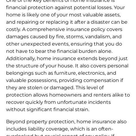
One of the key benefits of home insurance is
financial protection against potential losses. Your
home is likely one of your most valuable assets,
and repairing or replacing it after a disaster can be
costly. A comprehensive insurance policy covers
damages caused by fire, storms, vandalism, and
other unexpected events, ensuring that you do
not have to bear the financial burden alone.
Additionally, home insurance extends beyond just
the structure of your house. It also covers personal
belongings such as furniture, electronics, and
valuable possessions, providing compensation if
they are stolen or damaged. This level of
protection allows homeowners and renters alike to
recover quickly from unfortunate incidents
without significant financial strain.
Beyond property protection, home insurance also
includes liability coverage, which is an often-