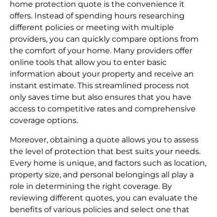
home protection quote is the convenience it
offers. Instead of spending hours researching
different policies or meeting with multiple
providers, you can quickly compare options from
the comfort of your home. Many providers offer
online tools that allow you to enter basic
information about your property and receive an
instant estimate. This streamlined process not
only saves time but also ensures that you have
access to competitive rates and comprehensive
coverage options.
Moreover, obtaining a quote allows you to assess
the level of protection that best suits your needs.
Every home is unique, and factors such as location,
property size, and personal belongings all play a
role in determining the right coverage. By
reviewing different quotes, you can evaluate the
benefits of various policies and select one that