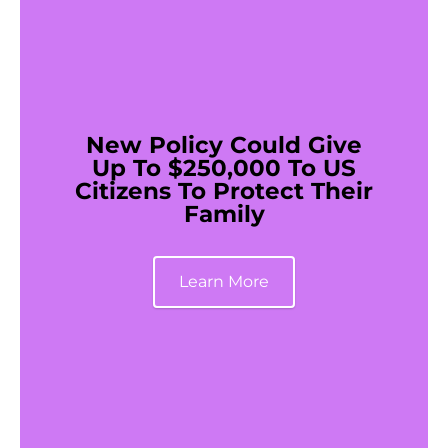
New Policy Could Give
Up To $250,000 To US
Citizens To Protect Their
Family
Learn More