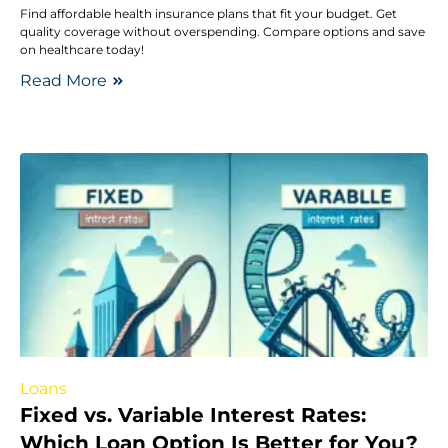
Find affordable health insurance plans that fit your budget. Get
quality coverage without overspending. Compare options and save
on healthcare today!
Read More
Loans
Fixed vs. Variable Interest Rates:
Which Loan Option Is Better for You?