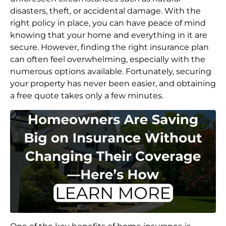
disasters, theft, or accidental damage. With the
right policy in place, you can have peace of mind
knowing that your home and everything in it are
secure. However, finding the right insurance plan
can often feel overwhelming, especially with the
numerous options available. Fortunately, securing
your property has never been easier, and obtaining
a free quote takes only a few minutes.