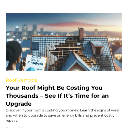
Roof Remodel
Your Roof Might Be Costing You
Thousands – See If It’s Time for an
Upgrade
Discover if your roof is costing you money. Learn the signs of wear
and when to upgrade to save on energy bills and prevent costly
repairs.