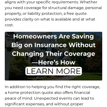
aligns with your specific requirements. Whether
you need coverage for structural damage, personal
property, or liability protection, a free quote
provides clarity on what is available and at what
cost.
In addition to helping you find the right coverage,
a home protection quote also offers financial
peace of mind. Unexpected events can lead to
significant expenses, and without proper