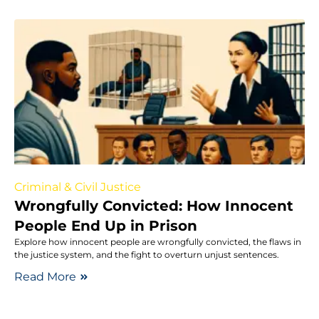
Criminal & Civil Justice
Wrongfully Convicted: How Innocent
People End Up in Prison
Explore how innocent people are wrongfully convicted, the flaws in
the justice system, and the fight to overturn unjust sentences.
Read More