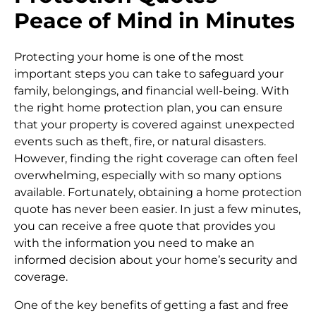
Peace of Mind in Minutes
Protecting your home is one of the most
important steps you can take to safeguard your
family, belongings, and financial well-being. With
the right home protection plan, you can ensure
that your property is covered against unexpected
events such as theft, fire, or natural disasters.
However, finding the right coverage can often feel
overwhelming, especially with so many options
available. Fortunately, obtaining a home protection
quote has never been easier. In just a few minutes,
you can receive a free quote that provides you
with the information you need to make an
informed decision about your home’s security and
coverage.
One of the key benefits of getting a fast and free