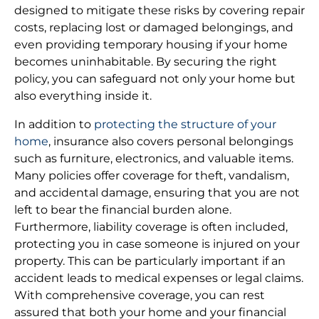
designed to mitigate these risks by covering repair
costs, replacing lost or damaged belongings, and
even providing temporary housing if your home
becomes uninhabitable. By securing the right
policy, you can safeguard not only your home but
also everything inside it.
In addition to
protecting the structure of your
home
, insurance also covers personal belongings
such as furniture, electronics, and valuable items.
Many policies offer coverage for theft, vandalism,
and accidental damage, ensuring that you are not
left to bear the financial burden alone.
Furthermore, liability coverage is often included,
protecting you in case someone is injured on your
property. This can be particularly important if an
accident leads to medical expenses or legal claims.
With comprehensive coverage, you can rest
assured that both your home and your financial