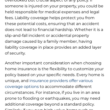
overlooked but crucial aspect of any policy. If
someone is injured on your property, you could be
held responsible for medical expenses and legal
fees. Liability coverage helps protect you from
these potential costs, ensuring that an accident
does not lead to financial hardship. Whether it is a
slip-and-fall incident or accidental property
damage caused by a family member, having
liability coverage in place provides an added layer
of security.
Another important consideration when choosing
home insurance is the flexibility to customize your
policy based on your specific needs. Every home is
unique, and
insurance providers offer various
coverage options
to accommodate different
circumstances. For instance, if you live in an area
prone to flooding or earthquakes, you may need
additional coverage beyond a standard policy.