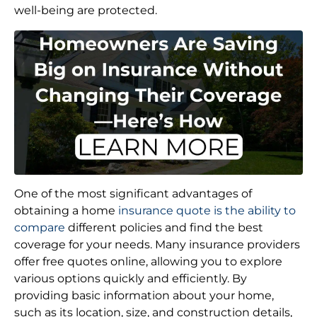
well-being are protected.
One of the most significant advantages of
obtaining a home
insurance quote is the ability to
compare
different policies and find the best
coverage for your needs. Many insurance providers
offer free quotes online, allowing you to explore
various options quickly and efficiently. By
providing basic information about your home,
such as its location, size, and construction details,