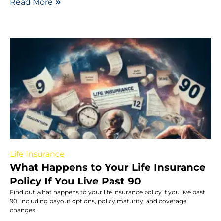
Read More
Life Insurance
What Happens to Your Life Insurance
Policy If You Live Past 90
Find out what happens to your life insurance policy if you live past
90, including payout options, policy maturity, and coverage
changes.