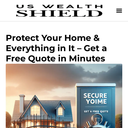
Protect Your Home &
Everything in It – Get a
Free Quote in Minutes