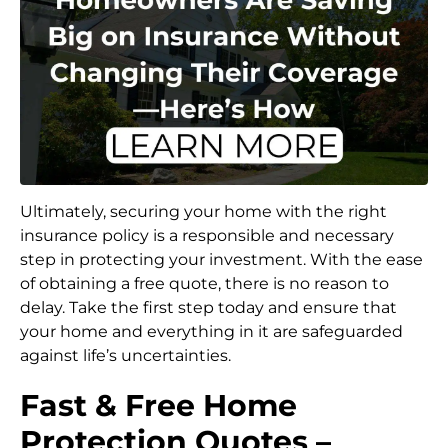
Ultimately, securing your home with the right
insurance policy is a responsible and necessary
step in protecting your investment. With the ease
of obtaining a free quote, there is no reason to
delay. Take the first step today and ensure that
your home and everything in it are safeguarded
against life’s uncertainties.
Fast & Free Home
Protection Quotes –