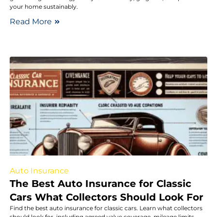
your home sustainably.
Read More
Auto Insurance
The Best Auto Insurance for Classic
Cars What Collectors Should Look For
Find the best auto insurance for classic cars. Learn what collectors
should look for, including agreed value coverage, mileage limits,