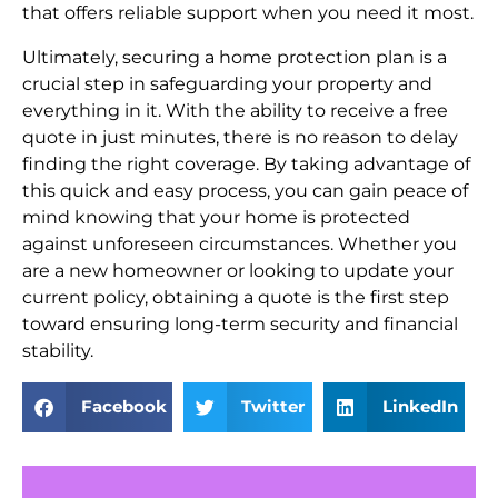
that offers reliable support when you need it most.
Ultimately, securing a home protection plan is a
crucial step in safeguarding your property and
everything in it. With the ability to receive a free
quote in just minutes, there is no reason to delay
finding the right coverage. By taking advantage of
this quick and easy process, you can gain peace of
mind knowing that your home is protected
against unforeseen circumstances. Whether you
are a new homeowner or looking to update your
current policy, obtaining a quote is the first step
toward ensuring long-term security and financial
stability.
Facebook
Twitter
LinkedIn