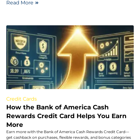
Read More
Credit Cards
How the Bank of America Cash
Rewards Credit Card Helps You Earn
More
Earn more with the Bank of America Cash Rewards Credit Card—
get cashback on purchases, flexible rewards, and bonus categories