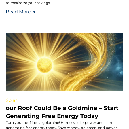
to maximize your savings.
Read More
Solar
our Roof Could Be a Goldmine – Start
Generating Free Energy Today
Turn your roof into a goldmine! Harness solar power and start
generating free energy today. Save money, go green, and power