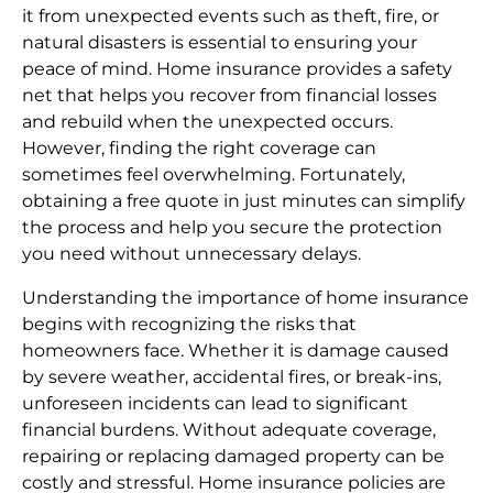
it from unexpected events such as theft, fire, or
natural disasters is essential to ensuring your
peace of mind. Home insurance provides a safety
net that helps you recover from financial losses
and rebuild when the unexpected occurs.
However, finding the right coverage can
sometimes feel overwhelming. Fortunately,
obtaining a free quote in just minutes can simplify
the process and help you secure the protection
you need without unnecessary delays.
Understanding the importance of home insurance
begins with recognizing the risks that
homeowners face. Whether it is damage caused
by severe weather, accidental fires, or break-ins,
unforeseen incidents can lead to significant
financial burdens. Without adequate coverage,
repairing or replacing damaged property can be
costly and stressful. Home insurance policies are