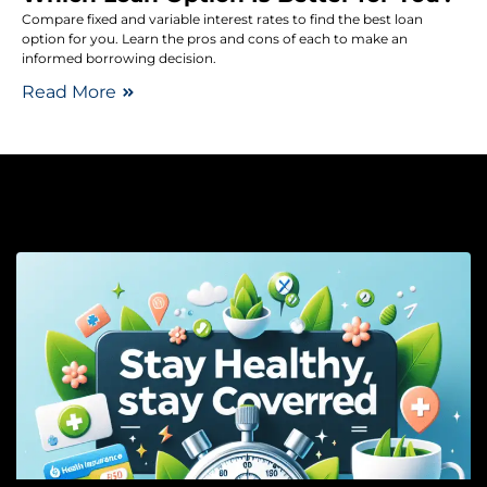
Compare fixed and variable interest rates to find the best loan
option for you. Learn the pros and cons of each to make an
informed borrowing decision.
Read More
He
In
S
H
S
C
–
C