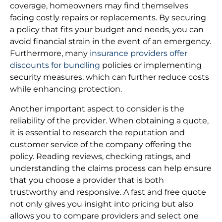
coverage, homeowners may find themselves
facing costly repairs or replacements. By securing
a policy that fits your budget and needs, you can
avoid financial strain in the event of an emergency.
Furthermore, many
insurance providers offer
discounts for bundling
policies or implementing
security measures, which can further reduce costs
while enhancing protection.
Another important aspect to consider is the
reliability of the provider. When obtaining a quote,
it is essential to research the reputation and
customer service of the company offering the
policy. Reading reviews, checking ratings, and
understanding the claims process can help ensure
that you choose a provider that is both
trustworthy and responsive. A fast and free quote
not only gives you insight into pricing but also
allows you to compare providers and select one