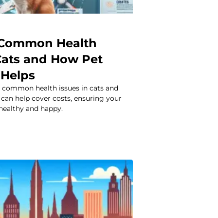
 Common Health
 Cats and How Pet
 Helps
 common health issues in cats and
can help cover costs, ensuring your
 healthy and happy.