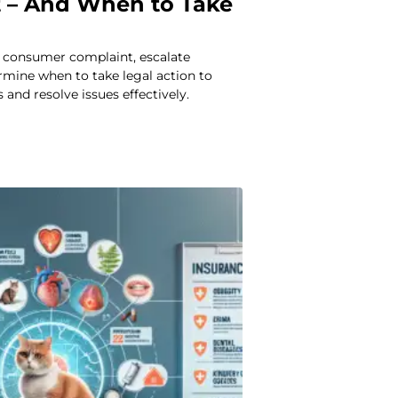
 – And When to Take
a consumer complaint, escalate
rmine when to take legal action to
 and resolve issues effectively.