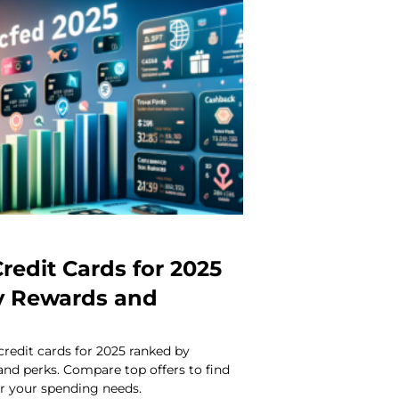
redit Cards for 2025
y Rewards and
credit cards for 2025 ranked by
 and perks. Compare top offers to find
or your spending needs.