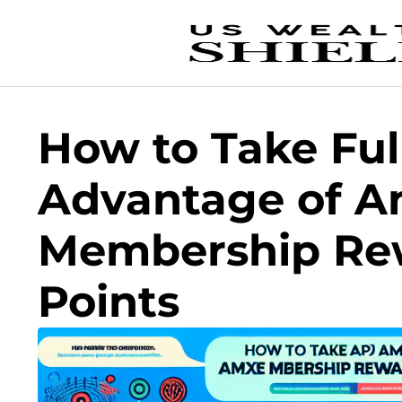
How to Take Ful
Advantage of 
Membership Re
Points