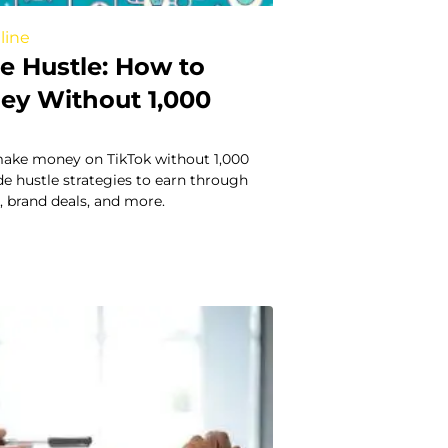
line
e Hustle: How to
y Without 1,000
ake money on TikTok without 1,000
ide hustle strategies to earn through
g, brand deals, and more.