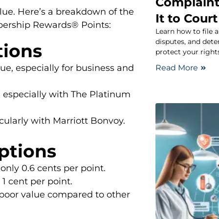
Complaint
lue. Here’s a breakdown of the
It to Court
ership Rewards® Points:
Learn how to file 
disputes, and dete
tions
protect your rights
ue, especially for business and
Read More
y, especially with The Platinum
cularly with Marriott Bonvoy.
ptions
only 0.6 cents per point.
1 cent per point.
poor value compared to other