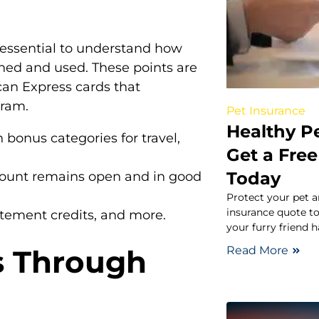
s essential to understand how
d and used. These points are
an Express cards that
gram.
Pet Insurance
Healthy Pe
 bonus categories for travel,
Get a Fre
Today
ccount remains open and in good
Protect your pet a
insurance quote to
tatement credits, and more.
your furry friend 
Read More
s Through