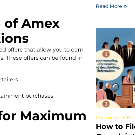
Read More
e of Amex
ions
d offers that allow you to earn
s. These offers can be found in
tailers.
rtainment purchases.
 for Maximum
Consumer & Bus
How to Fi