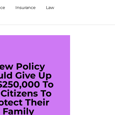
nce
Insurance
Law
ew Policy
US C
uld Give Up
With 
$250,000 To
$20
Citizens To
Cred
otect Their
Debt 
Family
For De