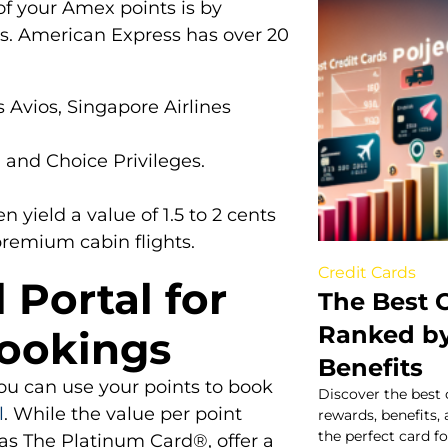
of your Amex points is by
ers. American Express has over 20
 Avios, Singapore Airlines
 and Choice Privileges.
n yield a value of 1.5 to 2 cents
premium cabin flights.
Credit Cards
 Portal for
The Best C
Ranked b
Bookings
Benefits
you can use your points to book
Discover the best 
l
. While the value per point
rewards, benefits,
the perfect card f
 as The Platinum Card®, offer a