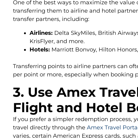
One of the best ways to maximize the value 
transferring them to airline and hotel partn
transfer partners, including:
Airlines:
Delta SkyMiles, British Airways
KrisFlyer, and more.
Hotels:
Marriott Bonvoy, Hilton Honors,
Transferring points to airline partners can ofte
per point or more, especially when booking 
3. Use Amex Travel
Flight and Hotel 
If you prefer a simpler redemption process, 
travel directly through the
Amex Travel Porta
varies, certain American Express cards, such