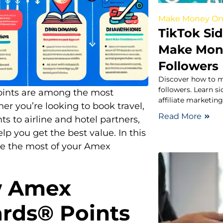
Make Money On
TikTok Sid
Make Mone
Followers
Discover how to m
followers. Learn s
ints are among the most
affiliate marketin
er you’re looking to book travel,
Read More
ts to airline and hotel partners,
 you get the best value. In this
ake the most of your Amex
w Amex
rds® Points