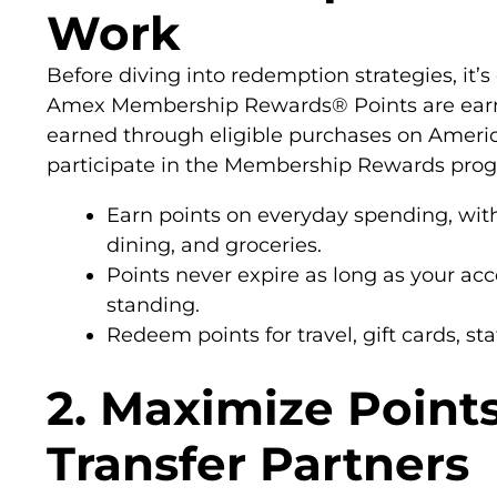
Work
Before diving into redemption strategies, it’
Amex Membership Rewards® Points are earne
earned through eligible purchases on Americ
participate in the Membership Rewards pro
Earn points on everyday spending, with
dining, and groceries.
Points never expire as long as your a
standing.
Redeem points for travel, gift cards, s
2. Maximize Point
Transfer Partners