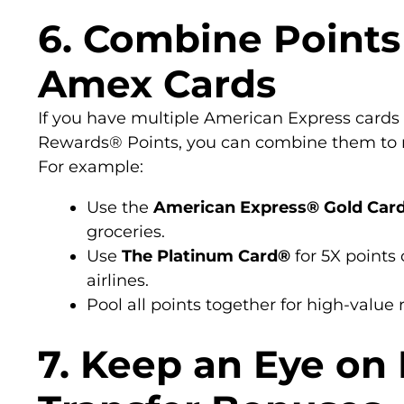
6. Combine Points
Amex Cards
If you have multiple American Express card
Rewards® Points, you can combine them to m
For example:
Use the
American Express® Gold Car
groceries.
Use
The Platinum Card®
for 5X points 
airlines.
Pool all points together for high-value
7. Keep an Eye on