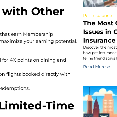
 with Other
Pet Insurance
The Most
Issues in
s that earn Membership
Insurance
aximize your earning potential.
Discover the most
how pet insurance 
feline friend stays
d
for 4X points on dining and
Read More
on flights booked directly with
 redemptions.
 Limited-Time