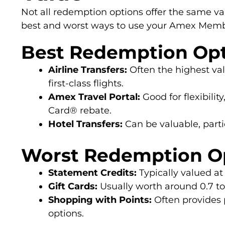
Not all redemption options offer the same va
best and worst ways to use your Amex Memb
Best Redemption Op
Airline Transfers:
Often the highest val
first-class flights.
Amex Travel Portal:
Good for flexibilit
Card® rebate.
Hotel Transfers:
Can be valuable, parti
Worst Redemption O
Statement Credits:
Typically valued at 
Gift Cards:
Usually worth around 0.7 to 
Shopping with Points:
Often provides 
options.