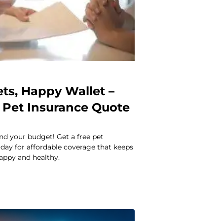
ts, Happy Wallet –
e Pet Insurance Quote
nd your budget! Get a free pet
day for affordable coverage that keeps
happy and healthy.