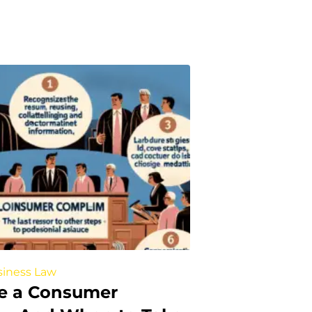
iness Law
le a Consumer