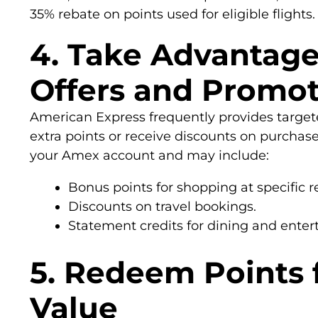
35% rebate on points used for eligible flights.
4. Take Advantag
Offers and Promot
American Express frequently provides targete
extra points or receive discounts on purchase
your Amex account and may include:
Bonus points for shopping at specific re
Discounts on travel bookings.
Statement credits for dining and ente
5. Redeem Points
Value