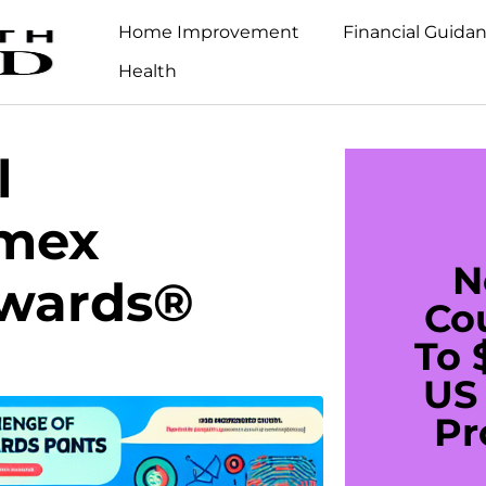
Home Improvement
Financial Guida
Health
l
Amex
N
wards®
Co
To 
US 
Pr