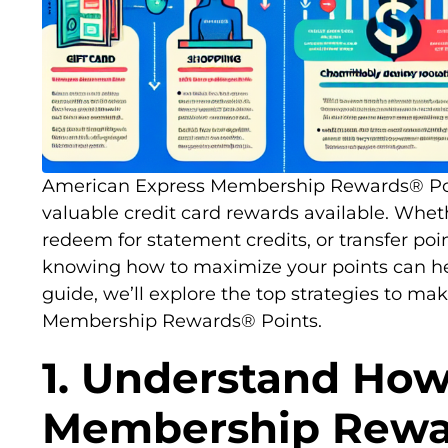
American Express Membership Rewards® Po
valuable credit card rewards available. Wheth
redeem for statement credits, or transfer poin
knowing how to maximize your points can help
guide, we’ll explore the top strategies to m
Membership Rewards® Points.
1. Understand Ho
Membership Rewa