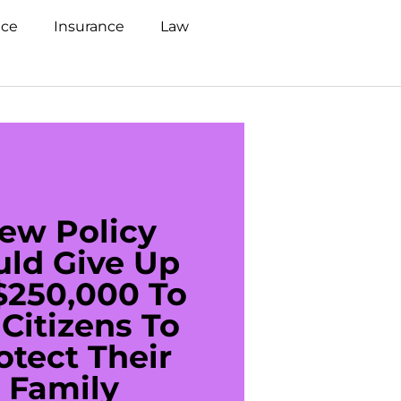
nce
Insurance
Law
ew Policy
US C
uld Give Up
With 
$250,000 To
$20
Citizens To
Cred
otect Their
Debt 
Family
For De