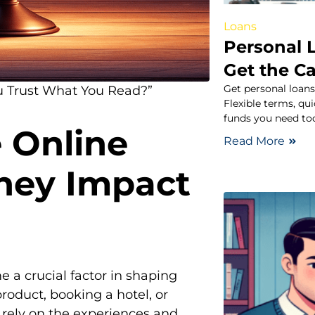
Loans
Personal L
Get the C
Get personal loans
u Trust What You Read?”
Flexible terms, qu
funds you need to
e Online
Read More
hey Impact
e a crucial factor in shaping
oduct, booking a hotel, or
n rely on the experiences and