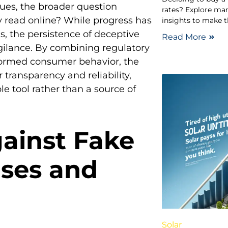
nues, the broader question
rates? Explore mar
y read online? While progress has
insights to make t
, the persistence of deceptive
Read More
gilance. By combining regulatory
formed consumer behavior, the
transparency and reliability,
e tool rather than a source of
gainst Fake
ases and
Solar