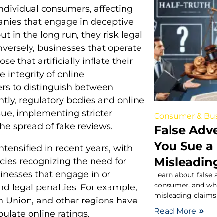
ndividual consumers, affecting
nies that engage in deceptive
t in the long run, they risk legal
ersely, businesses that operate
 that artificially inflate their
 integrity of online
ers to distinguish between
ly, regulatory bodies and online
sue, implementing stricter
Consumer & Bus
he spread of fake reviews.
False Adv
You Sue a
ntensified in recent years, with
Misleadin
es recognizing the need for
usinesses that engage in or
Learn about false a
consumer, and wh
and legal penalties. For example,
misleading claims 
an Union, and other regions have
Read More
late online ratings,