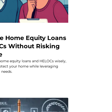
e Home Equity Loans
s Without Risking
e
home equity loans and HELOCs wisely,
rotect your home while leveraging
l needs.