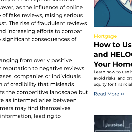
ever, as the influence of online
of fake reviews, raising serious
t. The rise of fraudulent reviews
 and increasing efforts to combat
Mortgage
he significant consequences of
How to Us
and HELOC
ranging from overly positive
Your Hom
 reputation to negative reviews
Learn how to use 
ases, companies or individuals
avoid risks, and p
n of credibility that misleads
equity for financia
rts the competitive landscape but
Read More
rve as intermediaries between
sumers may find themselves
information, leading to