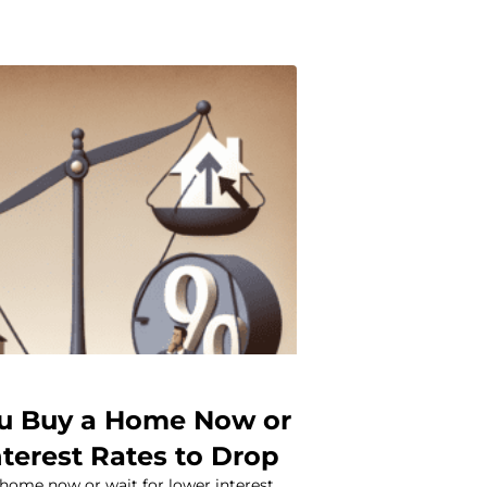
u Buy a Home Now or
nterest Rates to Drop
 home now or wait for lower interest