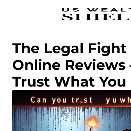
The Legal Fight
Online Reviews 
Trust What You