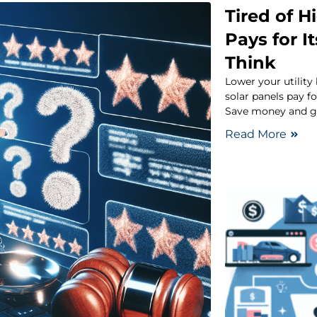
Tired of Hi
Pays for I
Think
Lower your utility
solar panels pay f
Save money and g
Read More