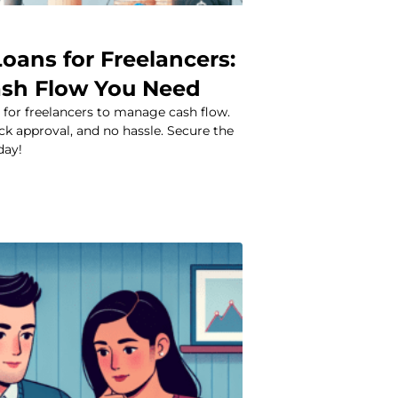
oans for Freelancers:
ash Flow You Need
 for freelancers to manage cash flow.
ick approval, and no hassle. Secure the
day!