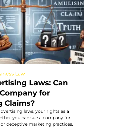
iness Law
ertising Laws: Can
 Company for
g Claims?
dvertising laws, your rights as a
ether you can sue a company for
or deceptive marketing practices.