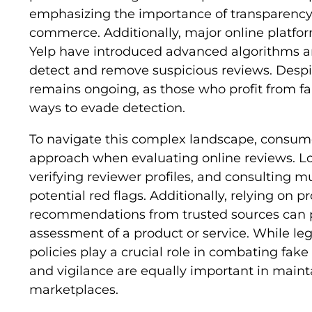
emphasizing the importance of transparency 
commerce. Additionally, major online platf
Yelp have introduced advanced algorithms 
detect and remove suspicious reviews. Despit
remains ongoing, as those who profit from f
ways to evade detection.
To navigate this complex landscape, consume
approach when evaluating online reviews. Lo
verifying reviewer profiles, and consulting mu
potential red flags. Additionally, relying on 
recommendations from trusted sources can 
assessment of a product or service. While l
policies play a crucial role in combating fa
and vigilance are equally important in mainta
marketplaces.