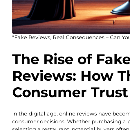
“Fake Reviews, Real Consequences – Can Yo
The Rise of Fak
Reviews: How T
Consumer Trust
In the digital age, online reviews have becom
consumer decisions. Whether purchasing a pr
selecting a restaurant, potential buyers ofte