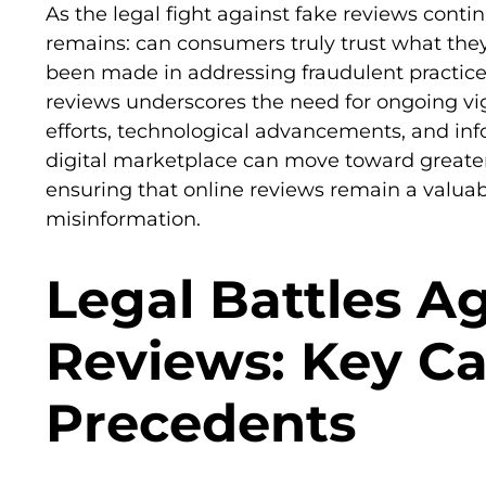
As the legal fight against fake reviews conti
remains: can consumers truly trust what the
been made in addressing fraudulent practices
reviews underscores the need for ongoing vi
efforts, technological advancements, and in
digital marketplace can move toward greater 
ensuring that online reviews remain a valuabl
misinformation.
Legal Battles A
Reviews: Key C
Precedents