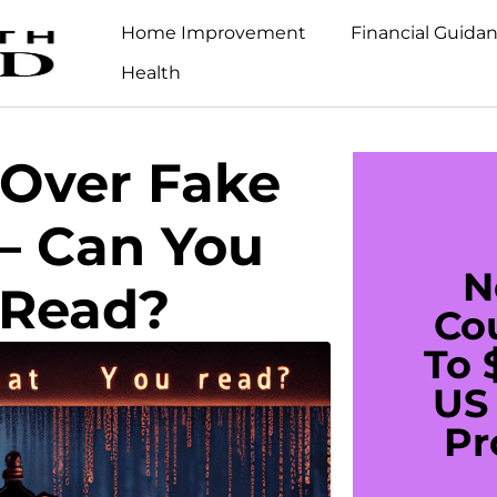
Home Improvement
Financial Guida
Health
 Over Fake
– Can You
N
 Read?
Co
To 
US 
Pr