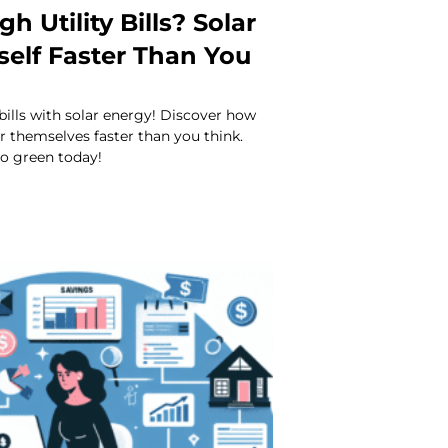
gh Utility Bills? Solar
tself Faster Than You
 bills with solar energy! Discover how
or themselves faster than you think.
o green today!