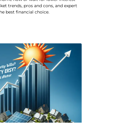
ket trends, pros and cons, and expert
he best financial choice.