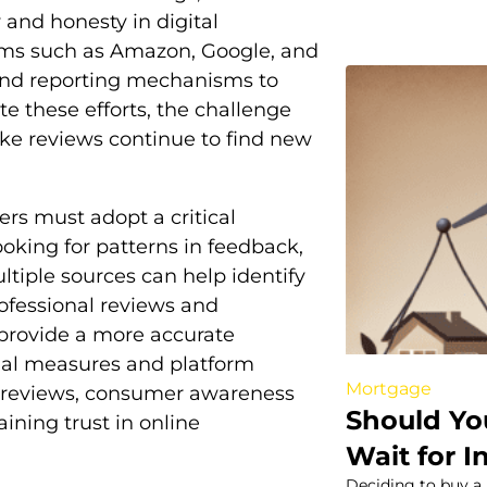
and honesty in digital
orms such as Amazon, Google, and
and reporting mechanisms to
e these efforts, the challenge
ake reviews continue to find new
rs must adopt a critical
oking for patterns in feedback,
ltiple sources can help identify
professional reviews and
provide a more accurate
egal measures and platform
Mortgage
ke reviews, consumer awareness
Should Yo
ining trust in online
Wait for I
Deciding to buy a