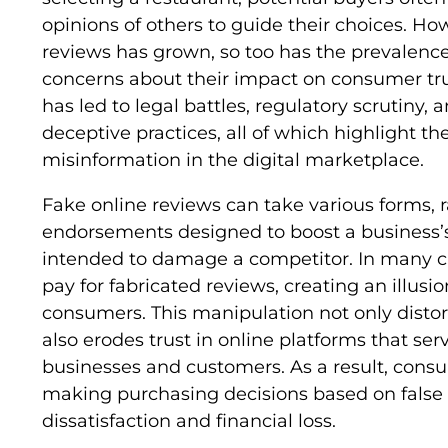
opinions of others to guide their choices. How
reviews has grown, so too has the prevalence 
concerns about their impact on consumer trus
has led to legal battles, regulatory scrutiny,
deceptive practices, all of which highlight t
misinformation in the digital marketplace.
Fake online reviews can take various forms, 
endorsements designed to boost a business’s
intended to damage a competitor. In many c
pay for fabricated reviews, creating an illusio
consumers. This manipulation not only disto
also erodes trust in online platforms that se
businesses and customers. As a result, con
making purchasing decisions based on false 
dissatisfaction and financial loss.