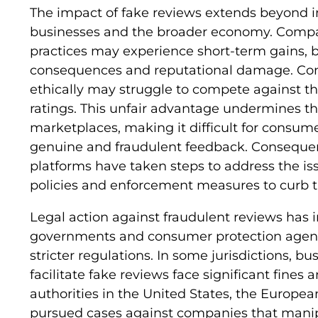
The impact of fake reviews extends beyond i
businesses and the broader economy. Compa
practices may experience short-term gains, bu
consequences and reputational damage. Conv
ethically may struggle to compete against those
ratings. This unfair advantage undermines the
marketplaces, making it difficult for consum
genuine and fraudulent feedback. Consequent
platforms have taken steps to address the is
policies and enforcement measures to curb t
Legal action against fraudulent reviews has i
governments and consumer protection agenci
stricter regulations. In some jurisdictions, b
facilitate fake reviews face significant fines 
authorities in the United States, the Europe
pursued cases against companies that manipu