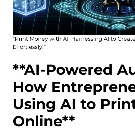
“Print Money with AI: Harnessing AI to Create
Effortlessly!”
**AI-Powered A
How Entreprene
Using AI to Pri
Online**