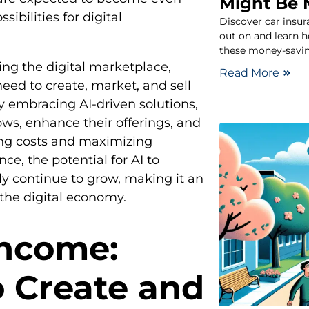
Might Be 
ibilities for digital
Discover car insu
out on and learn 
these money-savin
ng the digital marketplace,
Read More
eed to create, market, and sell
y embracing AI-driven solutions,
ws, enhance their offerings, and
ing costs and maximizing
ce, the potential for AI to
ly continue to grow, making it an
 the digital economy.
Income:
o Create and