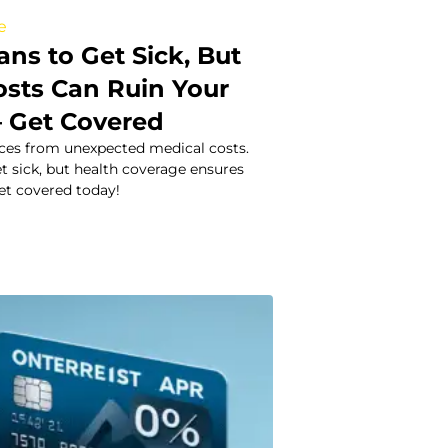
e
ns to Get Sick, But
osts Can Ruin Your
– Get Covered
nces from unexpected medical costs.
t sick, but health coverage ensures
et covered today!