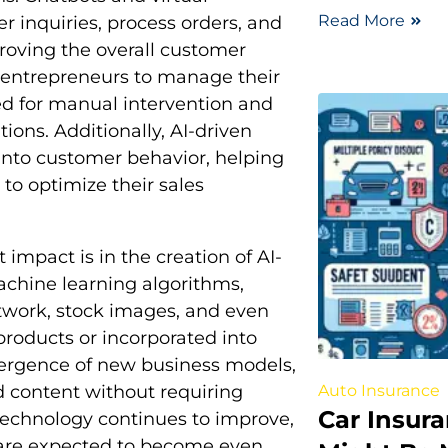
Read More
 inquiries, process orders, and
oving the overall customer
s entrepreneurs to manage their
ed for manual intervention and
ions. Additionally, AI-driven
 into customer behavior, helping
to optimize their sales
impact is in the creation of AI-
achine learning algorithms,
twork, stock images, and even
products or incorporated into
emergence of new business models,
Auto Insurance
 content without requiring
Car Insur
I technology continues to improve,
ns are expected to become even