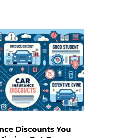
ance Discounts You