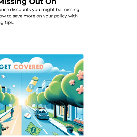
Missing Out On
rance discounts you might be missing
how to save more on your policy with
g tips.