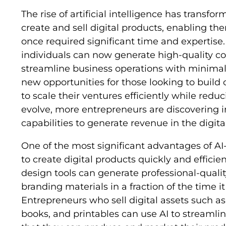
The rise of artificial intelligence has transf
create and sell digital products, enabling t
once required significant time and expertise
individuals can now generate high-quality con
streamline business operations with minimal 
new opportunities for those looking to build
to scale their ventures efficiently while reduc
evolve, more entrepreneurs are discovering i
capabilities to generate revenue in the digit
One of the most significant advantages of AI-
to create digital products quickly and efficien
design tools can generate professional-quali
branding materials in a fraction of the time 
Entrepreneurs who sell digital assets such as
books, and printables can use AI to streamli