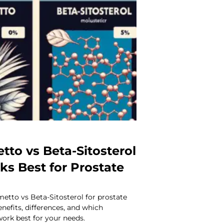
tto vs Beta-Sitosterol
s Best for Prostate
tto vs Beta-Sitosterol for prostate
enefits, differences, and which
rk best for your needs.