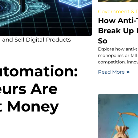
Government & P
How Anti-
Break Up B
So
 and Sell Digital Products
Explore how anti-t
monopolies or fall
competition, inno
utomation:
Read More
urs Are
nt Money