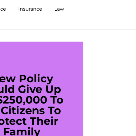
nce
Insurance
Law
ew Policy
US C
uld Give Up
With 
$250,000 To
$20
Citizens To
Cred
otect Their
Debt 
Family
For De