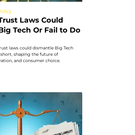
olicy
Trust Laws Could
ig Tech Or Fail to Do
rust laws could dismantle Big Tech
 short, shaping the future of
vation, and consumer choice.