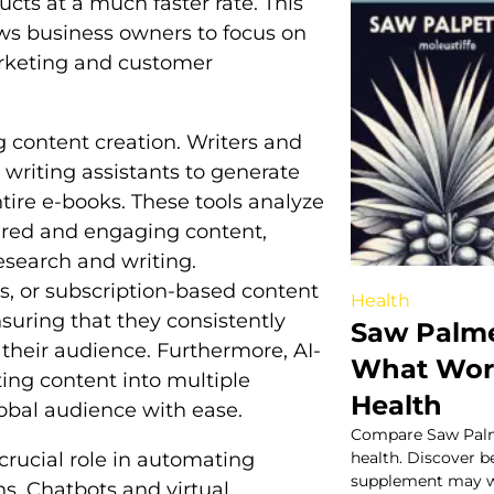
cts at a much faster rate. This
ows business owners to focus on
arketing and customer
ng content creation. Writers and
writing assistants to generate
tire e-books. These tools analyze
ured and engaging content,
research and writing.
es, or subscription-based content
Health
nsuring that they consistently
Saw Palme
 their audience. Furthermore, AI-
What Work
ting content into multiple
Health
obal audience with ease.
Compare Saw Palme
 crucial role in automating
health. Discover b
supplement may wo
s. Chatbots and virtual