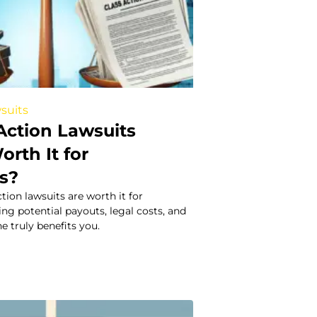
suits
Action Lawsuits
orth It for
s?
ction lawsuits are worth it for
g potential payouts, legal costs, and
e truly benefits you.