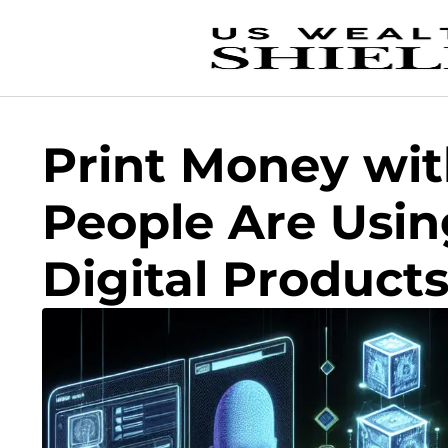
Print Money wi
People Are Using
Digital Product