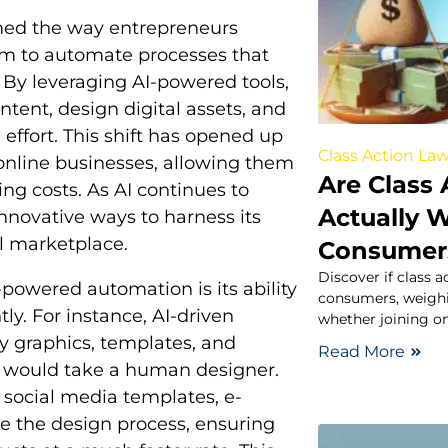
ormed the way entrepreneurs
hem to automate processes that
. By leveraging AI-powered tools,
tent, design digital assets, and
effort. This shift has opened up
Class Action Law
 online businesses, allowing them
Are Class 
ing costs. As AI continues to
Actually W
nnovative ways to harness its
al marketplace.
Consumer
Discover if class a
powered automation is its ability
consumers, weighin
tly. For instance, AI-driven
whether joining on
ty graphics, templates, and
Read More
it would take a human designer.
 social media templates, e-
ne the design process, ensuring