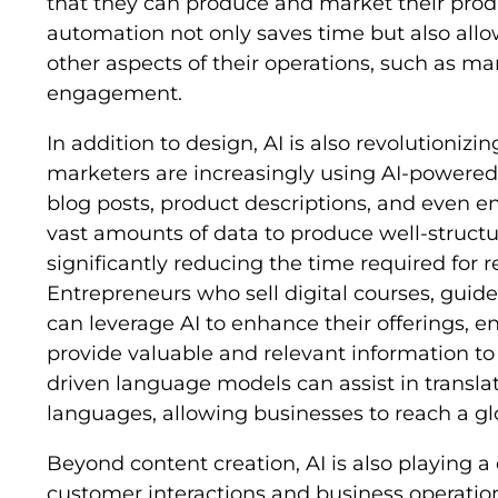
that they can produce and market their produ
automation not only saves time but also all
other aspects of their operations, such as m
engagement.
In addition to design, AI is also revolutionizi
marketers are increasingly using AI-powered 
blog posts, product descriptions, and even en
vast amounts of data to produce well-struct
significantly reducing the time required for 
Entrepreneurs who sell digital courses, guid
can leverage AI to enhance their offerings, e
provide valuable and relevant information to
driven language models can assist in transla
languages, allowing businesses to reach a gl
Beyond content creation, AI is also playing a
customer interactions and business operation