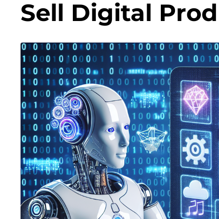
Sell Digital Pro