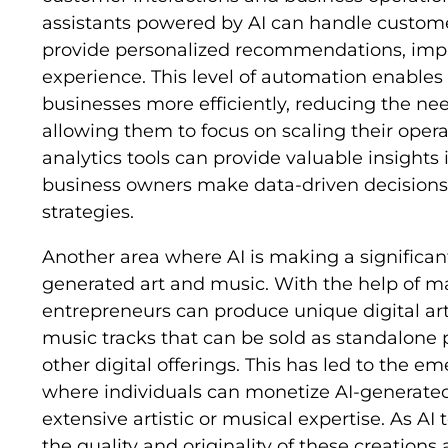
assistants powered by AI can handle customer
provide personalized recommendations, impr
experience. This level of automation enable
businesses more efficiently, reducing the ne
allowing them to focus on scaling their operat
analytics tools can provide valuable insights
business owners make data-driven decisions 
strategies.
Another area where AI is making a significant 
generated art and music. With the help of m
entrepreneurs can produce unique digital ar
music tracks that can be sold as standalone 
other digital offerings. This has led to the 
where individuals can monetize AI-generated
extensive artistic or musical expertise. As A
the quality and originality of these creatio