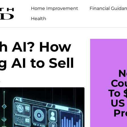
Home Improvement
Financial Guida
Health
th AI? How
 AI to Sell
N
s
Co
To 
US 
Pr