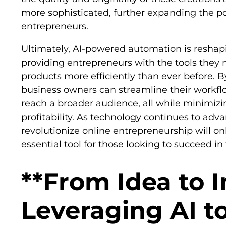
more sophisticated, further expanding the poss
entrepreneurs.
Ultimately, AI-powered automation is reshapi
providing entrepreneurs with the tools they n
products more efficiently than ever before. B
business owners can streamline their workflo
reach a broader audience, all while minimiz
profitability. As technology continues to advan
revolutionize online entrepreneurship will on
essential tool for those looking to succeed in
**From Idea to 
Leveraging AI t