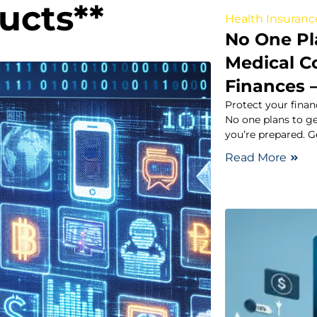
ducts**
Health Insuranc
No One Pla
Medical C
Finances 
Protect your fina
No one plans to ge
you’re prepared. G
Read More