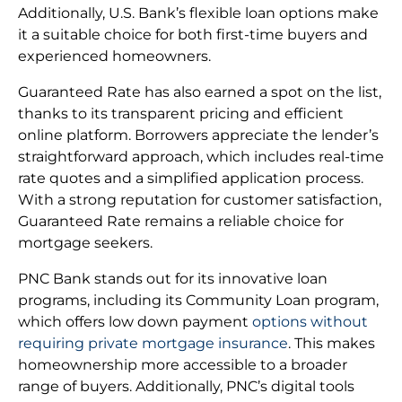
Additionally, U.S. Bank’s flexible loan options make
it a suitable choice for both first-time buyers and
experienced homeowners.
Guaranteed Rate has also earned a spot on the list,
thanks to its transparent pricing and efficient
online platform. Borrowers appreciate the lender’s
straightforward approach, which includes real-time
rate quotes and a simplified application process.
With a strong reputation for customer satisfaction,
Guaranteed Rate remains a reliable choice for
mortgage seekers.
PNC Bank stands out for its innovative loan
programs, including its Community Loan program,
which offers low down payment
options without
requiring private mortgage insurance
. This makes
homeownership more accessible to a broader
range of buyers. Additionally, PNC’s digital tools