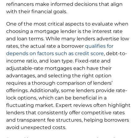
refinancers make informed decisions that align
with their financial goals.
One of the most critical aspects to evaluate when
choosing a mortgage lender is the interest rate
and loan terms. While many lenders advertise low
rates, the actual rate a borrower
qualifies for
depends on factors such as credit score
, debt-to-
income ratio, and loan type. Fixed-rate and
adjustable-rate mortgages each have their
advantages, and selecting the right option
requires a thorough comparison of lenders’
offerings. Additionally, some lenders provide rate-
lock options, which can be beneficial in a
fluctuating market. Expert reviews often highlight
lenders that consistently offer competitive rates
and transparent fee structures, helping borrowers
avoid unexpected costs.