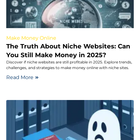
Make Money Online
The Truth About Niche Websites: Can
You Still Make Money in 2025?
Discover if niche websites are still profitable in 2025. Explore trends,
challenges, and strategies to make money online with niche sites.
Read More