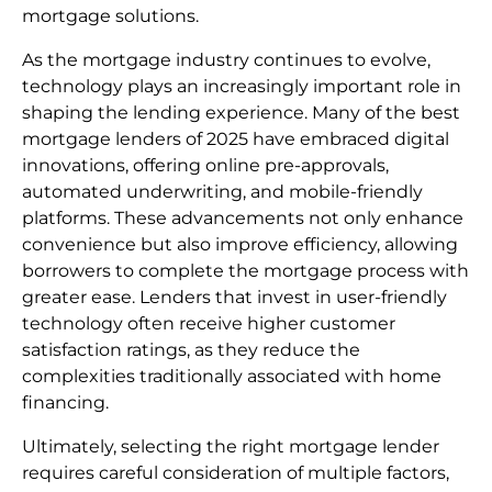
mortgage solutions.
As the mortgage industry continues to evolve,
technology plays an increasingly important role in
shaping the lending experience. Many of the best
mortgage lenders of 2025 have embraced digital
innovations, offering online pre-approvals,
automated underwriting, and mobile-friendly
platforms. These advancements not only enhance
convenience but also improve efficiency, allowing
borrowers to complete the mortgage process with
greater ease. Lenders that invest in user-friendly
technology often receive higher customer
satisfaction ratings, as they reduce the
complexities traditionally associated with home
financing.
Ultimately, selecting the right mortgage lender
requires careful consideration of multiple factors,