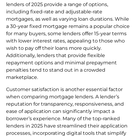
lenders of 2025 provide a range of options,
including fixed-rate and adjustable-rate
mortgages, as well as varying loan durations. While
a 30-year fixed mortgage remains a popular choice
for many buyers, some lenders offer 15-year terms
with lower interest rates, appealing to those who
wish to pay off their loans more quickly.
Additionally, lenders that provide flexible
repayment options and minimal prepayment
penalties tend to stand out in a crowded
marketplace.
Customer satisfaction is another essential factor
when comparing mortgage lenders. A lender’s
reputation for transparency, responsiveness, and
ease of application can significantly impact a
borrower’s experience. Many of the top-ranked
lenders in 2025 have streamlined their application
processes, incorporating digital tools that simplify