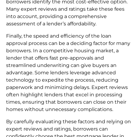
borrowers identify the most cost-effective option.
Many expert reviews and ratings take these fees
into account, providing a comprehensive
assessment of a lender’s affordability.
Finally, the speed and efficiency of the loan
approval process can be a deciding factor for many
borrowers. In a competitive housing market, a
lender that offers fast pre-approvals and
streamlined underwriting can give buyers an
advantage. Some lenders leverage advanced
technology to expedite the process, reducing
paperwork and minimizing delays. Expert reviews
often highlight lenders that excel in processing
times, ensuring that borrowers can close on their
homes without unnecessary complications.
By carefully evaluating these factors and relying on
expert reviews and ratings, borrowers can
confidently choose the best mortgage lender in