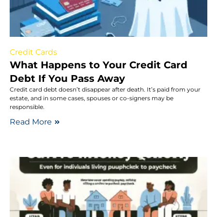
Credit Cards
What Happens to Your Credit Card
Debt If You Pass Away
Credit card debt doesn’t disappear after death. It’s paid from your
estate, and in some cases, spouses or co-signers may be
responsible.
Read More