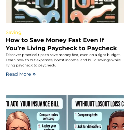
Saving
How to Save Money Fast Even If
You’re Living Paycheck to Paycheck
Discover practical tips to save money fast, even on a tight budget.
Learn how to cut expenses, boost income, and build savings while
living paycheck to paycheck.
Read More