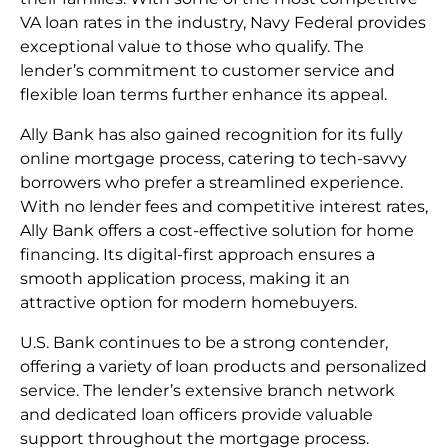
VA loan rates in the industry, Navy Federal provides
exceptional value to those who qualify. The
lender’s commitment to customer service and
flexible loan terms further enhance its appeal.
Ally Bank has also gained recognition for its fully
online mortgage process, catering to tech-savvy
borrowers who prefer a streamlined experience.
With no lender fees and competitive interest rates,
Ally Bank offers a cost-effective solution for home
financing. Its digital-first approach ensures a
smooth application process, making it an
attractive option for modern homebuyers.
U.S. Bank continues to be a strong contender,
offering a variety of loan products and personalized
service. The lender’s extensive branch network
and dedicated loan officers provide valuable
support throughout the mortgage process.