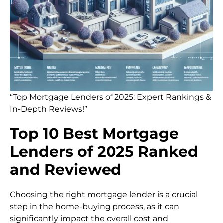
“Top Mortgage Lenders of 2025: Expert Rankings &
In-Depth Reviews!”
Top 10 Best Mortgage
Lenders of 2025 Ranked
and Reviewed
Choosing the right mortgage lender is a crucial
step in the home-buying process, as it can
significantly impact the overall cost and