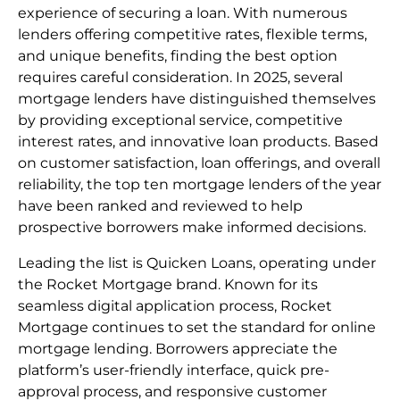
experience of securing a loan. With numerous
lenders offering competitive rates, flexible terms,
and unique benefits, finding the best option
requires careful consideration. In 2025, several
mortgage lenders have distinguished themselves
by providing exceptional service, competitive
interest rates, and innovative loan products. Based
on customer satisfaction, loan offerings, and overall
reliability, the top ten mortgage lenders of the year
have been ranked and reviewed to help
prospective borrowers make informed decisions.
Leading the list is Quicken Loans, operating under
the Rocket Mortgage brand. Known for its
seamless digital application process, Rocket
Mortgage continues to set the standard for online
mortgage lending. Borrowers appreciate the
platform’s user-friendly interface, quick pre-
approval process, and responsive customer