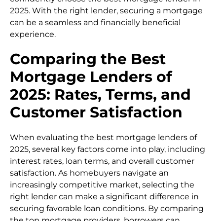
2025. With the right lender, securing a mortgage
can be a seamless and financially beneficial
experience.
Comparing the Best
Mortgage Lenders of
2025: Rates, Terms, and
Customer Satisfaction
When evaluating the best mortgage lenders of
2025, several key factors come into play, including
interest rates, loan terms, and overall customer
satisfaction. As homebuyers navigate an
increasingly competitive market, selecting the
right lender can make a significant difference in
securing favorable loan conditions. By comparing
the top mortgage providers, borrowers can