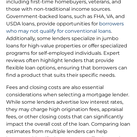
including first-time homebuyers, veterans, and
those with non-traditional income sources.
Government-backed loans, such as FHA, VA, and
USDA loans, provide opportunities for
borrowers
who may not qualify for conventional loans
.
Additionally, some lenders specialize in jumbo
loans for high-value properties or offer specialized
programs for self-employed individuals. Expert
reviews often highlight lenders that provide
flexible loan options, ensuring that borrowers can
find a product that suits their specific needs.
Fees and closing costs are also essential
considerations when selecting a mortgage lender.
While some lenders advertise low interest rates,
they may charge high origination fees, appraisal
fees, or other closing costs that can significantly
impact the overall cost of the loan. Comparing loan
estimates from multiple lenders can help