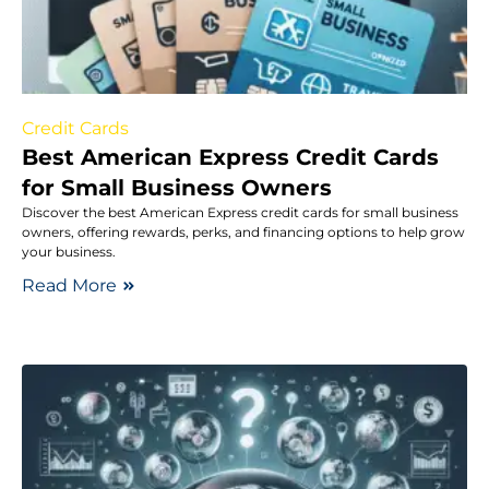
Credit Cards
Best American Express Credit Cards
for Small Business Owners
Discover the best American Express credit cards for small business
owners, offering rewards, perks, and financing options to help grow
your business.
Read More