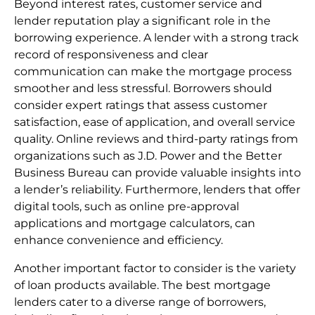
Beyond interest rates, customer service and
lender reputation play a significant role in the
borrowing experience. A lender with a strong track
record of responsiveness and clear
communication can make the mortgage process
smoother and less stressful. Borrowers should
consider expert ratings that assess customer
satisfaction, ease of application, and overall service
quality. Online reviews and third-party ratings from
organizations such as J.D. Power and the Better
Business Bureau can provide valuable insights into
a lender’s reliability. Furthermore, lenders that offer
digital tools, such as online pre-approval
applications and mortgage calculators, can
enhance convenience and efficiency.
Another important factor to consider is the variety
of loan products available. The best mortgage
lenders cater to a diverse range of borrowers,