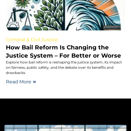
Criminal & Civil Justice
How Bail Reform Is Changing the
Justice System – For Better or Worse
Explore how bail reform is reshaping the justice system, its impact
on fairness, public safety, and the debate over its benefits and
drawbacks.
Read More
Le