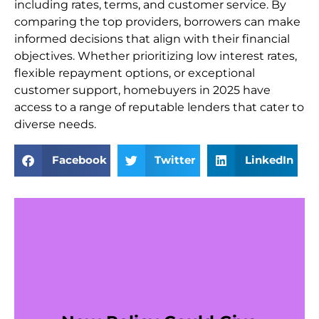
including rates, terms, and customer service. By
comparing the top providers, borrowers can make
informed decisions that align with their financial
objectives. Whether prioritizing low interest rates,
flexible repayment options, or exceptional
customer support, homebuyers in 2025 have
access to a range of reputable lenders that cater to
diverse needs.
Facebook
Twitter
LinkedIn