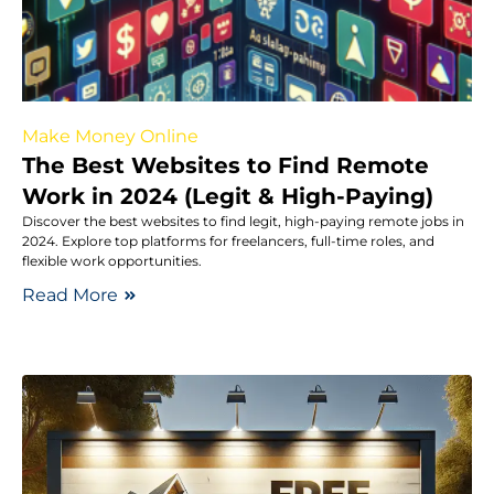
Make Money Online
The Best Websites to Find Remote
Work in 2024 (Legit & High-Paying)
Discover the best websites to find legit, high-paying remote jobs in
2024. Explore top platforms for freelancers, full-time roles, and
flexible work opportunities.
Read More