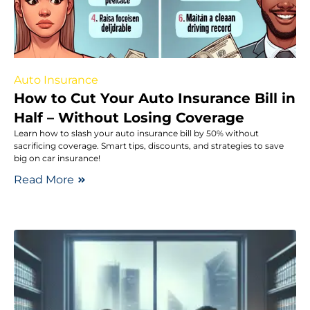
Auto Insurance
How to Cut Your Auto Insurance Bill in
Half – Without Losing Coverage
Learn how to slash your auto insurance bill by 50% without
sacrificing coverage. Smart tips, discounts, and strategies to save
big on car insurance!
Read More