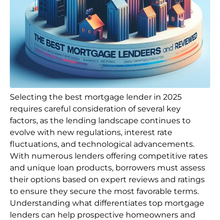
Selecting the best mortgage lender in 2025
requires careful consideration of several key
factors, as the lending landscape continues to
evolve with new regulations, interest rate
fluctuations, and technological advancements.
With numerous lenders offering competitive rates
and unique loan products, borrowers must assess
their options based on expert reviews and ratings
to ensure they secure the most favorable terms.
Understanding what differentiates top mortgage
lenders can help prospective homeowners and