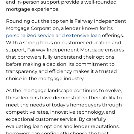
and in-person support provide a well-rounded
mortgage experience.
Rounding out the top ten is Fairway Independent
Mortgage Corporation, a lender known for its
personalized service and extensive loan
offerings.
With a strong focus on customer education and
support, Fairway Independent Mortgage ensures
that borrowers fully understand their options
before making a decision. Its commitment to
transparency and efficiency makes it a trusted
choice in the mortgage industry.
As the mortgage landscape continues to evolve,
these lenders have demonstrated their ability to
meet the needs of today’s homebuyers through
competitive rates, innovative technology, and
exceptional customer service. By carefully
evaluating loan options and lender reputations,
borrowers can confidently choose the best