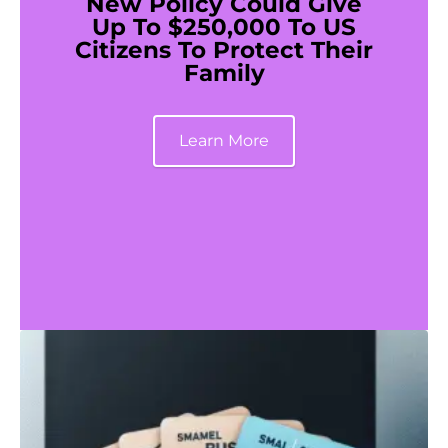
New Policy Could Give
Up To $250,000 To US
Citizens To Protect Their
Family
Learn More