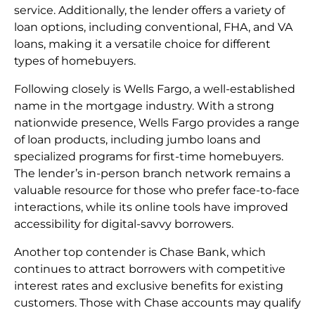
service. Additionally, the lender offers a variety of
loan options, including conventional, FHA, and VA
loans, making it a versatile choice for different
types of homebuyers.
Following closely is Wells Fargo, a well-established
name in the mortgage industry. With a strong
nationwide presence, Wells Fargo provides a range
of loan products, including jumbo loans and
specialized programs for first-time homebuyers.
The lender’s in-person branch network remains a
valuable resource for those who prefer face-to-face
interactions, while its online tools have improved
accessibility for digital-savvy borrowers.
Another top contender is Chase Bank, which
continues to attract borrowers with competitive
interest rates and exclusive benefits for existing
customers. Those with Chase accounts may qualify