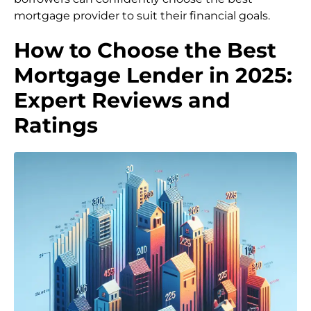
mortgage provider to suit their financial goals.
How to Choose the Best
Mortgage Lender in 2025:
Expert Reviews and
Ratings