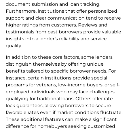
document submission and loan tracking.
Furthermore, institutions that offer personalized
support and clear communication tend to receive
higher ratings from customers. Reviews and
testimonials from past borrowers provide valuable
insights into a lender’s reliability and service
quality.
In addition to these core factors, some lenders
distinguish themselves by offering unique
benefits tailored to specific borrower needs. For
instance, certain institutions provide special
programs for veterans, low-income buyers, or self-
employed individuals who may face challenges
qualifying for traditional loans. Others offer rate-
lock guarantees, allowing borrowers to secure
favorable rates even if market conditions fluctuate.
These additional features can make a significant
difference for homebuyers seeking customized