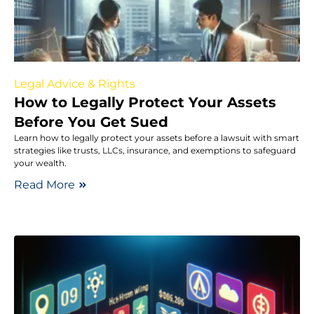
Legal Advice & Rights
How to Legally Protect Your Assets
Before You Get Sued
Learn how to legally protect your assets before a lawsuit with smart
strategies like trusts, LLCs, insurance, and exemptions to safeguard
your wealth.
Read More