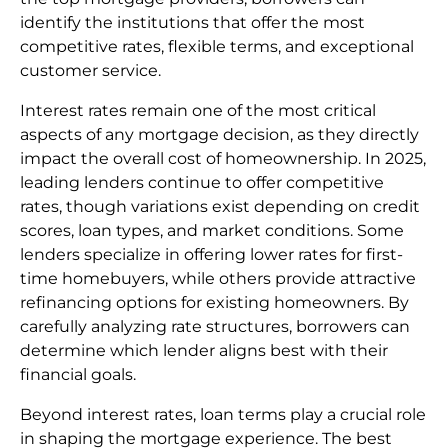
identify the institutions that offer the most
competitive rates, flexible terms, and exceptional
customer service.
Interest rates remain one of the most critical
aspects of any mortgage decision, as they directly
impact the overall cost of homeownership. In 2025,
leading lenders continue to offer competitive
rates, though variations exist depending on credit
scores, loan types, and market conditions. Some
lenders specialize in offering lower rates for first-
time homebuyers, while others provide attractive
refinancing options for existing homeowners. By
carefully analyzing rate structures, borrowers can
determine which lender aligns best with their
financial goals.
Beyond interest rates, loan terms play a crucial role
in shaping the mortgage experience. The best