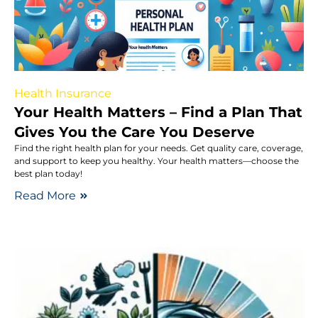
Health Insurance
Your Health Matters – Find a Plan That
Gives You the Care You Deserve
Find the right health plan for your needs. Get quality care, coverage,
and support to keep you healthy. Your health matters—choose the
best plan today!
Read More