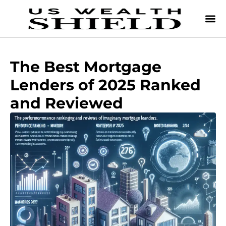
The Best Mortgage
Lenders of 2025 Ranked
and Reviewed