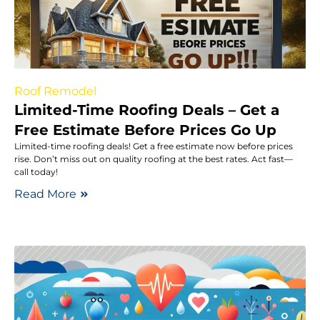
Roof Remodel
Limited-Time Roofing Deals – Get a
Free Estimate Before Prices Go Up
Limited-time roofing deals! Get a free estimate now before prices
rise. Don’t miss out on quality roofing at the best rates. Act fast—
call today!
Read More