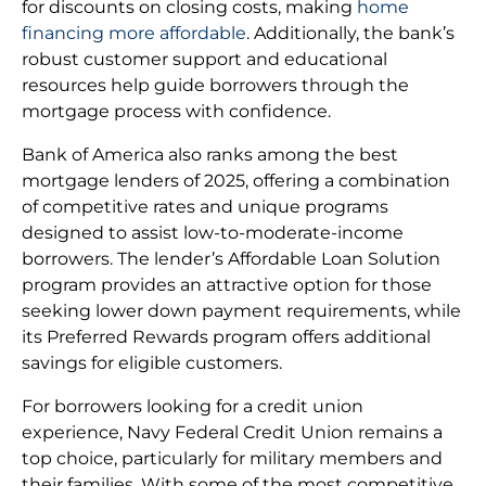
for discounts on closing costs, making
home
financing more affordable
. Additionally, the bank’s
robust customer support and educational
resources help guide borrowers through the
mortgage process with confidence.
Bank of America also ranks among the best
mortgage lenders of 2025, offering a combination
of competitive rates and unique programs
designed to assist low-to-moderate-income
borrowers. The lender’s Affordable Loan Solution
program provides an attractive option for those
seeking lower down payment requirements, while
its Preferred Rewards program offers additional
savings for eligible customers.
For borrowers looking for a credit union
experience, Navy Federal Credit Union remains a
top choice, particularly for military members and
their families. With some of the most competitive