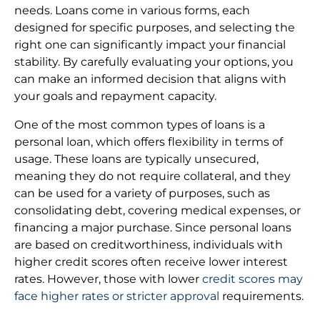
needs. Loans come in various forms, each
designed for specific purposes, and selecting the
right one can significantly impact your financial
stability. By carefully evaluating your options, you
can make an informed decision that aligns with
your goals and repayment capacity.
One of the most common types of loans is a
personal loan, which offers flexibility in terms of
usage. These loans are typically unsecured,
meaning they do not require collateral, and they
can be used for a variety of purposes, such as
consolidating debt, covering medical expenses, or
financing a major purchase. Since personal loans
are based on creditworthiness, individuals with
higher credit scores often receive lower interest
rates. However, those with lower
credit scores may
face higher rates or stricter approval
requirements.