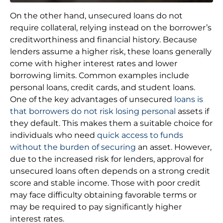
On the other hand, unsecured loans do not
require collateral, relying instead on the borrower’s
creditworthiness and financial history. Because
lenders assume a higher risk, these loans generally
come with higher interest rates and lower
borrowing limits. Common examples include
personal loans, credit cards, and student loans.
One of the key advantages of unsecured
loans is
that borrowers do not risk losing personal
assets if
they default. This makes them a suitable choice for
individuals who need
quick access to funds
without the burden of securing
an asset. However,
due to the increased risk for lenders, approval for
unsecured loans often depends on a strong credit
score and stable income. Those with poor credit
may face difficulty obtaining favorable terms or
may be required to pay significantly higher
interest rates.