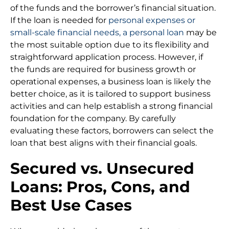
of the funds and the borrower’s financial situation.
If the loan is needed for
personal expenses or
small-scale financial needs, a personal loan
may be
the most suitable option due to its flexibility and
straightforward application process. However, if
the funds are required for business growth or
operational expenses, a business loan is likely the
better choice, as it is tailored to support business
activities and can help establish a strong financial
foundation for the company. By carefully
evaluating these factors, borrowers can select the
loan that best aligns with their financial goals.
Secured vs. Unsecured
Loans: Pros, Cons, and
Best Use Cases