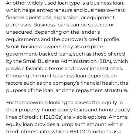
Another widely used loan type is a business loan,
which helps entrepreneurs and business owners
finance operations, expansion, or equipment
purchases. Business loans can be secured or
unsecured, depending on the lender’s
requirements and the borrower’s credit profile.
Small business owners may also explore
government-backed loans, such as those offered
by the Small Business Administration (SBA), which
provide favorable terms and lower interest rates.
Choosing the right business loan depends on
factors such as the company’s financial health, the
purpose of the loan, and the repayment structure.
For homeowners looking to access the equity in
their property, home equity loans and home equity
lines of credit (HELOCs) are viable options. A home
equity loan provides a lump sum amount with a
fixed interest rate, while a HELOC functions as a