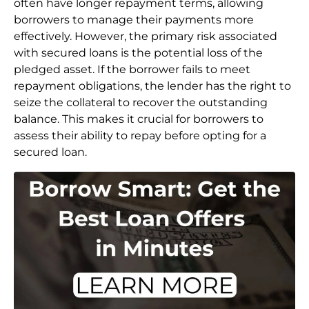
often have longer repayment terms, allowing
borrowers to manage their payments more
effectively. However, the primary risk associated
with secured loans is the potential loss of the
pledged asset. If the borrower fails to meet
repayment obligations, the lender has the right to
seize the collateral to recover the outstanding
balance. This makes it crucial for borrowers to
assess their ability to repay before opting for a
secured loan.