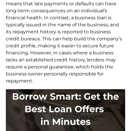
means that late payments or defaults can have
long-term consequences on an individual’s
financial health. In contrast, a business loan is
typically issued in the name of the business, and
its repayment history is reported to business
credit bureaus. This can help build the company’s
credit profile, making it easier to secure future
financing. However, in cases where a business
lacks an established credit history, lenders may
require a personal guarantee, which holds the
business owner personally responsible for
repayment.