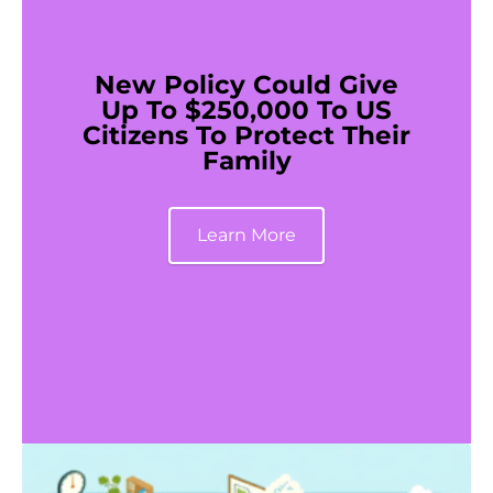
New Policy Could Give
Up To $250,000 To US
Citizens To Protect Their
Family
Learn More