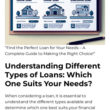
“Find the Perfect Loan for Your Needs – A
Complete Guide to Making the Right Choice!”
Understanding Different
Types of Loans: Which
One Suits Your Needs?
When considering a loan, it is essential to
understand the different types available and
determine which one best suits your financial