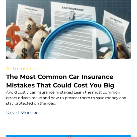
Auto Insurance
The Most Common Car Insurance
Mistakes That Could Cost You Big
Avoid costly car insurance mistakes! Learn the most common
errors drivers make and how to prevent them to save money and
stay protected on the road.
Read More