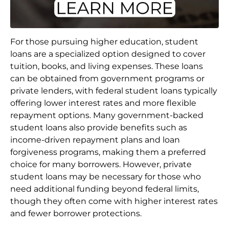
For those pursuing higher education, student
loans are a specialized option designed to cover
tuition, books, and living expenses. These loans
can be obtained from government programs or
private lenders, with federal student loans typically
offering lower interest rates and more flexible
repayment options. Many government-backed
student loans also provide benefits such as
income-driven repayment plans and loan
forgiveness programs, making them a preferred
choice for many borrowers. However, private
student loans may be necessary for those who
need additional funding beyond federal limits,
though they often come with higher interest rates
and fewer borrower protections.