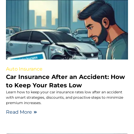
Auto Insurance
Car Insurance After an Accident: How
to Keep Your Rates Low
Learn how to keep your car insurance rates low after an accident
with smart strategies, discounts, and proactive steps to minimize
premium increases.
Read More