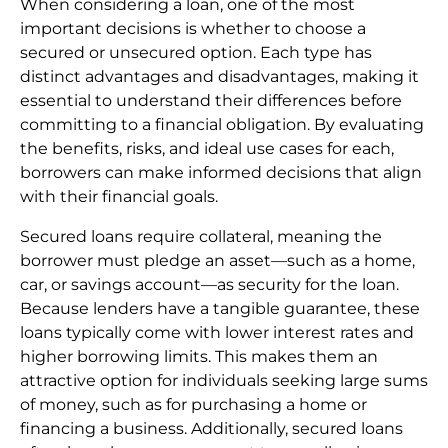
When considering a loan, one of the most
important decisions is whether to choose a
secured or unsecured option. Each type has
distinct advantages and disadvantages, making it
essential to understand their differences before
committing to a financial obligation. By evaluating
the benefits, risks, and ideal use cases for each,
borrowers can make informed decisions that align
with their financial goals.
Secured loans require collateral, meaning the
borrower must pledge an asset—such as a home,
car, or savings account—as security for the loan.
Because lenders have a tangible guarantee, these
loans typically come with lower interest rates and
higher borrowing limits. This makes them an
attractive option for individuals seeking large sums
of money, such as for purchasing a home or
financing a business. Additionally, secured loans