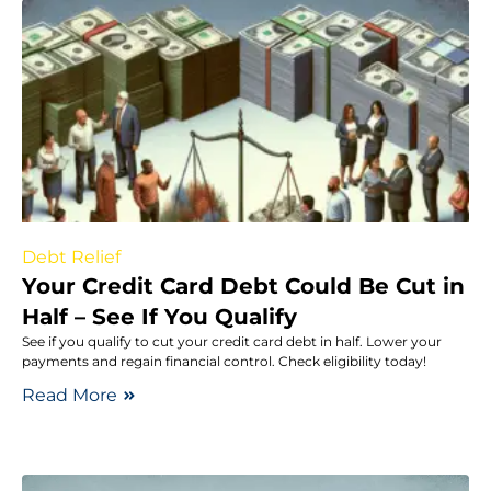
Debt Relief
Your Credit Card Debt Could Be Cut in
Half – See If You Qualify
See if you qualify to cut your credit card debt in half. Lower your
payments and regain financial control. Check eligibility today!
Read More