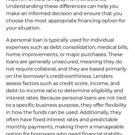
Understanding these differences can help you
make an informed decision and ensure that you
choose the most appropriate financing option for
your situation.
A personal loan is typically used for individual
expenses such as debt consolidation, medical bills,
home improvements, or major purchases. These
loans are generally unsecured, meaning they do
not require collateral, and they are based primarily
on the borrower’s creditworthiness. Lenders
assess factors such as credit score, income, and
debt-to-income ratio to determine eligibility and
interest rates. Because personal loans are not tied
to a specific business purpose, they offer flexibility
in how the funds can be used. Additionally, they
often have fixed interest rates and predictable
monthly payments, making them a manageable
option for borrowers who need financial stability.