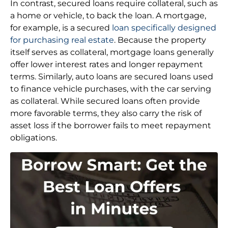
In contrast, secured loans require collateral, such as
a home or vehicle, to back the loan. A mortgage,
for example, is a secured
loan specifically designed
for purchasing real estate
. Because the property
itself serves as collateral, mortgage loans generally
offer lower interest rates and longer repayment
terms. Similarly, auto loans are secured loans used
to finance vehicle purchases, with the car serving
as collateral. While secured loans often provide
more favorable terms, they also carry the risk of
asset loss if the borrower fails to meet repayment
obligations.