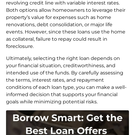
revolving credit line with variable interest rates.
Both options allow homeowners to leverage their
property’s value for expenses such as home
renovations, debt consolidation, or major life
events. However, since these loans use the home
as collateral, failure to repay could result in
foreclosure.
Ultimately, selecting the right loan depends on
your financial situation, creditworthiness, and
intended use of the funds. By carefully assessing
the terms, interest rates, and repayment
conditions of each loan type, you can make a well-
informed decision that supports your financial
goals while minimizing potential risks.