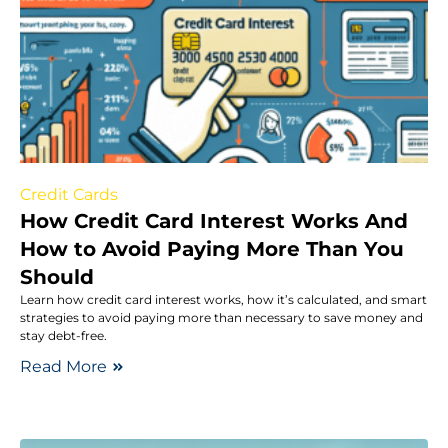
Credit Cards
How Credit Card Interest Works And
How to Avoid Paying More Than You
Should
Learn how credit card interest works, how it’s calculated, and smart
strategies to avoid paying more than necessary to save money and
stay debt-free.
Read More