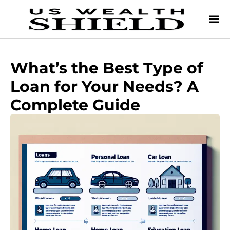
What’s the Best Type of
Loan for Your Needs? A
Complete Guide