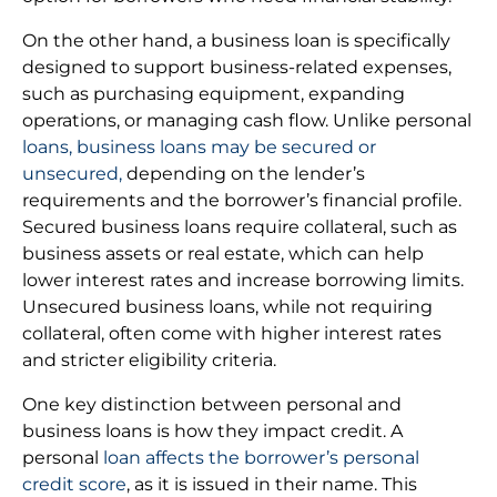
On the other hand, a business loan is specifically
designed to support business-related expenses,
such as purchasing equipment, expanding
operations, or managing cash flow. Unlike personal
loans, business loans may be secured or
unsecured,
depending on the lender’s
requirements and the borrower’s financial profile.
Secured business loans require collateral, such as
business assets or real estate, which can help
lower interest rates and increase borrowing limits.
Unsecured business loans, while not requiring
collateral, often come with higher interest rates
and stricter eligibility criteria.
One key distinction between personal and
business loans is how they impact credit. A
personal
loan affects the borrower’s personal
credit score
, as it is issued in their name. This