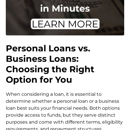
Personal Loans vs.
Business Loans:
Choosing the Right
Option for You
When considering a loan, it is essential to
determine whether a personal loan or a business
loan best suits your financial needs. Both options
provide access to funds, but they serve distinct
purposes and come with different terms, eligibility
requirements, and repayment structures.