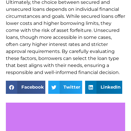
Ultimately, the choice between secured and
unsecured loans depends on individual financial
circumstances and goals. While secured loans offer
lower costs and higher borrowing limits, they
come with the risk of asset forfeiture. Unsecured
loans, though more accessible in some cases,
often carry higher interest rates and stricter
approval requirements. By carefully evaluating
these factors, borrowers can select the loan type
that best aligns with their needs, ensuring a
responsible and well-informed financial decision.
Facebook
Twitter
LinkedIn