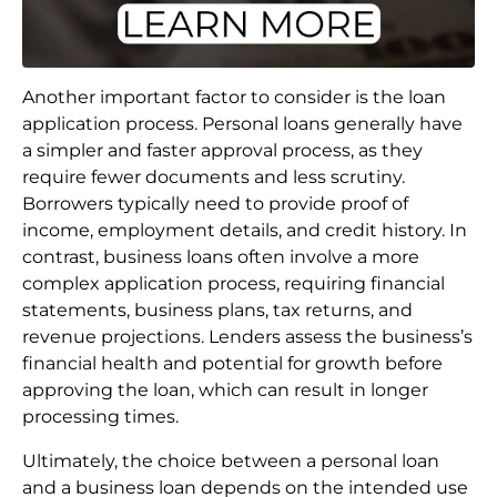
Another important factor to consider is the loan
application process. Personal loans generally have
a simpler and faster approval process, as they
require fewer documents and less scrutiny.
Borrowers typically need to provide proof of
income, employment details, and credit history. In
contrast, business loans often involve a more
complex application process, requiring financial
statements, business plans, tax returns, and
revenue projections. Lenders assess the business’s
financial health and potential for growth before
approving the loan, which can result in longer
processing times.
Ultimately, the choice between a personal loan
and a business loan depends on the intended use