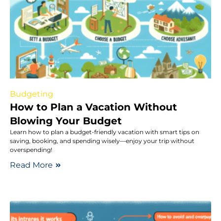
Budgeting
How to Plan a Vacation Without
Blowing Your Budget
Learn how to plan a budget-friendly vacation with smart tips on
saving, booking, and spending wisely—enjoy your trip without
overspending!
Read More