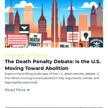
Criminal & Civil Justice
The Death Penalty Debate: Is the U.S.
Moving Toward Abolition
Explore the shifting landscape of the U.S. death penalty debate. Is
the nation moving toward abolition? Key arguments, trends, and
legal battles examined.
Read More