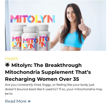
Health
🌟 Mitolyn: The Breakthrough
Mitochondria Supplement That’s
Recharging Women Over 35
Are you constantly tired, foggy, or feeling like your body just
doesn’t bounce back like it used to? If so, your mitochondria may
be to
Read More