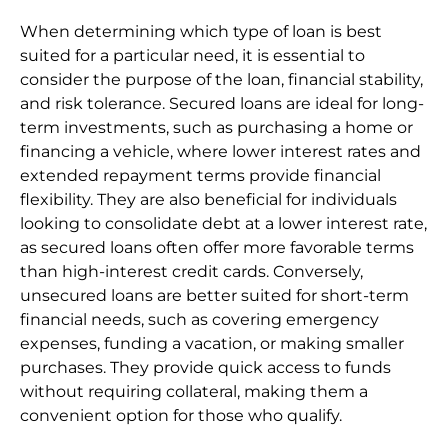
When determining which type of loan is best
suited for a particular need, it is essential to
consider the purpose of the loan, financial stability,
and risk tolerance. Secured loans are ideal for long-
term investments, such as purchasing a home or
financing a vehicle, where lower interest rates and
extended repayment terms provide financial
flexibility. They are also beneficial for individuals
looking to consolidate debt at a lower interest rate,
as secured loans often offer more favorable terms
than high-interest credit cards. Conversely,
unsecured loans are better suited for short-term
financial needs, such as covering emergency
expenses, funding a vacation, or making smaller
purchases. They provide quick access to funds
without requiring collateral, making them a
convenient option for those who qualify.