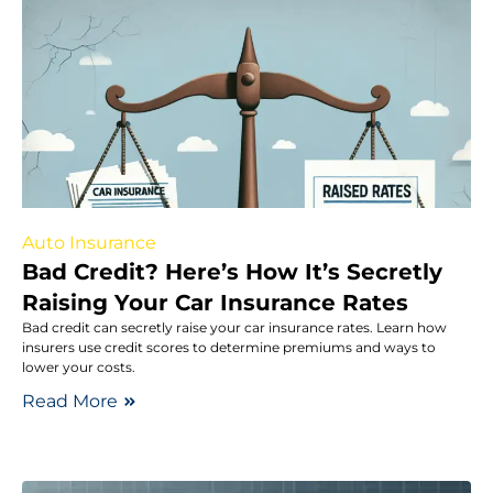
Auto Insurance
Bad Credit? Here’s How It’s Secretly
Raising Your Car Insurance Rates
Bad credit can secretly raise your car insurance rates. Learn how
insurers use credit scores to determine premiums and ways to
lower your costs.
Read More