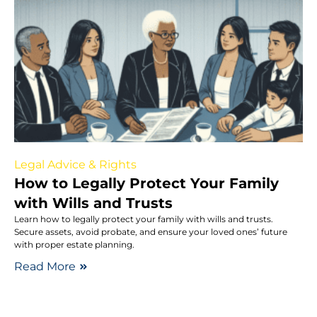
Legal Advice & Rights
How to Legally Protect Your Family
with Wills and Trusts
Learn how to legally protect your family with wills and trusts.
Secure assets, avoid probate, and ensure your loved ones’ future
with proper estate planning.
Read More