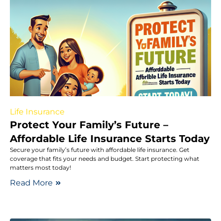
Life Insurance
Protect Your Family’s Future –
Affordable Life Insurance Starts Today
Secure your family’s future with affordable life insurance. Get
coverage that fits your needs and budget. Start protecting what
matters most today!
Read More