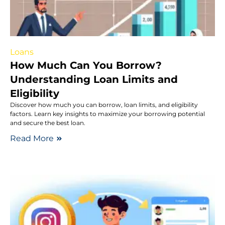
Loans
How Much Can You Borrow?
Understanding Loan Limits and
Eligibility
Discover how much you can borrow, loan limits, and eligibility
factors. Learn key insights to maximize your borrowing potential
and secure the best loan.
Read More