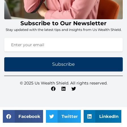
Subscribe to Our Newsletter
Stay updated with the latest tips and insights from Us Wealth Shield.
Subscribe
© 2025 Us Wealth Shield. All rights reserved.
Facebook
Twitter
LinkedIn