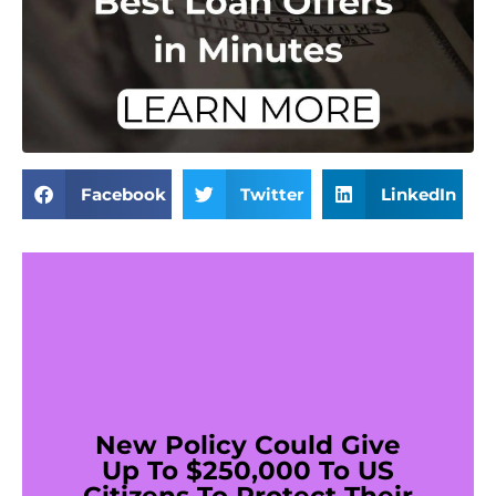
Facebook
Twitter
LinkedIn
New Policy Could Give
Up To $250,000 To US