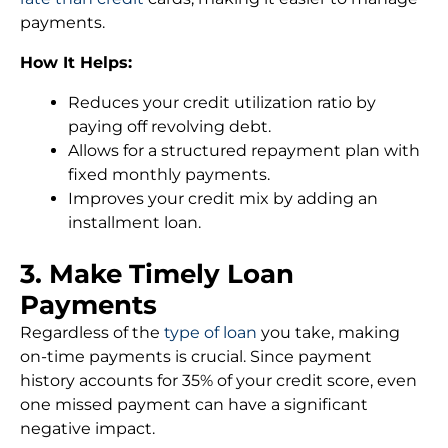
payments.
How It Helps:
Reduces your credit utilization ratio by
paying off revolving debt.
Allows for a structured repayment plan with
fixed monthly payments.
Improves your credit mix by adding an
installment loan.
3. Make Timely Loan
Payments
Regardless of the
type of loan
you take, making
on-time payments is crucial. Since payment
history accounts for 35% of your credit score, even
one missed payment can have a significant
negative impact.