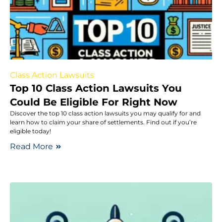
Class Action Lawsuits
Top 10 Class Action Lawsuits You
Could Be Eligible For Right Now
Discover the top 10 class action lawsuits you may qualify for and
learn how to claim your share of settlements. Find out if you’re
eligible today!
Read More