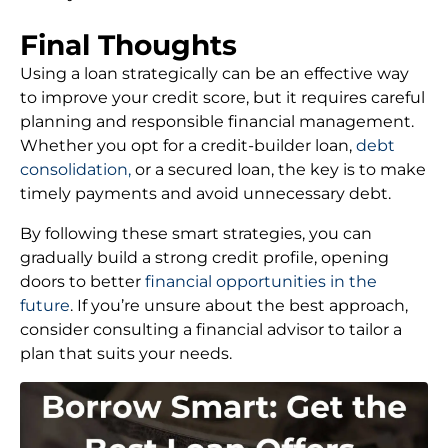
Final Thoughts
Using a loan strategically can be an effective way
to improve your credit score, but it requires careful
planning and responsible financial management.
Whether you opt for a credit-builder loan,
debt
consolidation,
or a secured loan, the key is to make
timely payments and avoid unnecessary debt.
By following these smart strategies, you can
gradually build a strong credit profile, opening
doors to better
financial opportunities in the
future
. If you’re unsure about the best approach,
consider consulting a financial advisor to tailor a
plan that suits your needs.