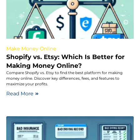
Make Money Online
Shopify vs. Etsy: Which Is Better for
Making Money Online?
Compare Shopify vs. Etsy to find the best platform for making
money online. Discover key differences, fees, and features to
maximize your profits.
Read More