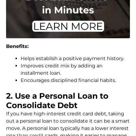
Benefits:
Helps establish a positive payment history.
Improves credit mix by adding an
installment loan.
Encourages disciplined financial habits.
2. Use a Personal Loan to
Consolidate Debt
If you have high-interest credit card debt, taking
out a personal loan to consolidate it can be a smart
move. A personal loan typically has a lower interest
rate than credit
cards, making it easier to manage