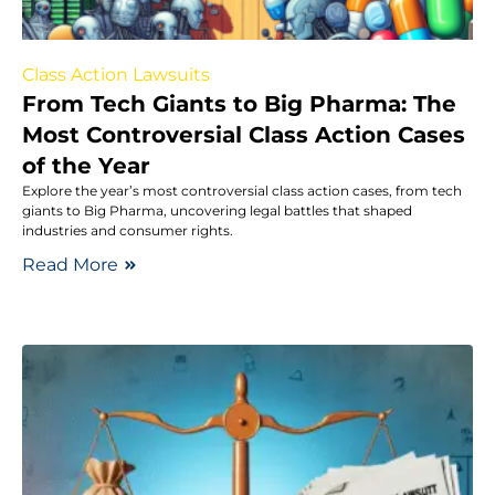
Class Action Lawsuits
From Tech Giants to Big Pharma: The
Most Controversial Class Action Cases
of the Year
Explore the year’s most controversial class action cases, from tech
giants to Big Pharma, uncovering legal battles that shaped
industries and consumer rights.
Read More