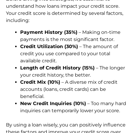
understand how loans impact your credit score.
Your credit score is determined by several factors,
including:
Payment History (35%)
– Making on-time
payments is the most significant factor.
Credit Utilization (30%)
– The amount of
credit you use compared to your total
available credit.
Length of Credit History (15%)
– The longer
your credit history, the better.
Credit Mix (10%)
– A diverse mix of credit
accounts (loans, credit cards) can be
beneficial.
New Credit Inquiries (10%)
– Too many hard
inquiries can temporarily lower your score.
By using a loan wisely, you can positively influence
these factors and improve your credit score over