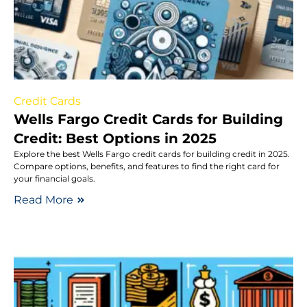
Credit Cards
Wells Fargo Credit Cards for Building
Credit: Best Options in 2025
Explore the best Wells Fargo credit cards for building credit in 2025.
Compare options, benefits, and features to find the right card for
your financial goals.
Read More