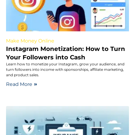
Make Money Online
Instagram Monetization: How to Turn
Your Followers into Cash
Learn how to monetize your Instagram, grow your audience, and
turn followers into income with sponsorships, affiliate marketing,
and product sales.
Read More