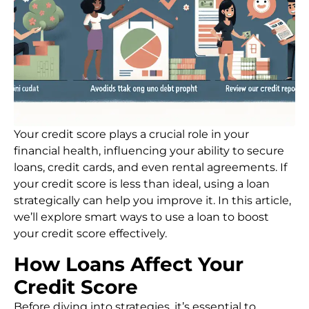
Your credit score plays a crucial role in your
financial health, influencing your ability to secure
loans, credit cards, and even rental agreements. If
your credit score is less than ideal, using a loan
strategically can help you improve it. In this article,
we’ll explore smart ways to use a loan to boost
your credit score effectively.
How Loans Affect Your
Credit Score
Before diving into strategies, it’s essential to