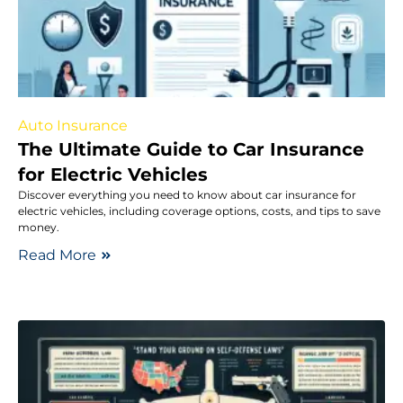
Auto Insurance
The Ultimate Guide to Car Insurance
for Electric Vehicles
Discover everything you need to know about car insurance for
electric vehicles, including coverage options, costs, and tips to save
money.
Read More