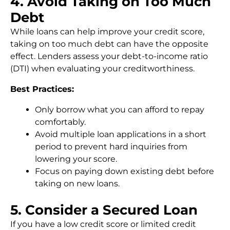
4. Avoid Taking on Too Much
Debt
While loans can help improve your credit score,
taking on too much debt can have the opposite
effect. Lenders assess your debt-to-income ratio
(DTI) when evaluating your creditworthiness.
Best Practices:
Only borrow what you can afford to repay
comfortably.
Avoid multiple loan applications in a short
period to prevent hard inquiries from
lowering your score.
Focus on paying down existing debt before
taking on new loans.
5. Consider a Secured Loan
If you have a low credit score or limited credit