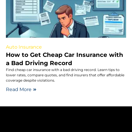
Auto Insurance
How to Get Cheap Car Insurance with
a Bad Driving Record
Find cheap car insurance with a bad driving record. Learn tips to
lower rates, compare quotes, and find insurers that offer affordable
coverage despite violations.
Read More