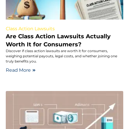
Class Action Lawsuits
Are Class Action Lawsuits Actually
Worth It for Consumers?
Discover if class action lawsuits are worth it for consumers,
weighing potential payouts, legal costs, and whether joining one
truly benefits you.
Read More