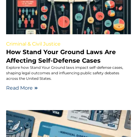
Criminal & Civil Justice
How Stand Your Ground Laws Are
Affecting Self-Defense Cases
Explore how Stand Your Ground laws impact self-defense cases,
shaping legal outcomes and influencing public safety debates
across the United States.
Read More