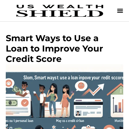
Smart Ways to Use a
Loan to Improve Your
Credit Score