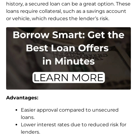
history, a secured loan can be a great option. These
loans require collateral, such as a savings account
or vehicle, which reduces the lender’s risk.
Advantages:
Easier approval compared to unsecured
loans.
Lower interest rates due to reduced risk for
lenders.