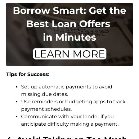
Tips for Success:
Set up automatic payments to avoid
missing due dates.
Use reminders or budgeting apps to track
payment schedules.
Communicate with your lender if you
anticipate difficulty making a payment.