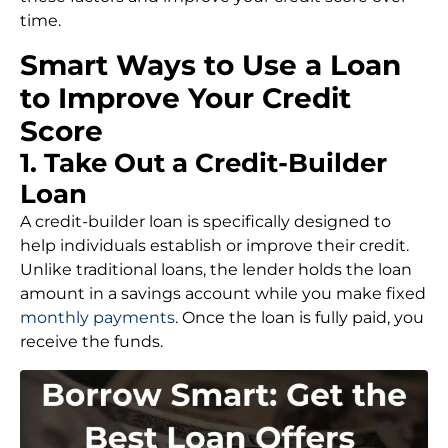
time.
Smart Ways to Use a Loan
to Improve Your Credit
Score
1. Take Out a Credit-Builder
Loan
A credit-builder loan is specifically designed to
help individuals establish or improve their credit.
Unlike traditional loans, the lender holds the loan
amount in a savings account while you make fixed
monthly payments
. Once the loan is fully paid, you
receive the funds.