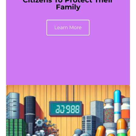
Citizens To Protect Their
Family
Learn More