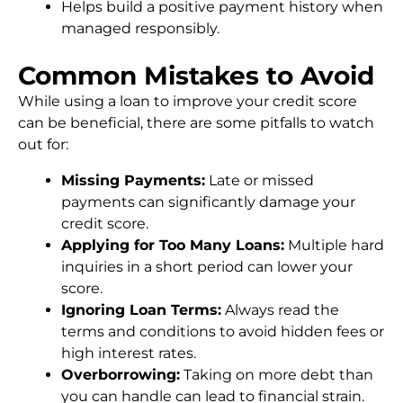
Helps build a positive payment history when
managed responsibly.
Common Mistakes to Avoid
While using a loan to improve your credit score
can be beneficial, there are some pitfalls to watch
out for:
Missing Payments:
Late or missed
payments can significantly damage your
credit score.
Applying for Too Many Loans:
Multiple hard
inquiries in a short period can lower your
score.
Ignoring Loan Terms:
Always read the
terms and conditions to avoid hidden fees or
high interest rates.
Overborrowing:
Taking on more debt than
you can handle can lead to financial strain.