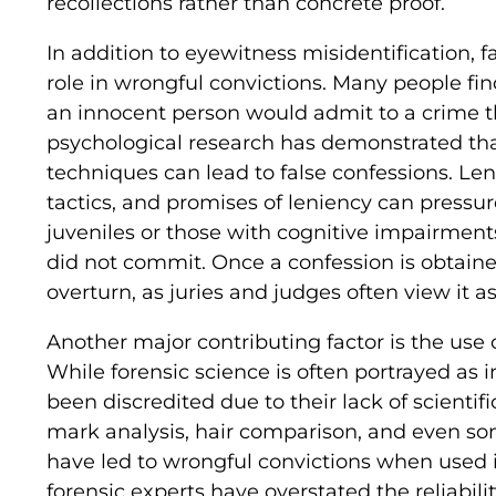
recollections rather than concrete proof.
In addition to eyewitness misidentification, f
role in wrongful convictions. Many people fin
an innocent person would admit to a crime t
psychological research has demonstrated tha
techniques can lead to false confessions. Len
tactics, and promises of leniency can pressu
juveniles or those with cognitive impairmen
did not commit. Once a confession is obtained
overturn, as juries and judges often view it as
Another major contributing factor is the use 
While forensic science is often portrayed as i
been discredited due to their lack of scientifi
mark analysis, hair comparison, and even som
have led to wrongful convictions when used 
forensic experts have overstated the reliability