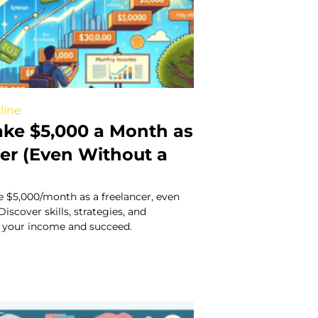
line
ke $5,000 a Month as
cer (Even Without a
 $5,000/month as a freelancer, even
iscover skills, strategies, and
 your income and succeed.