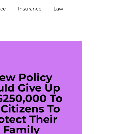
nce
Insurance
Law
ew Policy
US C
uld Give Up
With 
$250,000 To
$20
Citizens To
Cred
otect Their
Debt 
Family
For De