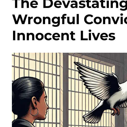
The Devastatin
Wrongful Convi
Innocent Lives