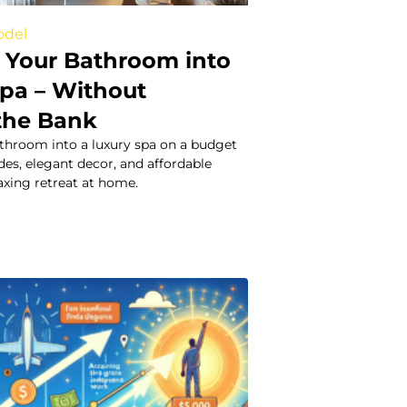
odel
 Your Bathroom into
Spa – Without
the Bank
throom into a luxury spa on a budget
es, elegant decor, and affordable
laxing retreat at home.