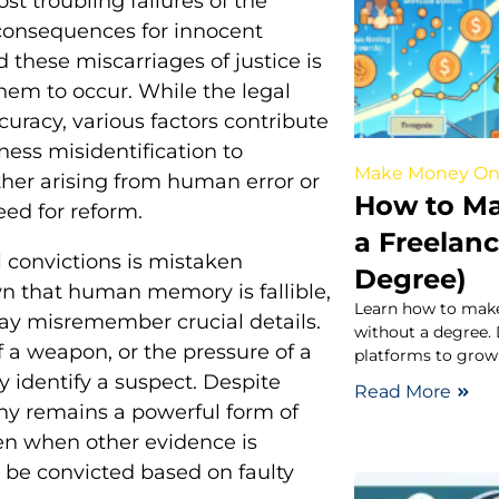
t troubling failures of the
 consequences for innocent
 these miscarriages of justice is
them to occur. While the legal
uracy, various factors contribute
ness misidentification to
Make Money On
ther arising from human error or
How to Ma
eed for reform.
a Freelan
convictions is mistaken
Degree)
wn that human memory is fallible,
Learn how to make
may misremember crucial details.
without a degree. D
f a weapon, or the pressure of a
platforms to grow
y identify a suspect. Despite
Read More
ny remains a powerful form of
ven when other evidence is
y be convicted based on faulty