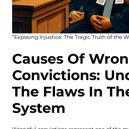
“Exposing Injustice: The Tragic Truth of the 
Causes Of Wron
Convictions: Un
The Flaws In Th
System