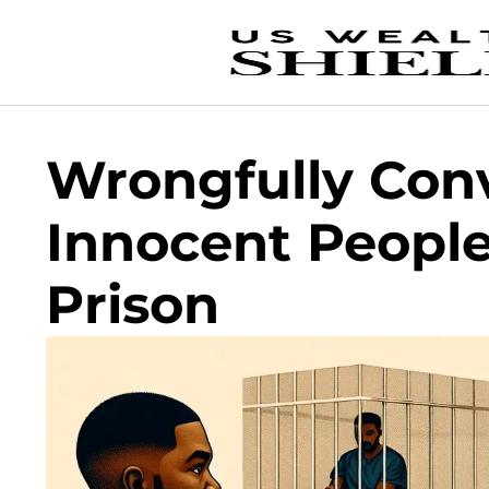
Wrongfully Con
Innocent People
Prison