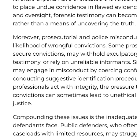
to place undue confidence in flawed evidenc
and oversight, forensic testimony can become
rather than a means of uncovering the truth.
Moreover, prosecutorial and police misconduc
likelihood of wrongful convictions. Some pros
secure convictions, may withhold exculpator
testimony, or rely on unreliable informants. S
may engage in misconduct by coercing confes
conducting suggestive identification procedu
professionals act with integrity, the pressure
convictions can sometimes lead to unethica
justice.
Compounding these issues is the inadequate
defendants face. Public defenders, who oft
caseloads with limited resources, may struggl