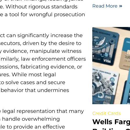
Read More
e. Without rigorous standards
 a tool for wrongful prosecution
t can significantly increase the
ecutors, driven by the desire to
y evidence, manipulate witness
imilarly, law enforcement officers
sions, fabricating evidence, or
res. While most legal
 to solve cases and secure
l behavior that undermines
 legal representation that many
Credit Cards
en handle overwhelming
Wells Farg
e to provide an effective