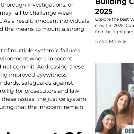
Building C
 thorough investigations, or
2025
 may fail to challenge weak
Explore the best W
 As a result, innocent individuals
credit in 2025. Co
ed the means to mount a strong
find the right card
Read More
t of multiple systemic failures
nvironment where innocent
d not commit. Addressing these
ding improved eyewitness
tandards, safeguards against
bility for prosecutors and law
these issues, the justice system
suring that the innocent remain