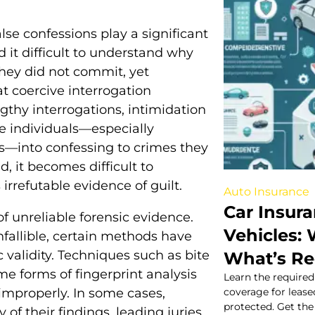
alse confessions play a significant
d it difficult to understand why
hey did not commit, yet
t coercive interrogation
gthy interrogations, intimidation
re individuals—especially
ts—into confessing to crimes they
, it becomes difficult to
 irrefutable evidence of guilt.
Auto Insurance
Car Insur
of unreliable forensic evidence.
Vehicles:
nfallible, certain methods have
c validity. Techniques such as bite
What’s R
e forms of fingerprint analysis
Learn the require
improperly. In some cases,
coverage for lease
protected. Get the 
 of their findings, leading juries