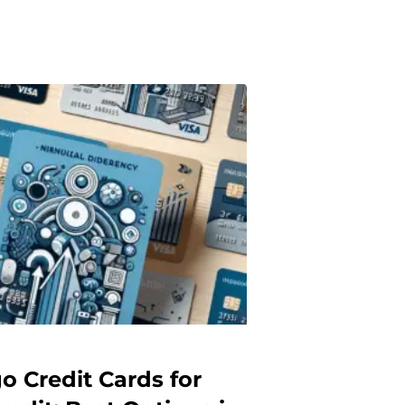
o Credit Cards for