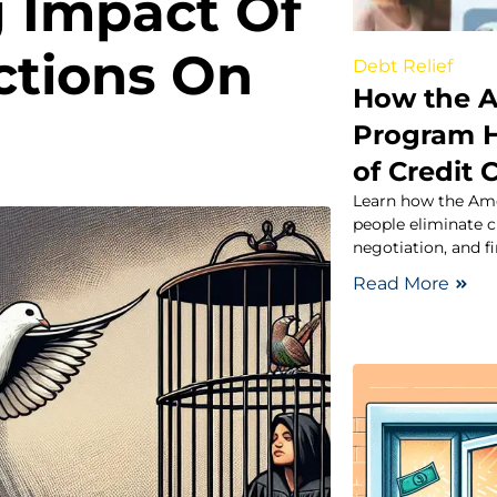
g Impact Of
ctions On
Debt Relief
How the A
Program H
of Credit 
Learn how the Ame
people eliminate c
negotiation, and f
Read More