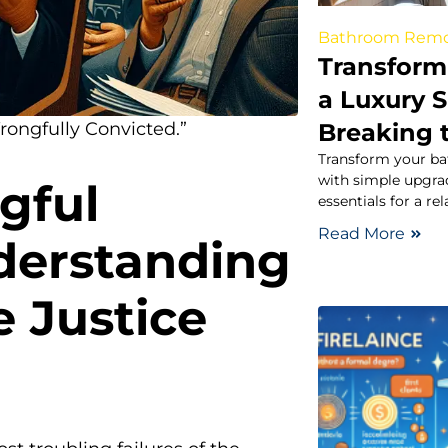
Bathroom Rem
Transform
a Luxury 
Breaking 
Wrongfully Convicted.”
Transform your ba
with simple upgrad
gful
essentials for a re
Read More
derstanding
e Justice