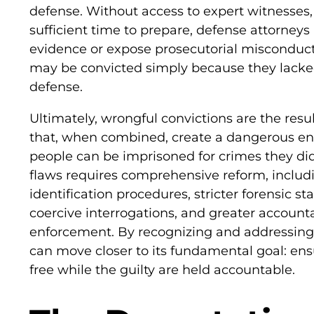
defense. Without access to expert witnesses,
sufficient time to prepare, defense attorneys
evidence or expose prosecutorial misconduct.
may be convicted simply because they lack
defense.
Ultimately, wrongful convictions are the resul
that, when combined, create a dangerous e
people can be imprisoned for crimes they di
flaws requires comprehensive reform, inclu
identification procedures, stricter forensic s
coercive interrogations, and greater accounta
enforcement. By recognizing and addressing 
can move closer to its fundamental goal: en
free while the guilty are held accountable.