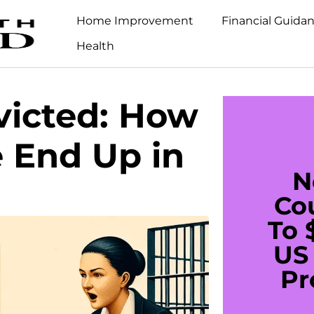
Home Improvement
Financial Guida
Health
victed: How
 End Up in
N
Co
To 
US 
Pr