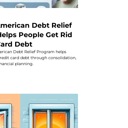
merican Debt Relief
elps People Get Rid
Card Debt
rican Debt Relief Program helps
redit card debt through consolidation,
inancial planning.