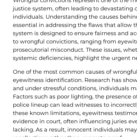
Wrongful convictions represent one of the mos
justice system, often leading to devastating
individuals. Understanding the causes behind
essential in addressing the flaws that allow 
system is designed to ensure fairness and acc
to wrongful convictions, ranging from eyewit
prosecutorial misconduct. These issues, whe
systemic deficiencies, highlight the urgent n
One of the most common causes of wrongful 
eyewitness identification. Research has sho
and under stressful conditions, individuals 
Factors such as poor lighting, the presence o
police lineup can lead witnesses to incorrectl
these known limitations, eyewitness testimo
evidence in court, often influencing juries e
lacking. As a result, innocent individuals ma