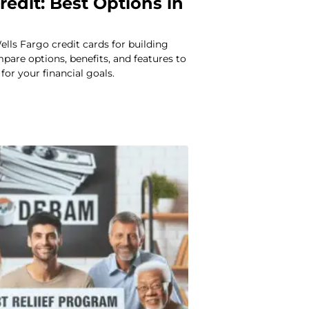
redit: Best Options in
ells Fargo credit cards for building
mpare options, benefits, and features to
 for your financial goals.