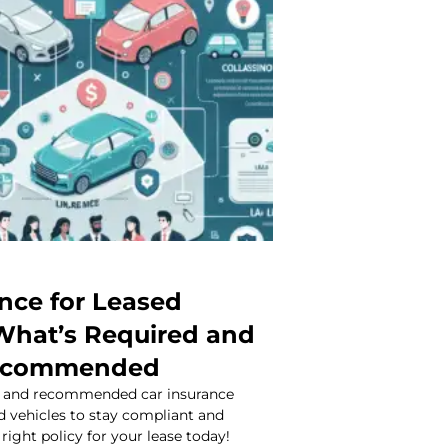
ance for Leased
 What’s Required and
ecommended
d and recommended car insurance
d vehicles to stay compliant and
right policy for your lease today!