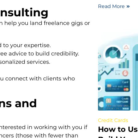
Read More
onsulting
an help you land freelance gigs or
 to your expertise.
e advice to build credibility.
sonalized services.
ou connect with clients who
ons and
Credit Cards
nterested in working with you if
How to Us
cers (those with fewer than