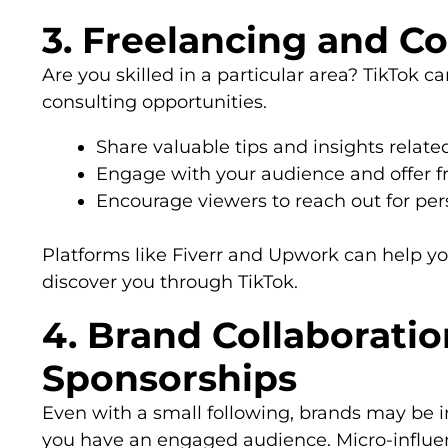
3. Freelancing and C
Are you skilled in a particular area? TikTok c
consulting opportunities.
Share valuable tips and insights related
Engage with your audience and offer fre
Encourage viewers to reach out for per
Platforms like Fiverr and Upwork can help y
discover you through TikTok.
4. Brand Collaborati
Sponsorships
Even with a small following, brands may be i
you have an engaged audience. Micro-influen