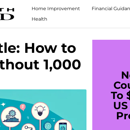
Home Improvement
Financial Guida
Health
tle: How to
hout 1,000
N
Co
To 
US 
Pr