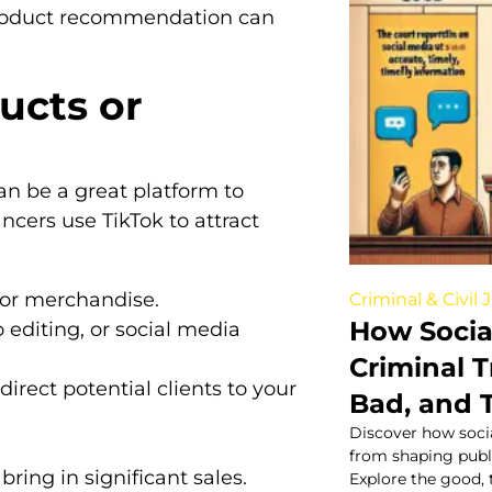
product recommendation can
ucts or
 can be a great platform to
ncers use TikTok to attract
, or merchandise.
Criminal & Civil 
How Socia
o editing, or social media
Criminal T
rect potential clients to your
Bad, and 
Discover how socia
from shaping public
bring in significant sales.
Explore the good, 