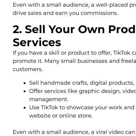
Even with a small audience, a well-placed 
drive sales and earn you commissions.
2. Sell Your Own Prod
Services
If you have a skill or product to offer, TikTok
promote it. Many small businesses and freela
customers.
Sell handmade crafts, digital products
Offer services like graphic design, vide
management.
Use TikTok to showcase your work and di
website or online store.
Even with a small audience, a viral video can 