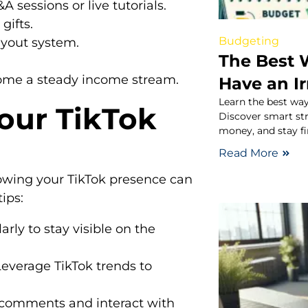
sessions or live tutorials.
gifts.
Budgeting
ayout system.
The Best 
come a steady income stream.
Have an I
Learn the best way
Your TikTok
Discover smart st
money, and stay fi
Read More
growing your TikTok presence can
ips:
rly to stay visible on the
everage TikTok trends to
 comments and interact with