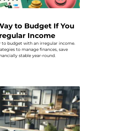
Way to Budget If You
rregular Income
 to budget with an irregular income.
rategies to manage finances, save
nancially stable year-round.