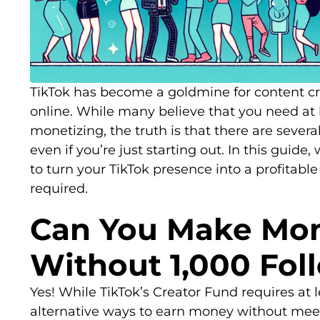
TikTok has become a goldmine for content c
online. While many believe that you need at l
monetizing, the truth is that there are seve
even if you’re just starting out. In this guide, 
to turn your TikTok presence into a profitabl
required.
Can You Make Mon
Without 1,000 Fol
Yes! While TikTok’s Creator Fund requires at l
alternative ways to earn money without meet