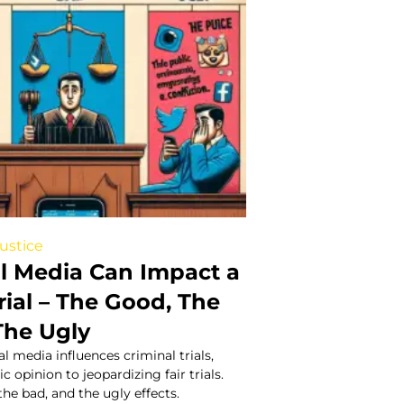
Justice
l Media Can Impact a
rial – The Good, The
The Ugly
l media influences criminal trials,
 opinion to jeopardizing fair trials.
the bad, and the ugly effects.