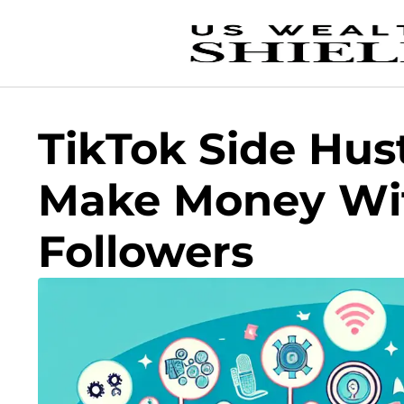
TikTok Side Hus
Make Money Wit
Followers