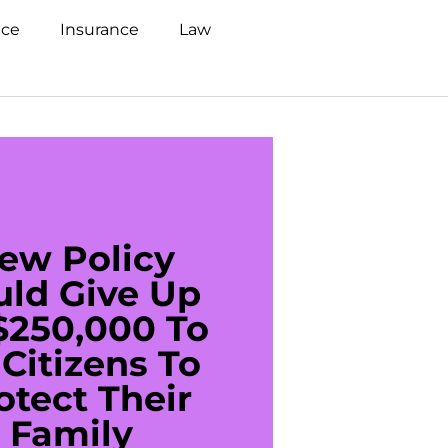
nce
Insurance
Law
ew Policy
US C
uld Give Up
With 
$250,000 To
$20
Citizens To
Cred
otect Their
Debt 
Family
For De