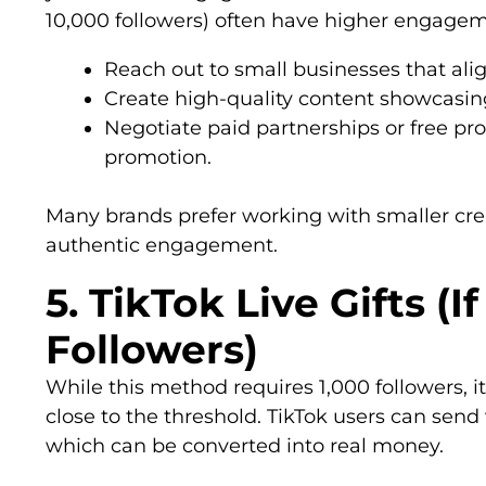
10,000 followers) often have higher engageme
Reach out to small businesses that alig
Create high-quality content showcasing
Negotiate paid partnerships or free pr
promotion.
Many brands prefer working with smaller cre
authentic engagement.
5. TikTok Live Gifts (
Followers)
While this method requires 1,000 followers, i
close to the threshold. TikTok users can send v
which can be converted into real money.