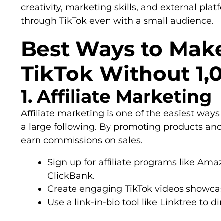
creativity, marketing skills, and external pl
through TikTok even with a small audience.
Best Ways to Mak
TikTok Without 1,
1. Affiliate Marketing
Affiliate marketing is one of the easiest wa
a large following. By promoting products and 
earn commissions on sales.
Sign up for affiliate programs like Ama
ClickBank.
Create engaging TikTok videos showcas
Use a link-in-bio tool like Linktree to di