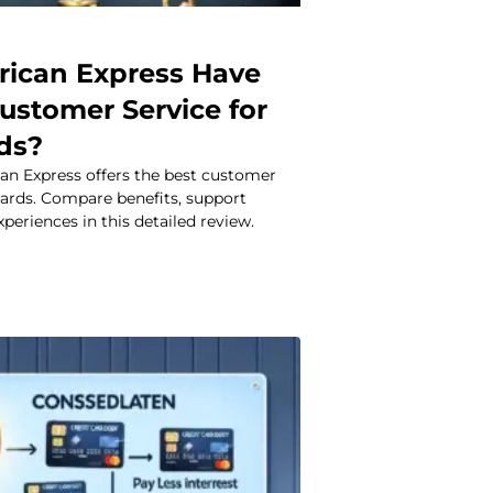
ican Express Have
ustomer Service for
rds?
an Express offers the best customer
 cards. Compare benefits, support
xperiences in this detailed review.