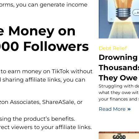
atforms, you can generate income
e Money on
000 Followers
Debt Relief
Drowning 
Thousand
ys to earn money on TikTok without
They Owe
sharing affiliate links, you can
Struggling with d
what they owe with
your finances and 
zon Associates, ShareASale, or
Read More
ing the product’s benefits.
rect viewers to your affiliate links.