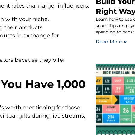
Build Your
nt rates than larger influencers.
Right Wa
n with your niche.
Learn how to use c
score. Tips on pay
 their products.
spending to boost 
oducts in exchange for
Read More
ators because they offer
If You Have 1,000
t’s worth mentioning for those
irtual gifts during live streams,