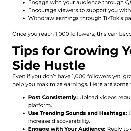
Engage with your audience through Q&A 
Encourage viewers to support you with 
Withdraw earnings through TikTok’s p
Once you reach 1,000 followers, this can be
Tips for Growing 
Side Hustle
Even if you don’t have 1,000 followers yet, 
help you maximize earnings. Here are some t
Post Consistently:
Upload videos regula
platform.
Use Trending Sounds and Hashtags:
L
increase discoverability.
Engage with Your Audience:
Reply to