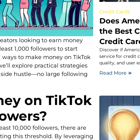
Credit Cards
Does Amer
the Best C
Credit Ca
reators looking to earn money
east 1,000 followers to start
Discover if Americ
service for credit
ral ways to make money on TikTok
quality, and user e
we’ll explore practical strategies
Read More
e side hustle—no large following
ey on TikTok
lowers?
east 10,000 followers, there are
ing this threshold. By leveraging