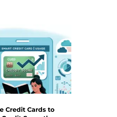
e Credit Cards to