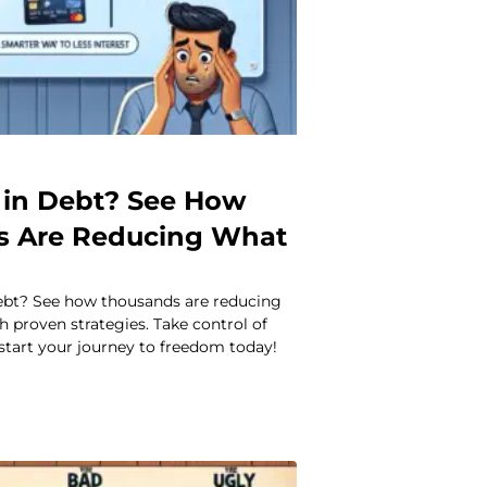
in Debt? See How
s Are Reducing What
ebt? See how thousands are reducing
 proven strategies. Take control of
start your journey to freedom today!