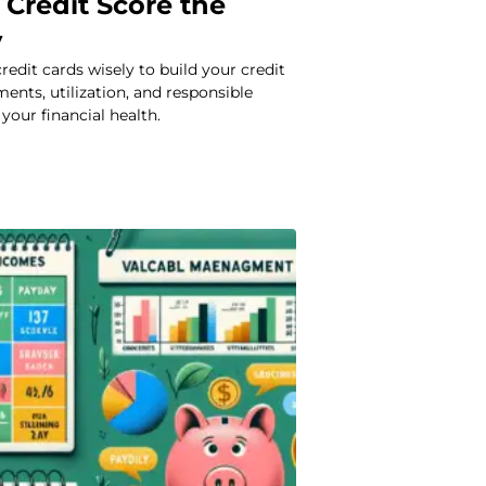
 Credit Score the
y
redit cards wisely to build your credit
ments, utilization, and responsible
your financial health.