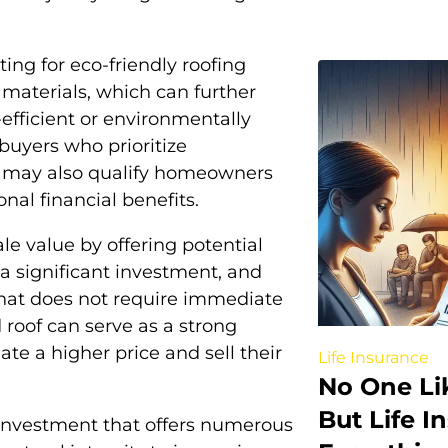
g for eco-friendly roofing
e materials, which can further
fficient or environmentally
 buyers who prioritize
es may also qualify homeowners
onal financial benefits.
le value by offering potential
a significant investment, and
that does not require immediate
 roof can serve as a strong
te a higher price and sell their
Life Insurance
No One Lik
But Life 
c investment that offers numerous