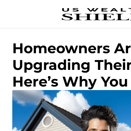
Homeowners Ar
Upgrading Their
Here’s Why You