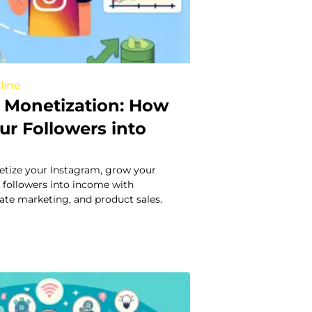
line
 Monetization: How
ur Followers into
tize your Instagram, grow your
 followers into income with
liate marketing, and product sales.