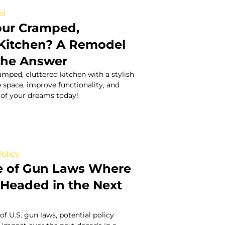
el
Your Cramped,
 Kitchen? A Remodel
the Answer
mped, cluttered kitchen with a stylish
 space, improve functionality, and
 of your dreams today!
olicy
e of Gun Laws Where
s Headed in the Next
of U.S. gun laws, potential policy