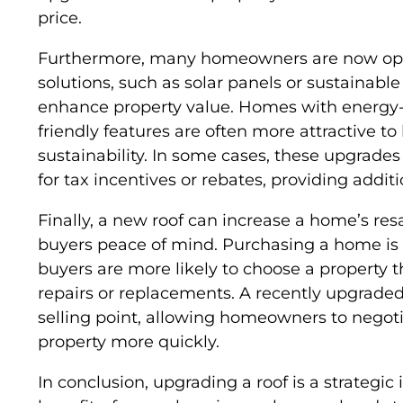
price.
Furthermore, many homeowners are now optin
solutions, such as solar panels or sustainabl
enhance property value. Homes with energy-e
friendly features are often more attractive to
sustainability. In some cases, these upgrad
for tax incentives or rebates, providing additi
Finally, a new roof can increase a home’s resa
buyers peace of mind. Purchasing a home is 
buyers are more likely to choose a property 
repairs or replacements. A recently upgraded
selling point, allowing homeowners to negotia
property more quickly.
In conclusion, upgrading a roof is a strategi