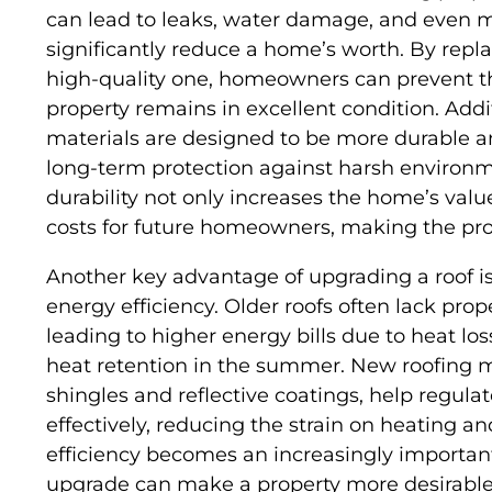
can lead to leaks, water damage, and even m
significantly reduce a home’s worth. By repla
high-quality one, homeowners can prevent th
property remains in excellent condition. Add
materials are designed to be more durable a
long-term protection against harsh environm
durability not only increases the home’s val
costs for future homeowners, making the pr
Another key advantage of upgrading a roof is
energy efficiency. Older roofs often lack prop
leading to higher energy bills due to heat lo
heat retention in the summer. New roofing ma
shingles and reflective coatings, help regul
effectively, reducing the strain on heating a
efficiency becomes an increasingly important
upgrade can make a property more desirable 