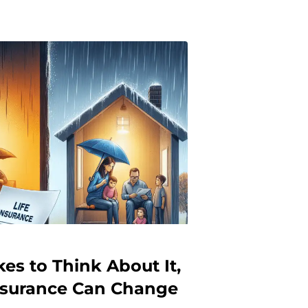
es to Think About It,
Insurance Can Change