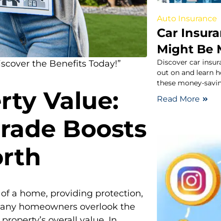
Auto Insurance
Car Insur
Might Be 
Discover car insu
cover the Benefits Today!”
out on and learn 
these money-savin
rty Value:
Read More
rade Boosts
rth
 of a home, providing protection,
 many homeowners overlook the
roperty’s overall value. In