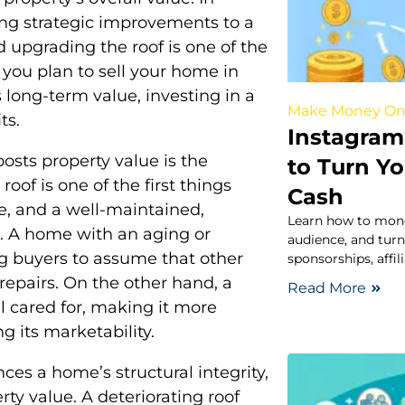
ing strategic improvements to a
d upgrading the roof is one of the
 you plan to sell your home in
 long-term value, investing in a
Make Money On
ts.
Instagram
osts property value is the
to Turn Yo
of is one of the first things
Cash
, and a well-maintained,
Learn how to mone
n. A home with an aging or
audience, and turn
 buyers to assume that other
sponsorships, affi
 repairs. On the other hand, a
Read More
l cared for, making it more
g its marketability.
es a home’s structural integrity,
rty value. A deteriorating roof