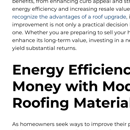
benefits, from enhancing curb appeal and str
energy efficiency and increasing resale valu
recognize the advantages of a roof upgrade,
i
improvement is not only a practical decision 
one. Whether you are preparing to sell your 
enhance its long-term value, investing in a n
yield substantial returns.
Energy Efficien
Money with Mo
Roofing Materia
As homeowners seek ways to improve their p