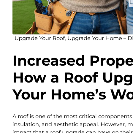
“Upgrade Your Roof, Upgrade Your Home – Dis
Increased Prope
How a Roof Upg
Your Home’s Wo
A roof is one of the most critical components
insulation, and aesthetic appeal. However,
impact that a roof upgrade can have on their p