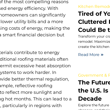
 of the most compelling reasons
Kitchen Remod
ased energy efficiency. With
Tired of 
homeowners can significantly
Cluttered
ower utility bills and a more
sing costs of energy, making the
Could Be 
 a smart financial decision but
Transform your cra
.
remodel. Maximize
create the kitchen
rials contribute to energy
Read More
ditional roofing materials often
permit excessive heat absorption
ystems to work harder. In
Government & P
ovide better thermal regulation,
The Futur
mple, reflective roofing
the U.S. I
 to reflect more sunlight and
Decade
g hot months. This can lead to a
Explore the future 
, particularly in regions with