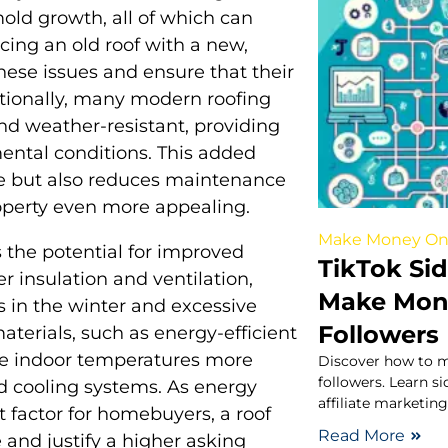
old growth, all of which can
cing an old roof with a new,
ese issues and ensure that their
itionally, many modern roofing
nd weather-resistant, providing
ental conditions. This added
ue but also reduces maintenance
operty even more appealing.
Make Money On
 the potential for improved
TikTok Sid
er insulation and ventilation,
Make Mone
ss in the winter and excessive
Followers
terials, such as energy-efficient
ate indoor temperatures more
Discover how to m
followers. Learn s
nd cooling systems. As energy
affiliate marketin
 factor for homebuyers, a roof
Read More
and justify a higher asking