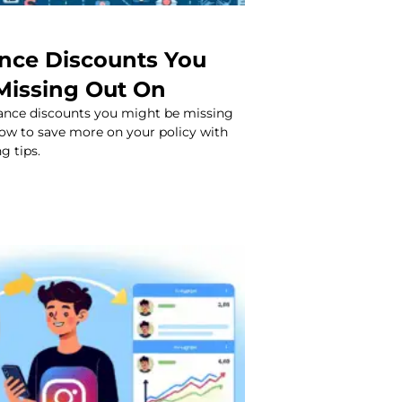
ance Discounts You
Missing Out On
rance discounts you might be missing
how to save more on your policy with
g tips.