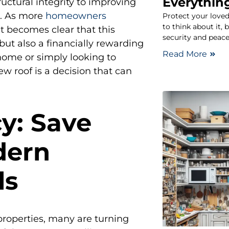
Everythin
uctural integrity to improving
e. As more
homeowners
Protect your loved
to think about it, 
t becomes clear that this
security and peac
but also a financially rewarding
Read More
home or simply looking to
ew roof is a decision that can
cy: Save
dern
ls
roperties, many are turning