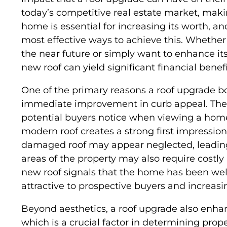
today’s competitive real estate market, mak
home is essential for increasing its worth, an
most effective ways to achieve this. Whether
the near future or simply want to enhance its
new roof can yield significant financial benefi
One of the primary reasons a roof upgrade bo
immediate improvement in curb appeal. The ro
potential buyers notice when viewing a home
modern roof creates a strong first impressio
damaged roof may appear neglected, leading
areas of the property may also require costly
new roof signals that the home has been wel
attractive to prospective buyers and increasin
Beyond aesthetics, a roof upgrade also enhanc
which is a crucial factor in determining prope