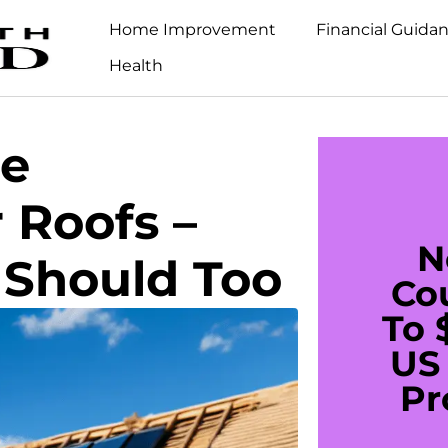
Home Improvement
Financial Guida
Health
e
 Roofs –
N
 Should Too
Co
To 
US 
Pr