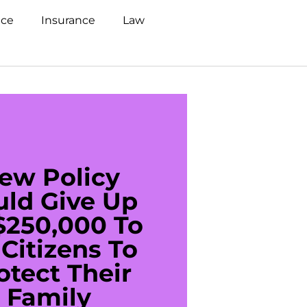
nce
Insurance
Law
ew Policy
US C
uld Give Up
With 
$250,000 To
$20
Citizens To
Cred
otect Their
Debt 
Family
For De