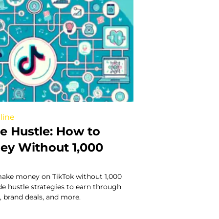
line
e Hustle: How to
y Without 1,000
ake money on TikTok without 1,000
ide hustle strategies to earn through
g, brand deals, and more.