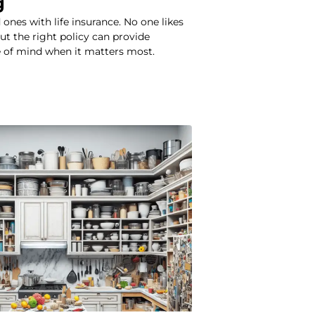
g
 ones with life insurance. No one likes
but the right policy can provide
e of mind when it matters most.