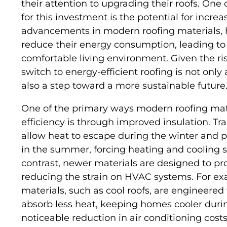
their attention to upgrading their roofs. One
for this investment is the potential for incre
advancements in modern roofing materials, 
reduce their energy consumption, leading to l
comfortable living environment. Given the ri
switch to energy-efficient roofing is not only
also a step toward a more sustainable future
One of the primary ways modern roofing mate
efficiency is through improved insulation. Tra
allow heat to escape during the winter and 
in the summer, forcing heating and cooling s
contrast, newer materials are designed to pr
reducing the strain on HVAC systems. For exa
materials, such as cool roofs, are engineered
absorb less heat, keeping homes cooler durin
noticeable reduction in air conditioning costs