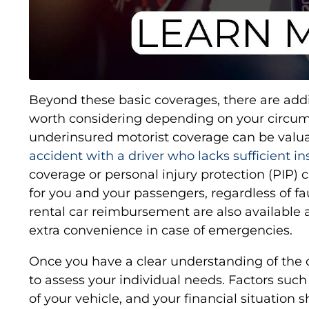
Beyond these basic coverages, there are add
worth considering depending on your circu
underinsured motorist coverage can be valuab
accident with a driver who lacks sufficient i
coverage or personal injury protection (PIP)
for you and your passengers, regardless of fa
rental car reimbursement are also available 
extra convenience in case of emergencies.
Once you have a clear understanding of the c
to assess your individual needs. Factors such 
of your vehicle, and your financial situation s