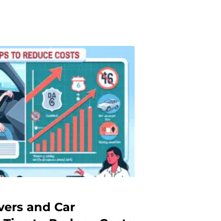
vers and Car