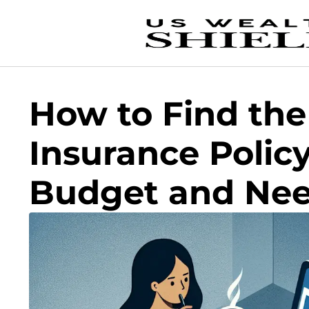
How to Find the
Insurance Policy
Budget and Ne