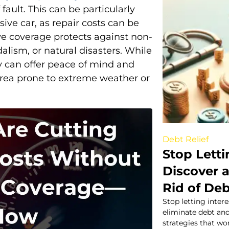
fault. This can be particularly
ive car, as repair costs can be
ve coverage protects against non-
dalism, or natural disasters. While
ey can offer peace of mind and
n area prone to extreme weather or
Debt Relief
Stop Letti
Discover 
Rid of De
Stop letting intere
eliminate debt an
strategies that wo