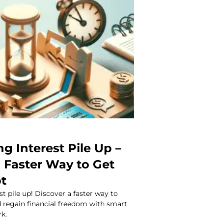
ng Interest Pile Up –
a Faster Way to Get
bt
st pile up! Discover a faster way to
d regain financial freedom with smart
rk.