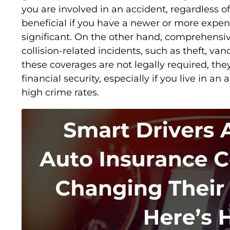
you are involved in an accident, regardless of 
beneficial if you have a newer or more expens
significant. On the other hand, comprehensi
collision-related incidents, such as theft, van
these coverages are not legally required, th
financial security, especially if you live in a
high crime rates.