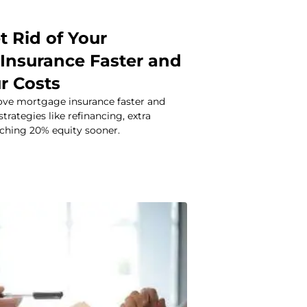
t Rid of Your
Insurance Faster and
r Costs
ve mortgage insurance faster and
trategies like refinancing, extra
ching 20% equity sooner.