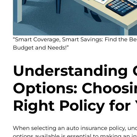
“Smart Coverage, Smart Savings: Find the Bes
Budget and Needs!”
Understanding 
Options: Choosi
Right Policy for
When selecting an auto insurance policy, un
options available is essential to making an i