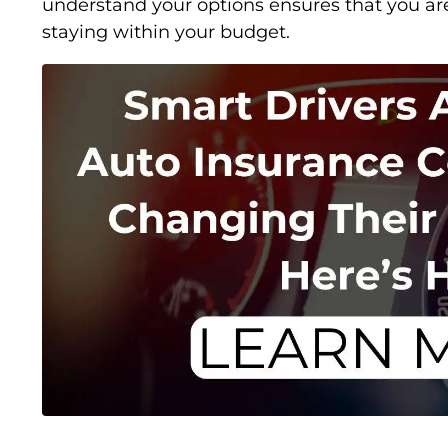
understand your options ensures that you ar
staying within your budget.