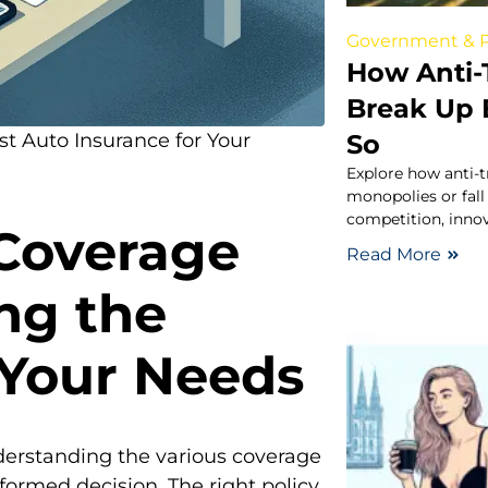
Government & P
How Anti-
Break Up B
So
t Auto Insurance for Your
Explore how anti-t
monopolies or fall
competition, inno
Coverage
Read More
ng the
 Your Needs
derstanding the various coverage
nformed decision. The right policy