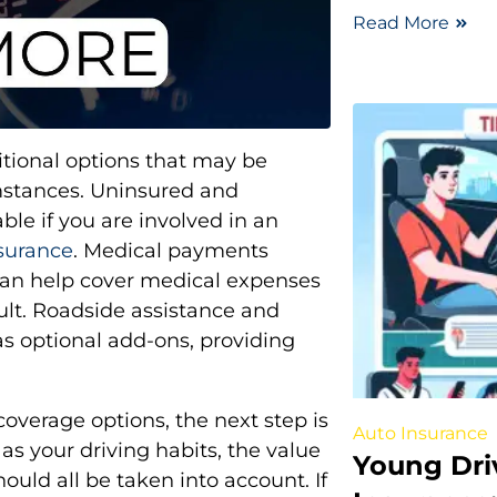
Read More
itional options that may be
mstances. Uninsured and
le if you are involved in an
nsurance
. Medical payments
 can help cover medical expenses
ult. Roadside assistance and
as optional add-ons, providing
overage options, the next step is
Auto Insurance
as your driving habits, the value
Young Dri
hould all be taken into account. If