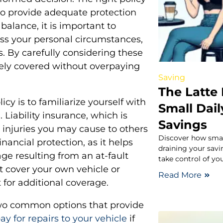
lso provide adequate protection
balance, it is important to
ess your personal circumstances,
. By carefully considering these
tely covered without overpaying
Saving
The Latte
icy is to familiarize yourself with
Small Dail
 Liability insurance, which is
Savings
 injuries you may cause to others
Discover how smal
inancial protection, as it helps
draining your savi
e resulting from an at-fault
take control of you
ot cover your own vehicle or
Read More
 for additional coverage.
wo common options that provide
y for repairs to your vehicle
if