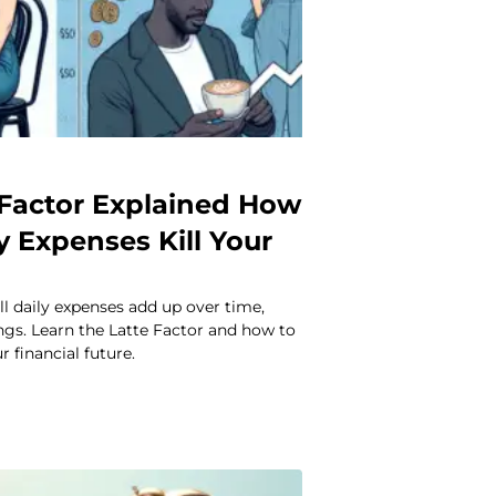
 Factor Explained How
y Expenses Kill Your
l daily expenses add up over time,
ngs. Learn the Latte Factor and how to
r financial future.