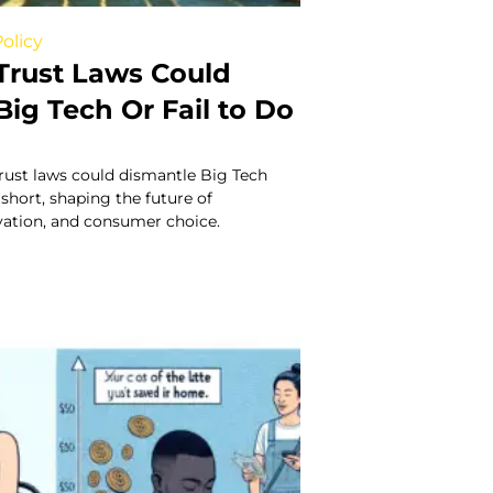
olicy
Trust Laws Could
ig Tech Or Fail to Do
rust laws could dismantle Big Tech
 short, shaping the future of
vation, and consumer choice.