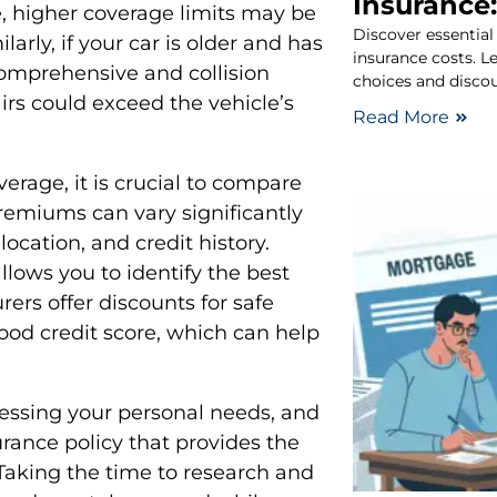
Insurance:
, higher coverage limits may be
Discover essential
arly, if your car is older and has
insurance costs. 
omprehensive and collision
choices and discou
irs could exceed the vehicle’s
Read More
erage, it is crucial to compare
Premiums can vary significantly
location, and credit history.
lows you to identify the best
ers offer discounts for safe
good credit score, which can help
sessing your personal needs, and
rance policy that provides the
. Taking the time to research and