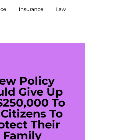
nce
Insurance
Law
ew Policy
US C
uld Give Up
With 
$250,000 To
$20
Citizens To
Cred
otect Their
Debt 
Family
For De