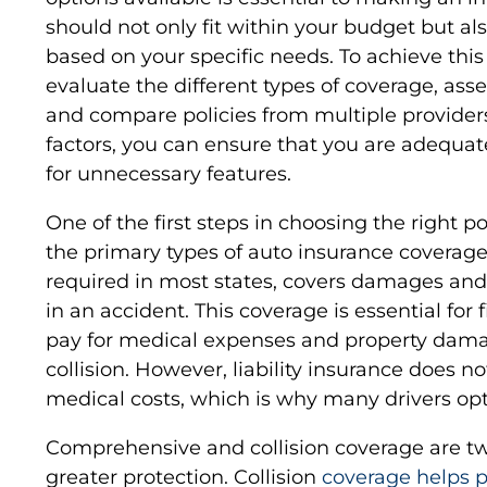
should not only fit within your budget but a
based on your specific needs. To achieve this 
evaluate the different types of coverage, ass
and compare policies from multiple providers
factors, you can ensure that you are adequa
for unnecessary features.
One of the first steps in choosing the right pol
the primary types of auto insurance coverage.
required in most states, covers damages and
in an accident. This coverage is essential for f
pay for medical expenses and property damag
collision. However, liability insurance does n
medical costs, which is why many drivers opt
Comprehensive and collision coverage are t
greater protection. Collision
coverage helps pa