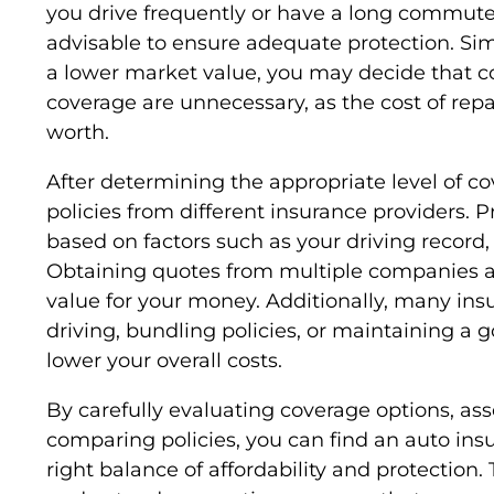
you drive frequently or have a long commute
advisable to ensure adequate protection. Simil
a lower market value, you may decide that c
coverage are unnecessary, as the cost of repa
worth.
After determining the appropriate level of cov
policies from different insurance providers. 
based on factors such as your driving record, 
Obtaining quotes from multiple companies al
value for your money. Additionally, many insur
driving, bundling policies, or maintaining a 
lower your overall costs.
By carefully evaluating coverage options, as
comparing policies, you can find an auto insu
right balance of affordability and protection