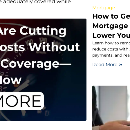
e adequately covered while
Mortgage
How to Ge
Mortgage 
Lower You
Learn how to remo
reduce costs with s
payments, and rea
Read More