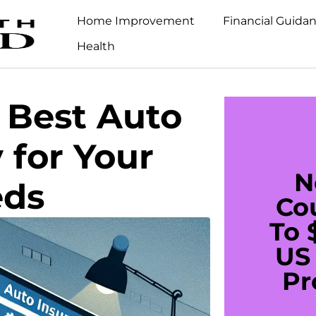
Home Improvement
Financial Guida
Health
 Best Auto
 for Your
N
eds
Co
To 
US 
Pr