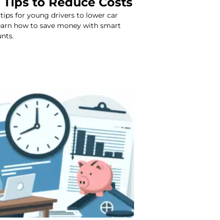
 Tips to Reduce Costs
 tips for young drivers to lower car
Learn how to save money with smart
nts.