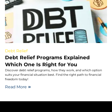
Debt Relief
Debt Relief Programs Explained
Which One Is Right for You
Discover debt relief programs, how they work, and which option
suits your financial situation best. Find the right path to financial
freedom today!
Read More