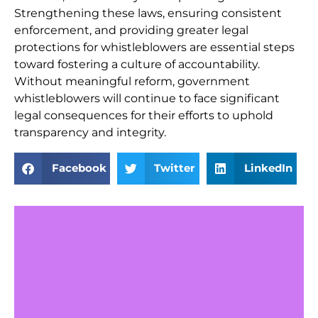
Strengthening these laws, ensuring consistent
enforcement, and providing greater legal
protections for whistleblowers are essential steps
toward fostering a culture of accountability.
Without meaningful reform, government
whistleblowers will continue to face significant
legal consequences for their efforts to uphold
transparency and integrity.
Facebook
Twitter
LinkedIn