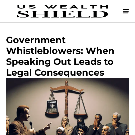
Government
Whistleblowers: When
Speaking Out Leads to
Legal Consequences