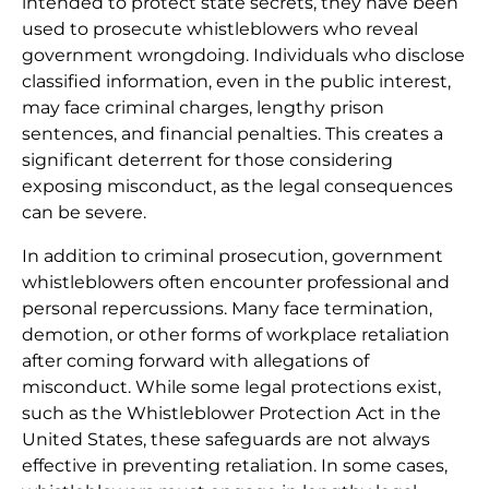
intended to protect state secrets, they have been
used to prosecute whistleblowers who reveal
government wrongdoing. Individuals who disclose
classified information, even in the public interest,
may face criminal charges, lengthy prison
sentences, and financial penalties. This creates a
significant deterrent for those considering
exposing misconduct, as the legal consequences
can be severe.
In addition to criminal prosecution, government
whistleblowers often encounter professional and
personal repercussions. Many face termination,
demotion, or other forms of workplace retaliation
after coming forward with allegations of
misconduct. While some legal protections exist,
such as the Whistleblower Protection Act in the
United States, these safeguards are not always
effective in preventing retaliation. In some cases,