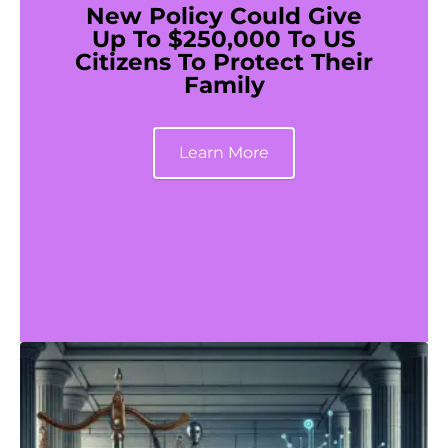
New Policy Could Give
Up To $250,000 To US
Citizens To Protect Their
Family
Learn More