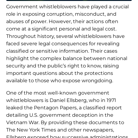
Government whistleblowers have played a crucial
role in exposing corruption, misconduct, and
abuses of power. However, their actions often
come at a significant personal and legal cost.
Throughout history, several whistleblowers have
faced severe legal consequences for revealing
classified or sensitive information. Their cases
highlight the complex balance between national
security and the public’s right to know, raising
important questions about the protections
available to those who expose wrongdoing.
One of the most well-known government
whistleblowers is Daniel Ellsberg, who in 1971
leaked the Pentagon Papers, a classified report
detailing U.S. government deception in the
Vietnam War. By providing these documents to
The New York Times and other newspapers,
Ellsberg exposed how successive administrations