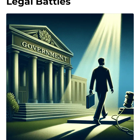
Legal Battles