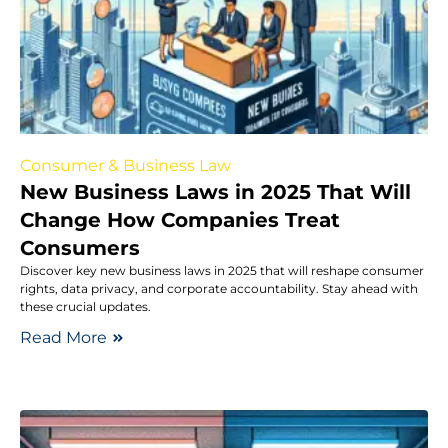
Consumer & Business Law
New Business Laws in 2025 That Will
Change How Companies Treat
Consumers
Discover key new business laws in 2025 that will reshape consumer
rights, data privacy, and corporate accountability. Stay ahead with
these crucial updates.
Read More