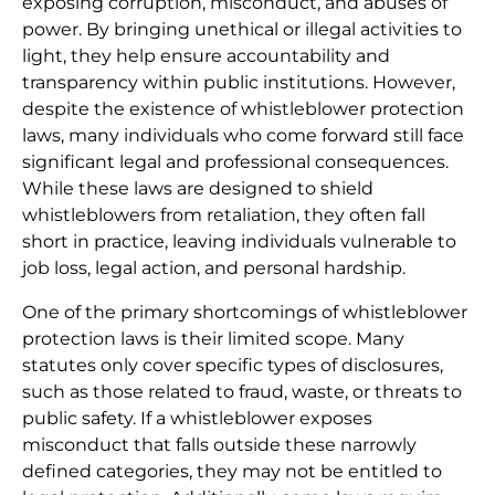
exposing corruption, misconduct, and abuses of
power. By bringing unethical or illegal activities to
light, they help ensure accountability and
transparency within public institutions. However,
despite the existence of whistleblower protection
laws, many individuals who come forward still face
significant legal and professional consequences.
While these laws are designed to shield
whistleblowers from retaliation, they often fall
short in practice, leaving individuals vulnerable to
job loss, legal action, and personal hardship.
One of the primary shortcomings of whistleblower
protection laws is their limited scope. Many
statutes only cover specific types of disclosures,
such as those related to fraud, waste, or threats to
public safety. If a whistleblower exposes
misconduct that falls outside these narrowly
defined categories, they may not be entitled to