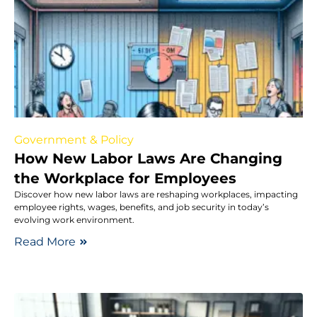
Government & Policy
How New Labor Laws Are Changing
the Workplace for Employees
Discover how new labor laws are reshaping workplaces, impacting
employee rights, wages, benefits, and job security in today’s
evolving work environment.
Read More