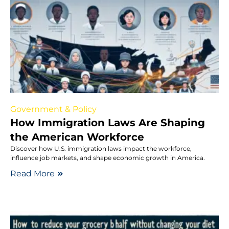
Government & Policy
How Immigration Laws Are Shaping
the American Workforce
Discover how U.S. immigration laws impact the workforce,
influence job markets, and shape economic growth in America.
Read More