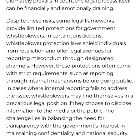
ultimately prevails in court, the legal process itself
can be financially and emotionally draining.
Despite these risks, some legal frameworks
provide limited protections for government
whistleblowers. In certain jurisdictions,
whistleblower protection laws shield individuals
from retaliation and offer legal avenues for
reporting misconduct through designated
channels. However, these protections often come
with strict requirements, such as reporting
through internal mechanisms before going public.
In cases where internal reporting fails to address
the issue, whistleblowers may find themselves in a
precarious legal position if they choose to disclose
information to the media or the public. The
challenge lies in balancing the need for
transparency with the government’s interest in
maintaining confidentiality and national security.