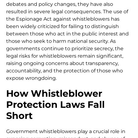
debates and policy changes, they have also
resulted in severe legal consequences. The use of
the Espionage Act against whistleblowers has
been widely criticized for failing to distinguish
between those who act in the public interest and
those who seek to harm national security. As
governments continue to prioritize secrecy, the
legal risks for whistleblowers remain significant,
raising ongoing concerns about transparency,
accountability, and the protection of those who
expose wrongdoing.
How Whistleblower
Protection Laws Fall
Short
Government whistleblowers play a crucial role in