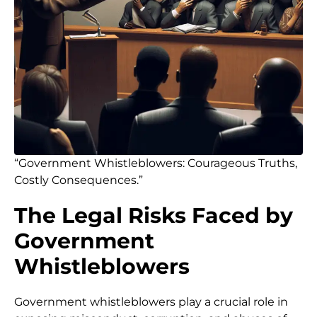
“Government Whistleblowers: Courageous Truths,
Costly Consequences.”
The Legal Risks Faced by
Government
Whistleblowers
Government whistleblowers play a crucial role in