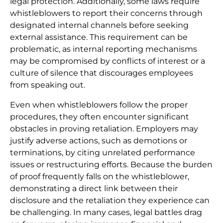
legal protection. Additionally, some laws require
whistleblowers to report their concerns through
designated internal channels before seeking
external assistance. This requirement can be
problematic, as internal reporting mechanisms
may be compromised by conflicts of interest or a
culture of silence that discourages employees
from speaking out.
Even when whistleblowers follow the proper
procedures, they often encounter significant
obstacles in proving retaliation. Employers may
justify adverse actions, such as demotions or
terminations, by citing unrelated performance
issues or restructuring efforts. Because the burden
of proof frequently falls on the whistleblower,
demonstrating a direct link between their
disclosure and the retaliation they experience can
be challenging. In many cases, legal battles drag