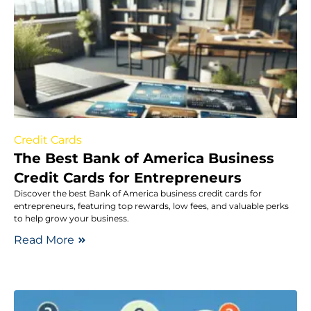
Credit Cards
The Best Bank of America Business
Credit Cards for Entrepreneurs
Discover the best Bank of America business credit cards for
entrepreneurs, featuring top rewards, low fees, and valuable perks
to help grow your business.
Read More