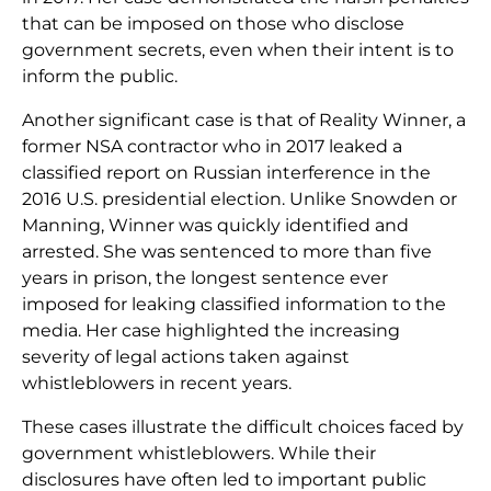
that can be imposed on those who disclose
government secrets, even when their intent is to
inform the public.
Another significant case is that of Reality Winner, a
former NSA contractor who in 2017 leaked a
classified report on Russian interference in the
2016 U.S. presidential election. Unlike Snowden or
Manning, Winner was quickly identified and
arrested. She was sentenced to more than five
years in prison, the longest sentence ever
imposed for leaking classified information to the
media. Her case highlighted the increasing
severity of legal actions taken against
whistleblowers in recent years.
These cases illustrate the difficult choices faced by
government whistleblowers. While their
disclosures have often led to important public