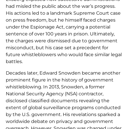
had misled the public about the war’s progress.
His actions led to a landmark Supreme Court case
on press freedom, but he himself faced charges
under the Espionage Act, carrying a potential
sentence of over 100 years in prison. Ultimately,
the charges were dismissed due to government
misconduct, but his case set a precedent for
future whistleblowers who would face similar legal
battles.
Decades later, Edward Snowden became another
prominent figure in the history of government
whistleblowing. In 2013, Snowden, a former
National Security Agency (NSA) contractor,
disclosed classified documents revealing the
extent of global surveillance programs conducted
by the U.S. government. His revelations sparked a
worldwide debate on privacy and government
overreach. However, Snowden was charged under