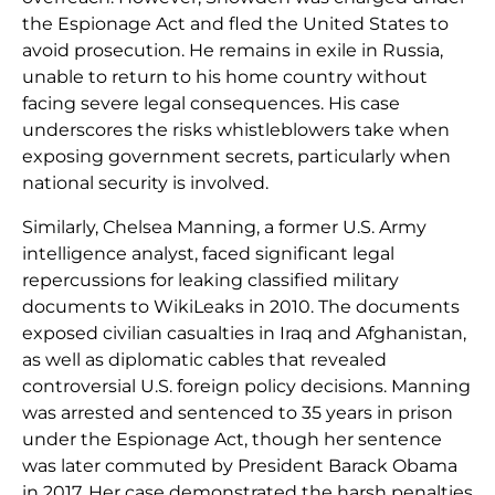
the Espionage Act and fled the United States to
avoid prosecution. He remains in exile in Russia,
unable to return to his home country without
facing severe legal consequences. His case
underscores the risks whistleblowers take when
exposing government secrets, particularly when
national security is involved.
Similarly, Chelsea Manning, a former U.S. Army
intelligence analyst, faced significant legal
repercussions for leaking classified military
documents to WikiLeaks in 2010. The documents
exposed civilian casualties in Iraq and Afghanistan,
as well as diplomatic cables that revealed
controversial U.S. foreign policy decisions. Manning
was arrested and sentenced to 35 years in prison
under the Espionage Act, though her sentence
was later commuted by President Barack Obama
in 2017. Her case demonstrated the harsh penalties