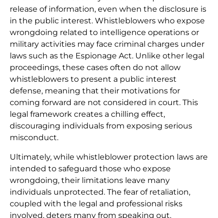
release of information, even when the disclosure is
in the public interest. Whistleblowers who expose
wrongdoing related to intelligence operations or
military activities may face criminal charges under
laws such as the Espionage Act. Unlike other legal
proceedings, these cases often do not allow
whistleblowers to present a public interest
defense, meaning that their motivations for
coming forward are not considered in court. This
legal framework creates a chilling effect,
discouraging individuals from exposing serious
misconduct.
Ultimately, while whistleblower protection laws are
intended to safeguard those who expose
wrongdoing, their limitations leave many
individuals unprotected. The fear of retaliation,
coupled with the legal and professional risks
involved, deters many from speaking out.