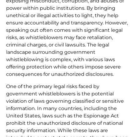
exposing misconduct, corruption, and abuses of
power within public institutions. By bringing
unethical or illegal activities to light, they help
ensure accountability and transparency. However,
speaking out often comes with significant legal
risks, as whistleblowers may face retaliation,
criminal charges, or civil lawsuits. The legal
landscape surrounding government
whistleblowing is complex, with various laws
offering protection while others impose severe
consequences for unauthorized disclosures.
One of the primary legal risks faced by
government whistleblowers is the potential
violation of laws governing classified or sensitive
information. In many countries, including the
United States, laws such as the Espionage Act
prohibit the unauthorized disclosure of national
security information. While these laws are