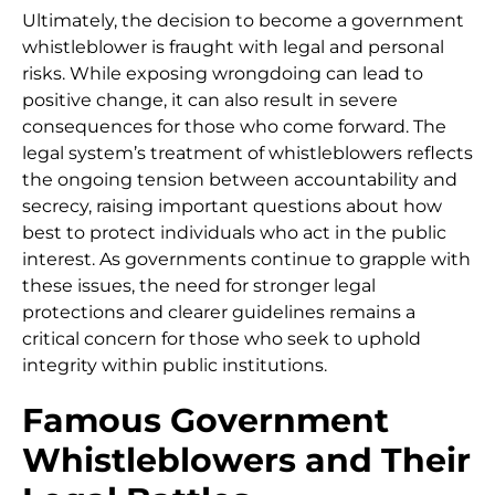
Ultimately, the decision to become a government
whistleblower is fraught with legal and personal
risks. While exposing wrongdoing can lead to
positive change, it can also result in severe
consequences for those who come forward. The
legal system’s treatment of whistleblowers reflects
the ongoing tension between accountability and
secrecy, raising important questions about how
best to protect individuals who act in the public
interest. As governments continue to grapple with
these issues, the need for stronger legal
protections and clearer guidelines remains a
critical concern for those who seek to uphold
integrity within public institutions.
Famous Government
Whistleblowers and Their