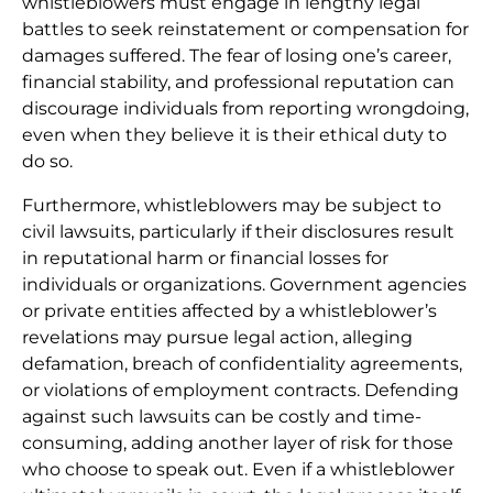
whistleblowers must engage in lengthy legal
battles to seek reinstatement or compensation for
damages suffered. The fear of losing one’s career,
financial stability, and professional reputation can
discourage individuals from reporting wrongdoing,
even when they believe it is their ethical duty to
do so.
Furthermore, whistleblowers may be subject to
civil lawsuits, particularly if their disclosures result
in reputational harm or financial losses for
individuals or organizations. Government agencies
or private entities affected by a whistleblower’s
revelations may pursue legal action, alleging
defamation, breach of confidentiality agreements,
or violations of employment contracts. Defending
against such lawsuits can be costly and time-
consuming, adding another layer of risk for those
who choose to speak out. Even if a whistleblower