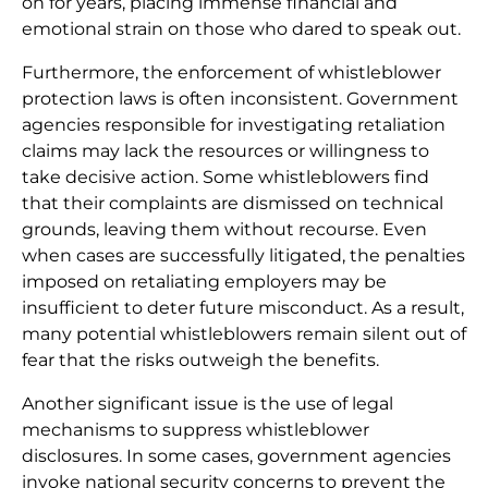
on for years, placing immense financial and
emotional strain on those who dared to speak out.
Furthermore, the enforcement of whistleblower
protection laws is often inconsistent. Government
agencies responsible for investigating retaliation
claims may lack the resources or willingness to
take decisive action. Some whistleblowers find
that their complaints are dismissed on technical
grounds, leaving them without recourse. Even
when cases are successfully litigated, the penalties
imposed on retaliating employers may be
insufficient to deter future misconduct. As a result,
many potential whistleblowers remain silent out of
fear that the risks outweigh the benefits.
Another significant issue is the use of legal
mechanisms to suppress whistleblower
disclosures. In some cases, government agencies
invoke national security concerns to prevent the