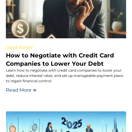
Debt Relief
How to Negotiate with Credit Card
Companies to Lower Your Debt
Learn how to negotiate with credit card companies to lower your
debt, reduce interest rates, and set up manageable payment plans
to regain financial control.
Read More