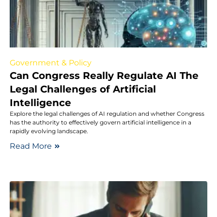
Government & Policy
Can Congress Really Regulate AI The
Legal Challenges of Artificial
Intelligence
Explore the legal challenges of AI regulation and whether Congress
has the authority to effectively govern artificial intelligence in a
rapidly evolving landscape.
Read More