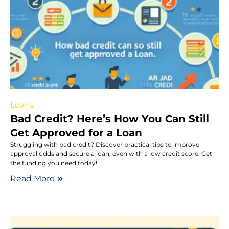
Loans
Bad Credit? Here’s How You Can Still
Get Approved for a Loan
Struggling with bad credit? Discover practical tips to improve
approval odds and secure a loan, even with a low credit score. Get
the funding you need today!
Read More