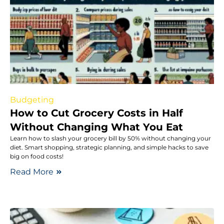
Budgeting
How to Cut Grocery Costs in Half
Without Changing What You Eat
Learn how to slash your grocery bill by 50% without changing your
diet. Smart shopping, strategic planning, and simple hacks to save
big on food costs!
Read More