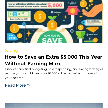
Saving
How to Save an Extra $5,000 This Year
Without Earning More
Discover practical budgeting, smart spending, and saving strategies
to help you set aside an extra $5,000 this year—without increasing
your income.
Read More