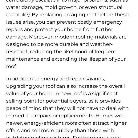
water damage, mold growth, or even structural
instability. By replacing an aging roof before these
issues arise, you can prevent costly emergency
repairs and protect your home from further
damage. Moreover, modern roofing materials are
designed to be more durable and weather-
resistant, reducing the likelihood of frequent
maintenance and extending the lifespan of your
roof.
In addition to energy and repair savings,
upgrading your roof can also increase the overall
value of your home. A new roof is a significant
selling point for potential buyers, as it provides
peace of mind that they will not have to deal with
immediate repairs or replacements. Homes with
newer, energy-efficient roofs often attract higher
offers and sell more quickly than those with
outdated roofing systems. Furthermore, some