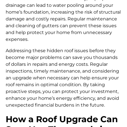
drainage can lead to water pooling around your
home’s foundation, increasing the risk of structural
damage and costly repairs. Regular maintenance
and cleaning of gutters can prevent these issues
and help protect your home from unnecessary
expenses.
Addressing these hidden roof issues before they
become major problems can save you thousands
of dollars in repairs and energy costs. Regular
inspections, timely maintenance, and considering
an upgrade when necessary can help ensure your
roof remains in optimal condition. By taking
proactive steps, you can protect your investment,
enhance your home’s energy efficiency, and avoid
unexpected financial burdens in the future.
How a Roof Upgrade Can