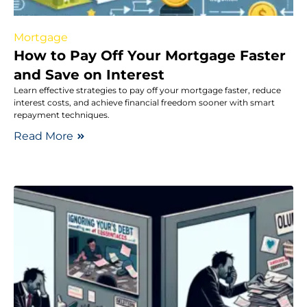
Mortgage
How to Pay Off Your Mortgage Faster
and Save on Interest
Learn effective strategies to pay off your mortgage faster, reduce
interest costs, and achieve financial freedom sooner with smart
repayment techniques.
Read More