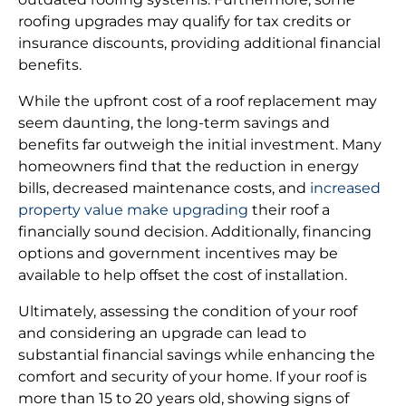
roofing upgrades may qualify for tax credits or
insurance discounts, providing additional financial
benefits.
While the upfront cost of a roof replacement may
seem daunting, the long-term savings and
benefits far outweigh the initial investment. Many
homeowners find that the reduction in energy
bills, decreased maintenance costs, and
increased
property value make upgrading
their roof a
financially sound decision. Additionally, financing
options and government incentives may be
available to help offset the cost of installation.
Ultimately, assessing the condition of your roof
and considering an upgrade can lead to
substantial financial savings while enhancing the
comfort and security of your home. If your roof is
more than 15 to 20 years old, showing signs of