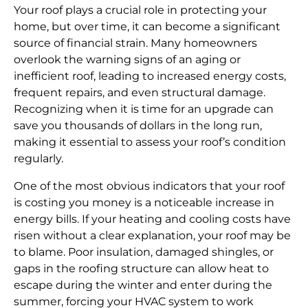
Your roof plays a crucial role in protecting your
home, but over time, it can become a significant
source of financial strain. Many homeowners
overlook the warning signs of an aging or
inefficient roof, leading to increased energy costs,
frequent repairs, and even structural damage.
Recognizing when it is time for an upgrade can
save you thousands of dollars in the long run,
making it essential to assess your roof’s condition
regularly.
One of the most obvious indicators that your roof
is costing you money is a noticeable increase in
energy bills. If your heating and cooling costs have
risen without a clear explanation, your roof may be
to blame. Poor insulation, damaged shingles, or
gaps in the roofing structure can allow heat to
escape during the winter and enter during the
summer, forcing your HVAC system to work