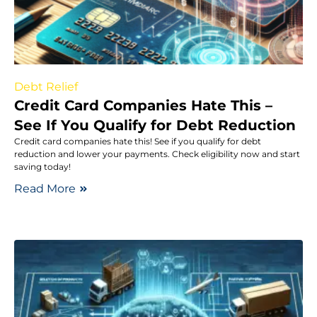
Debt Relief
Credit Card Companies Hate This –
See If You Qualify for Debt Reduction
Credit card companies hate this! See if you qualify for debt
reduction and lower your payments. Check eligibility now and start
saving today!
Read More