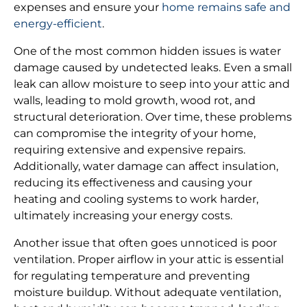
expenses and ensure your
home remains safe and
energy-efficient
.
One of the most common hidden issues is water
damage caused by undetected leaks. Even a small
leak can allow moisture to seep into your attic and
walls, leading to mold growth, wood rot, and
structural deterioration. Over time, these problems
can compromise the integrity of your home,
requiring extensive and expensive repairs.
Additionally, water damage can affect insulation,
reducing its effectiveness and causing your
heating and cooling systems to work harder,
ultimately increasing your energy costs.
Another issue that often goes unnoticed is poor
ventilation. Proper airflow in your attic is essential
for regulating temperature and preventing
moisture buildup. Without adequate ventilation,