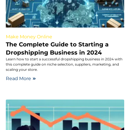
Make Money Online
The Complete Guide to Starting a
Dropshipping Business in 2024
Learn how to start a successful dropshipping business in 2024 with
this complete guide on niche selection, suppliers, marketing, and
scaling your store.
Read More