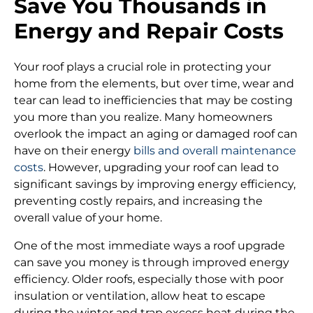
Save You Thousands in
Energy and Repair Costs
Your roof plays a crucial role in protecting your
home from the elements, but over time, wear and
tear can lead to inefficiencies that may be costing
you more than you realize. Many homeowners
overlook the impact an aging or damaged roof can
have on their energy
bills and overall maintenance
costs
. However, upgrading your roof can lead to
significant savings by improving energy efficiency,
preventing costly repairs, and increasing the
overall value of your home.
One of the most immediate ways a roof upgrade
can save you money is through improved energy
efficiency. Older roofs, especially those with poor
insulation or ventilation, allow heat to escape
during the winter and trap excess heat during the