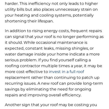
harder. This inefficiency not only leads to higher
utility bills but also places unnecessary strain on
your heating and cooling systems, potentially
shortening their lifespan.
In addition to rising energy costs, frequent repairs
can signal that your roof is no longer performing as
it should. While occasional maintenance is
expected, constant leaks, missing shingles, or
water damage inside your home indicate a more
serious problem. If you find yourself calling a
roofing contractor multiple times a year, it may be
more cost-effective to
invest in a full roof
replacement rather than continuing to patch up
recurring issues. A new roof can provide long-term
savings by eliminating the need for ongoing
repairs and improving overall efficiency.
Another sign that your roof may be costing you