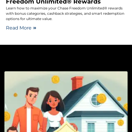
Freedom Unlimited® Rewards
Learn how to maximize your Chase Freedom Unlimited® rewards
with bonus categories, cashback strategies, and smart redemption
options for ultimate value.
Read More
Li
H
I
C
P
Y
F