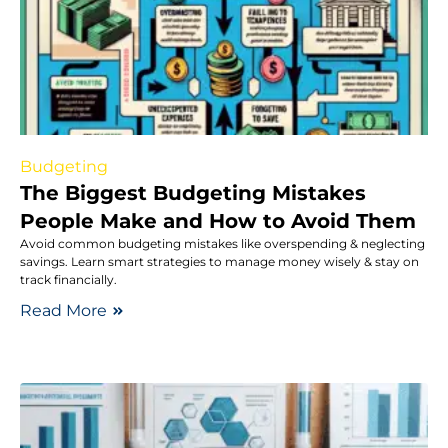
Budgeting
The Biggest Budgeting Mistakes
People Make and How to Avoid Them
Avoid common budgeting mistakes like overspending & neglecting
savings. Learn smart strategies to manage money wisely & stay on
track financially.
Read More