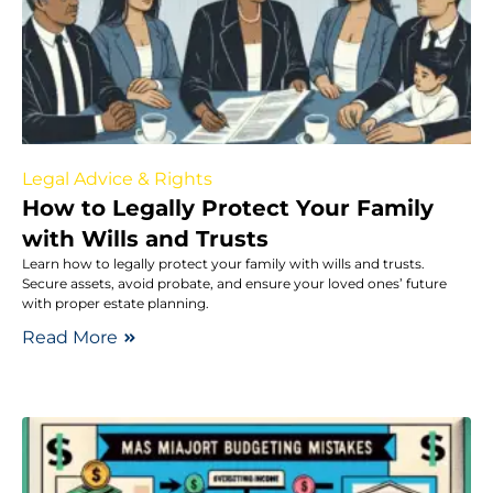
Legal Advice & Rights
How to Legally Protect Your Family
with Wills and Trusts
Learn how to legally protect your family with wills and trusts.
Secure assets, avoid probate, and ensure your loved ones’ future
with proper estate planning.
Read More