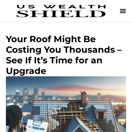
Your Roof Might Be
Costing You Thousands –
See If It’s Time for an
Upgrade