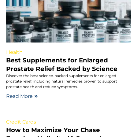
Health
Best Supplements for Enlarged
Prostate Relief Backed by Science
Discover the best science-backed supplements for enlarged
prostate relief, including natural remedies proven to support
prostate health and reduce symptoms.
Read More
Credit Cards
How to Maximize Your Chase