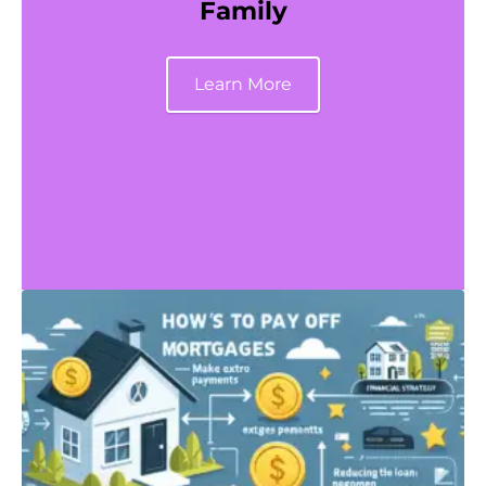
Family
Learn More