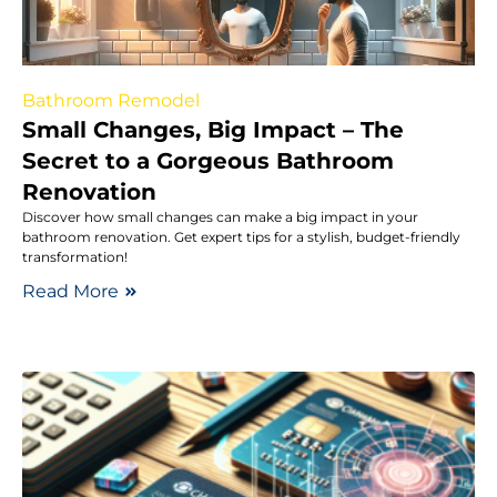
Bathroom Remodel
Small Changes, Big Impact – The
Secret to a Gorgeous Bathroom
Renovation
Discover how small changes can make a big impact in your
bathroom renovation. Get expert tips for a stylish, budget-friendly
transformation!
Read More