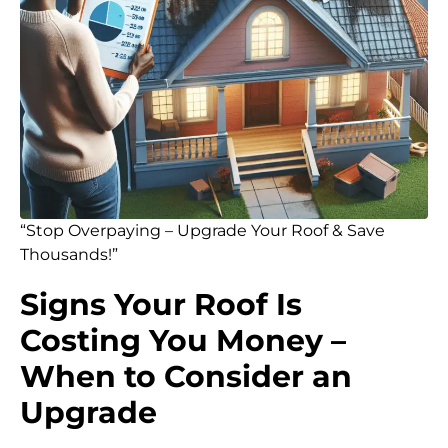
“Stop Overpaying – Upgrade Your Roof & Save
Thousands!”
Signs Your Roof Is
Costing You Money –
When to Consider an
Upgrade