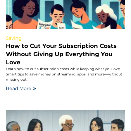
Saving
How to Cut Your Subscription Costs
Without Giving Up Everything You
Love
Learn how to cut subscription costs while keeping what you love.
Smart tips to save money on streaming, apps, and more—without
missing out!
Read More