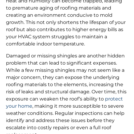
heat and humidity can become trapped, leading
to premature aging of roofing materials and
creating an environment conducive to mold
growth. This not only shortens the lifespan of your
roof but also contributes to higher energy bills as
your HVAC system struggles to maintain a
comfortable indoor temperature.
Damaged or missing shingles are another hidden
problem that can lead to significant expenses.
While a few missing shingles may not seem like a
major concern, they can expose the underlying
roofing materials to the elements, increasing the
risk of leaks and structural damage. Over time, this
exposure can weaken the roof’s ability to
protect
your home
, making it more susceptible to severe
weather conditions. Regular inspections can help
identify and address these issues before they
escalate into costly repairs or even a full roof