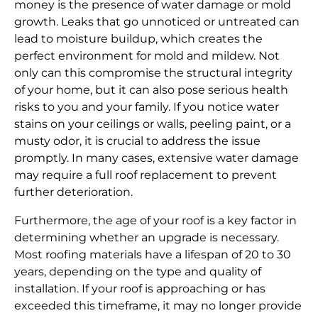
money is the presence of water damage or mold
growth. Leaks that go unnoticed or untreated can
lead to moisture buildup, which creates the
perfect environment for mold and mildew. Not
only can this compromise the structural integrity
of your home, but it can also pose serious health
risks to you and your family. If you notice water
stains on your ceilings or walls, peeling paint, or a
musty odor, it is crucial to address the issue
promptly. In many cases, extensive water damage
may require a full roof replacement to prevent
further deterioration.
Furthermore, the age of your roof is a key factor in
determining whether an upgrade is necessary.
Most roofing materials have a lifespan of 20 to 30
years, depending on the type and quality of
installation. If your roof is approaching or has
exceeded this timeframe, it may no longer provide