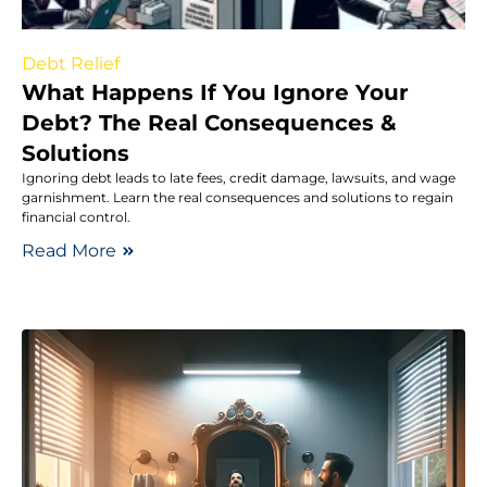
Debt Relief
What Happens If You Ignore Your
Debt? The Real Consequences &
Solutions
Ignoring debt leads to late fees, credit damage, lawsuits, and wage
garnishment. Learn the real consequences and solutions to regain
financial control.
Read More