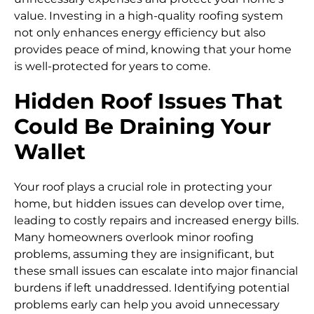
value. Investing in a high-quality roofing system
not only enhances energy efficiency but also
provides peace of mind, knowing that your home
is well-protected for years to come.
Hidden Roof Issues That
Could Be Draining Your
Wallet
Your roof plays a crucial role in protecting your
home, but hidden issues can develop over time,
leading to costly repairs and increased energy bills.
Many homeowners overlook minor roofing
problems, assuming they are insignificant, but
these small issues can escalate into major financial
burdens if left unaddressed. Identifying potential
problems early can help you avoid unnecessary