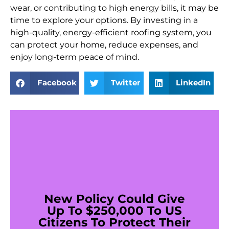
wear, or contributing to high energy bills, it may be
time to explore your options. By investing in a
high-quality, energy-efficient roofing system, you
can protect your home, reduce expenses, and
enjoy long-term peace of mind.
Facebook
Twitter
LinkedIn
New Policy Could Give
Up To $250,000 To US
Citizens To Protect Their