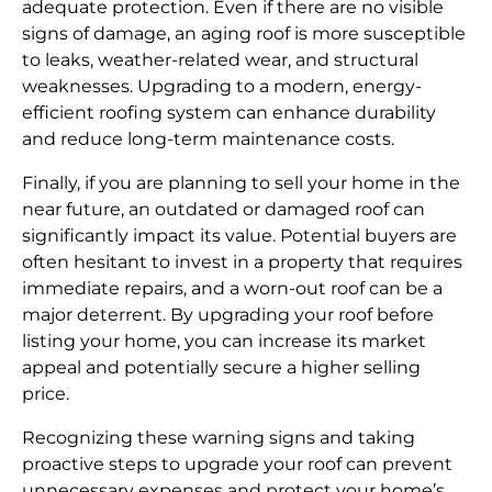
adequate protection. Even if there are no visible
signs of damage, an aging roof is more susceptible
to leaks, weather-related wear, and structural
weaknesses. Upgrading to a modern, energy-
efficient roofing system can enhance durability
and reduce long-term maintenance costs.
Finally, if you are planning to sell your home in the
near future, an outdated or damaged roof can
significantly impact its value. Potential buyers are
often hesitant to invest in a property that requires
immediate repairs, and a worn-out roof can be a
major deterrent. By upgrading your roof before
listing your home, you can increase its market
appeal and potentially secure a higher selling
price.
Recognizing these warning signs and taking
proactive steps to upgrade your roof can prevent
unnecessary expenses and protect your home’s