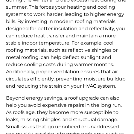
summer. This forces your heating and cooling
systems to work harder, leading to higher energy
bills. By investing in modern roofing materials
designed for better insulation and reflectivity, you
can reduce heat transfer and maintain a more
stable indoor temperature. For example, cool
roofing materials, such as reflective shingles or
metal roofing, can help deflect sunlight and
reduce cooling costs during warmer months.
Additionally, proper ventilation ensures that air
circulates efficiently, preventing moisture buildup
and reducing the strain on your HVAC system.
Beyond energy savings, a roof upgrade can also
help you avoid expensive repairs in the long run.
As roofs age, they become more susceptible to
leaks, missing shingles, and structural damage.
Small issues that go unnoticed or unaddressed
can quickly escalate into major problems, such as