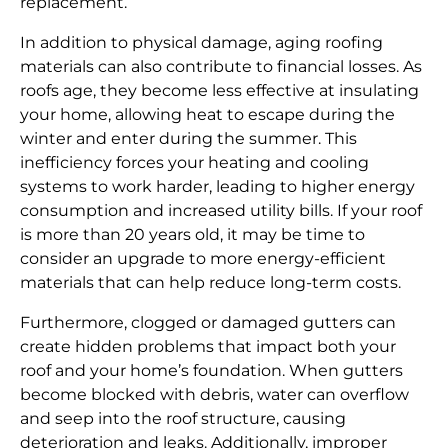
replacement.
In addition to physical damage, aging roofing
materials can also contribute to financial losses. As
roofs age, they become less effective at insulating
your home, allowing heat to escape during the
winter and enter during the summer. This
inefficiency forces your heating and cooling
systems to work harder, leading to higher energy
consumption and increased utility bills. If your roof
is more than 20 years old, it may be time to
consider an upgrade to more energy-efficient
materials that can help reduce long-term costs.
Furthermore, clogged or damaged gutters can
create hidden problems that impact both your
roof and your home’s foundation. When gutters
become blocked with debris, water can overflow
and seep into the roof structure, causing
deterioration and leaks. Additionally, improper