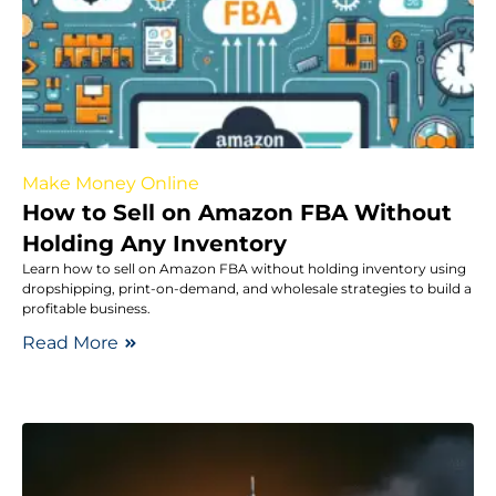
Make Money Online
How to Sell on Amazon FBA Without
Holding Any Inventory
Learn how to sell on Amazon FBA without holding inventory using
dropshipping, print-on-demand, and wholesale strategies to build a
profitable business.
Read More