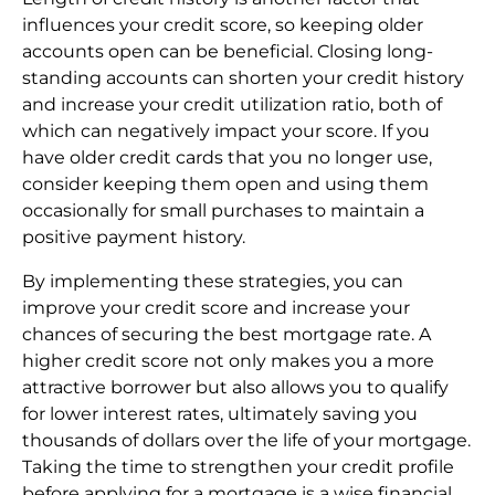
influences your credit score, so keeping older
accounts open can be beneficial. Closing long-
standing accounts can shorten your credit history
and increase your credit utilization ratio, both of
which can negatively impact your score. If you
have older credit cards that you no longer use,
consider keeping them open and using them
occasionally for small purchases to maintain a
positive payment history.
By implementing these strategies, you can
improve your credit score and increase your
chances of securing the best mortgage rate. A
higher credit score not only makes you a more
attractive borrower but also allows you to qualify
for lower interest rates, ultimately saving you
thousands of dollars over the life of your mortgage.
Taking the time to strengthen your credit profile
before applying for a mortgage is a wise financial