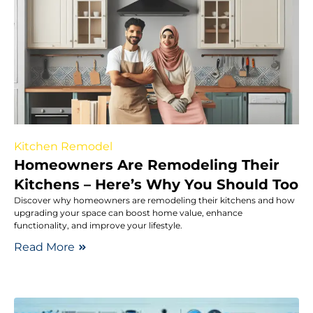
Kitchen Remodel
Homeowners Are Remodeling Their
Kitchens – Here’s Why You Should Too
Discover why homeowners are remodeling their kitchens and how
upgrading your space can boost home value, enhance
functionality, and improve your lifestyle.
Read More