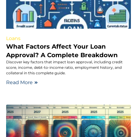
Loans
What Factors Affect Your Loan
Approval? A Complete Breakdown
Discover key factors that impact loan approval, including credit
score, income, debt-to-income ratio, employment history, and
collateral in this complete guide.
Read More