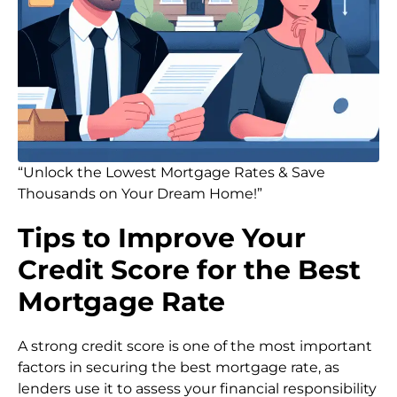
“Unlock the Lowest Mortgage Rates & Save
Thousands on Your Dream Home!”
Tips to Improve Your
Credit Score for the Best
Mortgage Rate
A strong credit score is one of the most important
factors in securing the best mortgage rate, as
lenders use it to assess your financial responsibility