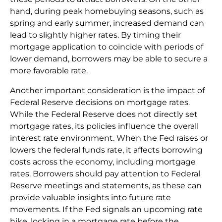
hand, during peak homebuying seasons, such as
spring and early summer, increased demand can
lead to slightly higher rates. By timing their
mortgage application to coincide with periods of
lower demand, borrowers may be able to secure a
more favorable rate.
Another important consideration is the impact of
Federal Reserve decisions on mortgage rates.
While the Federal Reserve does not directly set
mortgage rates, its policies influence the overall
interest rate environment. When the Fed raises or
lowers the federal funds rate, it affects borrowing
costs across the economy, including mortgage
rates. Borrowers should pay attention to Federal
Reserve meetings and statements, as these can
provide valuable insights into future rate
movements. If the Fed signals an upcoming rate
hike, locking in a mortgage rate before the