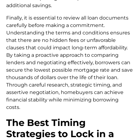
additional savings.
Finally, it is essential to review all loan documents
carefully before making a commitment.
Understanding the terms and conditions ensures
that there are no hidden fees or unfavorable
clauses that could impact long-term affordability.
By taking a proactive approach to comparing
lenders and negotiating effectively, borrowers can
secure the lowest possible mortgage rate and save
thousands of dollars over the life of their loan.
Through careful research, strategic timing, and
assertive negotiation, homebuyers can achieve
financial stability while minimizing borrowing
costs.
The Best Timing
Strategies to Lock in a