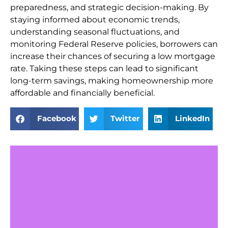
preparedness, and strategic decision-making. By
staying informed about economic trends,
understanding seasonal fluctuations, and
monitoring Federal Reserve policies, borrowers can
increase their chances of securing a low mortgage
rate. Taking these steps can lead to significant
long-term savings, making homeownership more
affordable and financially beneficial.
Facebook
Twitter
LinkedIn