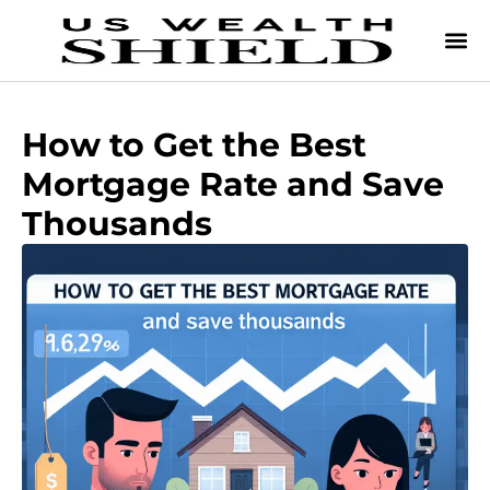
How to Get the Best
Mortgage Rate and Save
Thousands