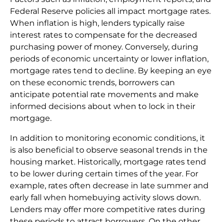
Federal Reserve policies all impact mortgage rates.
When inflation is high, lenders typically raise
interest rates to compensate for the decreased
purchasing power of money. Conversely, during
periods of economic uncertainty or lower inflation,
mortgage rates tend to decline. By keeping an eye
on these economic trends, borrowers can
anticipate potential rate movements and make
informed decisions about when to lock in their
mortgage.
In addition to monitoring economic conditions, it
is also beneficial to observe seasonal trends in the
housing market. Historically, mortgage rates tend
to be lower during certain times of the year. For
example, rates often decrease in late summer and
early fall when homebuying activity slows down.
Lenders may offer more competitive rates during
these periods to attract borrowers. On the other