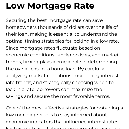
Low Mortgage Rate
Securing the best mortgage rate can save
homeowners thousands of dollars over the life of
their loan, making it essential to understand the
optimal timing strategies for locking in a low rate.
Since mortgage rates fluctuate based on
economic conditions, lender policies, and market
trends, timing plays a crucial role in determining
the overall cost of a home loan. By carefully
analyzing market conditions, monitoring interest
rate trends, and strategically choosing when to
lock in a rate, borrowers can maximize their
savings and secure the most favorable terms.
One of the most effective strategies for obtaining a
low mortgage rate is to stay informed about
economic indicators that influence interest rates.
Factors such as inflation, employment reports, and