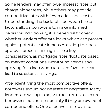
Some lenders may offer lower interest rates but
charge higher fees, while others may provide
competitive rates with fewer additional costs.
Understanding the trade-offs between these
factors allows borrowers to make informed
decisions. Additionally, it is beneficial to check
whether lenders offer rate locks, which can protect
against potential rate increases during the loan
approval process. Timing is also a key
consideration, as mortgage rates fluctuate based
on market conditions. Monitoring trends and
applying for a loan when rates are favorable can
lead to substantial savings.
After identifying the most competitive offers,
borrowers should not hesitate to negotiate. Many
lenders are willing to adjust their terms to secure a
borrower’s business, especially if they are aware of
competing offers. One effective strategy is to