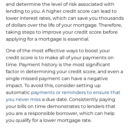
and determine the level of risk associated with
lending to you. A higher credit score can lead to
lower interest rates, which can save you thousands
of dollars over the life of your mortgage. Therefore,
taking steps to improve your credit score before
applying for a mortgage is essential.
One of the most effective ways to boost your
credit score is to make all of your payments on
time. Payment history is the most significant
factor in determining your credit score, and even a
single missed payment can have a negative
impact. To avoid this, consider setting up
automatic
payments or reminders to ensure that
you never miss
a due date. Consistently paying
your bills on time demonstrates to lenders that
you are a responsible borrower, which can help
you qualify for a lower mortgage rate.