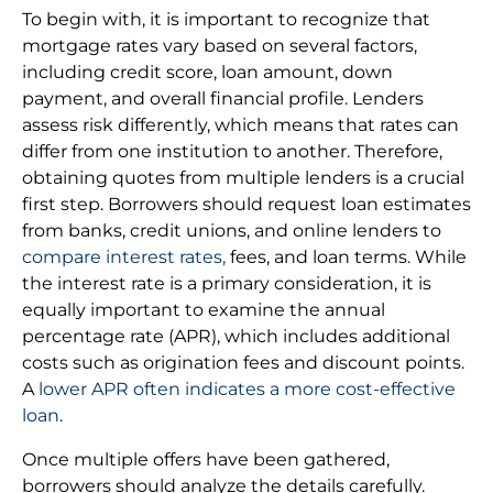
To begin with, it is important to recognize that
mortgage rates vary based on several factors,
including credit score, loan amount, down
payment, and overall financial profile. Lenders
assess risk differently, which means that rates can
differ from one institution to another. Therefore,
obtaining quotes from multiple lenders is a crucial
first step. Borrowers should request loan estimates
from banks, credit unions, and online lenders to
compare interest rates,
fees, and loan terms. While
the interest rate is a primary consideration, it is
equally important to examine the annual
percentage rate (APR), which includes additional
costs such as origination fees and discount points.
A
lower APR often indicates a more cost-effective
loan
.
Once multiple offers have been gathered,
borrowers should analyze the details carefully.