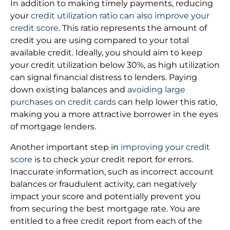
In addition to making timely payments, reducing
your
credit utilization ratio can also improve your
credit score
. This ratio represents the amount of
credit you are using compared to your total
available credit. Ideally, you should aim to keep
your credit utilization below 30%, as high utilization
can signal financial distress to lenders. Paying
down existing balances and
avoiding large
purchases on credit cards
can help lower this ratio,
making you a more attractive borrower in the eyes
of mortgage lenders.
Another important step in
improving your credit
score
is to check your credit report for errors.
Inaccurate information, such as incorrect account
balances or fraudulent activity, can negatively
impact your score and potentially prevent you
from securing the best mortgage rate. You are
entitled to a free credit report from each of the