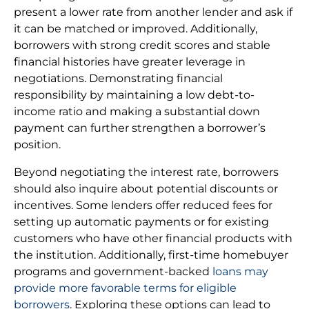
present a lower rate from another lender and ask if
it can be matched or improved. Additionally,
borrowers with strong credit scores and stable
financial histories have greater leverage in
negotiations. Demonstrating financial
responsibility by maintaining a low debt-to-
income ratio and making a substantial down
payment can further strengthen a borrower’s
position.
Beyond negotiating the interest rate, borrowers
should also inquire about potential discounts or
incentives. Some lenders offer reduced fees for
setting up automatic payments or for existing
customers who have other financial products with
the institution. Additionally, first-time homebuyer
programs and government-backed
loans may
provide more favorable terms for eligible
borrowers
. Exploring these options can lead to