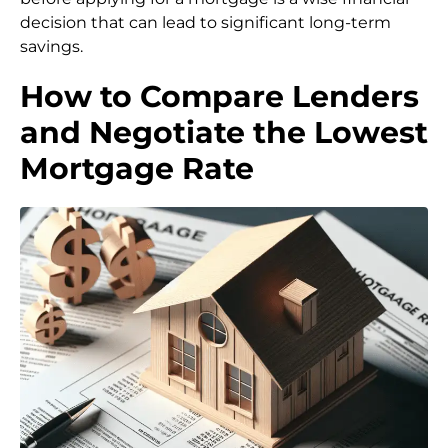
decision that can lead to significant long-term
savings.
How to Compare Lenders
and Negotiate the Lowest
Mortgage Rate