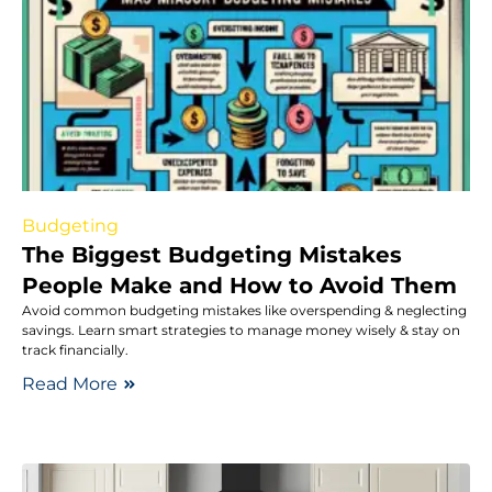
Budgeting
The Biggest Budgeting Mistakes
People Make and How to Avoid Them
Avoid common budgeting mistakes like overspending & neglecting
savings. Learn smart strategies to manage money wisely & stay on
track financially.
Read More