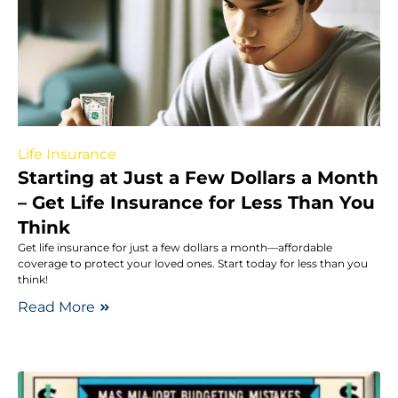
Life Insurance
Starting at Just a Few Dollars a Month
– Get Life Insurance for Less Than You
Think
Get life insurance for just a few dollars a month—affordable
coverage to protect your loved ones. Start today for less than you
think!
Read More