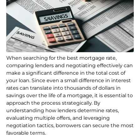
When searching for the best mortgage rate,
comparing lenders and negotiating effectively can
make a significant difference in the total cost of
your loan. Since even a small difference in interest
rates can translate into thousands of dollars in
savings over the life of a mortgage, it is essential to
approach the process strategically. By
understanding how lenders determine rates,
evaluating multiple offers, and leveraging
negotiation tactics, borrowers can secure the most
favorable terms.