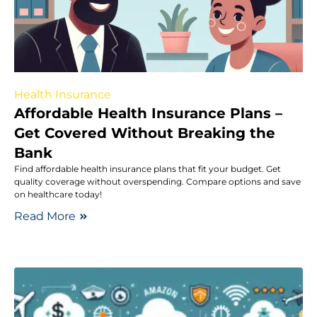
Health Insurance
Affordable Health Insurance Plans –
Get Covered Without Breaking the
Bank
Find affordable health insurance plans that fit your budget. Get
quality coverage without overspending. Compare options and save
on healthcare today!
Read More