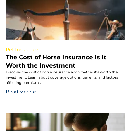
Pet Insurance
The Cost of Horse Insurance Is It
Worth the Investment
Discover the cost of horse insurance and whether it’s worth the
investment. Learn about coverage options, benefits, and factors
affecting premiums.
Read More