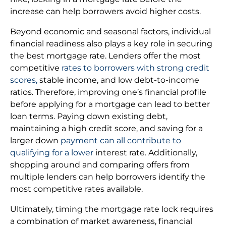
increase can help borrowers avoid higher costs.
Beyond economic and seasonal factors, individual
financial readiness also plays a key role in securing
the best mortgage rate. Lenders offer the most
competitive
rates to borrowers with strong credit
scores,
stable income, and low debt-to-income
ratios. Therefore, improving one’s financial profile
before applying for a mortgage can lead to better
loan terms. Paying down existing debt,
maintaining a high credit score, and saving for a
larger down
payment can all contribute to
qualifying for a lower
interest rate. Additionally,
shopping around and comparing offers from
multiple lenders can help borrowers identify the
most competitive rates available.
Ultimately, timing the mortgage rate lock requires
a combination of market awareness, financial