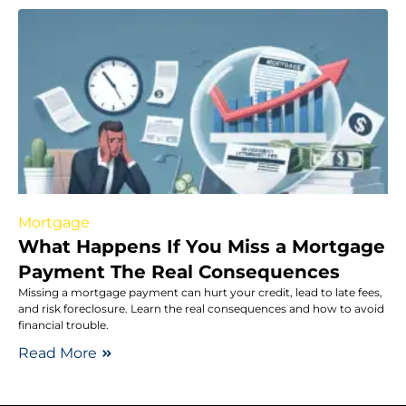
Mortgage
What Happens If You Miss a Mortgage
Payment The Real Consequences
Missing a mortgage payment can hurt your credit, lead to late fees,
and risk foreclosure. Learn the real consequences and how to avoid
financial trouble.
Read More