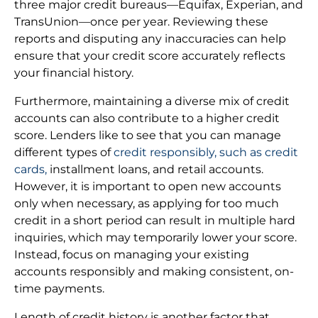
three major credit bureaus—Equifax, Experian, and
TransUnion—once per year. Reviewing these
reports and disputing any inaccuracies can help
ensure that your credit score accurately reflects
your financial history.
Furthermore, maintaining a diverse mix of credit
accounts can also contribute to a higher credit
score. Lenders like to see that you can manage
different types of
credit responsibly, such as credit
cards,
installment loans, and retail accounts.
However, it is important to open new accounts
only when necessary, as applying for too much
credit in a short period can result in multiple hard
inquiries, which may temporarily lower your score.
Instead, focus on managing your existing
accounts responsibly and making consistent, on-
time payments.
Length of credit history is another factor that