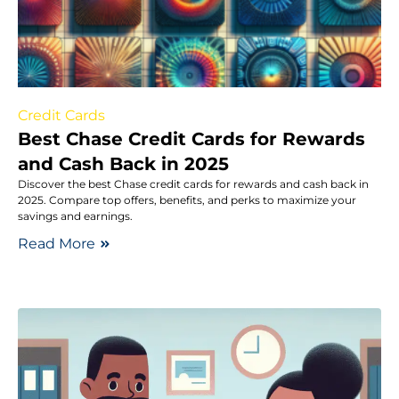
Credit Cards
Best Chase Credit Cards for Rewards
and Cash Back in 2025
Discover the best Chase credit cards for rewards and cash back in
2025. Compare top offers, benefits, and perks to maximize your
savings and earnings.
Read More