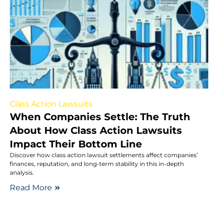
Class Action Lawsuits
When Companies Settle: The Truth
About How Class Action Lawsuits
Impact Their Bottom Line
Discover how class action lawsuit settlements affect companies’
finances, reputation, and long-term stability in this in-depth
analysis.
Read More