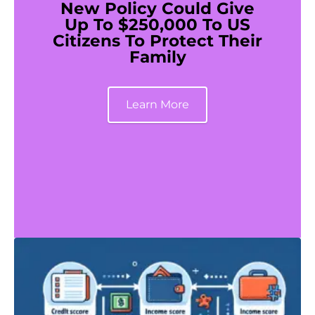
New Policy Could Give
Up To $250,000 To US
Citizens To Protect Their
Family
Learn More