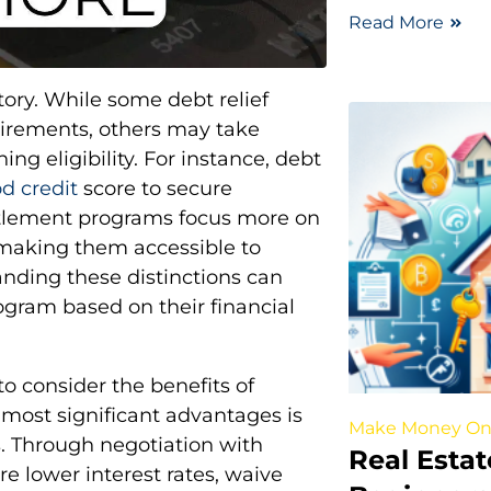
Read More
tory. While some debt relief
uirements, others may take
g eligibility. For instance, debt
od credit
score to secure
ttlement programs focus more on
, making them accessible to
anding these distinctions can
ogram based on their financial
 to consider the benefits of
e most significant advantages is
Make Money On
. Through negotiation with
Real Estat
re lower interest rates, waive