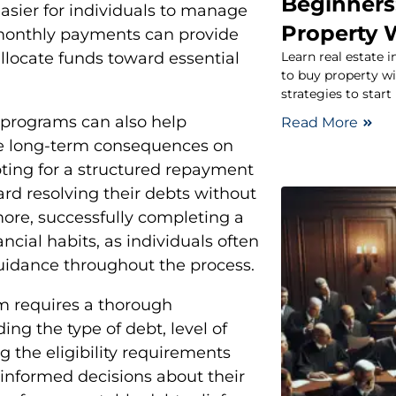
Beginners
asier for individuals to manage
Property 
n monthly payments can provide
Learn real estate 
allocate funds toward essential
to buy property wi
strategies to start
f programs can also help
Read More
ve long-term consequences on
opting for a structured repayment
ard resolving their debts without
ore, successfully completing a
ncial habits, as individuals often
uidance throughout the process.
ram requires a thorough
ing the type of debt, level of
g the eligibility requirements
 informed decisions about their