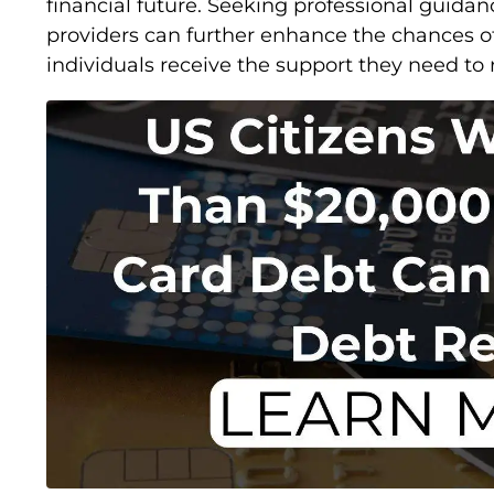
financial future. Seeking professional guidan
providers can further enhance the chances of
individuals receive the support they need to re