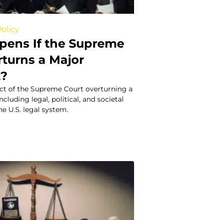
olicy
ens If the Supreme
rturns a Major
t?
ct of the Supreme Court overturning a
cluding legal, political, and societal
e U.S. legal system.