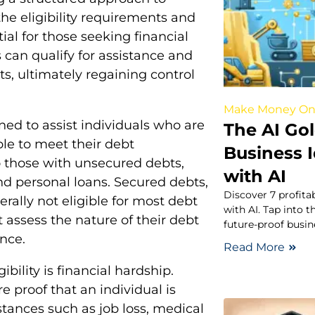
e eligibility requirements and
ial for those seeking financial
ls can qualify for assistance and
, ultimately regaining control
Make Money On
ned to assist individuals who are
The AI Gol
le to meet their debt
Business 
to those with unsecured debts,
with AI
and personal loans. Secured debts,
Discover 7 profita
rally not eligible for most debt
with AI. Tap into t
st assess the nature of their debt
future-proof busin
nce.
Read More
bility is financial hardship.
e proof that an individual is
ances such as job loss, medical