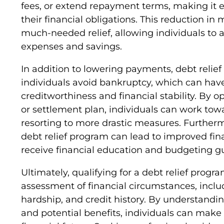
fees, or extend repayment terms, making it e
their financial obligations. This reduction i
much-needed relief, allowing individuals to 
expenses and savings.
In addition to lowering payments, debt relie
individuals avoid bankruptcy, which can ha
creditworthiness and financial stability. By 
or settlement plan, individuals can work tow
resorting to more drastic measures. Furtherm
debt relief program can lead to improved fina
receive financial education and budgeting g
Ultimately, qualifying for a debt relief prog
assessment of financial circumstances, includ
hardship, and credit history. By understandin
and potential benefits, individuals can make