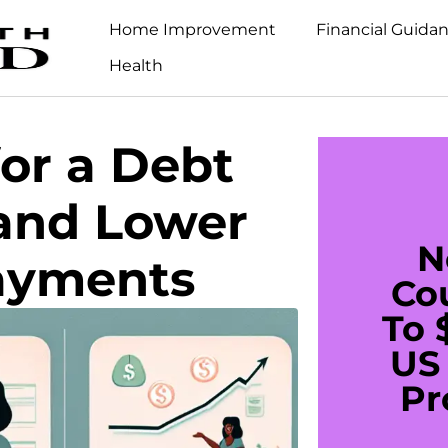
Home Improvement
Financial Guida
Health
for a Debt
 and Lower
N
ayments
Co
To 
US 
Pr