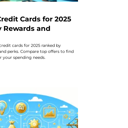
redit Cards for 2025
y Rewards and
credit cards for 2025 ranked by
 and perks. Compare top offers to find
or your spending needs.