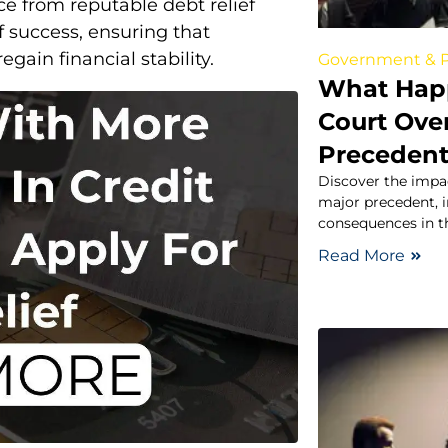
ce from reputable debt relief
 success, ensuring that
gain financial stability.
Government & P
What Happ
Court Ove
Preceden
Discover the impa
major precedent, in
consequences in th
Read More