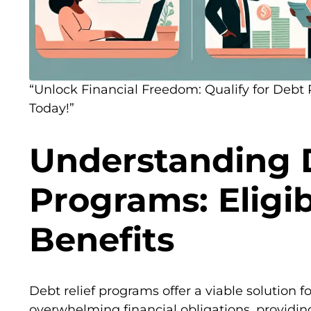
“Unlock Financial Freedom: Qualify for Debt
Today!”
Understanding D
Programs: Eligib
Benefits
Debt relief programs offer a viable solution f
overwhelming financial obligations, providin