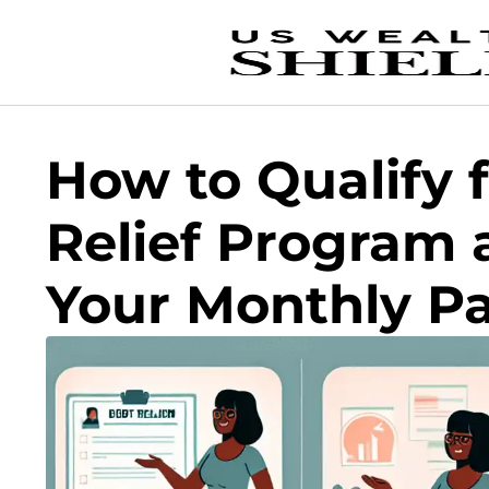
How to Qualify 
Relief Program
Your Monthly P