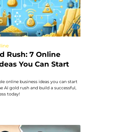
line
d Rush: 7 Online
Ideas You Can Start
ble online business ideas you can start
he AI gold rush and build a successful,
ess today!