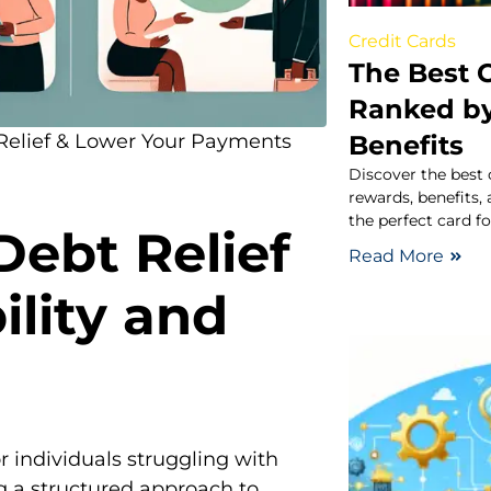
Credit Cards
The Best C
Ranked b
Benefits
 Relief & Lower Your Payments
Discover the best 
rewards, benefits,
the perfect card f
ebt Relief
Read More
ility and
or individuals struggling with
g a structured approach to