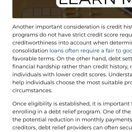
Another important consideration is credit his
programs do not have strict credit score req
creditworthiness into account when determinin
consolidation
loans often require a fair to go
favorable terms. On the other hand, debt se
financial hardship rather than credit history
individuals with lower credit scores. Underst
help individuals choose the most suitable pr
circumstances.
Once eligibility is established, it is important
enrolling in a debt relief program. One of th
the potential reduction in monthly payments
creditors, debt relief providers can often secu