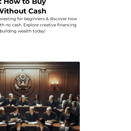
: How to Buy
Without Cash
investing for beginners & discover how
th no cash. Explore creative financing
 building wealth today!