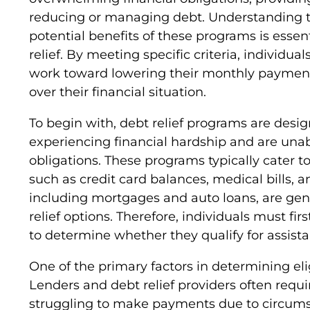
reducing or managing debt. Understanding th
potential benefits of these programs is essent
relief. By meeting specific criteria, individua
work toward lowering their monthly payments
over their financial situation.
To begin with, debt relief programs are desig
experiencing financial hardship and are unab
obligations. These programs typically cater 
such as credit card balances, medical bills, 
including mortgages and auto loans, are gene
relief options. Therefore, individuals must fir
to determine whether they qualify for assista
One of the primary factors in determining eligi
Lenders and debt relief providers often requir
struggling to make payments due to circumst