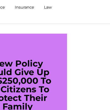
nce
Insurance
Law
ew Policy
US C
uld Give Up
With 
$250,000 To
$20
Citizens To
Cred
otect Their
Debt 
Family
For De