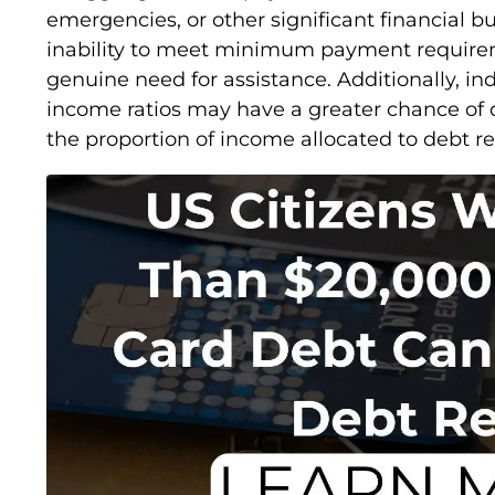
emergencies, or other significant financial 
inability to meet minimum payment requiremen
genuine need for assistance. Additionally, in
income ratios may have a greater chance of qua
the proportion of income allocated to debt 