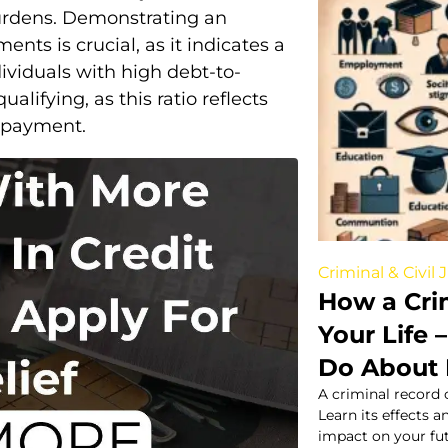
burdens. Demonstrating an
ts is crucial, as it indicates a
dividuals with high debt-to-
lifying, as this ratio reflects
repayment.
Criminal & Civil 
How a Cri
Your Life
Do About 
A criminal record 
Learn its effects a
impact on your fut