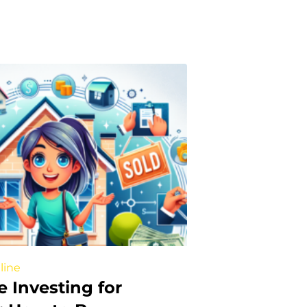
line
e Investing for