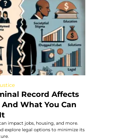
Justice
minal Record Affects
 – And What You Can
It
can impact jobs, housing, and more.
nd explore legal options to minimize its
ure.