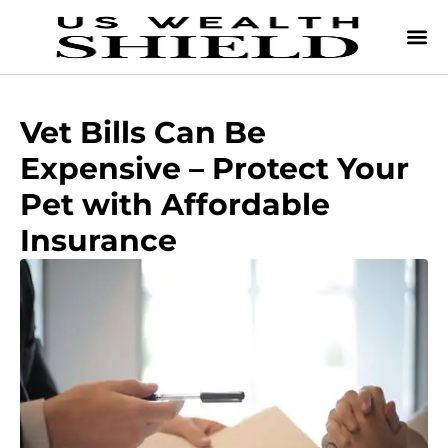
Vet Bills Can Be
Expensive – Protect Your
Pet with Affordable
Insurance