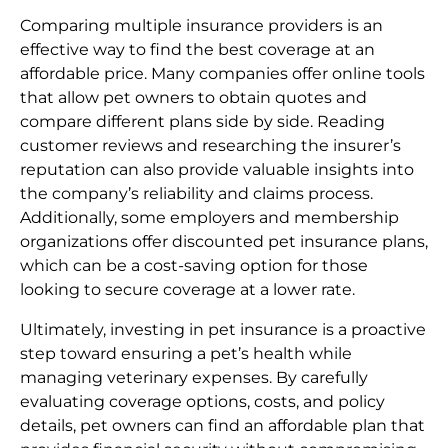
Comparing multiple insurance providers is an
effective way to find the best coverage at an
affordable price. Many companies offer online tools
that allow pet owners to obtain quotes and
compare different plans side by side. Reading
customer reviews and researching the insurer’s
reputation can also provide valuable insights into
the company’s reliability and claims process.
Additionally, some employers and membership
organizations offer discounted pet insurance plans,
which can be a cost-saving option for those
looking to secure coverage at a lower rate.
Ultimately, investing in pet insurance is a proactive
step toward ensuring a pet’s health while
managing veterinary expenses. By carefully
evaluating coverage options, costs, and policy
details, pet owners can find an affordable plan that