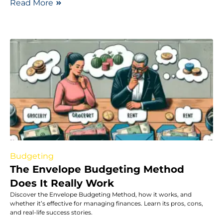
Read More
Budgeting
The Envelope Budgeting Method
Does It Really Work
Discover the Envelope Budgeting Method, how it works, and
whether it’s effective for managing finances. Learn its pros, cons,
and real-life success stories.