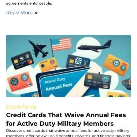
agreements enforceable.
Read More
Credit Cards
Credit Cards That Waive Annual Fees
for Active Duty Military Members
Discover credit cards that waive annual fees for active duty military
members, offering exclusive benefits, rewards, and financial savings.