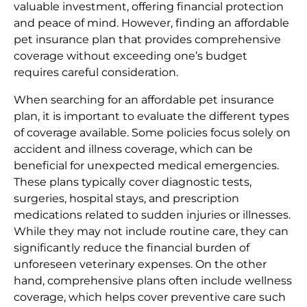
valuable investment, offering financial protection
and peace of mind. However, finding an affordable
pet insurance plan that provides comprehensive
coverage without exceeding one’s budget
requires careful consideration.
When searching for an affordable pet insurance
plan, it is important to evaluate the different types
of coverage available. Some policies focus solely on
accident and illness coverage, which can be
beneficial for unexpected medical emergencies.
These plans typically cover diagnostic tests,
surgeries, hospital stays, and prescription
medications related to sudden injuries or illnesses.
While they may not include routine care, they can
significantly reduce the financial burden of
unforeseen veterinary expenses. On the other
hand, comprehensive plans often include wellness
coverage, which helps cover preventive care such