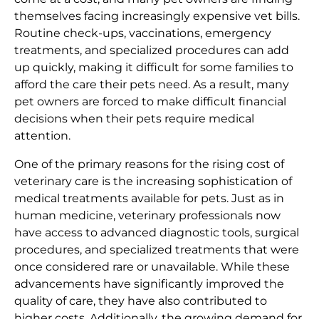
themselves facing increasingly expensive vet bills.
Routine check-ups, vaccinations, emergency
treatments, and specialized procedures can add
up quickly, making it difficult for some families to
afford the care their pets need. As a result, many
pet owners are forced to make difficult financial
decisions when their pets require medical
attention.
One of the primary reasons for the rising cost of
veterinary care is the increasing sophistication of
medical treatments available for pets. Just as in
human medicine, veterinary professionals now
have access to advanced diagnostic tools, surgical
procedures, and specialized treatments that were
once considered rare or unavailable. While these
advancements have significantly improved the
quality of care, they have also contributed to
higher costs. Additionally, the growing demand for