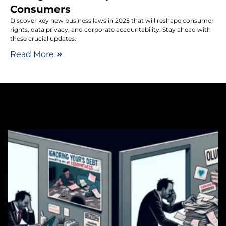
Consumers
Discover key new business laws in 2025 that will reshape consumer
rights, data privacy, and corporate accountability. Stay ahead with
these crucial updates.
Read More
De
T
E
P
F
H
S