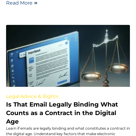
Read More
Legal Advice & Rights
Is That Email Legally Binding What
Counts as a Contract in the Digital
Age
Learn if emails are legally binding and what constitutes a contract in
the digital age. Understand key factors that make electronic