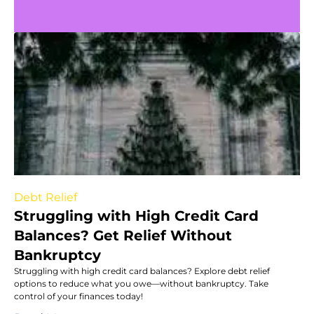
Debt Relief
Struggling with High Credit Card
Balances? Get Relief Without
Bankruptcy
Struggling with high credit card balances? Explore debt relief
options to reduce what you owe—without bankruptcy. Take
control of your finances today!