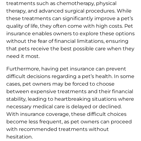
treatments such as chemotherapy, physical
therapy, and advanced surgical procedures. While
these treatments can significantly improve a pet’s
quality of life, they often come with high costs. Pet
insurance enables owners to explore these options
without the fear of financial limitations, ensuring
that pets receive the best possible care when they
need it most.
Furthermore, having pet insurance can prevent
difficult decisions regarding a pet’s health. In some
cases, pet owners may be forced to choose
between expensive treatments and their financial
stability, leading to heartbreaking situations where
necessary medical care is delayed or declined.
With insurance coverage, these difficult choices
become less frequent, as pet owners can proceed
with recommended treatments without
hesitation.