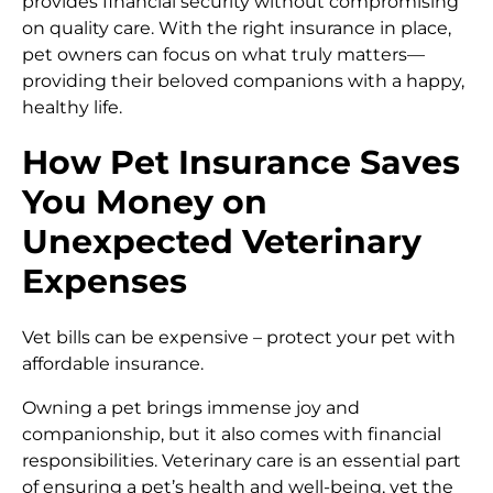
provides financial security without compromising
on quality care. With the right insurance in place,
pet owners can focus on what truly matters—
providing their beloved companions with a happy,
healthy life.
How Pet Insurance Saves
You Money on
Unexpected Veterinary
Expenses
Vet bills can be expensive – protect your pet with
affordable insurance.
Owning a pet brings immense joy and
companionship, but it also comes with financial
responsibilities. Veterinary care is an essential part
of ensuring a pet’s health and well-being, yet the