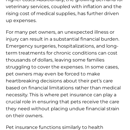
veterinary services, coupled with inflation and the
rising cost of medical supplies, has further driven
up expenses.
For many pet owners, an unexpected illness or
injury can result in a substantial financial burden.
Emergency surgeries, hospitalizations, and long-
term treatments for chronic conditions can cost
thousands of dollars, leaving some families
struggling to cover the expenses. In some cases,
pet owners may even be forced to make
heartbreaking decisions about their pet’s care
based on financial limitations rather than medical
necessity. This is where pet insurance can play a
crucial role in ensuring that pets receive the care
they need without placing undue financial strain
on their owners.
Pet insurance functions similarly to health