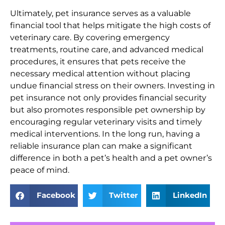
Ultimately, pet insurance serves as a valuable
financial tool that helps mitigate the high costs of
veterinary care. By covering emergency
treatments, routine care, and advanced medical
procedures, it ensures that pets receive the
necessary medical attention without placing
undue financial stress on their owners. Investing in
pet insurance not only provides financial security
but also promotes responsible pet ownership by
encouraging regular veterinary visits and timely
medical interventions. In the long run, having a
reliable insurance plan can make a significant
difference in both a pet’s health and a pet owner’s
peace of mind.
Facebook
Twitter
LinkedIn