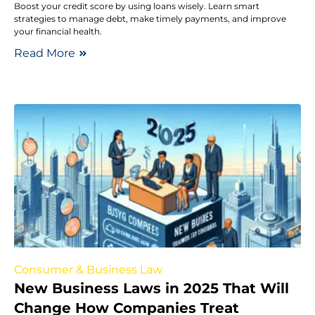
Boost your credit score by using loans wisely. Learn smart
strategies to manage debt, make timely payments, and improve
your financial health.
Read More
Consumer & Business Law
New Business Laws in 2025 That Will
Change How Companies Treat