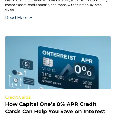
Learn what documents you need to apply for a loan, including ID,
income proof, credit reports, and more, with this step-by-step
guide.
Read More
Credit Cards
How Capital One’s 0% APR Credit
Cards Can Help You Save on Interest