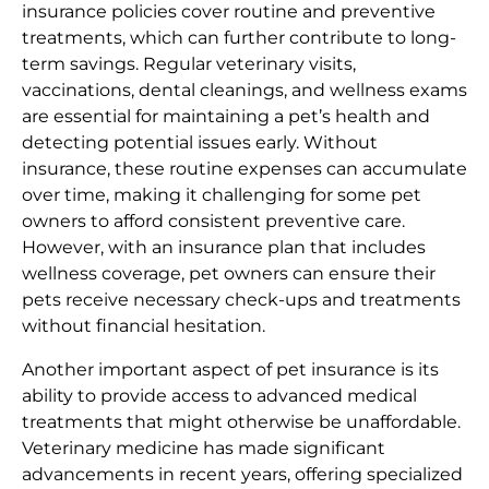
insurance policies cover routine and preventive
treatments, which can further contribute to long-
term savings. Regular veterinary visits,
vaccinations, dental cleanings, and wellness exams
are essential for maintaining a pet’s health and
detecting potential issues early. Without
insurance, these routine expenses can accumulate
over time, making it challenging for some pet
owners to afford consistent preventive care.
However, with an insurance plan that includes
wellness coverage, pet owners can ensure their
pets receive necessary check-ups and treatments
without financial hesitation.
Another important aspect of pet insurance is its
ability to provide access to advanced medical
treatments that might otherwise be unaffordable.
Veterinary medicine has made significant
advancements in recent years, offering specialized