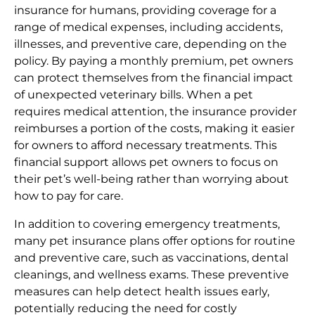
insurance for humans, providing coverage for a
range of medical expenses, including accidents,
illnesses, and preventive care, depending on the
policy. By paying a monthly premium, pet owners
can protect themselves from the financial impact
of unexpected veterinary bills. When a pet
requires medical attention, the insurance provider
reimburses a portion of the costs, making it easier
for owners to afford necessary treatments. This
financial support allows pet owners to focus on
their pet’s well-being rather than worrying about
how to pay for care.
In addition to covering emergency treatments,
many pet insurance plans offer options for routine
and preventive care, such as vaccinations, dental
cleanings, and wellness exams. These preventive
measures can help detect health issues early,
potentially reducing the need for costly