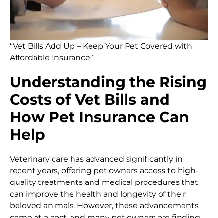
“Vet Bills Add Up – Keep Your Pet Covered with
Affordable Insurance!”
Understanding the Rising
Costs of Vet Bills and
How Pet Insurance Can
Help
Veterinary care has advanced significantly in
recent years, offering pet owners access to high-
quality treatments and medical procedures that
can improve the health and longevity of their
beloved animals. However, these advancements
come at a cost, and many pet owners are finding