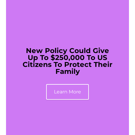
New Policy Could Give
Up To $250,000 To US
Citizens To Protect Their
Family
Learn More