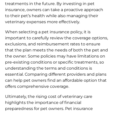
treatments in the future. By investing in pet
insurance, owners can take a proactive approach
to their pet’s health while also managing their
veterinary expenses more effectively.
When selecting a pet insurance policy, it is
important to carefully review the coverage options,
exclusions, and reimbursement rates to ensure
that the plan meets the needs of both the pet and
the owner. Some policies may have limitations on
pre-existing conditions or specific treatments, so
understanding the terms and conditions is
essential. Comparing different providers and plans
can help pet owners find an affordable option that
offers comprehensive coverage.
Ultimately, the rising cost of veterinary care
highlights the importance of financial
preparedness for pet owners. Pet insurance