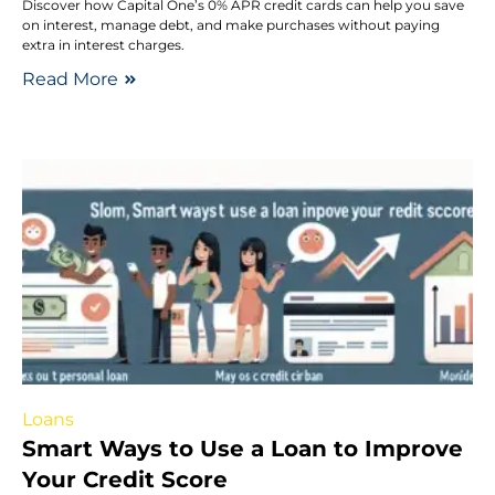
Discover how Capital One’s 0% APR credit cards can help you save
on interest, manage debt, and make purchases without paying
extra in interest charges.
Read More
Loans
Smart Ways to Use a Loan to Improve
Your Credit Score