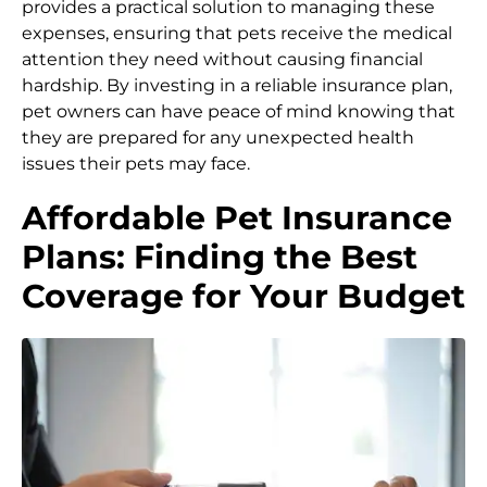
provides a practical solution to managing these
expenses, ensuring that pets receive the medical
attention they need without causing financial
hardship. By investing in a reliable insurance plan,
pet owners can have peace of mind knowing that
they are prepared for any unexpected health
issues their pets may face.
Affordable Pet Insurance
Plans: Finding the Best
Coverage for Your Budget