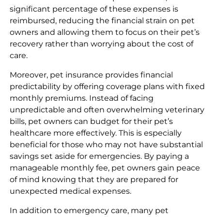
significant percentage of these expenses is
reimbursed, reducing the financial strain on pet
owners and allowing them to focus on their pet’s
recovery rather than worrying about the cost of
care.
Moreover, pet insurance provides financial
predictability by offering coverage plans with fixed
monthly premiums. Instead of facing
unpredictable and often overwhelming veterinary
bills, pet owners can budget for their pet’s
healthcare more effectively. This is especially
beneficial for those who may not have substantial
savings set aside for emergencies. By paying a
manageable monthly fee, pet owners gain peace
of mind knowing that they are prepared for
unexpected medical expenses.
In addition to emergency care, many pet