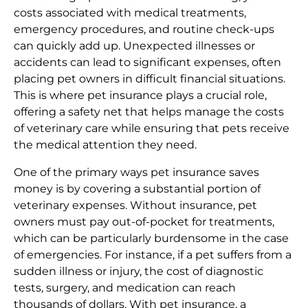
costs associated with medical treatments,
emergency procedures, and routine check-ups
can quickly add up. Unexpected illnesses or
accidents can lead to significant expenses, often
placing pet owners in difficult financial situations.
This is where pet insurance plays a crucial role,
offering a safety net that helps manage the costs
of veterinary care while ensuring that pets receive
the medical attention they need.
One of the primary ways pet insurance saves
money is by covering a substantial portion of
veterinary expenses. Without insurance, pet
owners must pay out-of-pocket for treatments,
which can be particularly burdensome in the case
of emergencies. For instance, if a pet suffers from a
sudden illness or injury, the cost of diagnostic
tests, surgery, and medication can reach
thousands of dollars. With pet insurance, a