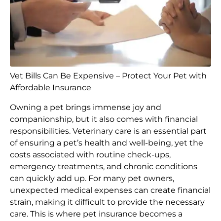
Vet Bills Can Be Expensive – Protect Your Pet with
Affordable Insurance
Owning a pet brings immense joy and
companionship, but it also comes with financial
responsibilities. Veterinary care is an essential part
of ensuring a pet’s health and well-being, yet the
costs associated with routine check-ups,
emergency treatments, and chronic conditions
can quickly add up. For many pet owners,
unexpected medical expenses can create financial
strain, making it difficult to provide the necessary
care. This is where pet insurance becomes a