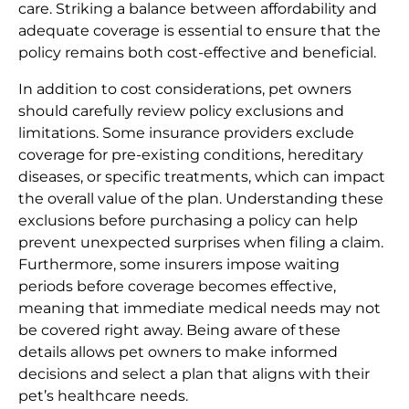
care. Striking a balance between affordability and
adequate coverage is essential to ensure that the
policy remains both cost-effective and beneficial.
In addition to cost considerations, pet owners
should carefully review policy exclusions and
limitations. Some insurance providers exclude
coverage for pre-existing conditions, hereditary
diseases, or specific treatments, which can impact
the overall value of the plan. Understanding these
exclusions before purchasing a policy can help
prevent unexpected surprises when filing a claim.
Furthermore, some insurers impose waiting
periods before coverage becomes effective,
meaning that immediate medical needs may not
be covered right away. Being aware of these
details allows pet owners to make informed
decisions and select a plan that aligns with their
pet’s healthcare needs.