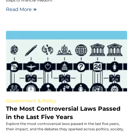
steps to financial freedom.
Read More
Government & Policy
The Most Controversial Laws Passed
in the Last Five Years
Explore the most controversial laws passed in the last five years,
their impact, and the debates they sparked across politics, society,