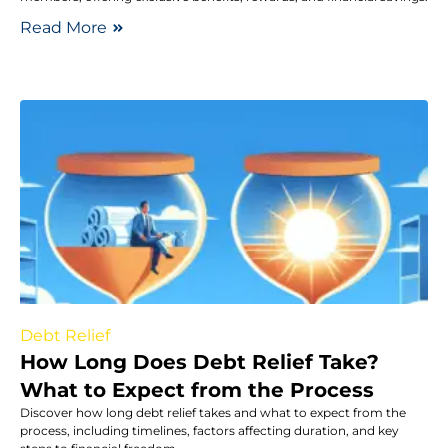
Read More
Debt Relief
How Long Does Debt Relief Take?
What to Expect from the Process
Discover how long debt relief takes and what to expect from the
process, including timelines, factors affecting duration, and key