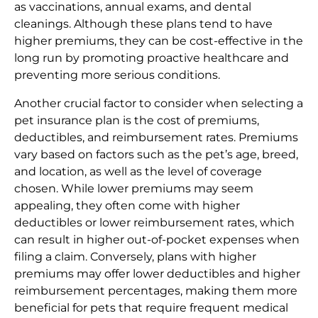
as vaccinations, annual exams, and dental
cleanings. Although these plans tend to have
higher premiums, they can be cost-effective in the
long run by promoting proactive healthcare and
preventing more serious conditions.
Another crucial factor to consider when selecting a
pet insurance plan is the cost of premiums,
deductibles, and reimbursement rates. Premiums
vary based on factors such as the pet’s age, breed,
and location, as well as the level of coverage
chosen. While lower premiums may seem
appealing, they often come with higher
deductibles or lower reimbursement rates, which
can result in higher out-of-pocket expenses when
filing a claim. Conversely, plans with higher
premiums may offer lower deductibles and higher
reimbursement percentages, making them more
beneficial for pets that require frequent medical