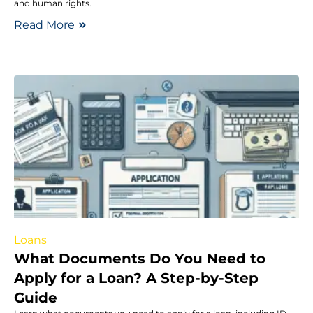
and human rights.
Read More
Loans
What Documents Do You Need to
Apply for a Loan? A Step-by-Step
Guide