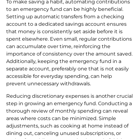
To make saving a habit, automating contributions
to an emergency fund can be highly beneficial.
Setting up automatic transfers from a checking
account to a dedicated savings account ensures
that money is consistently set aside before it is
spent elsewhere. Even small, regular contributions
can accumulate over time, reinforcing the
importance of consistency over the amount saved.
Additionally, keeping the emergency fund in a
separate account, preferably one that is not easily
accessible for everyday spending, can help
prevent unnecessary withdrawals.
Reducing discretionary expenses is another crucial
step in growing an emergency fund. Conducting a
thorough review of monthly spending can reveal
areas where costs can be minimized. Simple
adjustments, such as cooking at home instead of
dining out, canceling unused subscriptions, or