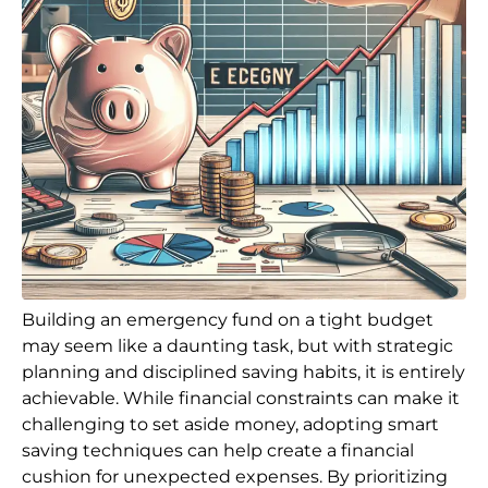
Building an emergency fund on a tight budget
may seem like a daunting task, but with strategic
planning and disciplined saving habits, it is entirely
achievable. While financial constraints can make it
challenging to set aside money, adopting smart
saving techniques can help create a financial
cushion for unexpected expenses. By prioritizing