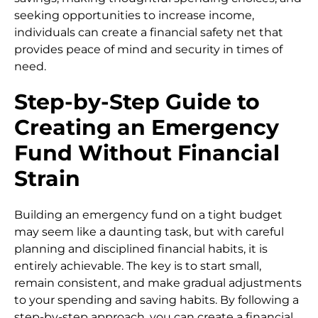
seeking opportunities to increase income,
individuals can create a financial safety net that
provides peace of mind and security in times of
need.
Step-by-Step Guide to
Creating an Emergency
Fund Without Financial
Strain
Building an emergency fund on a tight budget
may seem like a daunting task, but with careful
planning and disciplined financial habits, it is
entirely achievable. The key is to start small,
remain consistent, and make gradual adjustments
to your spending and saving habits. By following a
step-by-step approach, you can create a financial