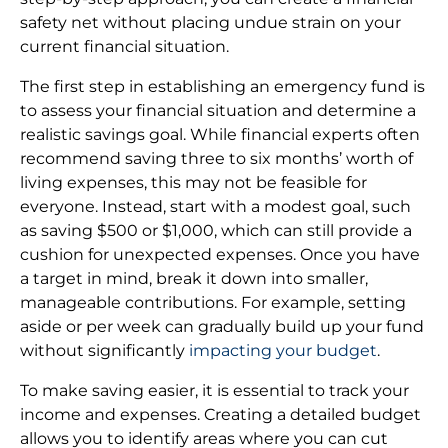
safety net without placing undue strain on your
current financial situation.
The first step in establishing an emergency fund is
to assess your financial situation and determine a
realistic savings goal. While financial experts often
recommend saving three to six months’ worth of
living expenses, this may not be feasible for
everyone. Instead, start with a modest goal, such
as saving $500 or $1,000, which can still provide a
cushion for unexpected expenses. Once you have
a target in mind, break it down into smaller,
manageable contributions. For example, setting
aside or per week can gradually build up your fund
without significantly
impacting your budget
.
To make saving easier, it is essential to track your
income and expenses. Creating a detailed budget
allows you to identify areas where you can cut