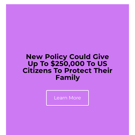
New Policy Could Give
Up To $250,000 To US
Citizens To Protect Their
Family
Learn More