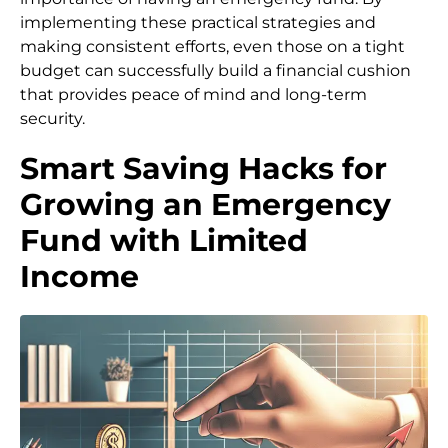
implementing these practical strategies and
making consistent efforts, even those on a tight
budget can successfully build a financial cushion
that provides peace of mind and long-term
security.
Smart Saving Hacks for
Growing an Emergency
Fund with Limited
Income