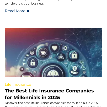
to help grow your business.
Read More
Life Insurance
The Best Life Insurance Companies
for Millennials in 2025
Discover the best life insurance companies for millennials in 2025.