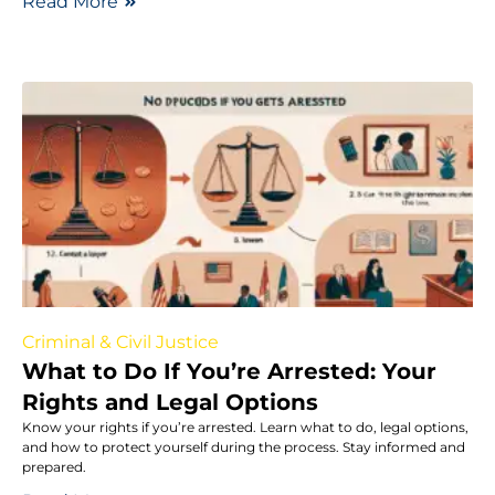
Read More
Criminal & Civil Justice
What to Do If You’re Arrested: Your
Rights and Legal Options
Know your rights if you’re arrested. Learn what to do, legal options,
and how to protect yourself during the process. Stay informed and
prepared.