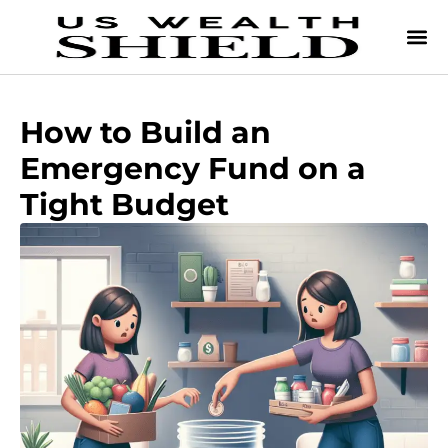
How to Build an
Emergency Fund on a
Tight Budget