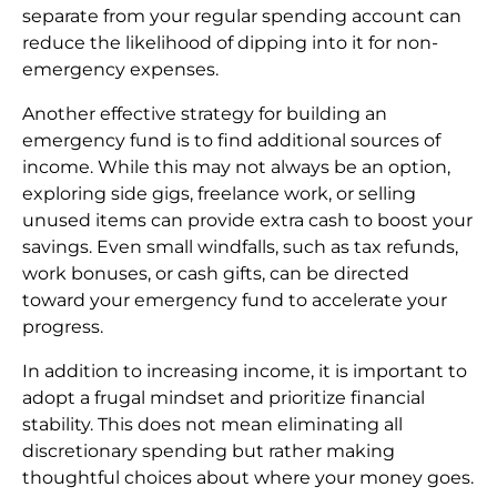
separate from your regular spending account can
reduce the likelihood of dipping into it for non-
emergency expenses.
Another effective strategy for building an
emergency fund is to find additional sources of
income. While this may not always be an option,
exploring side gigs, freelance work, or selling
unused items can provide extra cash to boost your
savings. Even small windfalls, such as tax refunds,
work bonuses, or cash gifts, can be directed
toward your emergency fund to accelerate your
progress.
In addition to increasing income, it is important to
adopt a frugal mindset and prioritize financial
stability. This does not mean eliminating all
discretionary spending but rather making
thoughtful choices about where your money goes.