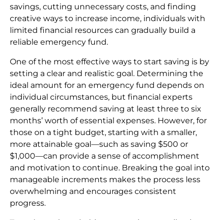
savings, cutting unnecessary costs, and finding
creative ways to increase income, individuals with
limited financial resources can gradually build a
reliable emergency fund.
One of the most effective ways to start saving is by
setting a clear and realistic goal. Determining the
ideal amount for an emergency fund depends on
individual circumstances, but financial experts
generally recommend saving at least three to six
months’ worth of essential expenses. However, for
those on a tight budget, starting with a smaller,
more attainable goal—such as saving $500 or
$1,000—can provide a sense of accomplishment
and motivation to continue. Breaking the goal into
manageable increments makes the process less
overwhelming and encourages consistent
progress.