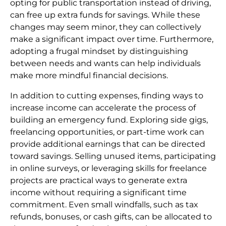
opting for public transportation instead of driving,
can free up extra funds for savings. While these
changes may seem minor, they can collectively
make a significant impact over time. Furthermore,
adopting a frugal mindset by distinguishing
between needs and wants can help individuals
make more mindful financial decisions.
In addition to cutting expenses, finding ways to
increase income can accelerate the process of
building an emergency fund. Exploring side gigs,
freelancing opportunities, or part-time work can
provide additional earnings that can be directed
toward savings. Selling unused items, participating
in online surveys, or leveraging skills for freelance
projects are practical ways to generate extra
income without requiring a significant time
commitment. Even small windfalls, such as tax
refunds, bonuses, or cash gifts, can be allocated to