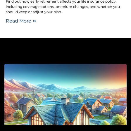
Find out how early retirement affects your life insurance policy,
including coverage options, premium changes, and whether you
should keep or adjust your plan.
Read More
Ro
Y
R
P
Y
H
M
S