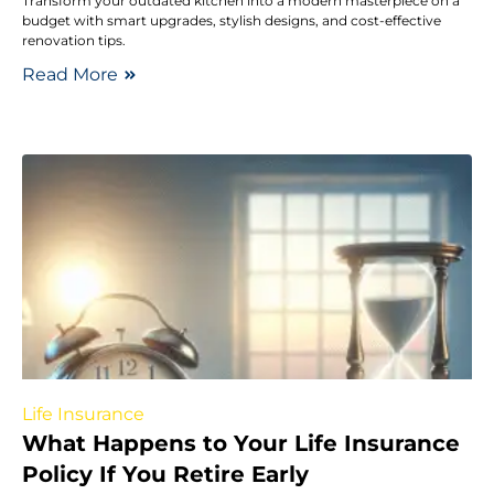
Transform your outdated kitchen into a modern masterpiece on a
budget with smart upgrades, stylish designs, and cost-effective
renovation tips.
Read More
Life Insurance
What Happens to Your Life Insurance
Policy If You Retire Early