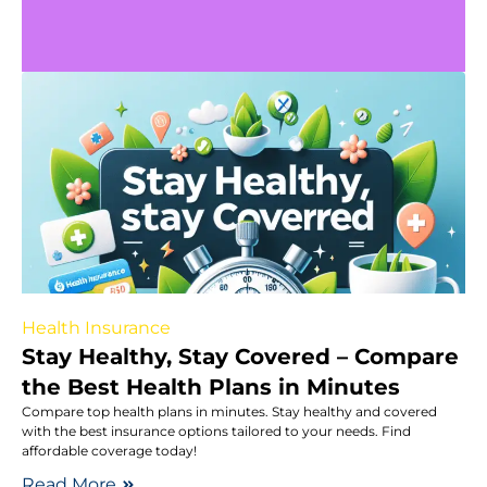
Health Insurance
Stay Healthy, Stay Covered – Compare
the Best Health Plans in Minutes
Compare top health plans in minutes. Stay healthy and covered
with the best insurance options tailored to your needs. Find
affordable coverage today!
Read More