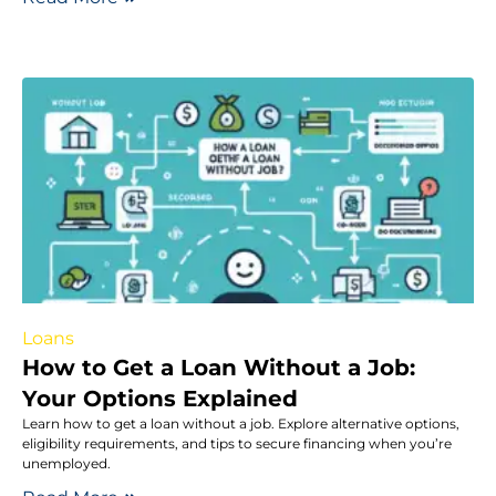
Loans
How to Get a Loan Without a Job:
Your Options Explained
Learn how to get a loan without a job. Explore alternative options,
eligibility requirements, and tips to secure financing when you’re
unemployed.