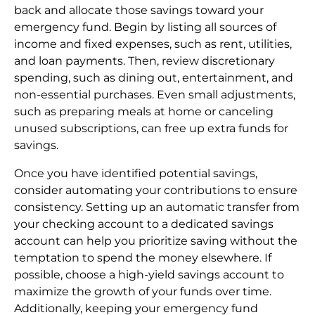
back and allocate those savings toward your
emergency fund. Begin by listing all sources of
income and fixed expenses, such as rent, utilities,
and loan payments. Then, review discretionary
spending, such as dining out, entertainment, and
non-essential purchases. Even small adjustments,
such as preparing meals at home or canceling
unused subscriptions, can free up extra funds for
savings.
Once you have identified potential savings,
consider automating your contributions to ensure
consistency. Setting up an automatic transfer from
your checking account to a dedicated savings
account can help you prioritize saving without the
temptation to spend the money elsewhere. If
possible, choose a high-yield savings account to
maximize the growth of your funds over time.
Additionally, keeping your emergency fund