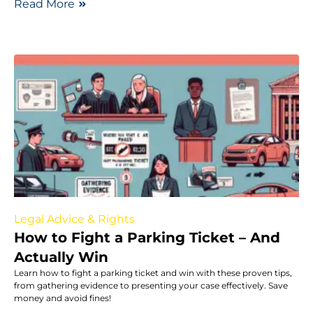
Read More
Legal Advice & Rights
How to Fight a Parking Ticket – And
Actually Win
Learn how to fight a parking ticket and win with these proven tips,
from gathering evidence to presenting your case effectively. Save
money and avoid fines!