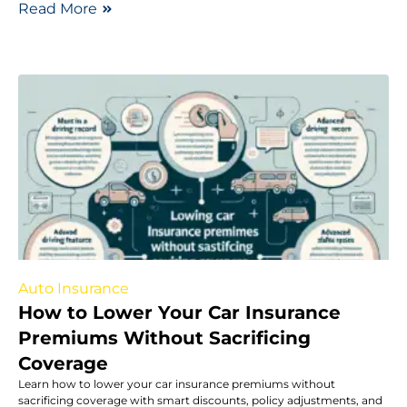
Read More
Auto Insurance
How to Lower Your Car Insurance
Premiums Without Sacrificing
Coverage
Learn how to lower your car insurance premiums without
sacrificing coverage with smart discounts, policy adjustments, and