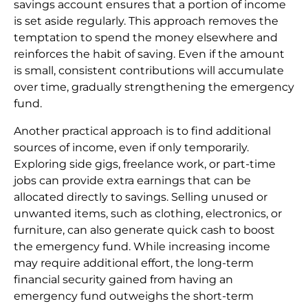
savings account ensures that a portion of income
is set aside regularly. This approach removes the
temptation to spend the money elsewhere and
reinforces the habit of saving. Even if the amount
is small, consistent contributions will accumulate
over time, gradually strengthening the emergency
fund.
Another practical approach is to find additional
sources of income, even if only temporarily.
Exploring side gigs, freelance work, or part-time
jobs can provide extra earnings that can be
allocated directly to savings. Selling unused or
unwanted items, such as clothing, electronics, or
furniture, can also generate quick cash to boost
the emergency fund. While increasing income
may require additional effort, the long-term
financial security gained from having an
emergency fund outweighs the short-term