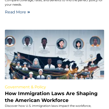
Compare coverage, rates, and benefits to find the perfect policy for
your needs.
Read More
Government & Policy
How Immigration Laws Are Shaping
the American Workforce
Discover how U.S. immigration laws impact the workforce,