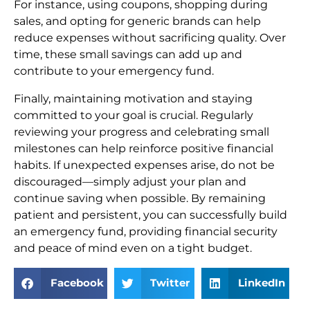
For instance, using coupons, shopping during
sales, and opting for generic brands can help
reduce expenses without sacrificing quality. Over
time, these small savings can add up and
contribute to your emergency fund.
Finally, maintaining motivation and staying
committed to your goal is crucial. Regularly
reviewing your progress and celebrating small
milestones can help reinforce positive financial
habits. If unexpected expenses arise, do not be
discouraged—simply adjust your plan and
continue saving when possible. By remaining
patient and persistent, you can successfully build
an emergency fund, providing financial security
and peace of mind even on a tight budget.
Facebook
Twitter
LinkedIn