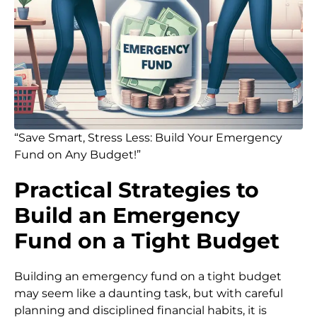
“Save Smart, Stress Less: Build Your Emergency
Fund on Any Budget!”
Practical Strategies to
Build an Emergency
Fund on a Tight Budget
Building an emergency fund on a tight budget
may seem like a daunting task, but with careful
planning and disciplined financial habits, it is