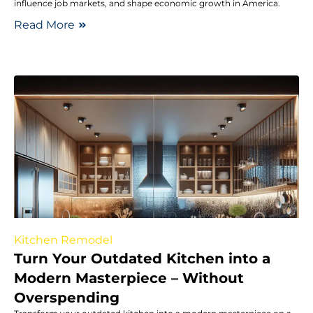
influence job markets, and shape economic growth in America.
Read More
Kitchen Remodel
Turn Your Outdated Kitchen into a
Modern Masterpiece – Without
Overspending