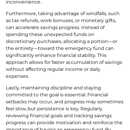
inconvenience.
Furthermore, taking advantage of windfalls, such
as tax refunds, work bonuses, or monetary gifts,
can accelerate savings progress. Instead of
spending these unexpected funds on
discretionary purchases, allocating a portion—or
the entirety—toward the emergency fund can
significantly enhance financial stability. This
approach allows for faster accumulation of savings
without affecting regular income or daily
expenses.
Lastly, maintaining discipline and staying
committed to the goal is essential. Financial
setbacks may occur, and progress may sometimes
feel slow, but persistence is key. Regularly
reviewing financial goals and tracking savings
progress can provide motivation and reinforce the
importance of having an emergency fund. By