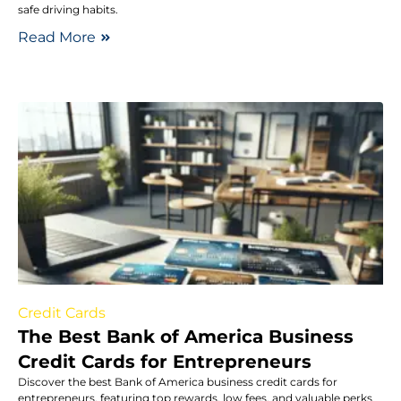
safe driving habits.
Read More
Credit Cards
The Best Bank of America Business
Credit Cards for Entrepreneurs
Discover the best Bank of America business credit cards for
entrepreneurs, featuring top rewards, low fees, and valuable perks