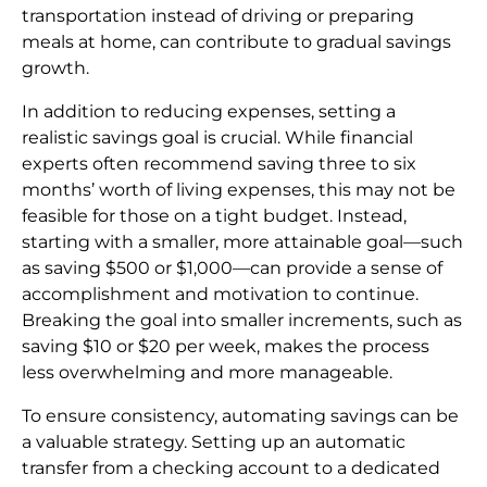
transportation instead of driving or preparing
meals at home, can contribute to gradual savings
growth.
In addition to reducing expenses, setting a
realistic savings goal is crucial. While financial
experts often recommend saving three to six
months’ worth of living expenses, this may not be
feasible for those on a tight budget. Instead,
starting with a smaller, more attainable goal—such
as saving $500 or $1,000—can provide a sense of
accomplishment and motivation to continue.
Breaking the goal into smaller increments, such as
saving $10 or $20 per week, makes the process
less overwhelming and more manageable.
To ensure consistency, automating savings can be
a valuable strategy. Setting up an automatic
transfer from a checking account to a dedicated