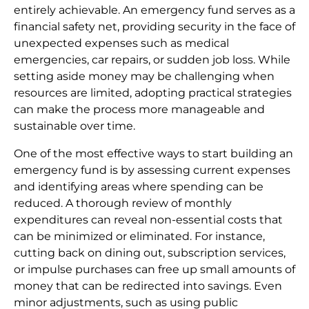
entirely achievable. An emergency fund serves as a
financial safety net, providing security in the face of
unexpected expenses such as medical
emergencies, car repairs, or sudden job loss. While
setting aside money may be challenging when
resources are limited, adopting practical strategies
can make the process more manageable and
sustainable over time.
One of the most effective ways to start building an
emergency fund is by assessing current expenses
and identifying areas where spending can be
reduced. A thorough review of monthly
expenditures can reveal non-essential costs that
can be minimized or eliminated. For instance,
cutting back on dining out, subscription services,
or impulse purchases can free up small amounts of
money that can be redirected into savings. Even
minor adjustments, such as using public