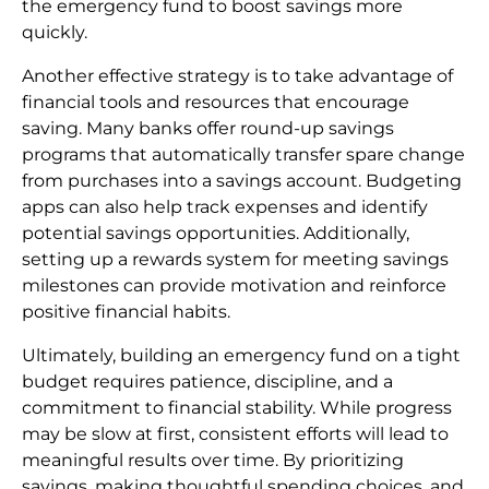
the emergency fund to boost savings more
quickly.
Another effective strategy is to take advantage of
financial tools and resources that encourage
saving. Many banks offer round-up savings
programs that automatically transfer spare change
from purchases into a savings account. Budgeting
apps can also help track expenses and identify
potential savings opportunities. Additionally,
setting up a rewards system for meeting savings
milestones can provide motivation and reinforce
positive financial habits.
Ultimately, building an emergency fund on a tight
budget requires patience, discipline, and a
commitment to financial stability. While progress
may be slow at first, consistent efforts will lead to
meaningful results over time. By prioritizing
savings, making thoughtful spending choices, and