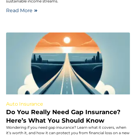
sustainable income streams.
Read More
Auto Insurance
Do You Really Need Gap Insurance?
Here’s What You Should Know
Wondering if you need gap insurance? Learn what it covers, when
it’s worth it, and how it can protect you from financial loss on a new