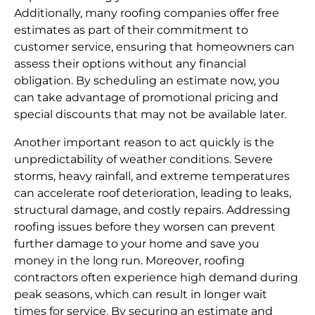
Additionally, many roofing companies offer free
estimates as part of their commitment to
customer service, ensuring that homeowners can
assess their options without any financial
obligation. By scheduling an estimate now, you
can take advantage of promotional pricing and
special discounts that may not be available later.
Another important reason to act quickly is the
unpredictability of weather conditions. Severe
storms, heavy rainfall, and extreme temperatures
can accelerate roof deterioration, leading to leaks,
structural damage, and costly repairs. Addressing
roofing issues before they worsen can prevent
further damage to your home and save you
money in the long run. Moreover, roofing
contractors often experience high demand during
peak seasons, which can result in longer wait
times for service. By securing an estimate and