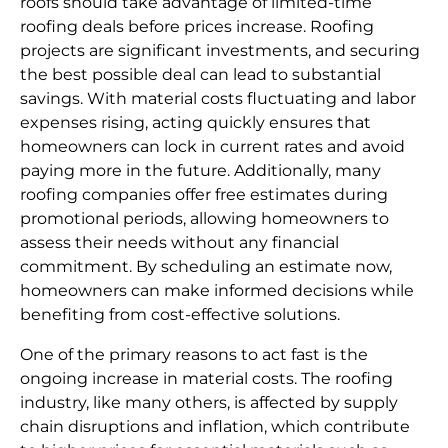
roofs should take advantage of limited-time
roofing deals before prices increase. Roofing
projects are significant investments, and securing
the best possible deal can lead to substantial
savings. With material costs fluctuating and labor
expenses rising, acting quickly ensures that
homeowners can lock in current rates and avoid
paying more in the future. Additionally, many
roofing companies offer free estimates during
promotional periods, allowing homeowners to
assess their needs without any financial
commitment. By scheduling an estimate now,
homeowners can make informed decisions while
benefiting from cost-effective solutions.
One of the primary reasons to act fast is the
ongoing increase in material costs. The roofing
industry, like many others, is affected by supply
chain disruptions and inflation, which contribute