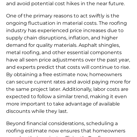
and avoid potential cost hikes in the near future.
One of the primary reasons to act swiftly is the
ongoing fluctuation in material costs. The roofing
industry has experienced price increases due to
supply chain disruptions, inflation, and higher
demand for quality materials. Asphalt shingles,
metal roofing, and other essential components
have all seen price adjustments over the past year,
and experts predict that costs will continue to rise.
By obtaining a free estimate now, homeowners
can secure current rates and avoid paying more for
the same project later. Additionally, labor costs are
expected to follow a similar trend, making it even
more important to take advantage of available
discounts while they last.
Beyond financial considerations, scheduling a
roofing estimate now ensures that homeowners