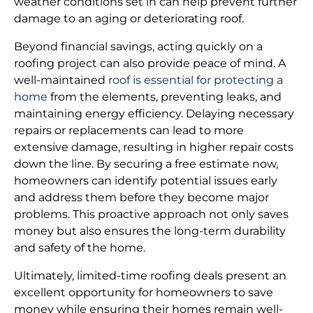
weather conditions set in can help prevent further
damage to an aging or deteriorating roof.
Beyond financial savings, acting quickly on a
roofing project can also provide peace of mind. A
well-maintained
roof is essential for protecting a
home
from the elements, preventing leaks, and
maintaining energy efficiency. Delaying necessary
repairs or replacements can lead to more
extensive damage, resulting in higher repair costs
down the line. By securing a free estimate now,
homeowners can identify potential issues early
and address them before they become major
problems. This proactive approach not only saves
money but also ensures the long-term durability
and safety of the home.
Ultimately, limited-time roofing deals present an
excellent opportunity for homeowners to save
money while ensuring their homes remain well-