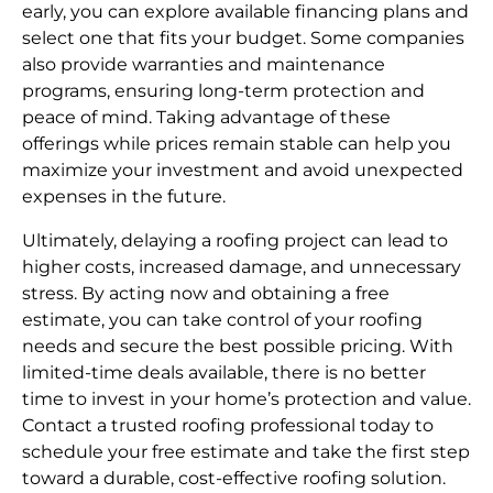
early, you can explore available financing plans and
select one that fits your budget. Some companies
also provide warranties and maintenance
programs, ensuring long-term protection and
peace of mind. Taking advantage of these
offerings while prices remain stable can help you
maximize your investment and avoid unexpected
expenses in the future.
Ultimately, delaying a roofing project can lead to
higher costs, increased damage, and unnecessary
stress. By acting now and obtaining a free
estimate, you can take control of your roofing
needs and secure the best possible pricing. With
limited-time deals available, there is no better
time to invest in your home’s protection and value.
Contact a trusted roofing professional today to
schedule your free estimate and take the first step
toward a durable, cost-effective roofing solution.