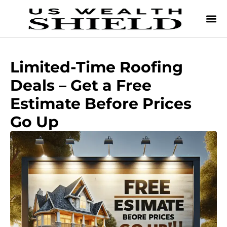
Limited-Time Roofing
Deals – Get a Free
Estimate Before Prices
Go Up