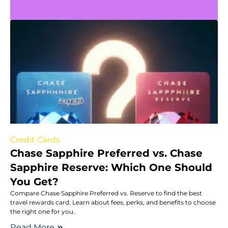
Credit Cards
Chase Sapphire Preferred vs. Chase
Sapphire Reserve: Which One Should
You Get?
Compare Chase Sapphire Preferred vs. Reserve to find the best
travel rewards card. Learn about fees, perks, and benefits to choose
the right one for you.
Read More