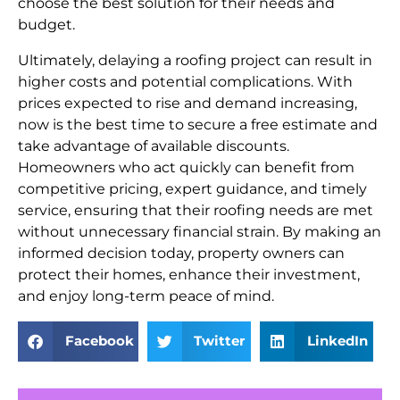
choose the best solution for their needs and
budget.
Ultimately, delaying a roofing project can result in
higher costs and potential complications. With
prices expected to rise and demand increasing,
now is the best time to secure a free estimate and
take advantage of available discounts.
Homeowners who act quickly can benefit from
competitive pricing, expert guidance, and timely
service, ensuring that their roofing needs are met
without unnecessary financial strain. By making an
informed decision today, property owners can
protect their homes, enhance their investment,
and enjoy long-term peace of mind.
Facebook
Twitter
LinkedIn