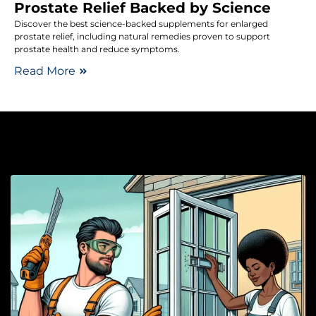
Prostate Relief Backed by Science
Discover the best science-backed supplements for enlarged
prostate relief, including natural remedies proven to support
prostate health and reduce symptoms.
Read More
W
H
A
S
T
W
H