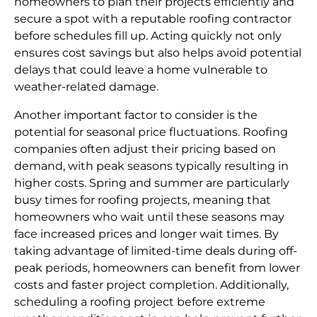
homeowners to plan their projects efficiently and
secure a spot with a reputable roofing contractor
before schedules fill up. Acting quickly not only
ensures cost savings but also helps avoid potential
delays that could leave a home vulnerable to
weather-related damage.
Another important factor to consider is the
potential for seasonal price fluctuations. Roofing
companies often adjust their pricing based on
demand, with peak seasons typically resulting in
higher costs. Spring and summer are particularly
busy times for roofing projects, meaning that
homeowners who wait until these seasons may
face increased prices and longer wait times. By
taking advantage of limited-time deals during off-
peak periods, homeowners can benefit from lower
costs and faster project completion. Additionally,
scheduling a roofing project before extreme