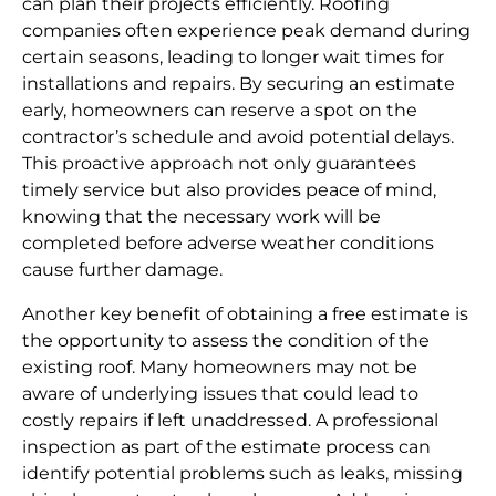
can plan their projects efficiently. Roofing
companies often experience peak demand during
certain seasons, leading to longer wait times for
installations and repairs. By securing an estimate
early, homeowners can reserve a spot on the
contractor’s schedule and avoid potential delays.
This proactive approach not only guarantees
timely service but also provides peace of mind,
knowing that the necessary work will be
completed before adverse weather conditions
cause further damage.
Another key benefit of obtaining a free estimate is
the opportunity to assess the condition of the
existing roof. Many homeowners may not be
aware of underlying issues that could lead to
costly repairs if left unaddressed. A professional
inspection as part of the estimate process can
identify potential problems such as leaks, missing