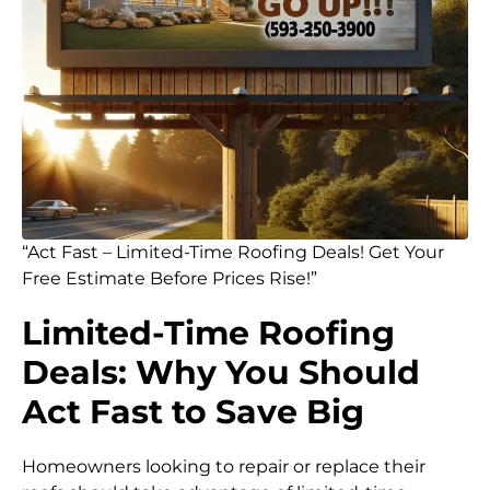
“Act Fast – Limited-Time Roofing Deals! Get Your
Free Estimate Before Prices Rise!”
Limited-Time Roofing
Deals: Why You Should
Act Fast to Save Big
Homeowners looking to repair or replace their