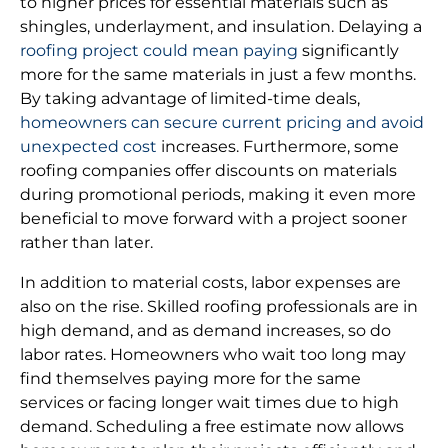
to higher prices for essential materials such as
shingles, underlayment, and insulation. Delaying a
roofing project could mean paying
significantly
more for the same materials in just a few months.
By taking advantage of limited-time deals,
homeowners can secure current pricing and avoid
unexpected cost
increases. Furthermore, some
roofing companies offer discounts on materials
during promotional periods, making it even more
beneficial to move forward with a project sooner
rather than later.
In addition to material costs, labor expenses are
also on the rise. Skilled roofing professionals are in
high demand, and as demand increases, so do
labor rates. Homeowners who wait too long may
find themselves paying more for the same
services or facing longer wait times due to high
demand. Scheduling a free estimate now allows