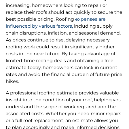
increasing, homeowners looking to repair or
replace their roofs should act quickly to secure the
best possible pricing. Roofing
expenses are
influenced by various factors,
including supply
chain disruptions, inflation, and seasonal demand.
As prices continue to rise, delaying necessary
roofing work could result in significantly higher
costs in the near future. By taking advantage of
limited-time roofing deals and obtaining a free
estimate today, homeowners can lock in current
rates and avoid the financial burden of future price
hikes.
A professional roofing estimate provides valuable
insight into the condition of your roof, helping you
understand the scope of work required and the
associated costs. Whether you need minor repairs
or a full roof replacement, an estimate allows you
to plan accordingly and make informed decisions.