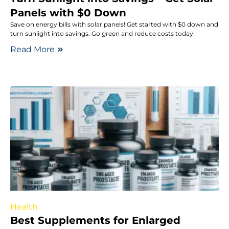
Panels with $0 Down
Save on energy bills with solar panels! Get started with $0 down and
turn sunlight into savings. Go green and reduce costs today!
Read More
Health
Best Supplements for Enlarged