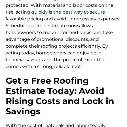
protected. With material and labor costs on the
rise, acting
quickly is the best way to secure
favorable pricing and avoid unnecessary expenses.
Scheduling a free estimate now allows
homeowners to make informed decisions, take
advantage of promotional discounts, and
complete their roofing projects efficiently. By
acting today, homeowners can enjoy both
financial savings and the peace of mind that
comes with a strong, reliable roof.
Get a Free Roofing
Estimate Today: Avoid
Rising Costs and Lock in
Savings
With the cost of materials and labor steadily