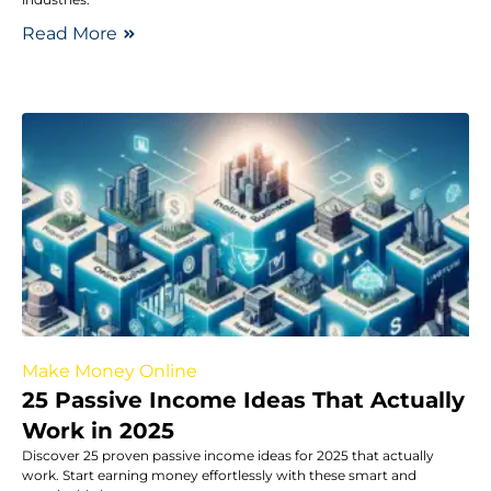
Read More
Make Money Online
25 Passive Income Ideas That Actually
Work in 2025
Discover 25 proven passive income ideas for 2025 that actually
work. Start earning money effortlessly with these smart and