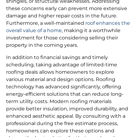
shingles, or structural weaknesses. Addressing
these concerns early can prevent more extensive
damage and higher repair costs in the future.
Furthermore, a well-maintained
roof enhances the
overall value of a home
, making it a worthwhile
investment for those considering selling their
property in the coming years.
In addition to financial savings and timely
scheduling, taking advantage of limited-time
roofing deals allows homeowners to explore
various material and design options. Roofing
technology has advanced significantly, offering
energy-efficient solutions that can reduce long-
term utility costs. Modern roofing materials
provide better insulation, improved durability, and
enhanced aesthetic appeal. By consulting with a
professional during the free estimate process,
homeowners can explore these options and