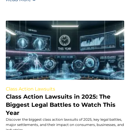
Class Action Lawsuits
Class Action Lawsuits in 2025: The
Biggest Legal Battles to Watch This
Year
Discover the biggest class action lawsuits of 2025, key legal battles,
major settlements, and their impact on consumers, businesses, and
industries.