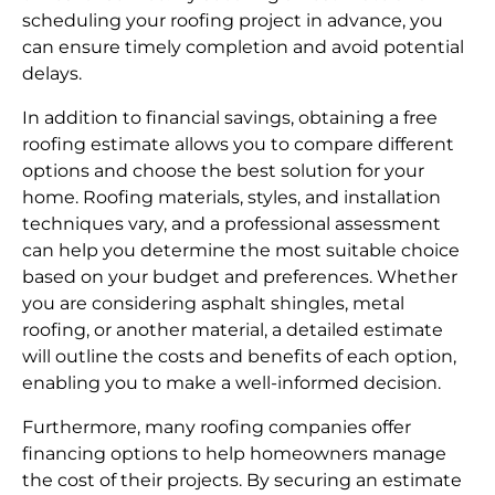
scheduling your roofing project in advance, you
can ensure timely completion and avoid potential
delays.
In addition to financial savings, obtaining a free
roofing estimate allows you to compare different
options and choose the best solution for your
home. Roofing materials, styles, and installation
techniques vary, and a professional assessment
can help you determine the most suitable choice
based on your budget and preferences. Whether
you are considering asphalt shingles, metal
roofing, or another material, a detailed estimate
will outline the costs and benefits of each option,
enabling you to make a well-informed decision.
Furthermore, many roofing companies offer
financing options to help homeowners manage
the cost of their projects. By securing an estimate