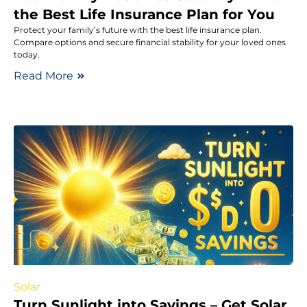
the Best Life Insurance Plan for You
Protect your family’s future with the best life insurance plan.
Compare options and secure financial stability for your loved ones
today.
Read More
Solar
Turn Sunlight into Savings – Get Solar