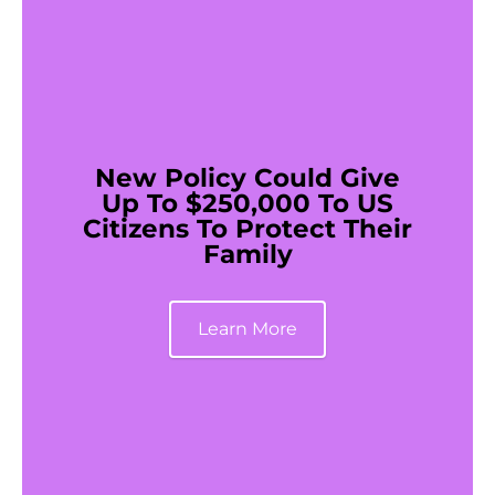
New Policy Could Give
Up To $250,000 To US
Citizens To Protect Their
Family
Learn More