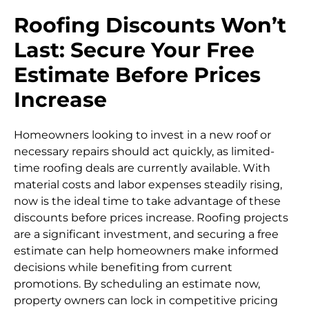
Roofing Discounts Won’t
Last: Secure Your Free
Estimate Before Prices
Increase
Homeowners looking to invest in a new roof or
necessary repairs should act quickly, as limited-
time roofing deals are currently available. With
material costs and labor expenses steadily rising,
now is the ideal time to take advantage of these
discounts before prices increase. Roofing projects
are a significant investment, and securing a free
estimate can help homeowners make informed
decisions while benefiting from current
promotions. By scheduling an estimate now,
property owners can lock in competitive pricing