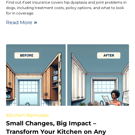
Find out if pet insurance covers hip dysplasia and joint problems in
dogs, including treatment costs, policy options, and what to look
for in coverage.
Read More
Kitchen Remodel
Small Changes, Big Impact –
Transform Your Kitchen on Any