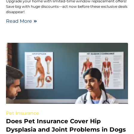
Upgrade your home with limited-time window replacement offers!
Save big with huge discounts—act now before these exclusive deals
disappear!
Read More
Pet Insurance
Does Pet Insurance Cover Hip
Dysplasia and Joint Problems in Dogs