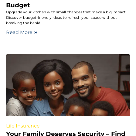
Budget
Upgrade your kitchen with small changes that make a big impact.
Discover budget-friendly ideas to refresh your space without
breaking the bank!
Read More
Life Insurance
Your Family Deserves Security – Find