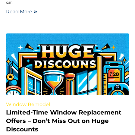
car.
Read More
Window Remodel
Limited-Time Window Replacement
Offers – Don’t Miss Out on Huge
Discounts