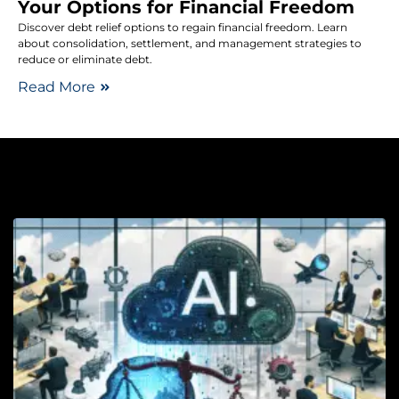
Your Options for Financial Freedom
Discover debt relief options to regain financial freedom. Learn
about consolidation, settlement, and management strategies to
reduce or eliminate debt.
Read More
Le
Ri
T
R
U
G
C
i