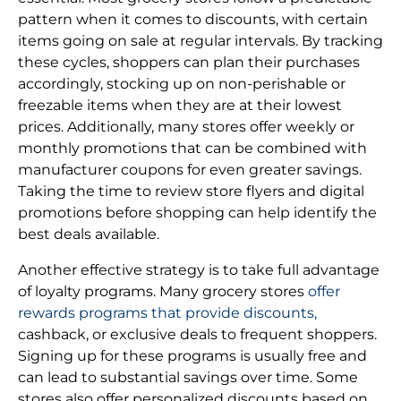
pattern when it comes to discounts, with certain
items going on sale at regular intervals. By tracking
these cycles, shoppers can plan their purchases
accordingly, stocking up on non-perishable or
freezable items when they are at their lowest
prices. Additionally, many stores offer weekly or
monthly promotions that can be combined with
manufacturer coupons for even greater savings.
Taking the time to review store flyers and digital
promotions before shopping can help identify the
best deals available.
Another effective strategy is to take full advantage
of loyalty programs. Many grocery stores
offer
rewards programs that provide discounts,
cashback, or exclusive deals to frequent shoppers.
Signing up for these programs is usually free and
can lead to substantial savings over time. Some
stores also offer personalized discounts based on