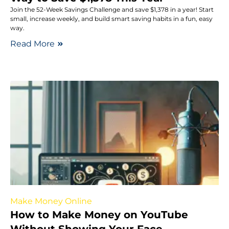
Join the 52-Week Savings Challenge and save $1,378 in a year! Start
small, increase weekly, and build smart saving habits in a fun, easy
way.
Read More
Make Money Online
How to Make Money on YouTube
Without Showing Your Face