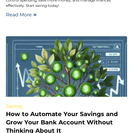
control spending, save more money, and manage finances
effectively. Start saving today!
Read More
Saving
How to Automate Your Savings and
Grow Your Bank Account Without
Thinking About It