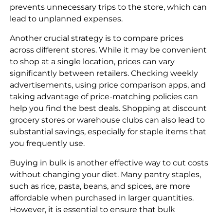
prevents unnecessary trips to the store, which can
lead to unplanned expenses.
Another crucial strategy is to compare prices
across different stores. While it may be convenient
to shop at a single location, prices can vary
significantly between retailers. Checking weekly
advertisements, using price comparison apps, and
taking advantage of price-matching policies can
help you find the best deals. Shopping at discount
grocery stores or warehouse clubs can also lead to
substantial savings, especially for staple items that
you frequently use.
Buying in bulk is another effective way to cut costs
without changing your diet. Many pantry staples,
such as rice, pasta, beans, and spices, are more
affordable when purchased in larger quantities.
However, it is essential to ensure that bulk