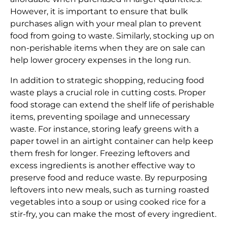
However, it is important to ensure that bulk
purchases align with your meal plan to prevent
food from going to waste. Similarly, stocking up on
non-perishable items when they are on sale can
help lower grocery expenses in the long run.
In addition to strategic shopping, reducing food
waste plays a crucial role in cutting costs. Proper
food storage can extend the shelf life of perishable
items, preventing spoilage and unnecessary
waste. For instance, storing leafy greens with a
paper towel in an airtight container can help keep
them fresh for longer. Freezing leftovers and
excess ingredients is another effective way to
preserve food and reduce waste. By repurposing
leftovers into new meals, such as turning roasted
vegetables into a soup or using cooked rice for a
stir-fry, you can make the most of every ingredient.