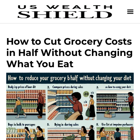
How to Cut Grocery Costs
in Half Without Changing
What You Eat