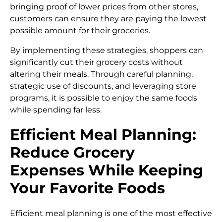
bringing proof of lower prices from other stores,
customers can ensure they are paying the lowest
possible amount for their groceries.
By implementing these strategies, shoppers can
significantly cut their grocery costs without
altering their meals. Through careful planning,
strategic use of discounts, and leveraging store
programs, it is possible to enjoy the same foods
while spending far less.
Efficient Meal Planning:
Reduce Grocery
Expenses While Keeping
Your Favorite Foods
Efficient meal planning is one of the most effective