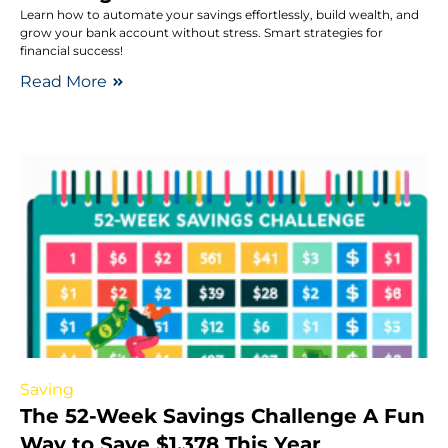
Learn how to automate your savings effortlessly, build wealth, and
grow your bank account without stress. Smart strategies for
financial success!
Read More
Saving
The 52-Week Savings Challenge A Fun
Way to Save $1,378 This Year