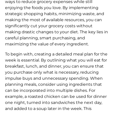
ways to reduce grocery expenses while still
enjoying the foods you love. By implementing
strategic shopping habits, minimizing waste, and
making the most of available resources, you can
significantly cut your grocery costs without
making drastic changes to your diet. The key lies in
careful planning, smart purchasing, and
maximizing the value of every ingredient.
To begin with, creating a detailed meal plan for the
week is essential. By outlining what you will eat for
breakfast, lunch, and dinner, you can ensure that
you purchase only what is necessary, reducing
impulse buys and unnecessary spending. When
planning meals, consider using ingredients that
can be incorporated into multiple dishes. For
example, a roasted chicken can be used for dinner
one night, turned into sandwiches the next day,
and added to a soup later in the week. This