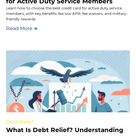
for Active Duty Service Members
Learn how to choose the best credit card for active duty service
members, with key benefits like low APR, fee waivers, and military-
friendly rewards.
Read More
Debt Relief
What Is Debt Relief? Understanding