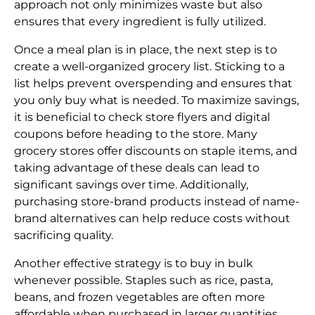
approach not only minimizes waste but also
ensures that every ingredient is fully utilized.
Once a meal plan is in place, the next step is to
create a well-organized grocery list. Sticking to a
list helps prevent overspending and ensures that
you only buy what is needed. To maximize savings,
it is beneficial to check store flyers and digital
coupons before heading to the store. Many
grocery stores offer discounts on staple items, and
taking advantage of these deals can lead to
significant savings over time. Additionally,
purchasing store-brand products instead of name-
brand alternatives can help reduce costs without
sacrificing quality.
Another effective strategy is to buy in bulk
whenever possible. Staples such as rice, pasta,
beans, and frozen vegetables are often more
affordable when purchased in larger quantities.