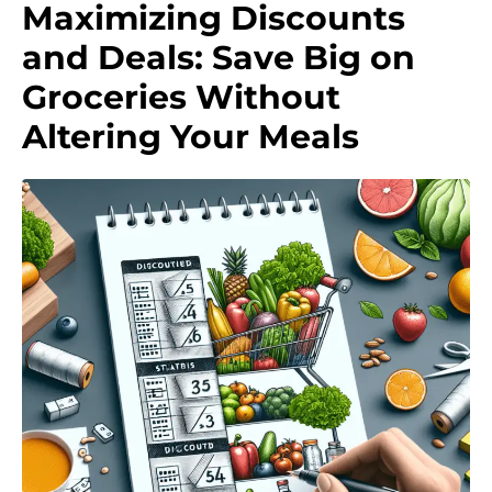
Maximizing Discounts
and Deals: Save Big on
Groceries Without
Altering Your Meals