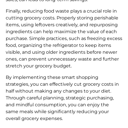
Finally, reducing food waste plays a crucial role in
cutting grocery costs. Properly storing perishable
items, using leftovers creatively, and repurposing
ingredients can help maximize the value of each
purchase. Simple practices, such as freezing excess
food, organizing the refrigerator to keep items
visible, and using older ingredients before newer
ones, can prevent unnecessary waste and further
stretch your grocery budget.
By implementing these smart shopping
strategies, you can effectively cut grocery costs in
half without making any changes to your diet.
Through careful planning, strategic purchasing,
and mindful consumption, you can enjoy the
same meals while significantly reducing your
overall grocery expenses.