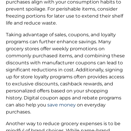
purchases align with your consumption habits to
prevent spoilage. For perishable items, consider
freezing portions for later use to extend their shelf
life and reduce waste.
Taking advantage of sales, coupons, and loyalty
programs can further enhance savings. Many
grocery stores offer weekly promotions on
commonly purchased items, and combining these
discounts with manufacturer coupons can lead to
significant reductions in cost. Additionally, signing
up for store loyalty programs often provides access
to exclusive discounts, cashback rewards, and
personalized offers based on your shopping
history. Digital coupon apps and rebate programs
can also help you
save money
on everyday
purchases.
Another way to reduce grocery expenses is to be
mindful of brand choices. While name-brand