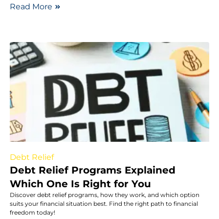
Read More
Debt Relief
Debt Relief Programs Explained
Which One Is Right for You
Discover debt relief programs, how they work, and which option
suits your financial situation best. Find the right path to financial
freedom today!