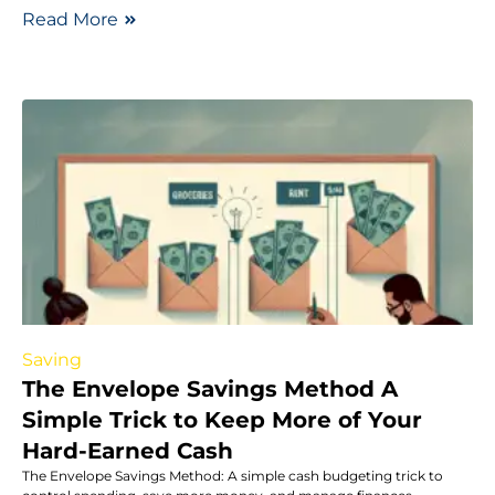
Read More
Saving
The Envelope Savings Method A
Simple Trick to Keep More of Your
Hard-Earned Cash
The Envelope Savings Method: A simple cash budgeting trick to