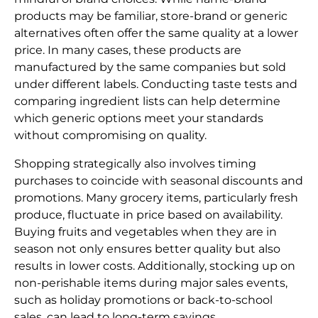
products may be familiar, store-brand or generic
alternatives often offer the same quality at a lower
price. In many cases, these products are
manufactured by the same companies but sold
under different labels. Conducting taste tests and
comparing ingredient lists can help determine
which generic options meet your standards
without compromising on quality.
Shopping strategically also involves timing
purchases to coincide with seasonal discounts and
promotions. Many grocery items, particularly fresh
produce, fluctuate in price based on availability.
Buying fruits and vegetables when they are in
season not only ensures better quality but also
results in lower costs. Additionally, stocking up on
non-perishable items during major sales events,
such as holiday promotions or back-to-school
sales, can lead to long-term savings.