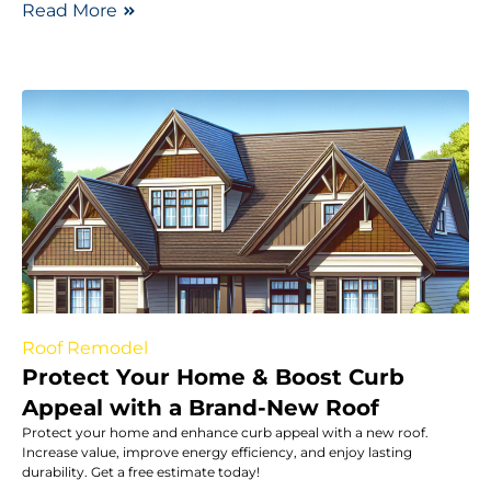
Read More
Roof Remodel
Protect Your Home & Boost Curb
Appeal with a Brand-New Roof
Protect your home and enhance curb appeal with a new roof.
Increase value, improve energy efficiency, and enjoy lasting
durability. Get a free estimate today!