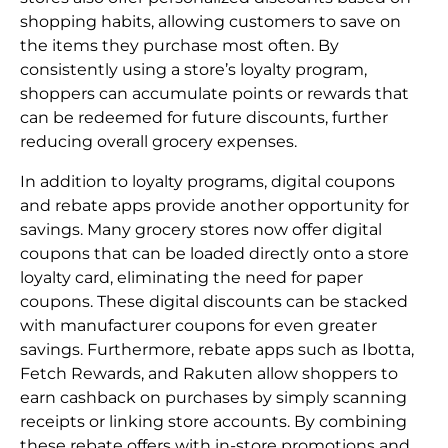
shopping habits, allowing customers to save on
the items they purchase most often. By
consistently using a store’s loyalty program,
shoppers can accumulate points or rewards that
can be redeemed for future discounts, further
reducing overall grocery expenses.
In addition to loyalty programs, digital coupons
and rebate apps provide another opportunity for
savings. Many grocery stores now offer digital
coupons that can be loaded directly onto a store
loyalty card, eliminating the need for paper
coupons. These digital discounts can be stacked
with manufacturer coupons for even greater
savings. Furthermore, rebate apps such as Ibotta,
Fetch Rewards, and Rakuten allow shoppers to
earn cashback on purchases by simply scanning
receipts or linking store accounts. By combining
these rebate offers with in-store promotions and