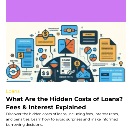
Loans
What Are the Hidden Costs of Loans?
Fees & Interest Explained
Discover the hidden costs of loans, including fees, interest rates,
and penalties. Learn how to avoid surprises and make informed
borrowing decisions.