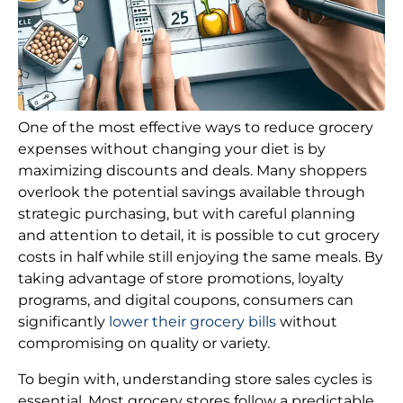
One of the most effective ways to reduce grocery
expenses without changing your diet is by
maximizing discounts and deals. Many shoppers
overlook the potential savings available through
strategic purchasing, but with careful planning
and attention to detail, it is possible to cut grocery
costs in half while still enjoying the same meals. By
taking advantage of store promotions, loyalty
programs, and digital coupons, consumers can
significantly
lower their grocery bills
without
compromising on quality or variety.
To begin with, understanding store sales cycles is
essential. Most grocery stores follow a predictable