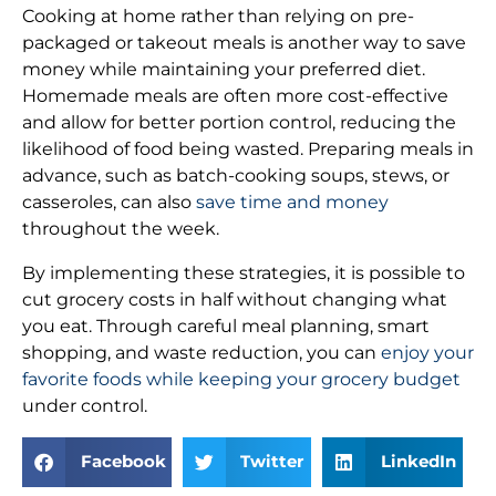
Cooking at home rather than relying on pre-
packaged or takeout meals is another way to save
money while maintaining your preferred diet.
Homemade meals are often more cost-effective
and allow for better portion control, reducing the
likelihood of food being wasted. Preparing meals in
advance, such as batch-cooking soups, stews, or
casseroles, can also
save time and money
throughout the week.
By implementing these strategies, it is possible to
cut grocery costs in half without changing what
you eat. Through careful meal planning, smart
shopping, and waste reduction, you can
enjoy your
favorite foods while keeping your grocery budget
under control.
Facebook
Twitter
LinkedIn