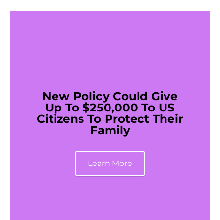
New Policy Could Give
Up To $250,000 To US
Citizens To Protect Their
Family
Learn More