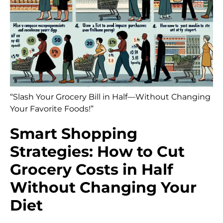
“Slash Your Grocery Bill in Half—Without Changing
Your Favorite Foods!”
Smart Shopping
Strategies: How to Cut
Grocery Costs in Half
Without Changing Your
Diet