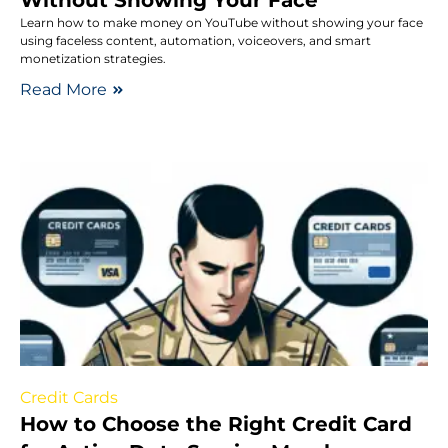
Learn how to make money on YouTube without showing your face
using faceless content, automation, voiceovers, and smart
monetization strategies.
Read More
Credit Cards
How to Choose the Right Credit Card