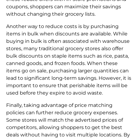
coupons, shoppers can maximize their savings
without changing their grocery lists.
Another way to reduce costs is by purchasing
items in bulk when discounts are available. While
buying in bulk is often associated with warehouse
stores, many traditional grocery stores also offer
bulk discounts on staple items such as rice, pasta,
canned goods, and frozen foods. When these
items go on sale, purchasing larger quantities can
lead to significant long-term savings. However, it is
important to ensure that perishable items will be
used before they expire to avoid waste.
Finally, taking advantage of price matching
policies can further reduce grocery expenses.
Some stores will match the advertised prices of
competitors, allowing shoppers to get the best
deals without having to visit multiple locations. By