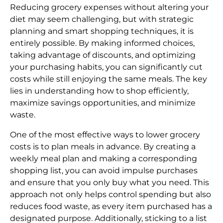
Reducing grocery expenses without altering your
diet may seem challenging, but with strategic
planning and smart shopping techniques, it is
entirely possible. By making informed choices,
taking advantage of discounts, and optimizing
your purchasing habits, you can significantly cut
costs while still enjoying the same meals. The key
lies in understanding how to shop efficiently,
maximize savings opportunities, and minimize
waste.
One of the most effective ways to lower grocery
costs is to plan meals in advance. By creating a
weekly meal plan and making a corresponding
shopping list, you can avoid impulse purchases
and ensure that you only buy what you need. This
approach not only helps control spending but also
reduces food waste, as every item purchased has a
designated purpose. Additionally, sticking to a list