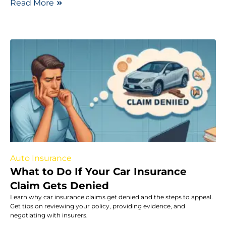
Read More
Auto Insurance
What to Do If Your Car Insurance
Claim Gets Denied
Learn why car insurance claims get denied and the steps to appeal.
Get tips on reviewing your policy, providing evidence, and
negotiating with insurers.