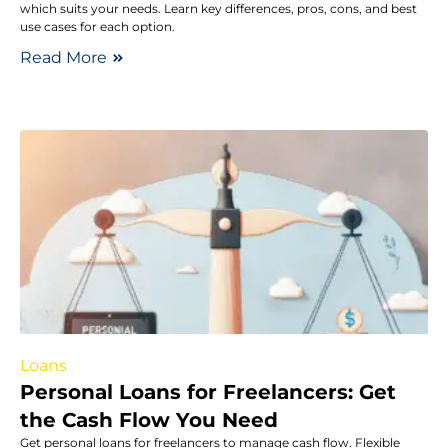
which suits your needs. Learn key differences, pros, cons, and best
use cases for each option.
Read More
Loans
Personal Loans for Freelancers: Get
the Cash Flow You Need
Get personal loans for freelancers to manage cash flow. Flexible