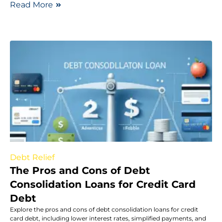
Read More
Debt Relief
The Pros and Cons of Debt
Consolidation Loans for Credit Card
Debt
Explore the pros and cons of debt consolidation loans for credit
card debt, including lower interest rates, simplified payments, and