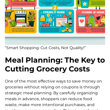
“Smart Shopping: Cut Costs, Not Quality!”
Meal Planning: The Key to
Cutting Grocery Costs
One of the most effective ways to save money on
groceries without relying on coupons is through
strategic meal planning. By carefully organizing
meals in advance, shoppers can reduce food
waste, make more intentional purchases, and