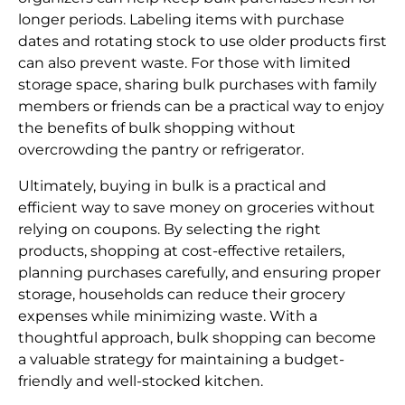
longer periods. Labeling items with purchase
dates and rotating stock to use older products first
can also prevent waste. For those with limited
storage space, sharing bulk purchases with family
members or friends can be a practical way to enjoy
the benefits of bulk shopping without
overcrowding the pantry or refrigerator.
Ultimately, buying in bulk is a practical and
efficient way to save money on groceries without
relying on coupons. By selecting the right
products, shopping at cost-effective retailers,
planning purchases carefully, and ensuring proper
storage, households can reduce their grocery
expenses while minimizing waste. With a
thoughtful approach, bulk shopping can become
a valuable strategy for maintaining a budget-
friendly and well-stocked kitchen.