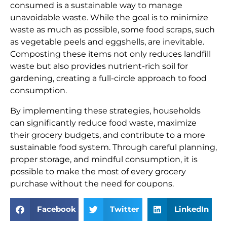
consumed is a sustainable way to manage
unavoidable waste. While the goal is to minimize
waste as much as possible, some food scraps, such
as vegetable peels and eggshells, are inevitable.
Composting these items not only reduces landfill
waste but also provides nutrient-rich soil for
gardening, creating a full-circle approach to food
consumption.
By implementing these strategies, households
can significantly reduce food waste, maximize
their grocery budgets, and contribute to a more
sustainable food system. Through careful planning,
proper storage, and mindful consumption, it is
possible to make the most of every grocery
purchase without the need for coupons.
Facebook
Twitter
LinkedIn