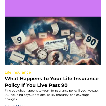
Life Insurance
What Happens to Your Life Insurance
Policy If You Live Past 90
Find out what happens to your life insurance policy if you live past
90, including payout options, policy maturity, and coverage
changes.