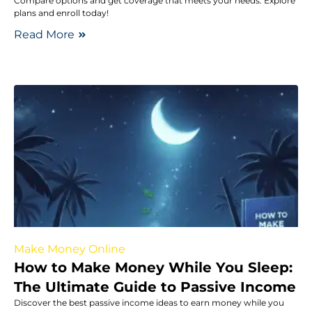
Compare options and get coverage that meets your needs. Explore
plans and enroll today!
Read More
Make Money Online
How to Make Money While You Sleep:
The Ultimate Guide to Passive Income
Discover the best passive income ideas to earn money while you