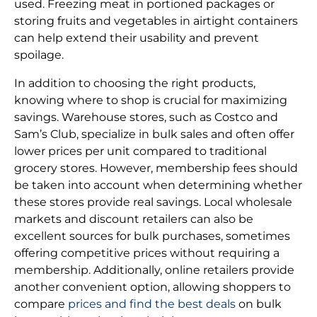
used. Freezing meat in portioned packages or
storing fruits and vegetables in airtight containers
can help extend their usability and prevent
spoilage.
In addition to choosing the right products,
knowing where to shop is crucial for maximizing
savings. Warehouse stores, such as Costco and
Sam’s Club, specialize in bulk sales and often offer
lower prices per unit compared to traditional
grocery stores. However, membership fees should
be taken into account when determining whether
these stores provide real savings. Local wholesale
markets and discount retailers can also be
excellent sources for bulk purchases, sometimes
offering competitive prices without requiring a
membership. Additionally, online retailers provide
another convenient option, allowing shoppers to
compare
prices and find the best deals
on bulk