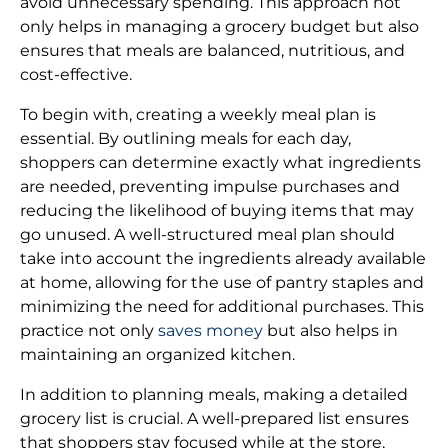
avoid unnecessary spending. This approach not
only helps in managing a grocery budget but also
ensures that meals are balanced, nutritious, and
cost-effective.
To begin with, creating a weekly meal plan is
essential. By outlining meals for each day,
shoppers can determine exactly what ingredients
are needed, preventing impulse purchases and
reducing the likelihood of buying items that may
go unused. A well-structured meal plan should
take into account the ingredients already available
at home, allowing for the use of pantry staples and
minimizing the need for additional purchases. This
practice not only
saves money
but also helps in
maintaining an organized kitchen.
In addition to planning meals, making a detailed
grocery list is crucial. A well-prepared list ensures
that shoppers stay focused while at the store,