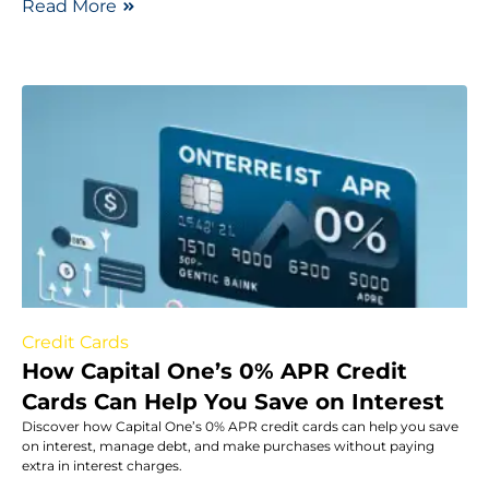
Read More
Credit Cards
How Capital One’s 0% APR Credit
Cards Can Help You Save on Interest
Discover how Capital One’s 0% APR credit cards can help you save
on interest, manage debt, and make purchases without paying
extra in interest charges.