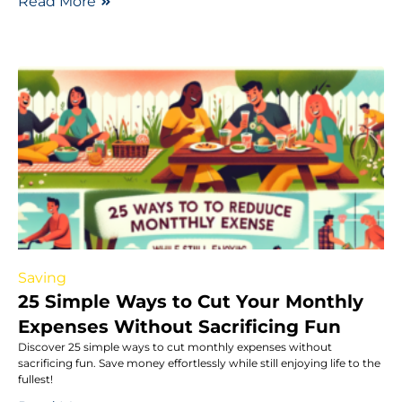
Read More
Saving
25 Simple Ways to Cut Your Monthly
Expenses Without Sacrificing Fun
Discover 25 simple ways to cut monthly expenses without
sacrificing fun. Save money effortlessly while still enjoying life to the
fullest!