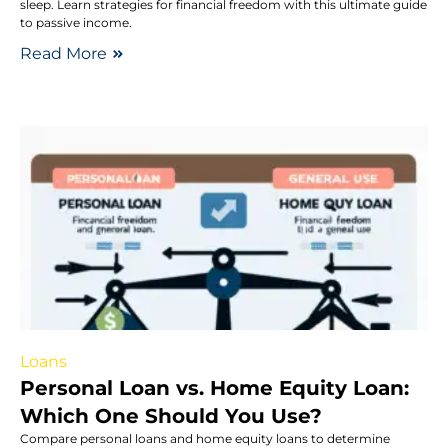
sleep. Learn strategies for financial freedom with this ultimate guide
to passive income.
Read More
Loans
Personal Loan vs. Home Equity Loan:
Which One Should You Use?
Compare personal loans and home equity loans to determine