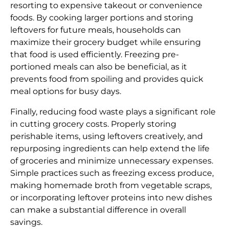
resorting to expensive takeout or convenience
foods. By cooking larger portions and storing
leftovers for future meals, households can
maximize their grocery budget while ensuring
that food is used efficiently. Freezing pre-
portioned meals can also be beneficial, as it
prevents food from spoiling and provides quick
meal options for busy days.
Finally, reducing food waste plays a significant role
in cutting grocery costs. Properly storing
perishable items, using leftovers creatively, and
repurposing ingredients can help extend the life
of groceries and minimize unnecessary expenses.
Simple practices such as freezing excess produce,
making homemade broth from vegetable scraps,
or incorporating leftover proteins into new dishes
can make a substantial difference in overall
savings.