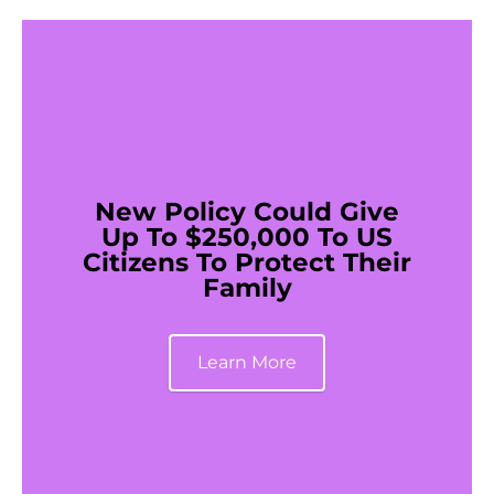
New Policy Could Give
Up To $250,000 To US
Citizens To Protect Their
Family
Learn More