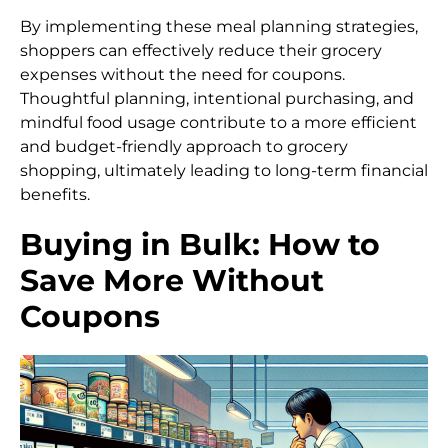
By implementing these meal planning strategies,
shoppers can effectively reduce their grocery
expenses without the need for coupons.
Thoughtful planning, intentional purchasing, and
mindful food usage contribute to a more efficient
and budget-friendly approach to grocery
shopping, ultimately leading to long-term financial
benefits.
Buying in Bulk: How to
Save More Without
Coupons