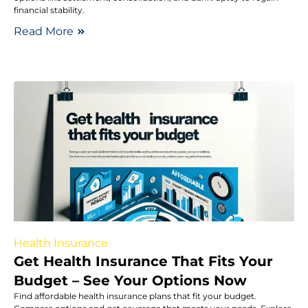
financial stability.
Read More
Health Insurance
Get Health Insurance That Fits Your
Budget – See Your Options Now
Find affordable health insurance plans that fit your budget.