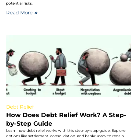
potential risks.
Read More
Debt Relief
How Does Debt Relief Work? A Step-
by-Step Guide
Learn how debt relief works with this step-by-step guide. Explore
options like settlement, consolidation, and bankruptcy to regain