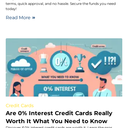
terms, quick approval, and no hassle. Secure the funds you need
today!
Read More
Credit Cards
Are 0% Interest Credit Cards Really
Worth It What You Need to Know
Discover if 0% interest credit cards are worth it. Learn the pros,