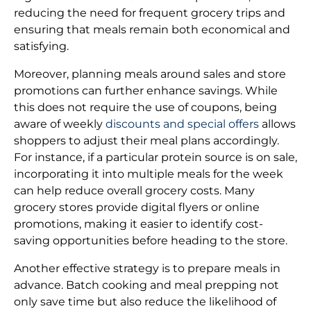
reducing the need for frequent grocery trips and
ensuring that meals remain both economical and
satisfying.
Moreover, planning meals around sales and store
promotions can further enhance savings. While
this does not require the use of coupons, being
aware of weekly
discounts and special offers
allows
shoppers to adjust their meal plans accordingly.
For instance, if a particular protein source is on sale,
incorporating it into multiple meals for the week
can help reduce overall grocery costs. Many
grocery stores provide digital flyers or online
promotions, making it easier to identify cost-
saving opportunities before heading to the store.
Another effective strategy is to prepare meals in
advance. Batch cooking and meal prepping not
only save time but also reduce the likelihood of