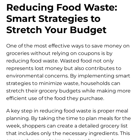
Reducing Food Waste:
Smart Strategies to
Stretch Your Budget
One of the most effective ways to save money on
groceries without relying on coupons is by
reducing food waste. Wasted food not only
represents lost money but also contributes to
environmental concerns. By implementing smart
strategies to minimize waste, households can
stretch their grocery budgets while making more
efficient use of the food they purchase.
A key step in reducing food waste is proper meal
planning. By taking the time to plan meals for the
week, shoppers can create a detailed grocery list
that includes only the necessary ingredients. This