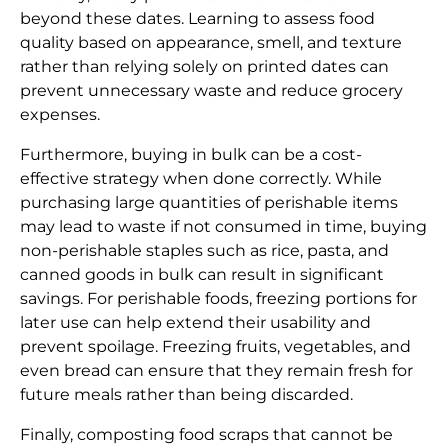
beyond these dates. Learning to assess food
quality based on appearance, smell, and texture
rather than relying solely on printed dates can
prevent unnecessary waste and reduce grocery
expenses.
Furthermore, buying in bulk can be a cost-
effective strategy when done correctly. While
purchasing large quantities of perishable items
may lead to waste if not consumed in time, buying
non-perishable staples such as rice, pasta, and
canned goods in bulk can result in significant
savings. For perishable foods, freezing portions for
later use can help extend their usability and
prevent spoilage. Freezing fruits, vegetables, and
even bread can ensure that they remain fresh for
future meals rather than being discarded.
Finally, composting food scraps that cannot be