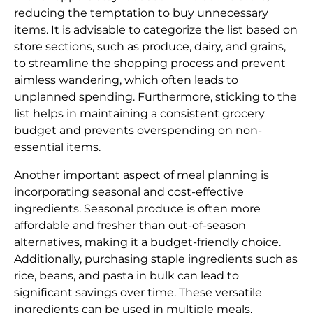
reducing the temptation to buy unnecessary
items. It is advisable to categorize the list based on
store sections, such as produce, dairy, and grains,
to streamline the shopping process and prevent
aimless wandering, which often leads to
unplanned spending. Furthermore, sticking to the
list helps in maintaining a consistent grocery
budget and prevents overspending on non-
essential items.
Another important aspect of meal planning is
incorporating seasonal and cost-effective
ingredients. Seasonal produce is often more
affordable and fresher than out-of-season
alternatives, making it a budget-friendly choice.
Additionally, purchasing staple ingredients such as
rice, beans, and pasta in bulk can lead to
significant savings over time. These versatile
ingredients can be used in multiple meals,