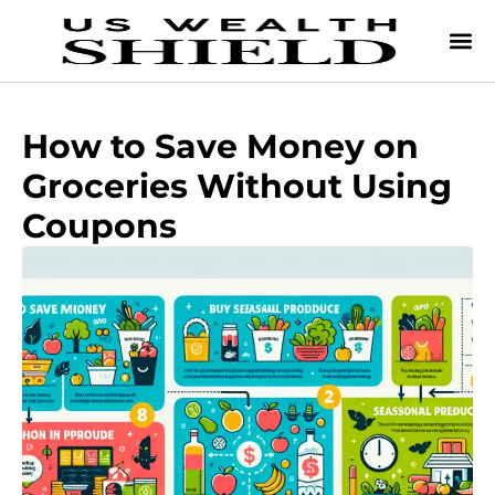
How to Save Money on
Groceries Without Using
Coupons