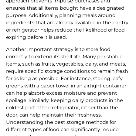
approach prevents impulse purchases and
ensures that all items bought have a designated
purpose. Additionally, planning meals around
ingredients that are already available in the pantry
or refrigerator helps reduce the likelihood of food
expiring before it is used.
Another important strategy is to store food
correctly to extend its shelf life. Many perishable
items, such as fruits, vegetables, dairy, and meats,
require specific storage conditions to remain fresh
for as long as possible. For instance, storing leafy
greens with a paper towel in an airtight container
can help absorb excess moisture and prevent
spoilage. Similarly, keeping dairy products in the
coldest part of the refrigerator, rather than the
door, can help maintain their freshness.
Understanding the best storage methods for
different types of food can significantly reduce