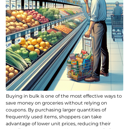
Buying in bulk is one of the most effective ways to
save money on groceries without relying on
coupons. By purchasing larger quantities of
frequently used items, shoppers can take
advantage of lower unit prices, reducing their