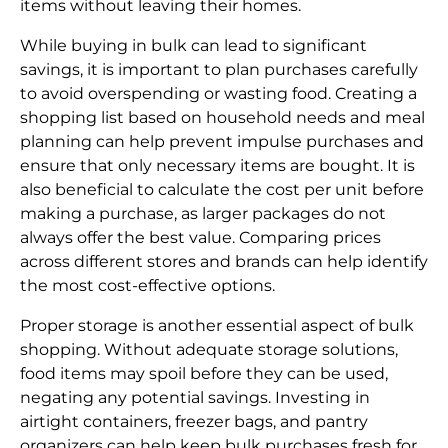
items without leaving their homes.
While buying in bulk can lead to significant
savings, it is important to plan purchases carefully
to avoid overspending or wasting food. Creating a
shopping list based on household needs and meal
planning can help prevent impulse purchases and
ensure that only necessary items are bought. It is
also beneficial to calculate the cost per unit before
making a purchase, as larger packages do not
always offer the best value. Comparing prices
across different stores and brands can help identify
the most cost-effective options.
Proper storage is another essential aspect of bulk
shopping. Without adequate storage solutions,
food items may spoil before they can be used,
negating any potential savings. Investing in
airtight containers, freezer bags, and pantry
organizers can help keep bulk purchases fresh for