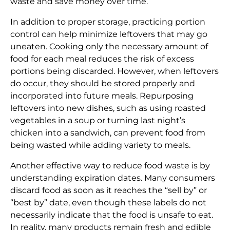
waste and save money over time.
In addition to proper storage, practicing portion
control can help minimize leftovers that may go
uneaten. Cooking only the necessary amount of
food for each meal reduces the risk of excess
portions being discarded. However, when leftovers
do occur, they should be stored properly and
incorporated into future meals. Repurposing
leftovers into new dishes, such as using roasted
vegetables in a soup or turning last night’s
chicken into a sandwich, can prevent food from
being wasted while adding variety to meals.
Another effective way to reduce food waste is by
understanding expiration dates. Many consumers
discard food as soon as it reaches the “sell by” or
“best by” date, even though these labels do not
necessarily indicate that the food is unsafe to eat.
In reality, many products remain fresh and edible