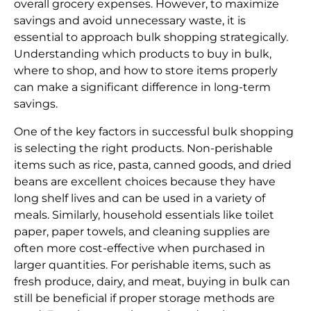
overall grocery expenses. However, to maximize
savings and avoid unnecessary waste, it is
essential to approach bulk shopping strategically.
Understanding which products to buy in bulk,
where to shop, and how to store items properly
can make a significant difference in long-term
savings.
One of the key factors in successful bulk shopping
is selecting the right products. Non-perishable
items such as rice, pasta, canned goods, and dried
beans are excellent choices because they have
long shelf lives and can be used in a variety of
meals. Similarly, household essentials like toilet
paper, paper towels, and cleaning supplies are
often more cost-effective when purchased in
larger quantities. For perishable items, such as
fresh produce, dairy, and meat, buying in bulk can
still be beneficial if proper storage methods are