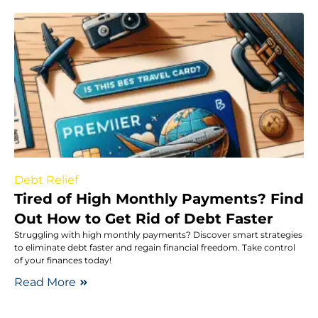
Debt Relief
Tired of High Monthly Payments? Find
Out How to Get Rid of Debt Faster
Struggling with high monthly payments? Discover smart strategies
to eliminate debt faster and regain financial freedom. Take control
of your finances today!
Read More