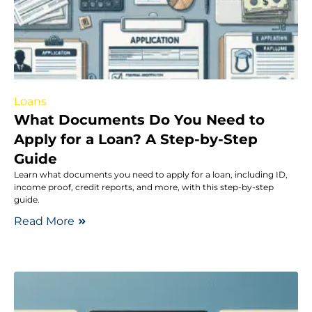
Loans
What Documents Do You Need to
Apply for a Loan? A Step-by-Step
Guide
Learn what documents you need to apply for a loan, including ID,
income proof, credit reports, and more, with this step-by-step
guide.
Read More