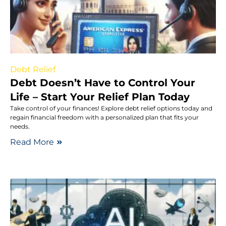
Debt Relief
Debt Doesn’t Have to Control Your
Life – Start Your Relief Plan Today
Take control of your finances! Explore debt relief options today and
regain financial freedom with a personalized plan that fits your
needs.
Read More