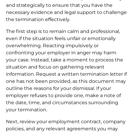
and strategically to ensure that you have the
necessary evidence and legal support to challenge
the termination effectively.
The first step is to remain calm and professional,
even if the situation feels unfair or emotionally
overwhelming. Reacting impulsively or
confronting your employer in anger may harm
your case. Instead, take a moment to process the
situation and focus on gathering relevant
information. Request a written termination letter if
one has not been provided, as this document may
outline the reasons for your dismissal. If your
employer refuses to provide one, make a note of
the date, time, and circumstances surrounding
your termination.
Next, review your employment contract, company
policies, and any relevant agreements you may