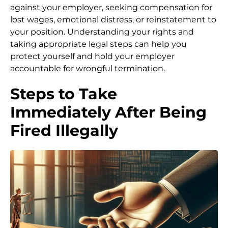
against your employer, seeking compensation for
lost wages, emotional distress, or reinstatement to
your position. Understanding your rights and
taking appropriate legal steps can help you
protect yourself and hold your employer
accountable for wrongful termination.
Steps to Take
Immediately After Being
Fired Illegally