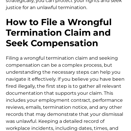
strategically, you can protect your rights and seek
justice for an unlawful termination.
How to File a Wrongful
Termination Claim and
Seek Compensation
Filing a wrongful termination claim and seeking
compensation can be a complex process, but
understanding the necessary steps can help you
navigate it effectively. If you believe you have been
fired illegally, the first step is to gather all relevant
documentation that supports your claim. This
includes your employment contract, performance
reviews, emails, termination notice, and any other
records that may demonstrate that your dismissal
was unlawful. Keeping a detailed record of
workplace incidents, including dates, times, and