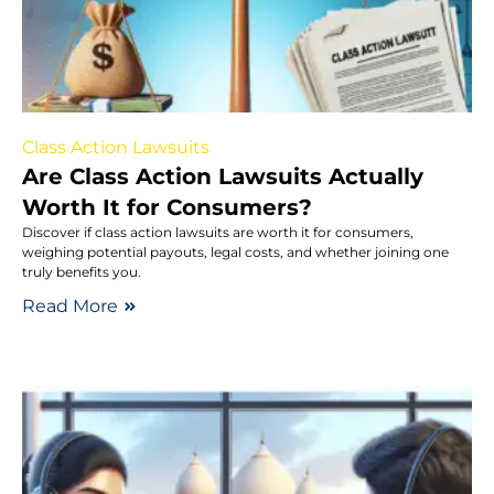
Class Action Lawsuits
Are Class Action Lawsuits Actually
Worth It for Consumers?
Discover if class action lawsuits are worth it for consumers,
weighing potential payouts, legal costs, and whether joining one
truly benefits you.
Read More