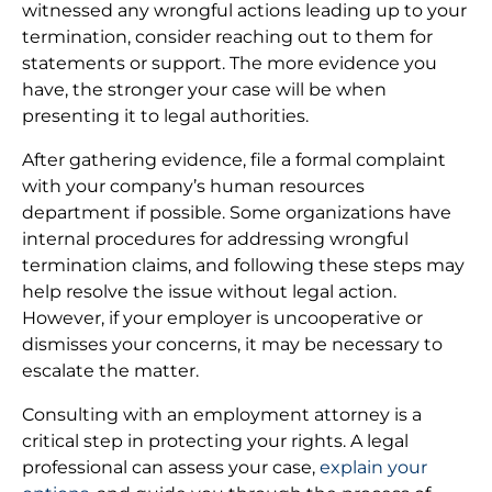
witnessed any wrongful actions leading up to your
termination, consider reaching out to them for
statements or support. The more evidence you
have, the stronger your case will be when
presenting it to legal authorities.
After gathering evidence, file a formal complaint
with your company’s human resources
department if possible. Some organizations have
internal procedures for addressing wrongful
termination claims, and following these steps may
help resolve the issue without legal action.
However, if your employer is uncooperative or
dismisses your concerns, it may be necessary to
escalate the matter.
Consulting with an employment attorney is a
critical step in protecting your rights. A legal
professional can assess your case,
explain your