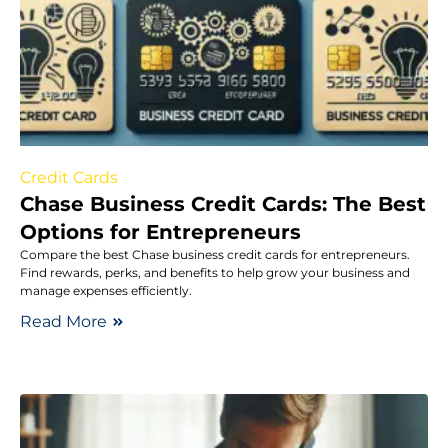
Credit Cards
Chase Business Credit Cards: The Best
Options for Entrepreneurs
Compare the best Chase business credit cards for entrepreneurs.
Find rewards, perks, and benefits to help grow your business and
manage expenses efficiently.
Read More