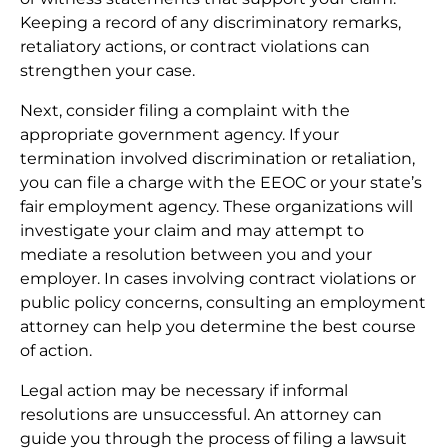
Keeping a record of any discriminatory remarks,
retaliatory actions, or contract violations can
strengthen your case.
Next, consider filing a complaint with the
appropriate government agency. If your
termination involved discrimination or retaliation,
you can file a charge with the EEOC or your state’s
fair employment agency. These organizations will
investigate your claim and may attempt to
mediate a resolution between you and your
employer. In cases involving contract violations or
public policy concerns, consulting an employment
attorney can help you determine the best course
of action.
Legal action may be necessary if informal
resolutions are unsuccessful. An attorney can
guide you through the process of filing a lawsuit