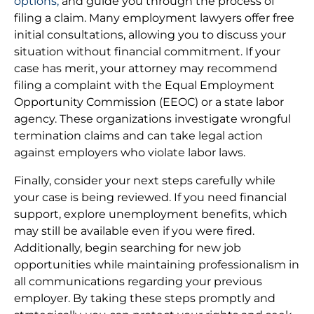
options,
and guide you through the process of
filing a claim. Many employment lawyers offer free
initial consultations, allowing you to discuss your
situation without financial commitment. If your
case has merit, your attorney may recommend
filing a complaint with the Equal Employment
Opportunity Commission (EEOC) or a state labor
agency. These organizations investigate wrongful
termination claims and can take legal action
against employers who violate labor laws.
Finally, consider your next steps carefully while
your case is being reviewed. If you need financial
support, explore unemployment benefits, which
may still be available even if you were fired.
Additionally, begin searching for new job
opportunities while maintaining professionalism in
all communications regarding your previous
employer. By taking these steps promptly and