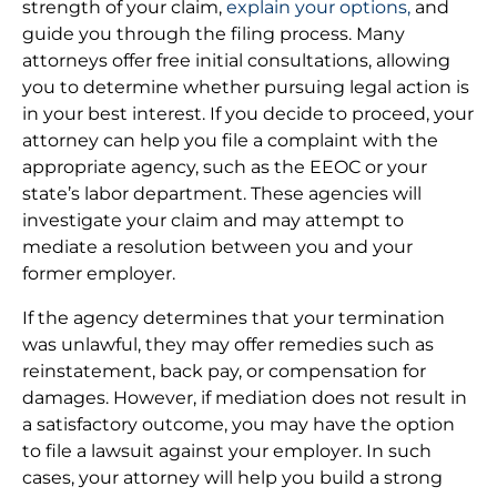
strength of your claim,
explain your options,
and
guide you through the filing process. Many
attorneys offer free initial consultations, allowing
you to determine whether pursuing legal action is
in your best interest. If you decide to proceed, your
attorney can help you file a complaint with the
appropriate agency, such as the EEOC or your
state’s labor department. These agencies will
investigate your claim and may attempt to
mediate a resolution between you and your
former employer.
If the agency determines that your termination
was unlawful, they may offer remedies such as
reinstatement, back pay, or compensation for
damages. However, if mediation does not result in
a satisfactory outcome, you may have the option
to file a lawsuit against your employer. In such
cases, your attorney will help you build a strong