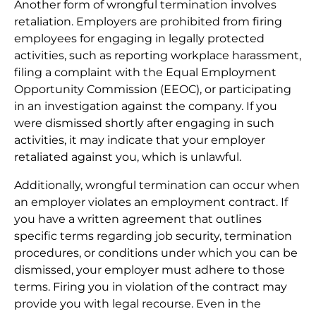
Another form of wrongful termination involves
retaliation. Employers are prohibited from firing
employees for engaging in legally protected
activities, such as reporting workplace harassment,
filing a complaint with the Equal Employment
Opportunity Commission (EEOC), or participating
in an investigation against the company. If you
were dismissed shortly after engaging in such
activities, it may indicate that your employer
retaliated against you, which is unlawful.
Additionally, wrongful termination can occur when
an employer violates an employment contract. If
you have a written agreement that outlines
specific terms regarding job security, termination
procedures, or conditions under which you can be
dismissed, your employer must adhere to those
terms. Firing you in violation of the contract may
provide you with legal recourse. Even in the