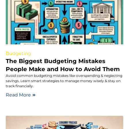
Budgeting
The Biggest Budgeting Mistakes
People Make and How to Avoid Them
Avoid common budgeting mistakes like overspending & neglecting
savings. Learn smart strategies to manage money wisely & stay on
track financially.
Read More