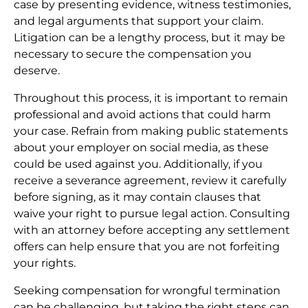
case by presenting evidence, witness testimonies,
and legal arguments that support your claim.
Litigation can be a lengthy process, but it may be
necessary to secure the compensation you
deserve.
Throughout this process, it is important to remain
professional and avoid actions that could harm
your case. Refrain from making public statements
about your employer on social media, as these
could be used against you. Additionally, if you
receive a severance agreement, review it carefully
before signing, as it may contain clauses that
waive your right to pursue legal action. Consulting
with an attorney before accepting any settlement
offers can help ensure that you are not forfeiting
your rights.
Seeking compensation for wrongful termination
can be challenging, but taking the right steps can