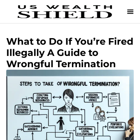
What to Do If You’re Fired
Illegally A Guide to
Wrongful Termination