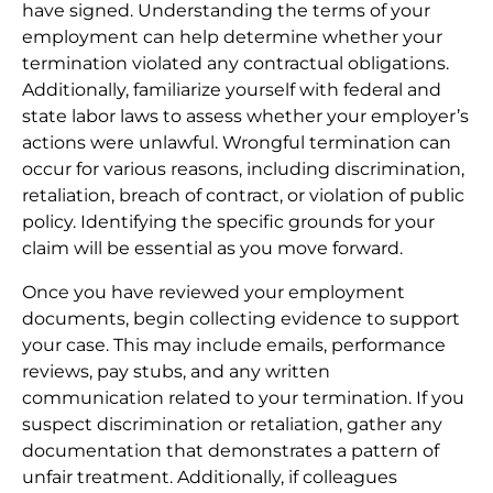
have signed. Understanding the terms of your
employment can help determine whether your
termination violated any contractual obligations.
Additionally, familiarize yourself with federal and
state labor laws to assess whether your employer’s
actions were unlawful. Wrongful termination can
occur for various reasons, including discrimination,
retaliation, breach of contract, or violation of public
policy. Identifying the specific grounds for your
claim will be essential as you move forward.
Once you have reviewed your employment
documents, begin collecting evidence to support
your case. This may include emails, performance
reviews, pay stubs, and any written
communication related to your termination. If you
suspect discrimination or retaliation, gather any
documentation that demonstrates a pattern of
unfair treatment. Additionally, if colleagues