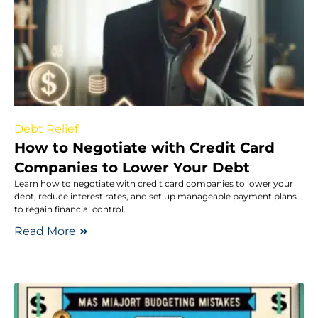
Debt Relief
How to Negotiate with Credit Card
Companies to Lower Your Debt
Learn how to negotiate with credit card companies to lower your
debt, reduce interest rates, and set up manageable payment plans
to regain financial control.
Read More