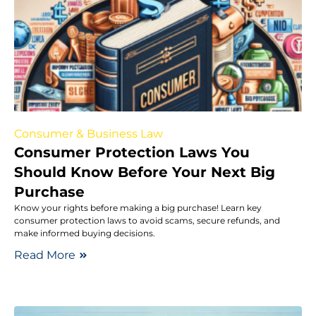
Consumer & Business Law
Consumer Protection Laws You
Should Know Before Your Next Big
Purchase
Know your rights before making a big purchase! Learn key
consumer protection laws to avoid scams, secure refunds, and
make informed buying decisions.
Read More