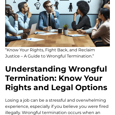
“Know Your Rights, Fight Back, and Reclaim
Justice – A Guide to Wrongful Termination.”
Understanding Wrongful
Termination: Know Your
Rights and Legal Options
Losing a job can be a stressful and overwhelming
experience, especially if you believe you were fired
illegally. Wrongful termination occurs when an