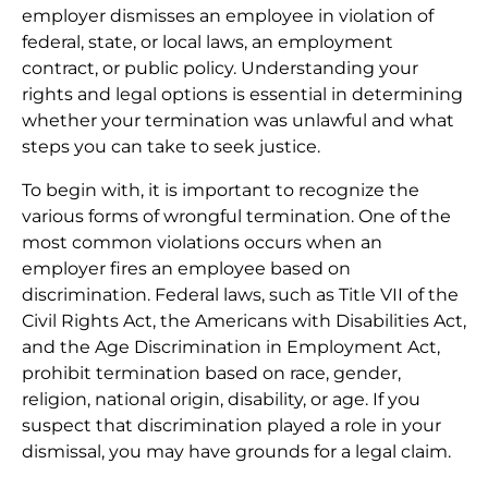
employer dismisses an employee in violation of
federal, state, or local laws, an employment
contract, or public policy. Understanding your
rights and legal options is essential in determining
whether your termination was unlawful and what
steps you can take to seek justice.
To begin with, it is important to recognize the
various forms of wrongful termination. One of the
most common violations occurs when an
employer fires an employee based on
discrimination. Federal laws, such as Title VII of the
Civil Rights Act, the Americans with Disabilities Act,
and the Age Discrimination in Employment Act,
prohibit termination based on race, gender,
religion, national origin, disability, or age. If you
suspect that discrimination played a role in your
dismissal, you may have grounds for a legal claim.