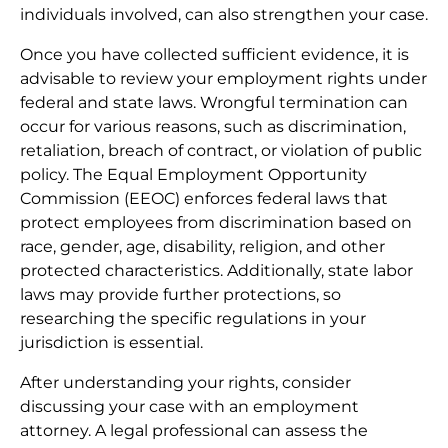
individuals involved, can also strengthen your case.
Once you have collected sufficient evidence, it is
advisable to review your employment rights under
federal and state laws. Wrongful termination can
occur for various reasons, such as discrimination,
retaliation, breach of contract, or violation of public
policy. The Equal Employment Opportunity
Commission (EEOC) enforces federal laws that
protect employees from discrimination based on
race, gender, age, disability, religion, and other
protected characteristics. Additionally, state labor
laws may provide further protections, so
researching the specific regulations in your
jurisdiction is essential.
After understanding your rights, consider
discussing your case with an employment
attorney. A legal professional can assess the