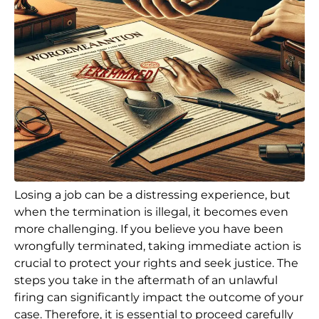
Losing a job can be a distressing experience, but
when the termination is illegal, it becomes even
more challenging. If you believe you have been
wrongfully terminated, taking immediate action is
crucial to protect your rights and seek justice. The
steps you take in the aftermath of an unlawful
firing can significantly impact the outcome of your
case. Therefore, it is essential to proceed carefully