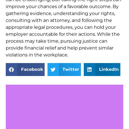
improve your chances of a favorable outcome. By
gathering evidence, understanding your rights,
consulting with an attorney, and following the
appropriate legal procedures, you can hold your
employer accountable for their actions. While the
process may take time, pursuing justice can
provide financial relief and help prevent similar
violations in the workplace.
Facebook
Twitter
LinkedIn