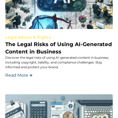
Legal Advice & Rights
The Legal Risks of Using AI-Generated
Content in Business
Discover the legal risks of using AI-generated content in business,
including copyright, liability, and compliance challenges. Stay
informed and protect your brand.
Read More