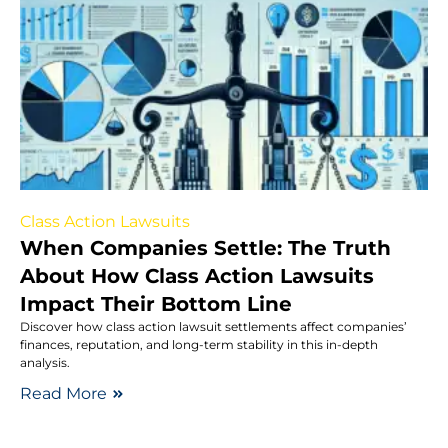
Class Action Lawsuits
When Companies Settle: The Truth
About How Class Action Lawsuits
Impact Their Bottom Line
Discover how class action lawsuit settlements affect companies’
finances, reputation, and long-term stability in this in-depth
analysis.
Read More