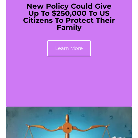
New Policy Could Give
Up To $250,000 To US
Citizens To Protect Their
Family
Learn More