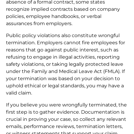
absence of a formal contract, some states
recognize implied contracts based on company
policies, employee handbooks, or verbal
assurances from employers.
Public policy violations also constitute wrongful
termination. Employers cannot fire employees for
reasons that go against public interest, such as
refusing to engage in illegal activities, reporting
safety violations, or taking legally protected leave
under the Family and Medical Leave Act (FMLA). If
your termination was based on your decision to
uphold ethical or legal standards, you may have a
valid claim.
If you believe you were wrongfully terminated, the
first step is to gather evidence. Documentation is
crucial in proving your case, so collect any relevant
emails, performance reviews, termination letters,
or witness statements that support your claim.