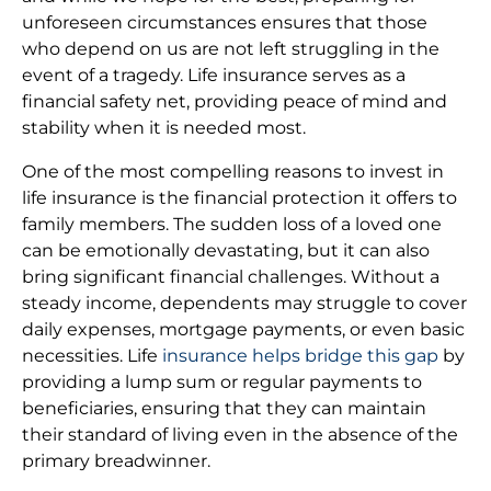
unforeseen circumstances ensures that those
who depend on us are not left struggling in the
event of a tragedy. Life insurance serves as a
financial safety net, providing peace of mind and
stability when it is needed most.
One of the most compelling reasons to invest in
life insurance is the financial protection it offers to
family members. The sudden loss of a loved one
can be emotionally devastating, but it can also
bring significant financial challenges. Without a
steady income, dependents may struggle to cover
daily expenses, mortgage payments, or even basic
necessities. Life
insurance helps bridge this gap
by
providing a lump sum or regular payments to
beneficiaries, ensuring that they can maintain
their standard of living even in the absence of the
primary breadwinner.