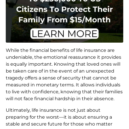
While the financial benefits of life insurance are
undeniable, the emotional reassurance it provides
is equally important. Knowing that loved ones will
be taken care of in the event of an unexpected
tragedy offers a sense of security that cannot be
measured in monetary terms. It allows individuals
to live with confidence, knowing that their families
will not face financial hardship in their absence.
Ultimately, life insurance is not just about
preparing for the worst—it is about ensuring a
stable and secure future for those who matter