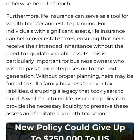
otherwise be out of reach.
Furthermore, life insurance can serve as a tool for
wealth transfer and estate planning. For
individuals with significant assets, life insurance
can help cover estate taxes, ensuring that heirs
receive their intended inheritance without the
need to liquidate valuable assets. This is
particularly important for business owners who
wish to pass their enterprises on to the next
generation. Without proper planning, heirs may be
forced to sell a family business to cover tax
liabilities, disrupting a legacy that took years to
build. A well-structured life insurance policy can
provide the necessary liquidity to preserve these
assets and facilitate a smooth transition.