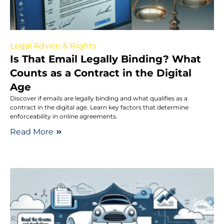
Legal Advice & Rights
Is That Email Legally Binding? What
Counts as a Contract in the Digital
Age
Discover if emails are legally binding and what qualifies as a
contract in the digital age. Learn key factors that determine
enforceability in online agreements.
Read More