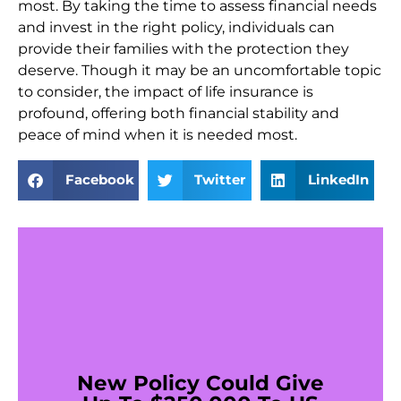
most. By taking the time to assess financial needs
and invest in the right policy, individuals can
provide their families with the protection they
deserve. Though it may be an uncomfortable topic
to consider, the impact of life insurance is
profound, offering both financial stability and
peace of mind when it is needed most.
Facebook
Twitter
LinkedIn
New Policy Could Give