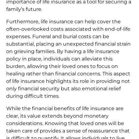
importance of life insurance as a tool for securing a
family’s future.
Furthermore, life insurance can help cover the
often-overlooked costs associated with end-of-life
expenses. Funeral and burial costs can be
substantial, placing an unexpected financial strain
on grieving families. By having a life insurance
policy in place, individuals can alleviate this
burden, allowing their loved ones to focus on
healing rather than financial concerns. This aspect
of life insurance highlights its role in providing not
only financial security but also emotional relief
during difficult times.
While the financial benefits of life insurance are
clear, its value extends beyond monetary
considerations. Knowing that loved ones will be
taken care of provides a sense of reassurance that
is difficult to quantify. It allows individuals to live