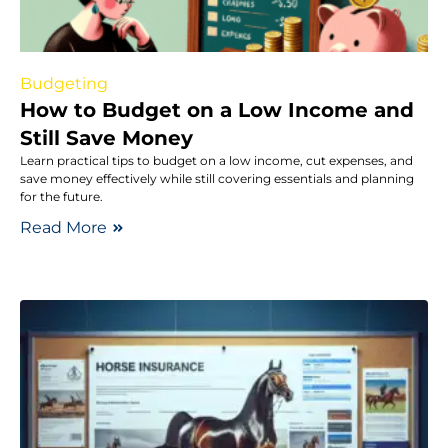
Budgeting
How to Budget on a Low Income and
Still Save Money
Learn practical tips to budget on a low income, cut expenses, and
save money effectively while still covering essentials and planning
for the future.
Read More