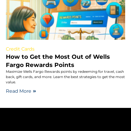
Credit Cards
How to Get the Most Out of Wells
Fargo Rewards Points
Maximize Wells Fargo Rewards points by redeeming for travel, cash
back, gift cards, and more. Learn the best strategies to get the most
value.
Read More