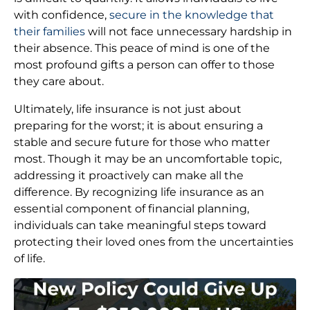
with confidence,
secure in the knowledge that
their families
will not face unnecessary hardship in
their absence. This peace of mind is one of the
most profound gifts a person can offer to those
they care about.
Ultimately, life insurance is not just about
preparing for the worst; it is about ensuring a
stable and secure future for those who matter
most. Though it may be an uncomfortable topic,
addressing it proactively can make all the
difference. By recognizing life insurance as an
essential component of financial planning,
individuals can take meaningful steps toward
protecting their loved ones from the uncertainties
of life.