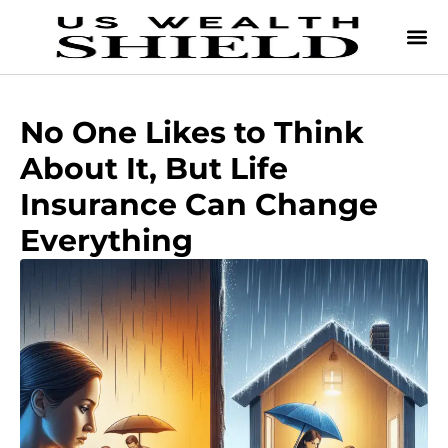
No One Likes to Think
About It, But Life
Insurance Can Change
Everything