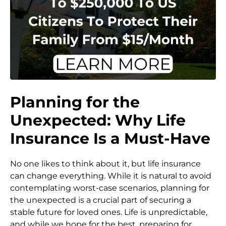
Planning for the
Unexpected: Why Life
Insurance Is a Must-Have
No one likes to think about it, but life insurance
can change everything. While it is natural to avoid
contemplating worst-case scenarios, planning for
the unexpected is a crucial part of securing a
stable future for loved ones. Life is unpredictable,
and while we hope for the best, preparing for