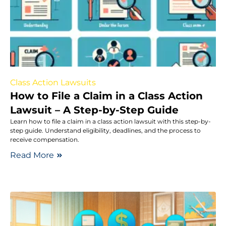
Class Action Lawsuits
How to File a Claim in a Class Action
Lawsuit – A Step-by-Step Guide
Learn how to file a claim in a class action lawsuit with this step-by-
step guide. Understand eligibility, deadlines, and the process to
receive compensation.
Read More