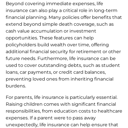
Beyond covering immediate expenses, life
insurance can also play a critical role in long-term
financial planning. Many policies offer benefits that
extend beyond simple death coverage, such as
cash value accumulation or investment
opportunities. These features can help
policyholders build wealth over time, offering
additional financial security for retirement or other
future needs. Furthermore, life insurance can be
used to cover outstanding debts, such as student
loans, car payments, or credit card balances,
preventing loved ones from inheriting financial
burdens.
For parents, life insurance is particularly essential.
Raising children comes with significant financial
responsibilities, from education costs to healthcare
expenses. If a parent were to pass away
unexpectedly, life insurance can help ensure that