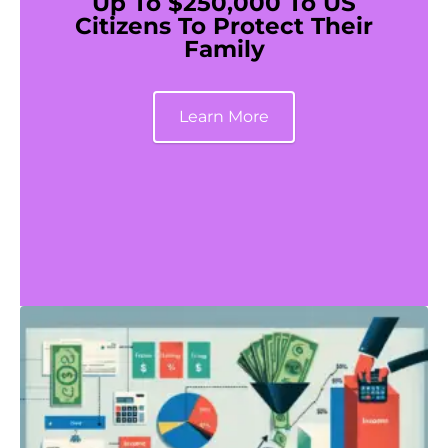
Up To $250,000 To US
Citizens To Protect Their
Family
Learn More