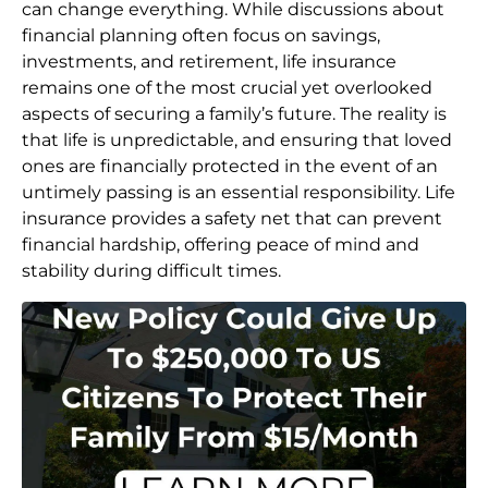
can change everything. While discussions about
financial planning often focus on savings,
investments, and retirement, life insurance
remains one of the most crucial yet overlooked
aspects of securing a family’s future. The reality is
that life is unpredictable, and ensuring that loved
ones are financially protected in the event of an
untimely passing is an essential responsibility. Life
insurance provides a safety net that can prevent
financial hardship, offering peace of mind and
stability during difficult times.