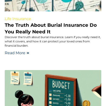
Life Insurance
The Truth About Burial Insurance Do
You Really Need It
Discover the truth about burial insurance. Learn if you really need it,
what it covers, and how it can protect your loved ones from
financial burden.
Read More