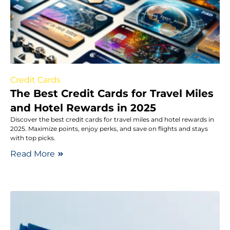
Credit Cards
The Best Credit Cards for Travel Miles
and Hotel Rewards in 2025
Discover the best credit cards for travel miles and hotel rewards in
2025. Maximize points, enjoy perks, and save on flights and stays
with top picks.
Read More