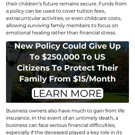
their children’s future remains secure. Funds from
a policy can be used to cover tuition fees,
extracurricular activities, or even childcare costs,
allowing surviving family members to focus on
emotional healing rather than financial stress.
Business owners also have much to gain from life
insurance. In the event of an untimely death, a
business can face serious financial difficulties,
especially if the deceased played a key role in its