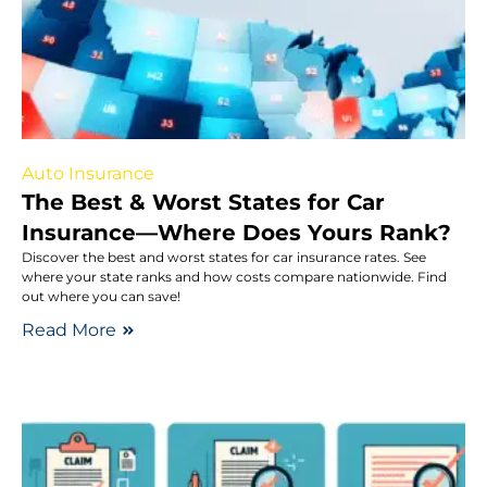
Auto Insurance
The Best & Worst States for Car
Insurance—Where Does Yours Rank?
Discover the best and worst states for car insurance rates. See
where your state ranks and how costs compare nationwide. Find
out where you can save!
Read More