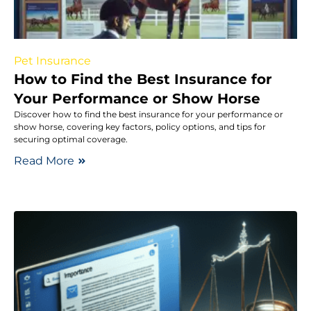
Pet Insurance
How to Find the Best Insurance for
Your Performance or Show Horse
Discover how to find the best insurance for your performance or
show horse, covering key factors, policy options, and tips for
securing optimal coverage.
Read More