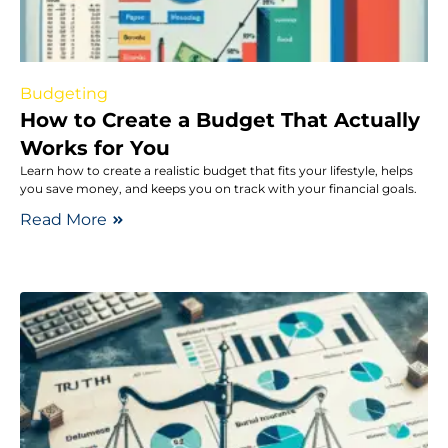
Budgeting
How to Create a Budget That Actually
Works for You
Learn how to create a realistic budget that fits your lifestyle, helps
you save money, and keeps you on track with your financial goals.
Read More