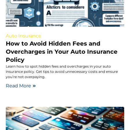
Auto Insurance
How to Avoid Hidden Fees and
Overcharges in Your Auto Insurance
Policy
Learn how to spot hidden fees and overcharges in your auto
insurance policy. Get tips to avoid unnecessary costs and ensure
you’re not overpaying.
Read More