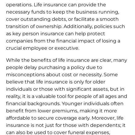
operations. Life insurance can provide the
necessary funds to keep the business running,
cover outstanding debts, or facilitate a smooth
transition of ownership. Additionally, policies such
as key person insurance can help protect
companies from the financial impact of losing a
crucial employee or executive.
While the benefits of life insurance are clear, many
people delay purchasing a policy due to
misconceptions about cost or necessity. Some
believe that life insurance is only for older
individuals or those with significant assets, but in
reality, it is a valuable tool for people of all ages and
financial backgrounds. Younger individuals often
benefit from lower premiums, making it more
affordable to secure coverage early. Moreover, life
insurance is not just for those with dependents; it
can also be used to cover funeral expenses,