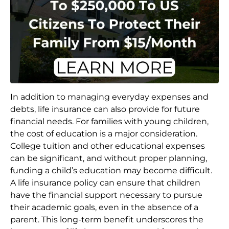
In addition to managing everyday expenses and
debts, life insurance can also provide for future
financial needs. For families with young children,
the cost of education is a major consideration.
College tuition and other educational expenses
can be significant, and without proper planning,
funding a child’s education may become difficult.
A life insurance policy can ensure that children
have the financial support necessary to pursue
their academic goals, even in the absence of a
parent. This long-term benefit underscores the