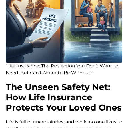
“Life Insurance: The Protection You Don’t Want to
Need, But Can’t Afford to Be Without.”
The Unseen Safety Net:
How Life Insurance
Protects Your Loved Ones
Life is full of uncertainties, and while no one likes to