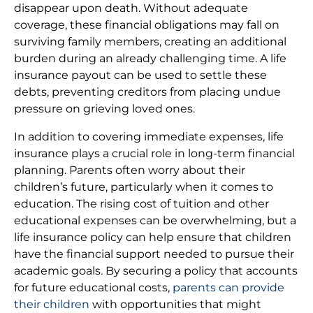
disappear upon death. Without adequate
coverage, these financial obligations may fall on
surviving family members, creating an additional
burden during an already challenging time. A life
insurance payout can be used to settle these
debts, preventing creditors from placing undue
pressure on grieving loved ones.
In addition to covering immediate expenses, life
insurance plays a crucial role in long-term financial
planning. Parents often worry about their
children’s future, particularly when it comes to
education. The rising cost of tuition and other
educational expenses can be overwhelming, but a
life insurance policy can help ensure that children
have the financial support needed to pursue their
academic goals. By securing a policy that accounts
for future educational costs,
parents can provide
their children
with opportunities that might