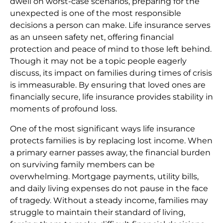
dwell on worst-case scenarios, preparing for the
unexpected is one of the most responsible
decisions a person can make. Life insurance serves
as an unseen safety net, offering financial
protection and peace of mind to those left behind.
Though it may not be a topic people eagerly
discuss, its impact on families during times of crisis
is immeasurable. By ensuring that loved ones are
financially secure, life insurance provides stability in
moments of profound loss.
One of the most significant ways life insurance
protects families is by replacing lost income. When
a primary earner passes away, the financial burden
on surviving family members can be
overwhelming. Mortgage payments, utility bills,
and daily living expenses do not pause in the face
of tragedy. Without a steady income, families may
struggle to maintain their standard of living,