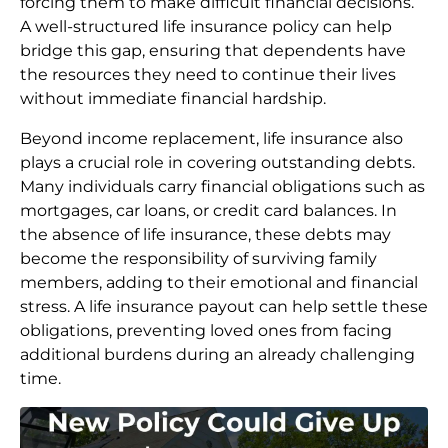
forcing them to make difficult financial decisions.
A well-structured life insurance policy can help
bridge this gap, ensuring that dependents have
the resources they need to continue their lives
without immediate financial hardship.
Beyond income replacement, life insurance also
plays a crucial role in covering outstanding debts.
Many individuals carry financial obligations such as
mortgages, car loans, or credit card balances. In
the absence of life insurance, these debts may
become the responsibility of surviving family
members, adding to their emotional and financial
stress. A life insurance payout can help settle these
obligations, preventing loved ones from facing
additional burdens during an already challenging
time.