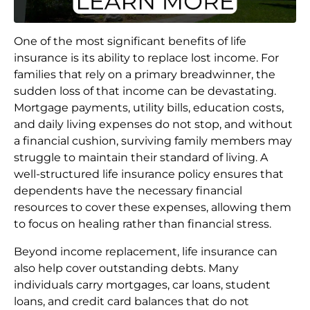
One of the most significant benefits of life
insurance is its ability to replace lost income. For
families that rely on a primary breadwinner, the
sudden loss of that income can be devastating.
Mortgage payments, utility bills, education costs,
and daily living expenses do not stop, and without
a financial cushion, surviving family members may
struggle to maintain their standard of living. A
well-structured life insurance policy ensures that
dependents have the necessary financial
resources to cover these expenses, allowing them
to focus on healing rather than financial stress.
Beyond income replacement, life insurance can
also help cover outstanding debts. Many
individuals carry mortgages, car loans, student
loans, and credit card balances that do not