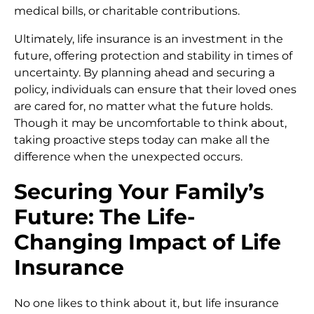
medical bills, or charitable contributions.
Ultimately, life insurance is an investment in the
future, offering protection and stability in times of
uncertainty. By planning ahead and securing a
policy, individuals can ensure that their loved ones
are cared for, no matter what the future holds.
Though it may be uncomfortable to think about,
taking proactive steps today can make all the
difference when the unexpected occurs.
Securing Your Family’s
Future: The Life-
Changing Impact of Life
Insurance
No one likes to think about it, but life insurance