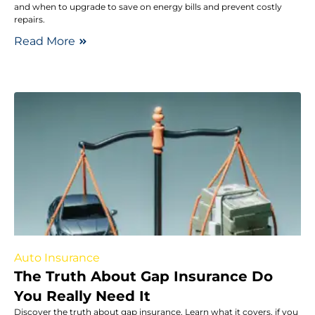
and when to upgrade to save on energy bills and prevent costly
repairs.
Read More
Auto Insurance
The Truth About Gap Insurance Do
You Really Need It
Discover the truth about gap insurance. Learn what it covers, if you