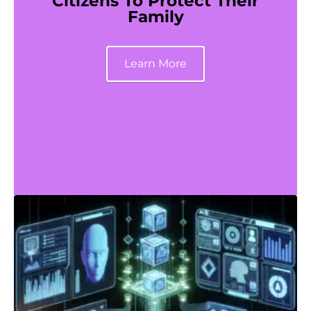
Citizens To Protect Their
Family
Learn More