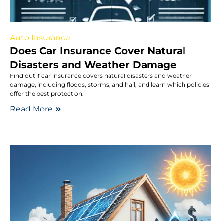
Auto Insurance
Does Car Insurance Cover Natural
Disasters and Weather Damage
Find out if car insurance covers natural disasters and weather
damage, including floods, storms, and hail, and learn which policies
offer the best protection.
Read More