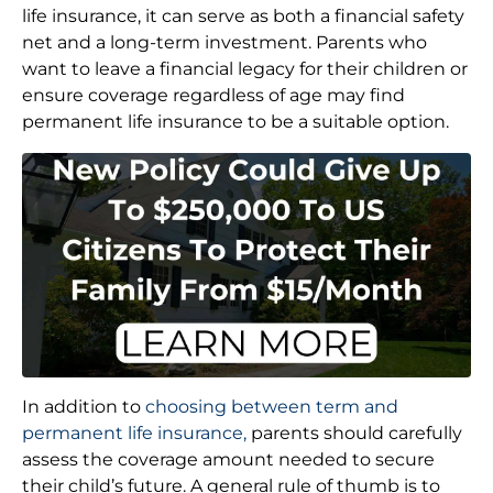
life insurance, it can serve as both a financial safety
net and a long-term investment. Parents who
want to leave a financial legacy for their children or
ensure coverage regardless of age may find
permanent life insurance to be a suitable option.
In addition to
choosing between term and
permanent life insurance,
parents should carefully
assess the coverage amount needed to secure
their child’s future. A general rule of thumb is to