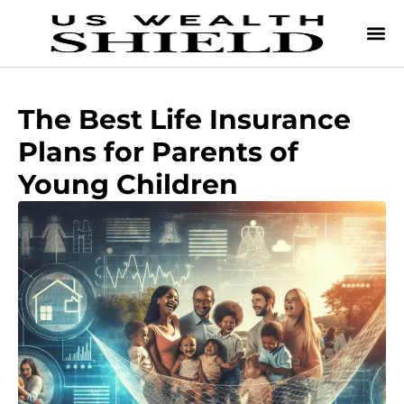
The Best Life Insurance
Plans for Parents of
Young Children