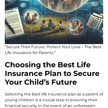
“Secure Their Future, Protect Your Love – The Best
Life Insurance for Parents.”
Choosing the Best Life
Insurance Plan to Secure
Your Child’s Future
Selecting the best life insurance plan as a parent of
young children is a crucial step in ensuring their
financial security in the event of an unforeseen