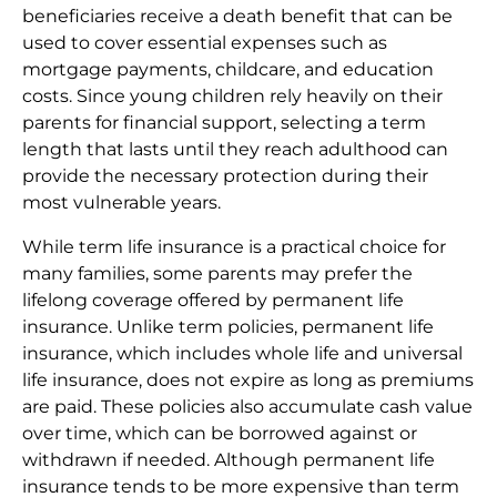
beneficiaries receive a death benefit that can be
used to cover essential expenses such as
mortgage payments, childcare, and education
costs. Since young children rely heavily on their
parents for financial support, selecting a term
length that lasts until they reach adulthood can
provide the necessary protection during their
most vulnerable years.
While term life insurance is a practical choice for
many families, some parents may prefer the
lifelong coverage offered by permanent life
insurance. Unlike term policies, permanent life
insurance, which includes whole life and universal
life insurance, does not expire as long as premiums
are paid. These policies also accumulate cash value
over time, which can be borrowed against or
withdrawn if needed. Although permanent life
insurance tends to be more expensive than term