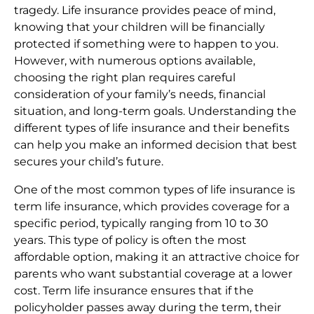
tragedy. Life insurance provides peace of mind,
knowing that your children will be financially
protected if something were to happen to you.
However, with numerous options available,
choosing the right plan requires careful
consideration of your family’s needs, financial
situation, and long-term goals. Understanding the
different types of life insurance and their benefits
can help you make an informed decision that best
secures your child’s future.
One of the most common types of life insurance is
term life insurance, which provides coverage for a
specific period, typically ranging from 10 to 30
years. This type of policy is often the most
affordable option, making it an attractive choice for
parents who want substantial coverage at a lower
cost. Term life insurance ensures that if the
policyholder passes away during the term, their