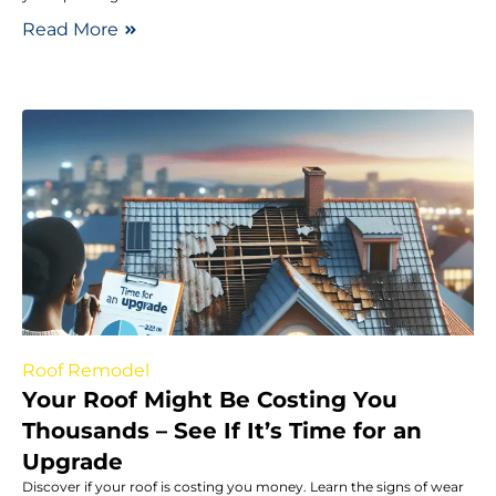
Read More
Roof Remodel
Your Roof Might Be Costing You
Thousands – See If It’s Time for an
Upgrade
Discover if your roof is costing you money. Learn the signs of wear