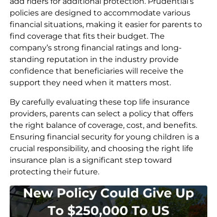
add riders for additional protection. Prudential’s
policies are designed to accommodate various
financial situations, making it easier for parents to
find coverage that fits their budget. The
company’s strong financial ratings and long-
standing reputation in the industry provide
confidence that beneficiaries will receive the
support they need when it matters most.
By carefully evaluating these top life insurance
providers, parents can select a policy that offers
the right balance of coverage, cost, and benefits.
Ensuring financial security for young children is a
crucial responsibility, and choosing the right life
insurance plan is a significant step toward
protecting their future.