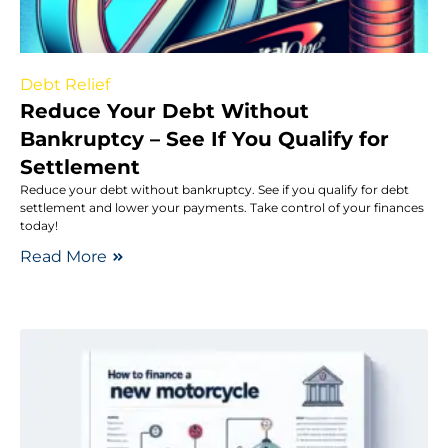
Debt Relief
Reduce Your Debt Without
Bankruptcy – See If You Qualify for
Settlement
Reduce your debt without bankruptcy. See if you qualify for debt
settlement and lower your payments. Take control of your finances
today!
Read More