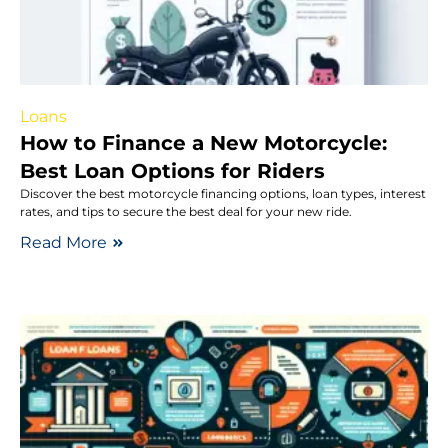
Loans
How to Finance a New Motorcycle:
Best Loan Options for Riders
Discover the best motorcycle financing options, loan types, interest
rates, and tips to secure the best deal for your new ride.
Read More