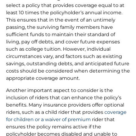
select a policy that provides coverage equal to at
least 10 times the policyholder’s annual income.
This ensures that in the event of an untimely
passing, the surviving family members have
sufficient funds to maintain their standard of
living, pay off debts, and cover future expenses
such as college tuition. However, individual
circumstances vary, and factors such as existing
savings, outstanding debts, and anticipated future
costs should be considered when determining the
appropriate coverage amount.
Another important aspect to consider is the
inclusion of riders that can enhance the policy’s
benefits. Many insurance providers offer optional
riders, such as a child rider that provides
coverage
for children or a waiver of premium
rider that
ensures the policy remains active if the
policyholder becomes disabled and unable to