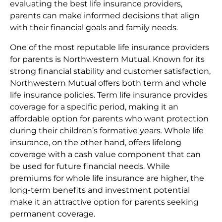
evaluating the best life insurance providers,
parents can make informed decisions that align
with their financial goals and family needs.
One of the most reputable life insurance providers
for parents is Northwestern Mutual. Known for its
strong financial stability and customer satisfaction,
Northwestern Mutual offers both term and whole
life insurance policies. Term life insurance provides
coverage for a specific period, making it an
affordable option for parents who want protection
during their children’s formative years. Whole life
insurance, on the other hand, offers lifelong
coverage with a cash value component that can
be used for future financial needs. While
premiums for whole life insurance are higher, the
long-term benefits and investment potential
make it an attractive option for parents seeking
permanent coverage.