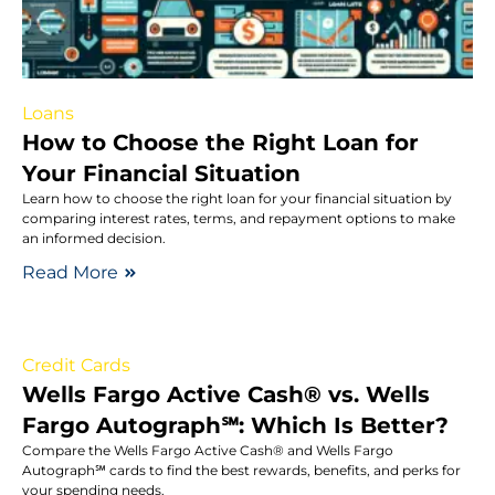
Loans
How to Choose the Right Loan for
Your Financial Situation
Learn how to choose the right loan for your financial situation by
comparing interest rates, terms, and repayment options to make
an informed decision.
Read More
Credit Cards
Wells Fargo Active Cash® vs. Wells
Fargo Autograph℠: Which Is Better?
Compare the Wells Fargo Active Cash® and Wells Fargo
Autograph℠ cards to find the best rewards, benefits, and perks for
your spending needs.