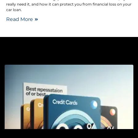
really need it, and how it can protect you from financial loss on your
car loan.
Read More
Cr
Ca
B
W
F
C
C
f