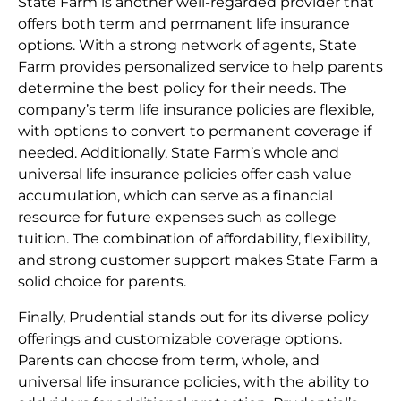
State Farm is another well-regarded provider that
offers both term and permanent life insurance
options. With a strong network of agents, State
Farm provides personalized service to help parents
determine the best policy for their needs. The
company’s term life insurance policies are flexible,
with options to convert to permanent coverage if
needed. Additionally, State Farm’s whole and
universal life insurance policies offer cash value
accumulation, which can serve as a financial
resource for future expenses such as college
tuition. The combination of affordability, flexibility,
and strong customer support makes State Farm a
solid choice for parents.
Finally, Prudential stands out for its diverse policy
offerings and customizable coverage options.
Parents can choose from term, whole, and
universal life insurance policies, with the ability to