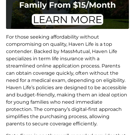
For those seeking affordability without
compromising on quality, Haven Life is a top
contender. Backed by MassMutual, Haven Life
specializes in term life insurance with a
streamlined online application process. Parents
can obtain coverage quickly, often without the
need for a medical exam, depending on eligibility.
Haven Life’s policies are designed to be accessible
and budget-friendly, making them an ideal option
for young families who need immediate
protection. The company’s digital-first approach
simplifies the purchasing process, allowing
parents to secure coverage efficiently.