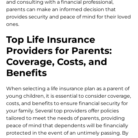
and consulting with a financial professional,
parents can make an informed decision that
provides security and peace of mind for their loved
ones.
Top Life Insurance
Providers for Parents:
Coverage, Costs, and
Benefits
When selecting a life insurance plan as a parent of
young children, it is essential to consider coverage,
costs, and benefits to ensure financial security for
your family. Several top providers offer policies
tailored to meet the needs of parents, providing
peace of mind that dependents will be financially
protected in the event of an untimely passing. By