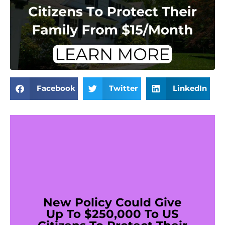
Facebook
Twitter
LinkedIn
New Policy Could Give
Up To $250,000 To US