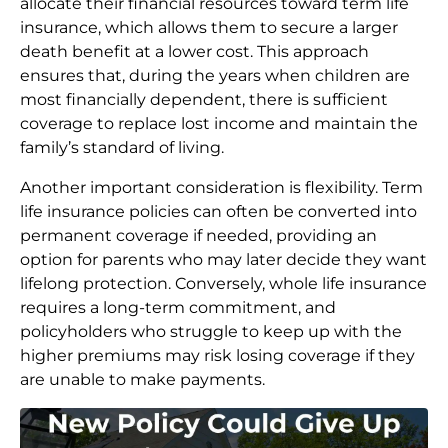
allocate their financial resources toward term life
insurance, which allows them to secure a larger
death benefit at a lower cost. This approach
ensures that, during the years when children are
most financially dependent, there is sufficient
coverage to replace lost income and maintain the
family’s standard of living.
Another important consideration is flexibility. Term
life insurance policies can often be converted into
permanent coverage if needed, providing an
option for parents who may later decide they want
lifelong protection. Conversely, whole life insurance
requires a long-term commitment, and
policyholders who struggle to keep up with the
higher premiums may risk losing coverage if they
are unable to make payments.