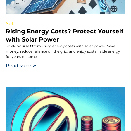
Solar
Rising Energy Costs? Protect Yourself
with Solar Power
Shield yourself from rising energy costs with solar power. Save
money, reduce reliance on the grid, and enjoy sustainable energy
for years to come.
Read More