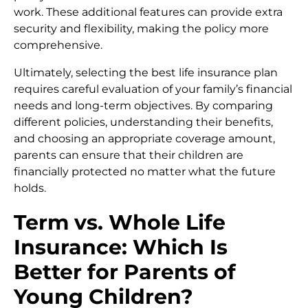
work. These additional features can provide extra
security and flexibility, making the policy more
comprehensive.
Ultimately, selecting the best life insurance plan
requires careful evaluation of your family’s financial
needs and long-term objectives. By comparing
different policies, understanding their benefits,
and choosing an appropriate coverage amount,
parents can ensure that their children are
financially protected no matter what the future
holds.
Term vs. Whole Life
Insurance: Which Is
Better for Parents of
Young Children?