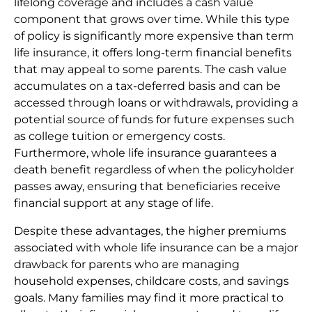
lifelong coverage and includes a cash value
component that grows over time. While this type
of policy is significantly more expensive than term
life insurance, it offers long-term financial benefits
that may appeal to some parents. The cash value
accumulates on a tax-deferred basis and can be
accessed through loans or withdrawals, providing a
potential source of funds for future expenses such
as college tuition or emergency costs.
Furthermore, whole life insurance guarantees a
death benefit regardless of when the policyholder
passes away, ensuring that beneficiaries receive
financial support at any stage of life.
Despite these advantages, the higher premiums
associated with whole life insurance can be a major
drawback for parents who are managing
household expenses, childcare costs, and savings
goals. Many families may find it more practical to