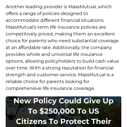
Another leading provider is MassMutual, which
offers a range of policies designed to
accommodate different financial situations.
MassMutual’s term life insurance policies are
competitively priced, making them an excellent
choice for parents who need substantial coverage
at an affordable rate. Additionally, the company
provides whole and universal life insurance
options, allowing policyholders to build cash value
over time. With a strong reputation for financial
strength and customer service, MassMutual is a
reliable choice for parents looking for
comprehensive life insurance coverage.