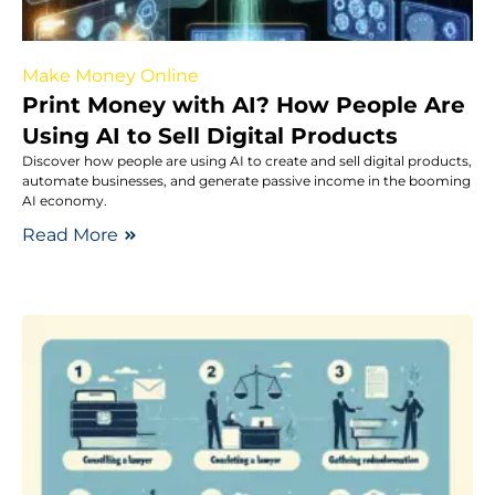
Make Money Online
Print Money with AI? How People Are
Using AI to Sell Digital Products
Discover how people are using AI to create and sell digital products,
automate businesses, and generate passive income in the booming
AI economy.
Read More