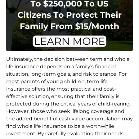
Ultimately, the decision between term and whole
life insurance depends on a family’s financial
situation, long-term goals, and risk tolerance. For
most parents of young children, term life
insurance offers the most practical and cost-
effective solution, ensuring that their family is
protected during the critical years of child-rearing.
However, those who seek lifelong coverage and
the added benefit of cash value accumulation may
find whole life insurance to be a worthwhile
investment. By carefully evaluating their needs