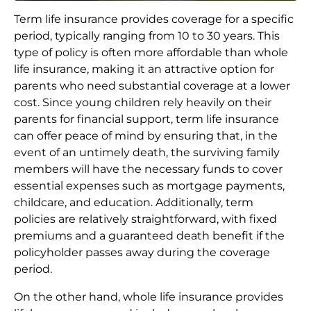
Term life insurance provides coverage for a specific
period, typically ranging from 10 to 30 years. This
type of policy is often more affordable than whole
life insurance, making it an attractive option for
parents who need substantial coverage at a lower
cost. Since young children rely heavily on their
parents for financial support, term life insurance
can offer peace of mind by ensuring that, in the
event of an untimely death, the surviving family
members will have the necessary funds to cover
essential expenses such as mortgage payments,
childcare, and education. Additionally, term
policies are relatively straightforward, with fixed
premiums and a guaranteed death benefit if the
policyholder passes away during the coverage
period.
On the other hand, whole life insurance provides