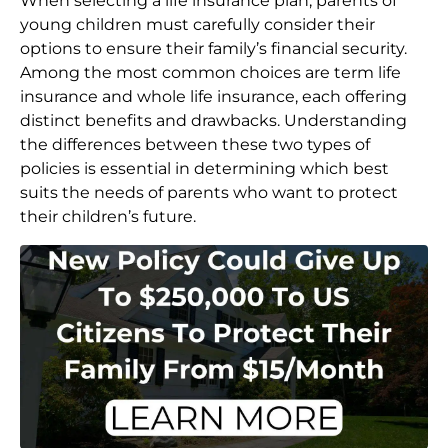
When selecting a life insurance plan, parents of
young children must carefully consider their
options to ensure their family’s financial security.
Among the most common choices are term life
insurance and whole life insurance, each offering
distinct benefits and drawbacks. Understanding
the differences between these two types of
policies is essential in determining which best
suits the needs of parents who want to protect
their children’s future.