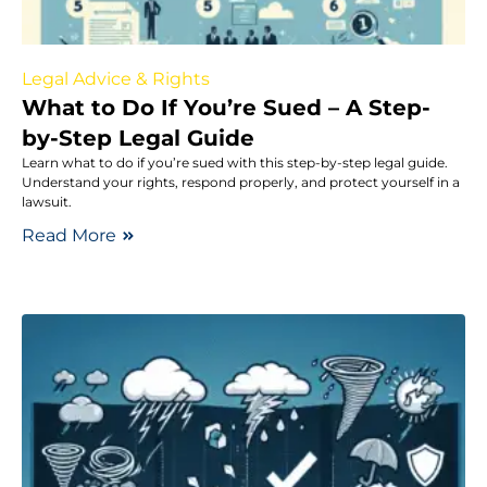
Legal Advice & Rights
What to Do If You’re Sued – A Step-
by-Step Legal Guide
Learn what to do if you’re sued with this step-by-step legal guide.
Understand your rights, respond properly, and protect yourself in a
lawsuit.
Read More