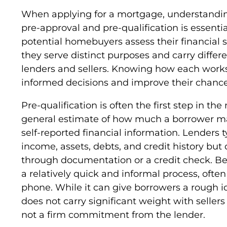
When applying for a mortgage, understandin
pre-approval and pre-qualification is essenti
potential homebuyers assess their financial 
they serve distinct purposes and carry differen
lenders and sellers. Knowing how each work
informed decisions and improve their chanc
Pre-qualification is often the first step in th
general estimate of how much a borrower ma
self-reported financial information. Lenders t
income, assets, debts, and credit history but 
through documentation or a credit check. Beca
a relatively quick and informal process, ofte
phone. While it can give borrowers a rough id
does not carry significant weight with sellers
not a firm commitment from the lender.