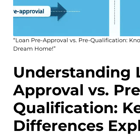
“Loan Pre-Approval vs. Pre-Qualification: Kn
Dream Home!”
Understanding 
Approval vs. Pre
Qualification: K
Differences Exp