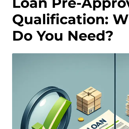
Loan Pre-Approv
Qualification: 
Do You Need?