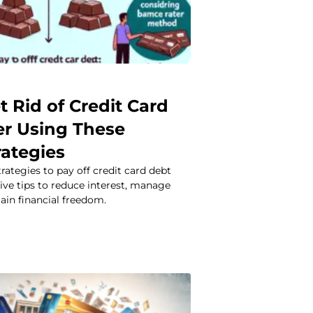
 Rid of Credit Card
er Using These
rategies
rategies to pay off credit card debt
tive tips to reduce interest, manage
ain financial freedom.