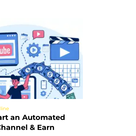
line
art an Automated
hannel & Earn