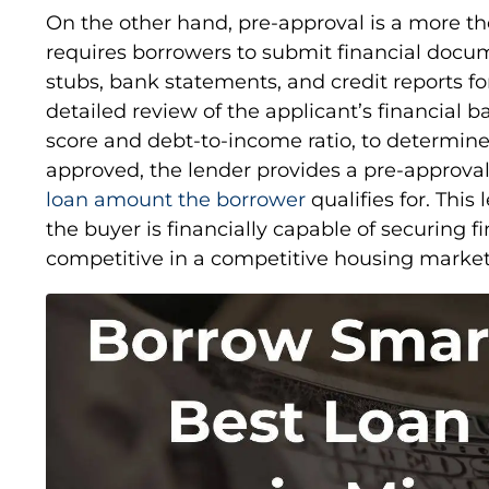
On the other hand, pre-approval is a more th
requires borrowers to submit financial docum
stubs, bank statements, and credit reports fo
detailed review of the applicant’s financial b
score and debt-to-income ratio, to determine t
approved, the lender provides a pre-approva
loan amount the borrower
qualifies for. This
the buyer is financially capable of securing 
competitive in a competitive housing market