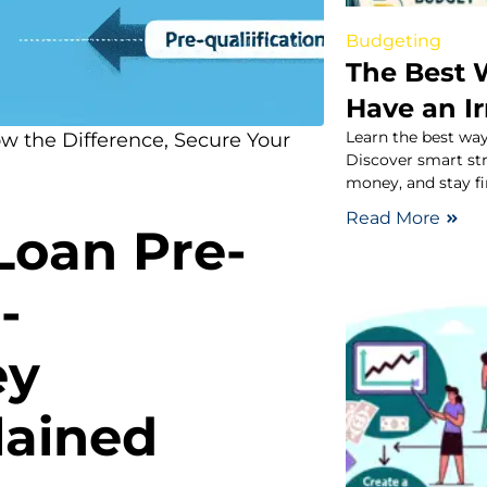
Budgeting
The Best 
Have an I
Learn the best way
ow the Difference, Secure Your
Discover smart st
money, and stay fi
Read More
Loan Pre-
-
ey
lained