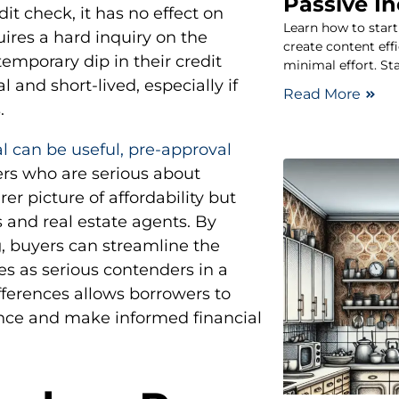
Passive I
dit check, it has no effect on
Learn how to star
uires a hard inquiry on the
create content eff
emporary dip in their credit
minimal effort. St
 and short-lived, especially if
Read More
.
l can be useful, pre-approval
rs who are serious about
rer picture of affordability but
rs and real estate agents. By
, buyers can streamline the
s as serious contenders in a
ferences allows borrowers to
nce and make informed financial