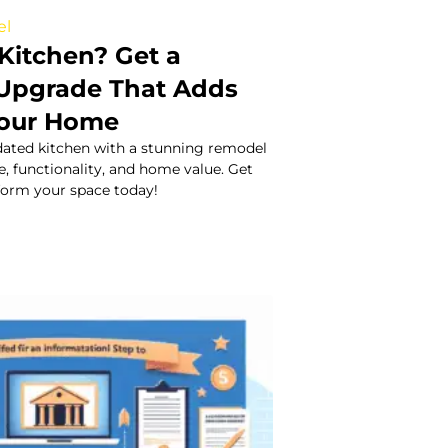
el
Kitchen? Get a
Upgrade That Adds
Your Home
ated kitchen with a stunning remodel
e, functionality, and home value. Get
sform your space today!