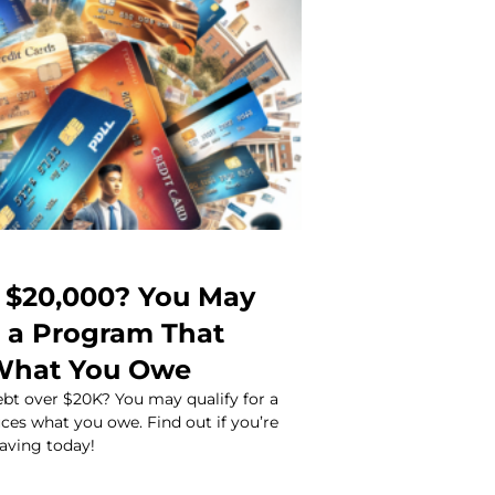
 $20,000? You May
r a Program That
What You Owe
ebt over $20K? You may qualify for a
ces what you owe. Find out if you’re
saving today!