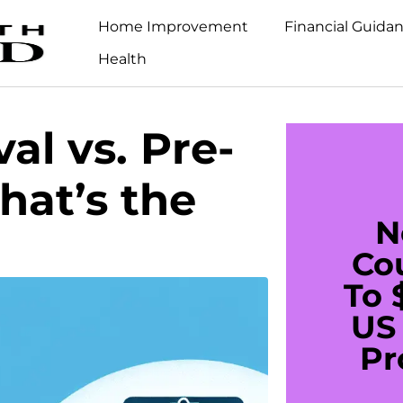
Home Improvement
Financial Guida
Health
al vs. Pre-
hat’s the
N
Co
To 
US 
Pr