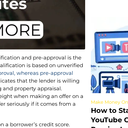
fication and pre-approval is the
lification is based on unverified
proval, whereas pre-approval
ates that the lender is willing
g and property appraisal.
weight when making an offer on a
Make Money On
er seriously if it comes from a
How to St
YouTube C
n a borrower’s credit score.