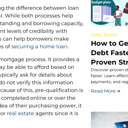
g the difference between loan
al. While both processes help
standing and borrowing capacity,
t levels of credibility with
Debt Relief
s can help borrowers make
How to Get
es of
securing a home loan
.
Debt Fast
e mortgage process. It provides a
Proven St
y be able to afford based on
Discover proven st
ypically ask for details about
faster. Learn effec
payments, and reg
do not verify this information
use of this, pre-qualification is
Read More
n completed online or over the
ea of their purchasing power, it
 or
real estate
agents since it is