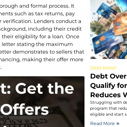
orough and formal process. It
ents such as tax returns, pay
r verification. Lenders conduct a
ackground, including their credit
heir eligibility for a loan. Once
l letter stating the maximum
 letter demonstrates to sellers that
financing, making their offer more
.
Debt Relief
Debt Over
Qualify fo
Reduces 
Struggling with d
program that redu
eligible and start 
Read More