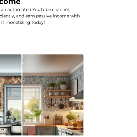
ncome
t an automated YouTube channel,
iciently, and earn passive income with
art monetizing today!