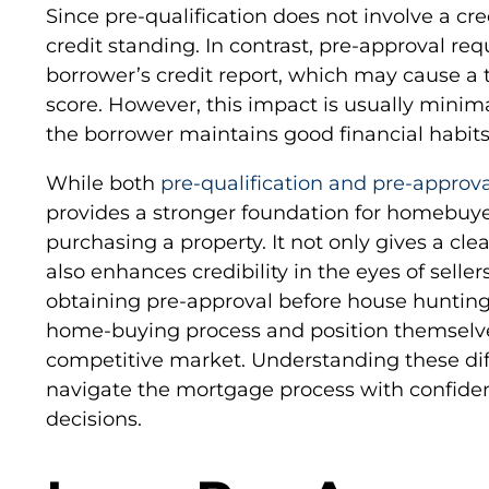
Since pre-qualification does not involve a cre
credit standing. In contrast, pre-approval req
borrower’s credit report, which may cause a t
score. However, this impact is usually minimal
the borrower maintains good financial habits
While both
pre-qualification and pre-approva
provides a stronger foundation for homebuye
purchasing a property. It not only gives a clea
also enhances credibility in the eyes of selle
obtaining pre-approval before house hunting
home-buying process and position themselve
competitive market. Understanding these dif
navigate the mortgage process with confide
decisions.