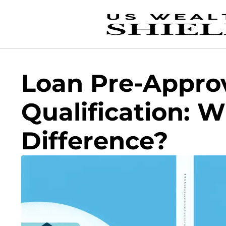
Loan Pre-Approv
Qualification: W
Difference?