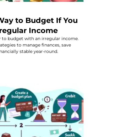
Way to Budget If You
rregular Income
 to budget with an irregular income.
rategies to manage finances, save
nancially stable year-round.