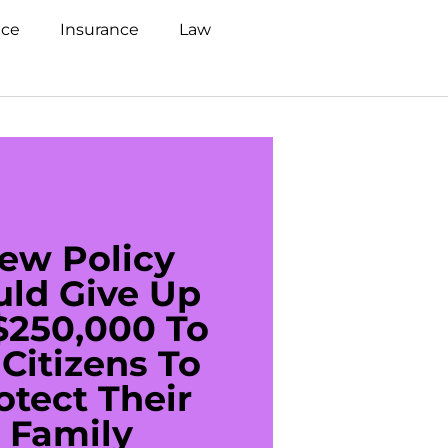
nce
Insurance
Law
ew Policy
US C
uld Give Up
With 
$250,000 To
$20
Citizens To
Cred
otect Their
Debt 
Family
For De