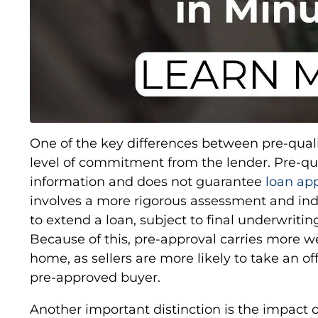
One of the key differences between pre-quali
level of commitment from the lender. Pre-qua
information and does not guarantee
loan ap
involves a more rigorous assessment and indic
to extend a loan, subject to final underwritin
Because of this, pre-approval carries more 
home, as sellers are more likely to take an off
pre-approved buyer.
Another important distinction is the impact o