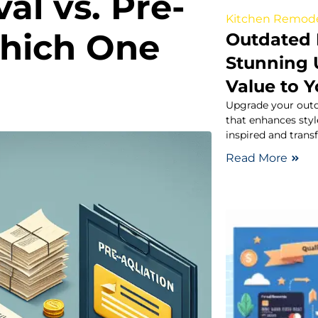
al vs. Pre-
Kitchen Remod
Which One
Outdated 
Stunning 
Value to 
Upgrade your outd
that enhances styl
inspired and tran
Read More