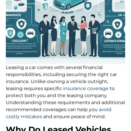
Leasing a car comes with several financial
responsibilities, including securing the right car
insurance. Unlike owning a vehicle outright,
leasing requires specific
insurance coverage
to
protect both you and the leasing company.
Understanding these requirements and additional
recommended coverages can help you
avoid
costly mistakes
and ensure peace of mind.
Why Do Leased Vehicles