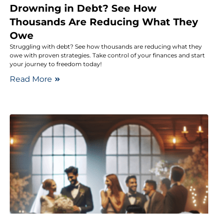
Drowning in Debt? See How
Thousands Are Reducing What They
Owe
Struggling with debt? See how thousands are reducing what they
owe with proven strategies. Take control of your finances and start
your journey to freedom today!
Read More