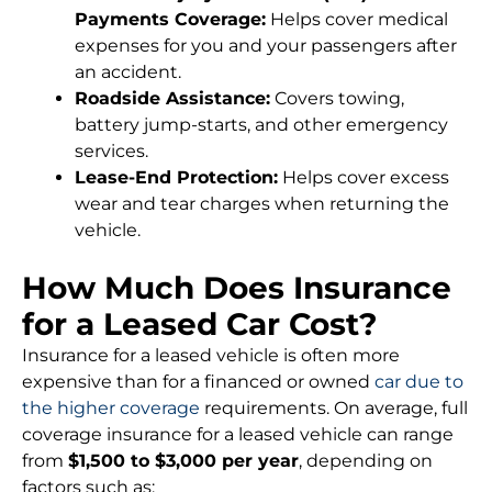
Payments Coverage:
Helps cover medical
expenses for you and your passengers after
an accident.
Roadside Assistance:
Covers towing,
battery jump-starts, and other emergency
services.
Lease-End Protection:
Helps cover excess
wear and tear charges when returning the
vehicle.
How Much Does Insurance
for a Leased Car Cost?
Insurance for a leased vehicle is often more
expensive than for a financed or owned
car due to
the higher coverage
requirements. On average, full
coverage insurance for a leased vehicle can range
from
$1,500 to $3,000 per year
, depending on
factors such as: