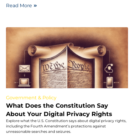
Read More
Government & Policy
What Does the Constitution Say
About Your Digital Privacy Rights
Explore what the U.S. Constitution says about digital privacy rights,
including the Fourth Amendment’s protections against
unreasonable searches and seizures.