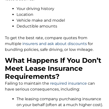
Your driving history
Location
Vehicle make and model
Deductible amounts
To get the best rate, compare quotes from
multiple
insurers and ask about discounts
for
bundling policies, safe driving, or low mileage.
What Happens If You Don’t
Meet Lease Insurance
Requirements?
Failing to maintain the
required insurance
can
have serious consequences, including:
The leasing company purchasing insurance
on your behalf (often at a much higher cost).