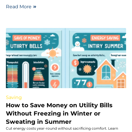
Read More
Saving
How to Save Money on Utility Bills
Without Freezing in Winter or
Sweating in Summer
Cut energy costs year-round without sacrificing comfort. Learn