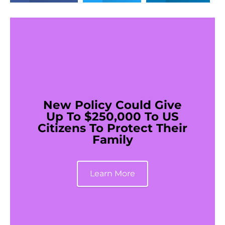
New Policy Could Give
Up To $250,000 To US
Citizens To Protect Their
Family
Learn More