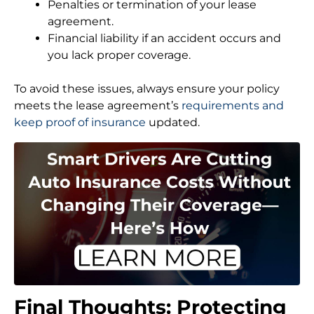
Penalties or termination of your lease
agreement.
Financial liability if an accident occurs and
you lack proper coverage.
To avoid these issues, always ensure your policy
meets the lease agreement’s
requirements and
keep proof of insurance
updated.
Final Thoughts: Protecting