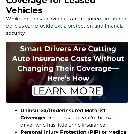
Coverage for Leased
Vehicles
While the above coverages are required, additional
policies can provide extra protection and financial
security.
Uninsured/Underinsured Motorist
Coverage:
Protects you if you’re hit by a
driver who has little or no insurance.
Personal Injury Protection (PIP) or Medical