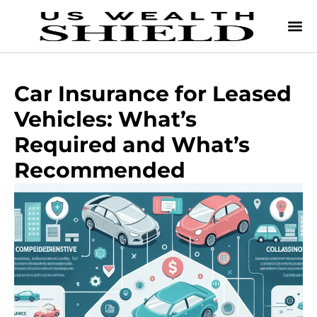
Car Insurance for Leased
Vehicles: What’s
Required and What’s
Recommended