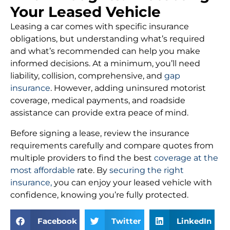
Your Leased Vehicle
Leasing a car comes with specific insurance
obligations, but understanding what’s required
and what’s recommended can help you make
informed decisions. At a minimum, you’ll need
liability, collision, comprehensive, and
gap
insurance
. However, adding uninsured motorist
coverage, medical payments, and roadside
assistance can provide extra peace of mind.
Before signing a lease, review the insurance
requirements carefully and compare quotes from
multiple providers to find the best
coverage at the
most affordable
rate. By
securing the right
insurance,
you can enjoy your leased vehicle with
confidence, knowing you’re fully protected.
Facebook
Twitter
LinkedIn