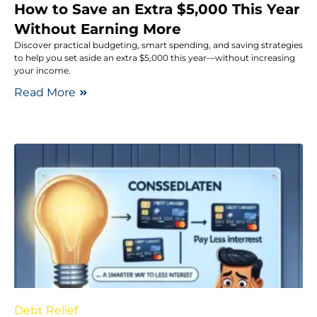
How to Save an Extra $5,000 This Year
Without Earning More
Discover practical budgeting, smart spending, and saving strategies
to help you set aside an extra $5,000 this year—without increasing
your income.
Read More
Debt Relief