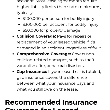
accident. Most lease agreements require
higher liability limits than state minimums,
typically:
$100,000 per person for bodily injury
$300,000 per accident for bodily injury
$50,000 for property damage
Collision Coverage:
Pays for repairs or
replacement of your leased vehicle if it’s
damaged in an accident, regardless of fault.
Comprehensive Coverage:
Covers non-
collision-related damages, such as theft,
vandalism, fire, or natural disasters.
Gap Insurance:
If your leased car is totaled,
gap insurance covers the difference
between what your insurance pays and
what you still owe on the lease.
Recommended Insurance