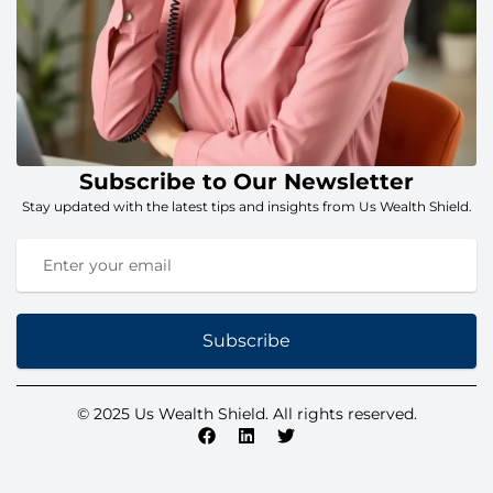
Subscribe to Our Newsletter
Stay updated with the latest tips and insights from Us Wealth Shield.
Subscribe
© 2025 Us Wealth Shield. All rights reserved.