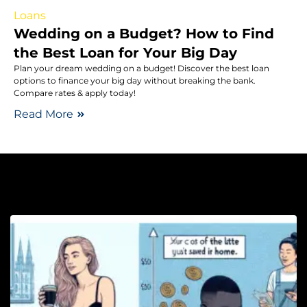
Loans
Wedding on a Budget? How to Find
the Best Loan for Your Big Day
Plan your dream wedding on a budget! Discover the best loan
options to finance your big day without breaking the bank.
Compare rates & apply today!
Read More
Sa
T
F
E