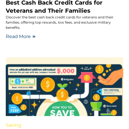
Best Cash Back Credit Cards for
Veterans and Their Families
Discover the best cash back credit cards for veterans and their
families, offering top rewards, low fees, and exclusive military
benefits.
Read More
Saving