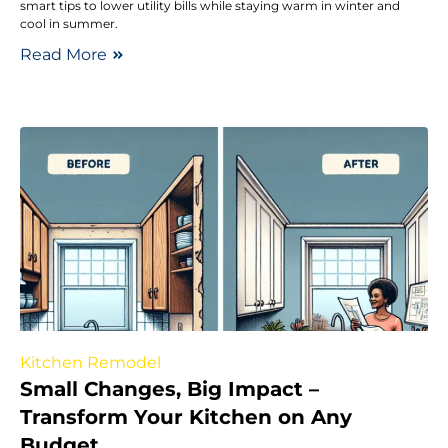
smart tips to lower utility bills while staying warm in winter and
cool in summer.
Read More
Kitchen Remodel
Small Changes, Big Impact –
Transform Your Kitchen on Any
Budget