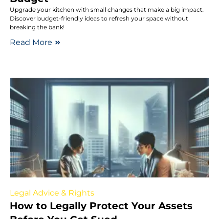
Upgrade your kitchen with small changes that make a big impact.
Discover budget-friendly ideas to refresh your space without
breaking the bank!
Read More
Legal Advice & Rights
How to Legally Protect Your Assets