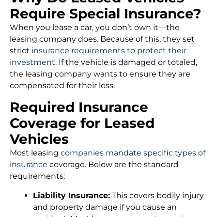
Require Special Insurance?
When you lease a car, you don’t own it—the
leasing company does. Because of this, they set
strict
insurance requirements to protect their
investment
. If the vehicle is damaged or totaled,
the leasing company wants to ensure they are
compensated for their loss.
Required Insurance
Coverage for Leased
Vehicles
Most leasing
companies mandate specific types of
insurance
coverage. Below are the standard
requirements:
Liability Insurance:
This covers bodily injury
and property damage if you cause an