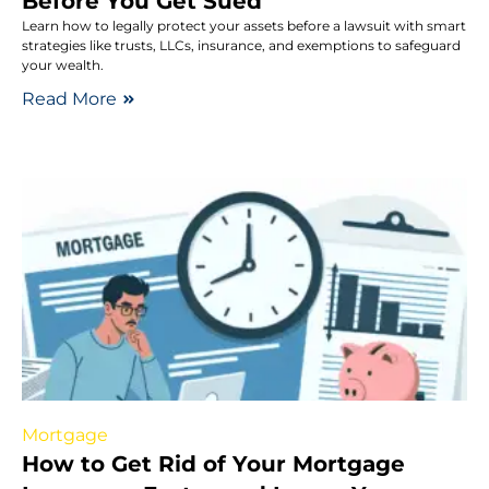
Before You Get Sued
Learn how to legally protect your assets before a lawsuit with smart
strategies like trusts, LLCs, insurance, and exemptions to safeguard
your wealth.
Read More
Mortgage
How to Get Rid of Your Mortgage