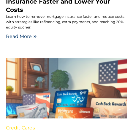
Insurance Faster and Lower Your
Costs
Learn how to remove mortgage insurance faster and reduce costs
with strategies like refinancing, extra payments, and reaching 20%
equity sooner.
Read More
Credit Cards