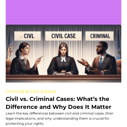
Criminal & Civil Justice
Civil vs. Criminal Cases: What’s the
Difference and Why Does It Matter
Learn the key differences between civil and criminal cases, their
legal implications, and why understanding them is crucial for
protecting your rights.