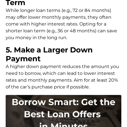
Term
While longer loan terms (e.g., 72 or 84 months)
may offer lower monthly payments, they often
come with higher interest rates. Opting for a
shorter loan term (e.g., 36 or 48 months) can save
you money in the long run.
5. Make a Larger Down
Payment
A higher down payment reduces the amount you
need to borrow, which can lead to lower interest
rates and monthly payments. Aim for at least 20%
of the car’s purchase price if possible.