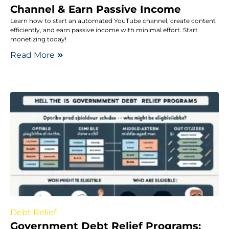
Channel & Earn Passive Income
Learn how to start an automated YouTube channel, create content
efficiently, and earn passive income with minimal effort. Start
monetizing today!
Read More
Debt Relief
Government Debt Relief Programs: