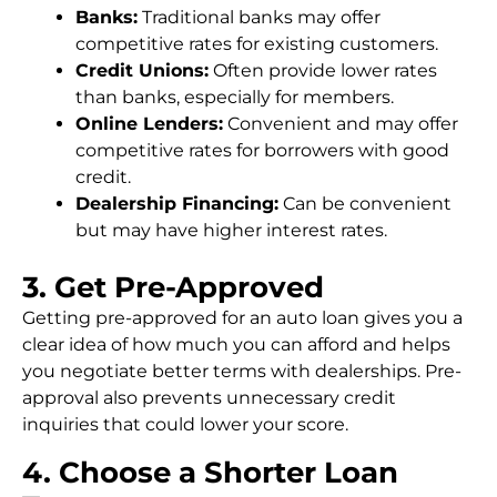
Banks:
Traditional banks may offer
competitive rates for existing customers.
Credit Unions:
Often provide lower rates
than banks, especially for members.
Online Lenders:
Convenient and may offer
competitive rates for borrowers with good
credit.
Dealership Financing:
Can be convenient
but may have higher interest rates.
3. Get Pre-Approved
Getting pre-approved for an auto loan gives you a
clear idea of how much you can afford and helps
you negotiate better terms with dealerships. Pre-
approval also prevents unnecessary credit
inquiries that could lower your score.
4. Choose a Shorter Loan