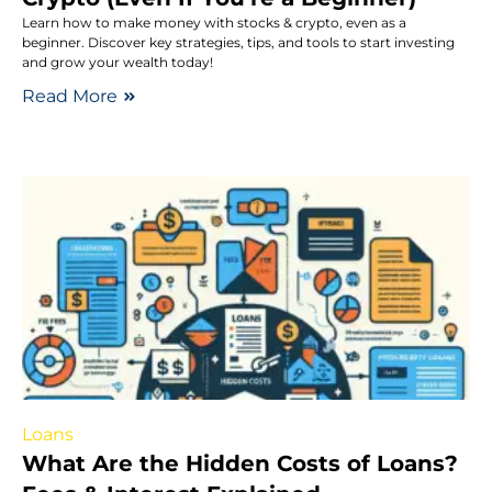
Learn how to make money with stocks & crypto, even as a
beginner. Discover key strategies, tips, and tools to start investing
and grow your wealth today!
Read More
Loans
What Are the Hidden Costs of Loans?