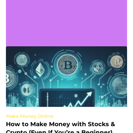
Make Money Online
How to Make Money with Stocks &
Crypto (Even If You’re a Beginner)