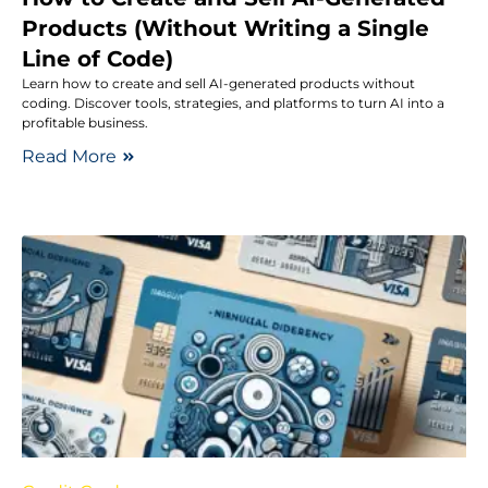
Products (Without Writing a Single
Line of Code)
Learn how to create and sell AI-generated products without
coding. Discover tools, strategies, and platforms to turn AI into a
profitable business.
Read More