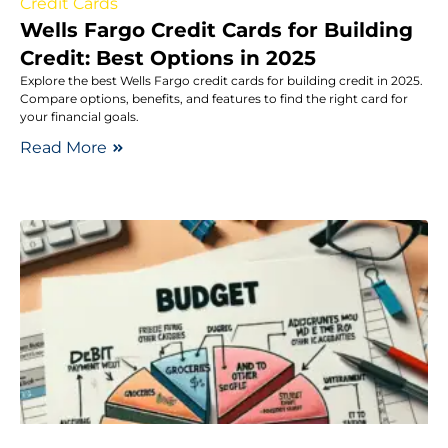
Credit Cards
Wells Fargo Credit Cards for Building
Credit: Best Options in 2025
Explore the best Wells Fargo credit cards for building credit in 2025.
Compare options, benefits, and features to find the right card for
your financial goals.
Read More