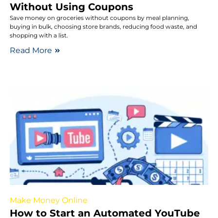
Without Using Coupons
Save money on groceries without coupons by meal planning,
buying in bulk, choosing store brands, reducing food waste, and
shopping with a list.
Read More
Make Money Online
How to Start an Automated YouTube