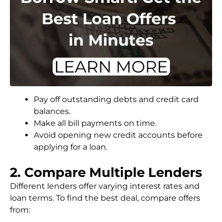
Pay off outstanding debts and credit card
balances.
Make all bill payments on time.
Avoid opening new credit accounts before
applying for a loan.
2. Compare Multiple Lenders
Different lenders offer varying interest rates and
loan terms. To find the best deal, compare offers
from: