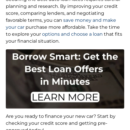
planning and research. By improving your credit
score, comparing lenders, and negotiating
favorable terms, you can
save money and make
your car
purchase more affordable. Take the time
to explore your
options and choose a loan
that fits
your financial situation.
Are you ready to finance your new car? Start by
checking your credit score and getting pre-