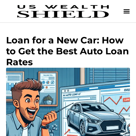
Loan for a New Car: How
to Get the Best Auto Loan
Rates