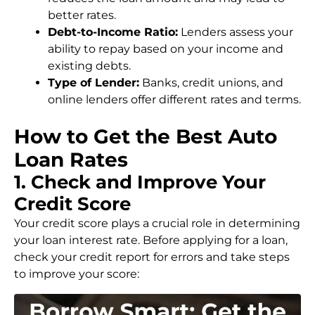
better rates.
Debt-to-Income Ratio:
Lenders assess your
ability to repay based on your income and
existing debts.
Type of Lender:
Banks, credit unions, and
online lenders offer different rates and terms.
How to Get the Best Auto
Loan Rates
1. Check and Improve Your
Credit Score
Your credit score plays a crucial role in determining
your loan interest rate. Before applying for a loan,
check your credit report for errors and take steps
to improve your score: