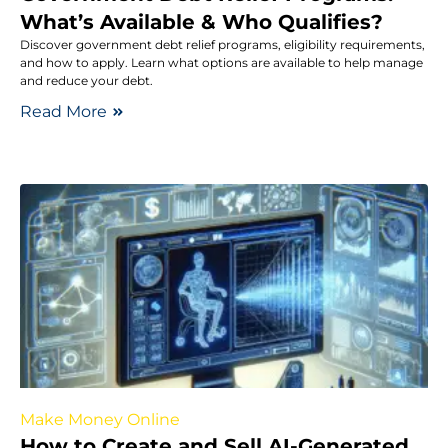
What’s Available & Who Qualifies?
Discover government debt relief programs, eligibility requirements,
and how to apply. Learn what options are available to help manage
and reduce your debt.
Read More
Make Money Online
How to Create and Sell AI-Generated