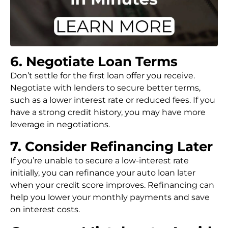
6. Negotiate Loan Terms
Don’t settle for the first loan offer you receive.
Negotiate with lenders to secure better terms,
such as a lower interest rate or reduced fees. If you
have a strong credit history, you may have more
leverage in negotiations.
7. Consider Refinancing Later
If you’re unable to secure a low-interest rate
initially, you can refinance your auto loan later
when your credit score improves. Refinancing can
help you lower your monthly payments and save
on interest costs.