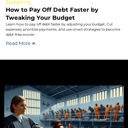
Budgeting
How to Pay Off Debt Faster by
Tweaking Your Budget
Learn how to pay off debt faster by adjusting your budget. Cut
expenses, prioritize payments, and use smart strategies to become
debt-free sooner.
Read More
Cr
S
L
P