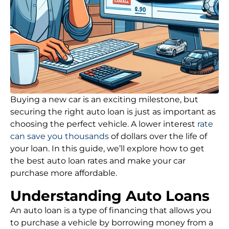
Buying a new car is an exciting milestone, but
securing the right auto loan is just as important as
choosing the perfect vehicle. A lower interest
rate
can save you thousands
of dollars over the life of
your loan. In this guide, we’ll explore how to get
the best auto loan rates and make your car
purchase more affordable.
Understanding Auto Loans
An auto loan is a type of financing that allows you
to purchase a vehicle by borrowing money from a