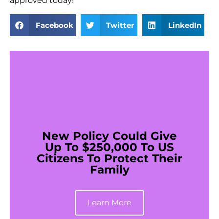
approved today!
Facebook
Twitter
LinkedIn
New Policy Could Give
Up To $250,000 To US
Citizens To Protect Their
Family
Learn More