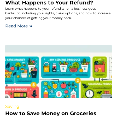
What Happens to Your Refund?
Learn what happens to your refund when a business goes
bankrupt, including your rights, claim options, and how to increase
your chances of getting your money back.
Read More
Saving
How to Save Money on Groceries