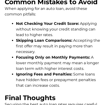
Common Mistakes to Avoid
When applying for an auto loan, avoid these
common pitfalls:
Not Checking Your Credit Score:
Applying
without knowing your credit standing can
lead to higher rates.
Skipping Loan Comparisons:
Accepting the
first offer may result in paying more than
necessary.
Focusing Only on Monthly Payments:
A
lower monthly payment may mean a longer
loan term with higher interest costs.
Ignoring Fees and Penalties:
Some loans
have hidden fees or prepayment penalties
that can increase costs.
Final Thoughts
Securing the best auto loan rates requires careful