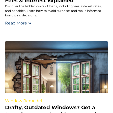
Fees & Interest Explained
Discover the hidden costs of loans, including fees, interest rates,
and penalties. Learn how to avoid surprises and make informed
borrowing decisions.
Read More
Window Remodel
Drafty, Outdated Windows? Get a