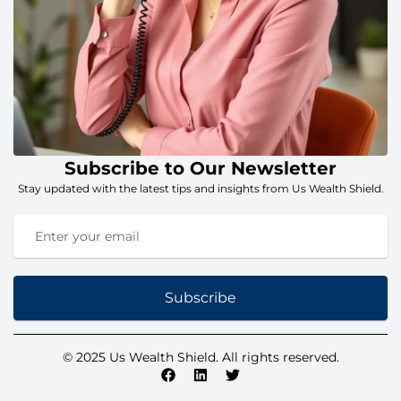
Subscribe to Our Newsletter
Stay updated with the latest tips and insights from Us Wealth Shield.
Subscribe
© 2025 Us Wealth Shield. All rights reserved.