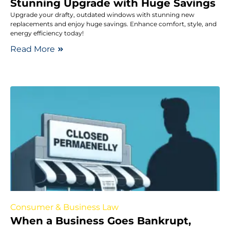
Stunning Upgrade with Huge Savings
Upgrade your drafty, outdated windows with stunning new
replacements and enjoy huge savings. Enhance comfort, style, and
energy efficiency today!
Read More
Consumer & Business Law
When a Business Goes Bankrupt,