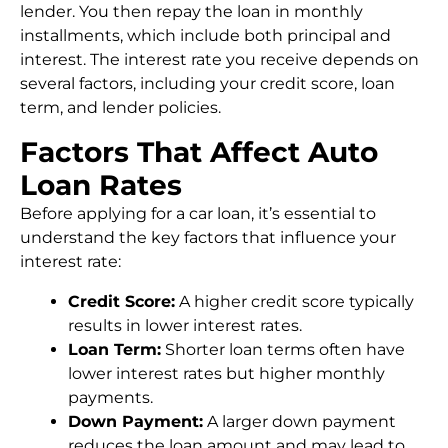
lender. You then repay the loan in monthly
installments, which include both principal and
interest. The interest rate you receive depends on
several factors, including your credit score, loan
term, and lender policies.
Factors That Affect Auto
Loan Rates
Before applying for a car loan, it’s essential to
understand the key factors that influence your
interest rate:
Credit Score:
A higher credit score typically
results in lower interest rates.
Loan Term:
Shorter loan terms often have
lower interest rates but higher monthly
payments.
Down Payment:
A larger down payment
reduces the loan amount and may lead to