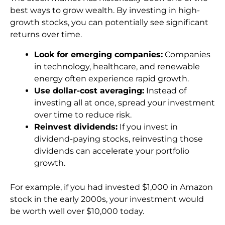
best ways to grow wealth. By investing in high-
growth stocks, you can potentially see significant
returns over time.
Look for emerging companies:
Companies
in technology, healthcare, and renewable
energy often experience rapid growth.
Use dollar-cost averaging:
Instead of
investing all at once, spread your investment
over time to reduce risk.
Reinvest dividends:
If you invest in
dividend-paying stocks, reinvesting those
dividends can accelerate your portfolio
growth.
For example, if you had invested $1,000 in Amazon
stock in the early 2000s, your investment would
be worth well over $10,000 today.