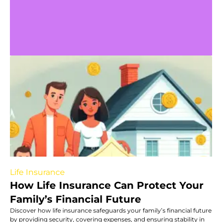
Life Insurance
How Life Insurance Can Protect Your
Family’s Financial Future
Discover how life insurance safeguards your family’s financial future
by providing security, covering expenses, and ensuring stability in