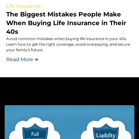
Life Insurance
The Biggest Mistakes People Make
When Buying Life Insurance in Their
40s
Avoid common mistakes when buying life insurance in your 40s.
Learn how to get the right coverage, avoid overpaying, and secure
your family’s future.
Read More
Au
F
C
v