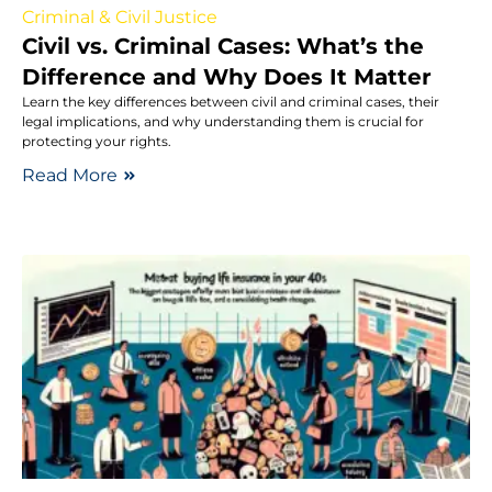
Criminal & Civil Justice
Civil vs. Criminal Cases: What’s the
Difference and Why Does It Matter
Learn the key differences between civil and criminal cases, their
legal implications, and why understanding them is crucial for
protecting your rights.
Read More