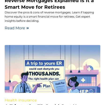
Reverse Mortgages Explained Is It a
Smart Move for Retirees
Discover the pros & cons of reverse mortgages. Learn if tapping
home equity is a smart financial move for retirees. Get expert
insights before deciding.
Read More
Health Insurance