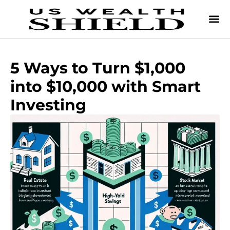
5 Ways to Turn $1,000
into $10,000 with Smart
Investing