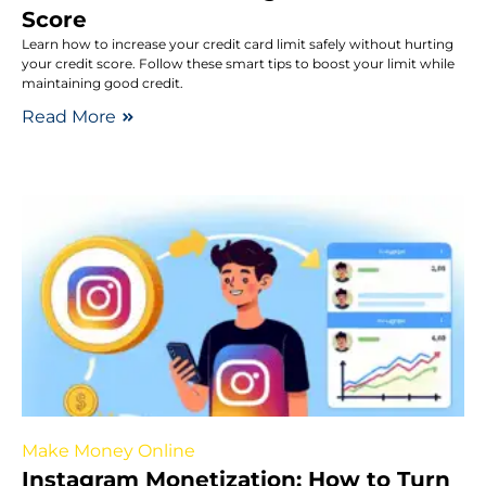
Score
Learn how to increase your credit card limit safely without hurting
your credit score. Follow these smart tips to boost your limit while
maintaining good credit.
Read More
Make Money Online
Instagram Monetization: How to Turn