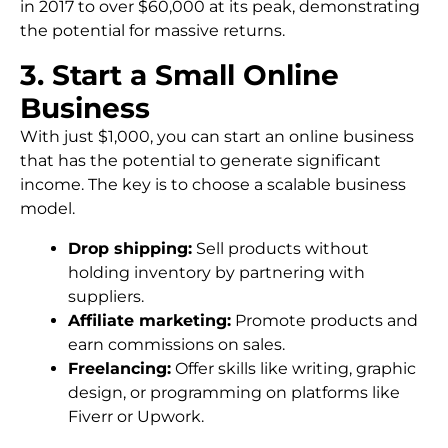
in 2017 to over $60,000 at its peak, demonstrating
the potential for massive returns.
3. Start a Small Online
Business
With just $1,000, you can start an online business
that has the potential to generate significant
income. The key is to choose a scalable business
model.
Drop shipping:
Sell products without
holding inventory by partnering with
suppliers.
Affiliate marketing:
Promote products and
earn commissions on sales.
Freelancing:
Offer skills like writing, graphic
design, or programming on platforms like
Fiverr or Upwork.