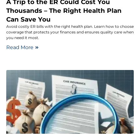
A Trip to the ER Could Cost You
Thousands – The Right Health Plan
Can Save You
Avoid costly ER bills with the right health plan. Learn how to choose
coverage that protects your finances and ensures quality care when
you need it most.
Read More