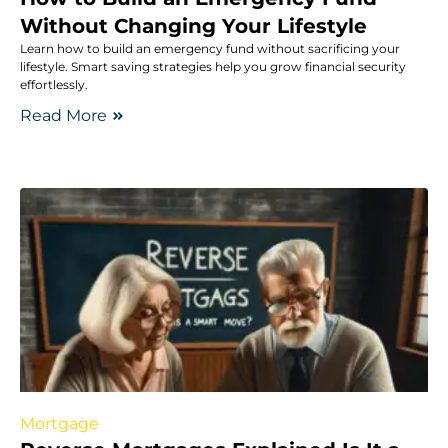
Without Changing Your Lifestyle
Learn how to build an emergency fund without sacrificing your
lifestyle. Smart saving strategies help you grow financial security
effortlessly.
Read More
Mortgage