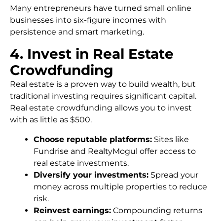
Many entrepreneurs have turned small online
businesses into six-figure incomes with
persistence and smart marketing.
4. Invest in Real Estate
Crowdfunding
Real estate is a proven way to build wealth, but
traditional investing requires significant capital.
Real estate crowdfunding allows you to invest
with as little as $500.
Choose reputable platforms:
Sites like
Fundrise and RealtyMogul offer access to
real estate investments.
Diversify your investments:
Spread your
money across multiple properties to reduce
risk.
Reinvest earnings:
Compounding returns