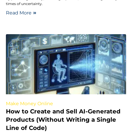
times of uncertainty.
Read More
Make Money Online
How to Create and Sell AI-Generated
Products (Without Writing a Single
Line of Code)