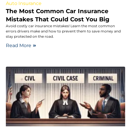
Auto Insurance
The Most Common Car Insurance
Mistakes That Could Cost You Big
Avoid costly car insurance mistakes! Learn the most common
errors drivers make and how to prevent them to save money and
stay protected on the road.
Read More