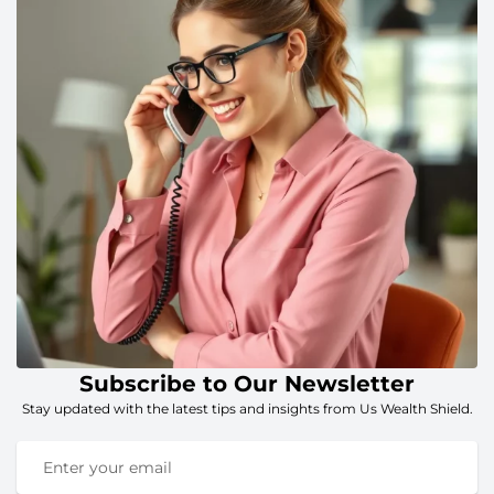
Subscribe to Our Newsletter
Stay updated with the latest tips and insights from Us Wealth Shield.