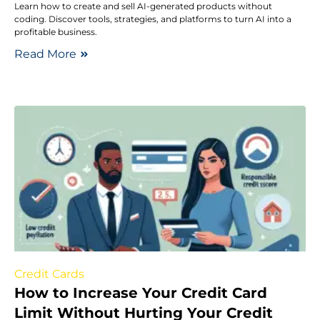
Learn how to create and sell AI-generated products without
coding. Discover tools, strategies, and platforms to turn AI into a
profitable business.
Read More
Credit Cards
How to Increase Your Credit Card
Limit Without Hurting Your Credit