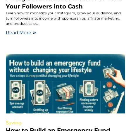
Your Followers into Cash
Learn how to monetize your Instagram, grow your audience, and
turn followers into income with sponsorships, affiliate marketing,
and product sales.
Read More
Saving
How to Build an Emergency Fund