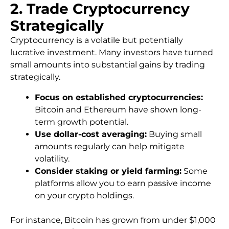
2. Trade Cryptocurrency
Strategically
Cryptocurrency is a volatile but potentially
lucrative investment. Many investors have turned
small amounts into substantial gains by trading
strategically.
Focus on established cryptocurrencies:
Bitcoin and Ethereum have shown long-
term growth potential.
Use dollar-cost averaging:
Buying small
amounts regularly can help mitigate
volatility.
Consider staking or yield farming:
Some
platforms allow you to earn passive income
on your crypto holdings.
For instance, Bitcoin has grown from under $1,000