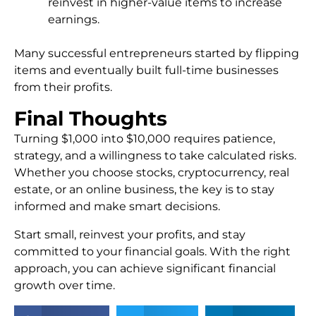
reinvest in higher-value items to increase
earnings.
Many successful entrepreneurs started by flipping
items and eventually built full-time businesses
from their profits.
Final Thoughts
Turning $1,000 into $10,000 requires patience,
strategy, and a willingness to take calculated risks.
Whether you choose stocks, cryptocurrency, real
estate, or an online business, the key is to stay
informed and make smart decisions.
Start small, reinvest your profits, and stay
committed to your financial goals. With the right
approach, you can achieve significant financial
growth over time.