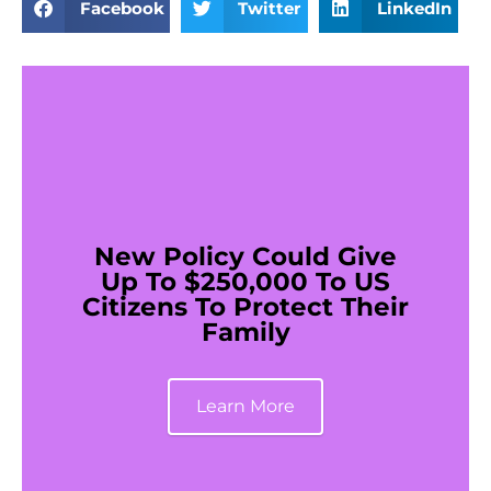
Facebook
Twitter
LinkedIn
New Policy Could Give
Up To $250,000 To US
Citizens To Protect Their
Family
Learn More