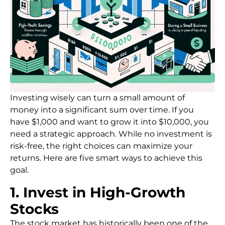
Investing wisely can turn a small amount of
money into a significant sum over time. If you
have $1,000 and want to grow it into $10,000, you
need a strategic approach. While no investment is
risk-free, the right choices can maximize your
returns. Here are five smart ways to achieve this
goal.
1. Invest in High-Growth
Stocks
The stock market has historically been one of the