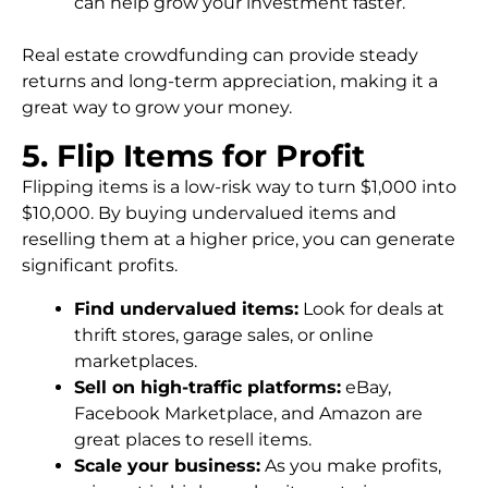
can help grow your investment faster.
Real estate crowdfunding can provide steady
returns and long-term appreciation, making it a
great way to grow your money.
5. Flip Items for Profit
Flipping items is a low-risk way to turn $1,000 into
$10,000. By buying undervalued items and
reselling them at a higher price, you can generate
significant profits.
Find undervalued items:
Look for deals at
thrift stores, garage sales, or online
marketplaces.
Sell on high-traffic platforms:
eBay,
Facebook Marketplace, and Amazon are
great places to resell items.
Scale your business:
As you make profits,