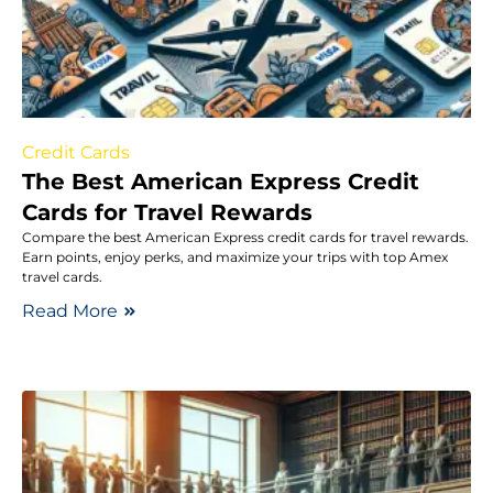
Credit Cards
The Best American Express Credit
Cards for Travel Rewards
Compare the best American Express credit cards for travel rewards.
Earn points, enjoy perks, and maximize your trips with top Amex
travel cards.
Read More