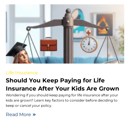
Life Insurance
Should You Keep Paying for Life
Insurance After Your Kids Are Grown
Wondering if you should keep paying for life insurance after your
kids are grown? Learn key factors to consider before deciding to
keep or cancel your policy.
Read More