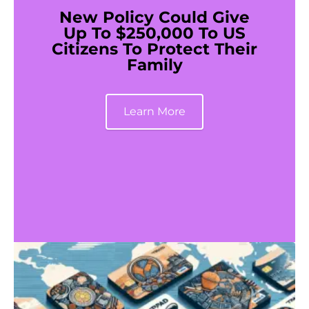
New Policy Could Give
Up To $250,000 To US
Citizens To Protect Their
Family
Learn More