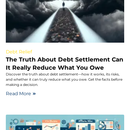
Debt Relief
The Truth About Debt Settlement Can
It Really Reduce What You Owe
Discover the truth about debt settlement—how it works, its risks,
and whether it can truly reduce what you owe. Get the facts before
making a decision.
Read More