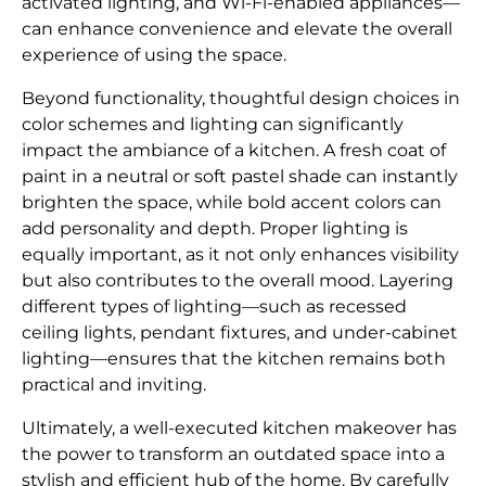
activated lighting, and Wi-Fi-enabled appliances—
can enhance convenience and elevate the overall
experience of using the space.
Beyond functionality, thoughtful design choices in
color schemes and lighting can significantly
impact the ambiance of a kitchen. A fresh coat of
paint in a neutral or soft pastel shade can instantly
brighten the space, while bold accent colors can
add personality and depth. Proper lighting is
equally important, as it not only enhances visibility
but also contributes to the overall mood. Layering
different types of lighting—such as recessed
ceiling lights, pendant fixtures, and under-cabinet
lighting—ensures that the kitchen remains both
practical and inviting.
Ultimately, a well-executed kitchen makeover has
the power to transform an outdated space into a
stylish and efficient hub of the home. By carefully