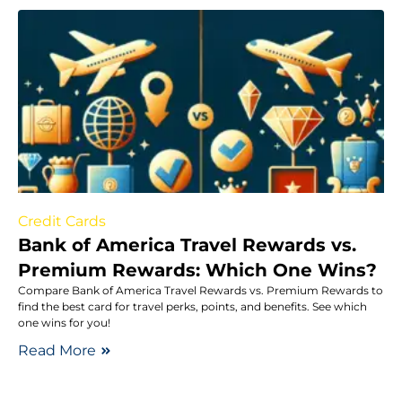
Credit Cards
Bank of America Travel Rewards vs.
Premium Rewards: Which One Wins?
Compare Bank of America Travel Rewards vs. Premium Rewards to
find the best card for travel perks, points, and benefits. See which
one wins for you!
Read More