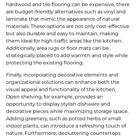
hardwood and tile flooring can be expensive, there
are budget-friendly alternatives such as vinyl and
laminate that mimic the appearance of natural
materials. These options are not only cost-effective
but also durable and easy to maintain, making
them ideal for high-traffic areas like the kitchen.
Additionally, area rugs or floor mats can be
strategically placed to add warmth and style while
protecting the existing flooring.
Finally, incorporating decorative elements and
organizational solutions can enhance both the
visual appeal and functionality of the kitchen.
Open shelving, for example, provides an
opportunity to display stylish dishware and
decorative pieces while maximizing storage space.
Adding greenery, such as potted herbs or small
indoor plants, can introduce a refreshing touch of
nature. Furthermore, decluttering countertops