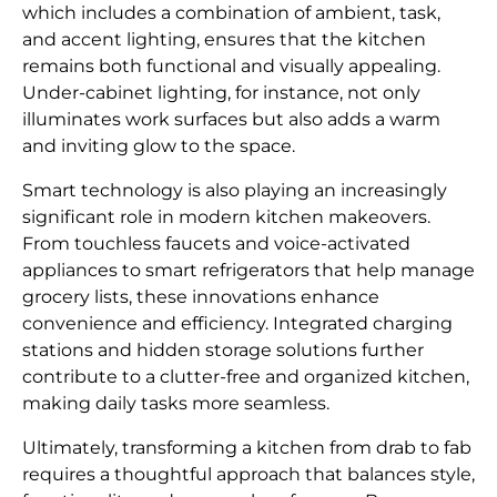
which includes a combination of ambient, task,
and accent lighting, ensures that the kitchen
remains both functional and visually appealing.
Under-cabinet lighting, for instance, not only
illuminates work surfaces but also adds a warm
and inviting glow to the space.
Smart technology is also playing an increasingly
significant role in modern kitchen makeovers.
From touchless faucets and voice-activated
appliances to smart refrigerators that help manage
grocery lists, these innovations enhance
convenience and efficiency. Integrated charging
stations and hidden storage solutions further
contribute to a clutter-free and organized kitchen,
making daily tasks more seamless.
Ultimately, transforming a kitchen from drab to fab
requires a thoughtful approach that balances style,