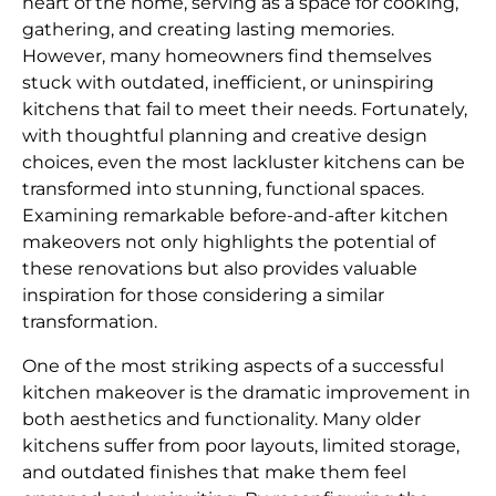
heart of the home, serving as a space for cooking,
gathering, and creating lasting memories.
However, many homeowners find themselves
stuck with outdated, inefficient, or uninspiring
kitchens that fail to meet their needs. Fortunately,
with thoughtful planning and creative design
choices, even the most lackluster kitchens can be
transformed into stunning, functional spaces.
Examining remarkable before-and-after kitchen
makeovers not only highlights the potential of
these renovations but also provides valuable
inspiration for those considering a similar
transformation.
One of the most striking aspects of a successful
kitchen makeover is the dramatic improvement in
both aesthetics and functionality. Many older
kitchens suffer from poor layouts, limited storage,
and outdated finishes that make them feel