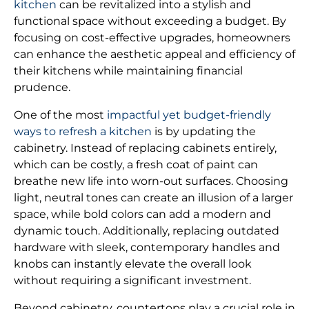
kitchen
can be revitalized into a stylish and
functional space without exceeding a budget. By
focusing on cost-effective upgrades, homeowners
can enhance the aesthetic appeal and efficiency of
their kitchens while maintaining financial
prudence.
One of the most
impactful yet budget-friendly
ways to refresh a kitchen
is by updating the
cabinetry. Instead of replacing cabinets entirely,
which can be costly, a fresh coat of paint can
breathe new life into worn-out surfaces. Choosing
light, neutral tones can create an illusion of a larger
space, while bold colors can add a modern and
dynamic touch. Additionally, replacing outdated
hardware with sleek, contemporary handles and
knobs can instantly elevate the overall look
without requiring a significant investment.
Beyond cabinetry, countertops play a crucial role in