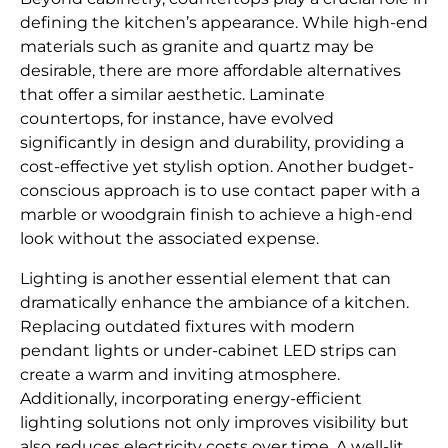
defining the kitchen’s appearance. While high-end
materials such as granite and quartz may be
desirable, there are more affordable alternatives
that offer a similar aesthetic. Laminate
countertops, for instance, have evolved
significantly in design and durability, providing a
cost-effective yet stylish option. Another budget-
conscious approach is to use contact paper with a
marble or woodgrain finish to achieve a high-end
look without the associated expense.
Lighting is another essential element that can
dramatically enhance the ambiance of a kitchen.
Replacing outdated fixtures with modern
pendant lights or under-cabinet LED strips can
create a warm and inviting atmosphere.
Additionally, incorporating energy-efficient
lighting solutions not only improves visibility but
also reduces electricity costs over time. A well-lit