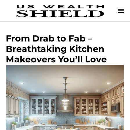
From Drab to Fab –
Breathtaking Kitchen
Makeovers You’ll Love