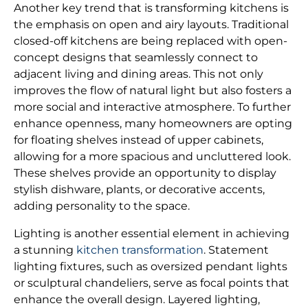
Another key trend that is transforming kitchens is
the emphasis on open and airy layouts. Traditional
closed-off kitchens are being replaced with open-
concept designs that seamlessly connect to
adjacent living and dining areas. This not only
improves the flow of natural light but also fosters a
more social and interactive atmosphere. To further
enhance openness, many homeowners are opting
for floating shelves instead of upper cabinets,
allowing for a more spacious and uncluttered look.
These shelves provide an opportunity to display
stylish dishware, plants, or decorative accents,
adding personality to the space.
Lighting is another essential element in achieving
a stunning
kitchen transformation
. Statement
lighting fixtures, such as oversized pendant lights
or sculptural chandeliers, serve as focal points that
enhance the overall design. Layered lighting,