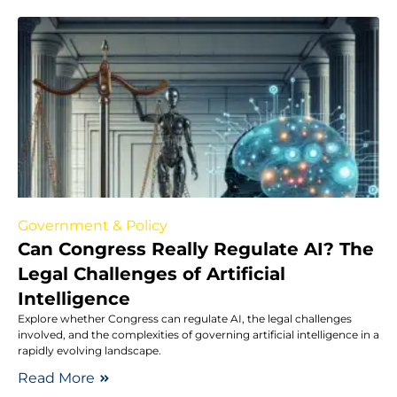
Government & Policy
Can Congress Really Regulate AI? The
Legal Challenges of Artificial
Intelligence
Explore whether Congress can regulate AI, the legal challenges
involved, and the complexities of governing artificial intelligence in a
rapidly evolving landscape.
Read More