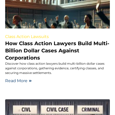
Class Action Lawsuits
How Class Action Lawyers Build Multi-
Billion Dollar Cases Against
Corporations
Discover how class action lawyers build multi-billion dollar cases
against corporations, gathering evidence, certifying classes, and
securing massive settlements.
Read More