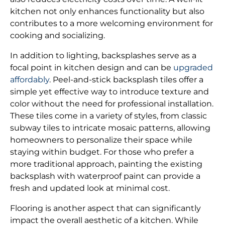
kitchen not only enhances functionality but also
contributes to a more welcoming environment for
cooking and socializing.
In addition to lighting, backsplashes serve as a
focal point in kitchen design and can be
upgraded
affordably
. Peel-and-stick backsplash tiles offer a
simple yet effective way to introduce texture and
color without the need for professional installation.
These tiles come in a variety of styles, from classic
subway tiles to intricate mosaic patterns, allowing
homeowners to personalize their space while
staying within budget. For those who prefer a
more traditional approach, painting the existing
backsplash with waterproof paint can provide a
fresh and updated look at minimal cost.
Flooring is another aspect that can significantly
impact the overall aesthetic of a kitchen. While