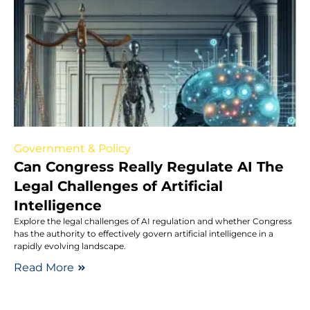
Government & Policy
Can Congress Really Regulate AI The
Legal Challenges of Artificial
Intelligence
Explore the legal challenges of AI regulation and whether Congress
has the authority to effectively govern artificial intelligence in a
rapidly evolving landscape.
Read More