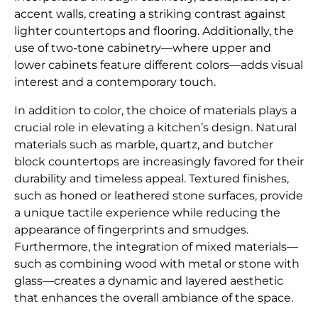
accent walls, creating a striking contrast against
lighter countertops and flooring. Additionally, the
use of two-tone cabinetry—where upper and
lower cabinets feature different colors—adds visual
interest and a contemporary touch.
In addition to color, the choice of materials plays a
crucial role in elevating a kitchen’s design. Natural
materials such as marble, quartz, and butcher
block countertops are increasingly favored for their
durability and timeless appeal. Textured finishes,
such as honed or leathered stone surfaces, provide
a unique tactile experience while reducing the
appearance of fingerprints and smudges.
Furthermore, the integration of mixed materials—
such as combining wood with metal or stone with
glass—creates a dynamic and layered aesthetic
that enhances the overall ambiance of the space.