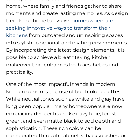
home, where family and friends gather to share
moments and create lasting memories. As design
trends continue to evolve,
homeowners are
seeking innovative ways to transform their
kitchens
from outdated and uninspiring spaces
into stylish, functional, and inviting environments.
By incorporating the latest design elements, it is
possible to achieve a breathtaking kitchen
makeover that enhances both aesthetics and
practicality.
One of the most impactful trends in modern
kitchen design is the use of bold color palettes.
While neutral tones such as white and gray have
long been popular, many homeowners are now
embracing deeper hues like navy blue, forest
green, and even matte black to add depth and
sophistication. These rich colors can be
incorporated through cabinetry, backsplashes, or