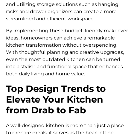
and utilizing storage solutions such as hanging
racks and drawer organizers can create a more
streamlined and efficient workspace.
By implementing these budget-friendly makeover
ideas, homeowners can achieve a remarkable
kitchen transformation without overspending.
With thoughtful planning and creative upgrades,
even the most outdated kitchen can be turned
into a stylish and functional space that enhances
both daily living and home value.
Top Design Trends to
Elevate Your Kitchen
from Drab to Fab
A well-designed kitchen is more than just a place
to prepare meals; it serves as the heart of the