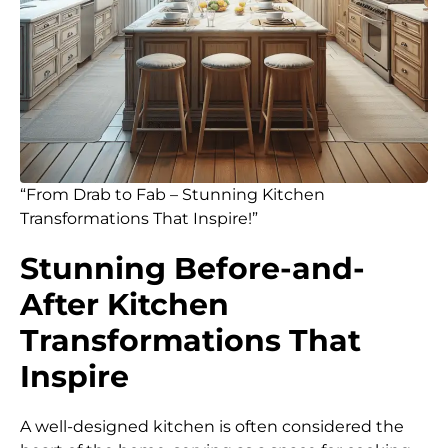
“From Drab to Fab – Stunning Kitchen
Transformations That Inspire!”
Stunning Before-and-
After Kitchen
Transformations That
Inspire
A well-designed kitchen is often considered the