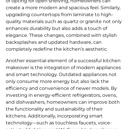
or opting for open shelving, homeowners can
create a more modern and spacious feel. Similarly,
upgrading countertops from laminate to high-
quality materials such as quartz or granite not only
enhances durability but also adds a touch of
elegance. These changes, combined with stylish
backsplashes and updated hardware, can
completely redefine the kitchen’s aesthetic.
Another essential element of a successful kitchen
makeover is the integration of modern appliances
and smart technology. Outdated appliances not
only consume more energy but also lack the
efficiency and convenience of newer models. By
investing in energy-efficient refrigerators, ovens,
and dishwashers, homeowners can improve both
the functionality and sustainability of their
kitchens. Additionally, incorporating smart
technology—such as touchless faucets, voice-