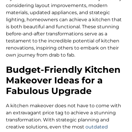
considering layout improvements, modern
materials, updated appliances, and strategic
lighting, homeowners can achieve a kitchen that
is both beautiful and functional. These stunning
before-and-after transformations serve as a
testament to the incredible potential of kitchen
renovations, inspiring others to embark on their
own journey from drab to fab.
Budget-Friendly Kitchen
Makeover Ideas for a
Fabulous Upgrade
A kitchen makeover does not have to come with
an extravagant price tag to achieve a stunning
transformation. With strategic planning and
creative solutions, even the most
outdated