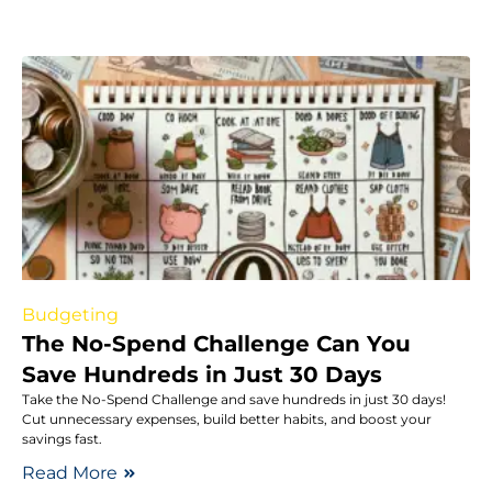
Budgeting
The No-Spend Challenge Can You
Save Hundreds in Just 30 Days
Take the No-Spend Challenge and save hundreds in just 30 days!
Cut unnecessary expenses, build better habits, and boost your
savings fast.
Read More