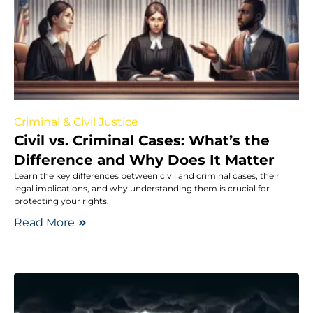
Criminal & Civil Justice
Civil vs. Criminal Cases: What’s the
Difference and Why Does It Matter
Learn the key differences between civil and criminal cases, their
legal implications, and why understanding them is crucial for
protecting your rights.
Read More