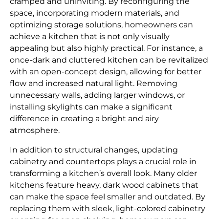
cramped and uninviting. By reconfiguring the
space, incorporating modern materials, and
optimizing storage solutions, homeowners can
achieve a kitchen that is not only visually
appealing but also highly practical. For instance, a
once-dark and cluttered kitchen can be revitalized
with an open-concept design, allowing for better
flow and increased natural light. Removing
unnecessary walls, adding larger windows, or
installing skylights can make a significant
difference in creating a bright and airy
atmosphere.
In addition to structural changes, updating
cabinetry and countertops plays a crucial role in
transforming a kitchen’s overall look. Many older
kitchens feature heavy, dark wood cabinets that
can make the space feel smaller and outdated. By
replacing them with sleek, light-colored cabinetry