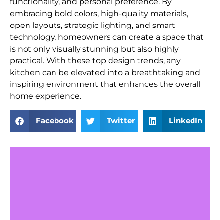
functionality, and personal preference. By
embracing bold colors, high-quality materials,
open layouts, strategic lighting, and smart
technology, homeowners can create a space that
is not only visually stunning but also highly
practical. With these top design trends, any
kitchen can be elevated into a breathtaking and
inspiring environment that enhances the overall
home experience.
Facebook
Twitter
LinkedIn