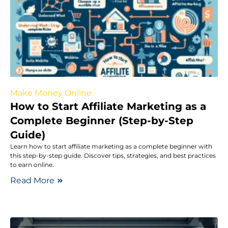
Make Money Online
How to Start Affiliate Marketing as a
Complete Beginner (Step-by-Step
Guide)
Learn how to start affiliate marketing as a complete beginner with
this step-by-step guide. Discover tips, strategies, and best practices
to earn online.
Read More