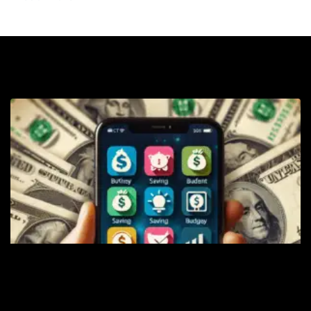
Sa
T
B
M
S
A
t
Y
K
M
C