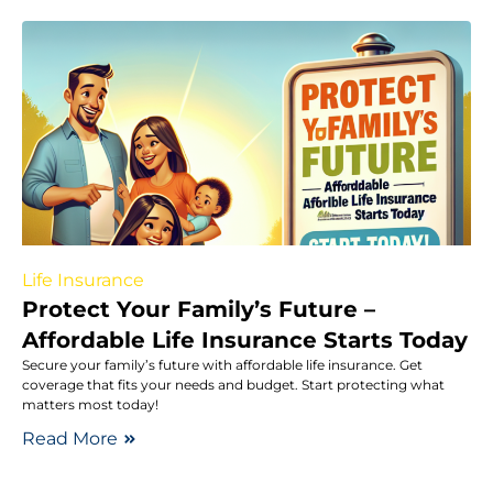
Life Insurance
Protect Your Family’s Future –
Affordable Life Insurance Starts Today
Secure your family’s future with affordable life insurance. Get
coverage that fits your needs and budget. Start protecting what
matters most today!
Read More