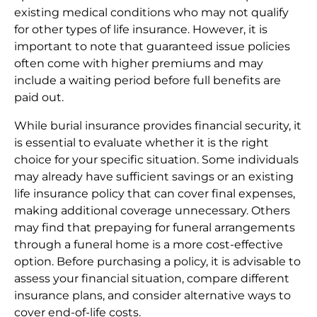
existing medical conditions who may not qualify
for other types of life insurance. However, it is
important to note that guaranteed issue policies
often come with higher premiums and may
include a waiting period before full benefits are
paid out.
While burial insurance provides financial security, it
is essential to evaluate whether it is the right
choice for your specific situation. Some individuals
may already have sufficient savings or an existing
life insurance policy that can cover final expenses,
making additional coverage unnecessary. Others
may find that prepaying for funeral arrangements
through a funeral home is a more cost-effective
option. Before purchasing a policy, it is advisable to
assess your financial situation, compare different
insurance plans, and consider alternative ways to
cover end-of-life costs.