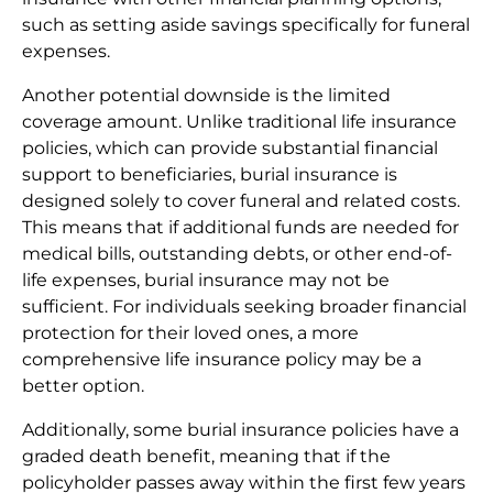
such as setting aside savings specifically for funeral
expenses.
Another potential downside is the limited
coverage amount. Unlike traditional life insurance
policies, which can provide substantial financial
support to beneficiaries, burial insurance is
designed solely to cover funeral and related costs.
This means that if additional funds are needed for
medical bills, outstanding debts, or other end-of-
life expenses, burial insurance may not be
sufficient. For individuals seeking broader financial
protection for their loved ones, a more
comprehensive life insurance policy may be a
better option.
Additionally, some burial insurance policies have a
graded death benefit, meaning that if the
policyholder passes away within the first few years