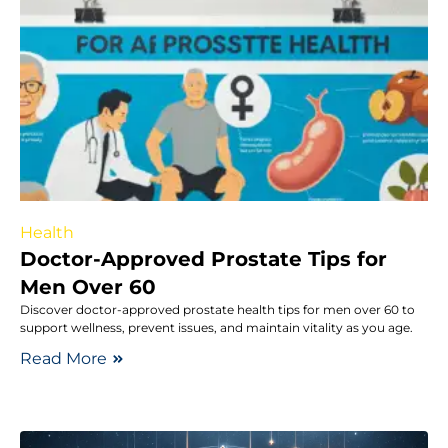
Health
Doctor-Approved Prostate Tips for
Men Over 60
Discover doctor-approved prostate health tips for men over 60 to
support wellness, prevent issues, and maintain vitality as you age.
Read More