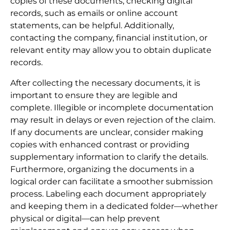
copies of these documents, checking digital
records, such as emails or online account
statements, can be helpful. Additionally,
contacting the company, financial institution, or
relevant entity may allow you to obtain duplicate
records.
After collecting the necessary documents, it is
important to ensure they are legible and
complete. Illegible or incomplete documentation
may result in delays or even rejection of the claim.
If any documents are unclear, consider making
copies with enhanced contrast or providing
supplementary information to clarify the details.
Furthermore, organizing the documents in a
logical order can facilitate a smoother submission
process. Labeling each document appropriately
and keeping them in a dedicated folder—whether
physical or digital—can help prevent