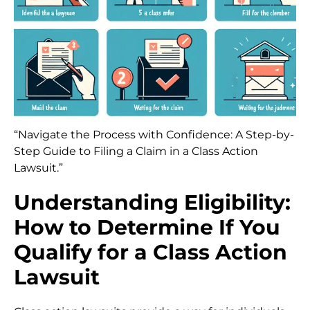
“Navigate the Process with Confidence: A Step-by-
Step Guide to Filing a Claim in a Class Action
Lawsuit.”
Understanding Eligibility:
How to Determine If You
Qualify for a Class Action
Lawsuit