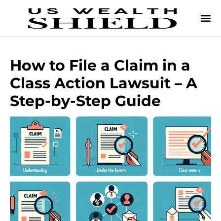
How to File a Claim in a
Class Action Lawsuit – A
Step-by-Step Guide