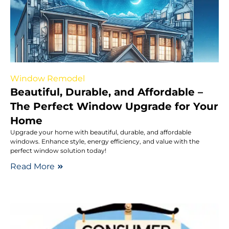
Window Remodel
Beautiful, Durable, and Affordable –
The Perfect Window Upgrade for Your
Home
Upgrade your home with beautiful, durable, and affordable
windows. Enhance style, energy efficiency, and value with the
perfect window solution today!
Read More