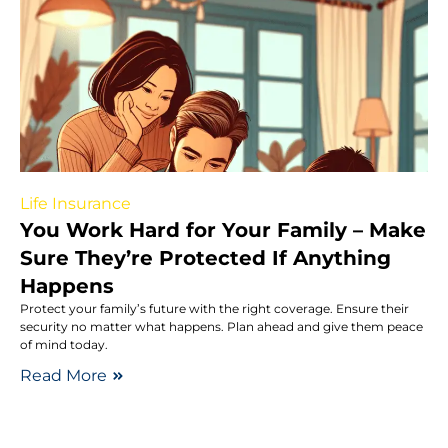
Life Insurance
You Work Hard for Your Family – Make
Sure They’re Protected If Anything
Happens
Protect your family’s future with the right coverage. Ensure their
security no matter what happens. Plan ahead and give them peace
of mind today.
Read More