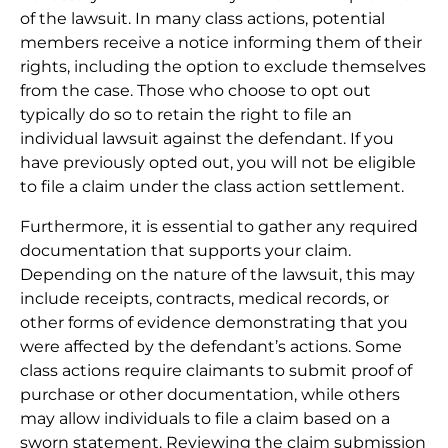
of the lawsuit. In many class actions, potential
members receive a notice informing them of their
rights, including the option to exclude themselves
from the case. Those who choose to opt out
typically do so to retain the right to file an
individual lawsuit against the defendant. If you
have previously opted out, you will not be eligible
to file a claim under the class action settlement.
Furthermore, it is essential to gather any required
documentation that supports your claim.
Depending on the nature of the lawsuit, this may
include receipts, contracts, medical records, or
other forms of evidence demonstrating that you
were affected by the defendant’s actions. Some
class actions require claimants to submit proof of
purchase or other documentation, while others
may allow individuals to file a claim based on a
sworn statement. Reviewing the claim submission