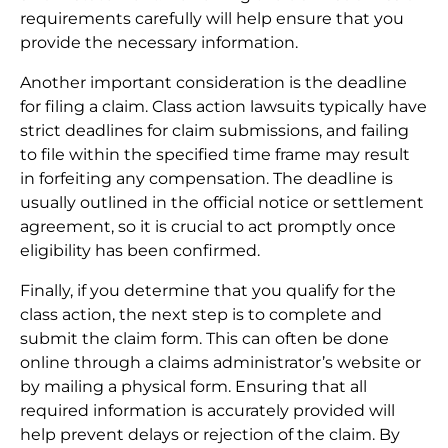
requirements carefully will help ensure that you
provide the necessary information.
Another important consideration is the deadline
for filing a claim. Class action lawsuits typically have
strict deadlines for claim submissions, and failing
to file within the specified time frame may result
in forfeiting any compensation. The deadline is
usually outlined in the official notice or settlement
agreement, so it is crucial to act promptly once
eligibility has been confirmed.
Finally, if you determine that you qualify for the
class action, the next step is to complete and
submit the claim form. This can often be done
online through a claims administrator’s website or
by mailing a physical form. Ensuring that all
required information is accurately provided will
help prevent delays or rejection of the claim. By