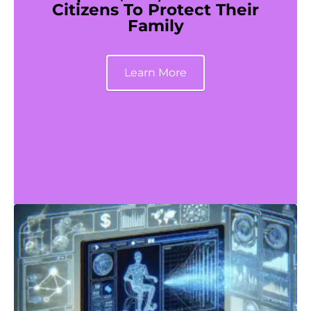
Citizens To Protect Their
Family
Learn More