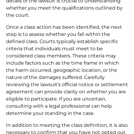
details of the lawsuit is crucial to understanding
whether you meet the qualifications outlined by
the court.
Once a class action has been identified, the next
step is to assess whether you fall within the
defined class. Courts typically establish specific
criteria that individuals must meet to be
considered class members. These criteria may
include factors such as the time frame in which
the harm occurred, geographic location, or the
nature of the damages suffered. Carefully
reviewing the lawsuit’s official notice or settlement
agreement can provide clarity on whether you are
eligible to participate. If you are uncertain,
consulting with a legal professional can help
determine your standing in the case.
In addition to meeting the class definition, it is also
necessary to confirm that you have not opted out