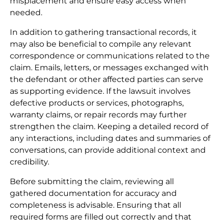
misplacement and ensure easy access when
needed.
In addition to gathering transactional records, it
may also be beneficial to compile any relevant
correspondence or communications related to the
claim. Emails, letters, or messages exchanged with
the defendant or other affected parties can serve
as supporting evidence. If the lawsuit involves
defective products or services, photographs,
warranty claims, or repair records may further
strengthen the claim. Keeping a detailed record of
any interactions, including dates and summaries of
conversations, can provide additional context and
credibility.
Before submitting the claim, reviewing all
gathered documentation for accuracy and
completeness is advisable. Ensuring that all
required forms are filled out correctly and that