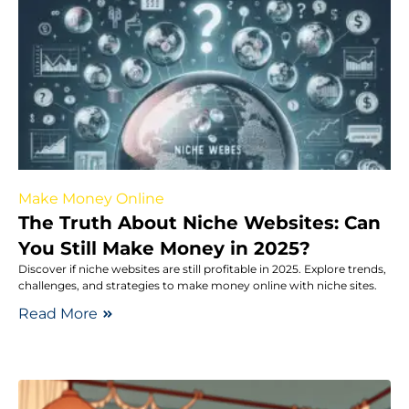
Make Money Online
The Truth About Niche Websites: Can
You Still Make Money in 2025?
Discover if niche websites are still profitable in 2025. Explore trends,
challenges, and strategies to make money online with niche sites.
Read More