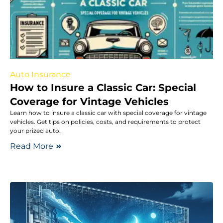
Auto Insurance
How to Insure a Classic Car: Special
Coverage for Vintage Vehicles
Learn how to insure a classic car with special coverage for vintage
vehicles. Get tips on policies, costs, and requirements to protect
your prized auto.
Read More