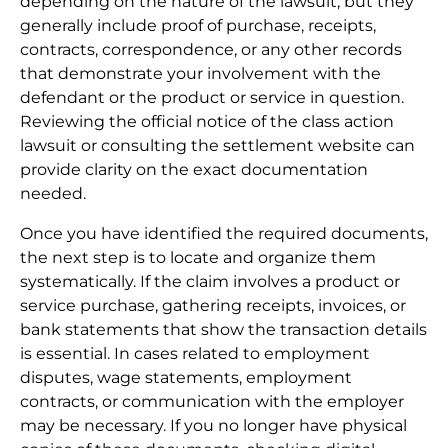
depending on the nature of the lawsuit, but they
generally include proof of purchase, receipts,
contracts, correspondence, or any other records
that demonstrate your involvement with the
defendant or the product or service in question.
Reviewing the official notice of the class action
lawsuit or consulting the settlement website can
provide clarity on the exact documentation
needed.
Once you have identified the required documents,
the next step is to locate and organize them
systematically. If the claim involves a product or
service purchase, gathering receipts, invoices, or
bank statements that show the transaction details
is essential. In cases related to employment
disputes, wage statements, employment
contracts, or communication with the employer
may be necessary. If you no longer have physical