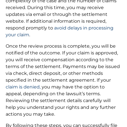
complexity of the case and the number of claims
received. During this time, you may receive
updates via email or through the settlement
website. If additional information is required,
respond promptly to
avoid delays in processing
your claim
.
Once the review process is complete, you will be
notified of the outcome. If your claim is approved,
you will receive compensation according to the
terms of the settlement. Payments may be issued
via check, direct deposit, or other methods
specified in the settlement agreement. If your
claim is denied,
you may have the option to
appeal, depending on the lawsuit’s terms.
Reviewing the settlement details carefully will
help you understand your rights and any further
actions you may take.
By following these steps, you can successfully file