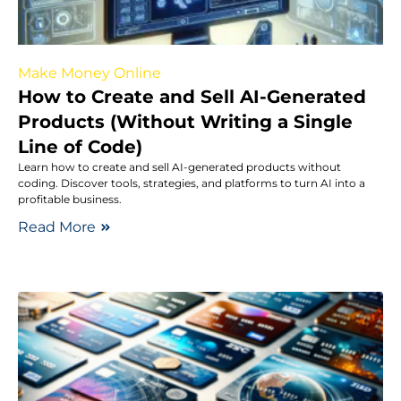
Make Money Online
How to Create and Sell AI-Generated
Products (Without Writing a Single
Line of Code)
Learn how to create and sell AI-generated products without
coding. Discover tools, strategies, and platforms to turn AI into a
profitable business.
Read More