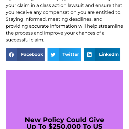
your claim in a class action lawsuit and ensure that
you receive any compensation you are entitled to.
Staying informed, meeting deadlines, and
providing accurate information will help streamline
the process and improve your chances of a
successful claim.
Facebook
Twitter
LinkedIn
New Policy Could Give
Up To $250,000 To US