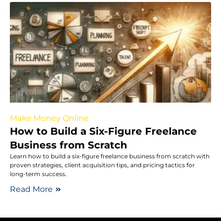
Make Money Online
How to Build a Six-Figure Freelance
Business from Scratch
Learn how to build a six-figure freelance business from scratch with
proven strategies, client acquisition tips, and pricing tactics for
long-term success.
Read More