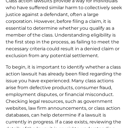
Class action lawsuits provide a way for individuals
who have suffered similar harm to collectively seek
justice against a defendant, often a large
corporation. However, before filing a claim, it is
essential to determine whether you qualify as a
member of the class. Understanding eligibility is
the first step in the process, as failing to meet the
necessary criteria could result in a denied claim or
exclusion from any potential settlement.
To begin, it is important to identify whether a class
action lawsuit has already been filed regarding the
issue you have experienced. Many class actions
arise from defective products, consumer fraud,
employment disputes, or financial misconduct.
Checking legal resources, such as government
websites, law firm announcements, or class action
databases, can help determine if a lawsuit is
currently in progress. If a case exists, reviewing the