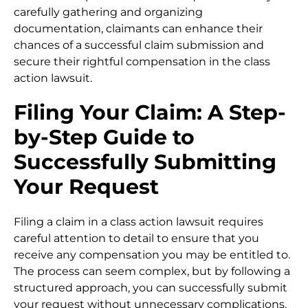
carefully gathering and organizing
documentation, claimants can enhance their
chances of a successful claim submission and
secure their rightful compensation in the class
action lawsuit.
Filing Your Claim: A Step-
by-Step Guide to
Successfully Submitting
Your Request
Filing a claim in a class action lawsuit requires
careful attention to detail to ensure that you
receive any compensation you may be entitled to.
The process can seem complex, but by following a
structured approach, you can successfully submit
your request without unnecessary complications.