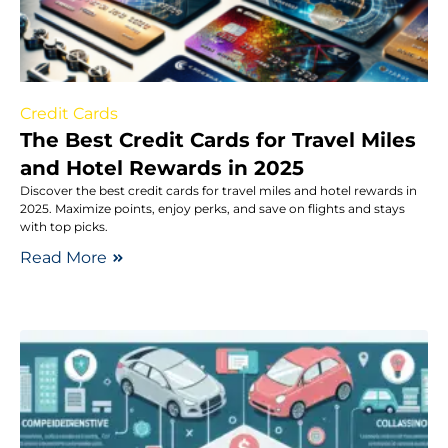
Credit Cards
The Best Credit Cards for Travel Miles
and Hotel Rewards in 2025
Discover the best credit cards for travel miles and hotel rewards in
2025. Maximize points, enjoy perks, and save on flights and stays
with top picks.
Read More