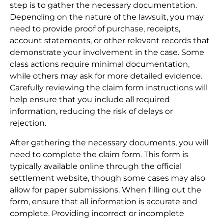
step is to gather the necessary documentation.
Depending on the nature of the lawsuit, you may
need to provide proof of purchase, receipts,
account statements, or other relevant records that
demonstrate your involvement in the case. Some
class actions require minimal documentation,
while others may ask for more detailed evidence.
Carefully reviewing the claim form instructions will
help ensure that you include all required
information, reducing the risk of delays or
rejection.
After gathering the necessary documents, you will
need to complete the claim form. This form is
typically available online through the official
settlement website, though some cases may also
allow for paper submissions. When filling out the
form, ensure that all information is accurate and
complete. Providing incorrect or incomplete