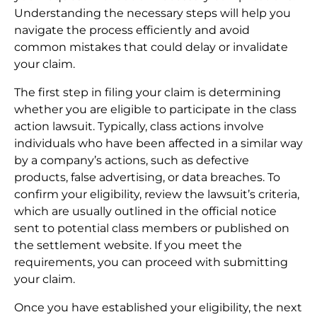
Understanding the necessary steps will help you
navigate the process efficiently and avoid
common mistakes that could delay or invalidate
your claim.
The first step in filing your claim is determining
whether you are eligible to participate in the class
action lawsuit. Typically, class actions involve
individuals who have been affected in a similar way
by a company’s actions, such as defective
products, false advertising, or data breaches. To
confirm your eligibility, review the lawsuit’s criteria,
which are usually outlined in the official notice
sent to potential class members or published on
the settlement website. If you meet the
requirements, you can proceed with submitting
your claim.
Once you have established your eligibility, the next