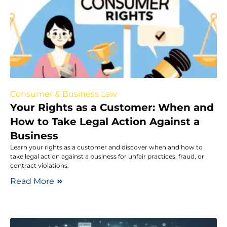
Consumer & Business Law
Your Rights as a Customer: When and
How to Take Legal Action Against a
Business
Learn your rights as a customer and discover when and how to
take legal action against a business for unfair practices, fraud, or
contract violations.
Read More