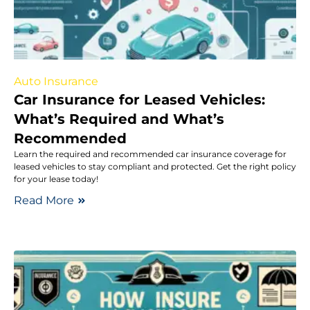
Auto Insurance
Car Insurance for Leased Vehicles:
What’s Required and What’s
Recommended
Learn the required and recommended car insurance coverage for
leased vehicles to stay compliant and protected. Get the right policy
for your lease today!
Read More