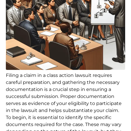
Filing a claim in a class action lawsuit requires
careful preparation, and gathering the necessary
documentation is a crucial step in ensuring a
successful submission. Proper documentation
serves as evidence of your eligibility to participate
in the lawsuit and helps substantiate your claim.
To begin, it is essential to identify the specific
documents required for the case. These may vary