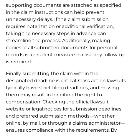
supporting documents are attached as specified
in the claim instructions can help prevent
unnecessary delays. If the claim submission
requires notarization or additional verification,
taking the necessary steps in advance can
streamline the process. Additionally, making
copies of all submitted documents for personal
records is a prudent measure in case any follow-up
is required.
Finally, submitting the claim within the
designated deadline is critical. Class action lawsuits
typically have strict filing deadlines, and missing
them may result in forfeiting the right to
compensation. Checking the official lawsuit
website or legal notices for submission deadlines
and preferred submission methods—whether
online, by mail, or through a claims administrator—
ensures compliance with the requirements. By