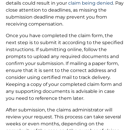
details could result in your
claim being denied
. Pay
close attention to deadlines, as missing the
submission deadline may prevent you from
receiving compensation.
Once you have completed the claim form, the
next step is to submit it according to the specified
instructions. If submitting online, follow the
prompts to upload any required documents and
confirm your submission. If mailing a paper form,
ensure that it is sent to the correct address and
consider using certified mail to track delivery.
Keeping a copy of your completed claim form and
any supporting documents is advisable in case
you need to reference them later.
After submission, the claims administrator will
review your request. This process can take several
weeks or even months, depending on the