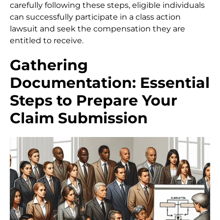
carefully following these steps, eligible individuals
can successfully participate in a class action
lawsuit and seek the compensation they are
entitled to receive.
Gathering
Documentation: Essential
Steps to Prepare Your
Claim Submission