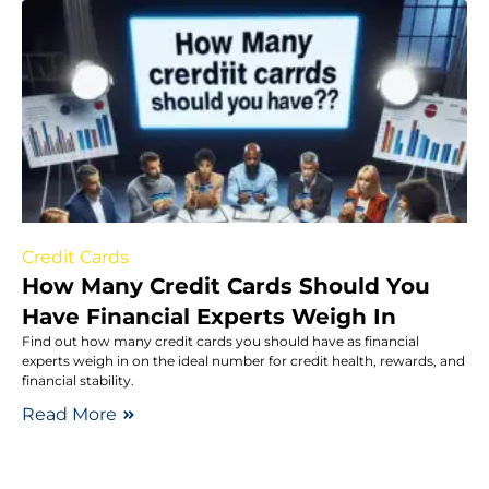
Credit Cards
How Many Credit Cards Should You
Have Financial Experts Weigh In
Find out how many credit cards you should have as financial
experts weigh in on the ideal number for credit health, rewards, and
financial stability.
Read More