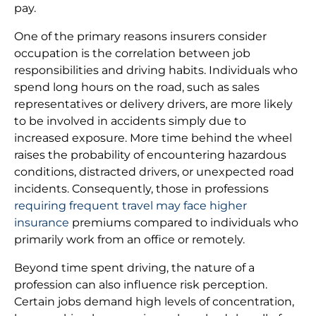
pay.
One of the primary reasons insurers consider
occupation is the correlation between job
responsibilities and driving habits. Individuals who
spend long hours on the road, such as sales
representatives or delivery drivers, are more likely
to be involved in accidents simply due to
increased exposure. More time behind the wheel
raises the probability of encountering hazardous
conditions, distracted drivers, or unexpected road
incidents. Consequently, those in professions
requiring frequent travel may face higher
insurance
premiums compared to individuals who
primarily work from an office or remotely.
Beyond time spent driving, the nature of a
profession can also influence risk perception.
Certain jobs demand high levels of concentration,