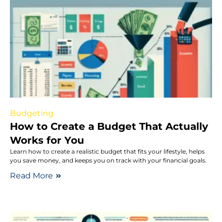
Budgeting
How to Create a Budget That Actually
Works for You
Learn how to create a realistic budget that fits your lifestyle, helps
you save money, and keeps you on track with your financial goals.
Read More