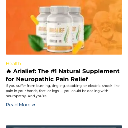
Health
🔥 Arialief: The #1 Natural Supplement
for Neuropathic Pain Relief
If you suffer from burning, tingling, stabbing, or electric-shock-like
pain in your hands, feet, or legs — you could be dealing with
neuropathy. And you’re
Read More