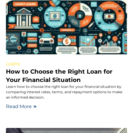
Loans
How to Choose the Right Loan for
Your Financial Situation
Learn how to choose the right loan for your financial situation by
comparing interest rates, terms, and repayment options to make
an informed decision.
Read More