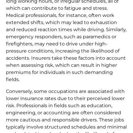
long working hours, or irregular schedules, all of
which can contribute to fatigue and stress.
Medical professionals, for instance, often work
extended shifts, which may lead to exhaustion
and reduced reaction times while driving. Similarly,
emergency responders, such as paramedics or
firefighters, may need to drive under high-
pressure conditions, increasing the likelihood of
accidents. Insurers take these factors into account
when assessing risk, which can result in higher
premiums for individuals in such demanding
fields.
Conversely, some occupations are associated with
lower insurance rates due to their perceived lower
risk. Professionals in fields such as education,
engineering, or accounting are often considered
more cautious and responsible drivers. These jobs
typically involve structured schedules and minimal