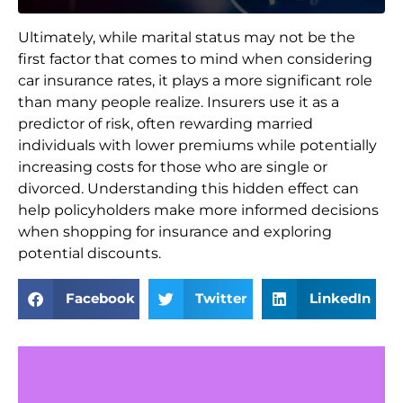
Ultimately, while marital status may not be the
first factor that comes to mind when considering
car insurance rates, it plays a more significant role
than many people realize. Insurers use it as a
predictor of risk, often rewarding married
individuals with lower premiums while potentially
increasing costs for those who are single or
divorced. Understanding this hidden effect can
help policyholders make more informed decisions
when shopping for insurance and exploring
potential discounts.
Facebook
Twitter
LinkedIn