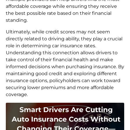
affordable coverage while ensuring they receive
the best possible rate based on their financial
standing.
Ultimately, while credit scores may not seem
directly related to driving ability, they play a crucial
role in determining car insurance rates.
Understanding this connection allows drivers to
take control of their financial health and make
informed decisions when purchasing insurance. By
maintaining good credit and exploring different
insurance options, policyholders can work toward
securing lower premiums and more affordable
coverage.