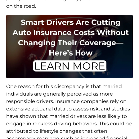
on the road.
One reason for this discrepancy is that married
individuals are generally perceived as more
responsible drivers. Insurance companies rely on
extensive actuarial data to assess risk, and studies
have shown that married drivers are less likely to
engage in reckless driving behaviors. This could be
attributed to lifestyle changes that often
accompany marriage, such as increased financial