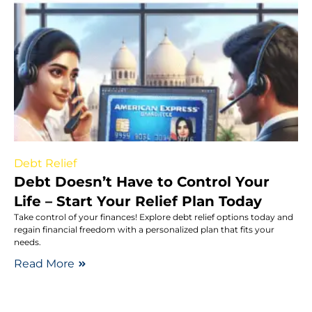
Debt Relief
Debt Doesn’t Have to Control Your
Life – Start Your Relief Plan Today
Take control of your finances! Explore debt relief options today and
regain financial freedom with a personalized plan that fits your
needs.
Read More