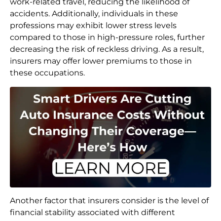
work-related travel, reducing the likelihood of
accidents. Additionally, individuals in these
professions may exhibit lower stress levels
compared to those in high-pressure roles, further
decreasing the risk of reckless driving. As a result,
insurers may offer lower premiums to those in
these occupations.
Another factor that insurers consider is the level of
financial stability associated with different