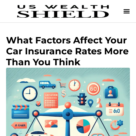
What Factors Affect Your
Car Insurance Rates More
Than You Think