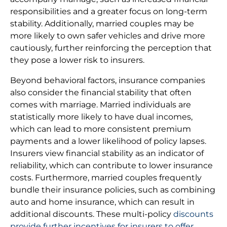
responsibilities and a greater focus on long-term
stability. Additionally, married couples may be
more likely to own safer vehicles and drive more
cautiously, further reinforcing the perception that
they pose a lower risk to insurers.
Beyond behavioral factors, insurance companies
also consider the financial stability that often
comes with marriage. Married individuals are
statistically more likely to have dual incomes,
which can lead to more consistent premium
payments and a lower likelihood of policy lapses.
Insurers view financial stability as an indicator of
reliability, which can contribute to lower insurance
costs. Furthermore, married couples frequently
bundle their insurance policies, such as combining
auto and home insurance, which can result in
additional discounts. These multi-policy
discounts
provide further incentives for insurers to offer