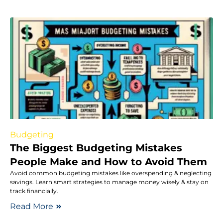
Budgeting
The Biggest Budgeting Mistakes
People Make and How to Avoid Them
Avoid common budgeting mistakes like overspending & neglecting
savings. Learn smart strategies to manage money wisely & stay on
track financially.
Read More