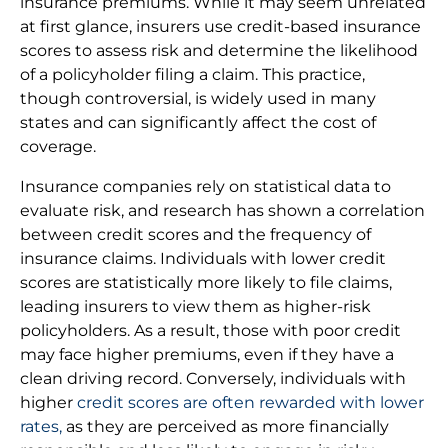
insurance premiums. While it may seem unrelated
at first glance, insurers use credit-based insurance
scores to assess risk and determine the likelihood
of a policyholder filing a claim. This practice,
though controversial, is widely used in many
states and can significantly affect the cost of
coverage.
Insurance companies rely on statistical data to
evaluate risk, and research has shown a correlation
between credit scores and the frequency of
insurance claims. Individuals with lower credit
scores are statistically more likely to file claims,
leading insurers to view them as higher-risk
policyholders. As a result, those with poor credit
may face higher premiums, even if they have a
clean driving record. Conversely, individuals with
higher
credit scores are often rewarded with lower
rates,
as they are perceived as more financially