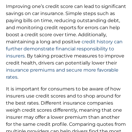
Improving one’s credit score can lead to significant
savings on car insurance. Simple steps such as
paying bills on time, reducing outstanding debt,
and monitoring credit reports for errors can help
boost a credit score over time. Additionally,
maintaining a long and positive
credit history can
further demonstrate financial responsibility to
insurers
. By taking proactive measures to improve
credit health, drivers can potentially lower their
insurance premiums and secure more favorable
rates
.
It is important for consumers to be aware of how
insurers use credit scores and to shop around for
the best rates. Different insurance companies
weigh credit scores differently, meaning that one
insurer may offer a lower premium than another
for the same credit profile. Comparing quotes from
multiple providers can help drivers find the most