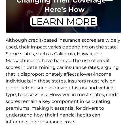
Although credit-based insurance scores are widely
used, their impact varies depending on the state.
Some states, such as California, Hawaii, and
Massachusetts, have banned the use of credit
scores in determining car insurance rates, arguing
that it disproportionately affects lower-income
individuals. In these states, insurers must rely on
other factors, such as driving history and vehicle
type, to assess risk. However, in most states, credit
scores remain a key component in calculating
premiums, making it essential for drivers to
understand how their financial habits can
influence their insurance costs.