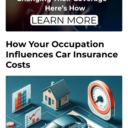
How Your Occupation
Influences Car Insurance
Costs