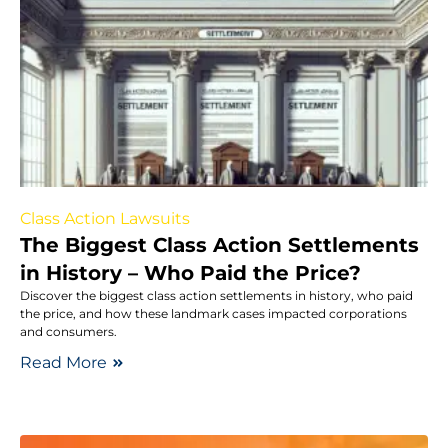
Class Action Lawsuits
The Biggest Class Action Settlements
in History – Who Paid the Price?
Discover the biggest class action settlements in history, who paid
the price, and how these landmark cases impacted corporations
and consumers.
Read More