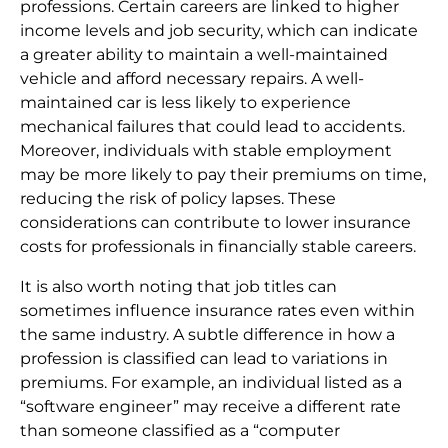
professions. Certain careers are linked to higher
income levels and job security, which can indicate
a greater ability to maintain a well-maintained
vehicle and afford necessary repairs. A well-
maintained car is less likely to experience
mechanical failures that could lead to accidents.
Moreover, individuals with stable employment
may be more likely to pay their premiums on time,
reducing the risk of policy lapses. These
considerations can contribute to lower insurance
costs for professionals in financially stable careers.
It is also worth noting that job titles can
sometimes influence insurance rates even within
the same industry. A subtle difference in how a
profession is classified can lead to variations in
premiums. For example, an individual listed as a
“software engineer” may receive a different rate
than someone classified as a “computer