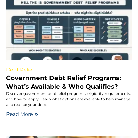
Debt Relief
Government Debt Relief Programs:
What’s Available & Who Qualifies?
Discover government debt relief programs, eligibility requirements,
and how to apply. Learn what options are available to help manage
and reduce your debt.
Read More