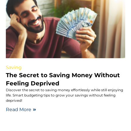
Saving
The Secret to Saving Money Without
Feeling Deprived
Discover the secret to saving money effortlessly while still enjoying
life. Smart budgeting tips to grow your savings without feeling
deprived!
Read More