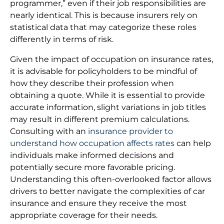
programmer,” even if their job responsibilities are
nearly identical. This is because insurers rely on
statistical data that may categorize these roles
differently in terms of risk.
Given the impact of occupation on insurance rates,
it is advisable for policyholders to be mindful of
how they describe their profession when
obtaining a quote. While it is essential to provide
accurate information, slight variations in job titles
may result in different premium calculations.
Consulting with an
insurance provider to
understand how occupation affects rates
can help
individuals make informed decisions and
potentially secure more favorable pricing.
Understanding this often-overlooked factor allows
drivers to better navigate the complexities of car
insurance and ensure they receive the most
appropriate coverage for their needs.