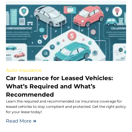
Auto Insurance
Car Insurance for Leased Vehicles:
What’s Required and What’s
Recommended
Learn the required and recommended car insurance coverage for
leased vehicles to stay compliant and protected. Get the right policy
for your lease today!
Read More