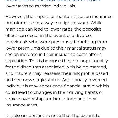
lower rates to married individuals.
However, the impact of marital status on insurance
premiums is not always straightforward. While
marriage can lead to lower rates, the opposite
effect can occur in the event of a divorce.
Individuals who were previously benefiting from
lower premiums due to their marital status may
see an increase in their insurance costs after a
separation. This is because they no longer qualify
for the discounts associated with being married,
and insurers may reassess their risk profile based
on their new single status. Additionally, divorced
individuals may experience financial strain, which
could lead to changes in their driving habits or
vehicle ownership, further influencing their
insurance rates.
It is also important to note that the extent to