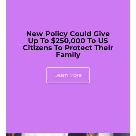
New Policy Could Give
Up To $250,000 To US
Citizens To Protect Their
Family
Learn More