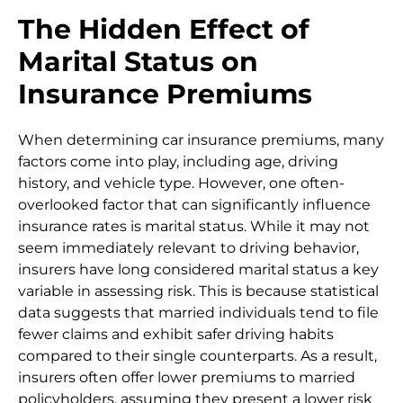
The Hidden Effect of
Marital Status on
Insurance Premiums
When determining car insurance premiums, many
factors come into play, including age, driving
history, and vehicle type. However, one often-
overlooked factor that can significantly influence
insurance rates is marital status. While it may not
seem immediately relevant to driving behavior,
insurers have long considered marital status a key
variable in assessing risk. This is because statistical
data suggests that married individuals tend to file
fewer claims and exhibit safer driving habits
compared to their single counterparts. As a result,
insurers often offer lower premiums to married
policyholders, assuming they present a lower risk