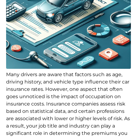
Many drivers are aware that factors such as age,
driving history, and vehicle type influence their car
insurance rates. However, one aspect that often
goes unnoticed is the impact of occupation on
insurance costs. Insurance companies assess risk
based on statistical data, and certain professions
are associated with lower or higher levels of risk. As
a result, your job title and industry can play a
significant role in determining the premiums you