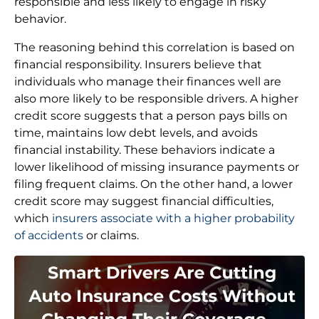
responsible and less likely to engage in risky
behavior.
The reasoning behind this correlation is based on
financial responsibility. Insurers believe that
individuals who manage their finances well are
also more likely to be responsible drivers. A higher
credit score suggests that a person pays bills on
time, maintains low debt levels, and avoids
financial instability. These behaviors indicate a
lower likelihood of missing insurance payments or
filing frequent claims. On the other hand, a lower
credit score may suggest financial difficulties,
which
insurers associate with a higher probability
of accidents
or claims.