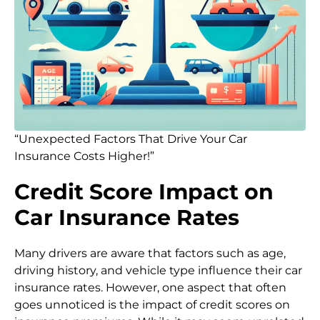
“Unexpected Factors That Drive Your Car
Insurance Costs Higher!”
Credit Score Impact on
Car Insurance Rates
Many drivers are aware that factors such as age,
driving history, and vehicle type influence their car
insurance rates. However, one aspect that often
goes unnoticed is the impact of credit scores on