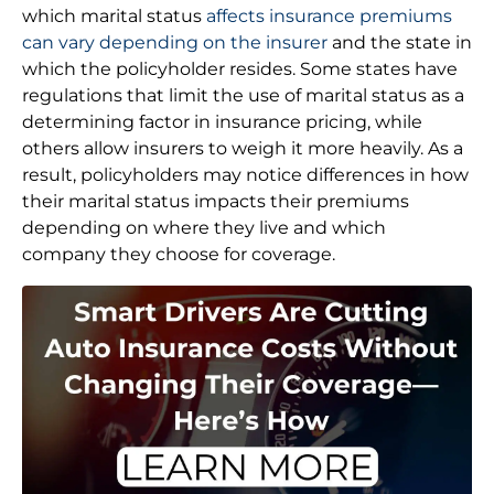
which marital status
affects insurance premiums
can vary depending on the insurer
and the state in
which the policyholder resides. Some states have
regulations that limit the use of marital status as a
determining factor in insurance pricing, while
others allow insurers to weigh it more heavily. As a
result, policyholders may notice differences in how
their marital status impacts their premiums
depending on where they live and which
company they choose for coverage.