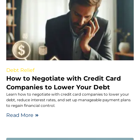
Debt Relief
How to Negotiate with Credit Card
Companies to Lower Your Debt
Learn how to negotiate with credit card companies to lower your
debt, reduce interest rates, and set up manageable payment plans
to regain financial control.
Read More