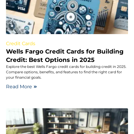
Credit Cards
Wells Fargo Credit Cards for Building
Credit: Best Options in 2025
Explore the best Wells Fargo credit cards for building credit in 2025.
Compare options, benefits, and features to find the right card for
your financial goals.
Read More