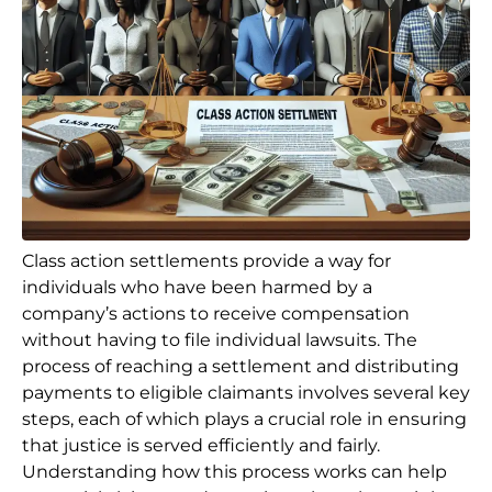
Class action settlements provide a way for
individuals who have been harmed by a
company’s actions to receive compensation
without having to file individual lawsuits. The
process of reaching a settlement and distributing
payments to eligible claimants involves several key
steps, each of which plays a crucial role in ensuring
that justice is served efficiently and fairly.
Understanding how this process works can help