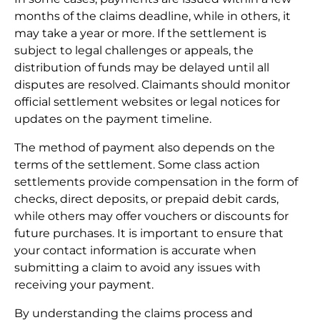
months of the claims deadline, while in others, it
may take a year or more. If the settlement is
subject to legal challenges or appeals, the
distribution of funds may be delayed until all
disputes are resolved. Claimants should monitor
official settlement websites or legal notices for
updates on the payment timeline.
The method of payment also depends on the
terms of the settlement. Some class action
settlements provide compensation in the form of
checks, direct deposits, or prepaid debit cards,
while others may offer vouchers or discounts for
future purchases. It is important to ensure that
your contact information is accurate when
submitting a claim to avoid any issues with
receiving your payment.
By understanding the claims process and