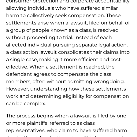
consumer protection and corporate accountability,
allowing individuals who have suffered similar
harm to collectively seek compensation. These
settlements arise when a lawsuit, filed on behalf of
a group of people known as a class, is resolved
without proceeding to trial. Instead of each
affected individual pursuing separate legal action,
a class action lawsuit consolidates their claims into
a single case, making it more efficient and cost-
effective. When a settlement is reached, the
defendant agrees to compensate the class
members, often without admitting wrongdoing.
However, understanding how these settlements
work and determining eligibility for compensation
can be complex.
The process begins when a lawsuit is filed by one
or more plaintiffs, referred to as class
representatives, who claim to have suffered harm