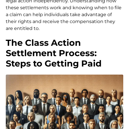
legal action independently. Understanding how
these settlements work and knowing when to file
a claim can help individuals take advantage of
their rights and receive the compensation they
are entitled to.
The Class Action
Settlement Process:
Steps to Getting Paid