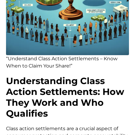
“Understand Class Action Settlements – Know
When to Claim Your Share!”
Understanding Class
Action Settlements: How
They Work and Who
Qualifies
Class action settlements are a crucial aspect of