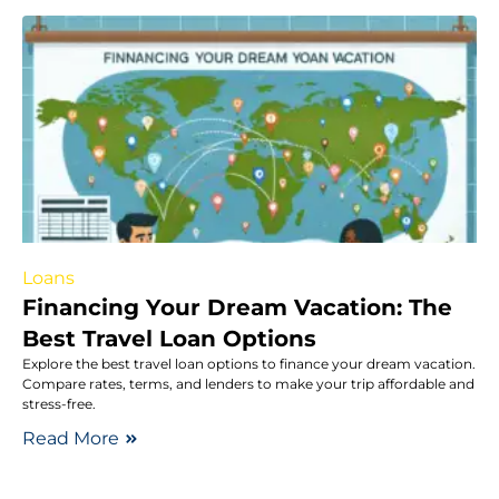
Loans
Financing Your Dream Vacation: The
Best Travel Loan Options
Explore the best travel loan options to finance your dream vacation.
Compare rates, terms, and lenders to make your trip affordable and
stress-free.
Read More