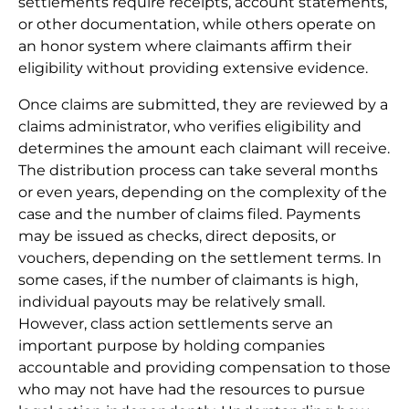
settlements require receipts, account statements,
or other documentation, while others operate on
an honor system where claimants affirm their
eligibility without providing extensive evidence.
Once claims are submitted, they are reviewed by a
claims administrator, who verifies eligibility and
determines the amount each claimant will receive.
The distribution process can take several months
or even years, depending on the complexity of the
case and the number of claims filed. Payments
may be issued as checks, direct deposits, or
vouchers, depending on the settlement terms. In
some cases, if the number of claimants is high,
individual payouts may be relatively small.
However, class action settlements serve an
important purpose by holding companies
accountable and providing compensation to those
who may not have had the resources to pursue