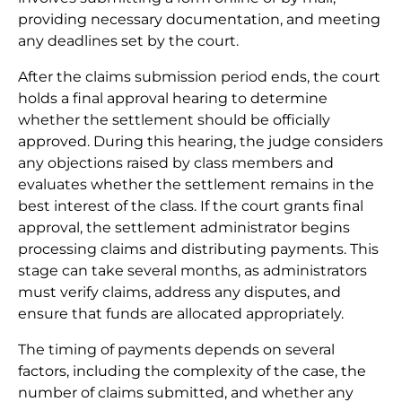
providing necessary documentation, and meeting
any deadlines set by the court.
After the claims submission period ends, the court
holds a final approval hearing to determine
whether the settlement should be officially
approved. During this hearing, the judge considers
any objections raised by class members and
evaluates whether the settlement remains in the
best interest of the class. If the court grants final
approval, the settlement administrator begins
processing claims and distributing payments. This
stage can take several months, as administrators
must verify claims, address any disputes, and
ensure that funds are allocated appropriately.
The timing of payments depends on several
factors, including the complexity of the case, the
number of claims submitted, and whether any