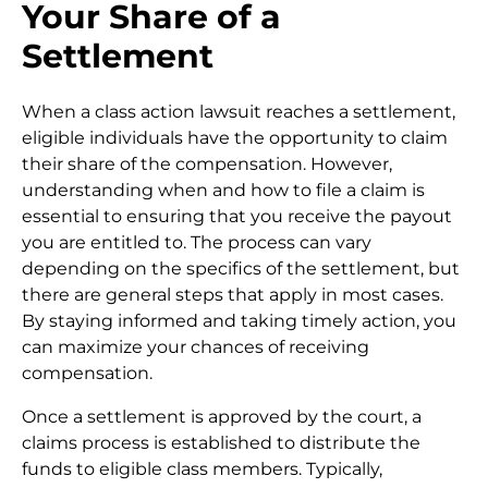
Your Share of a
Settlement
When a class action lawsuit reaches a settlement,
eligible individuals have the opportunity to claim
their share of the compensation. However,
understanding when and how to file a claim is
essential to ensuring that you receive the payout
you are entitled to. The process can vary
depending on the specifics of the settlement, but
there are general steps that apply in most cases.
By staying informed and taking timely action, you
can maximize your chances of receiving
compensation.
Once a settlement is approved by the court, a
claims process is established to distribute the
funds to eligible class members. Typically,