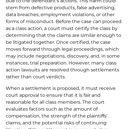
due to the defendant’s actions. This harm could
stem from defective products, false advertising,
data breaches, employment violations, or other
forms of misconduct. Before the case can proceed
as a class action, a court must certify the class by
determining that the claims are similar enough to
be litigated together. Once certified, the case
moves forward through legal proceedings, which
may include negotiations, discovery, and, in some
instances, trial preparation. However, many class
action lawsuits are resolved through settlements
rather than court verdicts.
When a settlement is proposed, it must receive
court approval to ensure that it is fair and
reasonable for all class members. The court
evaluates factors such as the amount of
compensation, the strength of the plaintiffs’
claims, and the potential risks of continuing