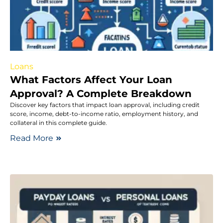
Loans
What Factors Affect Your Loan
Approval? A Complete Breakdown
Discover key factors that impact loan approval, including credit
score, income, debt-to-income ratio, employment history, and
collateral in this complete guide.
Read More