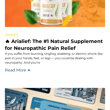
Health
🔥 Arialief: The #1 Natural Supplement
for Neuropathic Pain Relief
If you suffer from burning, tingling, stabbing, or electric-shock-like
pain in your hands, feet, or legs — you could be dealing with
neuropathy. And you’re
Read More