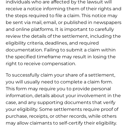
individuals who are affected by the lawsuit will
receive a notice informing them of their rights and
the steps required to file a claim. This notice may
be sent via mail, email, or published in newspapers
and online platforms. It is important to carefully
review the details of the settlement, including the
eligibility criteria, deadlines, and required
documentation. Failing to submit a claim within
the specified timeframe may result in losing the
right to receive compensation.
To successfully claim your share of a settlement,
you will usually need to complete a claim form.
This form may require you to provide personal
information, details about your involvement in the
case, and any supporting documents that verify
your eligibility. Some settlements require proof of
purchase, receipts, or other records, while others
may allow claimants to self-certify their eligibility.