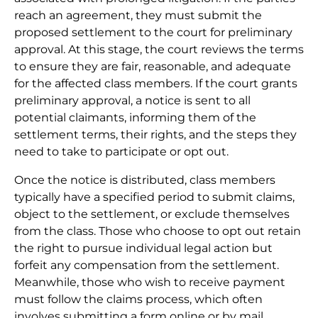
reach an agreement, they must submit the
proposed settlement to the court for preliminary
approval. At this stage, the court reviews the terms
to ensure they are fair, reasonable, and adequate
for the affected class members. If the court grants
preliminary approval, a notice is sent to all
potential claimants, informing them of the
settlement terms, their rights, and the steps they
need to take to participate or opt out.
Once the notice is distributed, class members
typically have a specified period to submit claims,
object to the settlement, or exclude themselves
from the class. Those who choose to opt out retain
the right to pursue individual legal action but
forfeit any compensation from the settlement.
Meanwhile, those who wish to receive payment
must follow the claims process, which often
involves submitting a form online or by mail,