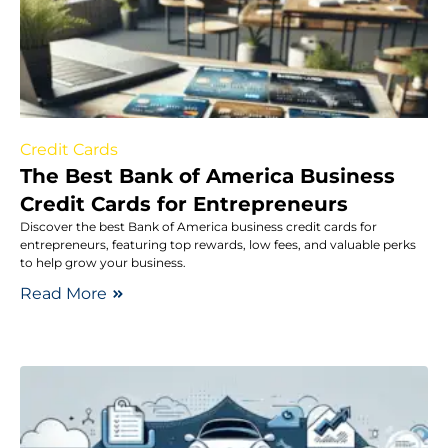
Credit Cards
The Best Bank of America Business
Credit Cards for Entrepreneurs
Discover the best Bank of America business credit cards for
entrepreneurs, featuring top rewards, low fees, and valuable perks
to help grow your business.
Read More