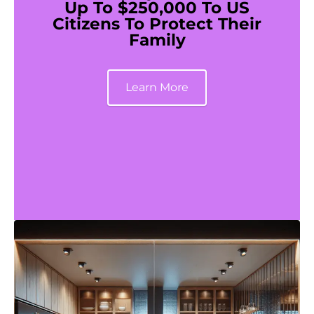
Up To $250,000 To US
Citizens To Protect Their
Family
Learn More