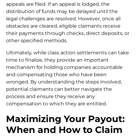
appeals are filed. If an appeal is lodged, the
distribution of funds may be delayed until the
legal challenges are resolved. However, once all
obstacles are cleared, eligible claimants receive
their payments through checks, direct deposits, or
other specified methods.
Ultimately, while class action settlements can take
time to finalize, they provide an important
mechanism for holding companies accountable
and compensating those who have been
wronged. By understanding the steps involved,
potential claimants can better navigate the
process and ensure they receive any
compensation to which they are entitled.
Maximizing Your Payout:
When and How to Claim