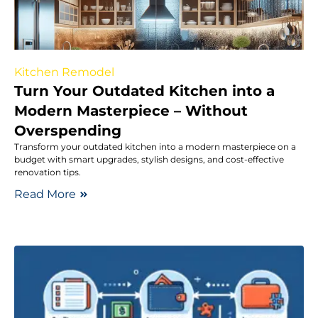
Kitchen Remodel
Turn Your Outdated Kitchen into a
Modern Masterpiece – Without
Overspending
Transform your outdated kitchen into a modern masterpiece on a
budget with smart upgrades, stylish designs, and cost-effective
renovation tips.
Read More