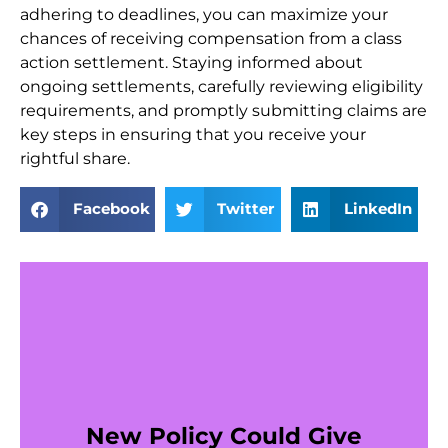
adhering to deadlines, you can maximize your
chances of receiving compensation from a class
action settlement. Staying informed about
ongoing settlements, carefully reviewing eligibility
requirements, and promptly submitting claims are
key steps in ensuring that you receive your
rightful share.
Facebook
Twitter
LinkedIn
New Policy Could Give