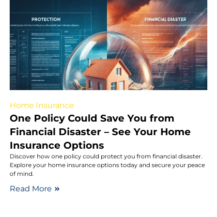
Home Insurance
One Policy Could Save You from
Financial Disaster – See Your Home
Insurance Options
Discover how one policy could protect you from financial disaster.
Explore your home insurance options today and secure your peace
of mind.
Read More