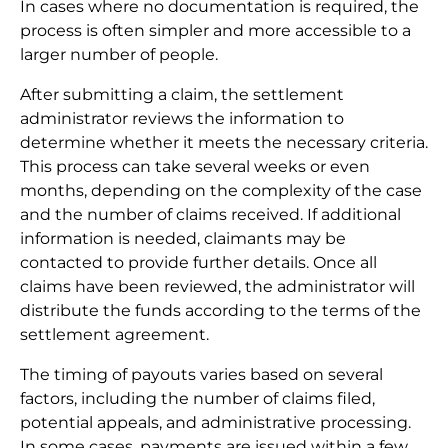
In cases where no documentation is required, the
process is often simpler and more accessible to a
larger number of people.
After submitting a claim, the settlement
administrator reviews the information to
determine whether it meets the necessary criteria.
This process can take several weeks or even
months, depending on the complexity of the case
and the number of claims received. If additional
information is needed, claimants may be
contacted to provide further details. Once all
claims have been reviewed, the administrator will
distribute the funds according to the terms of the
settlement agreement.
The timing of payouts varies based on several
factors, including the number of claims filed,
potential appeals, and administrative processing.
In some cases, payments are issued within a few