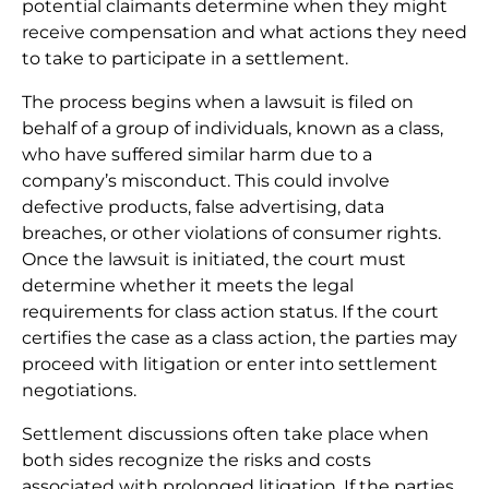
potential claimants determine when they might
receive compensation and what actions they need
to take to participate in a settlement.
The process begins when a lawsuit is filed on
behalf of a group of individuals, known as a class,
who have suffered similar harm due to a
company’s misconduct. This could involve
defective products, false advertising, data
breaches, or other violations of consumer rights.
Once the lawsuit is initiated, the court must
determine whether it meets the legal
requirements for class action status. If the court
certifies the case as a class action, the parties may
proceed with litigation or enter into settlement
negotiations.
Settlement discussions often take place when
both sides recognize the risks and costs
associated with prolonged litigation. If the parties