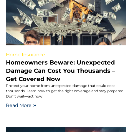
Home Insurance
Homeowners Beware: Unexpected
Damage Can Cost You Thousands –
Get Covered Now
Protect your home from unexpected damage that could cost
thousands. Learn how to get the right coverage and stay prepared.
Don’t wait—act now!
Read More