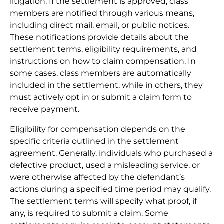
litigation. If the settlement is approved, class
members are notified through various means,
including direct mail, email, or public notices.
These notifications provide details about the
settlement terms, eligibility requirements, and
instructions on how to claim compensation. In
some cases, class members are automatically
included in the settlement, while in others, they
must actively opt in or submit a claim form to
receive payment.
Eligibility for compensation depends on the
specific criteria outlined in the settlement
agreement. Generally, individuals who purchased a
defective product, used a misleading service, or
were otherwise affected by the defendant’s
actions during a specified time period may qualify.
The settlement terms will specify what proof, if
any, is required to submit a claim. Some