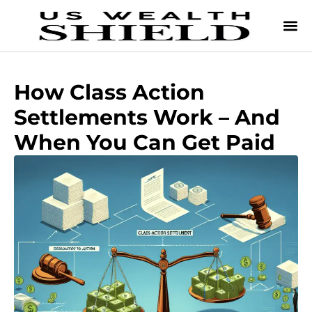
How Class Action
Settlements Work – And
When You Can Get Paid