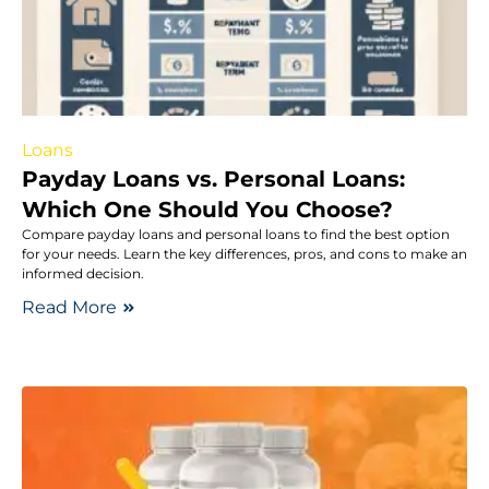
Loans
Payday Loans vs. Personal Loans:
Which One Should You Choose?
Compare payday loans and personal loans to find the best option
for your needs. Learn the key differences, pros, and cons to make an
informed decision.
Read More