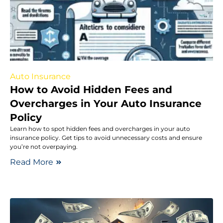
Auto Insurance
How to Avoid Hidden Fees and
Overcharges in Your Auto Insurance
Policy
Learn how to spot hidden fees and overcharges in your auto
insurance policy. Get tips to avoid unnecessary costs and ensure
you’re not overpaying.
Read More