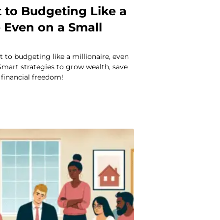
 to Budgeting Like a
e Even on a Small
t to budgeting like a millionaire, even
 Smart strategies to grow wealth, save
financial freedom!