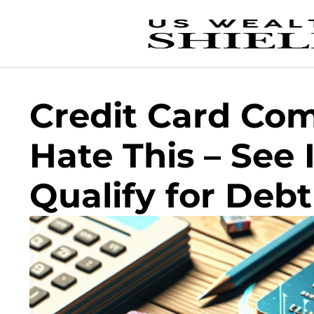
Credit Card Co
Hate This – See 
Qualify for Deb