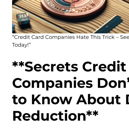
“Credit Card Companies Hate This Trick – See 
Today!”
**Secrets Credit
Companies Don’
to Know About 
Reduction**