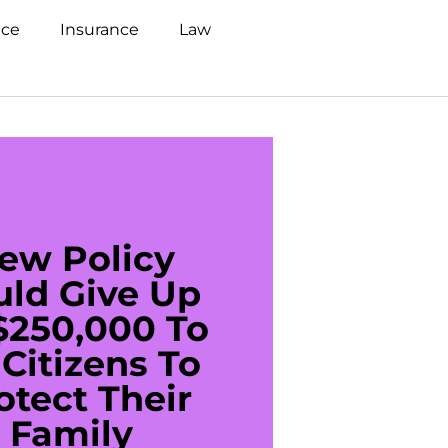
nce
Insurance
Law
ew Policy
US C
uld Give Up
With 
$250,000 To
$20
Citizens To
Cred
otect Their
Debt 
Family
For De