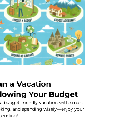
an a Vacation
lowing Your Budget
 a budget-friendly vacation with smart
ooking, and spending wisely—enjoy your
spending!