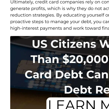
Ultimately, credit card companies rely on c
generate profits, which is why they do not a
reduction strategies. By educating yourself o
proactive steps to manage your debt, you can
high-interest payments and work toward financ