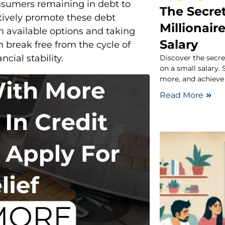
onsumers remaining in debt to
The Secret
ctively promote these debt
Millionair
n available options and taking
Salary
 break free from the cycle of
ial stability.
Discover the secre
on a small salary.
more, and achieve 
Read More