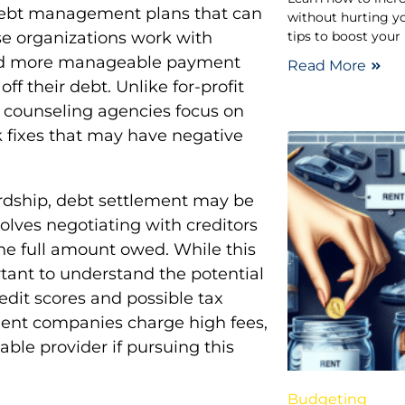
 debt management plans that can
without hurting yo
tips to boost your
ese organizations work with
s and more manageable payment
Read More
ff their debt. Unlike for-profit
 counseling agencies focus on
ck fixes that may have negative
hardship, debt settlement may be
olves negotiating with creditors
the full amount owed. While this
ortant to understand the potential
dit scores and possible tax
ement companies charge high fees,
able provider if pursuing this
Budgeting