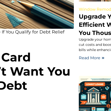
Window Remod
Upgrade Y
Efficient
You Thou
If You Qualify for Debt Relief
Upgrade your home
cut costs and boo
bills while enhanci
 Card
Read More
t Want You
Debt