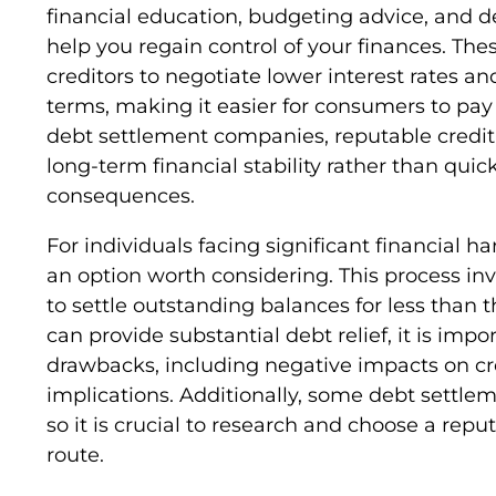
financial education, budgeting advice, and
help you regain control of your finances. Th
creditors to negotiate lower interest rate
terms, making it easier for consumers to pay o
debt settlement companies, reputable credit
long-term financial stability rather than qui
consequences.
For individuals facing significant financial 
an option worth considering. This process inv
to settle outstanding balances for less than 
can provide substantial debt relief, it is imp
drawbacks, including negative impacts on cre
implications. Additionally, some debt settl
so it is crucial to research and choose a reput
route.