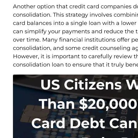
Another option that credit card companies do
consolidation. This strategy involves combini
card balances into a single loan with a lower 
can simplify your payments and reduce the t
over time. Many financial institutions offer pe
consolidation, and some credit counseling ag
However, it is important to carefully review 
consolidation loan to ensure that it truly bene