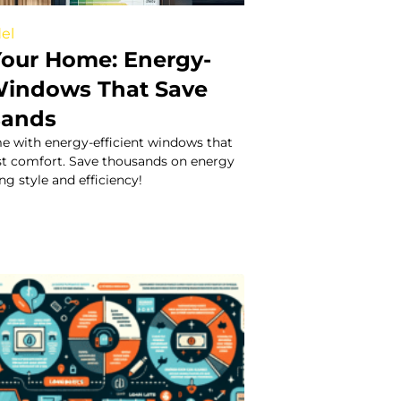
el
our Home: Energy-
 Windows That Save
sands
 with energy-efficient windows that
st comfort. Save thousands on energy
ng style and efficiency!