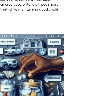
ur credit score. Follow these smart
 limit while maintaining good credit.