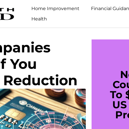
Home Improvement
Financial Guida
Health
mpanies
If You
N
t Reduction
Co
To 
US 
Pr