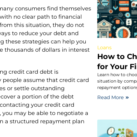
 many consumers find themselves
with no clear path to financial
rom this situation, they do not
ways to reduce your debt and
ng these strategies can help you
Loans
 thousands of dollars in interest
How to Ch
for Your F
ng credit card debt is
Learn how to choos
ny people assume that credit card
situation by compa
repayment options
es or settle outstanding
recover a portion of the debt
Read More
 contacting your credit card
p, you may be able to negotiate a
ven a structured repayment plan