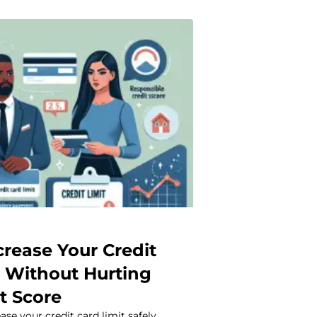
crease Your Credit
t Without Hurting
t Score
ase your credit card limit safely