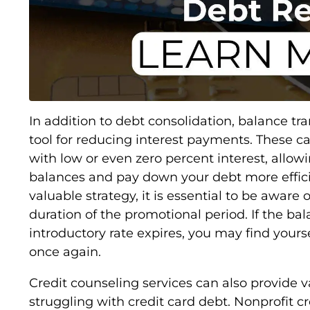
In addition to debt consolidation, balance tra
tool for reducing interest payments. These ca
with low or even zero percent interest, allowi
balances and pay down your debt more efficie
valuable strategy, it is essential to be aware 
duration of the promotional period. If the bal
introductory rate expires, you may find yours
once again.
Credit counseling services can also provide v
struggling with credit card debt. Nonprofit c