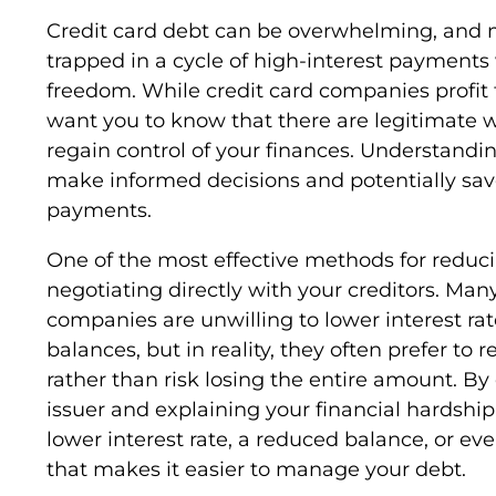
Credit card debt can be overwhelming, and
trapped in a cycle of high-interest payments 
freedom. While credit card companies profit f
want you to know that there are legitimate 
regain control of your finances. Understandi
make informed decisions and potentially save
payments.
One of the most effective methods for reduci
negotiating directly with your creditors. Ma
companies are unwilling to lower interest rat
balances, but in reality, they often prefer to 
rather than risk losing the entire amount. By
issuer and explaining your financial hardshi
lower interest rate, a reduced balance, or e
that makes it easier to manage your debt.