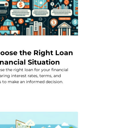
oose the Right Loan
inancial Situation
e the right loan for your financial
ring interest rates, terms, and
 to make an informed decision.