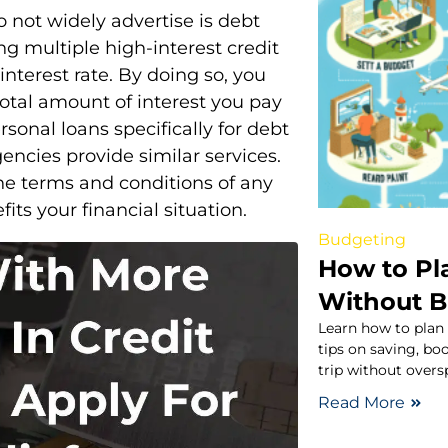
 not widely advertise is debt
ng multiple high-interest credit
interest rate. By doing so, you
otal amount of interest you pay
rsonal loans specifically for debt
encies provide similar services.
the terms and conditions of any
fits your financial situation.
Budgeting
How to Pl
Without B
Learn how to plan
tips on saving, b
trip without over
Read More