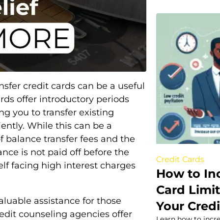
nsfer credit cards can be a useful
rds offer introductory periods
ng you to transfer existing
ntly. While this can be a
of balance transfer fees and the
ance is not paid off before the
Credit Cards
elf facing high interest charges
How to In
Card Limi
aluable assistance for those
Your Credi
redit counseling agencies offer
Learn how to incre