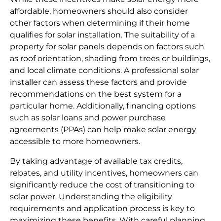
affordable, homeowners should also consider
other factors when determining if their home
qualifies for solar installation. The suitability of a
property for solar panels depends on factors such
as roof orientation, shading from trees or buildings,
and local climate conditions. A professional solar
installer can assess these factors and provide
recommendations on the best system for a
particular home. Additionally, financing options
such as solar loans and power purchase
agreements (PPAs) can help make solar energy
accessible to more homeowners.
By taking advantage of available tax credits,
rebates, and utility incentives, homeowners can
significantly reduce the cost of transitioning to
solar power. Understanding the eligibility
requirements and application process is key to
maximizing these benefits. With careful planning