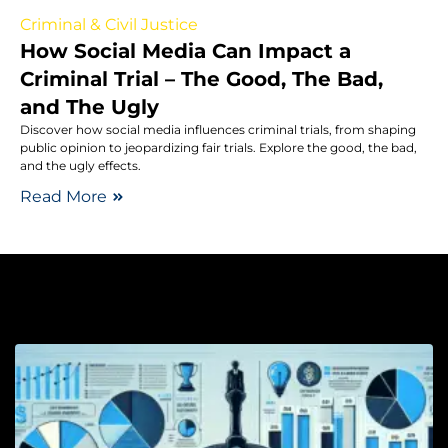
Criminal & Civil Justice
How Social Media Can Impact a
Criminal Trial – The Good, The Bad,
and The Ugly
Discover how social media influences criminal trials, from shaping
public opinion to jeopardizing fair trials. Explore the good, the bad,
and the ugly effects.
Read More
Cl
La
C