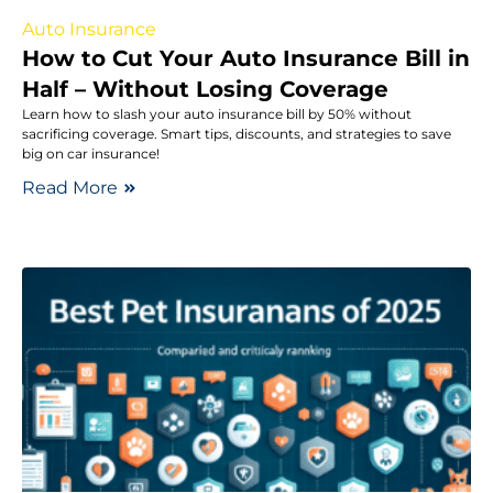
Auto Insurance
How to Cut Your Auto Insurance Bill in
Half – Without Losing Coverage
Learn how to slash your auto insurance bill by 50% without
sacrificing coverage. Smart tips, discounts, and strategies to save
big on car insurance!
Read More