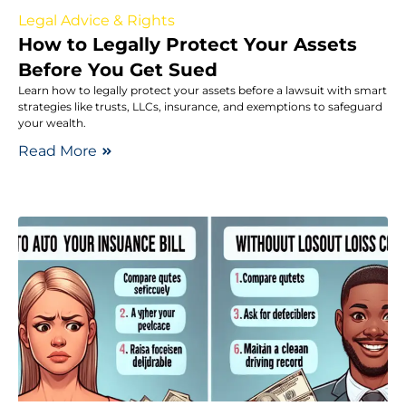
Legal Advice & Rights
How to Legally Protect Your Assets
Before You Get Sued
Learn how to legally protect your assets before a lawsuit with smart
strategies like trusts, LLCs, insurance, and exemptions to safeguard
your wealth.
Read More