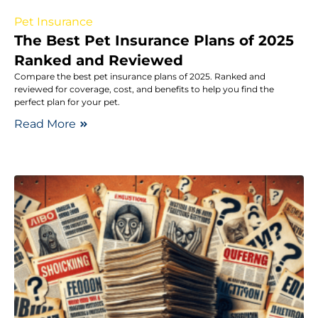
Pet Insurance
The Best Pet Insurance Plans of 2025
Ranked and Reviewed
Compare the best pet insurance plans of 2025. Ranked and
reviewed for coverage, cost, and benefits to help you find the
perfect plan for your pet.
Read More