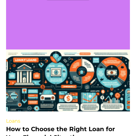
Loans
How to Choose the Right Loan for