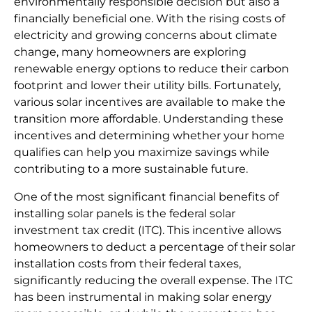
environmentally responsible decision but also a
financially beneficial one. With the rising costs of
electricity and growing concerns about climate
change, many homeowners are exploring
renewable energy options to reduce their carbon
footprint and lower their utility bills. Fortunately,
various solar incentives are available to make the
transition more affordable. Understanding these
incentives and determining whether your home
qualifies can help you maximize savings while
contributing to a more sustainable future.
One of the most significant financial benefits of
installing solar panels is the federal solar
investment tax credit (ITC). This incentive allows
homeowners to deduct a percentage of their solar
installation costs from their federal taxes,
significantly reducing the overall expense. The ITC
has been instrumental in making solar energy