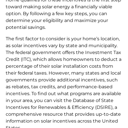
toward making solar energy a financially viable
option. By following a few key steps, you can
determine your eligibility and maximize your
potential savings.
The first factor to consider is your home’s location,
as solar incentives vary by state and municipality.
The federal government offers the Investment Tax
Credit (ITC), which allows homeowners to deduct a
percentage of their solar installation costs from
their federal taxes. However, many states and local
governments provide additional incentives, such
as rebates, tax credits, and performance-based
incentives. To find out what programs are available
in your area, you can visit the Database of State
Incentives for Renewables & Efficiency (DSIRE), a
comprehensive resource that provides up-to-date
information on solar incentives across the United
States.