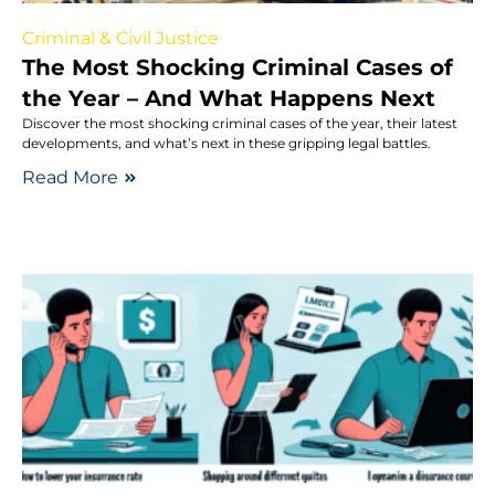
Criminal & Civil Justice
The Most Shocking Criminal Cases of
the Year – And What Happens Next
Discover the most shocking criminal cases of the year, their latest
developments, and what’s next in these gripping legal battles.
Read More