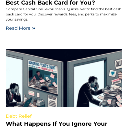
Best Cash Back Card for You?
Compare Capital One SavorOne vs. Quicksilver to find the best cash
back card for you. Discover rewards, fees, and perks to maximize
your savings.
Read More
Debt Relief
What Happens If You Ignore Your