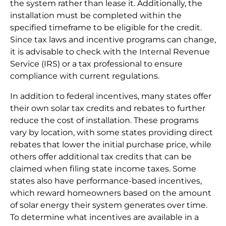
the system rather than lease it. Additionally, the
installation must be completed within the
specified timeframe to be eligible for the credit.
Since tax laws and incentive programs can change,
it is advisable to check with the Internal Revenue
Service (IRS) or a tax professional to ensure
compliance with current regulations.
In addition to federal incentives, many states offer
their own solar tax credits and rebates to further
reduce the cost of installation. These programs
vary by location, with some states providing direct
rebates that lower the initial purchase price, while
others offer additional tax credits that can be
claimed when filing state income taxes. Some
states also have performance-based incentives,
which reward homeowners based on the amount
of solar energy their system generates over time.
To determine what incentives are available in a