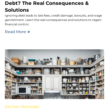
Debt? The Real Consequences &
Solutions
Ignoring debt leads to late fees, credit damage, lawsuits, and wage
garnishment. Learn the real consequences and solutions to regain
financial control.
Read More
Kitchen Remodel