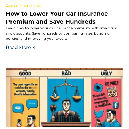
Auto Insurance
How to Lower Your Car Insurance
Premium and Save Hundreds
Learn how to lower your car insurance premium with smart tips
and discounts. Save hundreds by comparing rates, bundling
policies, and improving your credit.
Read More