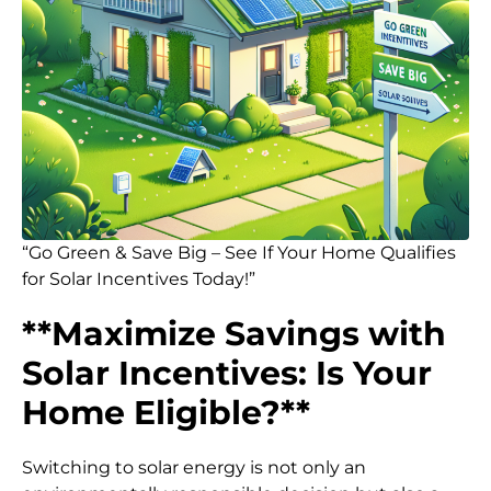
“Go Green & Save Big – See If Your Home Qualifies
for Solar Incentives Today!”
**Maximize Savings with
Solar Incentives: Is Your
Home Eligible?**
Switching to solar energy is not only an