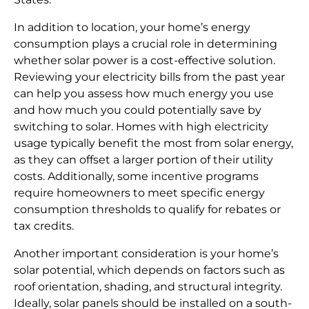
In addition to location, your home’s energy
consumption plays a crucial role in determining
whether solar power is a cost-effective solution.
Reviewing your electricity bills from the past year
can help you assess how much energy you use
and how much you could potentially save by
switching to solar. Homes with high electricity
usage typically benefit the most from solar energy,
as they can offset a larger portion of their utility
costs. Additionally, some incentive programs
require homeowners to meet specific energy
consumption thresholds to qualify for rebates or
tax credits.
Another important consideration is your home’s
solar potential, which depends on factors such as
roof orientation, shading, and structural integrity.
Ideally, solar panels should be installed on a south-