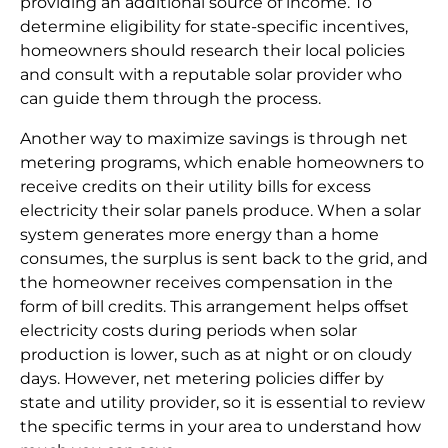
providing an additional source of income. To
determine eligibility for state-specific incentives,
homeowners should research their local policies
and consult with a reputable solar provider who
can guide them through the process.
Another way to maximize savings is through net
metering programs, which enable homeowners to
receive credits on their utility bills for excess
electricity their solar panels produce. When a solar
system generates more energy than a home
consumes, the surplus is sent back to the grid, and
the homeowner receives compensation in the
form of bill credits. This arrangement helps offset
electricity costs during periods when solar
production is lower, such as at night or on cloudy
days. However, net metering policies differ by
state and utility provider, so it is essential to review
the specific terms in your area to understand how