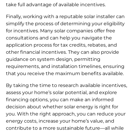
take full advantage of available incentives.
Finally, working with a reputable solar installer can
simplify the process of determining your eligibility
for incentives. Many solar companies offer free
consultations and can help you navigate the
application process for tax credits, rebates, and
other financial incentives. They can also provide
guidance on system design, permitting
requirements, and installation timelines, ensuring
that you receive the maximum benefits available.
By taking the time to research available incentives,
assess your home’s solar potential, and explore
financing options, you can make an informed
decision about whether solar energy is right for
you. With the right approach, you can reduce your
energy costs, increase your home’s value, and
contribute to a more sustainable future—all while