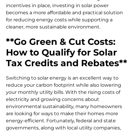
incentives in place, investing in solar power
becomes a more affordable and practical solution
for reducing energy costs while supporting a
cleaner, more sustainable environment.
**Go Green & Cut Costs:
How to Qualify for Solar
Tax Credits and Rebates**
Switching to solar energy is an excellent way to
reduce your carbon footprint while also lowering
your monthly utility bills. With the rising costs of
electricity and growing concerns about
environmental sustainability, many homeowners
are looking for ways to make their homes more
energy-efficient. Fortunately, federal and state
governments, along with local utility companies,