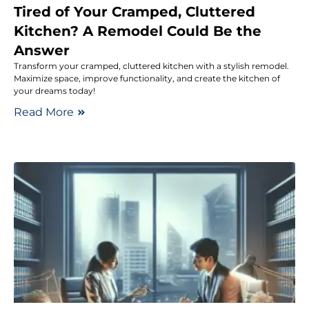
Tired of Your Cramped, Cluttered
Kitchen? A Remodel Could Be the
Answer
Transform your cramped, cluttered kitchen with a stylish remodel.
Maximize space, improve functionality, and create the kitchen of
your dreams today!
Read More