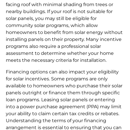
facing roof with minimal shading from trees or
nearby buildings. If your roof is not suitable for
solar panels, you may still be eligible for
community solar programs, which allow
homeowners to benefit from solar energy without
installing panels on their property. Many incentive
programs also require a professional solar
assessment to determine whether your home
meets the necessary criteria for installation.
Financing options can also impact your eligibility
for solar incentives. Some programs are only
available to homeowners who purchase their solar
panels outright or finance them through specific
loan programs. Leasing solar panels or entering
into a power purchase agreement (PPA) may limit
your ability to claim certain tax credits or rebates.
Understanding the terms of your financing
arrangement is essential to ensuring that you can