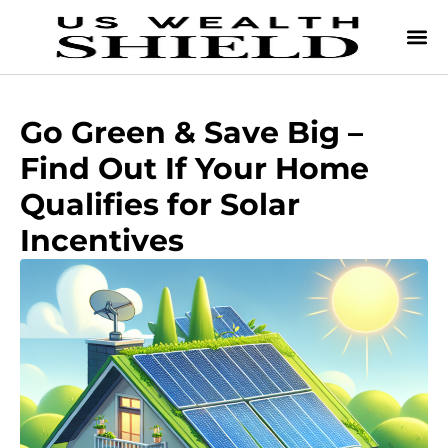
Go Green & Save Big –
Find Out If Your Home
Qualifies for Solar
Incentives