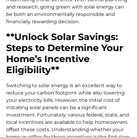
and research, going green with solar energy can
be both an environmentally responsible and
financially rewarding decision.
**Unlock Solar Savings:
Steps to Determine Your
Home’s Incentive
Eligibility**
Switching to solar energy is an excellent way to
reduce your carbon footprint while also lowering
your electricity bills. However, the initial cost of
installing solar panels can be a significant
investment. Fortunately, various federal, state, and
local incentives are available to help homeowners
offset these costs. Understanding whether your
home qualifies for these incentives is the first step