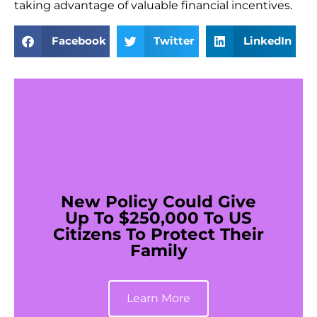
taking advantage of valuable financial incentives.
Facebook
Twitter
LinkedIn
New Policy Could Give
Up To $250,000 To US
Citizens To Protect Their
Family
Learn More