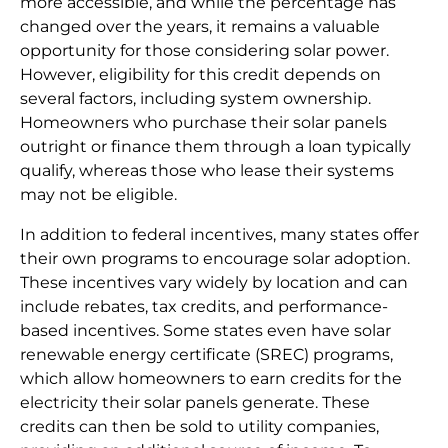
more accessible, and while the percentage has
changed over the years, it remains a valuable
opportunity for those considering solar power.
However, eligibility for this credit depends on
several factors, including system ownership.
Homeowners who purchase their solar panels
outright or finance them through a loan typically
qualify, whereas those who lease their systems
may not be eligible.
In addition to federal incentives, many states offer
their own programs to encourage solar adoption.
These incentives vary widely by location and can
include rebates, tax credits, and performance-
based incentives. Some states even have solar
renewable energy certificate (SREC) programs,
which allow homeowners to earn credits for the
electricity their solar panels generate. These
credits can then be sold to utility companies,