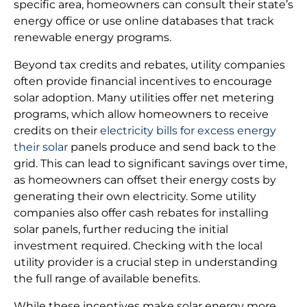
specific area, homeowners can consult their state’s
energy office or use online databases that track
renewable energy programs.
Beyond tax credits and rebates, utility companies
often provide financial incentives to encourage
solar adoption. Many utilities offer net metering
programs, which allow homeowners to receive
credits on their
electricity bills for excess energy
their solar
panels produce and send back to the
grid. This can lead to significant savings over time,
as homeowners can offset their energy costs by
generating their own electricity. Some utility
companies also offer cash rebates for installing
solar panels, further reducing the initial
investment required. Checking with the local
utility provider is a crucial step in understanding
the full range of available benefits.
While these incentives make solar energy more