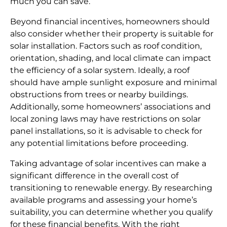
much you can save.
Beyond financial incentives, homeowners should
also consider whether their property is suitable for
solar installation. Factors such as roof condition,
orientation, shading, and local climate can impact
the efficiency of a solar system. Ideally, a roof
should have ample sunlight exposure and minimal
obstructions from trees or nearby buildings.
Additionally, some homeowners’ associations and
local zoning laws may have restrictions on solar
panel installations, so it is advisable to check for
any potential limitations before proceeding.
Taking advantage of solar incentives can make a
significant difference in the overall cost of
transitioning to renewable energy. By researching
available programs and assessing your home’s
suitability, you can determine whether you qualify
for these financial benefits. With the right