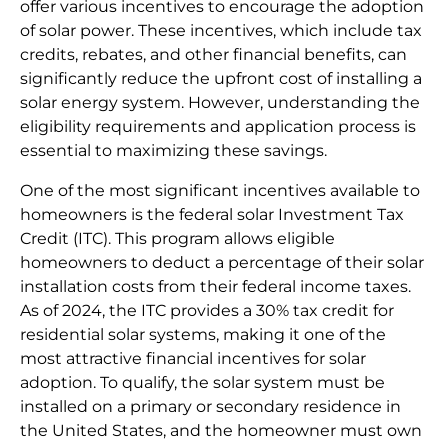
offer various incentives to encourage the adoption
of solar power. These incentives, which include tax
credits, rebates, and other financial benefits, can
significantly reduce the upfront cost of installing a
solar energy system. However, understanding the
eligibility requirements and application process is
essential to maximizing these savings.
One of the most significant incentives available to
homeowners is the federal solar Investment Tax
Credit (ITC). This program allows eligible
homeowners to deduct a percentage of their solar
installation costs from their federal income taxes.
As of 2024, the ITC provides a 30% tax credit for
residential solar systems, making it one of the
most attractive financial incentives for solar
adoption. To qualify, the solar system must be
installed on a primary or secondary residence in
the United States, and the homeowner must own