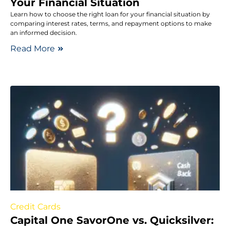
Your Financial Situation
Learn how to choose the right loan for your financial situation by
comparing interest rates, terms, and repayment options to make
an informed decision.
Read More
Credit Cards
Capital One SavorOne vs. Quicksilver: