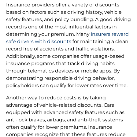
Insurance providers offer a variety of discounts
based on factors such as driving history, vehicle
safety features, and policy bundling. A good driving
record is one of the most influential factors in
determining your premium. Many
insurers reward
safe drivers with discounts
for maintaining a clean
record free of accidents and traffic violations.
Additionally, some companies offer usage-based
insurance programs that track driving habits
through telematics devices or mobile apps. By
demonstrating responsible driving behavior,
policyholders can qualify for lower rates over time.
Another way to reduce costs is by taking
advantage of vehicle-related discounts. Cars
equipped with advanced safety features such as
anti-lock brakes, airbags, and anti-theft systems
often qualify for lower premiums. Insurance
companies recognize that these features reduce