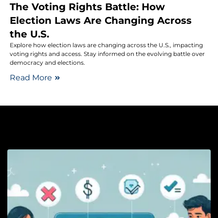
The Voting Rights Battle: How
Election Laws Are Changing Across
the U.S.
Explore how election laws are changing across the U.S., impacting
voting rights and access. Stay informed on the evolving battle over
democracy and elections.
Read More
Pe
H
C
t
P