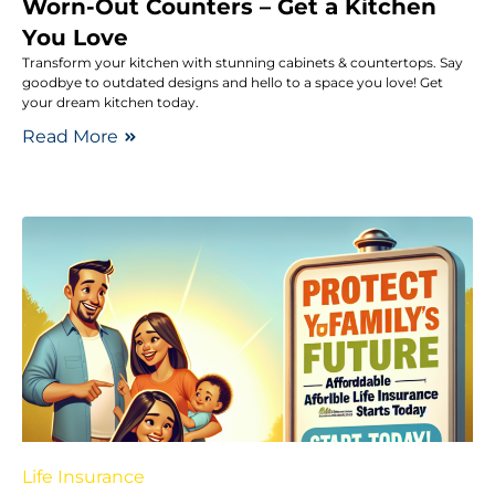
Worn-Out Counters – Get a Kitchen
You Love
Transform your kitchen with stunning cabinets & countertops. Say
goodbye to outdated designs and hello to a space you love! Get
your dream kitchen today.
Read More
Life Insurance