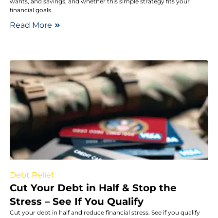
wants, and savings, and whether this simple strategy fits your
financial goals.
Read More
Debt Relief
Cut Your Debt in Half & Stop the
Stress – See If You Qualify
Cut your debt in half and reduce financial stress. See if you qualify