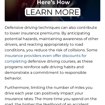
Defensive driving techniques can also contribute
to lower insurance premiums. By anticipating
potential hazards, maintaining awareness of other
drivers, and reacting appropriately to road
conditions, you reduce the risk of collisions. Some
insurance providers even offer discounts for
completing
defensive driving courses, as these
programs reinforce safe driving habits and
demonstrate a commitment to responsible
behavior.
Furthermore, limiting the number of miles you
drive each year can positively impact your
insurance rates. The more time you spend on the
road, the higher the likelihood of an accident.