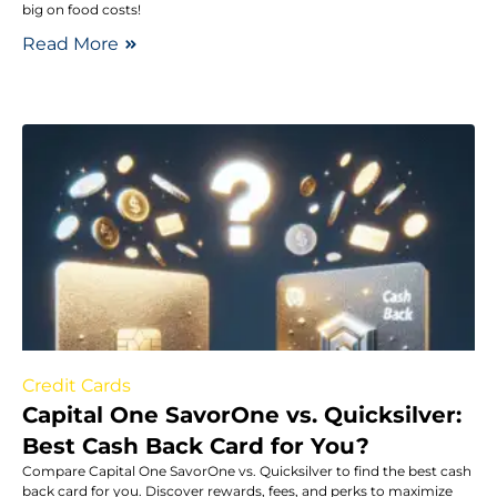
big on food costs!
Read More
Credit Cards
Capital One SavorOne vs. Quicksilver:
Best Cash Back Card for You?
Compare Capital One SavorOne vs. Quicksilver to find the best cash
back card for you. Discover rewards, fees, and perks to maximize