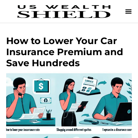
How to Lower Your Car
Insurance Premium and
Save Hundreds