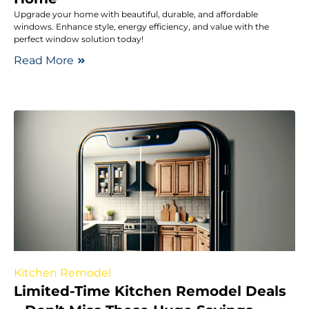
Upgrade your home with beautiful, durable, and affordable
windows. Enhance style, energy efficiency, and value with the
perfect window solution today!
Read More
Kitchen Remodel
Limited-Time Kitchen Remodel Deals