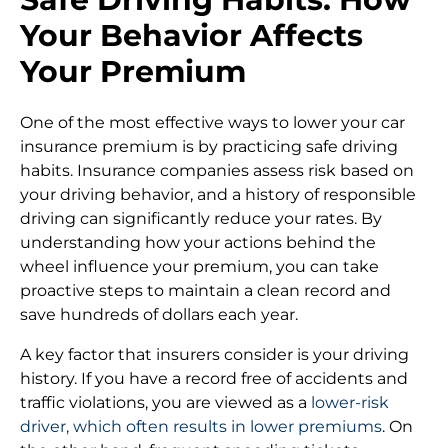
Your Behavior Affects
Your Premium
One of the most effective ways to lower your car
insurance premium is by practicing safe driving
habits. Insurance companies assess risk based on
your driving behavior, and a history of responsible
driving can significantly reduce your rates. By
understanding how your actions behind the
wheel influence your premium, you can take
proactive steps to maintain a clean record and
save hundreds of dollars each year.
A key factor that insurers consider is your driving
history. If you have a record free of accidents and
traffic violations, you are viewed as a
lower-risk
driver, which often results in lower premiums
. On