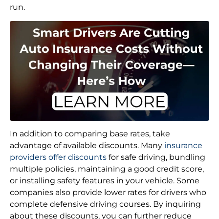
run.
In addition to comparing base rates, take
advantage of available discounts. Many
insurance
providers offer discounts
for safe driving, bundling
multiple policies, maintaining a good credit score,
or installing safety features in your vehicle. Some
companies also provide lower rates for drivers who
complete defensive driving courses. By inquiring
about these discounts, you can further reduce