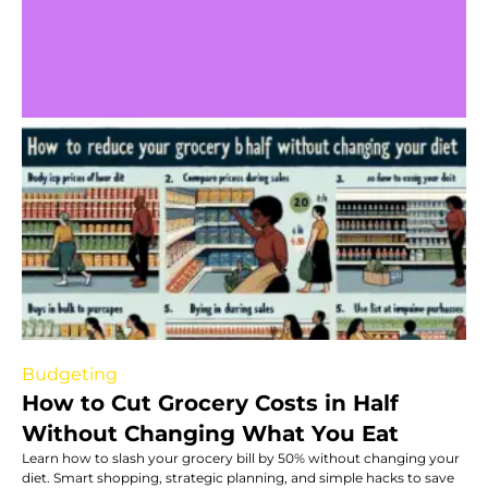
Budgeting
How to Cut Grocery Costs in Half
Without Changing What You Eat
Learn how to slash your grocery bill by 50% without changing your
diet. Smart shopping, strategic planning, and simple hacks to save