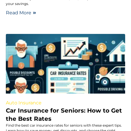
your savings.
Read More
Auto Insurance
Car Insurance for Seniors: How to Get
the Best Rates
Find the best car insurance rates for seniors with these expert tips.
Learn how to save money, get discounts, and choose the right