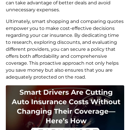
can take advantage of better deals and avoid
unnecessary expenses.
Ultimately, smart shopping and comparing quotes
empower you to make cost-effective decisions
regarding your car insurance. By dedicating time
to research, exploring discounts, and evaluating
different providers, you can secure a policy that
offers both affordability and comprehensive
coverage. This proactive approach not only helps
you save money but also ensures that you are
adequately protected on the road.