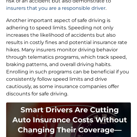
risk of an accident but also demonstrate to
insurers that you are a responsible driver
.
Another important aspect of safe driving is
adhering to speed limits. Speeding not only
increases the likelihood of accidents but also
results in costly fines and potential insurance rate
hikes. Many insurers monitor driving behavior
through telematics programs, which track speed,
braking patterns, and overall driving habits.
Enrolling in such programs can be beneficial if you
consistently follow speed limits and drive
cautiously, as some insurance companies offer
discounts for safe driving.