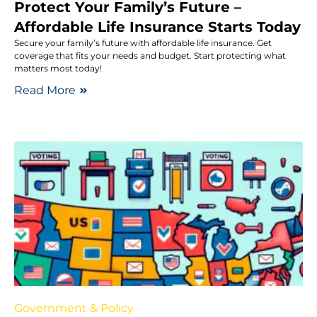
Protect Your Family’s Future –
Affordable Life Insurance Starts Today
Secure your family’s future with affordable life insurance. Get
coverage that fits your needs and budget. Start protecting what
matters most today!
Read More
Government & Policy