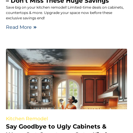
– Don’t Miss These Huge Savings
Save big on your kitchen remodel! Limited-time deals on cabinets,
countertops & more. Upgrade your space now before these
exclusive savings end!
Read More
Kitchen Remodel
Say Goodbye to Ugly Cabinets &