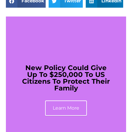
Facebook
Twitter
LinkedIn
New Policy Could Give
Up To $250,000 To US
Citizens To Protect Their
Family
Learn More