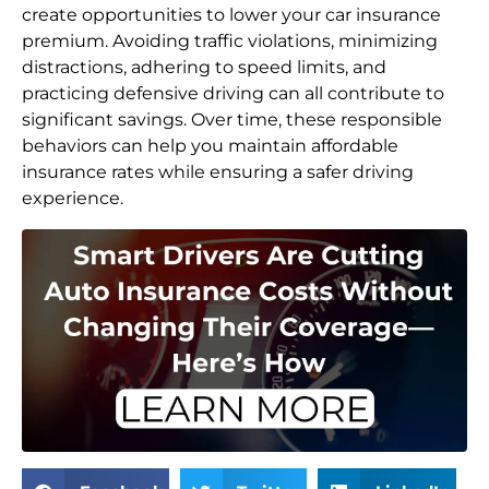
create opportunities to lower your car insurance
premium. Avoiding traffic violations, minimizing
distractions, adhering to speed limits, and
practicing defensive driving can all contribute to
significant savings. Over time, these responsible
behaviors can help you maintain affordable
insurance rates while ensuring a safer driving
experience.