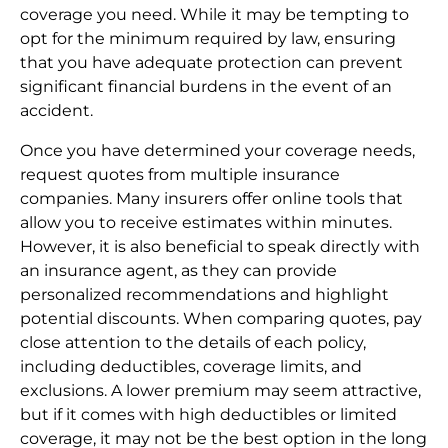
coverage you need. While it may be tempting to
opt for the minimum required by law, ensuring
that you have adequate protection can prevent
significant financial burdens in the event of an
accident.
Once you have determined your coverage needs,
request quotes from multiple insurance
companies. Many insurers offer online tools that
allow you to receive estimates within minutes.
However, it is also beneficial to speak directly with
an insurance agent, as they can provide
personalized recommendations and highlight
potential discounts. When comparing quotes, pay
close attention to the details of each policy,
including deductibles, coverage limits, and
exclusions. A lower premium may seem attractive,
but if it comes with high deductibles or limited
coverage, it may not be the best option in the long