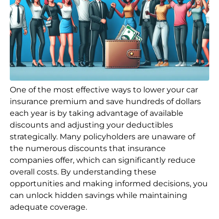
One of the most effective ways to lower your car
insurance premium and save hundreds of dollars
each year is by taking advantage of available
discounts and adjusting your deductibles
strategically. Many policyholders are unaware of
the numerous discounts that insurance
companies offer, which can significantly reduce
overall costs. By understanding these
opportunities and making informed decisions, you
can unlock hidden savings while maintaining
adequate coverage.