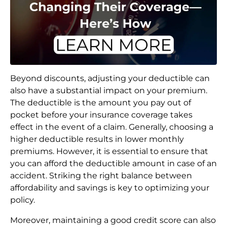
Beyond discounts, adjusting your deductible can
also have a substantial impact on your premium.
The deductible is the amount you pay out of
pocket before your insurance coverage takes
effect in the event of a claim. Generally, choosing a
higher deductible results in lower monthly
premiums. However, it is essential to ensure that
you can afford the deductible amount in case of an
accident. Striking the right balance between
affordability and savings is key to optimizing your
policy.
Moreover, maintaining a good credit score can also