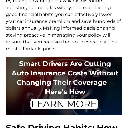
By taking advantage of available discounts,
adjusting deductibles wisely, and maintaining
good financial habits, you can effectively lower
your car insurance premium and save hundreds of
dollars annually. Making informed decisions and
staying proactive in managing your policy will
ensure that you receive the best coverage at the
most affordable price.
Safe Driving Habits: How