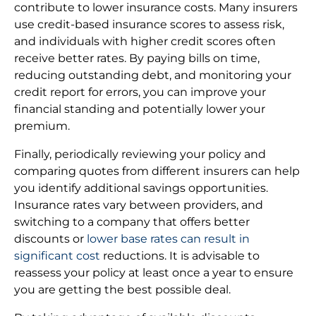
contribute to lower insurance costs. Many insurers
use credit-based insurance scores to assess risk,
and individuals with higher credit scores often
receive better rates. By paying bills on time,
reducing outstanding debt, and monitoring your
credit report for errors, you can improve your
financial standing and potentially lower your
premium.
Finally, periodically reviewing your policy and
comparing quotes from different insurers can help
you identify additional savings opportunities.
Insurance rates vary between providers, and
switching to a company that offers better
discounts or
lower base rates can result in
significant cost
reductions. It is advisable to
reassess your policy at least once a year to ensure
you are getting the best possible deal.