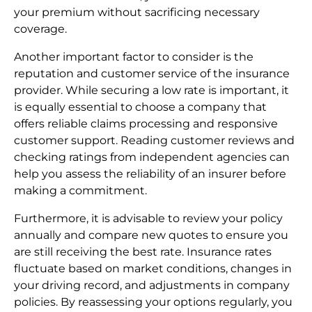
your premium without sacrificing necessary
coverage.
Another important factor to consider is the
reputation and customer service of the insurance
provider. While securing a low rate is important, it
is equally essential to choose a company that
offers reliable claims processing and responsive
customer support. Reading customer reviews and
checking ratings from independent agencies can
help you assess the reliability of an insurer before
making a commitment.
Furthermore, it is advisable to review your policy
annually and compare new quotes to ensure you
are still receiving the best rate. Insurance rates
fluctuate based on market conditions, changes in
your driving record, and adjustments in company
policies. By reassessing your options regularly, you