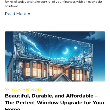
for relief today and take control of your finances with an easy debt
solution!
Read More
Window Remodel
Beautiful, Durable, and Affordable –
The Perfect Window Upgrade for Your
Home