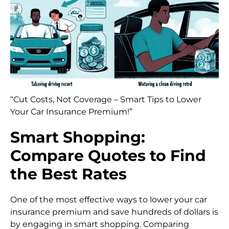
“Cut Costs, Not Coverage – Smart Tips to Lower
Your Car Insurance Premium!”
Smart Shopping:
Compare Quotes to Find
the Best Rates
One of the most effective ways to lower your car
insurance premium and save hundreds of dollars is
by engaging in smart shopping. Comparing