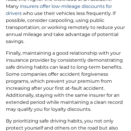
Many
insurers offer low-mileage discounts for
drivers
who use their vehicles less frequently. If
possible, consider carpooling, using public
transportation, or working remotely to reduce your
annual mileage and take advantage of potential
savings.
Finally, maintaining a good relationship with your
insurance provider by consistently demonstrating
safe driving habits can lead to long-term benefits.
Some companies offer accident forgiveness
programs, which prevent your premium from
increasing after your first at-fault accident.
Additionally, staying with the same insurer for an
extended period while maintaining a clean record
may qualify you for loyalty discounts.
By prioritizing safe driving habits, you not only
protect yourself and others on the road but also