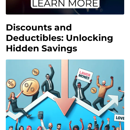
Discounts and
Deductibles: Unlocking
Hidden Savings