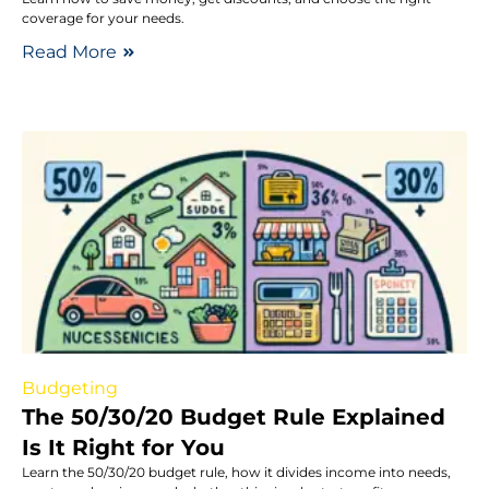
coverage for your needs.
Read More
Budgeting
The 50/30/20 Budget Rule Explained
Is It Right for You
Learn the 50/30/20 budget rule, how it divides income into needs,