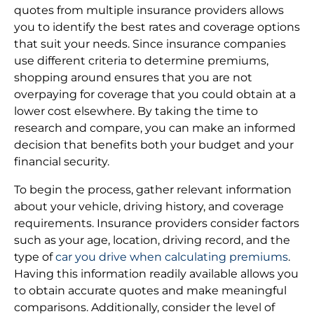
quotes from multiple insurance providers allows
you to identify the best rates and coverage options
that suit your needs. Since insurance companies
use different criteria to determine premiums,
shopping around ensures that you are not
overpaying for coverage that you could obtain at a
lower cost elsewhere. By taking the time to
research and compare, you can make an informed
decision that benefits both your budget and your
financial security.
To begin the process, gather relevant information
about your vehicle, driving history, and coverage
requirements. Insurance providers consider factors
such as your age, location, driving record, and the
type of
car you drive when calculating premiums
.
Having this information readily available allows you
to obtain accurate quotes and make meaningful
comparisons. Additionally, consider the level of