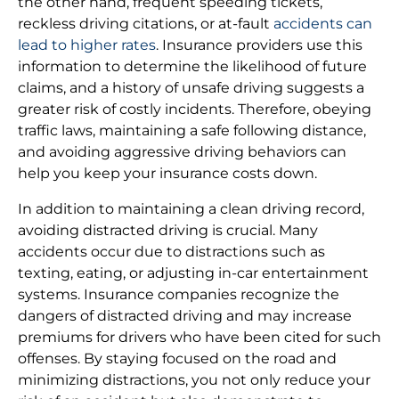
the other hand, frequent speeding tickets,
reckless driving citations, or at-fault
accidents can
lead to higher rates
. Insurance providers use this
information to determine the likelihood of future
claims, and a history of unsafe driving suggests a
greater risk of costly incidents. Therefore, obeying
traffic laws, maintaining a safe following distance,
and avoiding aggressive driving behaviors can
help you keep your insurance costs down.
In addition to maintaining a clean driving record,
avoiding distracted driving is crucial. Many
accidents occur due to distractions such as
texting, eating, or adjusting in-car entertainment
systems. Insurance companies recognize the
dangers of distracted driving and may increase
premiums for drivers who have been cited for such
offenses. By staying focused on the road and
minimizing distractions, you not only reduce your