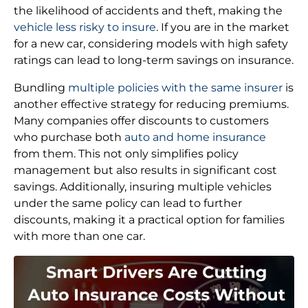
the likelihood of accidents and theft, making the
vehicle less risky to insure
. If you are in the market
for a new car, considering models with high safety
ratings can lead to long-term savings on insurance.
Bundling
multiple policies with the same insurer
is
another effective strategy for reducing premiums.
Many companies offer discounts to customers
who purchase both
auto and home insurance
from them. This not only simplifies policy
management but also results in significant cost
savings. Additionally, insuring multiple vehicles
under the same policy can lead to further
discounts, making it a practical option for families
with more than one car.