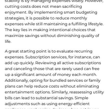
stability is by managing expenses wisely. However,
cutting costs does not mean sacrificing
enjoyment. By implementing smart budgeting
strategies, it is possible to reduce monthly
expenses while still maintaining a fulfilling lifestyle.
The key lies in making intentional choices that
maximize savings without diminishing quality of
life.
A great starting point is to evaluate recurring
expenses. Subscription services, for instance, can
add up quickly. Reviewing all active subscriptions
and canceling those that are rarely used can free
up a significant amount of money each month.
Additionally, opting for bundled services or family
plans can help reduce costs without eliminating
entertainment options. Similarly, reassessing utility
bills can lead to substantial savings. Simple
adjustments such as using energy-efficient