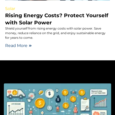
Solar
Rising Energy Costs? Protect Yourself
with Solar Power
Shield yourself from rising energy costs with solar power. Save
money, reduce reliance on the grid, and enjoy sustainable energy
for years to come.
Read More
Li
H
S
L