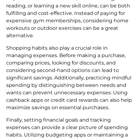
reading, or learning a new skill online, can be both
fulfilling and cost-effective. Instead of paying for
expensive gym memberships, considering home
workouts or outdoor exercises can be a great
alternative.
Shopping habits also play a crucial role in
managing expenses. Before making a purchase,
comparing prices, looking for discounts, and
considering second-hand options can lead to
significant savings. Additionally, practicing mindful
spending by distinguishing between needs and
wants can prevent unnecessary expenses. Using
cashback apps or credit card rewards can also help
maximize savings on essential purchases.
Finally, setting financial goals and tracking
expenses can provide a clear picture of spending
habits. Utilizing budgeting apps or maintaining a