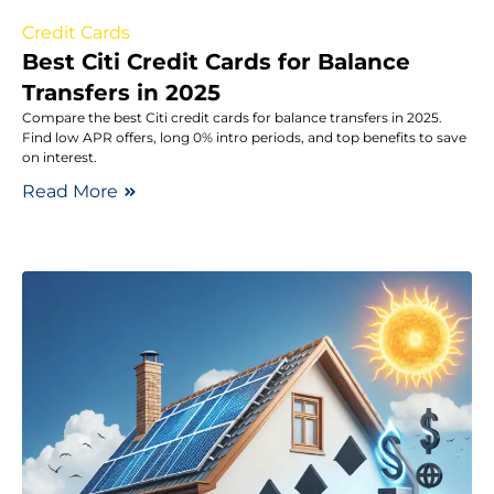
Credit Cards
Best Citi Credit Cards for Balance
Transfers in 2025
Compare the best Citi credit cards for balance transfers in 2025.
Find low APR offers, long 0% intro periods, and top benefits to save
on interest.
Read More