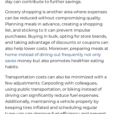
day can contribute to further savings.
Grocery shopping is another area where expenses
can be reduced without compromising quality.
Planning meals in advance, creating a shopping
list, and sticking to it can prevent impulse
purchases. Buying in bulk, opting for store brands,
and taking advantage of discounts or coupons can
also help lower costs. Moreover, preparing meals at
home instead of dining out frequently not only
saves
money but also promotes healthier eating
habits.
Transportation costs can also be minimized with a
few adjustments. Carpooling with colleagues,
using public transportation, or biking instead of
driving can significantly reduce fuel expenses.
Additionally, maintaining a vehicle properly by
keeping tires inflated and scheduling regular
tune-ups can improve fuel efficiency and prevent