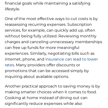
financial goals while maintaining a satisfying
lifestyle.
One of the most effective ways to cut costs is by
reassessing recurring expenses. Subscription
services, for example, can quickly add up, often
without being fully utilized. Reviewing monthly
charges and canceling unnecessary memberships
can free up funds for more meaningful
experiences. Similarly, negotiating bills such as
internet, phone, and
insurance can lead to lower
rates
. Many providers offer discounts or
promotions that can be accessed simply by
inquiring about available options.
Another practical approach to saving money is by
making smarter choices when it comes to food.
Cooking at home instead of dining out can
significantly reduce expenses while also