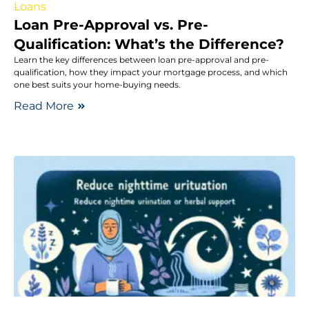
Loans
Loan Pre-Approval vs. Pre-
Qualification: What’s the Difference?
Learn the key differences between loan pre-approval and pre-
qualification, how they impact your mortgage process, and which
one best suits your home-buying needs.
Read More