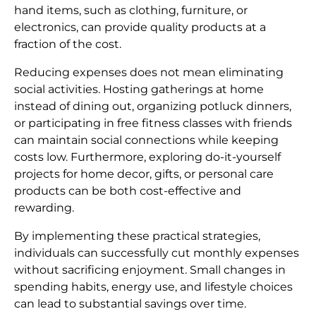
hand items, such as clothing, furniture, or
electronics, can provide quality products at a
fraction of the cost.
Reducing expenses does not mean eliminating
social activities. Hosting gatherings at home
instead of dining out, organizing potluck dinners,
or participating in free fitness classes with friends
can maintain social connections while keeping
costs low. Furthermore, exploring do-it-yourself
projects for home decor, gifts, or personal care
products can be both cost-effective and
rewarding.
By implementing these practical strategies,
individuals can successfully cut monthly expenses
without sacrificing enjoyment. Small changes in
spending habits, energy use, and lifestyle choices
can lead to substantial savings over time.