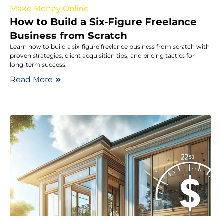
Make Money Online
How to Build a Six-Figure Freelance
Business from Scratch
Learn how to build a six-figure freelance business from scratch with
proven strategies, client acquisition tips, and pricing tactics for
long-term success.
Read More