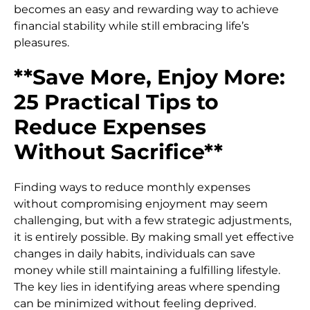
becomes an easy and rewarding way to achieve
financial stability while still embracing life’s
pleasures.
**Save More, Enjoy More:
25 Practical Tips to
Reduce Expenses
Without Sacrifice**
Finding ways to reduce monthly expenses
without compromising enjoyment may seem
challenging, but with a few strategic adjustments,
it is entirely possible. By making small yet effective
changes in daily habits, individuals can save
money while still maintaining a fulfilling lifestyle.
The key lies in identifying areas where spending
can be minimized without feeling deprived.