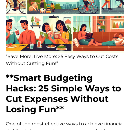
“Save More, Live More: 25 Easy Ways to Cut Costs
Without Cutting Fun!”
**Smart Budgeting
Hacks: 25 Simple Ways to
Cut Expenses Without
Losing Fun**
One of the most effective ways to achieve financial