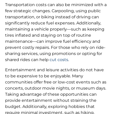
Transportation costs can also be minimized with a
few strategic changes. Carpooling, using public
transportation, or biking instead of driving can
significantly reduce fuel expenses. Additionally,
maintaining a vehicle properly—such as keeping
tires inflated and staying on top of routine
maintenance—can improve fuel efficiency and
prevent costly repairs. For those who rely on ride-
sharing services, using promotions or opting for
shared rides can help
cut costs
.
Entertainment and leisure activities do not have
to be expensive to be enjoyable. Many
communities offer free or low-cost events such as
concerts, outdoor movie nights, or museum days.
Taking advantage of these opportunities can
provide entertainment without straining the
budget. Additionally, exploring hobbies that
require minimal investment, such as hiking,