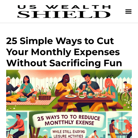
25 Simple Ways to Cut
Your Monthly Expenses
Without Sacrificing Fun