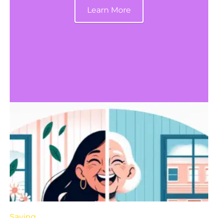
Learn More
Saving