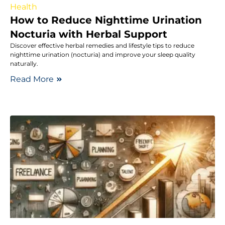
Health
How to Reduce Nighttime Urination
Nocturia with Herbal Support
Discover effective herbal remedies and lifestyle tips to reduce
nighttime urination (nocturia) and improve your sleep quality
naturally.
Read More