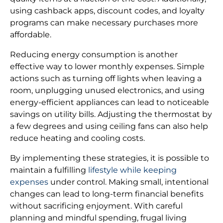
using cashback apps, discount codes, and loyalty
programs can make necessary purchases more
affordable.
Reducing energy consumption is another
effective way to lower monthly expenses. Simple
actions such as turning off lights when leaving a
room, unplugging unused electronics, and using
energy-efficient appliances can lead to noticeable
savings on utility bills. Adjusting the thermostat by
a few degrees and using ceiling fans can also help
reduce heating and cooling costs.
By implementing these strategies, it is possible to
maintain a fulfilling
lifestyle while keeping
expenses
under control. Making small, intentional
changes can lead to long-term financial benefits
without sacrificing enjoyment. With careful
planning and mindful spending, frugal living