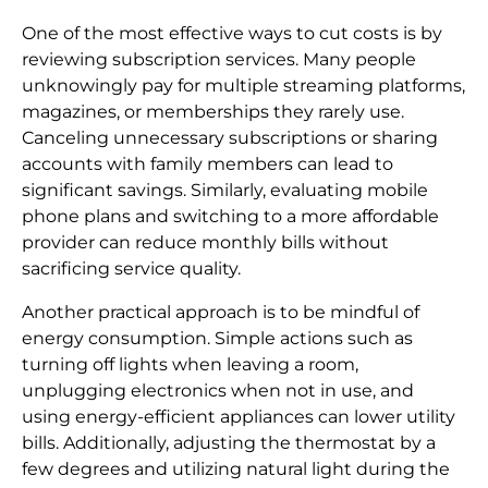
One of the most effective ways to cut costs is by
reviewing subscription services. Many people
unknowingly pay for multiple streaming platforms,
magazines, or memberships they rarely use.
Canceling unnecessary subscriptions or sharing
accounts with family members can lead to
significant savings. Similarly, evaluating mobile
phone plans and switching to a more affordable
provider can reduce monthly bills without
sacrificing service quality.
Another practical approach is to be mindful of
energy consumption. Simple actions such as
turning off lights when leaving a room,
unplugging electronics when not in use, and
using energy-efficient appliances can lower utility
bills. Additionally, adjusting the thermostat by a
few degrees and utilizing natural light during the