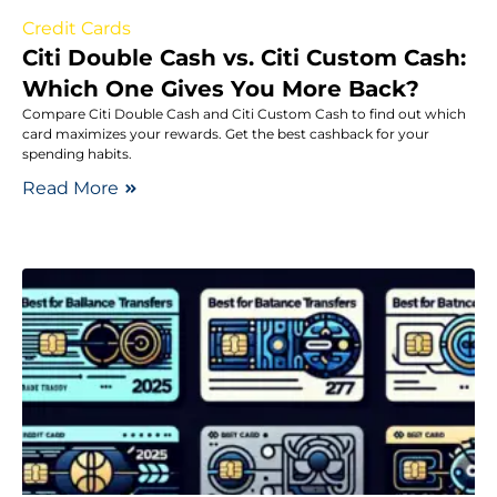
Credit Cards
Citi Double Cash vs. Citi Custom Cash:
Which One Gives You More Back?
Compare Citi Double Cash and Citi Custom Cash to find out which
card maximizes your rewards. Get the best cashback for your
spending habits.
Read More