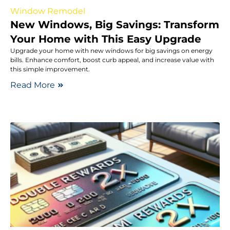
Window Remodel
New Windows, Big Savings: Transform
Your Home with This Easy Upgrade
Upgrade your home with new windows for big savings on energy
bills. Enhance comfort, boost curb appeal, and increase value with
this simple improvement.
Read More