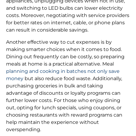
appliances, unplugging devices when not in use,
and switching to LED bulbs can lower electricity
costs. Moreover, negotiating with service providers
for better rates on internet, cable, or phone plans
can result in considerable savings.
Another effective way to cut expenses is by
making smarter choices when it comes to food.
Dining out frequently can be costly, so preparing
meals at home is a practical alternative. Meal
planning and cooking in batches not only save
money
but also reduce food waste. Additionally,
purchasing groceries in bulk and taking
advantage of discounts or loyalty programs can
further lower costs. For those who enjoy dining
out, opting for lunch specials, using coupons, or
choosing restaurants with reward programs can
help maintain the experience without
overspending.