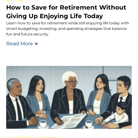
How to Save for Retirement Without
Giving Up Enjoying Life Today
Learn how to save for retirement while still enjoying life today with
smart budgeting, investing, and spending strategies that balance
fun and future security.
Read More