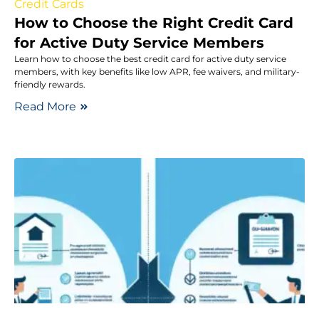
Credit Cards
How to Choose the Right Credit Card
for Active Duty Service Members
Learn how to choose the best credit card for active duty service
members, with key benefits like low APR, fee waivers, and military-
friendly rewards.
Read More