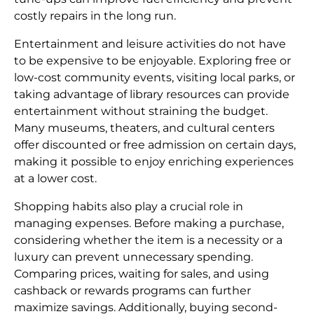
costly repairs in the long run.
Entertainment and leisure activities do not have
to be expensive to be enjoyable. Exploring free or
low-cost community events, visiting local parks, or
taking advantage of library resources can provide
entertainment without straining the budget.
Many museums, theaters, and cultural centers
offer discounted or free admission on certain days,
making it possible to enjoy enriching experiences
at a lower cost.
Shopping habits also play a crucial role in
managing expenses. Before making a purchase,
considering whether the item is a necessity or a
luxury can prevent unnecessary spending.
Comparing prices, waiting for sales, and using
cashback or rewards programs can further
maximize savings. Additionally, buying second-