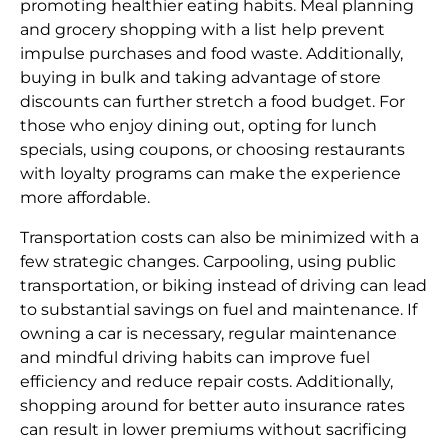
promoting healthier eating habits. Meal planning
and grocery shopping with a list help prevent
impulse purchases and food waste. Additionally,
buying in bulk and taking advantage of store
discounts can further stretch a food budget. For
those who enjoy dining out, opting for lunch
specials, using coupons, or choosing restaurants
with loyalty programs can make the experience
more affordable.
Transportation costs can also be minimized with a
few strategic changes. Carpooling, using public
transportation, or biking instead of driving can lead
to substantial savings on fuel and maintenance. If
owning a car is necessary, regular maintenance
and mindful driving habits can improve fuel
efficiency and reduce repair costs. Additionally,
shopping around for better auto insurance rates
can result in lower premiums without sacrificing