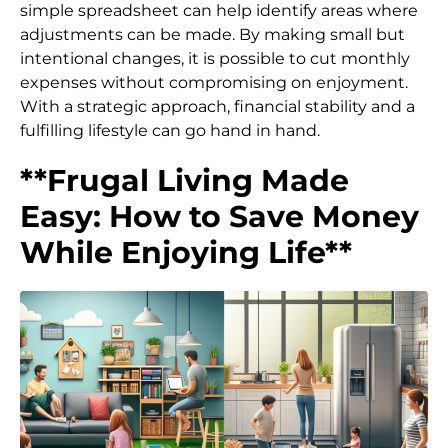
simple spreadsheet can help identify areas where
adjustments can be made. By making small but
intentional changes, it is possible to cut monthly
expenses without compromising on enjoyment.
With a strategic approach, financial stability and a
fulfilling lifestyle can go hand in hand.
**Frugal Living Made
Easy: How to Save Money
While Enjoying Life**