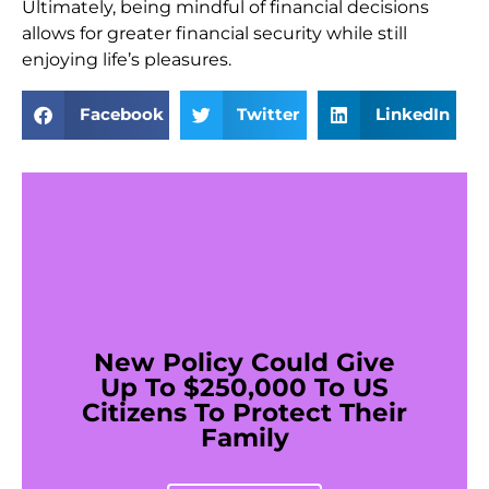
Ultimately, being mindful of financial decisions
allows for greater financial security while still
enjoying life’s pleasures.
Facebook
Twitter
LinkedIn
New Policy Could Give
Up To $250,000 To US
Citizens To Protect Their
Family