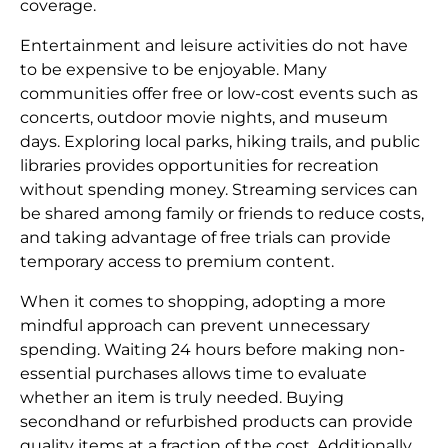
coverage.
Entertainment and leisure activities do not have
to be expensive to be enjoyable. Many
communities offer free or low-cost events such as
concerts, outdoor movie nights, and museum
days. Exploring local parks, hiking trails, and public
libraries provides opportunities for recreation
without spending money. Streaming services can
be shared among family or friends to reduce costs,
and taking advantage of free trials can provide
temporary access to premium content.
When it comes to shopping, adopting a more
mindful approach can prevent unnecessary
spending. Waiting 24 hours before making non-
essential purchases allows time to evaluate
whether an item is truly needed. Buying
secondhand or refurbished products can provide
quality items at a fraction of the cost. Additionally,