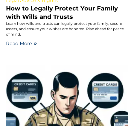
Legal Advice & Rights
How to Legally Protect Your Family
with Wills and Trusts
Learn how wills and trusts can legally protect your family, secure
assets, and ensure your wishes are honored. Plan ahead for peace
of mind.
Read More