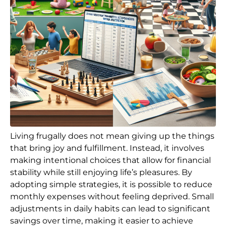
Living frugally does not mean giving up the things
that bring joy and fulfillment. Instead, it involves
making intentional choices that allow for financial
stability while still enjoying life’s pleasures. By
adopting simple strategies, it is possible to reduce
monthly expenses without feeling deprived. Small
adjustments in daily habits can lead to significant
savings over time, making it easier to achieve