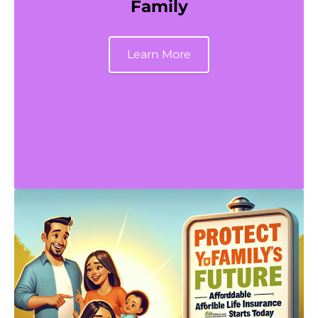
Family
Learn More