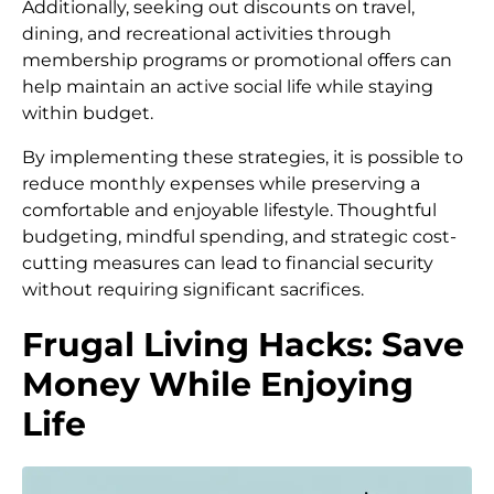
Additionally, seeking out discounts on travel,
dining, and recreational activities through
membership programs or promotional offers can
help maintain an active social life while staying
within budget.
By implementing these strategies, it is possible to
reduce monthly expenses while preserving a
comfortable and enjoyable lifestyle. Thoughtful
budgeting, mindful spending, and strategic cost-
cutting measures can lead to financial security
without requiring significant sacrifices.
Frugal Living Hacks: Save
Money While Enjoying
Life