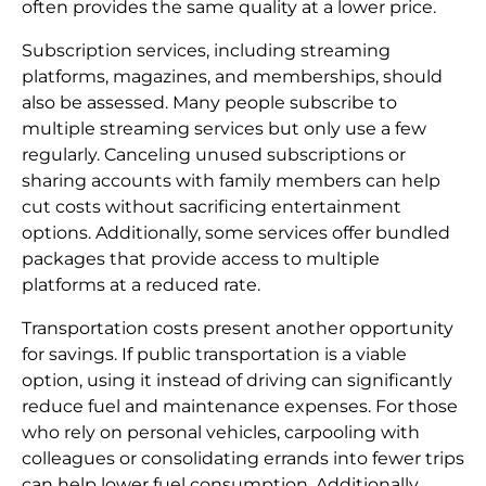
often provides the same quality at a lower price.
Subscription services, including streaming
platforms, magazines, and memberships, should
also be assessed. Many people subscribe to
multiple streaming services but only use a few
regularly. Canceling unused subscriptions or
sharing accounts with family members can help
cut costs without sacrificing entertainment
options. Additionally, some services offer bundled
packages that provide access to multiple
platforms at a reduced rate.
Transportation costs present another opportunity
for savings. If public transportation is a viable
option, using it instead of driving can significantly
reduce fuel and maintenance expenses. For those
who rely on personal vehicles, carpooling with
colleagues or consolidating errands into fewer trips
can help lower fuel consumption. Additionally,