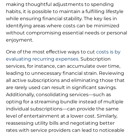
making thoughtful adjustments to spending
habits, it is possible to maintain a fulfilling lifestyle
while ensuring financial stability. The key lies in
identifying areas where costs can be minimized
without compromising essential needs or personal
enjoyment.
One of the most effective ways to cut
costs is by
evaluating recurring expenses
. Subscription
services, for instance, can accumulate over time,
leading to unnecessary financial strain. Reviewing
all active subscriptions and eliminating those that
are rarely used can result in significant savings.
Additionally, consolidating services—such as
opting for a streaming bundle instead of multiple
individual subscriptions—can provide the same
level of entertainment at a lower cost. Similarly,
reassessing utility bills and negotiating better
rates with service providers can lead to noticeable