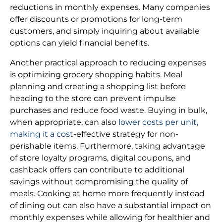
reductions in monthly expenses. Many companies
offer discounts or promotions for long-term
customers, and simply inquiring about available
options can yield financial benefits.
Another practical approach to reducing expenses
is optimizing grocery shopping habits. Meal
planning and creating a shopping list before
heading to the store can prevent impulse
purchases and reduce food waste. Buying in bulk,
when appropriate, can also
lower costs per unit,
making it a cost
-effective strategy for non-
perishable items. Furthermore, taking advantage
of store loyalty programs, digital coupons, and
cashback offers can contribute to additional
savings without compromising the quality of
meals. Cooking at home more frequently instead
of dining out can also have a substantial impact on
monthly expenses while allowing for healthier and