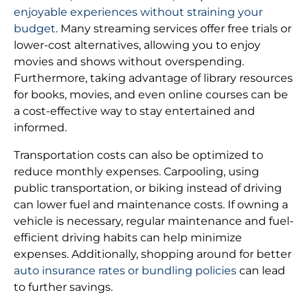
enjoyable experiences without straining your
budget
. Many streaming services offer free trials or
lower-cost alternatives, allowing you to enjoy
movies and shows without overspending.
Furthermore, taking advantage of library resources
for books, movies, and even online courses can be
a cost-effective way to stay entertained and
informed.
Transportation costs can also be optimized to
reduce monthly expenses. Carpooling, using
public transportation, or biking instead of driving
can lower fuel and maintenance costs. If owning a
vehicle is necessary, regular maintenance and fuel-
efficient driving habits can help minimize
expenses. Additionally, shopping around for better
auto insurance rates or bundling policies
can lead
to further savings.