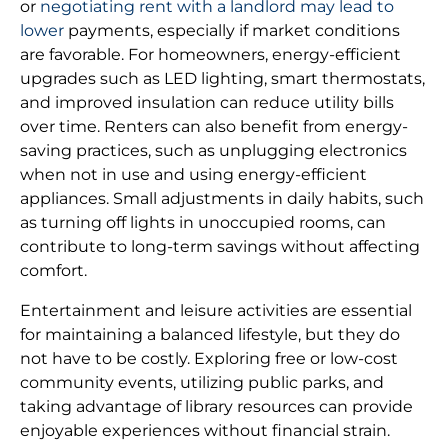
or
negotiating rent with a landlord may lead to
lower
payments, especially if market conditions
are favorable. For homeowners, energy-efficient
upgrades such as LED lighting, smart thermostats,
and improved insulation can reduce utility bills
over time. Renters can also benefit from energy-
saving practices, such as unplugging electronics
when not in use and using energy-efficient
appliances. Small adjustments in daily habits, such
as turning off lights in unoccupied rooms, can
contribute to long-term savings without affecting
comfort.
Entertainment and leisure activities are essential
for maintaining a balanced lifestyle, but they do
not have to be costly. Exploring free or low-cost
community events, utilizing public parks, and
taking advantage of library resources can provide
enjoyable experiences without financial strain.