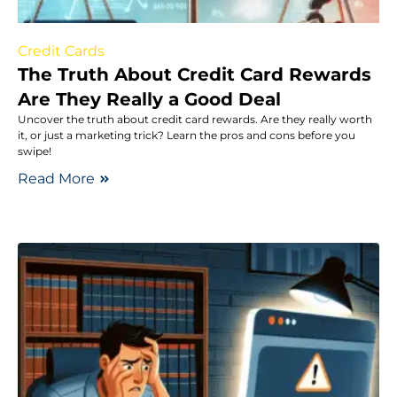
Credit Cards
The Truth About Credit Card Rewards
Are They Really a Good Deal
Uncover the truth about credit card rewards. Are they really worth
it, or just a marketing trick? Learn the pros and cons before you
swipe!
Read More