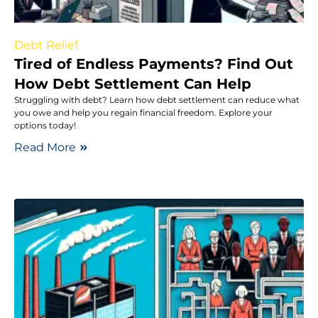
Debt Relief
Tired of Endless Payments? Find Out
How Debt Settlement Can Help
Struggling with debt? Learn how debt settlement can reduce what
you owe and help you regain financial freedom. Explore your
options today!
Read More