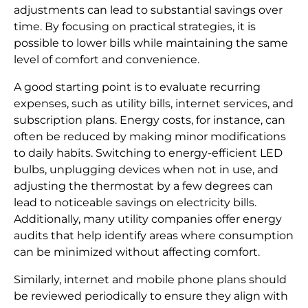
adjustments can lead to substantial savings over
time. By focusing on practical strategies, it is
possible to lower bills while maintaining the same
level of comfort and convenience.
A good starting point is to evaluate recurring
expenses, such as utility bills, internet services, and
subscription plans. Energy costs, for instance, can
often be reduced by making minor modifications
to daily habits. Switching to energy-efficient LED
bulbs, unplugging devices when not in use, and
adjusting the thermostat by a few degrees can
lead to noticeable savings on electricity bills.
Additionally, many utility companies offer energy
audits that help identify areas where consumption
can be minimized without affecting comfort.
Similarly, internet and mobile phone plans should
be reviewed periodically to ensure they align with