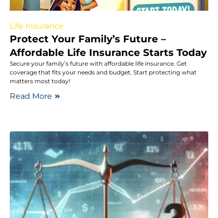
Life Insurance
Protect Your Family’s Future –
Affordable Life Insurance Starts Today
Secure your family’s future with affordable life insurance. Get
coverage that fits your needs and budget. Start protecting what
matters most today!
Read More