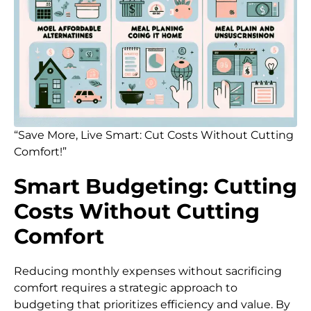
“Save More, Live Smart: Cut Costs Without Cutting
Comfort!”
Smart Budgeting: Cutting
Costs Without Cutting
Comfort
Reducing monthly expenses without sacrificing
comfort requires a strategic approach to
budgeting that prioritizes efficiency and value. By