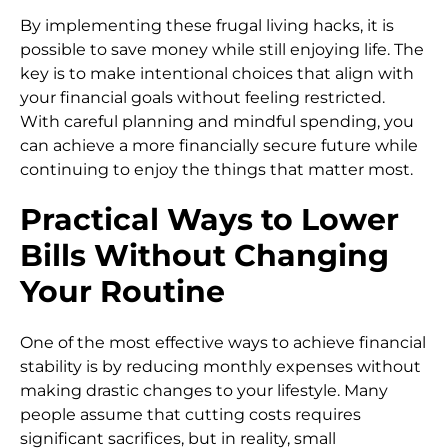
By implementing these frugal living hacks, it is
possible to save money while still enjoying life. The
key is to make intentional choices that align with
your financial goals without feeling restricted.
With careful planning and mindful spending, you
can achieve a more financially secure future while
continuing to enjoy the things that matter most.
Practical Ways to Lower
Bills Without Changing
Your Routine
One of the most effective ways to achieve financial
stability is by reducing monthly expenses without
making drastic changes to your lifestyle. Many
people assume that cutting costs requires
significant sacrifices, but in reality, small