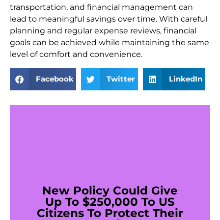
transportation, and financial management can
lead to meaningful savings over time. With careful
planning and regular expense reviews, financial
goals can be achieved while maintaining the same
level of comfort and convenience.
Facebook
Twitter
LinkedIn
New Policy Could Give
Up To $250,000 To US
Citizens To Protect Their