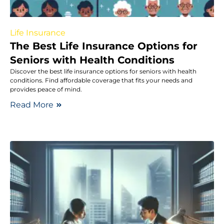
Life Insurance
The Best Life Insurance Options for
Seniors with Health Conditions
Discover the best life insurance options for seniors with health
conditions. Find affordable coverage that fits your needs and
provides peace of mind.
Read More