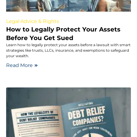
Legal Advice & Rights
How to Legally Protect Your Assets
Before You Get Sued
Learn how to legally protect your assets before a lawsuit with smart
strategies like trusts, LLCs, insurance, and exemptions to safeguard
your wealth.
Read More