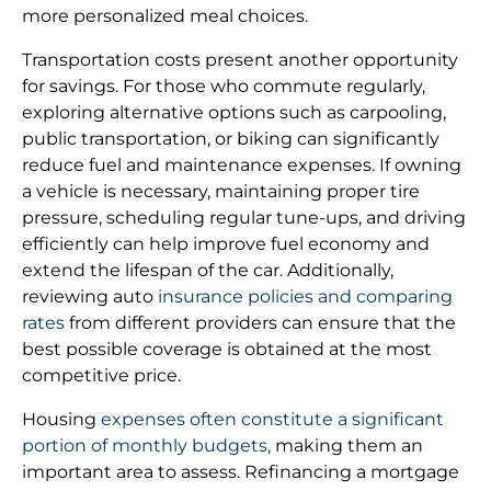
more personalized meal choices.
Transportation costs present another opportunity
for savings. For those who commute regularly,
exploring alternative options such as carpooling,
public transportation, or biking can significantly
reduce fuel and maintenance expenses. If owning
a vehicle is necessary, maintaining proper tire
pressure, scheduling regular tune-ups, and driving
efficiently can help improve fuel economy and
extend the lifespan of the car. Additionally,
reviewing auto
insurance policies and comparing
rates
from different providers can ensure that the
best possible coverage is obtained at the most
competitive price.
Housing
expenses often constitute a significant
portion of monthly budgets,
making them an
important area to assess. Refinancing a mortgage