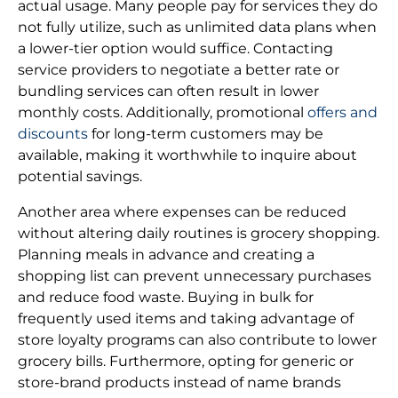
actual usage. Many people pay for services they do
not fully utilize, such as unlimited data plans when
a lower-tier option would suffice. Contacting
service providers to negotiate a better rate or
bundling services can often result in lower
monthly costs. Additionally, promotional
offers and
discounts
for long-term customers may be
available, making it worthwhile to inquire about
potential savings.
Another area where expenses can be reduced
without altering daily routines is grocery shopping.
Planning meals in advance and creating a
shopping list can prevent unnecessary purchases
and reduce food waste. Buying in bulk for
frequently used items and taking advantage of
store loyalty programs can also contribute to lower
grocery bills. Furthermore, opting for generic or
store-brand products instead of name brands