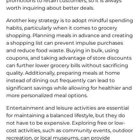
promotions to retain customers, so it is always
worth inquiring about better deals.
Another key strategy is to adopt mindful spending
habits, particularly when it comes to grocery
shopping. Planning meals in advance and creating
a shopping list can prevent impulse purchases
and reduce food waste. Buying in bulk, using
coupons, and taking advantage of store discounts
can further lower grocery bills without sacrificing
quality. Additionally, preparing meals at home
instead of dining out frequently can lead to
significant savings while allowing for healthier and
more personalized meal options.
Entertainment and leisure activities are essential
for maintaining a balanced lifestyle, but they do
not have to be expensive. Exploring free or low-
cost activities, such as community events, outdoor
recreation, or local museums, can provide