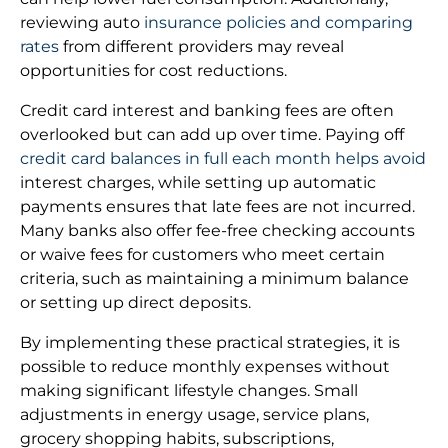
reviewing auto
insurance policies and comparing
rates
from different providers may reveal
opportunities for cost reductions.
Credit card interest and banking fees are often
overlooked but can add up over time. Paying off
credit card balances in full each month helps avoid
interest charges, while setting up automatic
payments ensures that late fees are not incurred.
Many banks also offer fee-free checking accounts
or waive fees for customers who meet certain
criteria, such as maintaining a minimum balance
or setting up direct deposits.
By implementing these practical strategies, it is
possible to reduce monthly expenses without
making significant lifestyle changes. Small
adjustments in energy usage, service plans,
grocery shopping habits, subscriptions,