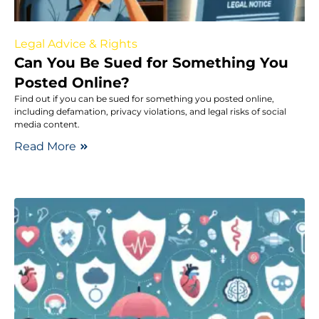
Legal Advice & Rights
Can You Be Sued for Something You
Posted Online?
Find out if you can be sued for something you posted online,
including defamation, privacy violations, and legal risks of social
media content.
Read More