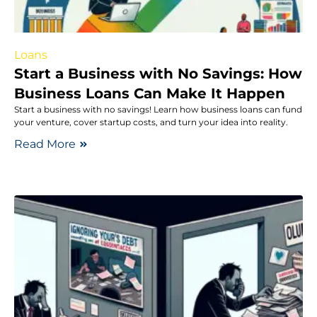
Loans
Start a Business with No Savings: How
Business Loans Can Make It Happen
Start a business with no savings! Learn how business loans can fund
your venture, cover startup costs, and turn your idea into reality.
Read More