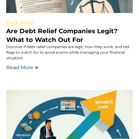
Debt Relief
Are Debt Relief Companies Legit?
What to Watch Out For
Discover if debt relief companies are legit, how they work, and red
flags to watch for to avoid scams while managing your financial
situation.
Read More