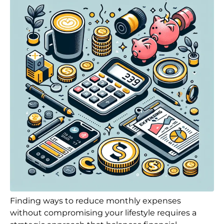
Finding ways to reduce monthly expenses
without compromising your lifestyle requires a