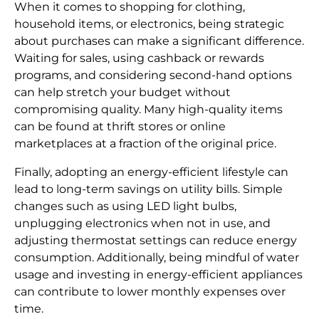
When it comes to shopping for clothing,
household items, or electronics, being strategic
about purchases can make a significant difference.
Waiting for sales, using cashback or rewards
programs, and considering second-hand options
can help stretch your budget without
compromising quality. Many high-quality items
can be found at thrift stores or online
marketplaces at a fraction of the original price.
Finally, adopting an energy-efficient lifestyle can
lead to long-term savings on utility bills. Simple
changes such as using LED light bulbs,
unplugging electronics when not in use, and
adjusting thermostat settings can reduce energy
consumption. Additionally, being mindful of water
usage and investing in energy-efficient appliances
can contribute to lower monthly expenses over
time.