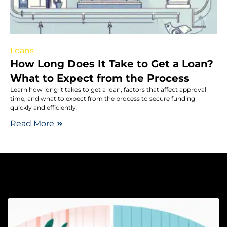
Loans
How Long Does It Take to Get a Loan?
What to Expect from the Process
Learn how long it takes to get a loan, factors that affect approval
time, and what to expect from the process to secure funding
quickly and efficiently.
Read More
Sa
H