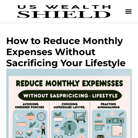
How to Reduce Monthly
Expenses Without
Sacrificing Your Lifestyle