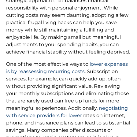
strategic approach that balances financial
responsibility with personal enjoyment. While
cutting costs may seem daunting, adopting a few
practical frugal living hacks can help you save
money while still maintaining a fulfilling and
enjoyable life. By making small but meaningful
adjustments to your spending habits, you can
achieve financial stability without feeling deprived.
One of the most effective ways to
lower expenses
is by reassessing recurring costs
. Subscription
services, for example, can quickly add up, often
without providing significant value. Reviewing
your monthly subscriptions and eliminating those
that are rarely used can free up funds for more
meaningful experiences. Additionally,
negotiating
with service providers for lower
rates on internet,
phone, and insurance plans can lead to substantial
savings. Many companies offer discounts or