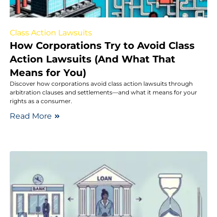
Class Action Lawsuits
How Corporations Try to Avoid Class
Action Lawsuits (And What That
Means for You)
Discover how corporations avoid class action lawsuits through
arbitration clauses and settlements—and what it means for your
rights as a consumer.
Read More