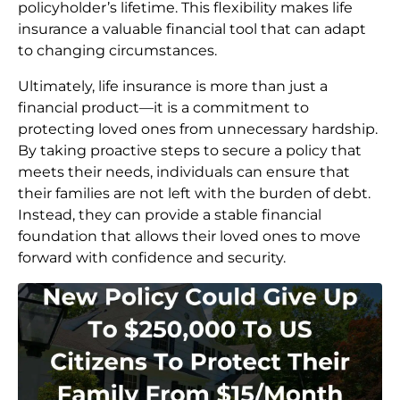
policyholder’s lifetime. This flexibility makes life
insurance a valuable financial tool that can adapt
to changing circumstances.
Ultimately, life insurance is more than just a
financial product—it is a commitment to
protecting loved ones from unnecessary hardship.
By taking proactive steps to secure a policy that
meets their needs, individuals can ensure that
their families are not left with the burden of debt.
Instead, they can provide a stable financial
foundation that allows their loved ones to move
forward with confidence and security.