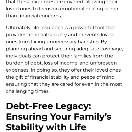
that these expenses are covered, allowing their
loved ones to focus on emotional healing rather
than financial concerns.
Ultimately, life insurance is a powerful tool that
provides financial security and prevents loved
ones from facing unnecessary hardship. By
planning ahead and securing adequate coverage,
individuals can protect their families from the
burden of debt, loss of income, and unforeseen
expenses. In doing so, they offer their loved ones
the gift of financial stability and peace of mind,
ensuring that they are cared for even in the most
challenging times.
Debt-Free Legacy:
Ensuring Your Family’s
Stability with Life