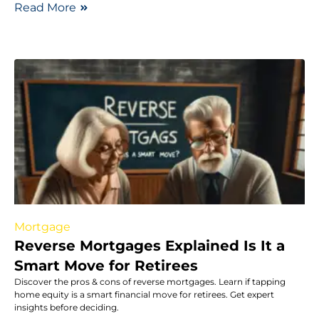
Read More
Mortgage
Reverse Mortgages Explained Is It a
Smart Move for Retirees
Discover the pros & cons of reverse mortgages. Learn if tapping
home equity is a smart financial move for retirees. Get expert
insights before deciding.