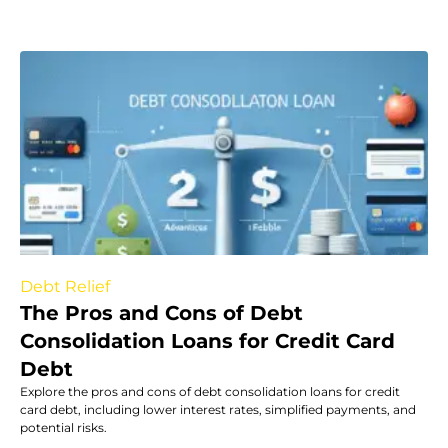
Debt Relief
The Pros and Cons of Debt
Consolidation Loans for Credit Card
Debt
Explore the pros and cons of debt consolidation loans for credit
card debt, including lower interest rates, simplified payments, and
potential risks.