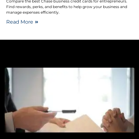
Compare the best Chase business credit cards for entrepreneurs.
Find rewards, perks, and benefits to help grow your business and
manage expenses efficiently.
Read More
Pe
V
C
E
–
Y
w
A