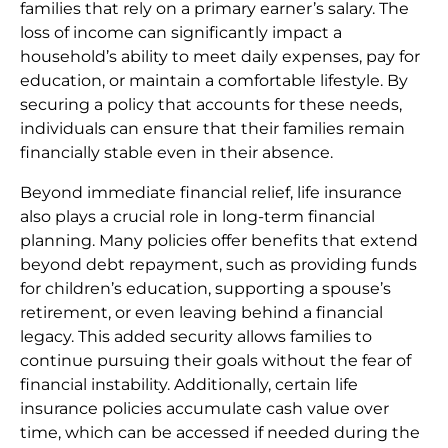
families that rely on a primary earner’s salary. The
loss of income can significantly impact a
household’s ability to meet daily expenses, pay for
education, or maintain a comfortable lifestyle. By
securing a policy that accounts for these needs,
individuals can ensure that their families remain
financially stable even in their absence.
Beyond immediate financial relief, life insurance
also plays a crucial role in long-term financial
planning. Many policies offer benefits that extend
beyond debt repayment, such as providing funds
for children’s education, supporting a spouse’s
retirement, or even leaving behind a financial
legacy. This added security allows families to
continue pursuing their goals without the fear of
financial instability. Additionally, certain life
insurance policies accumulate cash value over
time, which can be accessed if needed during the