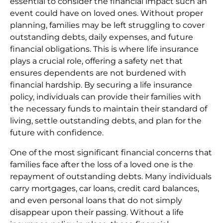
essential to consider the financial impact such an
event could have on loved ones. Without proper
planning, families may be left struggling to cover
outstanding debts, daily expenses, and future
financial obligations. This is where life insurance
plays a crucial role, offering a safety net that
ensures dependents are not burdened with
financial hardship. By securing a life insurance
policy, individuals can provide their families with
the necessary funds to maintain their standard of
living, settle outstanding debts, and plan for the
future with confidence.
One of the most significant financial concerns that
families face after the loss of a loved one is the
repayment of outstanding debts. Many individuals
carry mortgages, car loans, credit card balances,
and even personal loans that do not simply
disappear upon their passing. Without a life