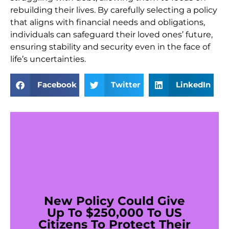
rebuilding their lives. By carefully selecting a policy
that aligns with financial needs and obligations,
individuals can safeguard their loved ones’ future,
ensuring stability and security even in the face of
life’s uncertainties.
Facebook
Twitter
LinkedIn
New Policy Could Give
Up To $250,000 To US
Citizens To Protect Their