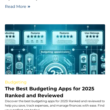
Read More
Budgeting
The Best Budgeting Apps for 2025
Ranked and Reviewed
Discover the best budgeting apps for 2025! Ranked and reviewed to
help you save, track expenses, and manage finances with ease. Find
your perfect app today!