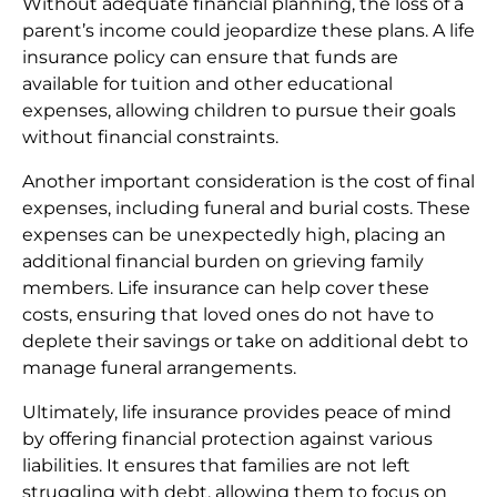
Without adequate financial planning, the loss of a
parent’s income could jeopardize these plans. A life
insurance policy can ensure that funds are
available for tuition and other educational
expenses, allowing children to pursue their goals
without financial constraints.
Another important consideration is the cost of final
expenses, including funeral and burial costs. These
expenses can be unexpectedly high, placing an
additional financial burden on grieving family
members. Life insurance can help cover these
costs, ensuring that loved ones do not have to
deplete their savings or take on additional debt to
manage funeral arrangements.
Ultimately, life insurance provides peace of mind
by offering financial protection against various
liabilities. It ensures that families are not left
struggling with debt, allowing them to focus on