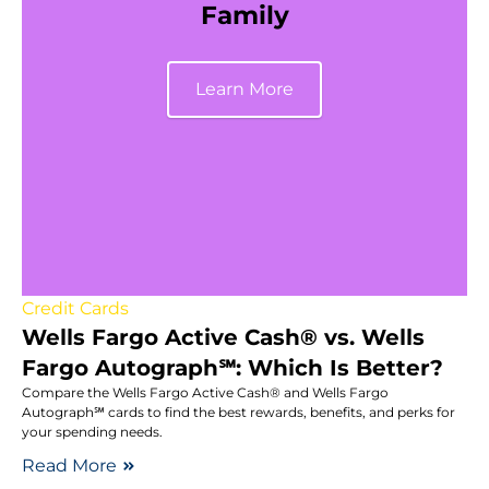
Family
Learn More
Credit Cards
Wells Fargo Active Cash® vs. Wells
Fargo Autograph℠: Which Is Better?
Compare the Wells Fargo Active Cash® and Wells Fargo
Autograph℠ cards to find the best rewards, benefits, and perks for
your spending needs.
Read More