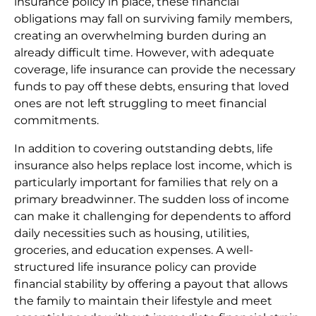
insurance policy in place, these financial
obligations may fall on surviving family members,
creating an overwhelming burden during an
already difficult time. However, with adequate
coverage, life insurance can provide the necessary
funds to pay off these debts, ensuring that loved
ones are not left struggling to meet financial
commitments.
In addition to covering outstanding debts, life
insurance also helps replace lost income, which is
particularly important for families that rely on a
primary breadwinner. The sudden loss of income
can make it challenging for dependents to afford
daily necessities such as housing, utilities,
groceries, and education expenses. A well-
structured life insurance policy can provide
financial stability by offering a payout that allows
the family to maintain their lifestyle and meet