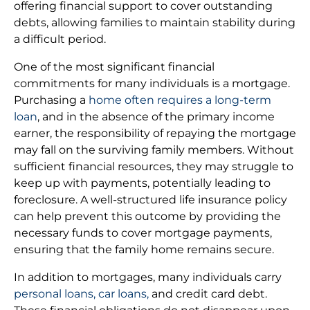
offering financial support to cover outstanding
debts, allowing families to maintain stability during
a difficult period.
One of the most significant financial
commitments for many individuals is a mortgage.
Purchasing a
home often requires a long-term
loan
, and in the absence of the primary income
earner, the responsibility of repaying the mortgage
may fall on the surviving family members. Without
sufficient financial resources, they may struggle to
keep up with payments, potentially leading to
foreclosure. A well-structured life insurance policy
can help prevent this outcome by providing the
necessary funds to cover mortgage payments,
ensuring that the family home remains secure.
In addition to mortgages, many individuals carry
personal loans, car loans,
and credit card debt.