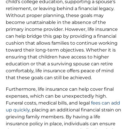
child’s college education, supporting a spouse’s
retirement, or leaving behind a financial legacy.
Without proper planning, these goals may
become unattainable in the absence of the
primary income provider. However, life insurance
can help bridge this gap by providing a financial
cushion that allows families to continue working
toward their long-term objectives. Whether it is
ensuring that children have access to higher
education or that a surviving spouse can retire
comfortably, life insurance offers peace of mind
that these goals can still be achieved.
Furthermore, life insurance can help cover final
expenses, which can be unexpectedly high.
Funeral costs, medical bills, and legal
fees can add
up quickly,
placing an additional financial strain on
grieving family members. By having a life
insurance policy in place, individuals can ensure