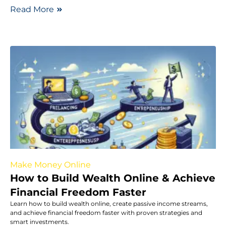
Read More
Make Money Online
How to Build Wealth Online & Achieve
Financial Freedom Faster
Learn how to build wealth online, create passive income streams,
and achieve financial freedom faster with proven strategies and
smart investments.