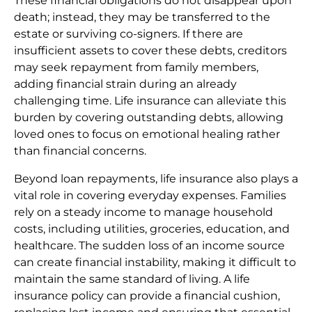
These financial obligations do not disappear upon
death; instead, they may be transferred to the
estate or surviving co-signers. If there are
insufficient assets to cover these debts, creditors
may seek repayment from family members,
adding financial strain during an already
challenging time. Life insurance can alleviate this
burden by covering outstanding debts, allowing
loved ones to focus on emotional healing rather
than financial concerns.
Beyond loan repayments, life insurance also plays a
vital role in covering everyday expenses. Families
rely on a steady income to manage household
costs, including utilities, groceries, education, and
healthcare. The sudden loss of an income source
can create financial instability, making it difficult to
maintain the same standard of living. A life
insurance policy can provide a financial cushion,