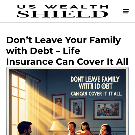
Don’t Leave Your Family
with Debt – Life
Insurance Can Cover It All