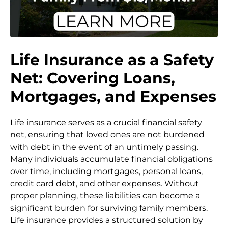
Life Insurance as a Safety
Net: Covering Loans,
Mortgages, and Expenses
Life insurance serves as a crucial financial safety
net, ensuring that loved ones are not burdened
with debt in the event of an untimely passing.
Many individuals accumulate financial obligations
over time, including mortgages, personal loans,
credit card debt, and other expenses. Without
proper planning, these liabilities can become a
significant burden for surviving family members.
Life insurance provides a structured solution by