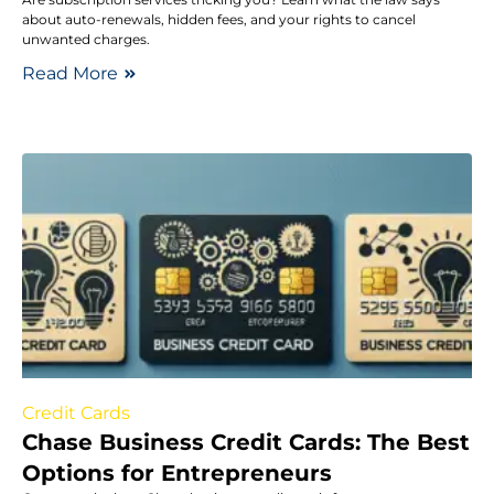
about auto-renewals, hidden fees, and your rights to cancel
unwanted charges.
Read More
Credit Cards
Chase Business Credit Cards: The Best
Options for Entrepreneurs