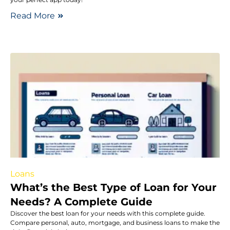
Read More
Loans
What’s the Best Type of Loan for Your
Needs? A Complete Guide
Discover the best loan for your needs with this complete guide.
Compare personal, auto, mortgage, and business loans to make the