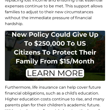
replacing lost income and ensuring that essential
expenses continue to be met. This support allows
families to adjust to their new circumstances
without the immediate pressure of financial
hardship.
Furthermore, life insurance can help cover future
financial obligations, such as a child’s education.
Higher education costs continue to rise, and many
parents plan for their children’s academic future.