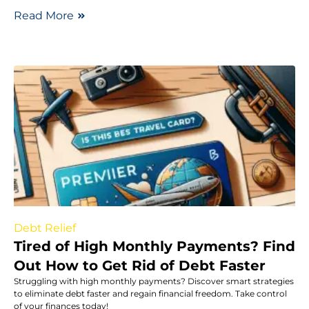
Read More
Debt Relief
Tired of High Monthly Payments? Find
Out How to Get Rid of Debt Faster
Struggling with high monthly payments? Discover smart strategies
to eliminate debt faster and regain financial freedom. Take control
of your finances today!