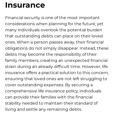
Insurance
Financial security is one of the most important
considerations when planning for the future, yet
many individuals overlook the potential burden
that outstanding debts can place on their loved
ones. When a person passes away, their financial
obligations do not simply disappear. Instead, these
debts may become the responsibility of their
family members, creating an unexpected financial
strain during an already difficult time. However, life
insurance offers a practical solution to this concern,
ensuring that loved ones are not left struggling to
cover outstanding expenses. By securing a
comprehensive life insurance policy, individuals
can provide their families with the financial
stability needed to maintain their standard of
living and settle any remaining debts.