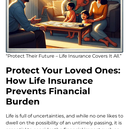
“Protect Their Future – Life Insurance Covers It All.”
Protect Your Loved Ones:
How Life Insurance
Prevents Financial
Burden
Life is full of uncertainties, and while no one likes to
dwell on the possibility of an untimely passing, it is