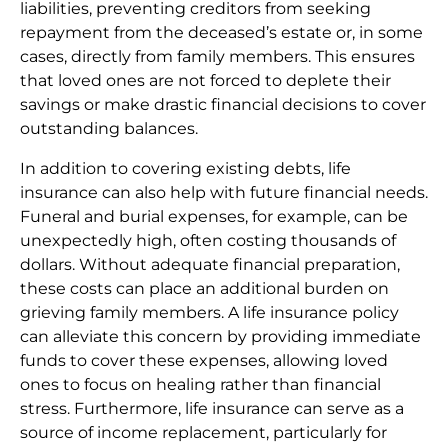
liabilities, preventing creditors from seeking
repayment from the deceased’s estate or, in some
cases, directly from family members. This ensures
that loved ones are not forced to deplete their
savings or make drastic financial decisions to cover
outstanding balances.
In addition to covering existing debts, life
insurance can also help with future financial needs.
Funeral and burial expenses, for example, can be
unexpectedly high, often costing thousands of
dollars. Without adequate financial preparation,
these costs can place an additional burden on
grieving family members. A life insurance policy
can alleviate this concern by providing immediate
funds to cover these expenses, allowing loved
ones to focus on healing rather than financial
stress. Furthermore, life insurance can serve as a
source of income replacement, particularly for