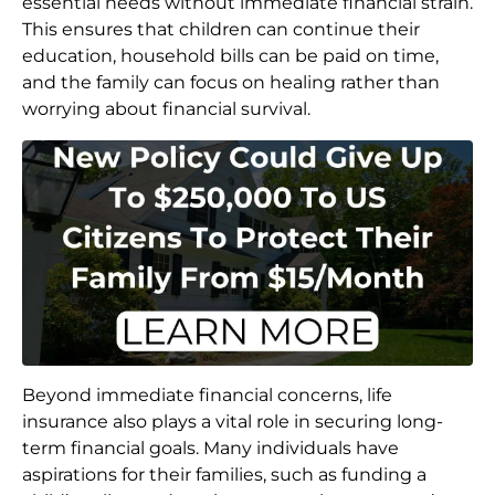
essential needs without immediate financial strain.
This ensures that children can continue their
education, household bills can be paid on time,
and the family can focus on healing rather than
worrying about financial survival.
Beyond immediate financial concerns, life
insurance also plays a vital role in securing long-
term financial goals. Many individuals have
aspirations for their families, such as funding a