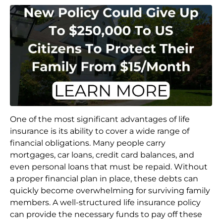
One of the most significant advantages of life
insurance is its ability to cover a wide range of
financial obligations. Many people carry
mortgages, car loans, credit card balances, and
even personal loans that must be repaid. Without
a proper financial plan in place, these debts can
quickly become overwhelming for surviving family
members. A well-structured life insurance policy
can provide the necessary funds to pay off these