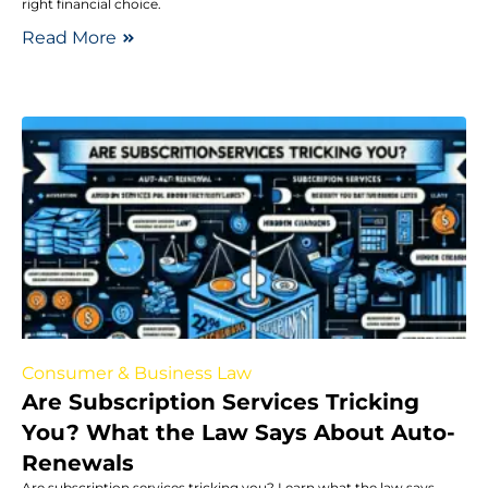
right financial choice.
Read More
Consumer & Business Law
Are Subscription Services Tricking
You? What the Law Says About Auto-
Renewals
Are subscription services tricking you? Learn what the law says