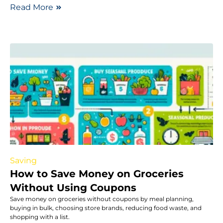
Read More
Saving
How to Save Money on Groceries
Without Using Coupons
Save money on groceries without coupons by meal planning,
buying in bulk, choosing store brands, reducing food waste, and
shopping with a list.