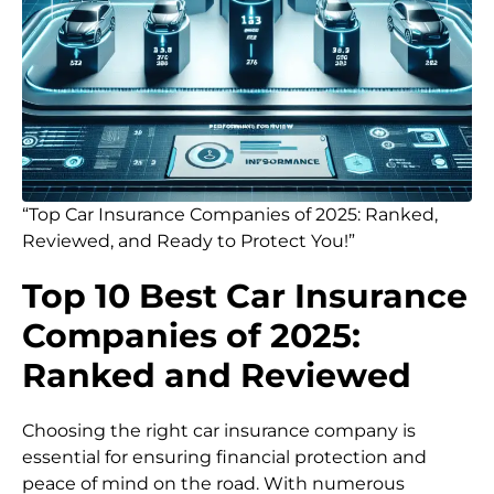
“Top Car Insurance Companies of 2025: Ranked,
Reviewed, and Ready to Protect You!”
Top 10 Best Car Insurance
Companies of 2025:
Ranked and Reviewed
Choosing the right car insurance company is
essential for ensuring financial protection and
peace of mind on the road. With numerous