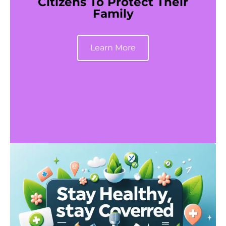
Citizens To Protect Their
Family
Learn More