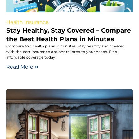
Health Insurance
Stay Healthy, Stay Covered – Compare
the Best Health Plans in Minutes
Compare top health plans in minutes. Stay healthy and covered
with the best insurance options tailored to your needs. Find
affordable coverage today!
Read More