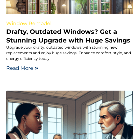
Window Remodel
Drafty, Outdated Windows? Get a
Stunning Upgrade with Huge Savings
Upgrade your drafty, outdated windows with stunning new
replacements and enjoy huge savings. Enhance comfort, style, and
energy efficiency today!
Read More