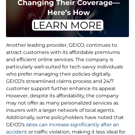
Another leading provider, GEICO, continues to
attract customers with its affordable premiums
and efficient online services. The company is
particularly well-suited for tech-savvy individuals
who prefer managing their policies digitally.
GEICO’s streamlined claims process and 24/7
customer support further enhance its appeal.
However, despite its affordability, the company
may not offer as many personalized services as
insurers with a larger network of local agents.
Additionally, some policyholders have noted that
GEICO’s
rates can increase significantly after an
accident
or traffic violation, making it less ideal for