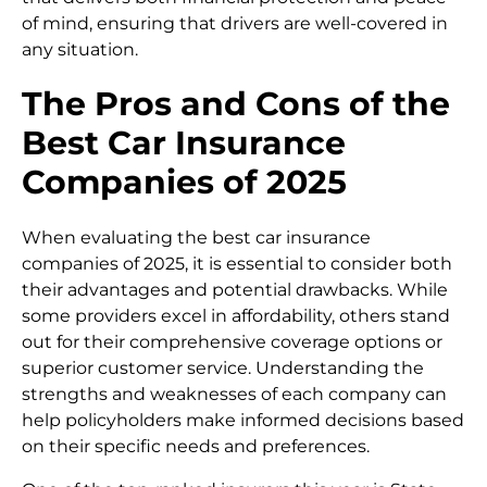
of mind, ensuring that drivers are well-covered in
any situation.
The Pros and Cons of the
Best Car Insurance
Companies of 2025
When evaluating the best car insurance
companies of 2025, it is essential to consider both
their advantages and potential drawbacks. While
some providers excel in affordability, others stand
out for their comprehensive coverage options or
superior customer service. Understanding the
strengths and weaknesses of each company can
help policyholders make informed decisions based
on their specific needs and preferences.