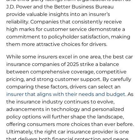
J.D. Power and the Better Business Bureau
provide valuable insights into an insurer’s
reliability. Companies that consistently receive
high marks for customer service demonstrate a
commitment to policyholder satisfaction, making
them more attractive choices for drivers.
While some insurers excel in one area, the best car
insurance companies of 2025 strike a balance
between comprehensive coverage, competitive
pricing, and strong customer support. By carefully
comparing these factors, drivers can select an
insurer that aligns with their needs and budget
. As
the insurance industry continues to evolve,
advancements in technology and personalized
policy options will further shape the landscape,
offering consumers more choices than ever before.
Ultimately, the right car insurance provider is one
that delivers both financial protection and peace