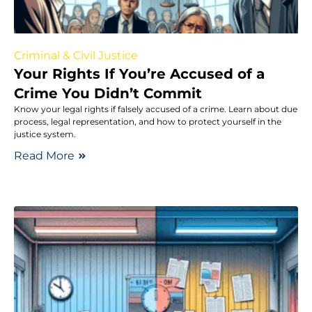
Criminal & Civil Justice
Your Rights If You’re Accused of a
Crime You Didn’t Commit
Know your legal rights if falsely accused of a crime. Learn about due
process, legal representation, and how to protect yourself in the
justice system.
Read More