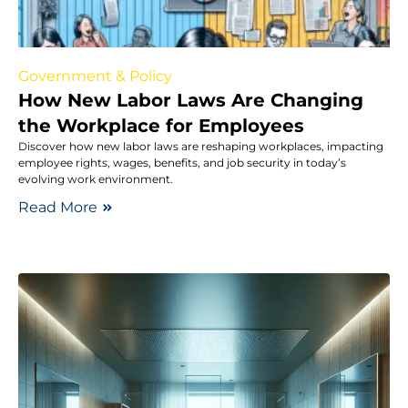
Government & Policy
How New Labor Laws Are Changing
the Workplace for Employees
Discover how new labor laws are reshaping workplaces, impacting
employee rights, wages, benefits, and job security in today’s
evolving work environment.
Read More