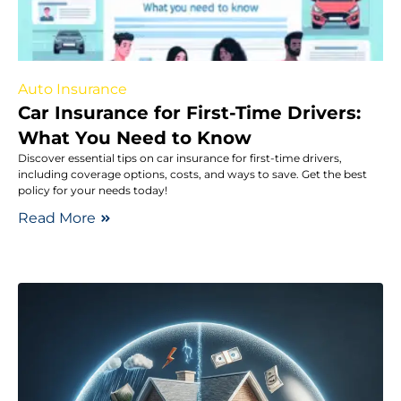
Auto Insurance
Car Insurance for First-Time Drivers:
What You Need to Know
Discover essential tips on car insurance for first-time drivers,
including coverage options, costs, and ways to save. Get the best
policy for your needs today!
Read More