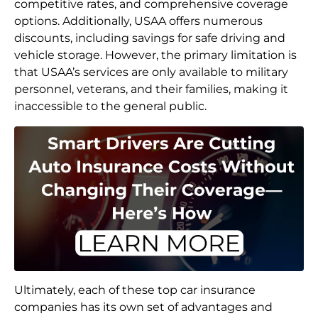
competitive rates, and comprehensive coverage
options. Additionally, USAA offers numerous
discounts, including savings for safe driving and
vehicle storage. However, the primary limitation is
that USAA’s services are only available to military
personnel, veterans, and their families, making it
inaccessible to the general public.
Ultimately, each of these top car insurance
companies has its own set of advantages and