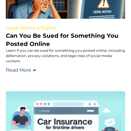
Legal Advice & Rights
Can You Be Sued for Something You
Posted Online
Learn if you can be sued for something you posted online, including
defamation, privacy violations, and legal risks of social media
content.
Read More