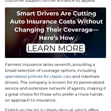
customer support further enhance its appeal.
Farmers Insurance ranks seventh, providing a
broad selection of coverage options, including
specialized policies for classic cars
and rideshare
drivers. The company is known for its personalized
service and extensive network of agents, making it
a great choice for those who prefer a more hands-
on approach to insurance.
Eighth on the list is Liberty Mutual, which offers