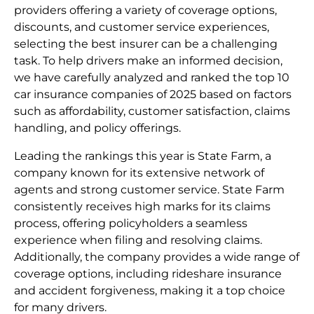
providers offering a variety of coverage options,
discounts, and customer service experiences,
selecting the best insurer can be a challenging
task. To help drivers make an informed decision,
we have carefully analyzed and ranked the top 10
car insurance companies of 2025 based on factors
such as affordability, customer satisfaction, claims
handling, and policy offerings.
Leading the rankings this year is State Farm, a
company known for its extensive network of
agents and strong customer service. State Farm
consistently receives high marks for its claims
process, offering policyholders a seamless
experience when filing and resolving claims.
Additionally, the company provides a wide range of
coverage options, including rideshare insurance
and accident forgiveness, making it a top choice
for many drivers.