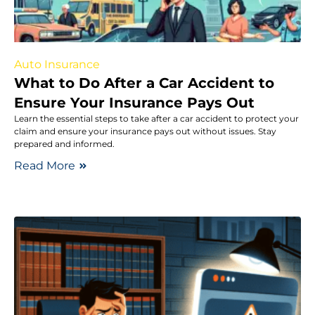
Auto Insurance
What to Do After a Car Accident to
Ensure Your Insurance Pays Out
Learn the essential steps to take after a car accident to protect your
claim and ensure your insurance pays out without issues. Stay
prepared and informed.
Read More