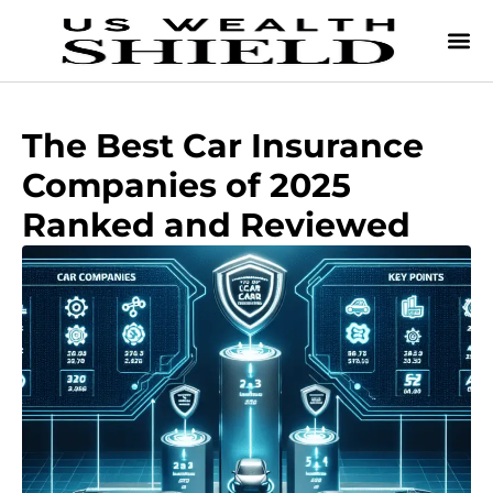
The Best Car Insurance
Companies of 2025
Ranked and Reviewed