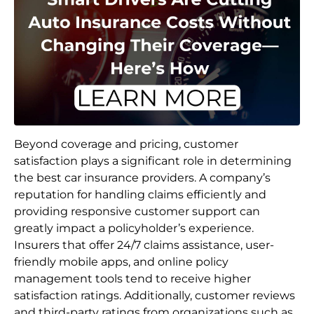
Beyond coverage and pricing, customer
satisfaction plays a significant role in determining
the best car insurance providers. A company’s
reputation for handling claims efficiently and
providing responsive customer support can
greatly impact a policyholder’s experience.
Insurers that offer 24/7 claims assistance, user-
friendly mobile apps, and online policy
management tools tend to receive higher
satisfaction ratings. Additionally, customer reviews
and third-party ratings from organizations such as