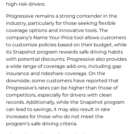
high-risk drivers.
Progressive remains a strong contender in the
industry, particularly for those seeking flexible
coverage options and innovative tools. The
company’s Name Your Price tool allows customers
to customize policies based on their budget, while
its Snapshot program rewards safe driving habits
with potential discounts. Progressive also provides
a wide range of coverage add-ons, including gap
insurance and rideshare coverage. On the
downside, some customers have reported that
Progressive’s rates can be higher than those of
competitors, especially for drivers with clean
records. Additionally, while the Snapshot program
can lead to savings, it may also result in rate
increases for those who do not meet the
program’s safe driving criteria.