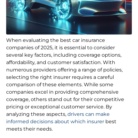
When evaluating the best car insurance
companies of 2025, it is essential to consider
several key factors, including coverage options,
affordability, and customer satisfaction. With
numerous providers offering a range of policies,
selecting the right insurer requires a careful
comparison of these elements. While some
companies excel in providing comprehensive
coverage, others stand out for their competitive
pricing or exceptional customer service. By
analyzing these aspects,
drivers can make
informed decisions about which insurer
best
meets their needs.