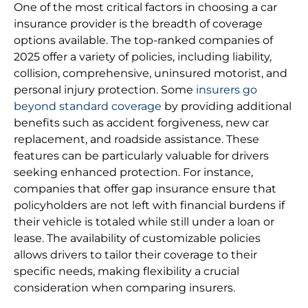
One of the most critical factors in choosing a car
insurance provider is the breadth of coverage
options available. The top-ranked companies of
2025 offer a variety of policies, including liability,
collision, comprehensive, uninsured motorist, and
personal injury protection. Some
insurers go
beyond standard coverage
by providing additional
benefits such as accident forgiveness, new car
replacement, and roadside assistance. These
features can be particularly valuable for drivers
seeking enhanced protection. For instance,
companies that offer gap insurance ensure that
policyholders are not left with financial burdens if
their vehicle is totaled while still under a loan or
lease. The availability of customizable policies
allows drivers to tailor their coverage to their
specific needs, making flexibility a crucial
consideration when comparing insurers.