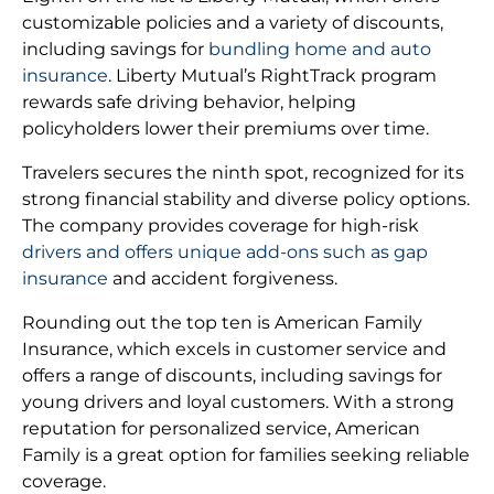
customizable policies and a variety of discounts,
including savings for
bundling home and auto
insurance
. Liberty Mutual’s RightTrack program
rewards safe driving behavior, helping
policyholders lower their premiums over time.
Travelers secures the ninth spot, recognized for its
strong financial stability and diverse policy options.
The company provides coverage for high-risk
drivers and offers unique add-ons such as gap
insurance
and accident forgiveness.
Rounding out the top ten is American Family
Insurance, which excels in customer service and
offers a range of discounts, including savings for
young drivers and loyal customers. With a strong
reputation for personalized service, American
Family is a great option for families seeking reliable
coverage.