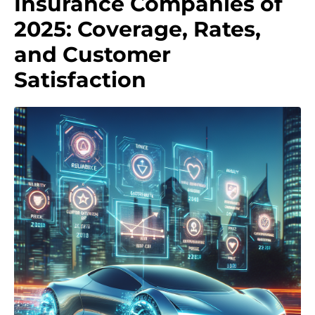
Insurance Companies of
2025: Coverage, Rates,
and Customer
Satisfaction