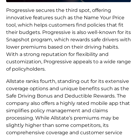
Progressive secures the third spot, offering
innovative features such as the Name Your Price
tool, which helps customers find policies that fit
their budgets. Progressive is also well-known for its
Snapshot program, which rewards safe drivers with
lower premiums based on their driving habits.
With a strong reputation for flexibility and
customization, Progressive appeals to a wide range
of policyholders.
Allstate ranks fourth, standing out for its extensive
coverage options and unique benefits such as the
Safe Driving Bonus and Deductible Rewards. The
company also offers a highly rated mobile app that
simplifies policy management and claims
processing. While Allstate’s premiums may be
slightly higher than some competitors, its
comprehensive coverage and customer service