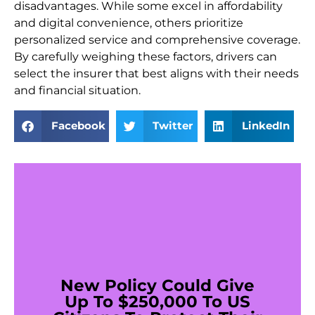
disadvantages. While some excel in affordability
and digital convenience, others prioritize
personalized service and comprehensive coverage.
By carefully weighing these factors, drivers can
select the insurer that best aligns with their needs
and financial situation.
Facebook
Twitter
LinkedIn
New Policy Could Give
Up To $250,000 To US