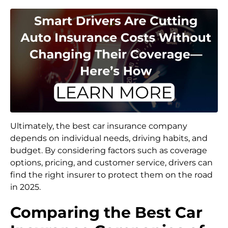
Ultimately, the best car insurance company
depends on individual needs, driving habits, and
budget. By considering factors such as coverage
options, pricing, and customer service, drivers can
find the right insurer to protect them on the road
in 2025.
Comparing the Best Car