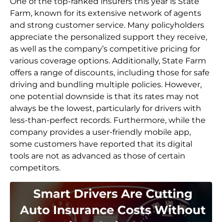
One of the top-ranked insurers this year is State
Farm, known for its extensive network of agents
and strong customer service. Many policyholders
appreciate the personalized support they receive,
as well as the company’s competitive pricing for
various coverage options. Additionally, State Farm
offers a range of discounts, including those for safe
driving and bundling multiple policies. However,
one potential downside is that its rates may not
always be the lowest, particularly for drivers with
less-than-perfect records. Furthermore, while the
company provides a user-friendly mobile app,
some customers have reported that its digital
tools are not as advanced as those of certain
competitors.