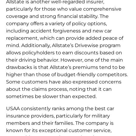
Allstate is another well-regarded insurer,
particularly for those who value comprehensive
coverage and strong financial stability. The
company offers a variety of policy options,
including accident forgiveness and new car
replacement, which can provide added peace of
mind. Additionally, Allstate’s Drivewise program
allows policyholders to earn discounts based on
their driving behavior. However, one of the main
drawbacks is that Allstate’s premiums tend to be
higher than those of budget-friendly competitors.
Some customers have also expressed concerns
about the claims process, noting that it can
sometimes be slower than expected.
USAA consistently ranks among the best car
insurance providers, particularly for military
members and their families. The company is
known for its exceptional customer service,