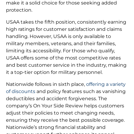
make it a solid choice for those seeking added
protection.
USAA takes the fifth position, consistently earning
high ratings for customer satisfaction and claims
handling. However, USAA is only available to
military members, veterans, and their families,
limiting its accessibility. For those who qualify,
USAA offers some of the most competitive rates
and best customer service in the industry, making
it a top-tier option for military personnel.
Nationwide follows in sixth place,
offering a variety
of discounts
and policy features such as vanishing
deductibles and accident forgiveness. The
company’s On Your Side Review helps customers
adjust their policies to meet changing needs,
ensuring they receive the best possible coverage.
Nationwide’s strong financial stability and