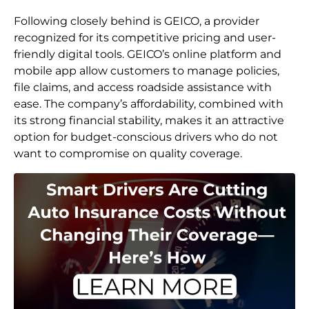
Following closely behind is GEICO, a provider
recognized for its competitive pricing and user-
friendly digital tools. GEICO’s online platform and
mobile app allow customers to manage policies,
file claims, and access roadside assistance with
ease. The company’s affordability, combined with
its strong financial stability, makes it an attractive
option for budget-conscious drivers who do not
want to compromise on quality coverage.