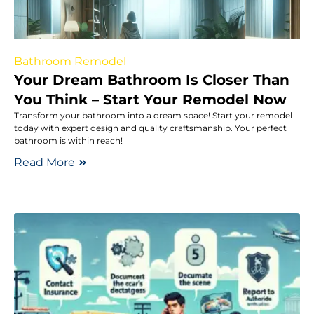
Bathroom Remodel
Your Dream Bathroom Is Closer Than
You Think – Start Your Remodel Now
Transform your bathroom into a dream space! Start your remodel
today with expert design and quality craftsmanship. Your perfect
bathroom is within reach!
Read More