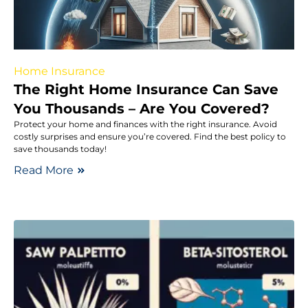
Home Insurance
The Right Home Insurance Can Save
You Thousands – Are You Covered?
Protect your home and finances with the right insurance. Avoid
costly surprises and ensure you’re covered. Find the best policy to
save thousands today!
Read More