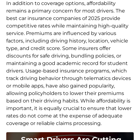
In addition to coverage options, affordability
remains a primary concern for most drivers. The
best car insurance companies of 2025 provide
competitive rates while maintaining high-quality
service. Premiums are influenced by various
factors, including driving history, location, vehicle
type, and credit score. Some insurers offer
discounts for safe driving, bundling policies, or
maintaining a good academic record for student
drivers. Usage-based insurance programs, which
track driving behavior through telematics devices
or mobile apps, have also gained popularity,
allowing policyholders to lower their premiums
based on their driving habits. While affordability is
important, it is equally crucial to ensure that lower
rates do not come at the expense of adequate
coverage or reliable claims processing.