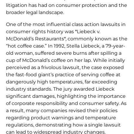
litigation has had on consumer protection and the
broader legal landscape.
One of the most influential class action lawsuits in
consumer rights history was *Liebeck v.
McDonald’s Restaurants*, commonly known as the
“hot coffee case.” In 1992, Stella Liebeck, a 79-year-
old woman, suffered severe burns after spilling a
cup of McDonald’s coffee on her lap. While initially
perceived as a frivolous lawsuit, the case exposed
the fast-food giant’s practice of serving coffee at
dangerously high temperatures, far exceeding
industry standards. The jury awarded Liebeck
significant damages, highlighting the importance
of corporate responsibility and consumer safety. As
a result, many companies revised their policies
regarding product warnings and temperature
regulations, demonstrating how a single lawsuit
can lead to widespread industry changes.