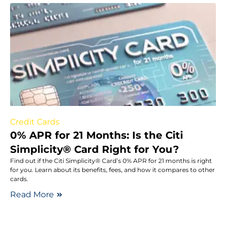
Credit Cards
0% APR for 21 Months: Is the Citi
Simplicity® Card Right for You?
Find out if the Citi Simplicity® Card’s 0% APR for 21 months is right
for you. Learn about its benefits, fees, and how it compares to other
cards.
Read More