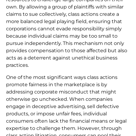
own. By allowing a group of plaintiffs with similar
claims to sue collectively, class actions create a
more balanced legal playing field, ensuring that
corporations cannot evade responsibility simply
because individual claims may be too small to
pursue independently. This mechanism not only
provides compensation to those affected but also
acts as a deterrent against unethical business
practices.
One of the most significant ways class actions
promote fairness in the marketplace is by
addressing corporate misconduct that might
otherwise go unchecked. When companies
engage in deceptive advertising, sell defective
products, or impose unfair fees, individual
consumers often lack the financial means or legal
expertise to challenge them. However, through
class action litigation, consumers can pool their