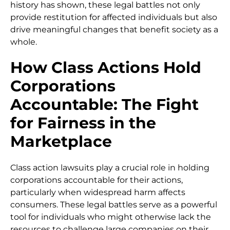
history has shown, these legal battles not only
provide restitution for affected individuals but also
drive meaningful changes that benefit society as a
whole.
How Class Actions Hold
Corporations
Accountable: The Fight
for Fairness in the
Marketplace
Class action lawsuits play a crucial role in holding
corporations accountable for their actions,
particularly when widespread harm affects
consumers. These legal battles serve as a powerful
tool for individuals who might otherwise lack the
resources to challenge large companies on their