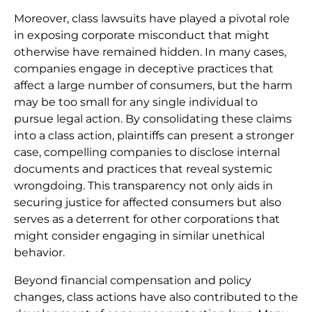
Moreover, class lawsuits have played a pivotal role
in exposing corporate misconduct that might
otherwise have remained hidden. In many cases,
companies engage in deceptive practices that
affect a large number of consumers, but the harm
may be too small for any single individual to
pursue legal action. By consolidating these claims
into a class action, plaintiffs can present a stronger
case, compelling companies to disclose internal
documents and practices that reveal systemic
wrongdoing. This transparency not only aids in
securing justice for affected consumers but also
serves as a deterrent for other corporations that
might consider engaging in similar unethical
behavior.
Beyond financial compensation and policy
changes, class actions have also contributed to the