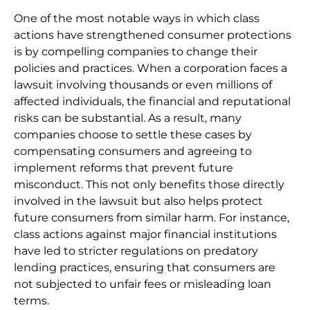
One of the most notable ways in which class
actions have strengthened consumer protections
is by compelling companies to change their
policies and practices. When a corporation faces a
lawsuit involving thousands or even millions of
affected individuals, the financial and reputational
risks can be substantial. As a result, many
companies choose to settle these cases by
compensating consumers and agreeing to
implement reforms that prevent future
misconduct. This not only benefits those directly
involved in the lawsuit but also helps protect
future consumers from similar harm. For instance,
class actions against major financial institutions
have led to stricter regulations on predatory
lending practices, ensuring that consumers are
not subjected to unfair fees or misleading loan
terms.