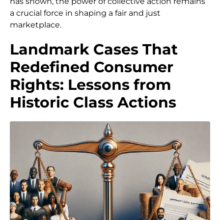
has shown, the power of collective action remains
a crucial force in shaping a fair and just
marketplace.
Landmark Cases That
Redefined Consumer
Rights: Lessons from
Historic Class Actions