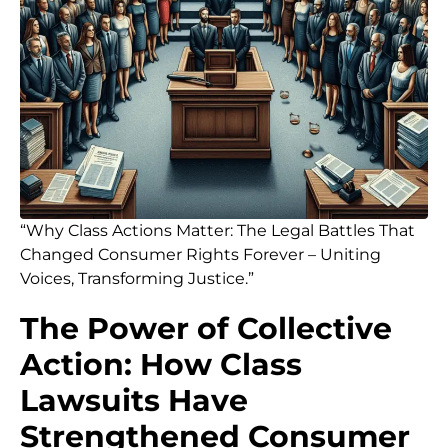
“Why Class Actions Matter: The Legal Battles That
Changed Consumer Rights Forever – Uniting
Voices, Transforming Justice.”
The Power of Collective
Action: How Class
Lawsuits Have
Strengthened Consumer