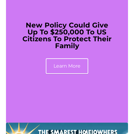
New Policy Could Give
Up To $250,000 To US
Citizens To Protect Their
Family
Learn More