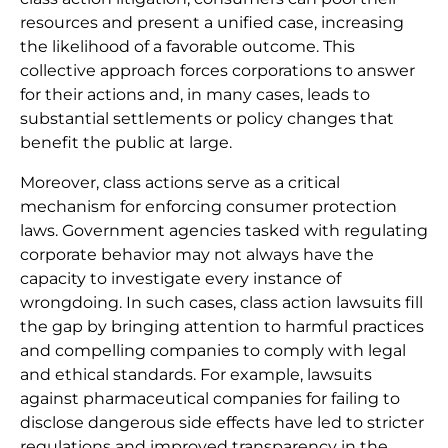
resources and present a unified case, increasing
the likelihood of a favorable outcome. This
collective approach forces corporations to answer
for their actions and, in many cases, leads to
substantial settlements or policy changes that
benefit the public at large.
Moreover, class actions serve as a critical
mechanism for enforcing consumer protection
laws. Government agencies tasked with regulating
corporate behavior may not always have the
capacity to investigate every instance of
wrongdoing. In such cases, class action lawsuits fill
the gap by bringing attention to harmful practices
and compelling companies to comply with legal
and ethical standards. For example, lawsuits
against pharmaceutical companies for failing to
disclose dangerous side effects have led to stricter
regulations and improved transparency in the