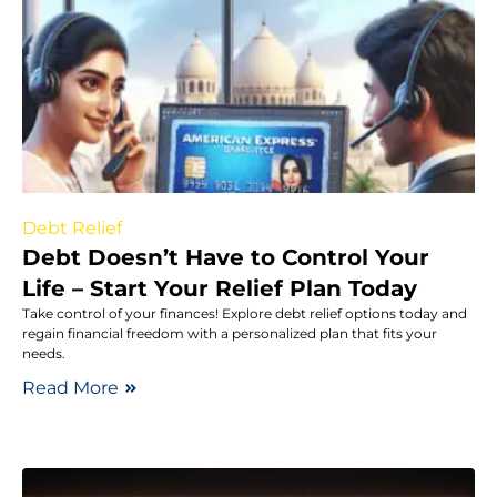
Debt Relief
Debt Doesn’t Have to Control Your
Life – Start Your Relief Plan Today
Take control of your finances! Explore debt relief options today and
regain financial freedom with a personalized plan that fits your
needs.
Read More