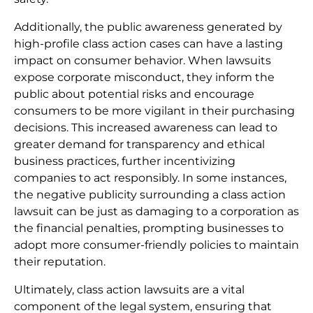
Additionally, the public awareness generated by
high-profile class action cases can have a lasting
impact on consumer behavior. When lawsuits
expose corporate misconduct, they inform the
public about potential risks and encourage
consumers to be more vigilant in their purchasing
decisions. This increased awareness can lead to
greater demand for transparency and ethical
business practices, further incentivizing
companies to act responsibly. In some instances,
the negative publicity surrounding a class action
lawsuit can be just as damaging to a corporation as
the financial penalties, prompting businesses to
adopt more consumer-friendly policies to maintain
their reputation.
Ultimately, class action lawsuits are a vital
component of the legal system, ensuring that