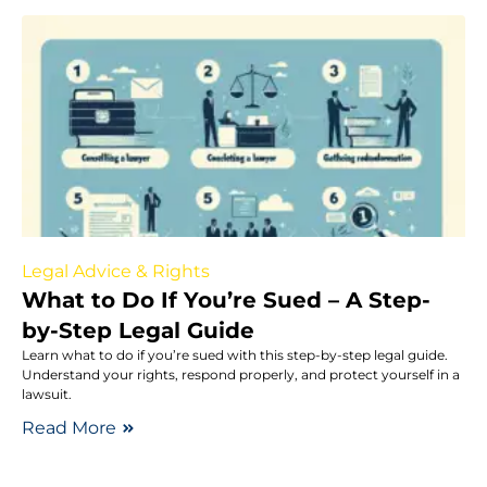
Legal Advice & Rights
What to Do If You’re Sued – A Step-
by-Step Legal Guide
Learn what to do if you’re sued with this step-by-step legal guide.
Understand your rights, respond properly, and protect yourself in a
lawsuit.
Read More