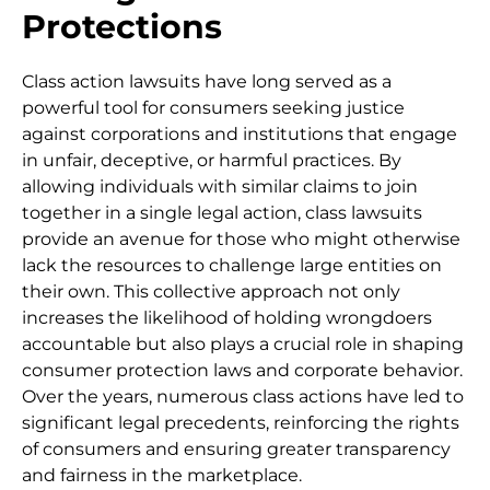
Protections
Class action lawsuits have long served as a
powerful tool for consumers seeking justice
against corporations and institutions that engage
in unfair, deceptive, or harmful practices. By
allowing individuals with similar claims to join
together in a single legal action, class lawsuits
provide an avenue for those who might otherwise
lack the resources to challenge large entities on
their own. This collective approach not only
increases the likelihood of holding wrongdoers
accountable but also plays a crucial role in shaping
consumer protection laws and corporate behavior.
Over the years, numerous class actions have led to
significant legal precedents, reinforcing the rights
of consumers and ensuring greater transparency
and fairness in the marketplace.