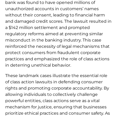
bank was found to have opened millions of
unauthorized accounts in customers’ names
without their consent, leading to financial harm
and damaged credit scores. The lawsuit resulted in
a $142 million settlement and prompted
regulatory reforms aimed at preventing similar
misconduct in the banking industry. This case
reinforced the necessity of legal mechanisms that
protect consumers from fraudulent corporate
practices and emphasized the role of class actions
in deterring unethical behavior.
These landmark cases illustrate the essential role
of class action lawsuits in defending consumer
rights and promoting corporate accountability. By
allowing individuals to collectively challenge
powerful entities, class actions serve as a vital
mechanism for justice, ensuring that businesses
prioritize ethical practices and consumer safety. As