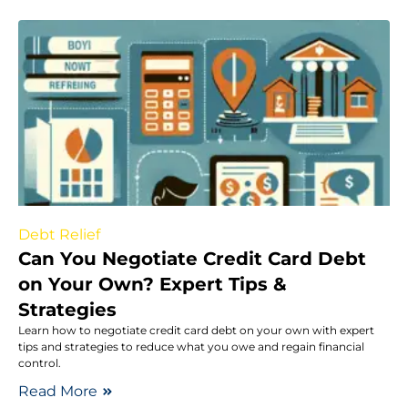
Debt Relief
Can You Negotiate Credit Card Debt
on Your Own? Expert Tips &
Strategies
Learn how to negotiate credit card debt on your own with expert
tips and strategies to reduce what you owe and regain financial
control.
Read More