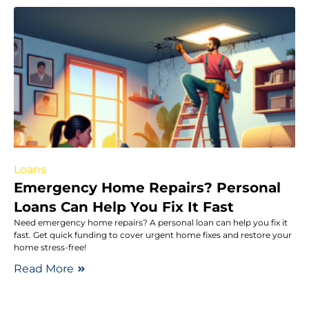
Loans
Emergency Home Repairs? Personal
Loans Can Help You Fix It Fast
Need emergency home repairs? A personal loan can help you fix it
fast. Get quick funding to cover urgent home fixes and restore your
home stress-free!
Read More