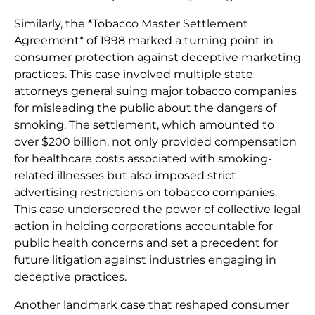
Similarly, the *Tobacco Master Settlement
Agreement* of 1998 marked a turning point in
consumer protection against deceptive marketing
practices. This case involved multiple state
attorneys general suing major tobacco companies
for misleading the public about the dangers of
smoking. The settlement, which amounted to
over $200 billion, not only provided compensation
for healthcare costs associated with smoking-
related illnesses but also imposed strict
advertising restrictions on tobacco companies.
This case underscored the power of collective legal
action in holding corporations accountable for
public health concerns and set a precedent for
future litigation against industries engaging in
deceptive practices.
Another landmark case that reshaped consumer