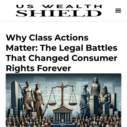
Why Class Actions
Matter: The Legal Battles
That Changed Consumer
Rights Forever