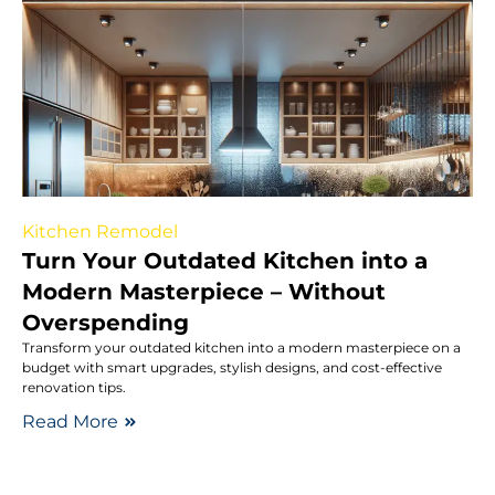
Kitchen Remodel
Turn Your Outdated Kitchen into a
Modern Masterpiece – Without
Overspending
Transform your outdated kitchen into a modern masterpiece on a
budget with smart upgrades, stylish designs, and cost-effective
renovation tips.
Read More