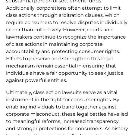
substantial portion of settlement funds.
Additionally, corporations often attempt to limit
class actions through arbitration clauses, which
require consumers to resolve disputes individually
rather than collectively. However, courts and
lawmakers continue to recognize the importance
of class actions in maintaining corporate
accountability and protecting consumer rights.
Efforts to preserve and strengthen this legal
mechanism remain essential in ensuring that
individuals have a fair opportunity to seek justice
against powerful entities.
Ultimately, class action lawsuits serve as a vital
instrument in the fight for consumer rights. By
enabling individuals to band together against
corporate misconduct, these legal battles have led
to meaningful reforms, increased transparency,
and stronger protections for consumers. As history