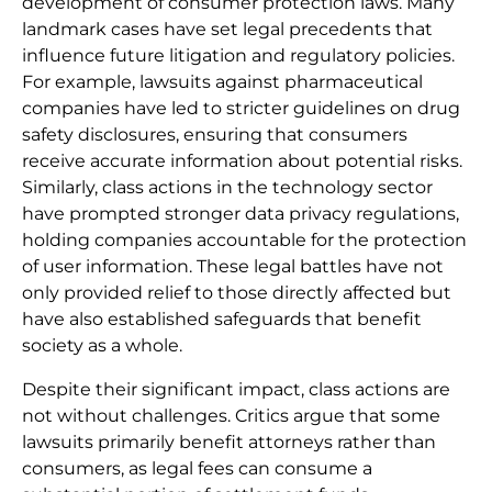
development of consumer protection laws. Many
landmark cases have set legal precedents that
influence future litigation and regulatory policies.
For example, lawsuits against pharmaceutical
companies have led to stricter guidelines on drug
safety disclosures, ensuring that consumers
receive accurate information about potential risks.
Similarly, class actions in the technology sector
have prompted stronger data privacy regulations,
holding companies accountable for the protection
of user information. These legal battles have not
only provided relief to those directly affected but
have also established safeguards that benefit
society as a whole.
Despite their significant impact, class actions are
not without challenges. Critics argue that some
lawsuits primarily benefit attorneys rather than
consumers, as legal fees can consume a