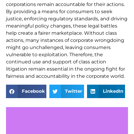
corporations remain accountable for their actions.
By providing a means for consumers to seek
justice, enforcing regulatory standards, and driving
meaningful policy changes, these legal battles
help create a fairer marketplace. Without class
actions, many instances of corporate wrongdoing
might go unchallenged, leaving consumers
vulnerable to exploitation. Therefore, the
continued use and support of class action
litigation remain essential in the ongoing fight for
fairness and accountability in the corporate world.
Facebook
Twitter
LinkedIn