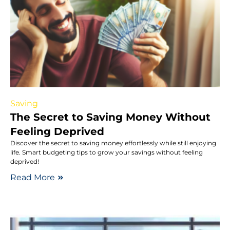
Saving
The Secret to Saving Money Without
Feeling Deprived
Discover the secret to saving money effortlessly while still enjoying
life. Smart budgeting tips to grow your savings without feeling
deprived!
Read More