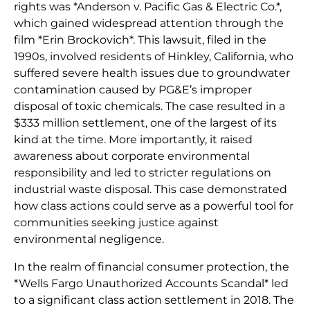
rights was *Anderson v. Pacific Gas & Electric Co.*,
which gained widespread attention through the
film *Erin Brockovich*. This lawsuit, filed in the
1990s, involved residents of Hinkley, California, who
suffered severe health issues due to groundwater
contamination caused by PG&E’s improper
disposal of toxic chemicals. The case resulted in a
$333 million settlement, one of the largest of its
kind at the time. More importantly, it raised
awareness about corporate environmental
responsibility and led to stricter regulations on
industrial waste disposal. This case demonstrated
how class actions could serve as a powerful tool for
communities seeking justice against
environmental negligence.
In the realm of financial consumer protection, the
*Wells Fargo Unauthorized Accounts Scandal* led
to a significant class action settlement in 2018. The