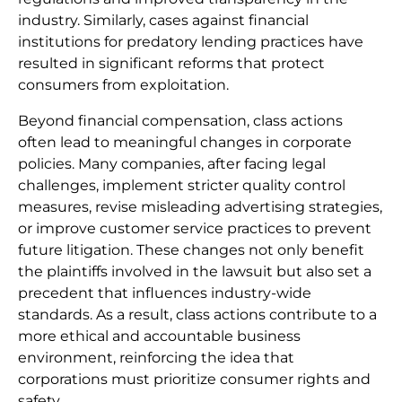
industry. Similarly, cases against financial
institutions for predatory lending practices have
resulted in significant reforms that protect
consumers from exploitation.
Beyond financial compensation, class actions
often lead to meaningful changes in corporate
policies. Many companies, after facing legal
challenges, implement stricter quality control
measures, revise misleading advertising strategies,
or improve customer service practices to prevent
future litigation. These changes not only benefit
the plaintiffs involved in the lawsuit but also set a
precedent that influences industry-wide
standards. As a result, class actions contribute to a
more ethical and accountable business
environment, reinforcing the idea that
corporations must prioritize consumer rights and
safety.