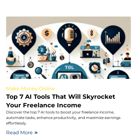
Make Money Online
Top 7 AI Tools That Will Skyrocket
Your Freelance Income
Discover the top 7 AI tools to boost your freelance income,
automate tasks, enhance productivity, and maximize earnings
effortlessly.
Read More