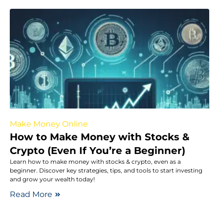
Make Money Online
How to Make Money with Stocks &
Crypto (Even If You’re a Beginner)
Learn how to make money with stocks & crypto, even as a
beginner. Discover key strategies, tips, and tools to start investing
and grow your wealth today!
Read More