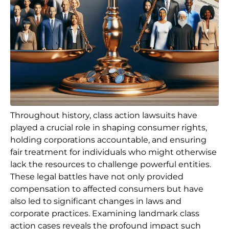
Throughout history, class action lawsuits have
played a crucial role in shaping consumer rights,
holding corporations accountable, and ensuring
fair treatment for individuals who might otherwise
lack the resources to challenge powerful entities.
These legal battles have not only provided
compensation to affected consumers but have
also led to significant changes in laws and
corporate practices. Examining landmark class
action cases reveals the profound impact such