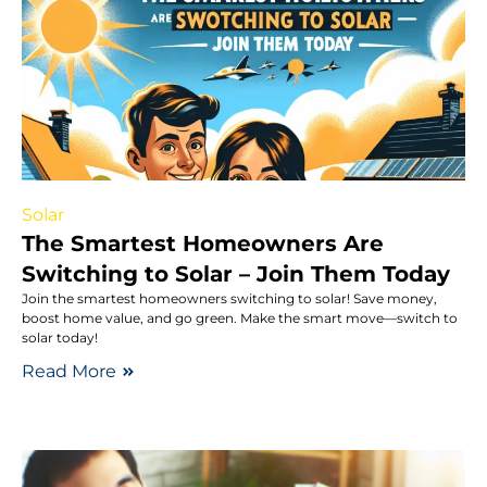
Solar
The Smartest Homeowners Are
Switching to Solar – Join Them Today
Join the smartest homeowners switching to solar! Save money,
boost home value, and go green. Make the smart move—switch to
solar today!
Read More