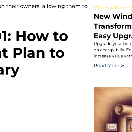
on their owners, allowing them to
Window Remod
New Windo
Transform
01: How to
Easy Upg
Upgrade your hom
t Plan to
on energy bills. E
increase value wi
ary
Read More