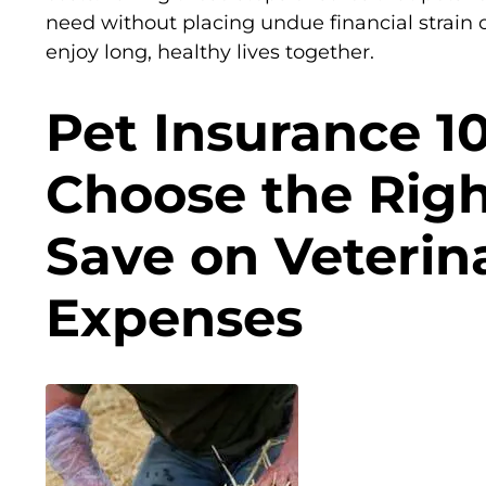
need without placing undue financial strain 
enjoy long, healthy lives together.
Pet Insurance 1
Choose the Righ
Save on Veterin
Expenses