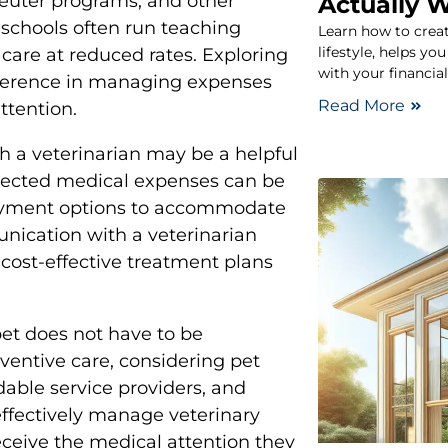
euter programs, and other
Actually 
y schools often run teaching
Learn how to create
lifestyle, helps y
care at reduced rates. Exploring
with your financial
ifference in managing expenses
Read More
ttention.
h a veterinarian may be a helpful
xpected medical expenses can be
 payment options to accommodate
nication with a veterinarian
 cost-effective treatment plans
pet does not have to be
ventive care, considering pet
dable service providers, and
ffectively manage veterinary
eceive the medical attention they