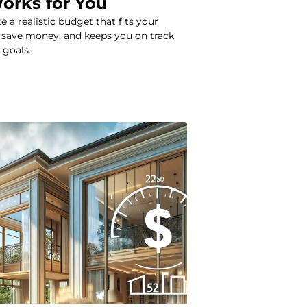
Works for You
 a realistic budget that fits your
ou save money, and keeps you on track
 goals.