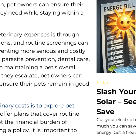
ch, pet owners can ensure their
ey need while staying within a
terinary expenses is through
ions, and routine screenings can
eventing more serious and costly
parasite prevention, dental care,
in maintaining a pet’s overall
 they escalate, pet owners can
Solar
nsure their pets remain in good
Slash Your 
Solar – S
nary costs is to explore pet
Save
ffer plans that cover routine
Cut your electric 
et the financial burden of
much you can save
a policy, it is important to
energy. Get a free