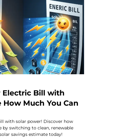
Electric Bill with
ee How Much You Can
bill with solar power! Discover how
 by switching to clean, renewable
 solar savings estimate today!