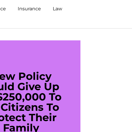
nce
Insurance
Law
ew Policy
US C
uld Give Up
With 
$250,000 To
$20
Citizens To
Cred
otect Their
Debt 
Family
For De