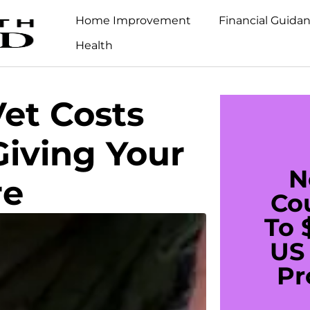
Home Improvement
Financial Guida
Health
Vet Costs
iving Your
N
re
Co
To 
US 
Pr