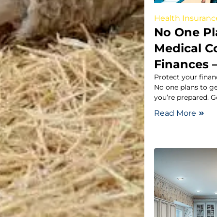
Health Insuranc
No One Pla
Medical C
Finances 
Protect your fina
No one plans to ge
you’re prepared. G
Read More