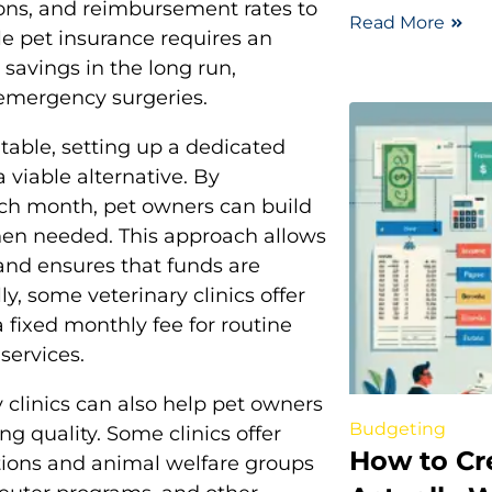
sions, and reimbursement rates to
Read More
le pet insurance requires an
 savings in the long run,
r emergency surgeries.
table, setting up a dedicated
 viable alternative. By
ach month, pet owners can build
when needed. This approach allows
 and ensures that funds are
y, some veterinary clinics offer
 fixed monthly fee for routine
services.
clinics can also help pet owners
Budgeting
ng quality. Some clinics offer
How to Cr
ations and animal welfare groups