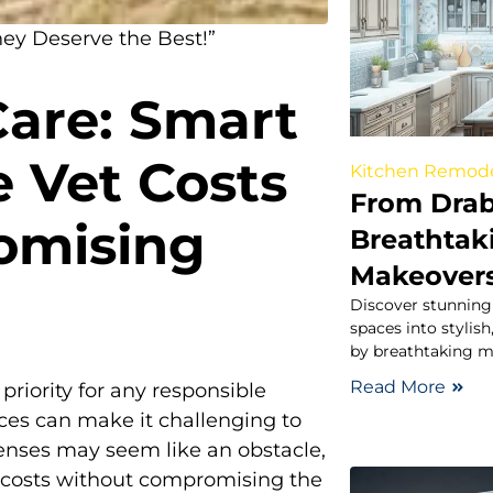
hey Deserve the Best!”
Care: Smart
 Vet Costs
Kitchen Remod
From Drab
omising
Breathtak
Makeovers
Discover stunning 
spaces into stylis
by breathtaking ma
Read More
 priority for any responsible
vices can make it challenging to
enses may seem like an obstacle,
y costs without compromising the