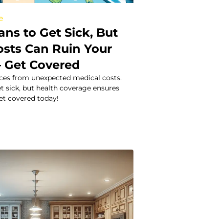
e
ns to Get Sick, But
osts Can Ruin Your
– Get Covered
nces from unexpected medical costs.
t sick, but health coverage ensures
et covered today!