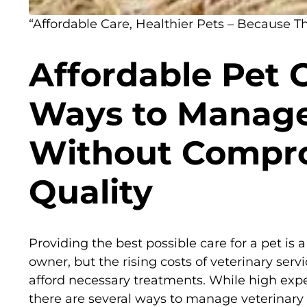
“Affordable Care, Healthier Pets – Because T
Affordable Pet 
Ways to Manage
Without Compr
Quality
Providing the best possible care for a pet is a
owner, but the rising costs of veterinary ser
afford necessary treatments. While high exp
there are several ways to manage veterinar