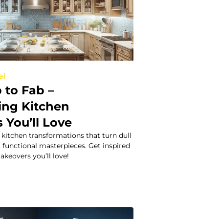
el
 to Fab –
ing Kitchen
 You’ll Love
kitchen transformations that turn dull
h, functional masterpieces. Get inspired
keovers you’ll love!