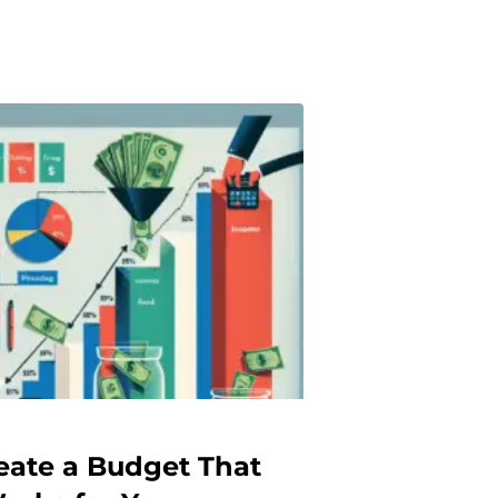
eate a Budget That