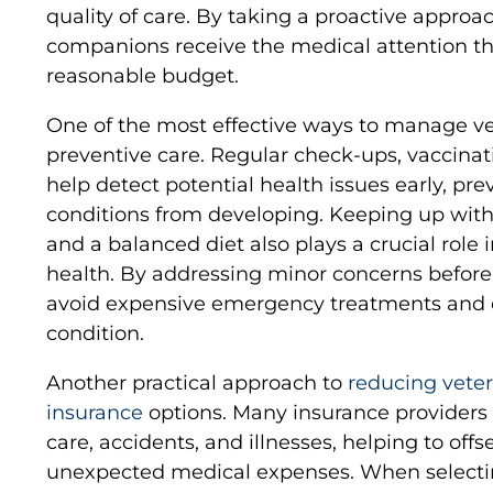
quality of care. By taking a proactive approa
companions receive the medical attention th
reasonable budget.
One of the most effective ways to manage ve
preventive care. Regular check-ups, vaccinat
help detect potential health issues early, pr
conditions from developing. Keeping up with 
and a balanced diet also plays a crucial role 
health. By addressing minor concerns before
avoid expensive emergency treatments and e
condition.
Another practical approach to
reducing veteri
insurance
options. Many insurance providers o
care, accidents, and illnesses, helping to offs
unexpected medical expenses. When selecting 