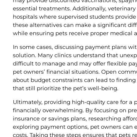
may provide discounted vaccinations, spay/n
essential treatments. Additionally, veterinar
hospitals where supervised students provide 
these alternatives can make a significant d
while ensuring pets receive proper medical a
In some cases, discussing payment plans wit
solution. Many clinics understand that une
difficult to manage and may offer flexible
pet owners’ financial situations. Open commu
about budget constraints can lead to finding
that still prioritize the pet’s well-being.
Ultimately, providing high-quality care for a 
financially overwhelming. By focusing on pre
insurance or savings plans, researching affor
exploring payment options, pet owners can e
costs. Taking these steps ensures that pets r