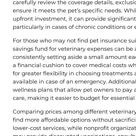
carefully review the coverage details, exclu
ensure it meets the pet’s specific needs. Whi
upfront investment, it can provide significant
particularly in cases of chronic conditions o
For those who may not find pet insurance sui
savings fund for veterinary expenses can be a
consistently setting aside a small amount e
a financial cushion to cover medical costs 
for greater flexibility in choosing treatments
available in case of an emergency. Additionall
wellness plans that allow pet owners to pay a
care, making it easier to budget for essential 
Comparing prices among different veterinary 
find more affordable options without sacrifici
lower-cost services, while nonprofit organiz