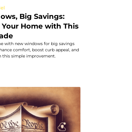
el
ws, Big Savings:
 Your Home with This
rade
e with new windows for big savings
nhance comfort, boost curb appeal, and
th this simple improvement.