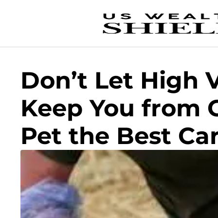
Don’t Let High 
Keep You from G
Pet the Best Ca