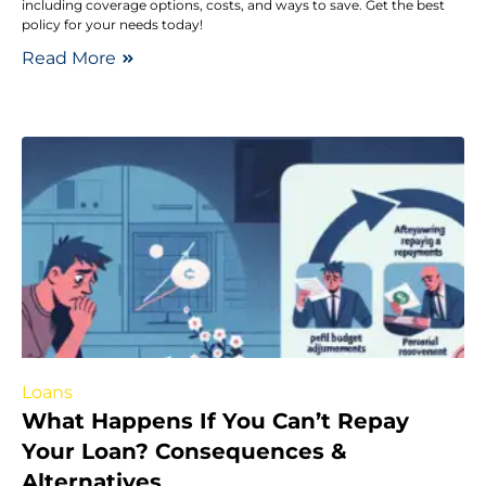
including coverage options, costs, and ways to save. Get the best
policy for your needs today!
Read More
Loans
What Happens If You Can’t Repay
Your Loan? Consequences &
Alternatives