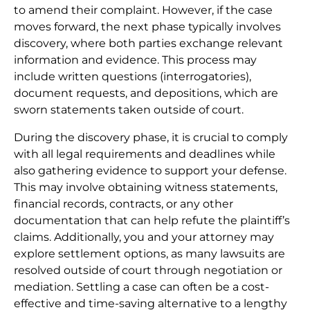
to amend their complaint. However, if the case
moves forward, the next phase typically involves
discovery, where both parties exchange relevant
information and evidence. This process may
include written questions (interrogatories),
document requests, and depositions, which are
sworn statements taken outside of court.
During the discovery phase, it is crucial to comply
with all legal requirements and deadlines while
also gathering evidence to support your defense.
This may involve obtaining witness statements,
financial records, contracts, or any other
documentation that can help refute the plaintiff’s
claims. Additionally, you and your attorney may
explore settlement options, as many lawsuits are
resolved outside of court through negotiation or
mediation. Settling a case can often be a cost-
effective and time-saving alternative to a lengthy