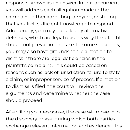
response, known as an answer. In this document,
you will address each allegation made in the
complaint, either admitting, denying, or stating
that you lack sufficient knowledge to respond.
Additionally, you may include any affirmative
defenses, which are legal reasons why the plaintiff
should not prevail in the case. In some situations,
you may also have grounds to file a motion to
dismiss if there are legal deficiencies in the
plaintiff’s complaint. This could be based on
reasons such as lack of jurisdiction, failure to state
a claim, or improper service of process. If a motion
to dismiss is filed, the court will review the
arguments and determine whether the case
should proceed.
After filing your response, the case will move into
the discovery phase, during which both parties
exchange relevant information and evidence. This