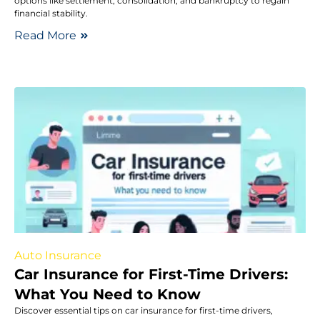
options like settlement, consolidation, and bankruptcy to regain
financial stability.
Read More
Auto Insurance
Car Insurance for First-Time Drivers:
What You Need to Know
Discover essential tips on car insurance for first-time drivers,