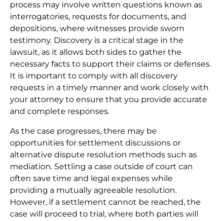
process may involve written questions known as
interrogatories, requests for documents, and
depositions, where witnesses provide sworn
testimony. Discovery is a critical stage in the
lawsuit, as it allows both sides to gather the
necessary facts to support their claims or defenses.
It is important to comply with all discovery
requests in a timely manner and work closely with
your attorney to ensure that you provide accurate
and complete responses.
As the case progresses, there may be
opportunities for settlement discussions or
alternative dispute resolution methods such as
mediation. Settling a case outside of court can
often save time and legal expenses while
providing a mutually agreeable resolution.
However, if a settlement cannot be reached, the
case will proceed to trial, where both parties will