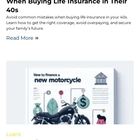
When Buying Life Insurance in Their
40s
Avoid common mistakes when buying life insurance in your 40s.
Learn how to get the right coverage, avoid overpaying, and secure
your family’s future.
Read More
Loans