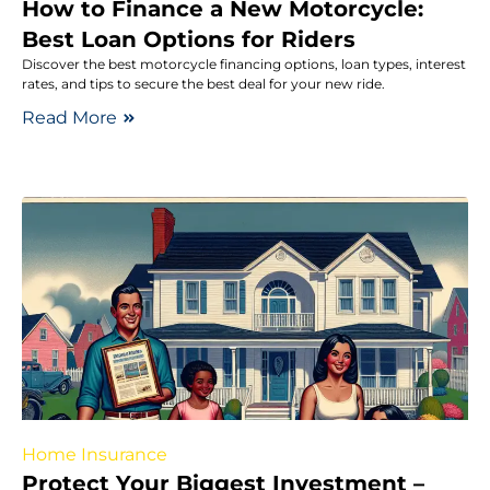
How to Finance a New Motorcycle:
Best Loan Options for Riders
Discover the best motorcycle financing options, loan types, interest
rates, and tips to secure the best deal for your new ride.
Read More
Home Insurance
Protect Your Biggest Investment –