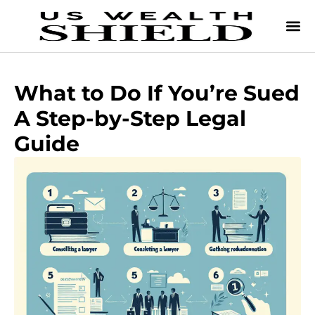
What to Do If You’re Sued
A Step-by-Step Legal
Guide