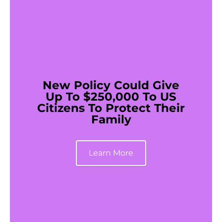
New Policy Could Give
Up To $250,000 To US
Citizens To Protect Their
Family
Learn More