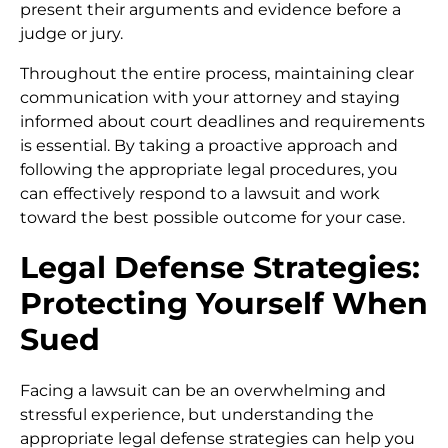
present their arguments and evidence before a
judge or jury.
Throughout the entire process, maintaining clear
communication with your attorney and staying
informed about court deadlines and requirements
is essential. By taking a proactive approach and
following the appropriate legal procedures, you
can effectively respond to a lawsuit and work
toward the best possible outcome for your case.
Legal Defense Strategies:
Protecting Yourself When
Sued
Facing a lawsuit can be an overwhelming and
stressful experience, but understanding the
appropriate legal defense strategies can help you