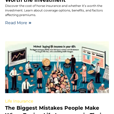
Discover the cost of horse insurance and whether it’s worth the
investment. Learn about coverage options, benefits, and factors
affecting premiums.
Read More
Life Insurance
The Biggest Mistakes People Make