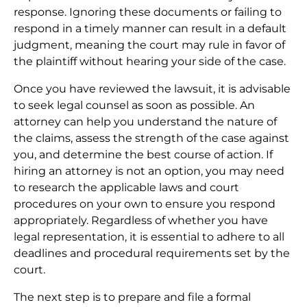
response. Ignoring these documents or failing to
respond in a timely manner can result in a default
judgment, meaning the court may rule in favor of
the plaintiff without hearing your side of the case.
Once you have reviewed the lawsuit, it is advisable
to seek legal counsel as soon as possible. An
attorney can help you understand the nature of
the claims, assess the strength of the case against
you, and determine the best course of action. If
hiring an attorney is not an option, you may need
to research the applicable laws and court
procedures on your own to ensure you respond
appropriately. Regardless of whether you have
legal representation, it is essential to adhere to all
deadlines and procedural requirements set by the
court.
The next step is to prepare and file a formal