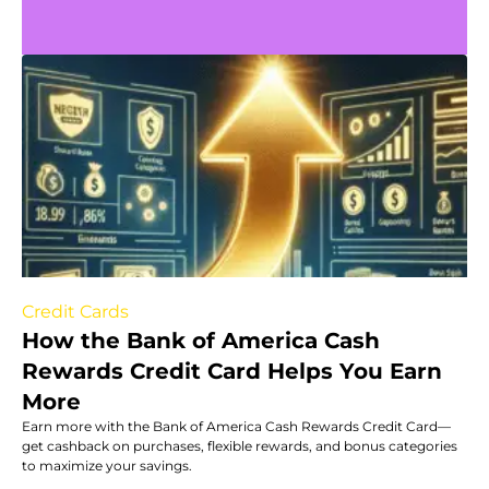
Credit Cards
How the Bank of America Cash
Rewards Credit Card Helps You Earn
More
Earn more with the Bank of America Cash Rewards Credit Card—
get cashback on purchases, flexible rewards, and bonus categories
to maximize your savings.