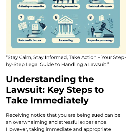
“Stay Calm, Stay Informed, Take Action – Your Step-
by-Step Legal Guide to Handling a Lawsuit.”
Understanding the
Lawsuit: Key Steps to
Take Immediately
Receiving notice that you are being sued can be
an overwhelming and stressful experience.
However, taking immediate and appropriate