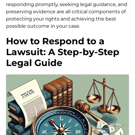
responding promptly, seeking legal guidance, and
preserving evidence are all critical components of
protecting your rights and achieving the best
possible outcome in your case.
How to Respond to a
Lawsuit: A Step-by-Step
Legal Guide