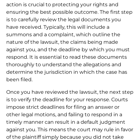
action is crucial to protecting your rights and
ensuring the best possible outcome. The first step
is to carefully review the legal documents you
have received. Typically, this will include a
summons and a complaint, which outline the
nature of the lawsuit, the claims being made
against you, and the deadline by which you must
respond. It is essential to read these documents
thoroughly to understand the allegations and
determine the jurisdiction in which the case has
been filed.
Once you have reviewed the lawsuit, the next step
is to verify the deadline for your response. Courts
impose strict deadlines for filing an answer or
other legal motions, and failing to respond in a
timely manner can result in a default judgment
against you. This means the court may rule in favor
of the plaintiff simply because you did not take