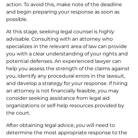
action. To avoid this, make note of the deadline
and begin preparing your response as soon as
possible.
At this stage, seeking legal counsel is highly
advisable. Consulting with an attorney who
specializes in the relevant area of law can provide
you with a clear understanding of your rights and
potential defenses. An experienced lawyer can
help you assess the strength of the claims against
you, identify any procedural errors in the lawsuit,
and develop a strategy for your response. If hiring
an attorney is not financially feasible, you may
consider seeking assistance from legal aid
organizations or self-help resources provided by
the court.
After obtaining legal advice, you will need to
determine the most appropriate response to the