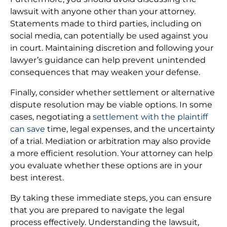
lawsuit with anyone other than your attorney.
Statements made to third parties, including on
social media, can potentially be used against you
in court. Maintaining discretion and following your
lawyer’s guidance can help prevent unintended
consequences that may weaken your defense.
Finally, consider whether settlement or alternative
dispute resolution may be viable options. In some
cases, negotiating a
settlement with the plaintiff
can save
time, legal expenses, and the uncertainty
of a trial. Mediation or arbitration may also provide
a more efficient resolution. Your attorney can help
you evaluate whether these options are in your
best interest.
By taking these immediate steps, you can ensure
that you are prepared to navigate the legal
process effectively. Understanding the lawsuit,