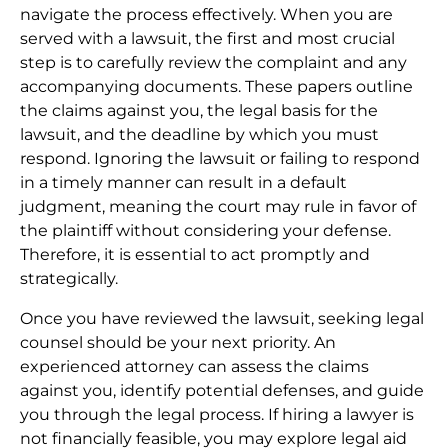
navigate the process effectively. When you are
served with a lawsuit, the first and most crucial
step is to carefully review the complaint and any
accompanying documents. These papers outline
the claims against you, the legal basis for the
lawsuit, and the deadline by which you must
respond. Ignoring the lawsuit or failing to respond
in a timely manner can result in a default
judgment, meaning the court may rule in favor of
the plaintiff without considering your defense.
Therefore, it is essential to act promptly and
strategically.
Once you have reviewed the lawsuit, seeking legal
counsel should be your next priority. An
experienced attorney can assess the claims
against you, identify potential defenses, and guide
you through the legal process. If hiring a lawyer is
not financially feasible, you may explore legal aid