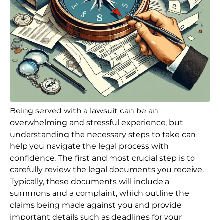
Being served with a lawsuit can be an
overwhelming and stressful experience, but
understanding the necessary steps to take can
help you navigate the legal process with
confidence. The first and most crucial step is to
carefully review the legal documents you receive.
Typically, these documents will include a
summons and a complaint, which outline the
claims being made against you and provide
important details such as deadlines for your