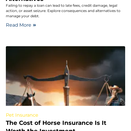
Failing to repay a loan can lead to late fees, credit damage, legal
action, or asset seizure. Explore consequences and alternatives to
manage your debt.
Read More
Pet Insurance
The Cost of Horse Insurance Is It
Worth the Investment