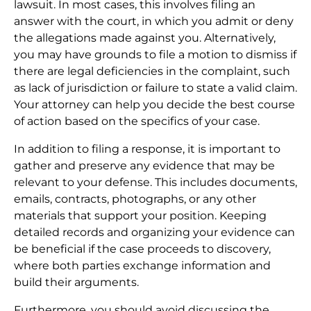
lawsuit. In most cases, this involves filing an
answer with the court, in which you admit or deny
the allegations made against you. Alternatively,
you may have grounds to file a motion to dismiss if
there are legal deficiencies in the complaint, such
as lack of jurisdiction or failure to state a valid claim.
Your attorney can help you decide the best course
of action based on the specifics of your case.
In addition to filing a response, it is important to
gather and preserve any evidence that may be
relevant to your defense. This includes documents,
emails, contracts, photographs, or any other
materials that support your position. Keeping
detailed records and organizing your evidence can
be beneficial if the case proceeds to discovery,
where both parties exchange information and
build their arguments.
Furthermore, you should avoid discussing the