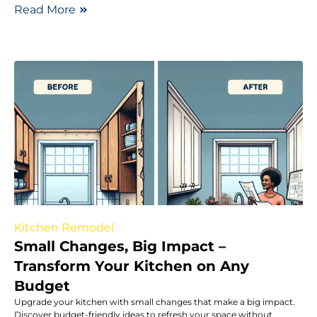
Read More
Kitchen Remodel
Small Changes, Big Impact –
Transform Your Kitchen on Any
Budget
Upgrade your kitchen with small changes that make a big impact.
Discover budget-friendly ideas to refresh your space without