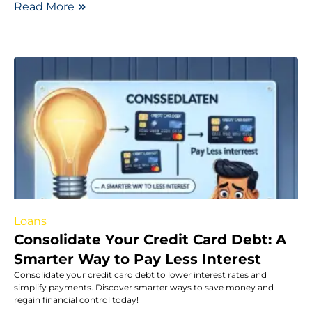
Read More
Loans
Consolidate Your Credit Card Debt: A
Smarter Way to Pay Less Interest
Consolidate your credit card debt to lower interest rates and
simplify payments. Discover smarter ways to save money and
regain financial control today!