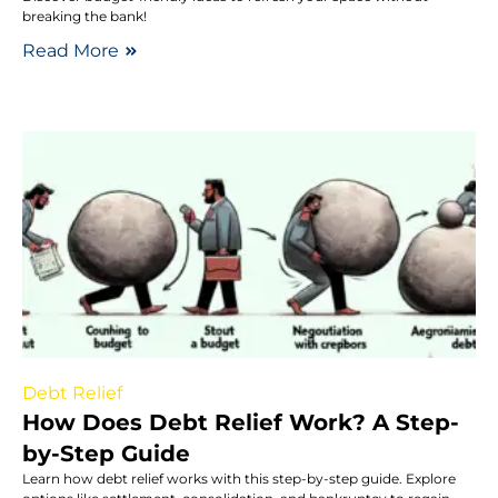
breaking the bank!
Read More
Debt Relief
How Does Debt Relief Work? A Step-
by-Step Guide
Learn how debt relief works with this step-by-step guide. Explore