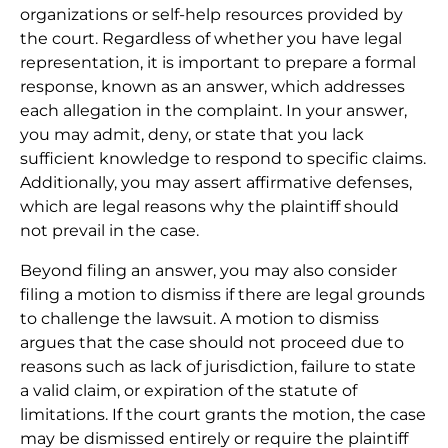
organizations or self-help resources provided by
the court. Regardless of whether you have legal
representation, it is important to prepare a formal
response, known as an answer, which addresses
each allegation in the complaint. In your answer,
you may admit, deny, or state that you lack
sufficient knowledge to respond to specific claims.
Additionally, you may assert affirmative defenses,
which are legal reasons why the plaintiff should
not prevail in the case.
Beyond filing an answer, you may also consider
filing a motion to dismiss if there are legal grounds
to challenge the lawsuit. A motion to dismiss
argues that the case should not proceed due to
reasons such as lack of jurisdiction, failure to state
a valid claim, or expiration of the statute of
limitations. If the court grants the motion, the case
may be dismissed entirely or require the plaintiff