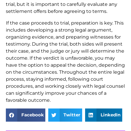
trial, but it is important to carefully evaluate any
settlement offers before agreeing to terms.
If the case proceeds to trial, preparation is key. This
includes developing a strong legal argument,
organizing evidence, and preparing witnesses for
testimony. During the trial, both sides will present
their case, and the judge or jury will determine the
outcome. If the verdict is unfavorable, you may
have the option to appeal the decision, depending
on the circumstances. Throughout the entire legal
process, staying informed, following court
procedures, and working closely with legal counsel
can significantly improve your chances of a
favorable outcome.
Facebook
Twitter
LinkedIn