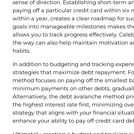
sense of direction. Establishing short-term a
paying off a particular credit card within si
within a year, creates a clear roadmap for s
goals into manageable milestones makes the
allows you to track progress effectively. Ce
the way can also help maintain motivation an
habits.
In addition to budgeting and tracking expenses
strategies that maximize debt repayment. Fo
method focuses on paying off the smallest b
minimum payments on other debts, gradual
Alternatively, the debt avalanche method prio
the highest interest rate first, minimizing ove
strategy that aligns with your financial situ
enhance your ability to pay off credit card deb