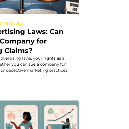
iness Law
ertising Laws: Can
 Company for
g Claims?
dvertising laws, your rights as a
ether you can sue a company for
or deceptive marketing practices.