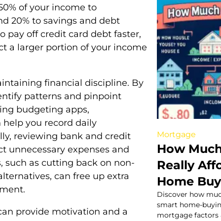
 50% of your income to
and 20% to savings and debt
 pay off credit card debt faster,
ct a larger portion of your income
ntaining financial discipline. By
ntify patterns and pinpoint
zing budgeting apps,
 help you record daily
Mortgage
lly, reviewing bank and credit
How Much
ect unnecessary expenses and
 such as cutting back on non-
Really Aff
alternatives, can free up extra
Home Buy
yment.
Discover how much
smart home-buying
 can provide motivation and a
mortgage factors &