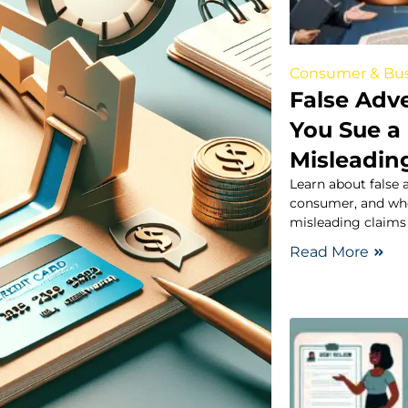
Consumer & Bus
False Adv
You Sue a
Misleadin
Learn about false a
consumer, and wh
misleading claims 
Read More