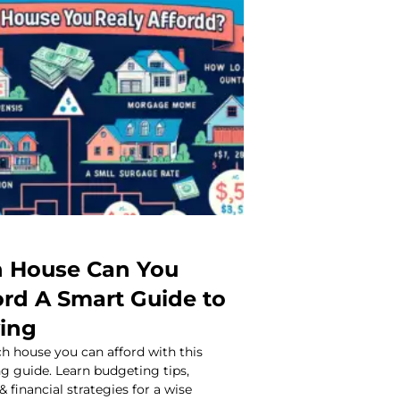
 House Can You
ord A Smart Guide to
ing
 house you can afford with this
 guide. Learn budgeting tips,
 financial strategies for a wise