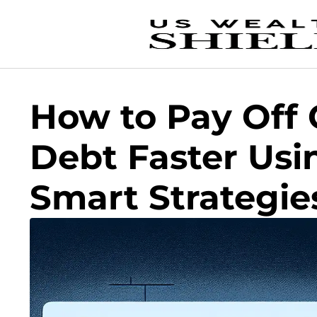
How to Pay Off 
Debt Faster Usi
Smart Strategie