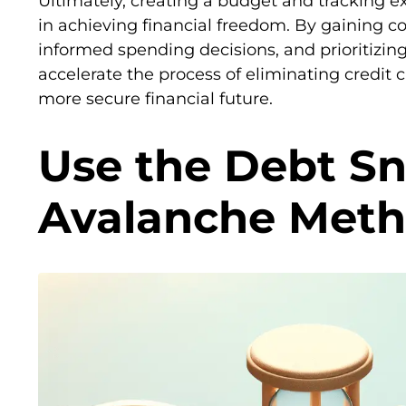
Ultimately, creating a budget and tracking 
in achieving financial freedom. By gaining c
informed spending decisions, and prioritizi
accelerate the process of eliminating credit
more secure financial future.
Use the Debt Sn
Avalanche Met