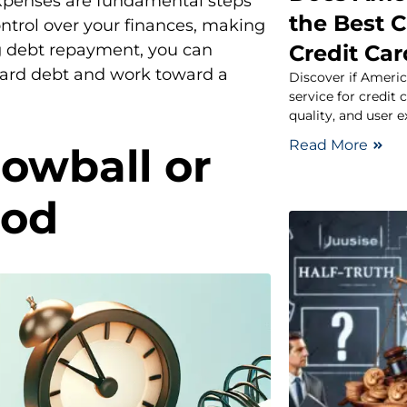
expenses are fundamental steps
the Best C
ontrol over your finances, making
Credit Ca
ng debt repayment, you can
 card debt and work toward a
Discover if Americ
service for credit
quality, and user e
Read More
owball or
hod