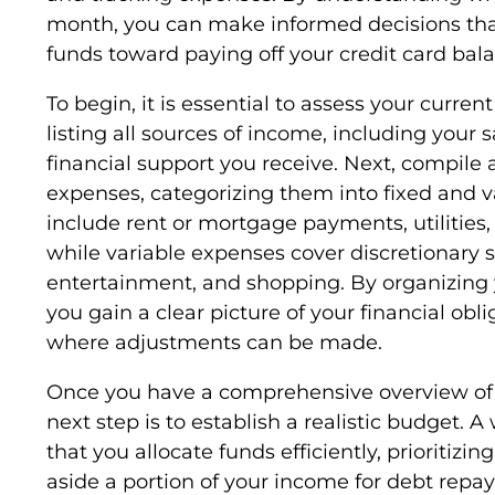
month, you can make informed decisions that
funds toward paying off your credit card bal
To begin, it is essential to assess your current
listing all sources of income, including your s
financial support you receive. Next, compile a
expenses, categorizing them into fixed and v
include rent or mortgage payments, utilities
while variable expenses cover discretionary 
entertainment, and shopping. By organizing 
you gain a clear picture of your financial obl
where adjustments can be made.
Once you have a comprehensive overview of
next step is to establish a realistic budget. 
that you allocate funds efficiently, prioritizi
aside a portion of your income for debt repa