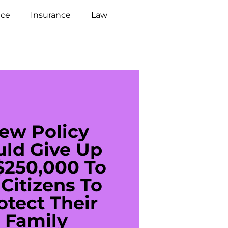
nce
Insurance
Law
ew Policy
US C
uld Give Up
With 
$250,000 To
$20
Citizens To
Cred
otect Their
Debt 
Family
For De