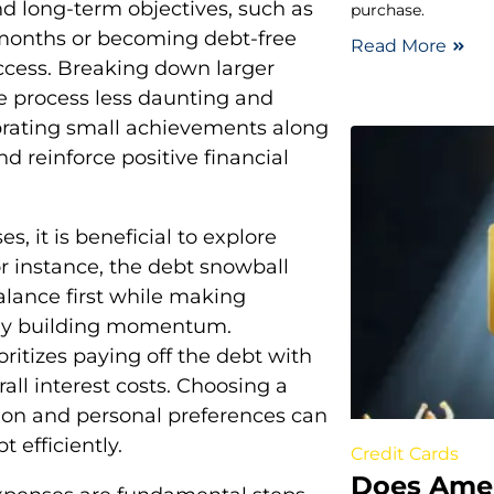
nd long-term objectives, such as
purchase.
x months or becoming debt-free
Read More
uccess. Breaking down larger
 process less daunting and
lebrating small achievements along
d reinforce positive financial
, it is beneficial to explore
r instance, the debt snowball
alance first while making
ly building momentum.
ritizes paying off the debt with
rall interest costs. Choosing a
ation and personal preferences can
t efficiently.
Credit Cards
Does Amer