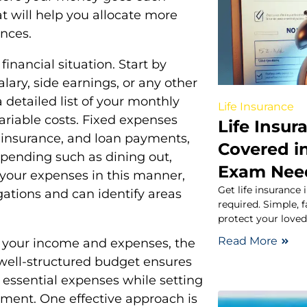
 will help you allocate more
ances.
 financial situation. Start by
alary, side earnings, or any other
 detailed list of your monthly
Life Insurance
ariable costs. Fixed expenses
Life Insu
, insurance, and loan payments,
Covered i
spending such as dining out,
Exam Nee
your expenses in this manner,
Get life insurance
igations and can identify areas
required. Simple, f
protect your loved
Read More
 your income and expenses, the
A well-structured budget ensures
ng essential expenses while setting
yment. One effective approach is