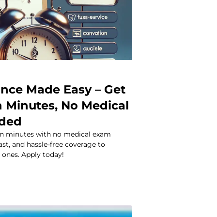
rance Made Easy – Get
n Minutes, No Medical
ded
 in minutes with no medical exam
ast, and hassle-free coverage to
 ones. Apply today!