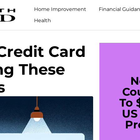
Home Improvement
Financial Guida
Health
Credit Card
ng These
N
s
Co
To 
US 
Pr