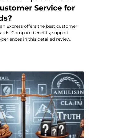
ustomer Service for
rds?
an Express offers the best customer
 cards. Compare benefits, support
xperiences in this detailed review.