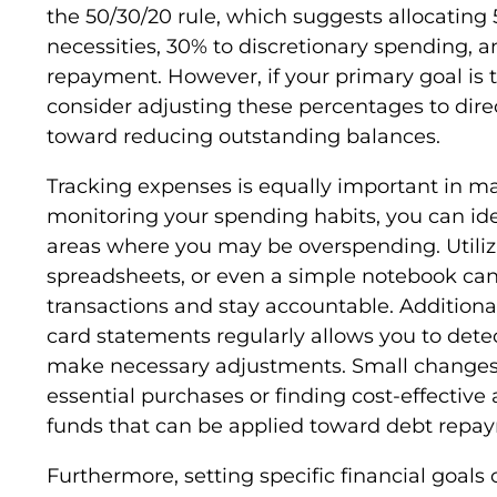
the 50/30/20 rule, which suggests allocating
necessities, 30% to discretionary spending, 
repayment. However, if your primary goal is to
consider adjusting these percentages to dire
toward reducing outstanding balances.
Tracking expenses is equally important in mai
monitoring your spending habits, you can ide
areas where you may be overspending. Utili
spreadsheets, or even a simple notebook can
transactions and stay accountable. Additiona
card statements regularly allows you to det
make necessary adjustments. Small changes,
essential purchases or finding cost-effective 
funds that can be applied toward debt repa
Furthermore, setting specific financial goals