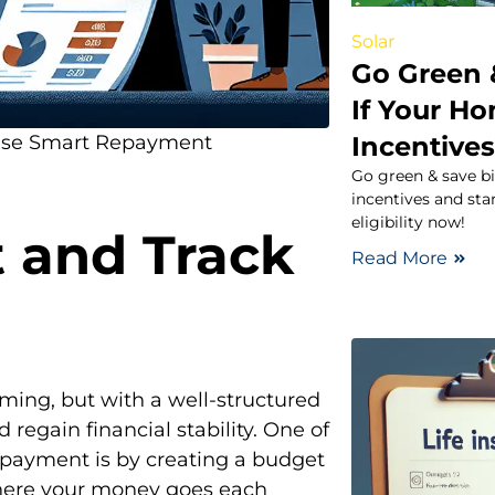
Solar
Go Green 
If Your Ho
Incentive
hese Smart Repayment
Go green & save bi
incentives and sta
eligibility now!
 and Track
Read More
lming, but with a well-structured
d regain financial stability. One of
epayment is by creating a budget
here your money goes each