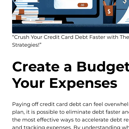
“Crush Your Credit Card Debt Faster with T
Strategies!”
Create a Budget
Your Expenses
Paying off credit card debt can feel overwhe
plan, it is possible to eliminate debt faster an
the most effective ways to accelerate debt r
and tracking expenses. By understanding w