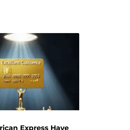
ican Express Have