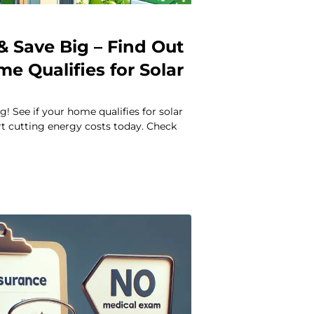
& Save Big – Find Out
me Qualifies for Solar
s
g! See if your home qualifies for solar
rt cutting energy costs today. Check