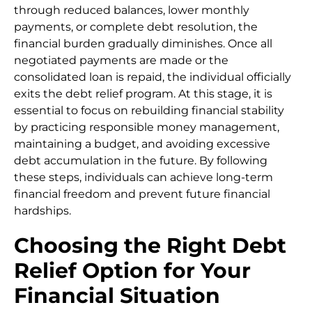
through reduced balances, lower monthly
payments, or complete debt resolution, the
financial burden gradually diminishes. Once all
negotiated payments are made or the
consolidated loan is repaid, the individual officially
exits the debt relief program. At this stage, it is
essential to focus on rebuilding financial stability
by practicing responsible money management,
maintaining a budget, and avoiding excessive
debt accumulation in the future. By following
these steps, individuals can achieve long-term
financial freedom and prevent future financial
hardships.
Choosing the Right Debt
Relief Option for Your
Financial Situation