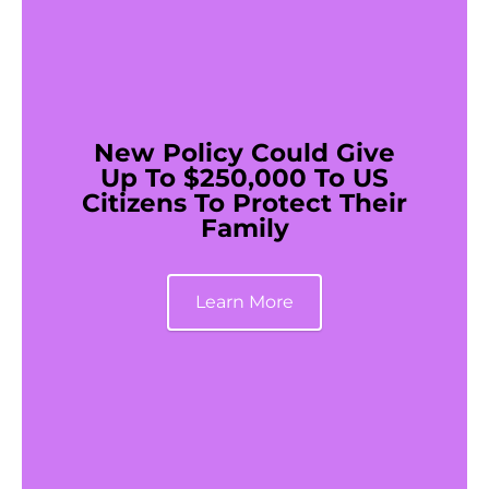
New Policy Could Give
Up To $250,000 To US
Citizens To Protect Their
Family
Learn More