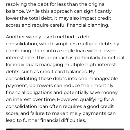
resolving the debt for less than the original
balance. While this approach can significantly
lower the total debt, it may also impact credit
scores and require careful financial planning.
Another widely used method is debt
consolidation, which simplifies multiple debts by
combining them into a single loan with a lower
interest rate. This approach is particularly beneficial
for individuals managing multiple high-interest
debts, such as credit card balances. By
consolidating these debts into one manageable
payment, borrowers can reduce their monthly
financial obligations and potentially save money
on interest over time. However, qualifying for a
consolidation loan often requires a good credit
score, and failure to make timely payments can
lead to further financial difficulties.