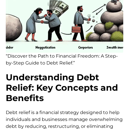
“Discover the Path to Financial Freedom: A Step-
by-Step Guide to Debt Relief.”
Understanding Debt
Relief: Key Concepts and
Benefits
Debt relief is a financial strategy designed to help
individuals and businesses manage overwhelming
debt by reducing, restructuring, or eliminating