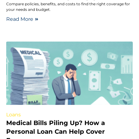
Compare policies, benefits, and costs to find the right coverage for
your needs and budget.
Read More
Loans
Medical Bills Piling Up? How a
Personal Loan Can Help Cover