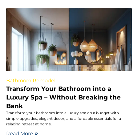
Bathroom Remodel
Transform Your Bathroom into a
Luxury Spa – Without Breaking the
Bank
Transform your bathroom into a luxury spa on a budget with
simple upgrades, elegant decor, and affordable essentials for a
relaxing retreat at home.
Read More