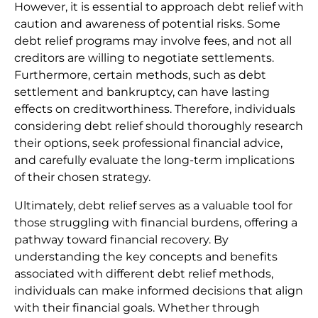
However, it is essential to approach debt relief with
caution and awareness of potential risks. Some
debt relief programs may involve fees, and not all
creditors are willing to negotiate settlements.
Furthermore, certain methods, such as debt
settlement and bankruptcy, can have lasting
effects on creditworthiness. Therefore, individuals
considering debt relief should thoroughly research
their options, seek professional financial advice,
and carefully evaluate the long-term implications
of their chosen strategy.
Ultimately, debt relief serves as a valuable tool for
those struggling with financial burdens, offering a
pathway toward financial recovery. By
understanding the key concepts and benefits
associated with different debt relief methods,
individuals can make informed decisions that align
with their financial goals. Whether through