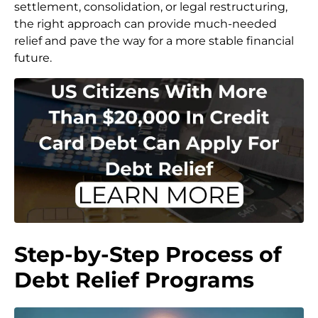
settlement, consolidation, or legal restructuring,
the right approach can provide much-needed
relief and pave the way for a more stable financial
future.
Step-by-Step Process of
Debt Relief Programs