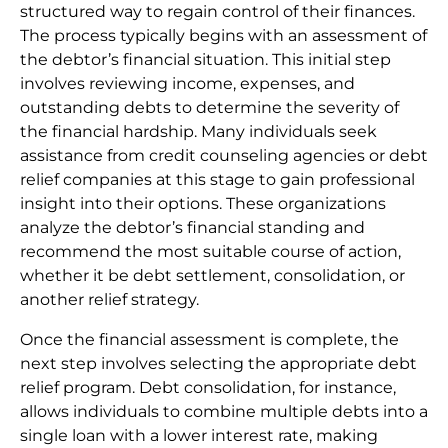
structured way to regain control of their finances.
The process typically begins with an assessment of
the debtor’s financial situation. This initial step
involves reviewing income, expenses, and
outstanding debts to determine the severity of
the financial hardship. Many individuals seek
assistance from credit counseling agencies or debt
relief companies at this stage to gain professional
insight into their options. These organizations
analyze the debtor’s financial standing and
recommend the most suitable course of action,
whether it be debt settlement, consolidation, or
another relief strategy.
Once the financial assessment is complete, the
next step involves selecting the appropriate debt
relief program. Debt consolidation, for instance,
allows individuals to combine multiple debts into a
single loan with a lower interest rate, making