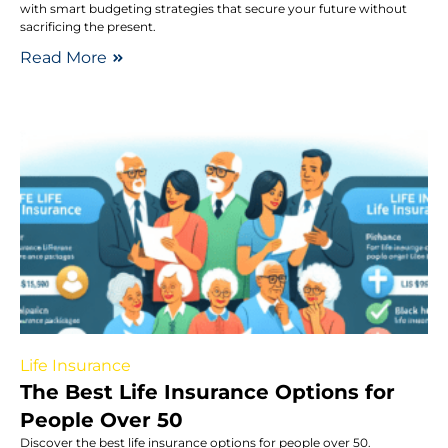
with smart budgeting strategies that secure your future without
sacrificing the present.
Read More
Life Insurance
The Best Life Insurance Options for
People Over 50
Discover the best life insurance options for people over 50.