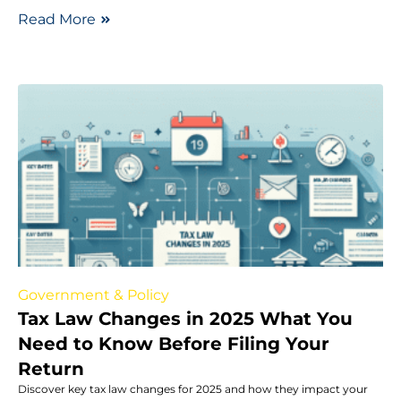
Read More
Government & Policy
Tax Law Changes in 2025 What You
Need to Know Before Filing Your
Return
Discover key tax law changes for 2025 and how they impact your