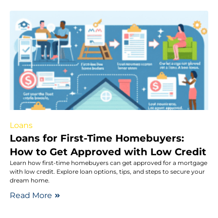
Loans
Loans for First-Time Homebuyers:
How to Get Approved with Low Credit
Learn how first-time homebuyers can get approved for a mortgage
with low credit. Explore loan options, tips, and steps to secure your
dream home.
Read More