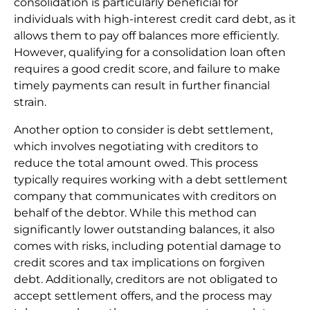
consolidation is particularly beneficial for
individuals with high-interest credit card debt, as it
allows them to pay off balances more efficiently.
However, qualifying for a consolidation loan often
requires a good credit score, and failure to make
timely payments can result in further financial
strain.
Another option to consider is debt settlement,
which involves negotiating with creditors to
reduce the total amount owed. This process
typically requires working with a debt settlement
company that communicates with creditors on
behalf of the debtor. While this method can
significantly lower outstanding balances, it also
comes with risks, including potential damage to
credit scores and tax implications on forgiven
debt. Additionally, creditors are not obligated to
accept settlement offers, and the process may