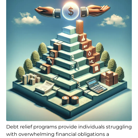
Debt relief programs provide individuals struggling
with overwhelming financial obligations a