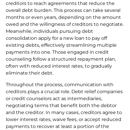
creditors to reach agreements that reduce the
overall debt burden. This process can take several
months or even years, depending on the amount
owed and the willingness of creditors to negotiate.
Meanwhile, individuals pursuing debt
consolidation apply for a new loan to pay off
existing debts, effectively streamlining multiple
payments into one. Those engaged in credit
counseling follow a structured repayment plan,
often with reduced interest rates, to gradually
eliminate their debt.
Throughout the process, communication with
creditors plays a crucial role. Debt relief companies
or credit counselors act as intermediaries,
negotiating terms that benefit both the debtor
and the creditor. In many cases, creditors agree to
lower interest rates, waive fees, or accept reduced
payments to recover at least a portion of the