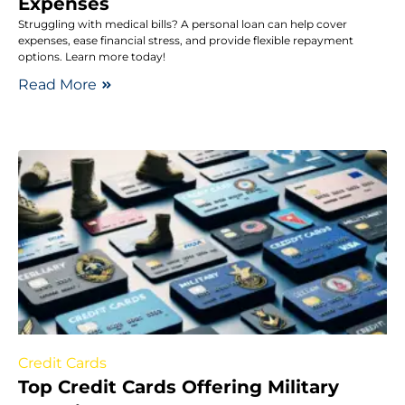
Expenses
Struggling with medical bills? A personal loan can help cover
expenses, ease financial stress, and provide flexible repayment
options. Learn more today!
Read More
Credit Cards
Top Credit Cards Offering Military