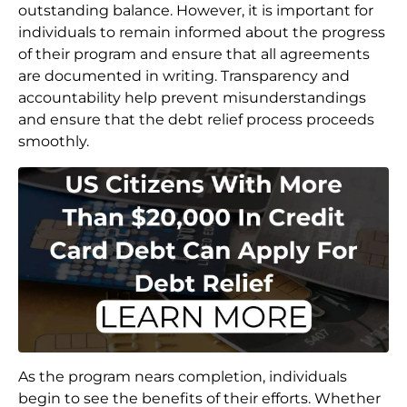
outstanding balance. However, it is important for
individuals to remain informed about the progress
of their program and ensure that all agreements
are documented in writing. Transparency and
accountability help prevent misunderstandings
and ensure that the debt relief process proceeds
smoothly.
As the program nears completion, individuals
begin to see the benefits of their efforts. Whether