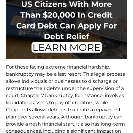
For those facing extreme financial hardship,
bankruptcy may be a last resort. This legal process
allows individuals or businesses to discharge or
restructure their debts under the supervision of a
court. Chapter 7 bankruptcy, for instance, involves
liquidating assets to pay off creditors, while
Chapter 13 allows debtors to create a repayment
plan over several years. Although bankruptcy can
provide a fresh financial start, it also has long-term
consequences, including a significant impact on