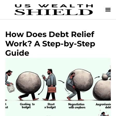
How Does Debt Relief
Work? A Step-by-Step
Guide