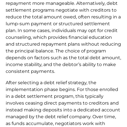
repayment more manageable. Alternatively, debt
settlement programs negotiate with creditors to
reduce the total amount owed, often resulting in a
lump-sum payment or structured settlement
plan. In some cases, individuals may opt for credit
counseling, which provides financial education
and structured repayment plans without reducing
the principal balance. The choice of program
depends on factors such as the total debt amount,
income stability, and the debtor’s ability to make
consistent payments.
After selecting a debt relief strategy, the
implementation phase begins. For those enrolled
in a debt settlement program, this typically
involves ceasing direct payments to creditors and
instead making deposits into a dedicated account
managed by the debt relief company. Over time,
as funds accumulate, negotiators work with