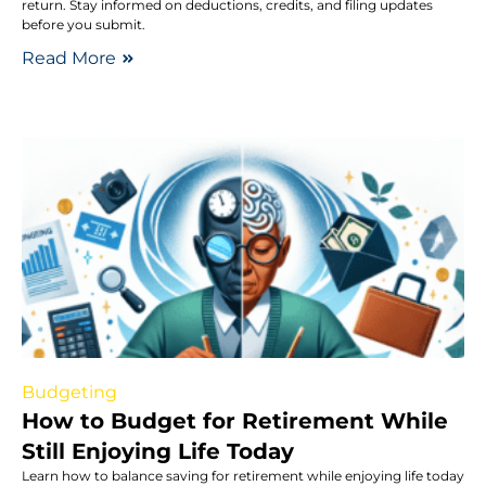
return. Stay informed on deductions, credits, and filing updates
before you submit.
Read More
Budgeting
How to Budget for Retirement While
Still Enjoying Life Today
Learn how to balance saving for retirement while enjoying life today