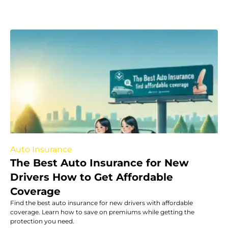
Auto Insurance
The Best Auto Insurance for New
Drivers How to Get Affordable
Coverage
Find the best auto insurance for new drivers with affordable
coverage. Learn how to save on premiums while getting the
protection you need.