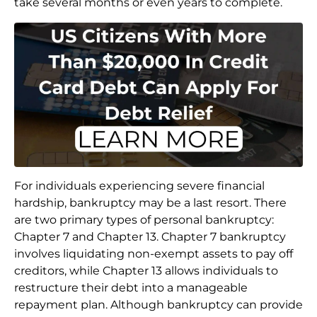
take several months or even years to complete.
For individuals experiencing severe financial
hardship, bankruptcy may be a last resort. There
are two primary types of personal bankruptcy:
Chapter 7 and Chapter 13. Chapter 7 bankruptcy
involves liquidating non-exempt assets to pay off
creditors, while Chapter 13 allows individuals to
restructure their debt into a manageable
repayment plan. Although bankruptcy can provide