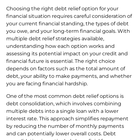
Choosing the right debt relief option for your
financial situation requires careful consideration of
your current financial standing, the types of debt
you owe, and your long-term financial goals. With
multiple debt relief strategies available,
understanding how each option works and
assessing its potential impact on your credit and
financial future is essential. The right choice
depends on factors such as the total amount of
debt, your ability to make payments, and whether
you are facing financial hardship.
One of the most common debt relief options is
debt consolidation, which involves combining
multiple debts into a single loan with a lower
interest rate. This approach simplifies repayment
by reducing the number of monthly payments
and can potentially lower overall costs. Debt