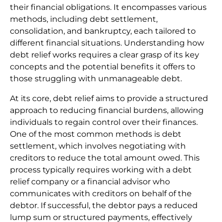
their financial obligations. It encompasses various
methods, including debt settlement,
consolidation, and bankruptcy, each tailored to
different financial situations. Understanding how
debt relief works requires a clear grasp of its key
concepts and the potential benefits it offers to
those struggling with unmanageable debt.
At its core, debt relief aims to provide a structured
approach to reducing financial burdens, allowing
individuals to regain control over their finances.
One of the most common methods is debt
settlement, which involves negotiating with
creditors to reduce the total amount owed. This
process typically requires working with a debt
relief company or a financial advisor who
communicates with creditors on behalf of the
debtor. If successful, the debtor pays a reduced
lump sum or structured payments, effectively