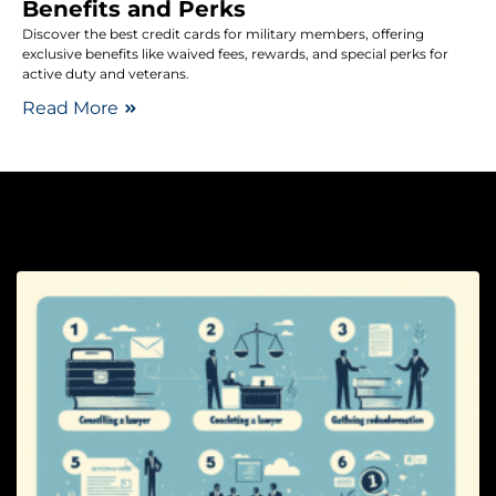
Benefits and Perks
Discover the best credit cards for military members, offering
exclusive benefits like waived fees, rewards, and special perks for
active duty and veterans.
Read More
Le
Ad
Ri
W
t
If
Y
S