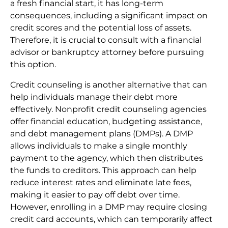
a fresh financial start, it has long-term
consequences, including a significant impact on
credit scores and the potential loss of assets.
Therefore, it is crucial to consult with a financial
advisor or bankruptcy attorney before pursuing
this option.
Credit counseling is another alternative that can
help individuals manage their debt more
effectively. Nonprofit credit counseling agencies
offer financial education, budgeting assistance,
and debt management plans (DMPs). A DMP
allows individuals to make a single monthly
payment to the agency, which then distributes
the funds to creditors. This approach can help
reduce interest rates and eliminate late fees,
making it easier to pay off debt over time.
However, enrolling in a DMP may require closing
credit card accounts, which can temporarily affect