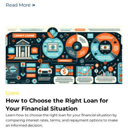
Read More
Loans
How to Choose the Right Loan for
Your Financial Situation
Learn how to choose the right loan for your financial situation by
comparing interest rates, terms, and repayment options to make
an informed decision.