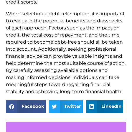
credit scores.
When selecting a debt relief option, it is important
to evaluate the potential benefits and drawbacks
of each approach. Factors such as the impact on
credit, the total cost of repayment, and the time
required to become debt-free should all be taken
into account. Additionally, seeking professional
financial advice can provide valuable insights and
help determine the most suitable course of action.
By carefully assessing available options and
making informed decisions, individuals can take
meaningful steps toward regaining financial
stability and achieving long-term financial health.
Facebook
Twitter
LinkedIn