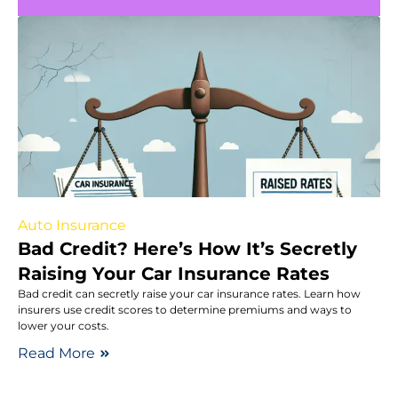
Auto Insurance
Bad Credit? Here’s How It’s Secretly
Raising Your Car Insurance Rates
Bad credit can secretly raise your car insurance rates. Learn how
insurers use credit scores to determine premiums and ways to
lower your costs.
Read More