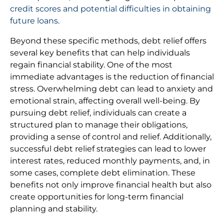
credit scores and potential difficulties in obtaining
future loans
.
Beyond these specific methods, debt relief offers
several key benefits that can help individuals
regain financial stability. One of the most
immediate advantages is the reduction of financial
stress. Overwhelming debt can lead to anxiety and
emotional strain, affecting overall well-being. By
pursuing debt relief, individuals can create a
structured plan to manage their obligations,
providing a sense of control and relief. Additionally,
successful debt relief strategies can lead to lower
interest rates, reduced monthly payments, and, in
some cases, complete debt elimination. These
benefits not only improve financial health but also
create opportunities for long-term financial
planning and stability.