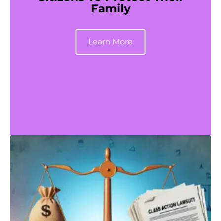
Family
Learn More