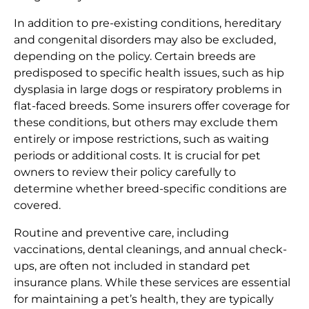
In addition to pre-existing conditions, hereditary
and congenital disorders may also be excluded,
depending on the policy. Certain breeds are
predisposed to specific health issues, such as hip
dysplasia in large dogs or respiratory problems in
flat-faced breeds. Some insurers offer coverage for
these conditions, but others may exclude them
entirely or impose restrictions, such as waiting
periods or additional costs. It is crucial for pet
owners to review their policy carefully to
determine whether breed-specific conditions are
covered.
Routine and preventive care, including
vaccinations, dental cleanings, and annual check-
ups, are often not included in standard pet
insurance plans. While these services are essential
for maintaining a pet’s health, they are typically