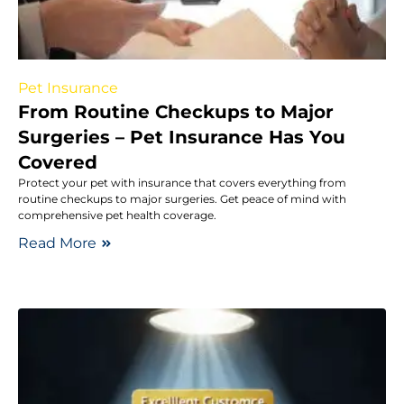
Pet Insurance
From Routine Checkups to Major
Surgeries – Pet Insurance Has You
Covered
Protect your pet with insurance that covers everything from
routine checkups to major surgeries. Get peace of mind with
comprehensive pet health coverage.
Read More