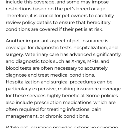
include this coverage, and some may impose
restrictions based on the pet’s breed or age.
Therefore, it is crucial for pet owners to carefully
review policy details to ensure that hereditary
conditions are covered if their pet is at risk.
Another important aspect of pet insurance is
coverage for diagnostic tests, hospitalization, and
surgery. Veterinary care has advanced significantly,
and diagnostic tools such as X-rays, MRIs, and
blood tests are often necessary to accurately
diagnose and treat medical conditions.
Hospitalization and surgical procedures can be
particularly expensive, making insurance coverage
for these services highly beneficial. Some policies
also include prescription medications, which are
often required for treating infections, pain
management, or chronic conditions.
While pet insurance provides extensive coverage