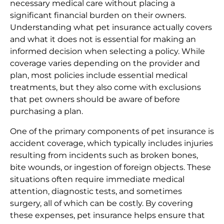
necessary medical care without placing a
significant financial burden on their owners.
Understanding what pet insurance actually covers
and what it does not is essential for making an
informed decision when selecting a policy. While
coverage varies depending on the provider and
plan, most policies include essential medical
treatments, but they also come with exclusions
that pet owners should be aware of before
purchasing a plan.
One of the primary components of pet insurance is
accident coverage, which typically includes injuries
resulting from incidents such as broken bones,
bite wounds, or ingestion of foreign objects. These
situations often require immediate medical
attention, diagnostic tests, and sometimes
surgery, all of which can be costly. By covering
these expenses, pet insurance helps ensure that