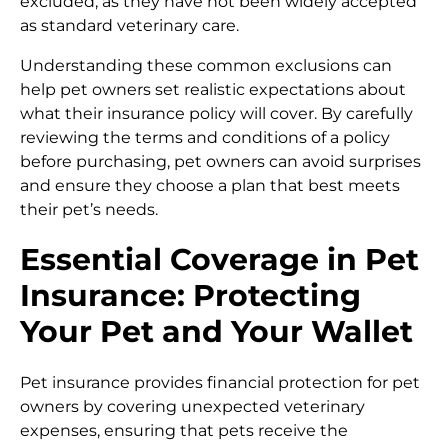
excluded, as they have not been widely accepted
as standard veterinary care.
Understanding these common exclusions can
help pet owners set realistic expectations about
what their insurance policy will cover. By carefully
reviewing the terms and conditions of a policy
before purchasing, pet owners can avoid surprises
and ensure they choose a plan that best meets
their pet’s needs.
Essential Coverage in Pet
Insurance: Protecting
Your Pet and Your Wallet
Pet insurance provides financial protection for pet
owners by covering unexpected veterinary
expenses, ensuring that pets receive the