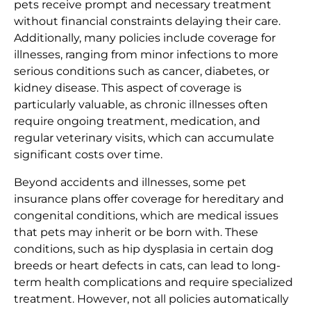
pets receive prompt and necessary treatment
without financial constraints delaying their care.
Additionally, many policies include coverage for
illnesses, ranging from minor infections to more
serious conditions such as cancer, diabetes, or
kidney disease. This aspect of coverage is
particularly valuable, as chronic illnesses often
require ongoing treatment, medication, and
regular veterinary visits, which can accumulate
significant costs over time.
Beyond accidents and illnesses, some pet
insurance plans offer coverage for hereditary and
congenital conditions, which are medical issues
that pets may inherit or be born with. These
conditions, such as hip dysplasia in certain dog
breeds or heart defects in cats, can lead to long-
term health complications and require specialized
treatment. However, not all policies automatically