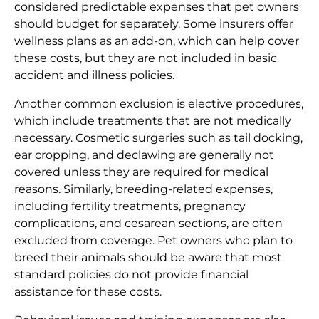
considered predictable expenses that pet owners
should budget for separately. Some insurers offer
wellness plans as an add-on, which can help cover
these costs, but they are not included in basic
accident and illness policies.
Another common exclusion is elective procedures,
which include treatments that are not medically
necessary. Cosmetic surgeries such as tail docking,
ear cropping, and declawing are generally not
covered unless they are required for medical
reasons. Similarly, breeding-related expenses,
including fertility treatments, pregnancy
complications, and cesarean sections, are often
excluded from coverage. Pet owners who plan to
breed their animals should be aware that most
standard policies do not provide financial
assistance for these costs.