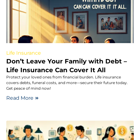
Life Insurance
Don’t Leave Your Family with Debt –
Life Insurance Can Cover It All
Protect your loved ones from financial burden. Life insurance
covers debts, funeral costs, and more—secure their future today.
Get peace of mind now!
Read More