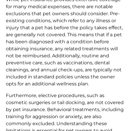
for many medical expenses, there are notable
exclusions that pet owners should consider. Pre-
existing conditions, which refer to any illness or
injury that a pet has before the policy takes effect,
are generally not covered. This means that if a pet
has been diagnosed with a condition before
obtaining insurance, any related treatments will
not be reimbursed. Additionally, routine and
preventive care, such as vaccinations, dental
cleanings, and annual check-ups, are typically not
included in standard policies unless the owner
opts for an additional wellness plan.
Furthermore, elective procedures, such as
cosmetic surgeries or tail docking, are not covered
by pet insurance. Behavioral treatments, including
training for aggression or anxiety, are also
commonly excluded. Understanding these
limitations is essential for pet owners to avoid