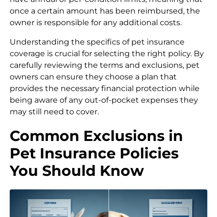
once a certain amount has been reimbursed, the
owner is responsible for any additional costs.
Understanding the specifics of pet insurance
coverage is crucial for selecting the right policy. By
carefully reviewing the terms and exclusions, pet
owners can ensure they choose a plan that
provides the necessary financial protection while
being aware of any out-of-pocket expenses they
may still need to cover.
Common Exclusions in
Pet Insurance Policies
You Should Know