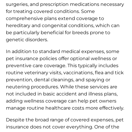
surgeries, and prescription medications necessary
for treating covered conditions. Some
comprehensive plans extend coverage to
hereditary and congenital conditions, which can
be particularly beneficial for breeds prone to
genetic disorders.
In addition to standard medical expenses, some
pet insurance policies offer optional wellness or
preventive care coverage. This typically includes
routine veterinary visits, vaccinations, flea and tick
prevention, dental cleanings, and spaying or
neutering procedures. While these services are
not included in basic accident and illness plans,
adding wellness coverage can help pet owners
manage routine healthcare costs more effectively.
Despite the broad range of covered expenses, pet
insurance does not cover everything. One of the