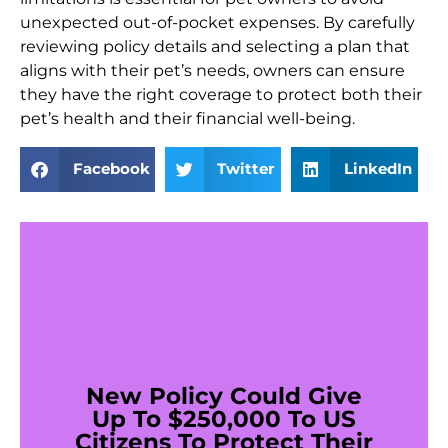
unexpected out-of-pocket expenses. By carefully
reviewing policy details and selecting a plan that
aligns with their pet’s needs, owners can ensure
they have the right coverage to protect both their
pet’s health and their financial well-being.
Facebook
Twitter
LinkedIn
New Policy Could Give
Up To $250,000 To US
Citizens To Protect Their