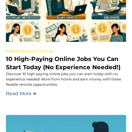
Make Money Online
10 High-Paying Online Jobs You Can
Start Today (No Experience Needed!)
Discover 10 high-paying online jobs you can start today with no
experience needed! Work from home and earn money with these
flexible remote opportunities.
Read More