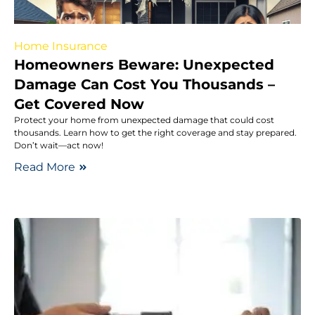
Home Insurance
Homeowners Beware: Unexpected
Damage Can Cost You Thousands –
Get Covered Now
Protect your home from unexpected damage that could cost
thousands. Learn how to get the right coverage and stay prepared.
Don’t wait—act now!
Read More