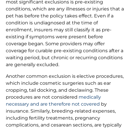
most significant exclusions is pre-existing
conditions, which are any illnesses or injuries that a
pet has before the policy takes effect. Even if a
condition is undiagnosed at the time of
enrollment, insurers may still classify it as pre-
existing if symptoms were present before
coverage began. Some providers may offer
coverage for curable pre-existing conditions after a
waiting period, but chronic or recurring conditions
are generally excluded.
Another common exclusion is elective procedures,
which include cosmetic surgeries such as ear
cropping, tail docking, and declawing. These
procedures are not considered
medically
necessary and are therefore not covered
by
insurance. Similarly, breeding-related expenses,
including fertility treatments, pregnancy
complications, and cesarean sections, are typically