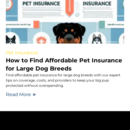
Pet Insurance
How to Find Affordable Pet Insurance
for Large Dog Breeds
Find affordable pet insurance for large dog breeds with our expert
tips on coverage, costs, and providers to keep your big pup
protected without overspending.
Read More