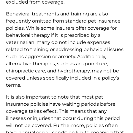
excluded from coverage.
Behavioral treatments and training are also
frequently omitted from standard pet insurance
policies. While some insurers offer coverage for
behavioral therapy if it is prescribed by a
veterinarian, many do not include expenses
related to training or addressing behavioral issues
such as aggression or anxiety. Additionally,
alternative therapies, such as acupuncture,
chiropractic care, and hydrotherapy, may not be
covered unless specifically included in a policy’s
terms.
It is also important to note that most pet
insurance policies have waiting periods before
coverage takes effect. This means that any
illnesses or injuries that occur during this period
will not be covered. Furthermore, policies often
have annual or per-condition limits, meaning that