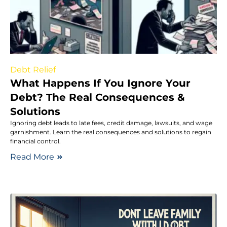
Debt Relief
What Happens If You Ignore Your
Debt? The Real Consequences &
Solutions
Ignoring debt leads to late fees, credit damage, lawsuits, and wage
garnishment. Learn the real consequences and solutions to regain
financial control.
Read More