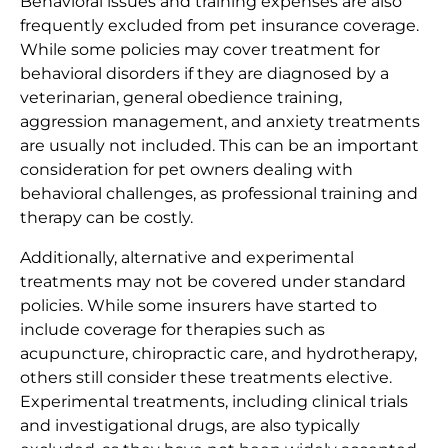
Behavioral issues and training expenses are also
frequently excluded from pet insurance coverage.
While some policies may cover treatment for
behavioral disorders if they are diagnosed by a
veterinarian, general obedience training,
aggression management, and anxiety treatments
are usually not included. This can be an important
consideration for pet owners dealing with
behavioral challenges, as professional training and
therapy can be costly.
Additionally, alternative and experimental
treatments may not be covered under standard
policies. While some insurers have started to
include coverage for therapies such as
acupuncture, chiropractic care, and hydrotherapy,
others still consider these treatments elective.
Experimental treatments, including clinical trials
and investigational drugs, are also typically