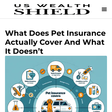
What Does Pet Insurance
Actually Cover And What
It Doesn’t