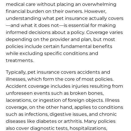
medical care without placing an overwhelming
financial burden on their owners. However,
understanding what pet insurance actually covers
—and what it does not—is essential for making
informed decisions about a policy. Coverage varies
depending on the provider and plan, but most
policies include certain fundamental benefits
while excluding specific conditions and
treatments.
Typically, pet insurance covers accidents and
illnesses, which form the core of most policies.
Accident coverage includes injuries resulting from
unforeseen events such as broken bones,
lacerations, or ingestion of foreign objects. Illness
coverage, on the other hand, applies to conditions
such as infections, digestive issues, and chronic
diseases like diabetes or arthritis. Many policies
also cover diagnostic tests, hospitalizations,