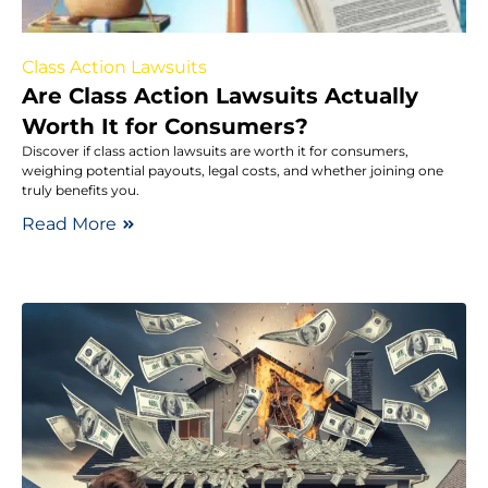
Class Action Lawsuits
Are Class Action Lawsuits Actually
Worth It for Consumers?
Discover if class action lawsuits are worth it for consumers,
weighing potential payouts, legal costs, and whether joining one
truly benefits you.
Read More