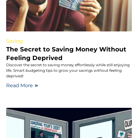
Saving
The Secret to Saving Money Without
Feeling Deprived
Discover the secret to saving money effortlessly while still enjoying
life. Smart budgeting tips to grow your savings without feeling
deprived!
Read More