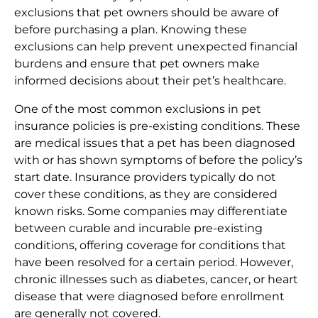
exclusions that pet owners should be aware of
before purchasing a plan. Knowing these
exclusions can help prevent unexpected financial
burdens and ensure that pet owners make
informed decisions about their pet’s healthcare.
One of the most common exclusions in pet
insurance policies is pre-existing conditions. These
are medical issues that a pet has been diagnosed
with or has shown symptoms of before the policy’s
start date. Insurance providers typically do not
cover these conditions, as they are considered
known risks. Some companies may differentiate
between curable and incurable pre-existing
conditions, offering coverage for conditions that
have been resolved for a certain period. However,
chronic illnesses such as diabetes, cancer, or heart
disease that were diagnosed before enrollment
are generally not covered.