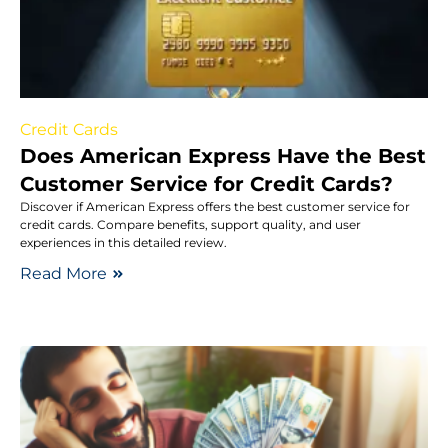
Credit Cards
Does American Express Have the Best
Customer Service for Credit Cards?
Discover if American Express offers the best customer service for
credit cards. Compare benefits, support quality, and user
experiences in this detailed review.
Read More