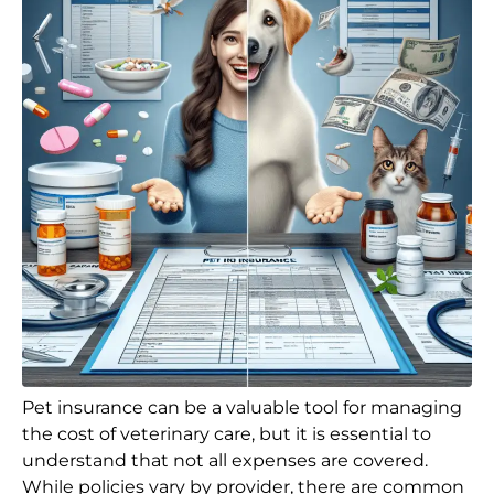
Pet insurance can be a valuable tool for managing
the cost of veterinary care, but it is essential to
understand that not all expenses are covered.
While policies vary by provider, there are common