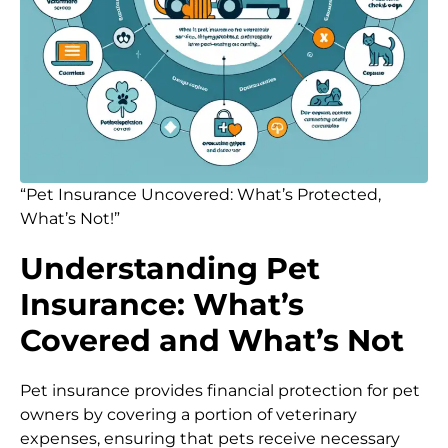
“Pet Insurance Uncovered: What’s Protected,
What’s Not!”
Understanding Pet
Insurance: What’s
Covered and What’s Not
Pet insurance provides financial protection for pet
owners by covering a portion of veterinary
expenses, ensuring that pets receive necessary