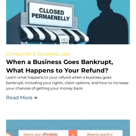
Consumer & Business Law
When a Business Goes Bankrupt,
What Happens to Your Refund?
Learn what happens to your refund when a business goes
bankrupt, including your rights, claim options, and how to increase
your chances of getting your money back.
Read More