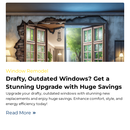
Window Remodel
Drafty, Outdated Windows? Get a
Stunning Upgrade with Huge Savings
Upgrade your drafty, outdated windows with stunning new
replacements and enjoy huge savings. Enhance comfort, style, and
energy efficiency today!
Read More