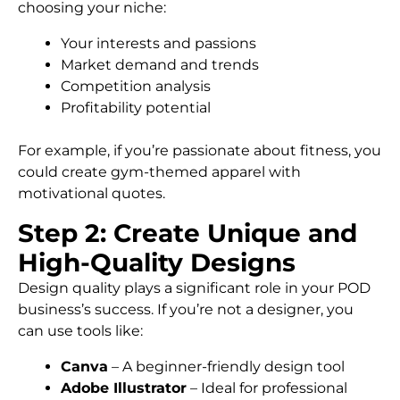
choosing your niche:
Your interests and passions
Market demand and trends
Competition analysis
Profitability potential
For example, if you’re passionate about fitness, you
could create gym-themed apparel with
motivational quotes.
Step 2: Create Unique and
High-Quality Designs
Design quality plays a significant role in your POD
business’s success. If you’re not a designer, you
can use tools like:
Canva
– A beginner-friendly design tool
Adobe Illustrator
– Ideal for professional