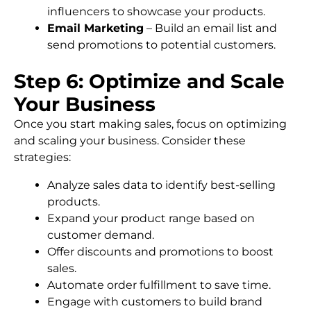
influencers to showcase your products.
Email Marketing
– Build an email list and
send promotions to potential customers.
Step 6: Optimize and Scale
Your Business
Once you start making sales, focus on optimizing
and scaling your business. Consider these
strategies:
Analyze sales data to identify best-selling
products.
Expand your product range based on
customer demand.
Offer discounts and promotions to boost
sales.
Automate order fulfillment to save time.
Engage with customers to build brand