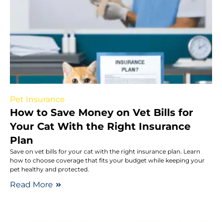
Pet Insurance
How to Save Money on Vet Bills for
Your Cat With the Right Insurance
Plan
Save on vet bills for your cat with the right insurance plan. Learn
how to choose coverage that fits your budget while keeping your
pet healthy and protected.
Read More