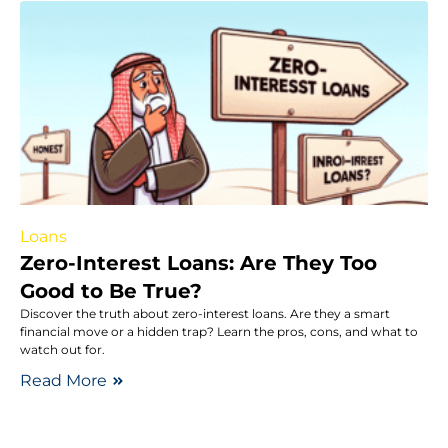
Loans
Zero-Interest Loans: Are They Too
Good to Be True?
Discover the truth about zero-interest loans. Are they a smart
financial move or a hidden trap? Learn the pros, cons, and what to
watch out for.
Read More