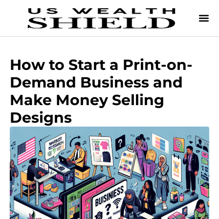
How to Start a Print-on-
Demand Business and
Make Money Selling
Designs