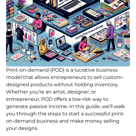
Print-on-demand (POD) is a lucrative business
model that allows entrepreneurs to sell custom-
designed products without holding inventory.
Whether you’re an artist, designer, or
entrepreneur, POD offers a low-risk way to
generate passive income. In this guide, we’ll walk
you through the steps to start a successful print-
on-demand business and make money selling
your designs.