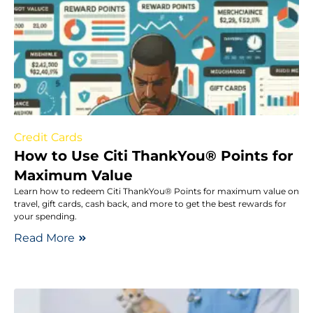
Credit Cards
How to Use Citi ThankYou® Points for
Maximum Value
Learn how to redeem Citi ThankYou® Points for maximum value on
travel, gift cards, cash back, and more to get the best rewards for
your spending.
Read More