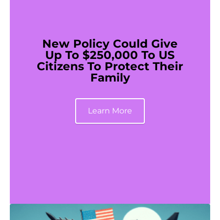
New Policy Could Give
Up To $250,000 To US
Citizens To Protect Their
Family
Learn More