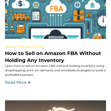
Make Money Online
How to Sell on Amazon FBA Without
Holding Any Inventory
Learn how to sell on Amazon FBA without holding inventory using
dropshipping, print-on-demand, and wholesale strategies to build a
profitable business.
Read More