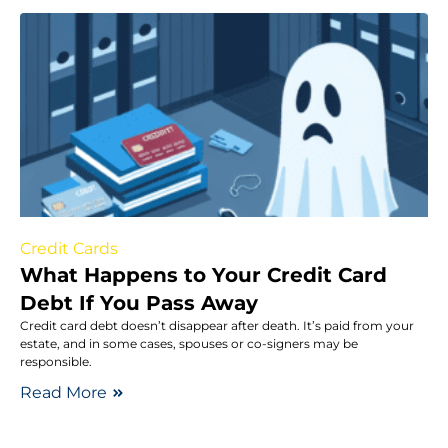
Credit Cards
What Happens to Your Credit Card
Debt If You Pass Away
Credit card debt doesn’t disappear after death. It’s paid from your
estate, and in some cases, spouses or co-signers may be
responsible.
Read More