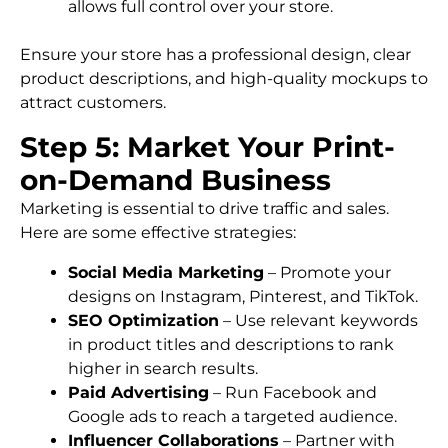
allows full control over your store.
Ensure your store has a professional design, clear
product descriptions, and high-quality mockups to
attract customers.
Step 5: Market Your Print-
on-Demand Business
Marketing is essential to drive traffic and sales.
Here are some effective strategies:
Social Media Marketing
– Promote your
designs on Instagram, Pinterest, and TikTok.
SEO Optimization
– Use relevant keywords
in product titles and descriptions to rank
higher in search results.
Paid Advertising
– Run Facebook and
Google ads to reach a targeted audience.
Influencer Collaborations
– Partner with