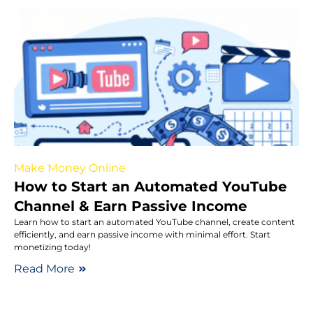
Make Money Online
How to Start an Automated YouTube
Channel & Earn Passive Income
Learn how to start an automated YouTube channel, create content
efficiently, and earn passive income with minimal effort. Start
monetizing today!
Read More