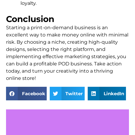
loyalty.
Conclusion
Starting a print-on-demand business is an
excellent way to make money online with minimal
risk. By choosing a niche, creating high-quality
designs, selecting the right platform, and
implementing effective marketing strategies, you
can build a profitable POD business. Take action
today, and turn your creativity into a thriving
online store!
Facebook
Twitter
LinkedIn