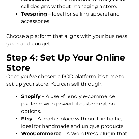
sell designs without managing a store.
Teespring
– Ideal for selling apparel and
accessories.
Choose a platform that aligns with your business
goals and budget.
Step 4: Set Up Your Online
Store
Once you’ve chosen a POD platform, it’s time to
set up your store. You can sell through:
Shopify
– A user-friendly e-commerce
platform with powerful customization
options.
Etsy
– A marketplace with built-in traffic,
ideal for handmade and unique products.
WooCommerce
– A WordPress plugin that