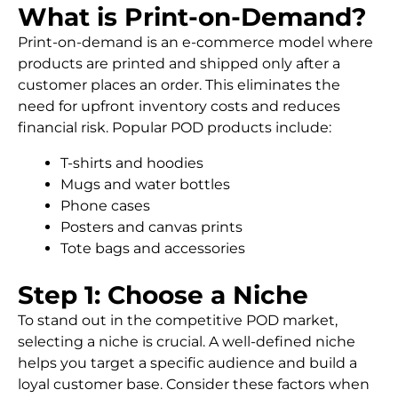
What is Print-on-Demand?
Print-on-demand is an e-commerce model where
products are printed and shipped only after a
customer places an order. This eliminates the
need for upfront inventory costs and reduces
financial risk. Popular POD products include:
T-shirts and hoodies
Mugs and water bottles
Phone cases
Posters and canvas prints
Tote bags and accessories
Step 1: Choose a Niche
To stand out in the competitive POD market,
selecting a niche is crucial. A well-defined niche
helps you target a specific audience and build a
loyal customer base. Consider these factors when