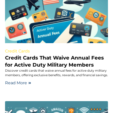
Credit Cards
Credit Cards That Waive Annual Fees
for Active Duty Military Members
Discover credit cards that waive annual fees for active duty military
members, offering exclusive benefits, rewards, and financial savings.
Read More