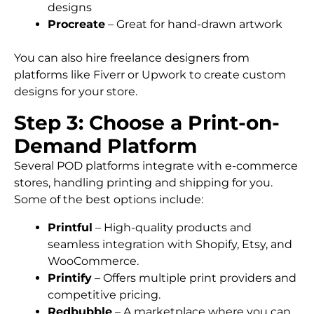
designs
Procreate
– Great for hand-drawn artwork
You can also hire freelance designers from
platforms like Fiverr or Upwork to create custom
designs for your store.
Step 3: Choose a Print-on-
Demand Platform
Several POD platforms integrate with e-commerce
stores, handling printing and shipping for you.
Some of the best options include:
Printful
– High-quality products and
seamless integration with Shopify, Etsy, and
WooCommerce.
Printify
– Offers multiple print providers and
competitive pricing.
Redbubble
– A marketplace where you can