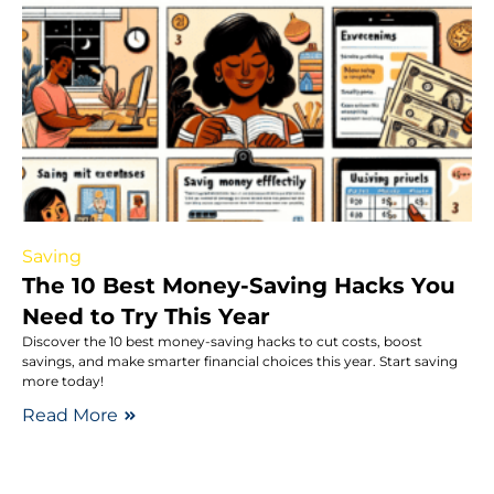
Saving
The 10 Best Money-Saving Hacks You
Need to Try This Year
Discover the 10 best money-saving hacks to cut costs, boost
savings, and make smarter financial choices this year. Start saving
more today!
Read More