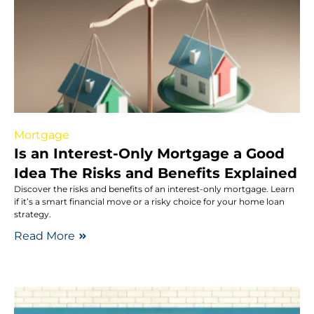
Mortgage
Is an Interest-Only Mortgage a Good
Idea The Risks and Benefits Explained
Discover the risks and benefits of an interest-only mortgage. Learn
if it’s a smart financial move or a risky choice for your home loan
strategy.
Read More