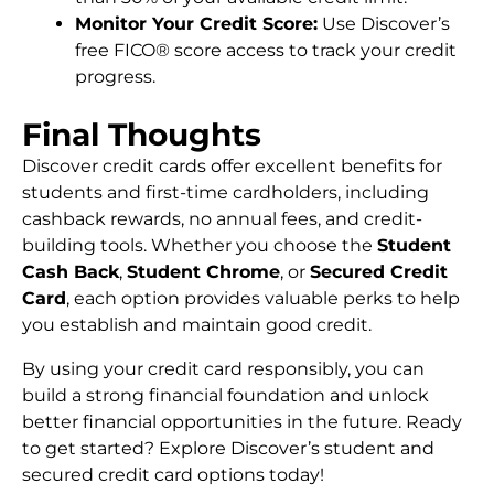
Monitor Your Credit Score:
Use Discover’s
free FICO® score access to track your credit
progress.
Final Thoughts
Discover credit cards offer excellent benefits for
students and first-time cardholders, including
cashback rewards, no annual fees, and credit-
building tools. Whether you choose the
Student
Cash Back
,
Student Chrome
, or
Secured Credit
Card
, each option provides valuable perks to help
you establish and maintain good credit.
By using your credit card responsibly, you can
build a strong financial foundation and unlock
better financial opportunities in the future. Ready
to get started? Explore Discover’s student and
secured credit card options today!