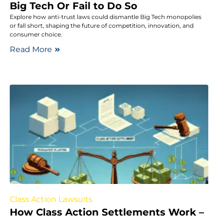
Big Tech Or Fail to Do So
Explore how anti-trust laws could dismantle Big Tech monopolies
or fall short, shaping the future of competition, innovation, and
consumer choice.
Read More
Class Action Lawsuits
How Class Action Settlements Work –