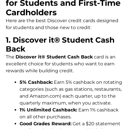
for Students and First-Time
Cardholders
Here are the best Discover credit cards designed
for students and those new to credit:
1. Discover it® Student Cash
Back
The
Discover it® Student Cash Back
card is an
excellent choice for students who want to earn
rewards while building credit.
5% Cashback:
Earn 5% cashback on rotating
categories (such as gas stations, restaurants,
and Amazon.com) each quarter, up to the
quarterly maximum, when you activate.
1% Unlimited Cashback:
Earn 1% cashback
on all other purchases.
Good Grades Reward:
Get a $20 statement