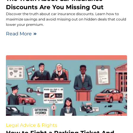
Discounts Are You Missing Out
Discover the truth about car insurance discounts. Learn how to
maximize savings and avoid missing out on hidden deals that could
lower your premium.
Read More
Legal Advice & Rights