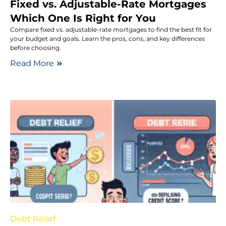
Fixed vs. Adjustable-Rate Mortgages
Which One Is Right for You
Compare fixed vs. adjustable-rate mortgages to find the best fit for
your budget and goals. Learn the pros, cons, and key differences
before choosing.
Read More
Debt Relief