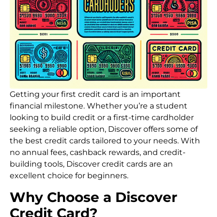
Getting your first credit card is an important
financial milestone. Whether you’re a student
looking to build credit or a first-time cardholder
seeking a reliable option, Discover offers some of
the best credit cards tailored to your needs. With
no annual fees, cashback rewards, and credit-
building tools, Discover credit cards are an
excellent choice for beginners.
Why Choose a Discover
Credit Card?