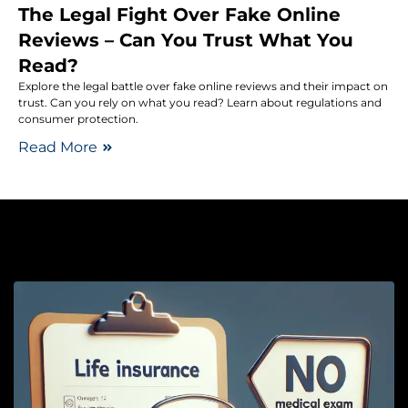
The Legal Fight Over Fake Online
Reviews – Can You Trust What You
Read?
Explore the legal battle over fake online reviews and their impact on
trust. Can you rely on what you read? Learn about regulations and
consumer protection.
Read More
Li
L
I
M
E