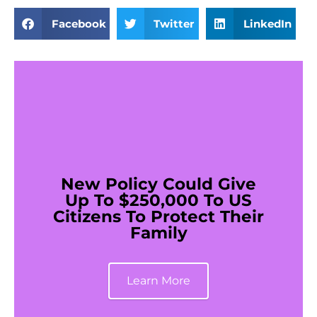
Facebook
Twitter
LinkedIn
New Policy Could Give
Up To $250,000 To US
Citizens To Protect Their
Family
Learn More