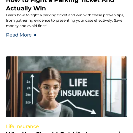
How to Fight a Parking Ticket And
Actually Win
Learn how to fight a parking ticket and win with these proven tips,
from gathering evidence to presenting your case effectively. Save
money and avoid fines!
Read More
Life Insurance