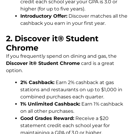
credit each school year your GPA is 3.0 or
higher (for up to five years).
Introductory Offer:
Discover matches all the
cashback you earn in your first year.
2. Discover it® Student
Chrome
If you frequently spend on dining and gas, the
Discover it® Student Chrome
card is a great
option.
2% Cashback:
Earn 2% cashback at gas
stations and restaurants on up to $1,000 in
combined purchases each quarter.
1% Unlimited Cashback:
Earn 1% cashback
on all other purchases.
Good Grades Reward:
Receive a $20
statement credit each school year for
maintaining a GPA of 3.0 or higher.