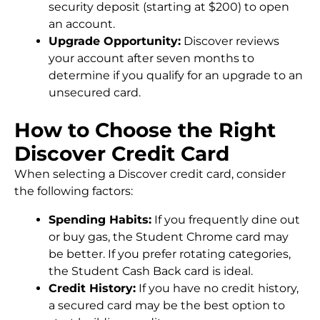
security deposit (starting at $200) to open
an account.
Upgrade Opportunity:
Discover reviews
your account after seven months to
determine if you qualify for an upgrade to an
unsecured card.
How to Choose the Right
Discover Credit Card
When selecting a Discover credit card, consider
the following factors:
Spending Habits:
If you frequently dine out
or buy gas, the Student Chrome card may
be better. If you prefer rotating categories,
the Student Cash Back card is ideal.
Credit History:
If you have no credit history,
a secured card may be the best option to