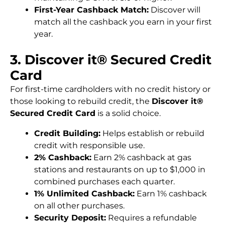
First-Year Cashback Match:
Discover will
match all the cashback you earn in your first
year.
3. Discover it® Secured Credit
Card
For first-time cardholders with no credit history or
those looking to rebuild credit, the
Discover it®
Secured Credit Card
is a solid choice.
Credit Building:
Helps establish or rebuild
credit with responsible use.
2% Cashback:
Earn 2% cashback at gas
stations and restaurants on up to $1,000 in
combined purchases each quarter.
1% Unlimited Cashback:
Earn 1% cashback
on all other purchases.
Security Deposit:
Requires a refundable