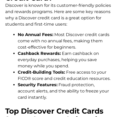
Discover is known for its customer-friendly policies
and rewards programs. Here are some key reasons
why a Discover credit card is a great option for
students and first-time users:
No Annual Fees:
Most Discover credit cards
come with no annual fees, making them
cost-effective for beginners.
Cashback Rewards:
Earn cashback on
everyday purchases, helping you save
money while you spend.
Credit-Building Tools:
Free access to your
FICO® score and credit education resources.
Security Features:
Fraud protection,
account alerts, and the ability to freeze your
card instantly.
Top Discover Credit Cards