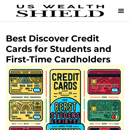
Best Discover Credit
Cards for Students and
First-Time Cardholders