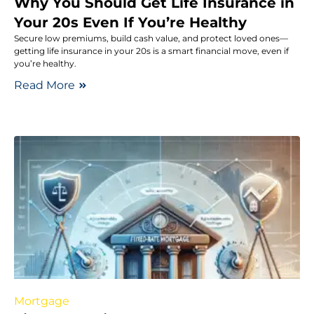
Why You Should Get Life Insurance in
Your 20s Even If You’re Healthy
Secure low premiums, build cash value, and protect loved ones—
getting life insurance in your 20s is a smart financial move, even if
you’re healthy.
Read More
Mortgage