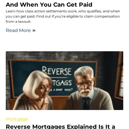
And When You Can Get Paid
Learn how class action settlements work, who qualifies, and when
you can get paid. Find out if you’re eligible to claim compensation
from a lawsuit.
Read More
Mortgage
Reverse Mortgages Explained Is It a