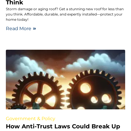
Think
Storm damage or aging roof? Get a stunning new roof for less than
you think. Affordable, durable, and expertly installed—protect your
home today!
Read More
Government & Policy
How Anti-Trust Laws Could Break Up