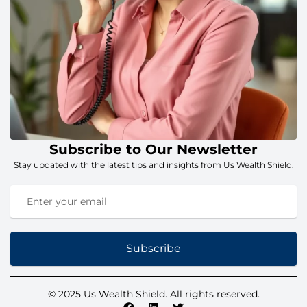
Subscribe to Our Newsletter
Stay updated with the latest tips and insights from Us Wealth Shield.
Subscribe
© 2025 Us Wealth Shield. All rights reserved.