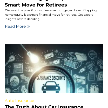
Smart Move for Retirees
Discover the pros & cons of reverse mortgages. Learn if tapping
home equity is a smart financial move for retirees. Get expert
insights before deciding.
Read More
Auto Insurance
The Truth About Car Insurance