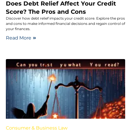
Does Debt Relief Affect Your Credit
Score? The Pros and Cons
Discover how debt relief impacts your credit score. Explore the pros
and cons to make informed financial decisions and regain control of
your finances.
Read More
Consumer & Business Law