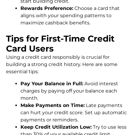
start building credit.
Rewards Preference:
Choose a card that
aligns with your spending patterns to
maximize cashback benefits.
Tips for First-Time Credit
Card Users
Using a credit card responsibly is crucial for
building a strong credit history. Here are some
essential tips:
Pay Your Balance in Full:
Avoid interest
charges by paying off your balance each
month.
Make Payments on Time:
Late payments
can hurt your credit score. Set up automatic
payments or reminders.
Keep Credit Utilization Low:
Try to use less
than 30% of your available credit limit.