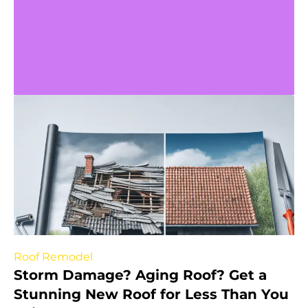
Roof Remodel
Storm Damage? Aging Roof? Get a
Stunning New Roof for Less Than You