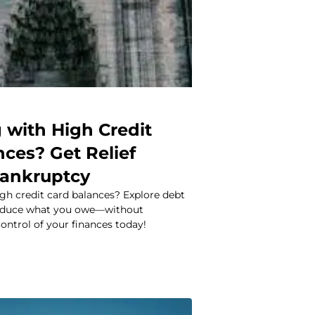
 with High Credit
ces? Get Relief
ankruptcy
gh credit card balances? Explore debt
 reduce what you owe—without
ontrol of your finances today!