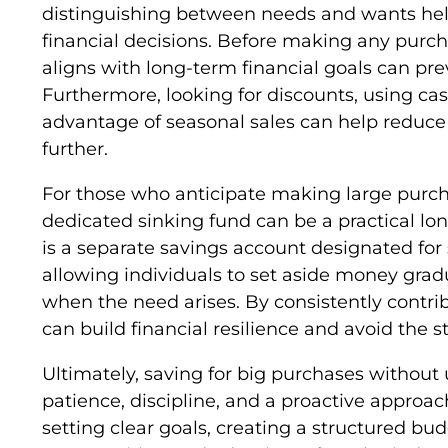
distinguishing between needs and wants hel
financial decisions. Before making any purch
aligns with long-term financial goals can pr
Furthermore, looking for discounts, using c
advantage of seasonal sales can help reduce 
further.
For those who anticipate making large purcha
dedicated sinking fund can be a practical lo
is a separate savings account designated for 
allowing individuals to set aside money gradu
when the need arises. By consistently contrib
can build financial resilience and avoid the 
Ultimately, saving for big purchases without 
patience, discipline, and a proactive approac
setting clear goals, creating a structured bu