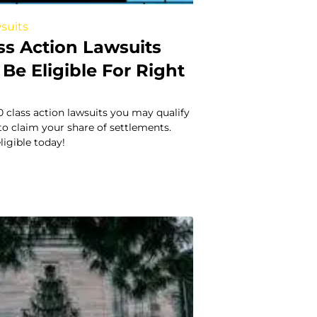
suits
ss Action Lawsuits
Be Eligible For Right
0 class action lawsuits you may qualify
to claim your share of settlements.
eligible today!