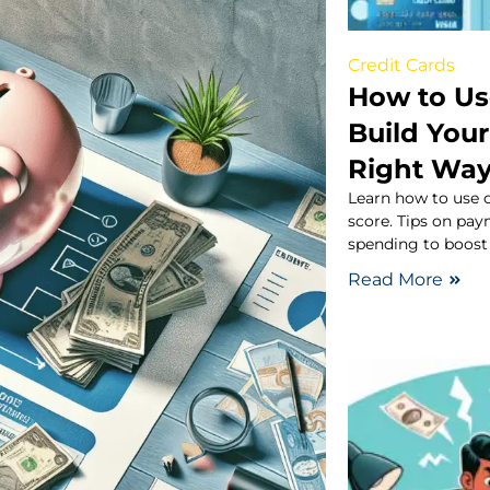
Credit Cards
How to Us
Build Your
Right Wa
Learn how to use c
score. Tips on pay
spending to boost 
Read More