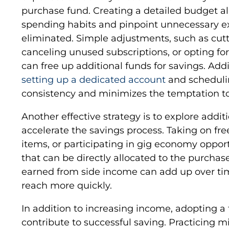
purchase fund. Creating a detailed budget all
spending habits and pinpoint unnecessary e
eliminated. Simple adjustments, such as cutt
canceling unused subscriptions, or opting for
can free up additional funds for savings. Addi
setting up a dedicated account
and schedulin
consistency and minimizes the temptation t
Another effective strategy is to explore addi
accelerate the savings process. Taking on fr
items, or participating in gig economy oppor
that can be directly allocated to the purcha
earned from side income can add up over tim
reach more quickly.
In addition to increasing income, adopting a 
contribute to successful saving. Practicing 