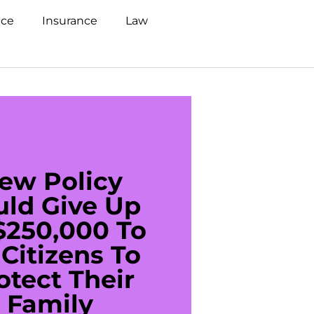
nce
Insurance
Law
ew Policy
US C
uld Give Up
With 
$250,000 To
$20
Citizens To
Cred
otect Their
Debt 
Family
For De