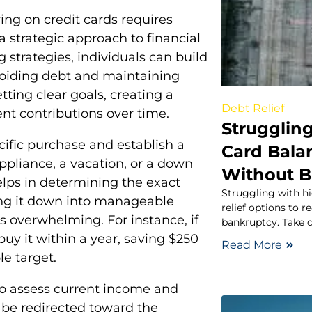
ying on credit cards requires
a strategic approach to financial
trategies, individuals can build
voiding debt and maintaining
setting clear goals, creating a
Debt Relief
nt contributions over time.
Struggling
ecific purchase and establish a
Card Balan
appliance, a vacation, or a down
Without B
elps in determining the exact
Struggling with hi
ing it down into manageable
relief options to
 overwhelming. For instance, if
bankruptcy. Take c
buy it within a year, saving $250
Read More
e target.
s to assess current income and
 be redirected toward the