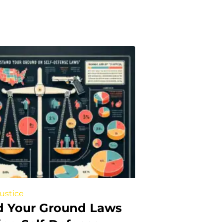
Justice
d Your Ground Laws