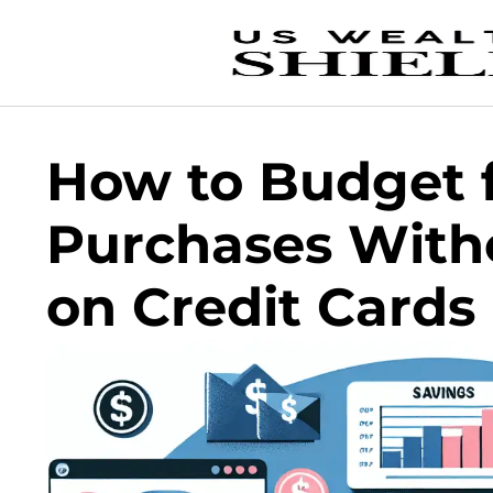
How to Budget f
Purchases With
on Credit Cards