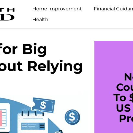
Home Improvement
Financial Guida
Health
or Big
out Relying
N
Co
To 
US 
Pr