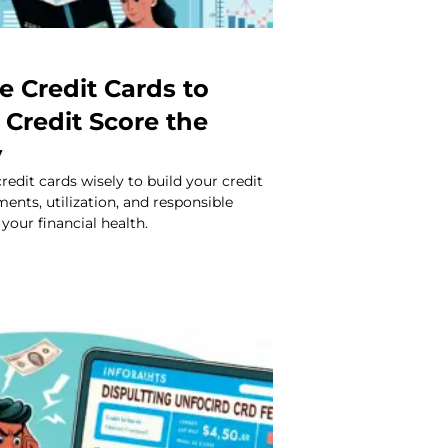
e Credit Cards to
 Credit Score the
y
redit cards wisely to build your credit
ments, utilization, and responsible
your financial health.