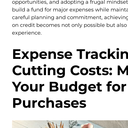
opportunities, and adopting a frugal mindset,
build a fund for major expenses while maintai
careful planning and commitment, achieving 
on credit becomes not only possible but al
experience.
Expense Tracki
Cutting Costs: 
Your Budget for
Purchases