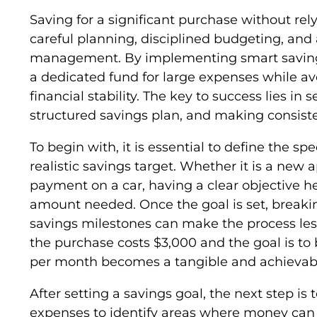
Saving for a significant purchase without rel
careful planning, disciplined budgeting, and 
management. By implementing smart saving s
a dedicated fund for large expenses while a
financial stability. The key to success lies in 
structured savings plan, and making consiste
To begin with, it is essential to define the sp
realistic savings target. Whether it is a new 
payment on a car, having a clear objective h
amount needed. Once the goal is set, break
savings milestones can make the process less
the purchase costs $3,000 and the goal is to 
per month becomes a tangible and achievabl
After setting a savings goal, the next step i
expenses to identify areas where money can