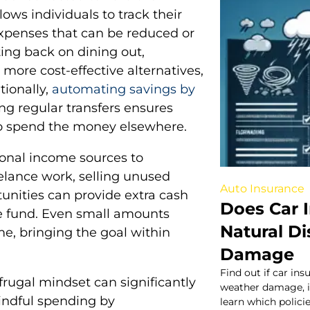
ows individuals to track their
xpenses that can be reduced or
ing back on dining out,
 more cost-effective alternatives,
tionally,
automating savings by
g regular transfers ensures
o spend the money elsewhere.
tional income sources to
eelance work, selling unused
Auto Insurance
tunities can provide extra cash
Does Car 
se fund. Even small amounts
Natural D
e, bringing the goal within
Damage
Find out if car ins
frugal mindset can significantly
weather damage, in
mindful spending by
learn which policie