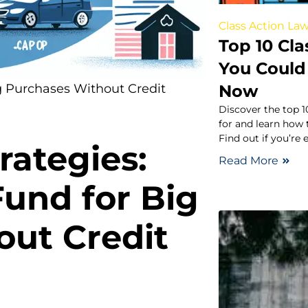
Class Action Law
Top 10 Cla
You Could 
Now
g Purchases Without Credit
Discover the top 1
for and learn how 
Find out if you’re 
rategies:
Read More
Fund for Big
out Credit