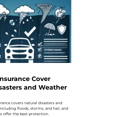
Insurance Cover
isasters and Weather
urance covers natural disasters and
cluding floods, storms, and hail, and
s offer the best protection.