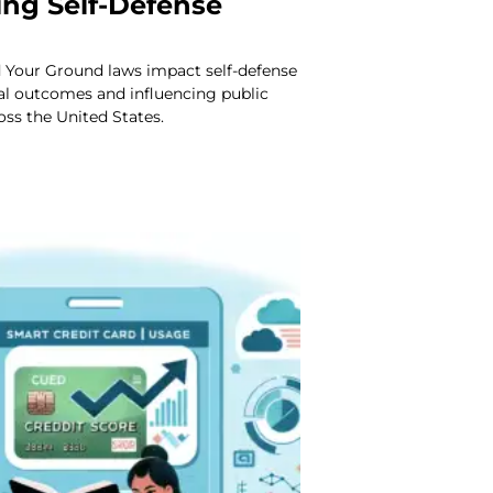
ing Self-Defense
 Your Ground laws impact self-defense
al outcomes and influencing public
oss the United States.