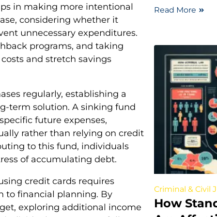
ps in making more intentional
Read More
ase, considering whether it
event unnecessary expenditures.
ashback programs, and taking
costs and stretch savings
ses regularly, establishing a
ng-term solution. A sinking fund
specific future expenses,
ally rather than relying on credit
uting to this fund, individuals
stress of accumulating debt.
using credit cards requires
Criminal & Civil 
h to financial planning. By
How Stan
dget, exploring additional income