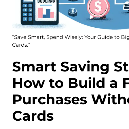
“Save Smart, Spend Wisely: Your Guide to Bi
Cards.”
Smart Saving St
How to Build a 
Purchases With
Cards