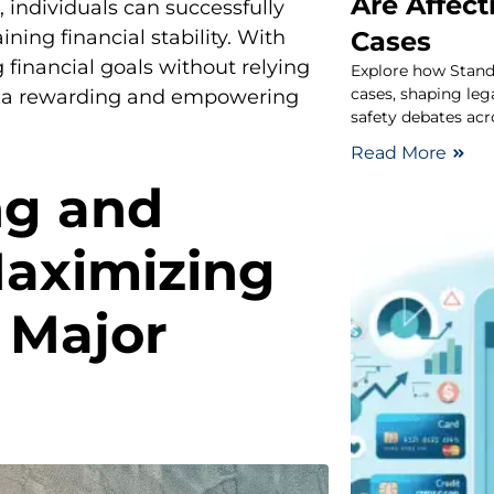
Are Affect
 individuals can successfully
Cases
ning financial stability. With
financial goals without relying
Explore how Stand
cases, shaping leg
so a rewarding and empowering
safety debates acr
Read More
ng and
Maximizing
 Major